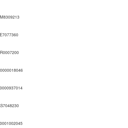
M8309213
E7077360
R0007200
0000018046
0000937014
S7048230
0001002045