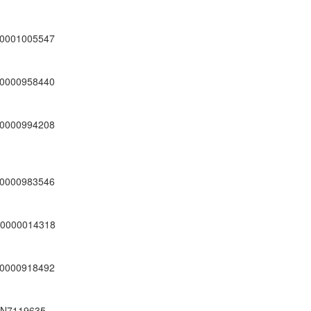
0001005547
0000958440
0000994208
0000983546
0000014318
0000918492
N7119635