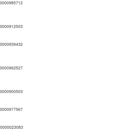
0000985712
0000912503
0000939432
0000962527
0000900503
0000977567
0000023083