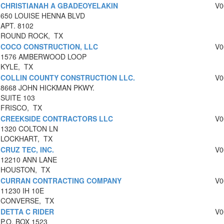
CHRISTIANAH A GBADEOYELAKIN
V0
650 LOUISE HENNA BLVD
APT. 8102
ROUND ROCK, TX
COCO CONSTRUCTION, LLC
V0
1576 AMBERWOOD LOOP
KYLE, TX
COLLIN COUNTY CONSTRUCTION LLC.
V0
8668 JOHN HICKMAN PKWY.
SUITE 103
FRISCO, TX
CREEKSIDE CONTRACTORS LLC
V0
1320 COLTON LN
LOCKHART, TX
CRUZ TEC, INC.
V0
12210 ANN LANE
HOUSTON, TX
CURRAN CONTRACTING COMPANY
V0
11230 IH 10E
CONVERSE, TX
DETTA C RIDER
V0
P.O. BOX 1523