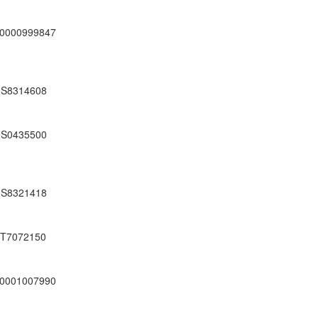
0000999847
S8314608
S0435500
S8321418
T7072150
0001007990