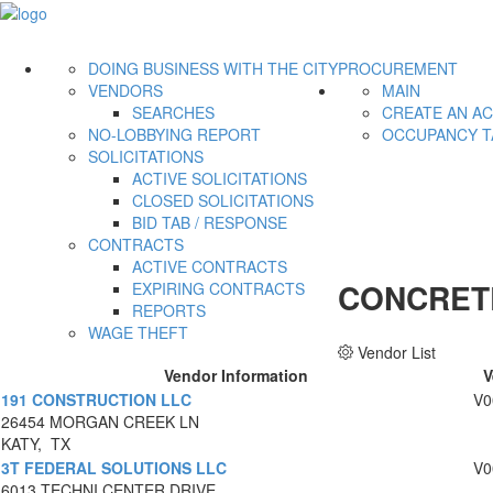
DOING BUSINESS WITH THE CITY
PROCUREMENT
VENDORS
MAIN
SEARCHES
CREATE AN A
NO-LOBBYING REPORT
OCCUPANCY T
SOLICITATIONS
ACTIVE SOLICITATIONS
CLOSED SOLICITATIONS
BID TAB / RESPONSE
CONTRACTS
ACTIVE CONTRACTS
CONCRETE
EXPIRING CONTRACTS
REPORTS
WAGE THEFT
Vendor List
Vendor Information
V
191 CONSTRUCTION LLC
V0
26454 MORGAN CREEK LN
KATY, TX
3T FEDERAL SOLUTIONS LLC
V0
6013 TECHNI CENTER DRIVE