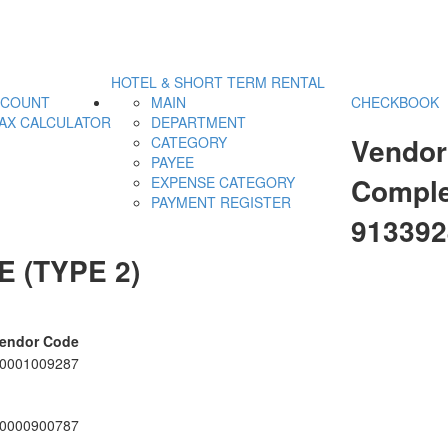
HOTEL & SHORT TERM RENTAL
CCOUNT
MAIN
CHECKBOOK
AX CALCULATOR
DEPARTMENT
Vendor
CATEGORY
PAYEE
Comple
EXPENSE CATEGORY
PAYMENT REGISTER
91339
 (TYPE 2)
endor Code
0001009287
0000900787