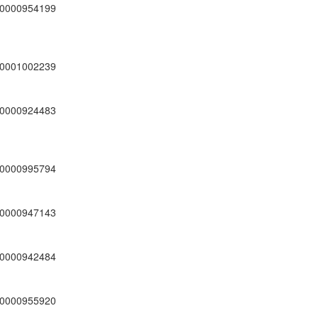
0000954199
0001002239
0000924483
0000995794
0000947143
0000942484
0000955920