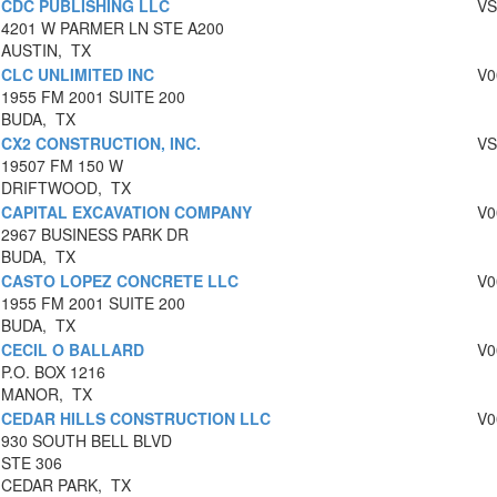
CDC PUBLISHING LLC
VS
4201 W PARMER LN STE A200
AUSTIN, TX
CLC UNLIMITED INC
V0
1955 FM 2001 SUITE 200
BUDA, TX
CX2 CONSTRUCTION, INC.
VS
19507 FM 150 W
DRIFTWOOD, TX
CAPITAL EXCAVATION COMPANY
V0
2967 BUSINESS PARK DR
BUDA, TX
CASTO LOPEZ CONCRETE LLC
V0
1955 FM 2001 SUITE 200
BUDA, TX
CECIL O BALLARD
V0
P.O. BOX 1216
MANOR, TX
CEDAR HILLS CONSTRUCTION LLC
V0
930 SOUTH BELL BLVD
STE 306
CEDAR PARK, TX