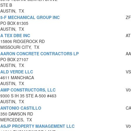
STE B
AUSTIN, TX
5-F MECHANICAL GROUP INC
ZF
PO BOX 81305
AUSTIN, TX
A TEX DBE INC
AT
15806 RIDGEROCK RD
MISSOURI CITY, TX
AARON CONCRETE CONTRACTORS LP
AA
PO BOX 27107
AUSTIN, TX
ALD VERDE LLC
VS
4611 MANCHACA
AUSTIN, TX
AMP CONSTRUCTORS, LLC
V0
9300 S IH 35 STE A-500 #463
AUSTIN, TX
ANTONIO CASTILLO
CA
350 DAWSON RD
MERCEDES, TX
ASJP PROPERTY MANAGEMENT LLC
V0