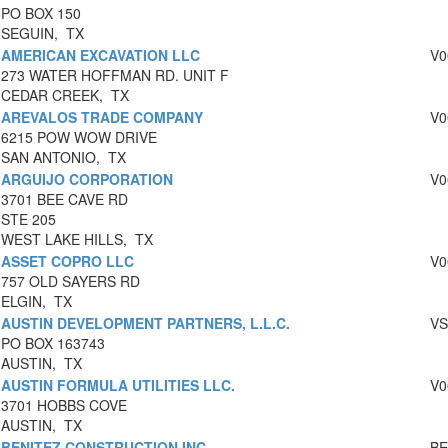
PO BOX 150
SEGUIN, TX
AMERICAN EXCAVATION LLC
V0
273 WATER HOFFMAN RD. UNIT F
CEDAR CREEK, TX
AREVALOS TRADE COMPANY
V0
6215 POW WOW DRIVE
SAN ANTONIO, TX
ARGUIJO CORPORATION
V0
3701 BEE CAVE RD
STE 205
WEST LAKE HILLS, TX
ASSET COPRO LLC
V0
757 OLD SAYERS RD
ELGIN, TX
AUSTIN DEVELOPMENT PARTNERS, L.L.C.
VS
PO BOX 163743
AUSTIN, TX
AUSTIN FORMULA UTILITIES LLC.
V0
3701 HOBBS COVE
AUSTIN, TX
BENITEZ CONSTRUCTION INC
BE