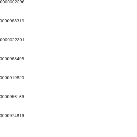
0000002296
0000968316
0000022301
0000968495
0000919820
0000956169
0000974819