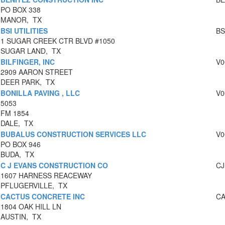
PO BOX 338
MANOR, TX
BSI UTILITIES
BS
1 SUGAR CREEK CTR BLVD #1050
SUGAR LAND, TX
BILFINGER, INC
V0
2909 AARON STREET
DEER PARK, TX
BONILLA PAVING , LLC
V0
5053
FM 1854
DALE, TX
BUBALUS CONSTRUCTION SERVICES LLC
V0
PO BOX 946
BUDA, TX
C J EVANS CONSTRUCTION CO
CJ
1607 HARNESS REACEWAY
PFLUGERVILLE, TX
CACTUS CONCRETE INC
CA
1804 OAK HILL LN
AUSTIN, TX