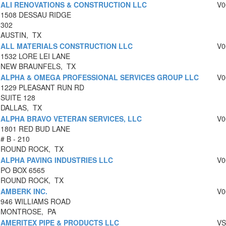
ALI RENOVATIONS & CONSTRUCTION LLC
V0
1508 DESSAU RIDGE
302
AUSTIN, TX
ALL MATERIALS CONSTRUCTION LLC
V0
1532 LORE LEI LANE
NEW BRAUNFELS, TX
ALPHA & OMEGA PROFESSIONAL SERVICES GROUP LLC
V0
1229 PLEASANT RUN RD
SUITE 128
DALLAS, TX
ALPHA BRAVO VETERAN SERVICES, LLC
V0
1801 RED BUD LANE
# B - 210
ROUND ROCK, TX
ALPHA PAVING INDUSTRIES LLC
V0
PO BOX 6565
ROUND ROCK, TX
AMBERK INC.
V0
946 WILLIAMS ROAD
MONTROSE, PA
AMERITEX PIPE & PRODUCTS LLC
VS