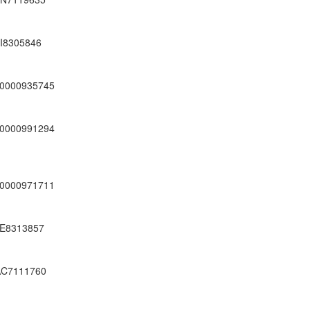
I8305846
0000935745
0000991294
0000971711
E8313857
C7111760