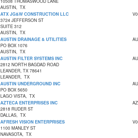
10508 THOMASWOOD LANE
AUSTIN, TX
ATX JG&W CONSTRUCTION LLC
V0
3724 JEFFERSON ST
SUITE 312
AUSTIN, TX
AUSTIN DRAINAGE & UTILITIES
AU
PO BOX 1076
AUSTIN, TX
AUSTIN FILTER SYSTEMS INC
AU
2812 NORTH BAGDAD ROAD
LEANDER, TX 78641
LEANDER, TX
AUSTIN UNDERGROUND INC
AU
PO BOX 5650
LAGO VISTA, TX
AZTECA ENTERPRISES INC
AZ
2818 RUDER ST
DALLAS, TX
AFRESH VISION ENTERPRISES
V0
1100 MANLEY ST
NAVASOTA, TX