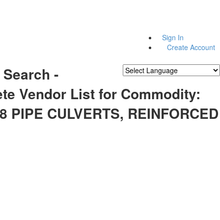
Sign In
Create Account
 Search -
Powered by
Translate
te Vendor List for Commodity:
28 PIPE CULVERTS, REINFORCED