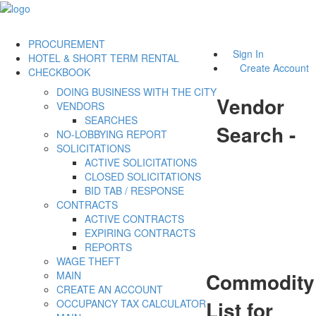
PROCUREMENT
Sign In
HOTEL & SHORT TERM RENTAL
Create Account
CHECKBOOK
DOING BUSINESS WITH THE CITY
Vendor
VENDORS
SEARCHES
Search -
NO-LOBBYING REPORT
SOLICITATIONS
ACTIVE SOLICITATIONS
CLOSED SOLICITATIONS
BID TAB / RESPONSE
CONTRACTS
ACTIVE CONTRACTS
EXPIRING CONTRACTS
REPORTS
WAGE THEFT
Commodity
MAIN
CREATE AN ACCOUNT
List for
OCCUPANCY TAX CALCULATOR