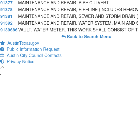
91377
MAINTENANCE AND REPAIR, PIPE CULVERT
91378
MAINTENANCE AND REPAIR, PIPELINE (INCLUDES REMO
91381
MAINTENANCE AND REPAIR, SEWER AND STORM DRAIN (
91392
MAINTENANCE AND REPAIR, WATER SYSTEM, MAIN AND 
9139686
VAULT, WATER METER. THIS WORK SHALL CONSIST OF 
Back to Search Menu
AustinTexas.gov
Public Information Request
Austin City Council Contacts
Privacy Notice
-