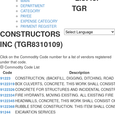
MAIN
TGR
DEPARTMENT
CATEGORY
PAYEE
EXPENSE CATEGORY
PAYMENT REGISTER
CONSTRUCTORS
Powered by
Translate
INC (TGR8310109)
Click on the Commodity Code number for a list of vendors registered
under that code.
Commodity Code List
Code
Description
91223
CONSTRUCTION, (BACKFILL, DIGGING, DITCHING, ROAD
9122319
BOX CULVERTS, CONCRETE. THIS WORK SHALL CONSIS
9122326
CONCRETE FOR STRUCTURES AND INCIDENTAL CONST
9122334
FIRE HYDRANTS, MOVING EXISTING. ALL EXISTING FIRE
9122345
HEADWALLS, CONCRETE, THIS WORK SHALL CONSIST O
9122368
RUBBLE STONE CONSTRUCTION. THIS ITEM SHALL CON
91244
EXCAVATION SERVICES