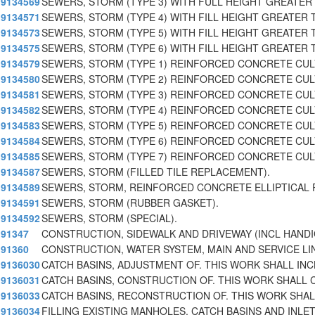
9134569
SEWERS, STORM (TYPE 3) WITH FULL HEIGHT GREATER 
9134571
SEWERS, STORM (TYPE 4) WITH FILL HEIGHT GREATER T
9134573
SEWERS, STORM (TYPE 5) WITH FILL HEIGHT GREATER T
9134575
SEWERS, STORM (TYPE 6) WITH FILL HEIGHT GREATER T
9134579
SEWERS, STORM (TYPE 1) REINFORCED CONCRETE CU
9134580
SEWERS, STORM (TYPE 2) REINFORCED CONCRETE CU
9134581
SEWERS, STORM (TYPE 3) REINFORCED CONCRETE CU
9134582
SEWERS, STORM (TYPE 4) REINFORCED CONCRETE CU
9134583
SEWERS, STORM (TYPE 5) REINFORCED CONCRETE CU
9134584
SEWERS, STORM (TYPE 6) REINFORCED CONCRETE CU
9134585
SEWERS, STORM (TYPE 7) REINFORCED CONCRETE CU
9134587
SEWERS, STORM (FILLED TILE REPLACEMENT).
9134589
SEWERS, STORM, REINFORCED CONCRETE ELLIPTICAL 
9134591
SEWERS, STORM (RUBBER GASKET).
9134592
SEWERS, STORM (SPECIAL).
91347
CONSTRUCTION, SIDEWALK AND DRIVEWAY (INCL HAND
91360
CONSTRUCTION, WATER SYSTEM, MAIN AND SERVICE LI
9136030
CATCH BASINS, ADJUSTMENT OF. THIS WORK SHALL INC
9136031
CATCH BASINS, CONSTRUCTION OF. THIS WORK SHALL 
9136033
CATCH BASINS, RECONSTRUCTION OF. THIS WORK SHALL
9136034
FILLING EXISTING MANHOLES, CATCH BASINS AND INLE