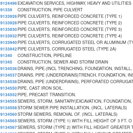
9124496
EXCAVATION SERVICES, HIGHWAY, HEAVY AND UTILITIES
91339
CONSTRUCTION, PIPE CULVERT
9133926
PIPE CULVERTS, REINFORCED CONCRETE (TYPE 1)
9133928
PIPE CULVERTS, REINFORCED CONCRETE (TYPE 2)
9133930
PIPE CULVERTS, REINFORCED CONCRETE (TYPE 3)
9133932
PIPE CULVERTS, REINFORCED CONCRETE (TYPE 4)
9133940
PIPE CULVERTS, CORRUGATED STEEL OR ALUMINUM (TY
9133942
PIPE CULVERTS, CORRUGATED STEEL (TYPE 2A)
91340
CONSTRUCTION, PIPELINE
91345
CONSTRUCTION, SEWER AND STORM DRAIN
9134536
DRAINS, PIPE.(INCL TRENCHING, FOUNDATION, INSTALL,
9134537
DRAINS, PIPE (UNDERDRAINS)TRENCH, FOUNDATION, IN
9134538
DRAINS, PIPE (UNDERDRAINS), PERFORATED CORRUGAT
9134550
PIPE, CAST IRON SOIL.
9134552
PIPE, PRECAST TRANSITION.
9134555
SEWERS, STORM, SANITARY(EXCAVATION, FOUNDATION, 
9134558
STORM SEWER PIPE INSTALLATION. (INCL. LATERALS)
9134560
STORM SEWERS, REMOVAL OF. (INCL. LATERALS)
9134565
SEWERS, STORM (TYPE 1) WITH FILL HEIGHT OF 3 FT. O
9134567
SEWERS, STORM (TYPE 2) WITH FILL HEIGHT GREATER 