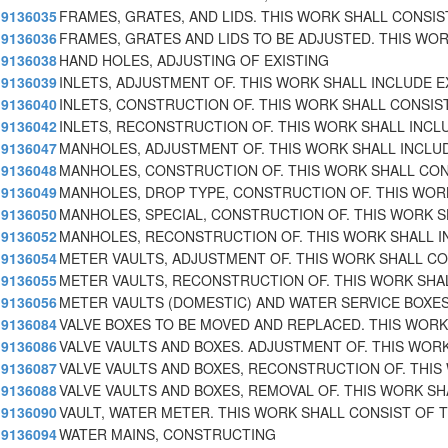
9136035
FRAMES, GRATES, AND LIDS. THIS WORK SHALL CONSIS
9136036
FRAMES, GRATES AND LIDS TO BE ADJUSTED. THIS WO
9136038
HAND HOLES, ADJUSTING OF EXISTING
9136039
INLETS, ADJUSTMENT OF. THIS WORK SHALL INCLUDE E
9136040
INLETS, CONSTRUCTION OF. THIS WORK SHALL CONSIS
9136042
INLETS, RECONSTRUCTION OF. THIS WORK SHALL INCL
9136047
MANHOLES, ADJUSTMENT OF. THIS WORK SHALL INCLU
9136048
MANHOLES, CONSTRUCTION OF. THIS WORK SHALL CON
9136049
MANHOLES, DROP TYPE, CONSTRUCTION OF. THIS WOR
9136050
MANHOLES, SPECIAL, CONSTRUCTION OF. THIS WORK 
9136052
MANHOLES, RECONSTRUCTION OF. THIS WORK SHALL I
9136054
METER VAULTS, ADJUSTMENT OF. THIS WORK SHALL CO
9136055
METER VAULTS, RECONSTRUCTION OF. THIS WORK SHA
9136056
METER VAULTS (DOMESTIC) AND WATER SERVICE BOXE
9136084
VALVE BOXES TO BE MOVED AND REPLACED. THIS WORK
9136086
VALVE VAULTS AND BOXES. ADJUSTMENT OF. THIS WORK
9136087
VALVE VAULTS AND BOXES, RECONSTRUCTION OF. THIS
9136088
VALVE VAULTS AND BOXES, REMOVAL OF. THIS WORK SH
9136090
VAULT, WATER METER. THIS WORK SHALL CONSIST OF 
9136094
WATER MAINS, CONSTRUCTING