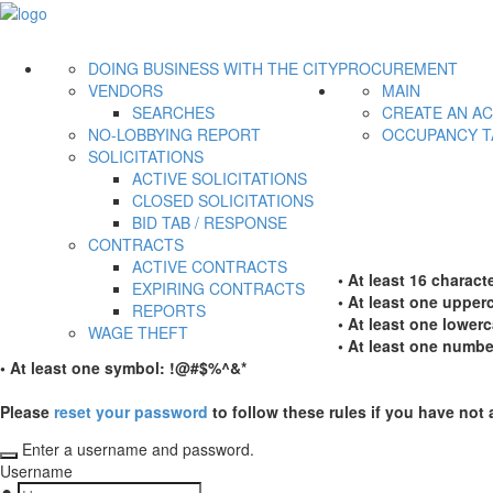
DOING BUSINESS WITH THE CITY
PROCUREMENT
VENDORS
MAIN
SEARCHES
CREATE AN A
NO-LOBBYING REPORT
OCCUPANCY T
SOLICITATIONS
ACTIVE SOLICITATIONS
CLOSED SOLICITATIONS
BID TAB / RESPONSE
CONTRACTS
ACTIVE CONTRACTS
• At least 16 characte
EXPIRING CONTRACTS
• At least one upperc
REPORTS
• At least one lowerc
WAGE THEFT
• At least one numbe
• At least one symbol: !@#$%^&*
Please
reset your password
to follow these rules if you have not 
Enter a username and password.
Username