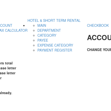
HOTEL & SHORT TERM RENTAL
CCOUNT
MAIN
CHECKBOOK
AX CALCULATOR
DEPARTMENT
ACCOU
CATEGORY
PAYEE
EXPENSE CATEGORY
CHANGE YOU
PAYMENT REGISTER
rs total
ase letter
ase letter
r
already.