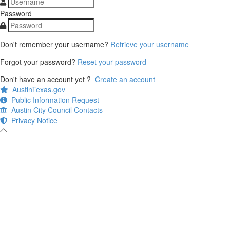
Password
Don't remember your username?
Retrieve your username
Forgot your password?
Reset your password
Don't have an account yet ?
Create an account
AustinTexas.gov
Public Information Request
Austin City Council Contacts
Privacy Notice
-