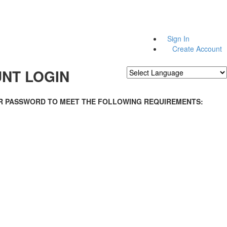
Sign In
Create Account
NT LOGIN
Powered by
Translate
R PASSWORD TO MEET THE FOLLOWING REQUIREMENTS: