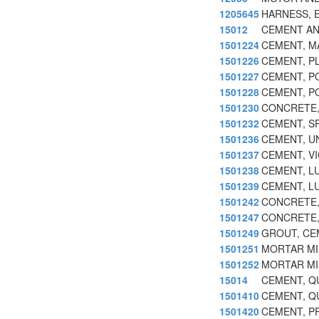
1205645
HARNESS, 
15012
CEMENT AND
1501224
CEMENT, M
1501226
CEMENT, P
1501227
CEMENT, P
1501228
CEMENT, P
1501230
CONCRETE,
1501232
CEMENT, S
1501236
CEMENT, U
1501237
CEMENT, V
1501238
CEMENT, L
1501239
CEMENT, L
1501242
CONCRETE,
1501247
CONCRETE,
1501249
GROUT, CE
1501251
MORTAR MI
1501252
MORTAR MI
15014
CEMENT, Q
1501410
CEMENT, Q
1501420
CEMENT, P