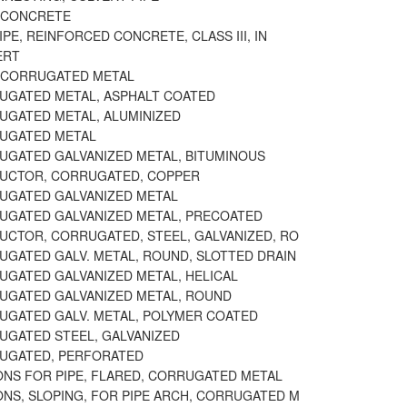
 CONCRETE
IPE, REINFORCED CONCRETE, CLASS III, IN
ERT
 CORRUGATED METAL
RUGATED METAL, ASPHALT COATED
RUGATED METAL, ALUMINIZED
RUGATED METAL
RUGATED GALVANIZED METAL, BITUMINOUS
DUCTOR, CORRUGATED, COPPER
RUGATED GALVANIZED METAL
RUGATED GALVANIZED METAL, PRECOATED
DUCTOR, CORRUGATED, STEEL, GALVANIZED, RO
RUGATED GALV. METAL, ROUND, SLOTTED DRAIN
RUGATED GALVANIZED METAL, HELICAL
RUGATED GALVANIZED METAL, ROUND
RUGATED GALV. METAL, POLYMER COATED
RUGATED STEEL, GALVANIZED
RUGATED, PERFORATED
ONS FOR PIPE, FLARED, CORRUGATED METAL
ONS, SLOPING, FOR PIPE ARCH, CORRUGATED M