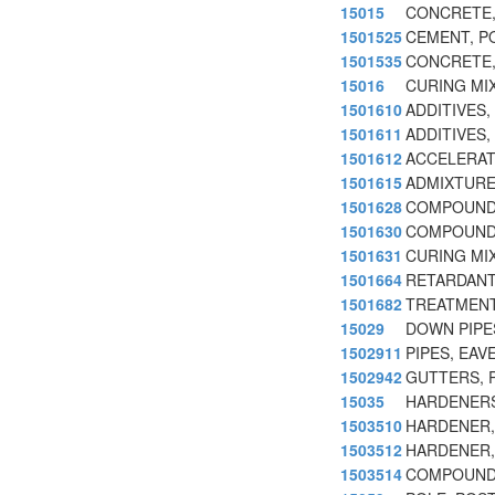
15015
CONCRETE,
1501525
CEMENT, P
1501535
CONCRETE,
15016
CURING MI
1501610
ADDITIVES
1501611
ADDITIVES
1501612
ACCELERAT
1501615
ADMIXTURE
1501628
COMPOUND,
1501630
COMPOUND
1501631
CURING MI
1501664
RETARDANT
1501682
TREATMENT
15029
DOWN PIPE
1502911
PIPES, EAV
1502942
GUTTERS, P
15035
HARDENERS
1503510
HARDENER
1503512
HARDENER,
1503514
COMPOUNDS