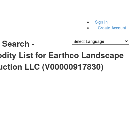
Sign In
Create Account
 Search -
Powered by
Translate
ity List for Earthco Landscape
uction LLC (V00000917830)