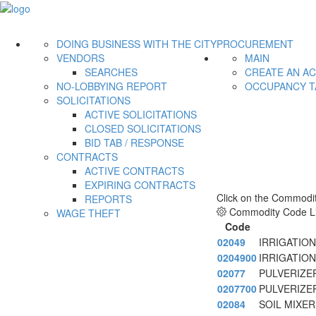
DOING BUSINESS WITH THE CITY
PROCUREMENT
VENDORS
MAIN
SEARCHES
CREATE AN A
NO-LOBBYING REPORT
OCCUPANCY T
SOLICITATIONS
ACTIVE SOLICITATIONS
CLOSED SOLICITATIONS
BID TAB / RESPONSE
CONTRACTS
ACTIVE CONTRACTS
EXPIRING CONTRACTS
Click on the Commodit
REPORTS
Commodity Code Li
WAGE THEFT
Code
02049
IRRIGATIO
0204900
IRRIGATIO
02077
PULVERIZER
0207700
PULVERIZER
02084
SOIL MIXE