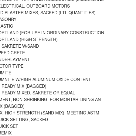
ELECTRICAL, OUTBOARD MOTORS
 PLASTER MIXES, SACKED (LTL QUANTITIES)
ASONRY
LASTIC
ORTLAND (FOR USE IN ORDINARY CONSTRUCTION
ORTLAND (HIGH STRENGTH)
 SAKRETE W/SAND
PEED CRETE
NDERLAYMENT
ICTOR TYPE
UMITE
UMNITE W/HIGH ALUMINUM OXIDE CONTENT
 READY MIX (BAGGED)
 READY MIXED, SAKRETE OR EQUAL
MENT, NON-SHRINKING, FOR MORTAR LINING AN
X (BAGGED)
X, HIGH STRENGTH (SAND MIX), MEETING ASTM
UICK SETTING, SACKED
UICK SET
REMIX