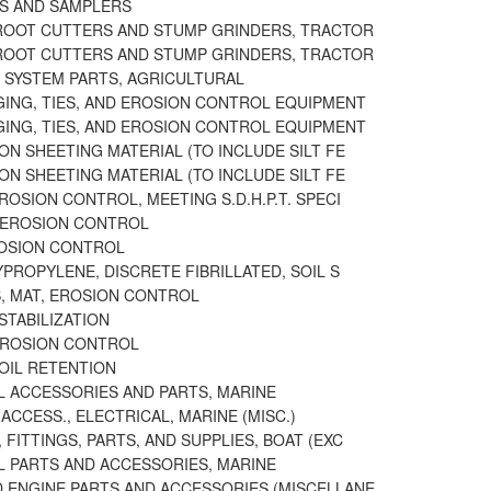
RS AND SAMPLERS
ROOT CUTTERS AND STUMP GRINDERS, TRACTOR
ROOT CUTTERS AND STUMP GRINDERS, TRACTOR
N SYSTEM PARTS, AGRICULTURAL
GING, TIES, AND EROSION CONTROL EQUIPMENT
GING, TIES, AND EROSION CONTROL EQUIPMENT
ON SHEETING MATERIAL (TO INCLUDE SILT FE
ON SHEETING MATERIAL (TO INCLUDE SILT FE
ROSION CONTROL, MEETING S.D.H.P.T. SPECI
 EROSION CONTROL
ROSION CONTROL
YPROPYLENE, DISCRETE FIBRILLATED, SOIL S
, MAT, EROSION CONTROL
 STABILIZATION
EROSION CONTROL
SOIL RETENTION
L ACCESSORIES AND PARTS, MARINE
ACCESS., ELECTRICAL, MARINE (MISC.)
FITTINGS, PARTS, AND SUPPLIES, BOAT (EXC
L PARTS AND ACCESSORIES, MARINE
 ENGINE PARTS AND ACCESSORIES (MISCELLANE