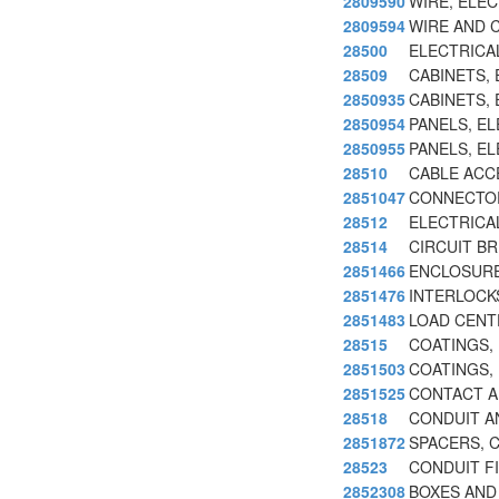
2809590
WIRE, ELE
2809594
WIRE AND 
28500
ELECTRICA
28509
CABINETS,
2850935
CABINETS,
2850954
PANELS, E
2850955
PANELS, E
28510
CABLE ACC
2851047
CONNECTOR
28512
ELECTRICA
28514
CIRCUIT B
2851466
ENCLOSURE
2851476
INTERLOCKS
2851483
LOAD CENT
28515
COATINGS,
2851503
COATINGS,
2851525
CONTACT A
28518
CONDUIT A
2851872
SPACERS, C
28523
CONDUIT FI
2852308
BOXES AND 