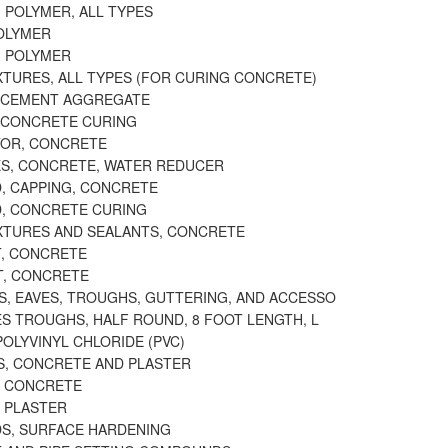
 POLYMER, ALL TYPES
OLYMER
 POLYMER
XTURES, ALL TYPES (FOR CURING CONCRETE)
, CEMENT AGGREGATE
, CONCRETE CURING
OR, CONCRETE
S, CONCRETE, WATER REDUCER
 CAPPING, CONCRETE
, CONCRETE CURING
XTURES AND SEALANTS, CONCRETE
, CONCRETE
, CONCRETE
S, EAVES, TROUGHS, GUTTERING, AND ACCESSO
ES TROUGHS, HALF ROUND, 8 FOOT LENGTH, L
OLYVINYL CHLORIDE (PVC)
, CONCRETE AND PLASTER
, CONCRETE
 PLASTER
, SURFACE HARDENING