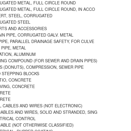
RUGATED METAL, FULL CIRCLE ROUND
RUGATED METAL, FULL CIRCLE ROUND, IN ACCO
VERT, STEEL, CORRUGATED
RUGATED STEEL
ARTS AND ACCESSORIES
IN PIPE, CORRUGATED GALV. METAL
IPE, PARALLEL DRAINAGE SAFETY, FOR CULVE
 PIPE, METAL
GATION, ALUMINUM
LING COMPOUND (FOR SEWER AND DRAIN PIPES)
LS (DONUTS), COMPRESSION, SEWER PIPE
D STEPPING BLOCKS
ATIO, CONCRETE
AVING, CONCRETE
CRETE
CRETE
L CABLES AND WIRES (NOT ELECTRONIC)
ABLES AND WIRES, SOLID AND STRANDED, SING
CTRICAL CONTROL
CABLE (NOT OTHERWISE CLASSIFIED)