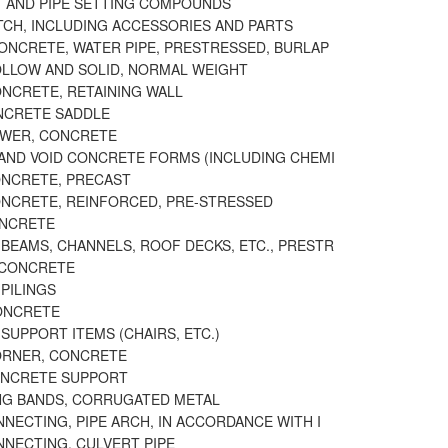
T AND PIPE SETTING COMPOUNDS
ATCH, INCLUDING ACCESSORIES AND PARTS
CONCRETE, WATER PIPE, PRESTRESSED, BURLAP
OLLOW AND SOLID, NORMAL WEIGHT
ONCRETE, RETAINING WALL
NCRETE SADDLE
EWER, CONCRETE
 AND VOID CONCRETE FORMS (INCLUDING CHEMI
ONCRETE, PRECAST
ONCRETE, REINFORCED, PRE-STRESSED
ONCRETE
BEAMS, CHANNELS, ROOF DECKS, ETC., PRESTR
 CONCRETE
PILINGS
CONCRETE
SUPPORT ITEMS (CHAIRS, ETC.)
ORNER, CONCRETE
ONCRETE SUPPORT
G BANDS, CORRUGATED METAL
NECTING, PIPE ARCH, IN ACCORDANCE WITH I
NNECTING, CULVERT PIPE