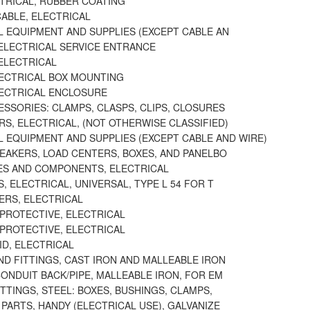
CTRICAL, RUBBER COATING
CABLE, ELECTRICAL
L EQUIPMENT AND SUPPLIES (EXCEPT CABLE AN
 ELECTRICAL SERVICE ENTRANCE
 ELECTRICAL
LECTRICAL BOX MOUNTING
LECTRICAL ENCLOSURE
ESSORIES: CLAMPS, CLASPS, CLIPS, CLOSURES
S, ELECTRICAL, (NOT OTHERWISE CLASSIFIED)
L EQUIPMENT AND SUPPLIES (EXCEPT CABLE AND WIRE)
REAKERS, LOAD CENTERS, BOXES, AND PANELBO
S AND COMPONENTS, ELECTRICAL
, ELECTRICAL, UNIVERSAL, TYPE L 54 FOR T
ERS, ELECTRICAL
 PROTECTIVE, ELECTRICAL
 PROTECTIVE, ELECTRICAL
ID, ELECTRICAL
ND FITTINGS, CAST IRON AND MALLEABLE IRON
ONDUIT BACK/PIPE, MALLEABLE IRON, FOR EM
TTINGS, STEEL: BOXES, BUSHINGS, CLAMPS,
PARTS, HANDY (ELECTRICAL USE), GALVANIZE