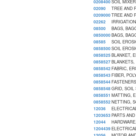
0208400
SOIL MIXE
02090
TREE AND 
0209000
TREE AND 
02262
IRRIGATIO
08500
BAGS, BAG
0850000
BAGS, BAG
08585
SOIL EROSI
0858500
SOIL EROSI
0858525
BLANKET, E
0858527
BLANKETS,
0858542
FABRIC, E
0858543
FIBER, POL
0858544
FASTENERS
0858548
GRID, SOIL
0858551
MATTING, 
0858552
NETTING, 
12036
ELECTRICA
1203653
PARTS AND 
12044
HARDWARE, 
1204439
ELECTRICA
12056
MOTOR AND