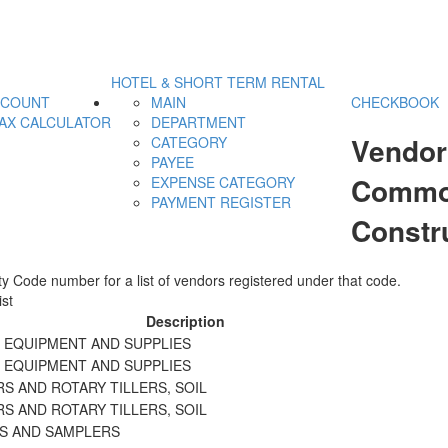
HOTEL & SHORT TERM RENTAL
CCOUNT
MAIN
CHECKBOOK
AX CALCULATOR
DEPARTMENT
Vendor
CATEGORY
PAYEE
Commod
EXPENSE CATEGORY
PAYMENT REGISTER
Constr
y Code number for a list of vendors registered under that code.
st
Description
N EQUIPMENT AND SUPPLIES
N EQUIPMENT AND SUPPLIES
S AND ROTARY TILLERS, SOIL
S AND ROTARY TILLERS, SOIL
RS AND SAMPLERS