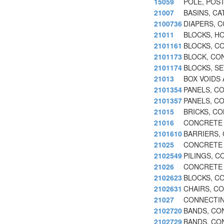
15059
POLE, POS
21007
BASINS, C
2100736
DIAPERS, 
21011
BLOCKS, H
2101161
BLOCKS, C
2101173
BLOCK, CO
2101174
BLOCKS, S
21013
BOX VOIDS
2101354
PANELS, C
2101357
PANELS, C
21015
BRICKS, C
21016
CONCRETE 
2101610
BARRIERS,
21025
CONCRETE 
2102549
PILINGS, 
21026
CONCRETE 
2102623
BLOCKS, C
2102631
CHAIRS, C
21027
CONNECTIN
2102720
BANDS, CON
2102729
BANDS, CO