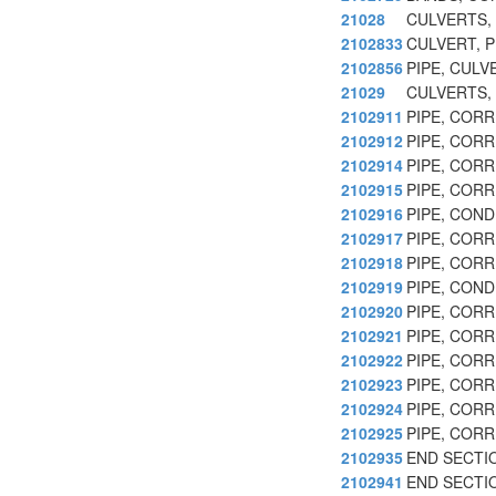
21028
CULVERTS,
2102833
CULVERT, P
2102856
PIPE, CULV
21029
CULVERTS,
2102911
PIPE, COR
2102912
PIPE, COR
2102914
PIPE, COR
2102915
PIPE, COR
2102916
PIPE, CON
2102917
PIPE, COR
2102918
PIPE, COR
2102919
PIPE, CON
2102920
PIPE, COR
2102921
PIPE, COR
2102922
PIPE, COR
2102923
PIPE, COR
2102924
PIPE, COR
2102925
PIPE, COR
2102935
END SECTI
2102941
END SECTI