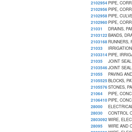
2102954
PIPE, COR
2102956
PIPE, COR
2102958
PIPE, CUL
2102960
PIPE, COR
21031
DRAINS, P
2103122
BANDS, DRA
2103168
RUNNERS, P
21033
IRRIGATION
2103314
PIPE, IRRI
21035
JOINT SEA
2103546
JOINT SEA
21055
PAVING AN
2105525
BLOCKS, P
2105576
STONES, P
21064
PIPE, CON
2106410
PIPE, CON
28000
ELECTRICA
28030
CONTROL C
2803092
WIRE, ELE
28095
WIRE AND 