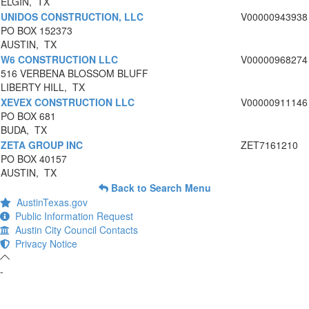
ELGIN, TX
UNIDOS CONSTRUCTION, LLC
V00000943938
PO BOX 152373
AUSTIN, TX
W6 CONSTRUCTION LLC
V00000968274
516 VERBENA BLOSSOM BLUFF
LIBERTY HILL, TX
XEVEX CONSTRUCTION LLC
V00000911146
PO BOX 681
BUDA, TX
ZETA GROUP INC
ZET7161210
PO BOX 40157
AUSTIN, TX
Back to Search Menu
AustinTexas.gov
Public Information Request
Austin City Council Contacts
Privacy Notice
-