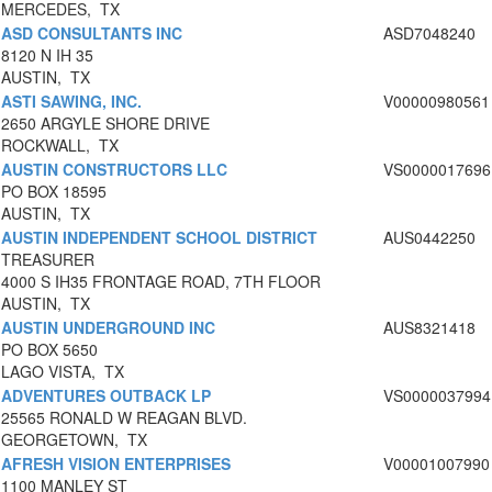
MERCEDES, TX
ASD CONSULTANTS INC
ASD7048240
8120 N IH 35
AUSTIN, TX
ASTI SAWING, INC.
V00000980561
2650 ARGYLE SHORE DRIVE
ROCKWALL, TX
AUSTIN CONSTRUCTORS LLC
VS0000017696
PO BOX 18595
AUSTIN, TX
AUSTIN INDEPENDENT SCHOOL DISTRICT
AUS0442250
TREASURER
4000 S IH35 FRONTAGE ROAD, 7TH FLOOR
AUSTIN, TX
AUSTIN UNDERGROUND INC
AUS8321418
PO BOX 5650
LAGO VISTA, TX
ADVENTURES OUTBACK LP
VS0000037994
25565 RONALD W REAGAN BLVD.
GEORGETOWN, TX
AFRESH VISION ENTERPRISES
V00001007990
1100 MANLEY ST