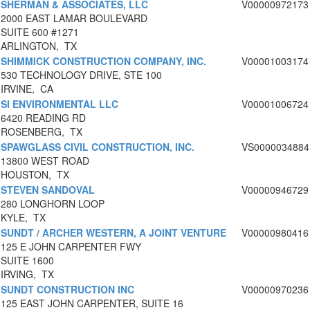
SHERMAN & ASSOCIATES, LLC
V00000972173
2000 EAST LAMAR BOULEVARD
SUITE 600 #1271
ARLINGTON, TX
SHIMMICK CONSTRUCTION COMPANY, INC.
V00001003174
530 TECHNOLOGY DRIVE, STE 100
IRVINE, CA
SI ENVIRONMENTAL LLC
V00001006724
6420 READING RD
ROSENBERG, TX
SPAWGLASS CIVIL CONSTRUCTION, INC.
VS0000034884
13800 WEST ROAD
HOUSTON, TX
STEVEN SANDOVAL
V00000946729
280 LONGHORN LOOP
KYLE, TX
SUNDT / ARCHER WESTERN, A JOINT VENTURE
V00000980416
125 E JOHN CARPENTER FWY
SUITE 1600
IRVING, TX
SUNDT CONSTRUCTION INC
V00000970236
125 EAST JOHN CARPENTER, SUITE 16