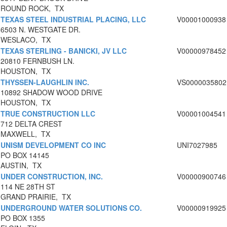
ROUND ROCK, TX
TEXAS STEEL INDUSTRIAL PLACING, LLC
V00001000938
6503 N. WESTGATE DR.
WESLACO, TX
TEXAS STERLING - BANICKI, JV LLC
V00000978452
20810 FERNBUSH LN.
HOUSTON, TX
THYSSEN-LAUGHLIN INC.
VS0000035802
10892 SHADOW WOOD DRIVE
HOUSTON, TX
TRUE CONSTRUCTION LLC
V00001004541
712 DELTA CREST
MAXWELL, TX
UNISM DEVELOPMENT CO INC
UNI7027985
PO BOX 14145
AUSTIN, TX
UNDER CONSTRUCTION, INC.
V00000900746
114 NE 28TH ST
GRAND PRAIRIE, TX
UNDERGROUND WATER SOLUTIONS CO.
V00000919925
PO BOX 1355