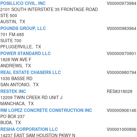
POSILLICO CIVIL, INC
V00000973984
2101 SOUTH INTERSTATE 35 FRONTAGE ROAD
STE 500
AUSTIN, TX
POUNDS GROUP, LLC
V00000983964
701 FM-685
SUITE 700
PFLUGERVILLE, TX
POWER STANDARD LLC
V00000970901
1828 NW AVE F
ANDREWS, TX
REAL ESTATE CHASERS LLC
V00000980794
1030 BASSE RD
SAN ANTONIO, TX
RESTEK INC
RES8318028
12209 TWIN CREEK RD UNIT J
MANCHACA, TX
RM LOPEZ CONCRETE CONSTRUCTION INC
V00000906146
PO BOX 237
BUDA, TX
RESHA CORPORATION LLC
V00001000896
14237 EAST SAM HOUSTON PKWY N