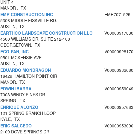
UNIT 4
MANOR , TX
EMR CONSTRUCTION INC
EMR7071525
5306 MIDDLE FISKVILLE RD.
AUSTIN, TX
EARTHCO LANDSCAPE CONSTRUCTION LLC
V00000917830
4500 WILLIAMS DR. SUITE 212-108
GEORGETOWN, TX
ECO-PAN, INC
V00000928170
9501 MCKENSIE AVE
AUSTIN, TX
EDUARDO MONDRAGON
V00000982680
16429 HAMILTON POINT CIR
MANOR, TX
EDWIN IBARRA
V00000959049
7003 WINDY PINES DR
SPRING, TX
ENRIQUE ALONZO
V00000957683
121 SPRING BRANCH LOOP
KYLE, TX
ERIC SALCEDO
V00000953090
2109 DOVE SPRINGS DR