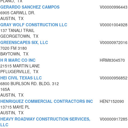
PLANO, TX
GERARDO SANCHEZ CAMPOS
V00000996443
6905 CARWLL DR.
AUSTIN, TX
GRAY WOLF CONSTRUCTION LLC
V00001004928
137 TANALI TRAIL
GEORGETOWN, TX
GREENSCAPES SIX, LLC
V00000972016
7020 FM 3180
BAYTOWN, TX
H R MARC CO INC
HRM8304570
21515 MARTIN LANE
PFLUGERVILLE, TX
HEI CIVIL TEXAS LLC
V00000956852
6800 BURLSON RD. BLDG. 312
165A
AUSTIN, TX
HENRIQUEZ COMMERCIAL CONTRACTORS INC
HEN7152090
13715 MAYE PL
AUSTIN, TX
HEAVY ROADWAY CONSTRUCTION SERVICES,
V00000917285
LLC