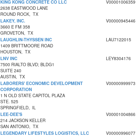
KING KONG CONCRETE CO LLC
V00001006359
2638 EASTWOOD LANE
ROUND ROCK, TX
LAKEY, INC.
V00000945446
3660 E FM 358
GROVETON, TX
LAUGHLIN-THYSSEN INC
LAU7122015
1409 BRITTMOORE ROAD
HOUSTON, TX
LNV INC
LEY8304176
7500 RIALTO BLVD; BLDG1
SUITE 240
AUSTIN, TX
LABORERS' ECONOMIC DEVELOPMENT
V00000999973
CORPORATION
1 N OLD STATE CAPITOL PLAZA
STE. 525
SPRINGFIELD, IL
LEE-DEE'S
V00001004866
214 JACKSON KELLER
SAN ANTONIO, TX
LEGENDARY LIFESTYLES LOGISTICS, LLC
V00000996077