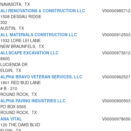
NAVASOTA, TX
ALI RENOVATIONS & CONSTRUCTION LLC
V00000985712
1508 DESSAU RIDGE
302
AUSTIN, TX
ALL MATERIALS CONSTRUCTION LLC
V00000912503
1532 LORE LEI LANE
NEW BRAUNFELS, TX
ALLSCAPE EXCAVATION LLC
V00000973612
8800
LUCIENDA DR
ELGIN, TX
ALPHA BRAVO VETERAN SERVICES, LLC
V00000962527
1801 RED BUD LANE
# B - 210
ROUND ROCK, TX
ALPHA PAVING INDUSTRIES LLC
V00000900503
PO BOX 6565
ROUND ROCK, TX
ANA VITAL
V00000978656
120 THE OAKS BLVD
ELGIN, TX