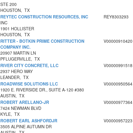
STE 200
HOUSTON, TX
REYTEC CONSTRUCTION RESOURCES, INC
REY8303293
INC
1901 HOLLISTER
HOUSTON, TX
RITTER - BOTKIN PRIME CONSTRUCTION
V00000910420
COMPANY INC.
20907 MARTIN LN
PFLUGERVILLE, TX
RIVER CITY CONCRETE, LLC
V00000991518
2937 HERO WAY
LEANDER, TX
ROADWISE SOLUTIONS LLC
V00000950564
1920 E. RIVERSIDE DR., SUITE A-120 #380
AUSTIN, TX
ROBERT ARELLANO-JR
V00000977364
7424 NEWMAN BLVD
KYLE, TX
ROBERT EARL ASHFORDJR
V00000957223
3505 ALPINE AUTUMN DR
AUSTIN, TX