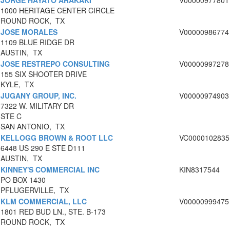
JORGE HAYATO ARAKAKI
V00000977801
1000 HERITAGE CENTER CIRCLE
ROUND ROCK, TX
JOSE MORALES
V00000986774
1109 BLUE RIDGE DR
AUSTIN, TX
JOSE RESTREPO CONSULTING
V00000997278
155 SIX SHOOTER DRIVE
KYLE, TX
JUGANY GROUP, INC.
V00000974903
7322 W. MILITARY DR
STE C
SAN ANTONIO, TX
KELLOGG BROWN & ROOT LLC
VC0000102835
6448 US 290 E STE D111
AUSTIN, TX
KINNEY'S COMMERCIAL INC
KIN8317544
PO BOX 1430
PFLUGERVILLE, TX
KLM COMMERCIAL, LLC
V00000999475
1801 RED BUD LN., STE. B-173
ROUND ROCK, TX