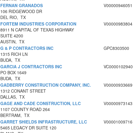
FERNAN GRANADOS
V00000946051
106 RIDGEWOOD DR
DEL RIO, TX
FORTEM INDUSTRIES CORPORATION
V00000983804
8911 N CAPITAL OF TEXAS HIGHWAY
SUITE 4200
AUSTIN, TX
G & P CONTRACTORS INC
GPC8303500
1315 RICH LN
BUDA, TX
GARCIA J CONTRACTORS INC
VC0000102940
PO BOX 1649
BUDA, TX
GADBERRY CONSTRUCTION COMPANY, INC.
V00000933669
1312 CONANT STREET
DALLAS, TX
GAGE AND CADE CONSTRUCTION, LLC
V00000973143
1107 COUNTY ROAD 264
BERTRAM, TX
GARRET SHIELDS INFRASTRUCTURE, LLC
V00001009716
5465 LEGACY DR SUITE 120