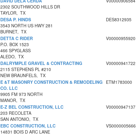
DAVID DELA CERDA
V00000906584
2302 SOUTHWOOD HILLS DR
TAYLOR, TX
DESA P. HINDS
DES8312935
3543 NORTH US HWY 281
BURNET, TX
DETTA C RIDER
V00000955920
P.O. BOX 1523
466 SPYGLASS
ALEDO, TX
DALRYMPLE GRAVEL & CONTRACTING
V00000941722
2115 STEPHENS PL #210
NEW BRAUNFELS, TX
E &T MASONRY CONSTRUCTION & REMODELING
ETM1783000
CO. LLC
9905 FM 973 NORTH
MANOR, TX
E-Z BEL CONSTRUCTION, LLC
V00000947137
203 RECOLETA
SAN ANTONIO, TX
EBC CONSTRUCTION, LLC
VS0000005666
14831 BOIS D ARC LANE