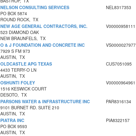
BASTROP, TX
NELSON CONSULTING SERVICES
NEL8317353
PO BOX 5874
ROUND ROCK, TX
NEW AGE GENERAL CONTRACTORS, INC.
V00000958111
523 DIAMOND OAK
NEW BRAUNFELS, TX
O & J FOUNDATION AND CONCRETE INC
VS0000027977
7929 S FM 973
AUSTIN, TX
OLDCASTLE APG TEXAS
CUS7051095
4433 TERRY-O LN
AUSTIN, TX
OSHUNTI FOLEY
V00000964961
1516 KESWICK COURT
DESOTO, TX
PARSONS WATER & INFRASTRUCTURE INC
PAR8316134
9101 BURNET RD. SUITE 210
AUSTIN, TX
PIATRA INC
PIA8322157
PO BOX 9593
AUSTIN, TX