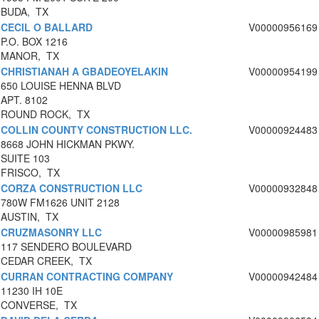
BUDA, TX
CECIL O BALLARD
V00000956169
P.O. BOX 1216
MANOR, TX
CHRISTIANAH A GBADEOYELAKIN
V00000954199
650 LOUISE HENNA BLVD
APT. 8102
ROUND ROCK, TX
COLLIN COUNTY CONSTRUCTION LLC.
V00000924483
8668 JOHN HICKMAN PKWY.
SUITE 103
FRISCO, TX
CORZA CONSTRUCTION LLC
V00000932848
780W FM1626 UNIT 2128
AUSTIN, TX
CRUZMASONRY LLC
V00000985981
117 SENDERO BOULEVARD
CEDAR CREEK, TX
CURRAN CONTRACTING COMPANY
V00000942484
11230 IH 10E
CONVERSE, TX