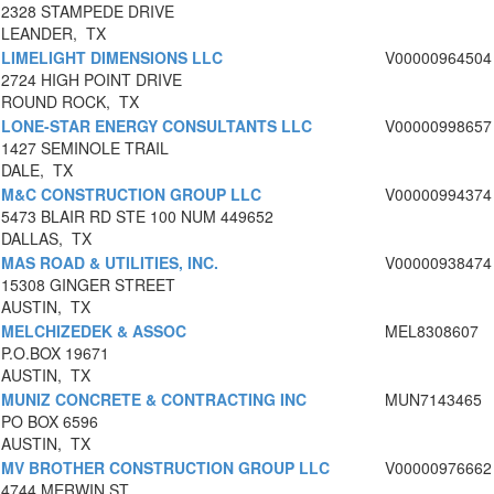
2328 STAMPEDE DRIVE
LEANDER, TX
LIMELIGHT DIMENSIONS LLC
V00000964504
2724 HIGH POINT DRIVE
ROUND ROCK, TX
LONE-STAR ENERGY CONSULTANTS LLC
V00000998657
1427 SEMINOLE TRAIL
DALE, TX
M&C CONSTRUCTION GROUP LLC
V00000994374
5473 BLAIR RD STE 100 NUM 449652
DALLAS, TX
MAS ROAD & UTILITIES, INC.
V00000938474
15308 GINGER STREET
AUSTIN, TX
MELCHIZEDEK & ASSOC
MEL8308607
P.O.BOX 19671
AUSTIN, TX
MUNIZ CONCRETE & CONTRACTING INC
MUN7143465
PO BOX 6596
AUSTIN, TX
MV BROTHER CONSTRUCTION GROUP LLC
V00000976662
4744 MERWIN ST