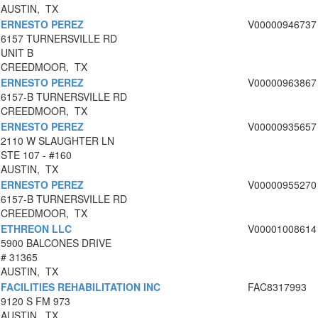
AUSTIN, TX
ERNESTO PEREZ
V00000946737
6157 TURNERSVILLE RD
UNIT B
CREEDMOOR, TX
ERNESTO PEREZ
V00000963867
6157-B TURNERSVILLE RD
CREEDMOOR, TX
ERNESTO PEREZ
V00000935657
2110 W SLAUGHTER LN
STE 107 - #160
AUSTIN, TX
ERNESTO PEREZ
V00000955270
6157-B TURNERSVILLE RD
CREEDMOOR, TX
ETHREON LLC
V00001008614
5900 BALCONES DRIVE
# 31365
AUSTIN, TX
FACILITIES REHABILITATION INC
FAC8317993
9120 S FM 973
AUSTIN, TX