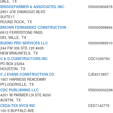
DALE, TX
BRIDGEFARMER & ASSOCIATES, INC.
V00000906878
2851 JOE DIMAGGIO BLVD
SUITE17
ROUND ROCK, TX
BROWN FERNANDEZ CONSTRUCTION
V00000998894
6913 FERRYSTONE PASS
DEL VALLE, TX
BUENO PRO SERVICES LLC
V00000989010
244 FM 306 STE.120 #428
NEW BRAUNFELS, TX
C & D CONSTRUCTORS INC
CDC1039750
PO BOX 23264
HOUSTON, TX
C J EVANS CONSTRUCTION CO
CJE8313857
1607 HARNESS REACEWAY
PFLUGERVILLE, TX
CDC PUBLISHING LLC
VS0000002296
4201 W PARMER LN STE A200
AUSTIN, TX
CEDA-TEX SVCS INC
CED7142775
100 S BUFFALO AVE