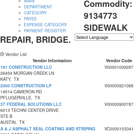
Commodity:
MAIN
DEPARTMENT
9134773
CATEGORY
PAYEE
SIDEWALK
EXPENSE CATEGORY
PAYMENT REGISTER
REPAIR, BRIDGE.
Powered by
Translate
Vendor List
Vendor Information
Vendor Code
191 CONSTRUCTION LLC
V00001009287
26454 MORGAN CREEK LN
KATY, TX
2000 CONSTRUCTION LP
V00000921068
14514 CAMERON RD
PFLUGERVILLE, TX
3T FEDERAL SOLUTIONS LLC
V00000900787
6013 TECHNI CENTER DRIVE
STE B
AUSTIN, TX
A & J ASPHALT SEAL COATING AND STRIPING
VC0000103341