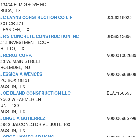
13434 ELM GROVE RD
BUDA, TX
JC EVANS CONSTRUCTION CO L P
JCE8318025
301 CR 271
LEANDER, TX
JR'S CONCRETE CONSTRUCTION INC
JRS8313696
212 INVESTMENT LOOP
HUTTO, TX
JRCRUZ CORP.
V00001002689
33 W. MAIN STREET
HOLMDEL, NJ
JESSICA A WENCES
V00000966608
PO BOX 18851
AUSTIN, TX
JOE BLAND CONSTRUCTION LLC
BLA7150555
9500 W PARMER LN
UNIT 1301
AUSTIN, TX
JORGE A GUTIERREZ
V00000965796
5900 BALCONES DRIVE SUITE 100
AUSTIN, TX