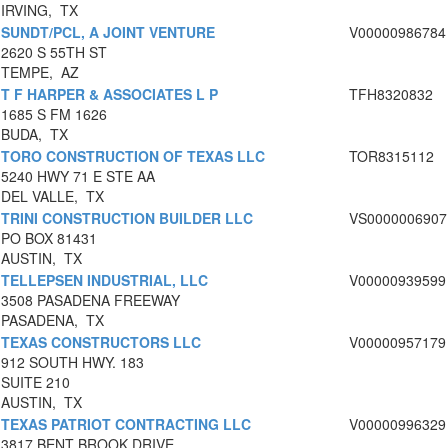
IRVING, TX
SUNDT/PCL, A JOINT VENTURE
V00000986784
2620 S 55TH ST
TEMPE, AZ
T F HARPER & ASSOCIATES L P
TFH8320832
1685 S FM 1626
BUDA, TX
TORO CONSTRUCTION OF TEXAS LLC
TOR8315112
5240 HWY 71 E STE AA
DEL VALLE, TX
TRINI CONSTRUCTION BUILDER LLC
VS0000006907
PO BOX 81431
AUSTIN, TX
TELLEPSEN INDUSTRIAL, LLC
V00000939599
3508 PASADENA FREEWAY
PASADENA, TX
TEXAS CONSTRUCTORS LLC
V00000957179
912 SOUTH HWY. 183
SUITE 210
AUSTIN, TX
TEXAS PATRIOT CONTRACTING LLC
V00000996329
3817 BENT BROOK DRIVE