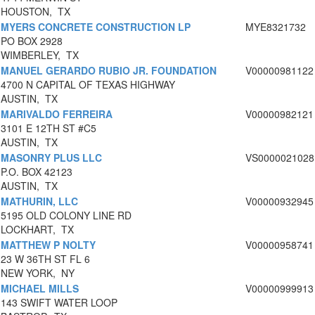
HOUSTON, TX
MYERS CONCRETE CONSTRUCTION LP
MYE8321732
PO BOX 2928
WIMBERLEY, TX
MANUEL GERARDO RUBIO JR. FOUNDATION
V00000981122
4700 N CAPITAL OF TEXAS HIGHWAY
AUSTIN, TX
MARIVALDO FERREIRA
V00000982121
3101 E 12TH ST #C5
AUSTIN, TX
MASONRY PLUS LLC
VS0000021028
P.O. BOX 42123
AUSTIN, TX
MATHURIN, LLC
V00000932945
5195 OLD COLONY LINE RD
LOCKHART, TX
MATTHEW P NOLTY
V00000958741
23 W 36TH ST FL 6
NEW YORK, NY
MICHAEL MILLS
V00000999913
143 SWIFT WATER LOOP