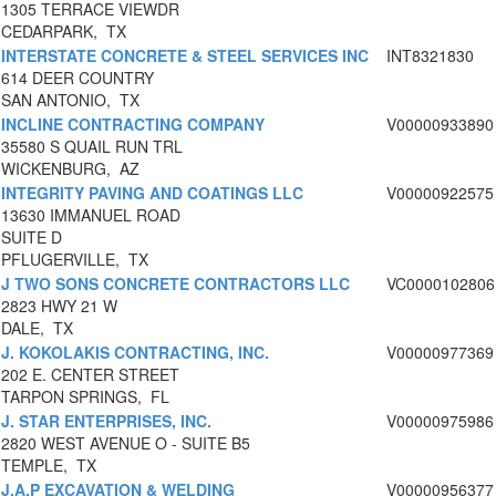
1305 TERRACE VIEWDR
CEDARPARK, TX
INTERSTATE CONCRETE & STEEL SERVICES INC
INT8321830
614 DEER COUNTRY
SAN ANTONIO, TX
INCLINE CONTRACTING COMPANY
V00000933890
35580 S QUAIL RUN TRL
WICKENBURG, AZ
INTEGRITY PAVING AND COATINGS LLC
V00000922575
13630 IMMANUEL ROAD
SUITE D
PFLUGERVILLE, TX
J TWO SONS CONCRETE CONTRACTORS LLC
VC0000102806
2823 HWY 21 W
DALE, TX
J. KOKOLAKIS CONTRACTING, INC.
V00000977369
202 E. CENTER STREET
TARPON SPRINGS, FL
J. STAR ENTERPRISES, INC.
V00000975986
2820 WEST AVENUE O - SUITE B5
TEMPLE, TX
J.A.P EXCAVATION & WELDING
V00000956377