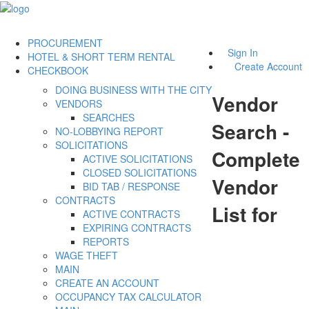
PROCUREMENT
Sign In
HOTEL & SHORT TERM RENTAL
Create Account
CHECKBOOK
DOING BUSINESS WITH THE CITY
Vendor
VENDORS
SEARCHES
Search -
NO-LOBBYING REPORT
SOLICITATIONS
Complete
ACTIVE SOLICITATIONS
CLOSED SOLICITATIONS
Vendor
BID TAB / RESPONSE
CONTRACTS
List for
ACTIVE CONTRACTS
EXPIRING CONTRACTS
REPORTS
WAGE THEFT
MAIN
CREATE AN ACCOUNT
OCCUPANCY TAX CALCULATOR