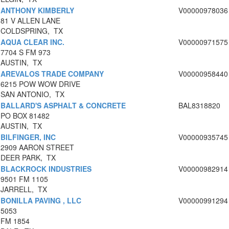
ANTHONY KIMBERLY
V00000978036
81 V ALLEN LANE
COLDSPRING, TX
AQUA CLEAR INC.
V00000971575
7704 S FM 973
AUSTIN, TX
AREVALOS TRADE COMPANY
V00000958440
6215 POW WOW DRIVE
SAN ANTONIO, TX
BALLARD'S ASPHALT & CONCRETE
BAL8318820
PO BOX 81482
AUSTIN, TX
BILFINGER, INC
V00000935745
2909 AARON STREET
DEER PARK, TX
BLACKROCK INDUSTRIES
V00000982914
9501 FM 1105
JARRELL, TX
BONILLA PAVING , LLC
V00000991294
5053
FM 1854