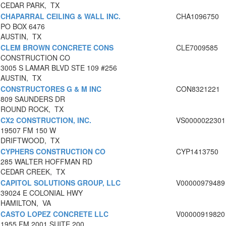
CEDAR PARK, TX
CHAPARRAL CEILING & WALL INC.
CHA1096750
PO BOX 6476
AUSTIN, TX
CLEM BROWN CONCRETE CONS
CLE7009585
CONSTRUCTION CO
3005 S LAMAR BLVD STE 109 #256
AUSTIN, TX
CONSTRUCTORES G & M INC
CON8321221
809 SAUNDERS DR
ROUND ROCK, TX
CX2 CONSTRUCTION, INC.
VS0000022301
19507 FM 150 W
DRIFTWOOD, TX
CYPHERS CONSTRUCTION CO
CYP1413750
285 WALTER HOFFMAN RD
CEDAR CREEK, TX
CAPITOL SOLUTIONS GROUP, LLC
V00000979489
39024 E COLONIAL HWY
HAMILTON, VA
CASTO LOPEZ CONCRETE LLC
V00000919820
1955 FM 2001 SUITE 200