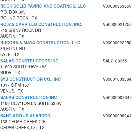
ROCK SOLID PAVING AND COATINGS, LLC
V00000953059
P.O. BOX 309
ROUND ROCK, TX
ROJAS CARRILLO CONSTRUCTION, INC.
VS0000021758
719 SHINY ROCK DR
AUSTIN, TX
RUCOBA & MAYA CONSTRUCTION, LLC
V00000922250
35 FLINT RD
KYLE, TX
SALAS CONSTRUCTORS INC
SAL7108955
11809 SOUTH HWY 183
BUDA, TX
SYB CONSTRUCTION CO., INC
V00001003384
1017 S FM 157
VENUS, TX
SALAS CONSTRUCTION INC
VS0000007349
1106 CLAYTON LN SUITE 538W
AUSTIN, TX
SANTIAGO JR ALARCON
V00000999941
138 CEDAR CREEK,CIR
CEDAR CREEK,TX, TX