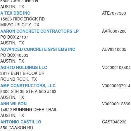
5806 CAROLINE LN
AUSTIN, TX
A TEX DBE INC
ATE7077360
15806 RIDGEROCK RD
MISSOURI CITY, TX
AARON CONCRETE CONTRACTORS LP
AAR0007200
PO BOX 27107
AUSTIN, TX
ADVANCED CONCRETE SYSTEMS INC
ADV8310035
PO BOX 40503
AUSTIN, TX
AGH2O HOLDINGS LLC
VC0000103404
3817 BENT BROOK DR
ROUND ROCK, TX
AMP CONSTRUCTORS, LLC
V00000937014
9300 S IH 35 STE A-500 #463
AUSTIN, TX
ANN WILSON
V00000912869
14922 RUNNING DEER TRAIL
AUSTIN, TX
ANTONIO CASTILLO
CAS7048230
350 DAWSON RD