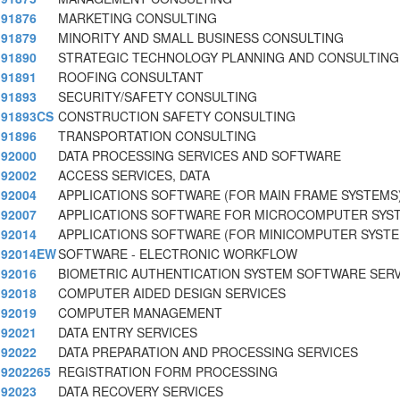
91876
MARKETING CONSULTING
91879
MINORITY AND SMALL BUSINESS CONSULTING
91890
STRATEGIC TECHNOLOGY PLANNING AND CONSULTING
91891
ROOFING CONSULTANT
91893
SECURITY/SAFETY CONSULTING
91893CS
CONSTRUCTION SAFETY CONSULTING
91896
TRANSPORTATION CONSULTING
92000
DATA PROCESSING SERVICES AND SOFTWARE
92002
ACCESS SERVICES, DATA
92004
APPLICATIONS SOFTWARE (FOR MAIN FRAME SYSTEMS
92007
APPLICATIONS SOFTWARE FOR MICROCOMPUTER SYST
92014
APPLICATIONS SOFTWARE (FOR MINICOMPUTER SYSTE
92014EW
SOFTWARE - ELECTRONIC WORKFLOW
92016
BIOMETRIC AUTHENTICATION SYSTEM SOFTWARE SERV
92018
COMPUTER AIDED DESIGN SERVICES
92019
COMPUTER MANAGEMENT
92021
DATA ENTRY SERVICES
92022
DATA PREPARATION AND PROCESSING SERVICES
9202265
REGISTRATION FORM PROCESSING
92023
DATA RECOVERY SERVICES