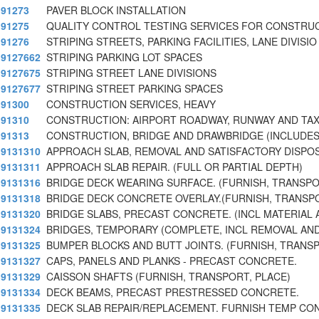
91273
PAVER BLOCK INSTALLATION
91275
QUALITY CONTROL TESTING SERVICES FOR CONSTRU
91276
STRIPING STREETS, PARKING FACILITIES, LANE DIVISIO
9127662
STRIPING PARKING LOT SPACES
9127675
STRIPING STREET LANE DIVISIONS
9127677
STRIPING STREET PARKING SPACES
91300
CONSTRUCTION SERVICES, HEAVY
91310
CONSTRUCTION: AIRPORT ROADWAY, RUNWAY AND TAX
91313
CONSTRUCTION, BRIDGE AND DRAWBRIDGE (INCLUDE
9131310
APPROACH SLAB, REMOVAL AND SATISFACTORY DISPOS
9131311
APPROACH SLAB REPAIR. (FULL OR PARTIAL DEPTH)
9131316
BRIDGE DECK WEARING SURFACE. (FURNISH, TRANSPO
9131318
BRIDGE DECK CONCRETE OVERLAY.(FURNISH, TRANSPO
9131320
BRIDGE SLABS, PRECAST CONCRETE. (INCL MATERIAL 
9131324
BRIDGES, TEMPORARY (COMPLETE, INCL REMOVAL AND
9131325
BUMPER BLOCKS AND BUTT JOINTS. (FURNISH, TRANSP
9131327
CAPS, PANELS AND PLANKS - PRECAST CONCRETE.
9131329
CAISSON SHAFTS (FURNISH, TRANSPORT, PLACE)
9131334
DECK BEAMS, PRECAST PRESTRESSED CONCRETE.
9131335
DECK SLAB REPAIR/REPLACEMENT. FURNISH TEMP CO