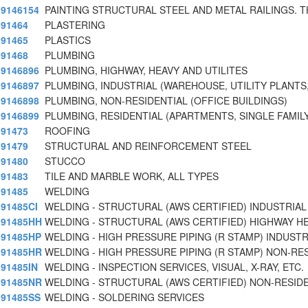
9146154
PAINTING STRUCTURAL STEEL AND METAL RAILINGS. T
91464
PLASTERING
91465
PLASTICS
91468
PLUMBING
9146896
PLUMBING, HIGHWAY, HEAVY AND UTILITES
9146897
PLUMBING, INDUSTRIAL (WAREHOUSE, UTILITY PLANTS,
9146898
PLUMBING, NON-RESIDENTIAL (OFFICE BUILDINGS)
9146899
PLUMBING, RESIDENTIAL (APARTMENTS, SINGLE FAMIL
91473
ROOFING
91479
STRUCTURAL AND REINFORCEMENT STEEL
91480
STUCCO
91483
TILE AND MARBLE WORK, ALL TYPES
91485
WELDING
91485CI
WELDING - STRUCTURAL (AWS CERTIFIED) INDUSTRIAL
91485HH
WELDING - STRUCTURAL (AWS CERTIFIED) HIGHWAY H
91485HP
WELDING - HIGH PRESSURE PIPING (R STAMP) INDUSTR
91485HR
WELDING - HIGH PRESSURE PIPING (R STAMP) NON-RE
91485IN
WELDING - INSPECTION SERVICES, VISUAL, X-RAY, ETC.
91485NR
WELDING - STRUCTURAL (AWS CERTIFIED) NON-RESID
91485SS
WELDING - SOLDERING SERVICES