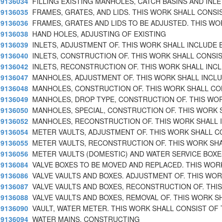
9136034
FILLING EXISTING MANHOLES, CATCH BASINS AND INL
9136035
FRAMES, GRATES, AND LIDS. THIS WORK SHALL CONSI
9136036
FRAMES, GRATES AND LIDS TO BE ADJUSTED. THIS WO
9136038
HAND HOLES, ADJUSTING OF EXISTING
9136039
INLETS, ADJUSTMENT OF. THIS WORK SHALL INCLUDE 
9136040
INLETS, CONSTRUCTION OF. THIS WORK SHALL CONSI
9136042
INLETS, RECONSTRUCTION OF. THIS WORK SHALL INC
9136047
MANHOLES, ADJUSTMENT OF. THIS WORK SHALL INCLU
9136048
MANHOLES, CONSTRUCTION OF. THIS WORK SHALL CO
9136049
MANHOLES, DROP TYPE, CONSTRUCTION OF. THIS WO
9136050
MANHOLES, SPECIAL, CONSTRUCTION OF. THIS WORK 
9136052
MANHOLES, RECONSTRUCTION OF. THIS WORK SHALL 
9136054
METER VAULTS, ADJUSTMENT OF. THIS WORK SHALL C
9136055
METER VAULTS, RECONSTRUCTION OF. THIS WORK SHA
9136056
METER VAULTS (DOMESTIC) AND WATER SERVICE BOXE
9136084
VALVE BOXES TO BE MOVED AND REPLACED. THIS WOR
9136086
VALVE VAULTS AND BOXES. ADJUSTMENT OF. THIS WOR
9136087
VALVE VAULTS AND BOXES, RECONSTRUCTION OF. THI
9136088
VALVE VAULTS AND BOXES, REMOVAL OF. THIS WORK S
9136090
VAULT, WATER METER. THIS WORK SHALL CONSIST OF
9136094
WATER MAINS, CONSTRUCTING