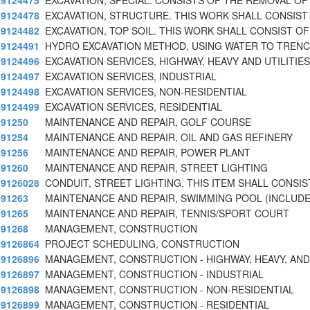
9124475
EXCAVATION, SPECIAL. CONSISTS OF THE REMOVAL OF
9124478
EXCAVATION, STRUCTURE. THIS WORK SHALL CONSIST
9124482
EXCAVATION, TOP SOIL. THIS WORK SHALL CONSIST OF
9124491
HYDRO EXCAVATION METHOD, USING WATER TO TRENC
9124496
EXCAVATION SERVICES, HIGHWAY, HEAVY AND UTILITIES
9124497
EXCAVATION SERVICES, INDUSTRIAL
9124498
EXCAVATION SERVICES, NON-RESIDENTIAL
9124499
EXCAVATION SERVICES, RESIDENTIAL
91250
MAINTENANCE AND REPAIR, GOLF COURSE
91254
MAINTENANCE AND REPAIR, OIL AND GAS REFINERY
91256
MAINTENANCE AND REPAIR, POWER PLANT
91260
MAINTENANCE AND REPAIR, STREET LIGHTING
9126028
CONDUIT, STREET LIGHTING. THIS ITEM SHALL CONSIS
91263
MAINTENANCE AND REPAIR, SWIMMING POOL (INCLUD
91265
MAINTENANCE AND REPAIR, TENNIS/SPORT COURT
91268
MANAGEMENT, CONSTRUCTION
9126864
PROJECT SCHEDULING, CONSTRUCTION
9126896
MANAGEMENT, CONSTRUCTION - HIGHWAY, HEAVY, AND
9126897
MANAGEMENT, CONSTRUCTION - INDUSTRIAL
9126898
MANAGEMENT, CONSTRUCTION - NON-RESIDENTIAL
9126899
MANAGEMENT, CONSTRUCTION - RESIDENTIAL