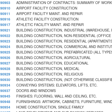
90903
ADMINISTRATION OF CONTRACTS: SUMMARY OF WORK,
90910
AIRPORT FACILITY CONSTRUCTION
90911
AIRPORT FACILITY MAINT. AND REPAIR
90916
ATHLETIC FACILITY CONSTRUCTION
90917
ATHLETIC FACILITY MAINT. AND REPAIR
90921
BUILDING CONSTRUCTION, INDUSTRIAL (WAREHOUSE, 
90922
BUILDING CONSTRUCTION, NON-RESIDENTIAL (OFFICE 
90923
BUILDING CONSTRUCTION, RESIDENTIAL (APARTMENTS,
90924
BUILDING CONSTRUCTION, COMMERCIAL AND INSTITU
90925
BUILDING CONSTRUCTION, PREFABRICATED (ALL TYPE
90926
BUILDING CONSTRUCTION, AGRICULTURAL
90927
BUILDING CONSTRUCTION, EDUCATIONAL
90928
BUILDING CONSTRUCTION, MEDICAL
90929
BUILDING CONSTRUCTION, RELIGIOUS
90930
BUILDING CONSTRUCTION, (NOT OTHERWISE CLASSIFI
90934
CONVEYING SYSTEMS: ELEVATORS, LIFTS, ETC.
90937
DOORS AND WINDOWS
90945
FINISHES: FLOORING, WALL AND CEILING, ETC.
90948
FURNISHINGS: ARTWORK, CABINETS, FURNITURE, WI
90954
HOME CONSTRUCTION, SINGLE FAMILY