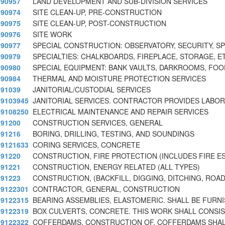
90957
LAND DEVELOPMENT AND SUB-DIVISION SERVICES
90974
SITE CLEAN-UP, PRE-CONSTRUCTION
90975
SITE CLEAN-UP, POST-CONSTRUCTION
90976
SITE WORK
90977
SPECIAL CONSTRUCTION: OBSERVATORY, SECURITY, S
90979
SPECIALTIES: CHALKBOARDS, FIREPLACE, STORAGE, E
90980
SPECIAL EQUIPMENT: BANK VAULTS, DARKROOMS, FOO
90984
THERMAL AND MOISTURE PROTECTION SERVICES
91039
JANITORIAL/CUSTODIAL SERVICES
9103945
JANITORIAL SERVICES. CONTRACTOR PROVIDES LABOR
9108250
ELECTRICAL MAINTENANCE AND REPAIR SERVICES
91200
CONSTRUCTION SERVICES, GENERAL
91216
BORING, DRILLING, TESTING, AND SOUNDINGS
9121633
CORING SERVICES, CONCRETE
91220
CONSTRUCTION, FIRE PROTECTION (INCLUDES FIRE E
91221
CONSTRUCTION, ENERGY RELATED (ALL TYPES)
91223
CONSTRUCTION, (BACKFILL, DIGGING, DITCHING, ROA
9122301
CONTRACTOR, GENERAL, CONSTRUCTION
9122315
BEARING ASSEMBLIES, ELASTOMERIC. SHALL BE FURN
9122319
BOX CULVERTS, CONCRETE. THIS WORK SHALL CONSIS
9122322
COFFERDAMS, CONSTRUCTION OF. COFFERDAMS SHA