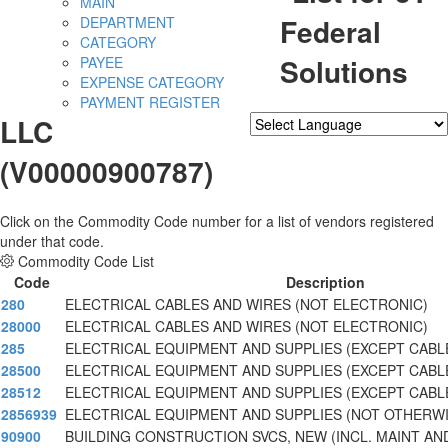
MAIN
Federal
DEPARTMENT
CATEGORY
Solutions
PAYEE
EXPENSE CATEGORY
PAYMENT REGISTER
LLC
Powered by
Translate
(V00000900787)
Click on the Commodity Code number for a list of vendors registered
under that code.
Commodity Code List
Code
Description
280
ELECTRICAL CABLES AND WIRES (NOT ELECTRONIC)
28000
ELECTRICAL CABLES AND WIRES (NOT ELECTRONIC)
285
ELECTRICAL EQUIPMENT AND SUPPLIES (EXCEPT CABL
28500
ELECTRICAL EQUIPMENT AND SUPPLIES (EXCEPT CABL
28512
ELECTRICAL EQUIPMENT AND SUPPLIES (EXCEPT CABL
2856939
ELECTRICAL EQUIPMENT AND SUPPLIES (NOT OTHERW
90900
BUILDING CONSTRUCTION SVCS, NEW (INCL. MAINT AN