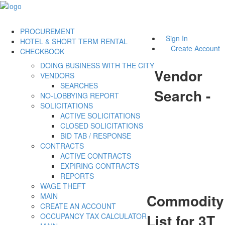
PROCUREMENT
Sign In
HOTEL & SHORT TERM RENTAL
Create Account
CHECKBOOK
DOING BUSINESS WITH THE CITY
Vendor
VENDORS
SEARCHES
Search -
NO-LOBBYING REPORT
SOLICITATIONS
ACTIVE SOLICITATIONS
CLOSED SOLICITATIONS
BID TAB / RESPONSE
CONTRACTS
ACTIVE CONTRACTS
EXPIRING CONTRACTS
REPORTS
WAGE THEFT
Commodity
MAIN
CREATE AN ACCOUNT
List for 3T
OCCUPANCY TAX CALCULATOR