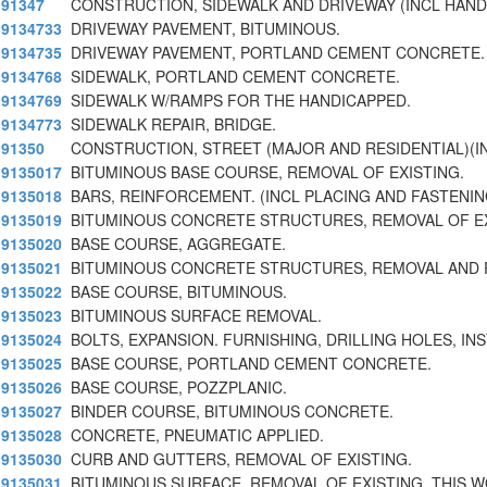
91347
CONSTRUCTION, SIDEWALK AND DRIVEWAY (INCL HAN
9134733
DRIVEWAY PAVEMENT, BITUMINOUS.
9134735
DRIVEWAY PAVEMENT, PORTLAND CEMENT CONCRETE.
9134768
SIDEWALK, PORTLAND CEMENT CONCRETE.
9134769
SIDEWALK W/RAMPS FOR THE HANDICAPPED.
9134773
SIDEWALK REPAIR, BRIDGE.
91350
CONSTRUCTION, STREET (MAJOR AND RESIDENTIAL)(
9135017
BITUMINOUS BASE COURSE, REMOVAL OF EXISTING.
9135018
BARS, REINFORCEMENT. (INCL PLACING AND FASTENIN
9135019
BITUMINOUS CONCRETE STRUCTURES, REMOVAL OF E
9135020
BASE COURSE, AGGREGATE.
9135021
BITUMINOUS CONCRETE STRUCTURES, REMOVAL AND
9135022
BASE COURSE, BITUMINOUS.
9135023
BITUMINOUS SURFACE REMOVAL.
9135024
BOLTS, EXPANSION. FURNISHING, DRILLING HOLES, IN
9135025
BASE COURSE, PORTLAND CEMENT CONCRETE.
9135026
BASE COURSE, POZZPLANIC.
9135027
BINDER COURSE, BITUMINOUS CONCRETE.
9135028
CONCRETE, PNEUMATIC APPLIED.
9135030
CURB AND GUTTERS, REMOVAL OF EXISTING.
9135031
BITUMINOUS SURFACE, REMOVAL OF EXISTING. THIS 