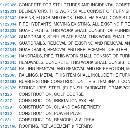
9122326
CONCRETE FOR STRUCTURES AND INCIDENTAL CONS
9122331
DELINEATORS. THIS WORK SHALL CONSIST OF FURNIS
9122332
DRAINS, FLOOR AND DECK. THIS ITEM SHALL CONSIST
9122334
FIRE HYDRANTS, MOVING EXISTING. ALL EXISTING FIRE
9122338
GUARD POSTS. THIS WORK SHALL CONSIST OF FURNI
9122339
GUARDRAILS, STEEL PLATE BEAM. THIS WORK SHALL 
9122340
GUARDRAILS, REMOVAL OF EXISTING AND REMOVAL AN
9122341
GUARDRAILS, REMOVAL AND REPLACEMENT OF STEEL 
9122343
HANDRAILS, PIPE. THIS WORK SHALL CONSIST OF FUR
9122345
HEADWALLS, CONCRETE, THIS WORK SHALL CONSIST 
9122364
RAILING REMOVAL AND REMOVAL AND RE-ERECTION, M
9122365
RAILINGS, METAL. THIS ITEM SHALL INCLUDE THE FURN
9122368
RUBBLE STONE CONSTRUCTION. THIS ITEM SHALL CON
9122376
STRUCTURES, STEEL (FURNISH, FABRICATE, TRANSPOR
91225
CONSTRUCTION, GOLF COURSE
91227
CONSTRUCTION, IRRIGATION SYSTEM
91229
CONSTRUCTION, OIL AND GAS REFINERY
91230
CONSTRUCTION, POWER PLANT
91231
CONSTRUCTION, REMODEL & ALTERA
9123166
ROOFING, REPLACEMENT & REPAIRS