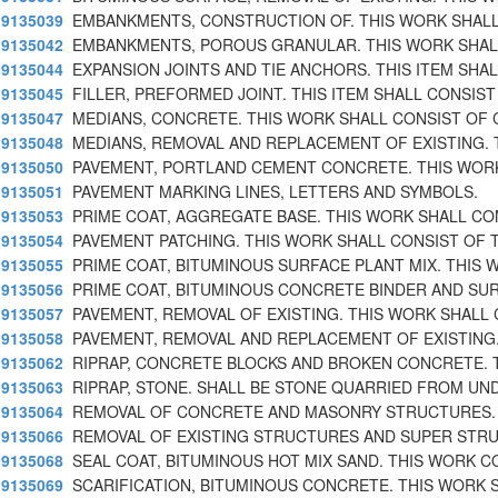
9135039
EMBANKMENTS, CONSTRUCTION OF. THIS WORK SHAL
9135042
EMBANKMENTS, POROUS GRANULAR. THIS WORK SHAL
9135044
EXPANSION JOINTS AND TIE ANCHORS. THIS ITEM SHA
9135045
FILLER, PREFORMED JOINT. THIS ITEM SHALL CONSIST
9135047
MEDIANS, CONCRETE. THIS WORK SHALL CONSIST OF
9135048
MEDIANS, REMOVAL AND REPLACEMENT OF EXISTING. 
9135050
PAVEMENT, PORTLAND CEMENT CONCRETE. THIS WOR
9135051
PAVEMENT MARKING LINES, LETTERS AND SYMBOLS.
9135053
PRIME COAT, AGGREGATE BASE. THIS WORK SHALL CO
9135054
PAVEMENT PATCHING. THIS WORK SHALL CONSIST OF 
9135055
PRIME COAT, BITUMINOUS SURFACE PLANT MIX. THIS 
9135056
PRIME COAT, BITUMINOUS CONCRETE BINDER AND SU
9135057
PAVEMENT, REMOVAL OF EXISTING. THIS WORK SHALL
9135058
PAVEMENT, REMOVAL AND REPLACEMENT OF EXISTING.
9135062
RIPRAP, CONCRETE BLOCKS AND BROKEN CONCRETE. 
9135063
RIPRAP, STONE. SHALL BE STONE QUARRIED FROM UN
9135064
REMOVAL OF CONCRETE AND MASONRY STRUCTURES. 
9135066
REMOVAL OF EXISTING STRUCTURES AND SUPER STR
9135068
SEAL COAT, BITUMINOUS HOT MIX SAND. THIS WORK C
9135069
SCARIFICATION, BITUMINOUS CONCRETE. THIS WORK 