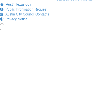
AustinTexas.gov
Public Information Request
Austin City Council Contacts
Privacy Notice
-