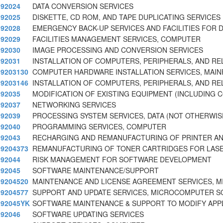
92024
DATA CONVERSION SERVICES
92025
DISKETTE, CD ROM, AND TAPE DUPLICATING SERVICES
92028
EMERGENCY BACK-UP SERVICES AND FACILITIES FOR 
92029
FACILITIES MANAGEMENT SERVICES, COMPUTER
92030
IMAGE PROCESSING AND CONVERSION SERVICES
92031
INSTALLATION OF COMPUTERS, PERIPHERALS, AND RE
9203130
COMPUTER HARDWARE INSTALLATION SERVICES, MAI
9203146
INSTALLATION OF COMPUTERS, PERIPHERALS, AND RE
92035
MODIFICATION OF EXISTING EQUIPMENT (INCLUDING 
92037
NETWORKING SERVICES
92039
PROCESSING SYSTEM SERVICES, DATA (NOT OTHERWISE
92040
PROGRAMMING SERVICES, COMPUTER
92043
RECHARGING AND REMANUFACTURING OF PRINTER AN
9204373
REMANUFACTURING OF TONER CARTRIDGES FOR LASE
92044
RISK MANAGEMENT FOR SOFTWARE DEVELOPMENT
92045
SOFTWARE MAINTENANCE/SUPPORT
9204520
MAINTENANCE AND LICENSE AGREEMENT SERVICES, 
9204577
SUPPORT AND UPDATE SERVICES, MICROCOMPUTER 
92045YK
SOFTWARE MAINTENANCE & SUPPORT TO MODIFY APPL
92046
SOFTWARE UPDATING SERVICES