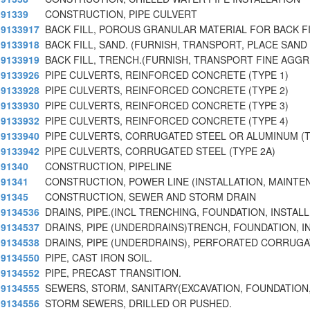
91339
CONSTRUCTION, PIPE CULVERT
9133917
BACK FILL, POROUS GRANULAR MATERIAL FOR BACK FI
9133918
BACK FILL, SAND. (FURNISH, TRANSPORT, PLACE SAND
9133919
BACK FILL, TRENCH.(FURNISH, TRANSPORT FINE AGG
9133926
PIPE CULVERTS, REINFORCED CONCRETE (TYPE 1)
9133928
PIPE CULVERTS, REINFORCED CONCRETE (TYPE 2)
9133930
PIPE CULVERTS, REINFORCED CONCRETE (TYPE 3)
9133932
PIPE CULVERTS, REINFORCED CONCRETE (TYPE 4)
9133940
PIPE CULVERTS, CORRUGATED STEEL OR ALUMINUM (T
9133942
PIPE CULVERTS, CORRUGATED STEEL (TYPE 2A)
91340
CONSTRUCTION, PIPELINE
91341
CONSTRUCTION, POWER LINE (INSTALLATION, MAINTEN
91345
CONSTRUCTION, SEWER AND STORM DRAIN
9134536
DRAINS, PIPE.(INCL TRENCHING, FOUNDATION, INSTALL
9134537
DRAINS, PIPE (UNDERDRAINS)TRENCH, FOUNDATION, I
9134538
DRAINS, PIPE (UNDERDRAINS), PERFORATED CORRUGA
9134550
PIPE, CAST IRON SOIL.
9134552
PIPE, PRECAST TRANSITION.
9134555
SEWERS, STORM, SANITARY(EXCAVATION, FOUNDATION,
9134556
STORM SEWERS, DRILLED OR PUSHED.