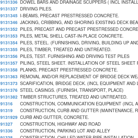
9131336
DOWEL BARS AND DRAINAGE SCUPPERS ( INCL INSTAL
9131337
DRIVING PILES.
9131345
I-BEAMS, PRECAST PRESTRESSED CONCRETE.
9131346
JACKING, CRIBBING, AND SHORING EXISTING DECK BE
9131352
PILES, PRECAST AND PRECAST PRESTRESSED CONCRE
9131353
PILES, METAL SHELL CAST-IN-PLACE CONCRETE.
9131354
PILES, STEEL. (FURNISHING, DRIVING, BUILDING UP AN
9131355
PILES, TIMBER, TREATED AND UNTREATED.
9131356
PILES, TEST. FURNISHING AND DRIVING TEST PILES
9131357
PILING, STEEL SHEET. INSTALLATION OF STEEL SHEET 
9131358
PLANKS, PRECAST PRESTRESSED CONCRETE.
9131363
REMOVAL AND/OR REPLACEMENT OF BRIDGE DECK WE
9131373
SCARIFICATION, BRIDGE DECK. (INCL EQUIPMENT AND
9131376
STEEL CASINGS. (FURNISH, TRANSPORT, PLACE)
9131382
TIMBER STRUCTURES, TREATED AND UNTREATED.
91316
CONSTRUCTION, COMMUNICATION EQUIPMENT (INCL 
91319
CONSTRUCTION, CURB AND GUTTER (MAINTENANCE, R
9131929
CURB AND GUTTER, CONCRETE.
91327
CONSTRUCTION, HIGHWAY AND ROAD
91336
CONSTRUCTION, PARKING LOT AND ALLEY
91338
CONSTRUCTION, CHILLED WATER PIPE INSTALLATION