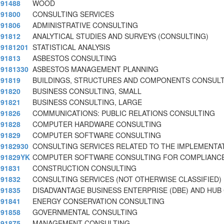
91488
WOOD
91800
CONSULTING SERVICES
91806
ADMINISTRATIVE CONSULTING
91812
ANALYTICAL STUDIES AND SURVEYS (CONSULTING)
9181201
STATISTICAL ANALYSIS
91813
ASBESTOS CONSULTING
9181330
ASBESTOS MANAGEMENT PLANNING
91819
BUILDINGS, STRUCTURES AND COMPONENTS CONSUL
91820
BUSINESS CONSULTING, SMALL
91821
BUSINESS CONSULTING, LARGE
91826
COMMUNICATIONS: PUBLIC RELATIONS CONSULTING
91828
COMPUTER HARDWARE CONSULTING
91829
COMPUTER SOFTWARE CONSULTING
9182930
CONSULTING SERVICES RELATED TO THE IMPLEMENTA
91829YK
COMPUTER SOFTWARE CONSULTING FOR COMPLIANCE
91831
CONSTRUCTION CONSULTING
91832
CONSULTING SERVICES (NOT OTHERWISE CLASSIFIED)
91835
DISADVANTAGE BUSINESS ENTERPRISE (DBE) AND HUB
91841
ENERGY CONSERVATION CONSULTING
91858
GOVERNMENTAL CONSULTING
91875
MANAGEMENT CONSULTING