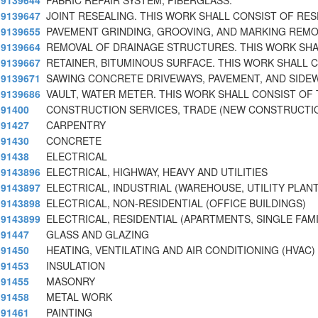
9139644
FABRIC REPAIR SYSTEM, FIBERGLASS.
9139647
JOINT RESEALING. THIS WORK SHALL CONSIST OF RES
9139655
PAVEMENT GRINDING, GROOVING, AND MARKING REMO
9139664
REMOVAL OF DRAINAGE STRUCTURES. THIS WORK SHA
9139667
RETAINER, BITUMINOUS SURFACE. THIS WORK SHALL 
9139671
SAWING CONCRETE DRIVEWAYS, PAVEMENT, AND SIDE
9139686
VAULT, WATER METER. THIS WORK SHALL CONSIST OF
91400
CONSTRUCTION SERVICES, TRADE (NEW CONSTRUCTI
91427
CARPENTRY
91430
CONCRETE
91438
ELECTRICAL
9143896
ELECTRICAL, HIGHWAY, HEAVY AND UTILITIES
9143897
ELECTRICAL, INDUSTRIAL (WAREHOUSE, UTILITY PLAN
9143898
ELECTRICAL, NON-RESIDENTIAL (OFFICE BUILDINGS)
9143899
ELECTRICAL, RESIDENTIAL (APARTMENTS, SINGLE FAM
91447
GLASS AND GLAZING
91450
HEATING, VENTILATING AND AIR CONDITIONING (HVAC)
91453
INSULATION
91455
MASONRY
91458
METAL WORK
91461
PAINTING