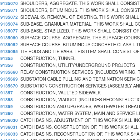
9135070
SHOULDERS, AGGREGATE. THIS WORK SHALL CONSIST
9135071
SHOULDERS, BITUMINOUS. THIS WORK SHALL CONSIST
9135072
SIDEWALKS, REMOVAL OF EXISTING. THIS WORK SHALL
9135074
SUB-BASE, GRANULAR MATERIAL. THIS WORK SHALL C
9135077
SUB-BASE, STABILIZED. THIS WORK SHALL CONSIST OF
9135080
SURFACE COURSE, AGGREGATE. THE SURFACE COURS
9135082
SURFACE COURSE, BITUMINOUS CONCRETE CLASS I. T
9135085
TIE RODS AND TIE BARS. THIS ITEM SHALL CONSIST OF
91355
CONSTRUCTION, TUNNEL
91356
CONSTRUCTION, UTILITY/UNDERGROUND PROJECTS
9135660
RELAY CONSTRUCTION SERVICES (INCLUDES WIRING, 
9135669
SUBSTATON CABLE PULLING AND TERMINATION SERVI
9135670
SUBSTATION CONSTRUCTION SERVICES (ASSEMBLY AN
91357
CONSTRUCTION, VAULTED SIDEWALK
91358
CONSTRUCTION, VIADUCT (INCLUDES RECONSTRUCTI
91359
CONSTRUCTION AND UPGRADES, WASTEWATER TREAT
91360
CONSTRUCTION, WATER SYSTEM, MAIN AND SERVICE L
9136030
CATCH BASINS, ADJUSTMENT OF. THIS WORK SHALL IN
9136031
CATCH BASINS, CONSTRUCTION OF. THIS WORK SHALL
9136033
CATCH BASINS, RECONSTRUCTION OF. THIS WORK SHAL