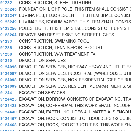
91232
CONSTRUCTION, STREET LIGHTING
9123243
FOUNDATION, LIGHT POLE. THIS ITEM SHALL CONSIST 
9123247
LUMINAIRES, FLUORESCENT. THIS ITEM SHALL CONSIS
9123249
LUMINARIES, SODIUM VAPOR. THIS ITEM SHALL CONSI
9123256
POLES, LIGHT. THIS ITEM SHALL CONSIST OF FURNISH
9123264
REMOVE AND RESET EXISTING STREET LIGHTS.
91233
CONSTRUCTION, SWIMMING POOL
91235
CONSTRUCTION, TENNIS/SPORTS COURT
91238
CONSTRUCTION, W/W TREATMENT FA
91240
DEMOLITION SERVICES
9124096
DEMOLITION SERVICES, HIGHWAY, HEAVY AND UTILITIE
9124097
DEMOLITION SERVICES, INDUSTRIAL (WAREHOUSE, UTI
9124098
DEMOLITION SERVICES, NON-RESIDENTIAL (OFFICE BU
9124099
DEMOLITION SERVICES, RESIDENTIAL (APARTMENTS, S
91244
EXCAVATION SERVICES
9124425
EXCAVATION, BORROW. CONSISTS OF EXCAVATING, TR
9124428
EXCAVATION, COFFERDAM. THIS WORK SHALL INCLUDE
9124440
EXCAVATION, EARTH. INCLUDES ALL MATERIALS ENCO
9124467
EXCAVATION, ROCK. CONSISTS OF BOULDERS 1/2 CUBI
9124468
EXCAVATION, ROCK, FOR STRUCTURES. THIS WORK SH