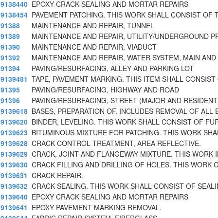
9138440
EPOXY CRACK SEALING AND MORTAR REPAIRS
9138454
PAVEMENT PATCHING. THIS WORK SHALL CONSIST OF 
91388
MAINTENANCE AND REPAIR, TUNNEL
91389
MAINTENANCE AND REPAIR, UTILITY/UNDERGROUND P
91390
MAINTENANCE AND REPAIR, VIADUCT
91392
MAINTENANCE AND REPAIR, WATER SYSTEM, MAIN AND
91394
PAVING/RESURFACING, ALLEY AND PARKING LOT
9139481
TAPE, PAVEMENT MARKING. THIS ITEM SHALL CONSIST
91395
PAVING/RESURFACING, HIGHWAY AND ROAD
91396
PAVING/RESURFACING, STREET (MAJOR AND RESIDENT
9139618
BASES, PREPARATION OF. INCLUDES REMOVAL OF ALL 
9139620
BINDER, LEVELING. THIS WORK SHALL CONSIST OF FU
9139623
BITUMINOUS MIXTURE FOR PATCHING. THIS WORK SHA
9139628
CRACK CONTROL TREATMENT, AREA REFLECTIVE.
9139629
CRACK, JOINT AND FLANGEWAY MIXTURE. THIS WORK 
9139630
CRACK FILLING AND DRILLING OF HOLES. THIS WORK 
9139631
CRACK REPAIR.
9139632
CRACK SEALING. THIS WORK SHALL CONSIST OF SEAL
9139640
EPOXY CRACK SEALING AND MORTAR REPAIRS
9139641
EPOXY PAVEMENT MARKING REMOVAL.