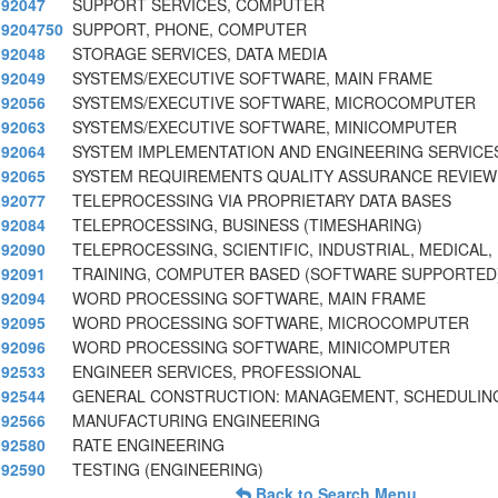
92047
SUPPORT SERVICES, COMPUTER
9204750
SUPPORT, PHONE, COMPUTER
92048
STORAGE SERVICES, DATA MEDIA
92049
SYSTEMS/EXECUTIVE SOFTWARE, MAIN FRAME
92056
SYSTEMS/EXECUTIVE SOFTWARE, MICROCOMPUTER
92063
SYSTEMS/EXECUTIVE SOFTWARE, MINICOMPUTER
92064
SYSTEM IMPLEMENTATION AND ENGINEERING SERVICE
92065
SYSTEM REQUIREMENTS QUALITY ASSURANCE REVIEW
92077
TELEPROCESSING VIA PROPRIETARY DATA BASES
92084
TELEPROCESSING, BUSINESS (TIMESHARING)
92090
TELEPROCESSING, SCIENTIFIC, INDUSTRIAL, MEDICAL,
92091
TRAINING, COMPUTER BASED (SOFTWARE SUPPORTED
92094
WORD PROCESSING SOFTWARE, MAIN FRAME
92095
WORD PROCESSING SOFTWARE, MICROCOMPUTER
92096
WORD PROCESSING SOFTWARE, MINICOMPUTER
92533
ENGINEER SERVICES, PROFESSIONAL
92544
GENERAL CONSTRUCTION: MANAGEMENT, SCHEDULIN
92566
MANUFACTURING ENGINEERING
92580
RATE ENGINEERING
92590
TESTING (ENGINEERING)
Back to Search Menu