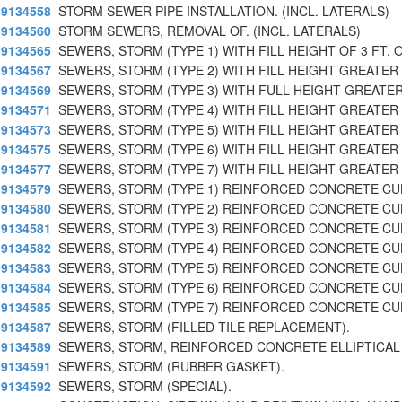
9134558
STORM SEWER PIPE INSTALLATION. (INCL. LATERALS)
9134560
STORM SEWERS, REMOVAL OF. (INCL. LATERALS)
9134565
SEWERS, STORM (TYPE 1) WITH FILL HEIGHT OF 3 FT. 
9134567
SEWERS, STORM (TYPE 2) WITH FILL HEIGHT GREATER
9134569
SEWERS, STORM (TYPE 3) WITH FULL HEIGHT GREATER
9134571
SEWERS, STORM (TYPE 4) WITH FILL HEIGHT GREATER 
9134573
SEWERS, STORM (TYPE 5) WITH FILL HEIGHT GREATER 
9134575
SEWERS, STORM (TYPE 6) WITH FILL HEIGHT GREATER 
9134577
SEWERS, STORM (TYPE 7) WITH FILL HEIGHT GREATER
9134579
SEWERS, STORM (TYPE 1) REINFORCED CONCRETE CU
9134580
SEWERS, STORM (TYPE 2) REINFORCED CONCRETE CU
9134581
SEWERS, STORM (TYPE 3) REINFORCED CONCRETE CU
9134582
SEWERS, STORM (TYPE 4) REINFORCED CONCRETE CU
9134583
SEWERS, STORM (TYPE 5) REINFORCED CONCRETE CU
9134584
SEWERS, STORM (TYPE 6) REINFORCED CONCRETE CU
9134585
SEWERS, STORM (TYPE 7) REINFORCED CONCRETE CU
9134587
SEWERS, STORM (FILLED TILE REPLACEMENT).
9134589
SEWERS, STORM, REINFORCED CONCRETE ELLIPTICAL 
9134591
SEWERS, STORM (RUBBER GASKET).
9134592
SEWERS, STORM (SPECIAL).