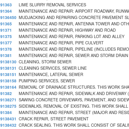
91363
LIME SLURRY REMOVAL SERVICES
91364
MAINTENANCE AND REPAIR: AIRPORT ROADWAY, RUNW
9136450
MUDJACKING AND REPAIRING CONCRETE PAVEMENT SL
91365
MAINTENANCE AND REPAIR, ANTENNA TOWER AND OT
91371
MAINTENANCE AND REPAIR, HIGHWAY AND ROAD
91375
MAINTENANCE AND REPAIR, PARKING LOT AND ALLEY
91377
MAINTENANCE AND REPAIR, PIPE CULVERT
91378
MAINTENANCE AND REPAIR, PIPELINE (INCLUDES REMO
91381
MAINTENANCE AND REPAIR, SEWER AND STORM DRAIN 
9138130
CLEANING, STORM SEWER
9138131
CLEANING SERVICES, SEWER LINE
9138151
MAINTENANCE, LATERAL SEWER
9138158
PUMPING SERVICES, SEWER
9138164
REMOVAL OF DRAINAGE STRUCTURES. THIS WORK SHA
91382
MAINTENANCE AND REPAIR, SIDEWALK AND DRIVEWAY (
9138271
SAWING CONCRETE DRIVEWAYS, PAVEMENT, AND SIDE
9138275
SIDEWALKS, REMOVAL OF EXISTING. THIS WORK SHALL
91384
MAINTENANCE AND REPAIR, STREET (MAJOR AND RESI
9138431
CRACK REPAIR, STREET PAVEMENT
9138432
CRACK SEALING. THIS WORK SHALL CONSIST OF SEAL