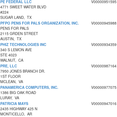
PE FEDERAL LLC
V00000951595
4771 SWEET WATER BLVD
#224
SUGAR LAND, TX
PFPO PENS FOR PALS ORGANIZATION, INC.
V00000945988
PENS FOR PALS
2115 GRDEN STREET
AUSTIN, TX
PHIZ TECHNOLOGIES INC
V00000934359
340 S LEMON AVE
STE 4023
WALNUT, CA
PRE, LLC
V00000987164
7950 JONES BRANCH DR.
1ST FLOOR
MCLEAN, VA
PANAMERICA COMPUTERS, INC.
V00000977075
1386 BIG OAK ROAD
LURAY, VA
PATRICIA MAYS
V00000947016
2435 HIGHWAY 425 N
MONTICELLO, AR