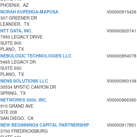
PHOENIX, AZ
NORAH KUPENGA-MAPOSA
V00000915426
307 GREENER DR
LEANDER, TX
NTT DATA, INC.
V00000920741
7950 LEGACY DRIVE
SUITE 900
PLANO, TX
NEBULOGIC TECHNOLOGIES LLC
V00000954078
5465 LEGACY DR
SUITE 650
PLANO, TX
NENS SOLUTIONS LLC
V00000993108
30534 MYSTIC CANYON DR
SPRING, TX
NETWORKS 2000, INC.
V00000966360
910 GRAND AVE
STE 208
SAN DIEGO, CA
NEW BEGINNINGS CAPITAL PARTNERSHIP
V00000917851
3700 FREDRICKSBURG