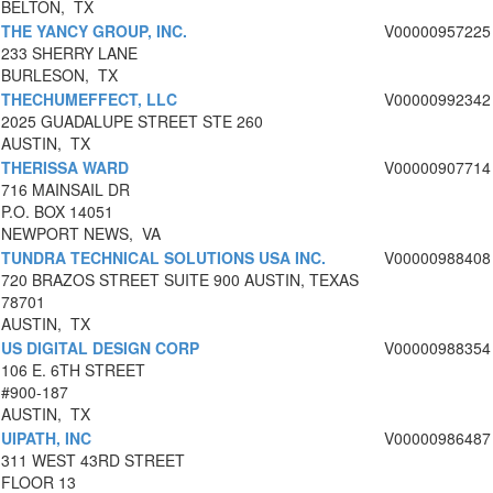
BELTON, TX
THE YANCY GROUP, INC.
V00000957225
233 SHERRY LANE
BURLESON, TX
THECHUMEFFECT, LLC
V00000992342
2025 GUADALUPE STREET STE 260
AUSTIN, TX
THERISSA WARD
V00000907714
716 MAINSAIL DR
P.O. BOX 14051
NEWPORT NEWS, VA
TUNDRA TECHNICAL SOLUTIONS USA INC.
V00000988408
720 BRAZOS STREET SUITE 900 AUSTIN, TEXAS
78701
AUSTIN, TX
US DIGITAL DESIGN CORP
V00000988354
106 E. 6TH STREET
#900-187
AUSTIN, TX
UIPATH, INC
V00000986487
311 WEST 43RD STREET
FLOOR 13