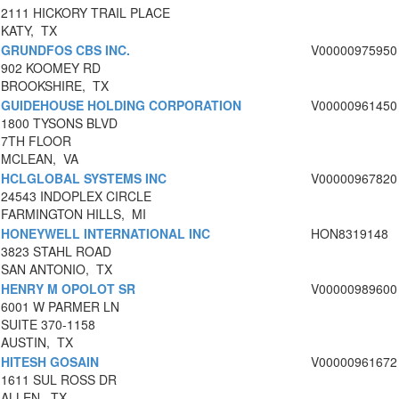
2111 HICKORY TRAIL PLACE
KATY, TX
GRUNDFOS CBS INC.
V00000975950
902 KOOMEY RD
BROOKSHIRE, TX
GUIDEHOUSE HOLDING CORPORATION
V00000961450
1800 TYSONS BLVD
7TH FLOOR
MCLEAN, VA
HCLGLOBAL SYSTEMS INC
V00000967820
24543 INDOPLEX CIRCLE
FARMINGTON HILLS, MI
HONEYWELL INTERNATIONAL INC
HON8319148
3823 STAHL ROAD
SAN ANTONIO, TX
HENRY M OPOLOT SR
V00000989600
6001 W PARMER LN
SUITE 370-1158
AUSTIN, TX
HITESH GOSAIN
V00000961672
1611 SUL ROSS DR
ALLEN, TX