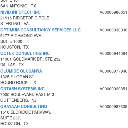
SUITE 101
SAN ANTONIO, TX
NIVID INFOTECH INC
V00000980651
21515 RIDGETOP CIRCLE
STERLING, VA
OPTIMUM CONSULTANCY SERVICES LLC
V00000930930
5177 RICHMOND AVE.
SUITE 1030
HOUSTON, TX
OCTEK CONSULTING INC
V00000944394
14001 GOLDMARK DR, STE 232
DALLAS, TX
OLUMIDE OLUSANYA
V00000977946
1325 E LOGAN ST
ROUND ROCK, TX
ONTASH SYSTEMS INC
V00000929351
7000 BOULEVARD EAST M-3
GUTTENBERG, NJ
ORAYAAH CONSULTING
V00000987339
1510 ELDRIDGE PARKWAY,
SUITE 237,
HOUSTON, TX