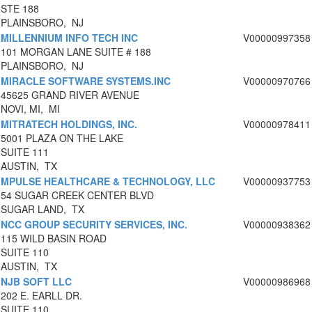
STE 188
PLAINSBORO, NJ
MILLENNIUM INFO TECH INC
V00000997358
101 MORGAN LANE SUITE # 188
PLAINSBORO, NJ
MIRACLE SOFTWARE SYSTEMS.INC
V00000970766
45625 GRAND RIVER AVENUE
NOVI, MI, MI
MITRATECH HOLDINGS, INC.
V00000978411
5001 PLAZA ON THE LAKE
SUITE 111
AUSTIN, TX
MPULSE HEALTHCARE & TECHNOLOGY, LLC
V00000937753
54 SUGAR CREEK CENTER BLVD
SUGAR LAND, TX
NCC GROUP SECURITY SERVICES, INC.
V00000938362
115 WILD BASIN ROAD
SUITE 110
AUSTIN, TX
NJB SOFT LLC
V00000986968
202 E. EARLL DR.
SUITE 110