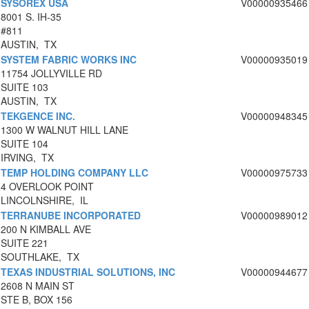
SYSOREX USA
V00000935466
8001 S. IH-35
#811
AUSTIN, TX
SYSTEM FABRIC WORKS INC
V00000935019
11754 JOLLYVILLE RD
SUITE 103
AUSTIN, TX
TEKGENCE INC.
V00000948345
1300 W WALNUT HILL LANE
SUITE 104
IRVING, TX
TEMP HOLDING COMPANY LLC
V00000975733
4 OVERLOOK POINT
LINCOLNSHIRE, IL
TERRANUBE INCORPORATED
V00000989012
200 N KIMBALL AVE
SUITE 221
SOUTHLAKE, TX
TEXAS INDUSTRIAL SOLUTIONS, INC
V00000944677
2608 N MAIN ST
STE B, BOX 156