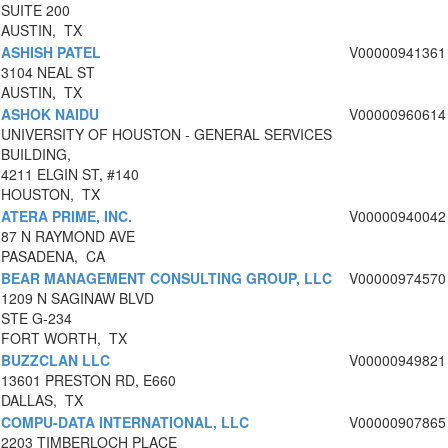
SUITE 200
AUSTIN, TX
ASHISH PATEL
V00000941361
3104 NEAL ST
AUSTIN, TX
ASHOK NAIDU
V00000960614
UNIVERSITY OF HOUSTON - GENERAL SERVICES
BUILDING,
4211 ELGIN ST, #140
HOUSTON, TX
ATERA PRIME, INC.
V00000940042
87 N RAYMOND AVE
PASADENA, CA
BEAR MANAGEMENT CONSULTING GROUP, LLC
V00000974570
1209 N SAGINAW BLVD
STE G-234
FORT WORTH, TX
BUZZCLAN LLC
V00000949821
13601 PRESTON RD, E660
DALLAS, TX
COMPU-DATA INTERNATIONAL, LLC
V00000907865
2203 TIMBERLOCH PLACE