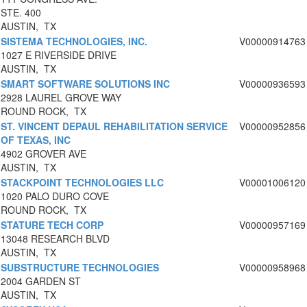
STE. 400
AUSTIN, TX
SISTEMA TECHNOLOGIES, INC.
V00000914763
1027 E RIVERSIDE DRIVE
AUSTIN, TX
SMART SOFTWARE SOLUTIONS INC
V00000936593
2928 LAUREL GROVE WAY
ROUND ROCK, TX
ST. VINCENT DEPAUL REHABILITATION SERVICE
V00000952856
OF TEXAS, INC
4902 GROVER AVE
AUSTIN, TX
STACKPOINT TECHNOLOGIES LLC
V00001006120
1020 PALO DURO COVE
ROUND ROCK, TX
STATURE TECH CORP
V00000957169
13048 RESEARCH BLVD
AUSTIN, TX
SUBSTRUCTURE TECHNOLOGIES
V00000958968
2004 GARDEN ST
AUSTIN, TX