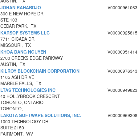
AUSTIN, TX
JOHAN RAHARDJO
V00000961063
300 E NEW HOPE DR
STE 103
CEDAR PARK, TX
KARSOF SYSTEMS LLC
V00000925815
7711 CICADA DR
MISSOURI, TX
KHOA DANG NGUYEN
V00000951414
2700 CREEKS EDGE PARKWAY
AUSTIN, TX
KILROY BLOCKCHAIN CORPORATION
V00000976343
1105 ASH DRIVE
MARBLE FALLS, TX
LTAS TECHNOLOGIES INC
V00000949823
40 HOLLYBROOK CRESCENT
TORONTO, ONTARIO
TORONTO,
LAKOTA SOFTWARE SOLUTIONS, INC.
V00000969308
1000 TECHNOLOGY DR.
SUITE 2150
FAIRMONT, WV