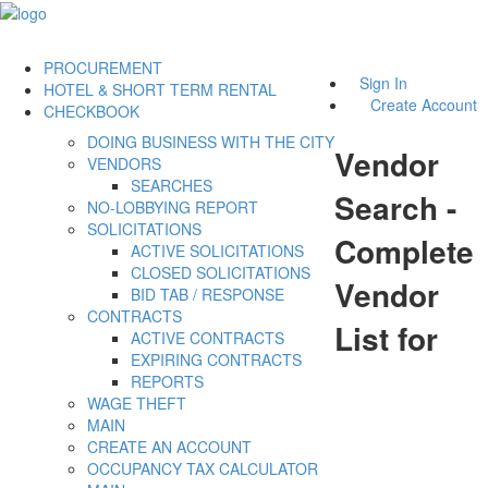
PROCUREMENT
Sign In
HOTEL & SHORT TERM RENTAL
Create Account
CHECKBOOK
DOING BUSINESS WITH THE CITY
Vendor
VENDORS
SEARCHES
Search -
NO-LOBBYING REPORT
SOLICITATIONS
Complete
ACTIVE SOLICITATIONS
CLOSED SOLICITATIONS
Vendor
BID TAB / RESPONSE
CONTRACTS
List for
ACTIVE CONTRACTS
EXPIRING CONTRACTS
REPORTS
WAGE THEFT
MAIN
CREATE AN ACCOUNT
OCCUPANCY TAX CALCULATOR