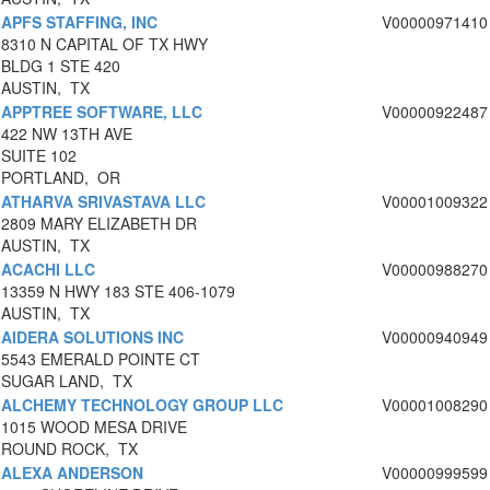
APFS STAFFING, INC
V00000971410
8310 N CAPITAL OF TX HWY
BLDG 1 STE 420
AUSTIN, TX
APPTREE SOFTWARE, LLC
V00000922487
422 NW 13TH AVE
SUITE 102
PORTLAND, OR
ATHARVA SRIVASTAVA LLC
V00001009322
2809 MARY ELIZABETH DR
AUSTIN, TX
ACACHI LLC
V00000988270
13359 N HWY 183 STE 406-1079
AUSTIN, TX
AIDERA SOLUTIONS INC
V00000940949
5543 EMERALD POINTE CT
SUGAR LAND, TX
ALCHEMY TECHNOLOGY GROUP LLC
V00001008290
1015 WOOD MESA DRIVE
ROUND ROCK, TX
ALEXA ANDERSON
V00000999599