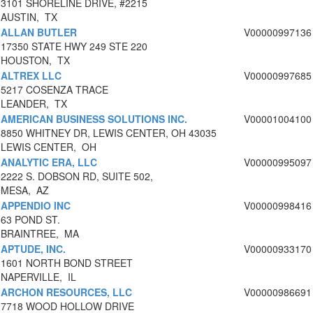
3101 SHORELINE DRIVE, #2215
AUSTIN, TX
ALLAN BUTLER
V00000997136
17350 STATE HWY 249 STE 220
HOUSTON, TX
ALTREX LLC
V00000997685
5217 COSENZA TRACE
LEANDER, TX
AMERICAN BUSINESS SOLUTIONS INC.
V00001004100
8850 WHITNEY DR, LEWIS CENTER, OH 43035
LEWIS CENTER, OH
ANALYTIC ERA, LLC
V00000995097
2222 S. DOBSON RD, SUITE 502,
MESA, AZ
APPENDIO INC
V00000998416
63 POND ST.
BRAINTREE, MA
APTUDE, INC.
V00000933170
1601 NORTH BOND STREET
NAPERVILLE, IL
ARCHON RESOURCES, LLC
V00000986691
7718 WOOD HOLLOW DRIVE