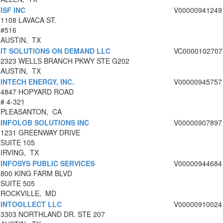
ISF INC
V00000941249
1108 LAVACA ST.
#516
AUSTIN, TX
IT SOLUTIONS ON DEMAND LLC
VC0000102707
2323 WELLS BRANCH PKWY STE G202
AUSTIN, TX
INTECH ENERGY, INC.
V00000945757
4847 HOPYARD ROAD
# 4-321
PLEASANTON, CA
INFOLOB SOLUTIONS INC
V00000907897
1231 GREENWAY DRIVE
SUITE 105
IRVING, TX
INFOSYS PUBLIC SERVICES
V00000944684
800 KING FARM BLVD
SUITE 505
ROCKVILLE, MD
INTOOLLECT LLC
V00000910024
3303 NORTHLAND DR. STE 207