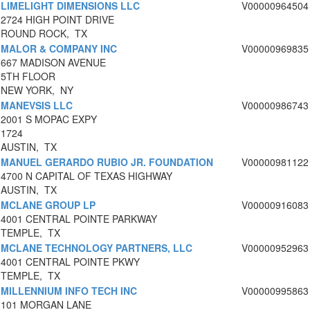
LIMELIGHT DIMENSIONS LLC
V00000964504
2724 HIGH POINT DRIVE
ROUND ROCK, TX
MALOR & COMPANY INC
V00000969835
667 MADISON AVENUE
5TH FLOOR
NEW YORK, NY
MANEVSIS LLC
V00000986743
2001 S MOPAC EXPY
1724
AUSTIN, TX
MANUEL GERARDO RUBIO JR. FOUNDATION
V00000981122
4700 N CAPITAL OF TEXAS HIGHWAY
AUSTIN, TX
MCLANE GROUP LP
V00000916083
4001 CENTRAL POINTE PARKWAY
TEMPLE, TX
MCLANE TECHNOLOGY PARTNERS, LLC
V00000952963
4001 CENTRAL POINTE PKWY
TEMPLE, TX
MILLENNIUM INFO TECH INC
V00000995863
101 MORGAN LANE