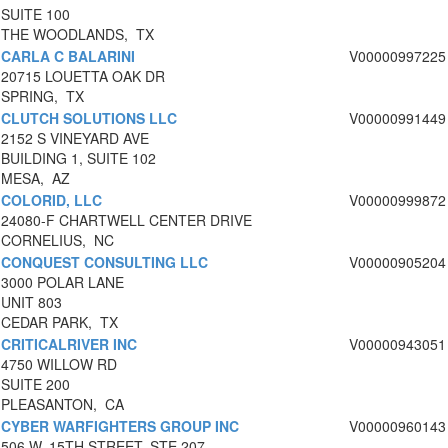
SUITE 100
THE WOODLANDS, TX
CARLA C BALARINI
V00000997225
20715 LOUETTA OAK DR
SPRING, TX
CLUTCH SOLUTIONS LLC
V00000991449
2152 S VINEYARD AVE
BUILDING 1, SUITE 102
MESA, AZ
COLORID, LLC
V00000999872
24080-F CHARTWELL CENTER DRIVE
CORNELIUS, NC
CONQUEST CONSULTING LLC
V00000905204
3000 POLAR LANE
UNIT 803
CEDAR PARK, TX
CRITICALRIVER INC
V00000943051
4750 WILLOW RD
SUITE 200
PLEASANTON, CA
CYBER WARFIGHTERS GROUP INC
V00000960143
506 W. 15TH STREET, STE 207