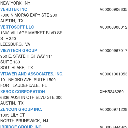
NEW YORK, NY
VERDTEK INC
V00000906635
7000 N MOPAC EXPY STE 200
AUSTIN, TX
VERTOSOFT LLC
V00000988012
1602 VILLAGE MARKET BLVD SE
STE 320
LEESBURG, VA
VIEWTECH GROUP
V00000967017
950 E. STATE HIGHWAY 114
SUITE 160
SOUTHLAKE, TX
VITAVER AND ASSOCIATES, INC.
V00001001053
101 NE 3RD AVE, SUITE 1500
FORT LAUDERDALE, FL
XEROX CORPORATION
XER5246250
6836 AUSTIN CTR BLVD STE 300
AUSTIN, TX
ZENCON GROUP INC.
V00000971228
1005 LILY CT
NORTH BRUNSWICK, NJ
IBRIDGE GROUP, INC.
V00000944922