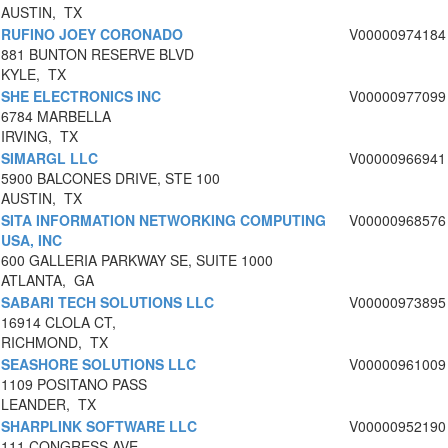
AUSTIN, TX
RUFINO JOEY CORONADO
V00000974184
881 BUNTON RESERVE BLVD
KYLE, TX
SHE ELECTRONICS INC
V00000977099
6784 MARBELLA
IRVING, TX
SIMARGL LLC
V00000966941
5900 BALCONES DRIVE, STE 100
AUSTIN, TX
SITA INFORMATION NETWORKING COMPUTING
V00000968576
USA, INC
600 GALLERIA PARKWAY SE, SUITE 1000
ATLANTA, GA
SABARI TECH SOLUTIONS LLC
V00000973895
16914 CLOLA CT,
RICHMOND, TX
SEASHORE SOLUTIONS LLC
V00000961009
1109 POSITANO PASS
LEANDER, TX
SHARPLINK SOFTWARE LLC
V00000952190
111 CONGRESS AVE.