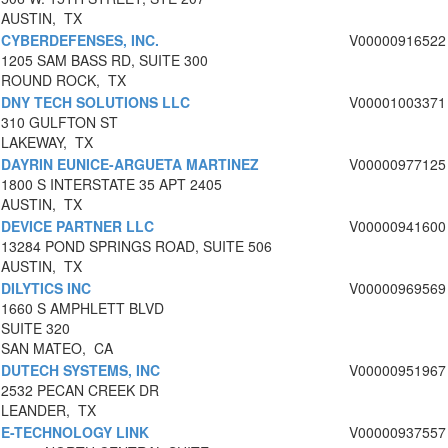
AUSTIN, TX
CYBERDEFENSES, INC.
V00000916522
1205 SAM BASS RD, SUITE 300
ROUND ROCK, TX
DNY TECH SOLUTIONS LLC
V00001003371
310 GULFTON ST
LAKEWAY, TX
DAYRIN EUNICE-ARGUETA MARTINEZ
V00000977125
1800 S INTERSTATE 35 APT 2405
AUSTIN, TX
DEVICE PARTNER LLC
V00000941600
13284 POND SPRINGS ROAD, SUITE 506
AUSTIN, TX
DILYTICS INC
V00000969569
1660 S AMPHLETT BLVD
SUITE 320
SAN MATEO, CA
DUTECH SYSTEMS, INC
V00000951967
2532 PECAN CREEK DR
LEANDER, TX
E-TECHNOLOGY LINK
V00000937557