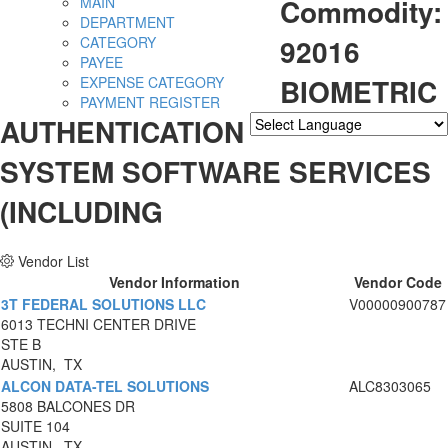
Commodity:
MAIN
DEPARTMENT
92016
CATEGORY
PAYEE
BIOMETRIC
EXPENSE CATEGORY
PAYMENT REGISTER
AUTHENTICATION
Powered by
Translate
SYSTEM SOFTWARE SERVICES
(INCLUDING
Vendor List
Vendor Information
Vendor Code
3T FEDERAL SOLUTIONS LLC
V00000900787
6013 TECHNI CENTER DRIVE
STE B
AUSTIN, TX
ALCON DATA-TEL SOLUTIONS
ALC8303065
5808 BALCONES DR
SUITE 104
AUSTIN, TX