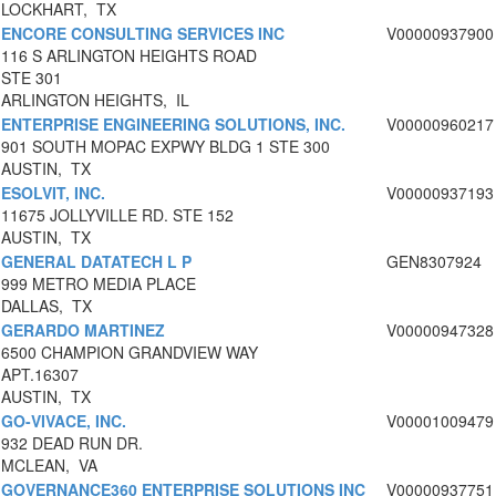
LOCKHART, TX
ENCORE CONSULTING SERVICES INC
V00000937900
116 S ARLINGTON HEIGHTS ROAD
STE 301
ARLINGTON HEIGHTS, IL
ENTERPRISE ENGINEERING SOLUTIONS, INC.
V00000960217
901 SOUTH MOPAC EXPWY BLDG 1 STE 300
AUSTIN, TX
ESOLVIT, INC.
V00000937193
11675 JOLLYVILLE RD. STE 152
AUSTIN, TX
GENERAL DATATECH L P
GEN8307924
999 METRO MEDIA PLACE
DALLAS, TX
GERARDO MARTINEZ
V00000947328
6500 CHAMPION GRANDVIEW WAY
APT.16307
AUSTIN, TX
GO-VIVACE, INC.
V00001009479
932 DEAD RUN DR.
MCLEAN, VA
GOVERNANCE360 ENTERPRISE SOLUTIONS INC
V00000937751