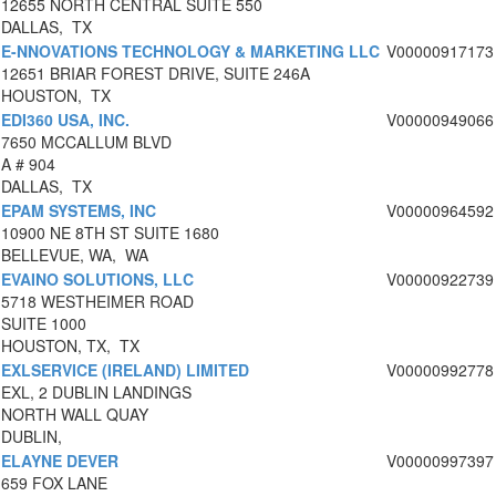
12655 NORTH CENTRAL SUITE 550
DALLAS, TX
E-NNOVATIONS TECHNOLOGY & MARKETING LLC
V00000917173
12651 BRIAR FOREST DRIVE, SUITE 246A
HOUSTON, TX
EDI360 USA, INC.
V00000949066
7650 MCCALLUM BLVD
A # 904
DALLAS, TX
EPAM SYSTEMS, INC
V00000964592
10900 NE 8TH ST SUITE 1680
BELLEVUE, WA, WA
EVAINO SOLUTIONS, LLC
V00000922739
5718 WESTHEIMER ROAD
SUITE 1000
HOUSTON, TX, TX
EXLSERVICE (IRELAND) LIMITED
V00000992778
EXL, 2 DUBLIN LANDINGS
NORTH WALL QUAY
DUBLIN,
ELAYNE DEVER
V00000997397
659 FOX LANE