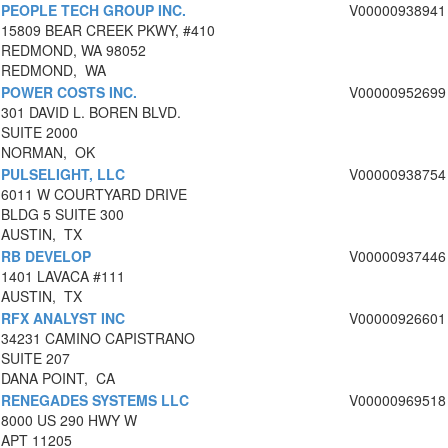
PEOPLE TECH GROUP INC.
V00000938941
15809 BEAR CREEK PKWY, #410
REDMOND, WA 98052
REDMOND, WA
POWER COSTS INC.
V00000952699
301 DAVID L. BOREN BLVD.
SUITE 2000
NORMAN, OK
PULSELIGHT, LLC
V00000938754
6011 W COURTYARD DRIVE
BLDG 5 SUITE 300
AUSTIN, TX
RB DEVELOP
V00000937446
1401 LAVACA #111
AUSTIN, TX
RFX ANALYST INC
V00000926601
34231 CAMINO CAPISTRANO
SUITE 207
DANA POINT, CA
RENEGADES SYSTEMS LLC
V00000969518
8000 US 290 HWY W
APT 11205