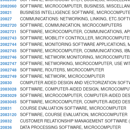
2082060
SOFTWARE, MICROCOMPUTER, BUSINESS, MISCELLAN
20821
BUSINESS INTELLIGENCE SOFTWARE, MICROCOMPUT
20827
COMMUNICATIONS: NETWORKING, LINKING, ETC.SOF
2082720
SOFTWARE, COMMUNICATION, MICROCOMPUTERS
2082721
SOFTWARE, MICROCOMPUTER, COMMUNICATIONS, AP
2082743
SOFTWARE, MOBILITY CONTROLLER, MICROCOMPUTE
2082744
SOFTWARE, MONITORING SOFTWARE APPLICATIONS,
2082745
SOFTWARE, MICROCOMPUTER, COMMUNICATIONS, IB
2082746
SOFTWARE, NETWORK MONITORING, MICROCOMPUTER,
2082747
SOFTWARE, NETWORKING, MICROCOMPUTER, USE WITH
2082748
SOFTWARE, ROUTERS, MICROCOMPUTER
2082749
SOFTWARE, NETWORK, MICROCOMPUTER
20830
COMPUTER AIDED DESIGN AND VECTORIZATION SOF
2083028
SOFTWARE, COMPUTER-AIDED DESIGN, MICROCOMPU
2083029
SOFTWARE, MICROCOMPUTER, COMPUTER-AIDED DES
2083045
SOFTWARE, MICROCOMPUTER, COMPUTER-AIDED DES
20831
COURSE EVALUATION SOFTWARE, MICROCOMPUTER
2083120
SOFTWARE, COURSE EVALUATION, MICROCOMPUTER
20832
CUSTOMER RELATIONSHIP MANAGEMENT SOFTWARE 
20836
DATA PROCESSING SOFTWARE, MICROCOMPUTER