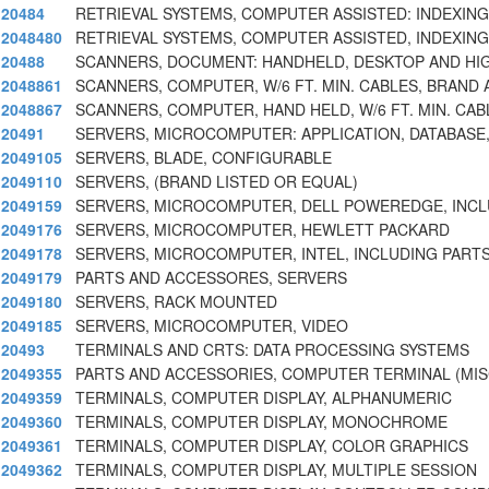
20484
RETRIEVAL SYSTEMS, COMPUTER ASSISTED: INDEXING
2048480
RETRIEVAL SYSTEMS, COMPUTER ASSISTED, INDEXING
20488
SCANNERS, DOCUMENT: HANDHELD, DESKTOP AND HI
2048861
SCANNERS, COMPUTER, W/6 FT. MIN. CABLES, BRAND 
2048867
SCANNERS, COMPUTER, HAND HELD, W/6 FT. MIN. CAB
20491
SERVERS, MICROCOMPUTER: APPLICATION, DATABASE, F
2049105
SERVERS, BLADE, CONFIGURABLE
2049110
SERVERS, (BRAND LISTED OR EQUAL)
2049159
SERVERS, MICROCOMPUTER, DELL POWEREDGE, INCL
2049176
SERVERS, MICROCOMPUTER, HEWLETT PACKARD
2049178
SERVERS, MICROCOMPUTER, INTEL, INCLUDING PART
2049179
PARTS AND ACCESSORES, SERVERS
2049180
SERVERS, RACK MOUNTED
2049185
SERVERS, MICROCOMPUTER, VIDEO
20493
TERMINALS AND CRTS: DATA PROCESSING SYSTEMS
2049355
PARTS AND ACCESSORIES, COMPUTER TERMINAL (MIS
2049359
TERMINALS, COMPUTER DISPLAY, ALPHANUMERIC
2049360
TERMINALS, COMPUTER DISPLAY, MONOCHROME
2049361
TERMINALS, COMPUTER DISPLAY, COLOR GRAPHICS
2049362
TERMINALS, COMPUTER DISPLAY, MULTIPLE SESSION