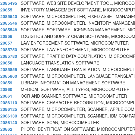
2085495
SOFTWARE, WEB SITE DEVELOPMENT TOOL, MICROC
20855
INVENTORY MANAGEMENT SOFTWARE, MICROCOMPU
2085540
SOFTWARE, MICROCOMPUTER, FIXED ASSET MANAGE
2085546
SOFTWARE, MICROCOMPUTER, INVENTORY MANAGEM
2085548
SOFTWARE, SOFTWARE LICENSING MANAGEMENT, M
20856
LOGISTICS AND SUPPLY CHAIN SOFTWARE, MICROCO
20857
LAW ENFORCEMENT SOFTWARE, MICROCOMPUTER
2085750
SOFTWARE, LAW ENFORCEMENT, MICROCOMPUTER
2085780
SOFTWARE, TRAFFIC DATA COMPILATION, MICROCOM
20858
LANGUAGE TRANSLATION SOFTWARE
2085855
SOFTWARE, LANGUAGE TRANSLATION, MICROCOMPU
2085860
SOFTWARE, MICROCOMPUTER, LANGUAGE TRANSLATI
20859
LIBRARY INFORMATION MANAGEMENT SOFTWARE
20860
MEDICAL SOFTWARE, ALL TYPES, MICROCOMPUTER
20861
OCR AND SCANNER SOFTWARE, MICROCOMPUTER
2086110
SOFTWARE, CHARACTER RECOGNITION, MICROCOMP
2086125
SOFTWARE, MICROCOMPUTER, SCANNER, APPLE COM
2086130
SOFTWARE, MICROCOMPUTER, SCANNER, IBM COMPAT
2086140
SOFTWARE, SCAN, MICROCOMPUTER
20862
PHOTO IDENTIFICATION SOFTWARE, MICROCOMPUTE