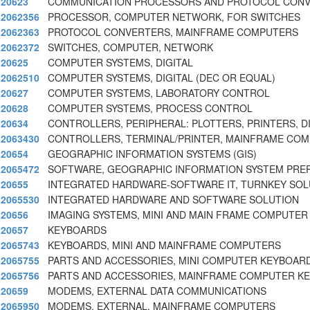
20623
COMMUNICATION PROCESSORS AND PROTOCOL CONV
2062356
PROCESSOR, COMPUTER NETWORK, FOR SWITCHES
2062363
PROTOCOL CONVERTERS, MAINFRAME COMPUTERS
2062372
SWITCHES, COMPUTER, NETWORK
20625
COMPUTER SYSTEMS, DIGITAL
2062510
COMPUTER SYSTEMS, DIGITAL (DEC OR EQUAL)
20627
COMPUTER SYSTEMS, LABORATORY CONTROL
20628
COMPUTER SYSTEMS, PROCESS CONTROL
20634
CONTROLLERS, PERIPHERAL: PLOTTERS, PRINTERS, D
2063430
CONTROLLERS, TERMINAL/PRINTER, MAINFRAME CO
20654
GEOGRAPHIC INFORMATION SYSTEMS (GIS)
2065472
SOFTWARE, GEOGRAPHIC INFORMATION SYSTEM PRE
20655
INTEGRATED HARDWARE-SOFTWARE IT, TURNKEY SOL
2065530
INTEGRATED HARDWARE AND SOFTWARE SOLUTION
20656
IMAGING SYSTEMS, MINI AND MAIN FRAME COMPUTER
20657
KEYBOARDS
2065743
KEYBOARDS, MINI AND MAINFRAME COMPUTERS
2065755
PARTS AND ACCESSORIES, MINI COMPUTER KEYBOAR
2065756
PARTS AND ACCESSORIES, MAINFRAME COMPUTER K
20659
MODEMS, EXTERNAL DATA COMMUNICATIONS
2065950
MODEMS, EXTERNAL, MAINFRAME COMPUTERS