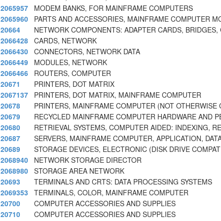
2065957
MODEM BANKS, FOR MAINFRAME COMPUTERS
2065960
PARTS AND ACCESSORIES, MAINFRAME COMPUTER 
20664
NETWORK COMPONENTS: ADAPTER CARDS, BRIDGES,
2066428
CARDS, NETWORK
2066430
CONNECTORS, NETWORK DATA
2066449
MODULES, NETWORK
2066466
ROUTERS, COMPUTER
20671
PRINTERS, DOT MATRIX
2067137
PRINTERS, DOT MATRIX, MAINFRAME COMPUTER
20678
PRINTERS, MAINFRAME COMPUTER (NOT OTHERWISE C
20679
RECYCLED MAINFRAME COMPUTER HARDWARE AND P
20680
RETRIEVAL SYSTEMS, COMPUTER AIDED: INDEXING, RE
20687
SERVERS, MAINFRAME COMPUTER, APPLICATION, DATA
20689
STORAGE DEVICES, ELECTRONIC (DISK DRIVE COMPAT
2068940
NETWORK STORAGE DIRECTOR
2068980
STORAGE AREA NETWORK
20693
TERMINALS AND CRTS: DATA PROCESSING SYSTEMS
2069353
TERMINALS, COLOR, MAINFRAME COMPUTER
20700
COMPUTER ACCESSORIES AND SUPPLIES
20710
COMPUTER ACCESSORIES AND SUPPLIES