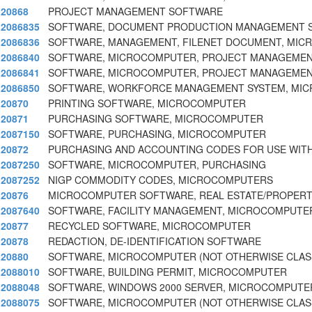
20868
PROJECT MANAGEMENT SOFTWARE
2086835
SOFTWARE, DOCUMENT PRODUCTION MANAGEMENT 
2086836
SOFTWARE, MANAGEMENT, FILENET DOCUMENT, MI
2086840
SOFTWARE, MICROCOMPUTER, PROJECT MANAGEMEN
2086841
SOFTWARE, MICROCOMPUTER, PROJECT MANAGEMENT
2086850
SOFTWARE, WORKFORCE MANAGEMENT SYSTEM, MI
20870
PRINTING SOFTWARE, MICROCOMPUTER
20871
PURCHASING SOFTWARE, MICROCOMPUTER
2087150
SOFTWARE, PURCHASING, MICROCOMPUTER
20872
PURCHASING AND ACCOUNTING CODES FOR USE WIT
2087250
SOFTWARE, MICROCOMPUTER, PURCHASING
2087252
NIGP COMMODITY CODES, MICROCOMPUTERS
20876
MICROCOMPUTER SOFTWARE, REAL ESTATE/PROPER
2087640
SOFTWARE, FACILITY MANAGEMENT, MICROCOMPUTER
20877
RECYCLED SOFTWARE, MICROCOMPUTER
20878
REDACTION, DE-IDENTIFICATION SOFTWARE
20880
SOFTWARE, MICROCOMPUTER (NOT OTHERWISE CLASS
2088010
SOFTWARE, BUILDING PERMIT, MICROCOMPUTER
2088048
SOFTWARE, WINDOWS 2000 SERVER, MICROCOMPUTE
2088075
SOFTWARE, MICROCOMPUTER (NOT OTHERWISE CLASS