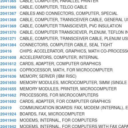
2041365
CABLE, COMPUTER, PARALLEL PRINTER
2041366
CABLE, COMPUTER, TELCO CABLE
2041367
CABLES AND CONNECTORS, COMPUTER, SPECIAL
2041368
CABLE, COMPUTER, TRANSCEIVER CABLE, GENERAL U
2041369
CABLE, COMPUTER TRANSCIEVER, PVC INSULATION
2041370
CABLE, COMPUTER TRANSCIEVER, PLENUM, TEFLON I
2041371
CABLE, COMPUTER, TRANSCEIVER CABLE, PLENUM US
2041384
CONNECTORS, COMPUTER CABLE, SEAL TIGHT
20416
CHIPS: ACCELERATOR, GRAPHICS, MATH CO-PROCESS
2041608
ACCELERATORS, COMPUTER, INTERNAL
2041612
CARDS, ADAPTER, COMPUTER GRAPHICS
2041616
COPROCESSOR, MATH, FOR MICROCOMPUTER
2041636
MEMORY, SERVER (IBM RISC)
2041650
MEMORY MODULES, MICROCOMPUTER, SIMM (SINGLE I
2041655
MEMORY MODULES, PRINTER, MICROCOMPUTER
2041662
PROCESSORS, FOR MICROCOMPUTERS
2041692
CARDS, ADAPTER, FOR COMPUTER GRAPHICS
20419
COMMUNICATION BOARDS: FAX, MODEM (INTERNAL), E
2041924
BOARDS, FAX, MICROCOMPUTER
2041940
MODEMS, INTERNAL, FOR COMPUTERS
2041942
MODEMS, INTERNAL, FOR COMPUTERS WITH FAX CAPA