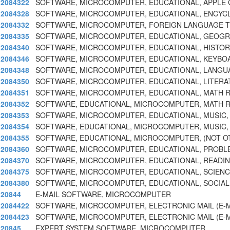
2084322
SOFTWARE, MICROCOMPUTER, EDUCATIONAL, APPLE
2084328
SOFTWARE, MICROCOMPUTER, EDUCATIONAL, ENCYC
2084332
SOFTWARE, MICROCOMPUTER, FOREIGN LANGUAGE 
2084335
SOFTWARE, MICROCOMPUTER, EDUCATIONAL, GEOGRA
2084340
SOFTWARE, MICROCOMPUTER, EDUCATIONAL, HISTORY
2084346
SOFTWARE, MICROCOMPUTER, EDUCATIONAL, KEYBO
2084348
SOFTWARE, MICROCOMPUTER, EDUCATIONAL, LANGUA
2084350
SOFTWARE, MICROCOMPUTER, EDUCATIONAL, LITERA
2084351
SOFTWARE, MICROCOMPUTER, EDUCATIONAL, MATH 
2084352
SOFTWARE, EDUCATIONAL, MICROCOMPUTER, MATH 
2084353
SOFTWARE, MICROCOMPUTER, EDUCATIONAL, MUSIC, 
2084354
SOFTWARE, EDUCATIONAL, MICROCOMPUTER, MUSIC,
2084355
SOFTWARE, EDUCATIONAL, MICROCOMPUTER, (NOT O
2084360
SOFTWARE, MICROCOMPUTER, EDUCATIONAL, PROBL
2084370
SOFTWARE, MICROCOMPUTER, EDUCATIONAL, READIN
2084375
SOFTWARE, MICROCOMPUTER, EDUCATIONAL, SCIENCE
2084380
SOFTWARE, MICROCOMPUTER, EDUCATIONAL, SOCIAL
20844
E-MAIL SOFTWARE, MICROCOMPUTER
2084422
SOFTWARE, MICROCOMPUTER, ELECTRONIC MAIL (E-M
2084423
SOFTWARE, MICROCOMPUTER, ELECTRONIC MAIL (E-M
20845
EXPERT SYSTEM SOFTWARE, MICROCOMPUTER