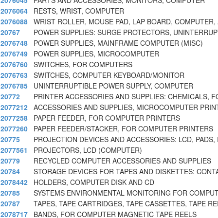
2076045
PARTS AND ACCESSORIES, MONITORS, COMPUTER
2076064
RESTS, WRIST, COMPUTER
2076088
WRIST ROLLER, MOUSE PAD, LAP BOARD, COMPUTER, 
20767
POWER SUPPLIES: SURGE PROTECTORS, UNINTERRUP
2076748
POWER SUPPLIES, MAINFRAME COMPUTER (MISC)
2076749
POWER SUPPLIES, MICROCOMPUTER
2076760
SWITCHES, FOR COMPUTERS
2076763
SWITCHES, COMPUTER KEYBOARD/MONITOR
2076785
UNINTERRUPTIBLE POWER SUPPLY, COMPUTER
20772
PRINTER ACCESSORIES AND SUPPLIES: CHEMICALS, 
2077212
ACCESSORIES AND SUPPLIES, MICROCOMPUTER PRIN
2077258
PAPER FEEDER, FOR COMPUTER PRINTERS
2077260
PAPER FEEDER/STACKER, FOR COMPUTER PRINTERS
20775
PROJECTION DEVICES AND ACCESSORIES: LCD, PADS, 
2077561
PROJECTORS, LCD (COMPUTER)
20779
RECYCLED COMPUTER ACCESSORIES AND SUPPLIES
20784
STORAGE DEVICES FOR TAPES AND DISKETTES: CONT
2078442
HOLDERS, COMPUTER DISK AND CD
20785
SYSTEMS ENVIRONMENTAL MONITORING FOR COMPU
20787
TAPES, TAPE CARTRIDGES, TAPE CASSETTES, TAPE RE
2078717
BANDS, FOR COMPUTER MAGNETIC TAPE REELS