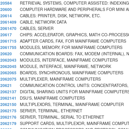
20584
RETRIEVAL SYSTEMS, COMPUTER ASSISTED: INDEXING,
20600
COMPUTER HARDWARE AND PERIPHERALS FOR MINI A
20614
CABLES: PRINTER, DISK, NETWORK, ETC.
2061409
CABLE, NETWORK DATA
2061470
CABLES, SERVER
20617
CHIPS: ACCELERATOR, GRAPHICS, MATH CO-PROCESS
2061715
ADAPTER CARDS, FAX, FOR MAINFRAME COMPUTERS
2061755
MODULES, MEMORY, FOR MAINFRAME COMPUTERS
20620
COMMUNICATION BOARDS: FAX, MODEM (INTERNAL),
2062043
MODULES, INTERFACE, MAINFRAME COMPUTERS
2062045
MODULE, INTERFACE, MAINFRAME, NETWORK
2062065
BOARDS, SYNCHRONOUS, MAINFRAME COMPUTERS
2062075
MULTIPLEXER, MAINFRAME COMPUTERS
20621
COMMUNICATION CONTROL UNITS: CONCENTRATORS,
2062137
DIGITAL SHARING UNITS FOR MAINFRAME COMPUTER
2062141
DSU'S, MAINFRAME COMPUTERS
2062150
MULTIPLEXORS, TERMINAL, MAINFRAME COMPUTER
2062175
SERVER, TERMINAL, ETHERNET
2062176
SERVER, TERMINAL, SERIAL TO ETHERNET
2062179
SUPPORT CARDS, MULTIPLEXOR, MAINFRAME COMPU