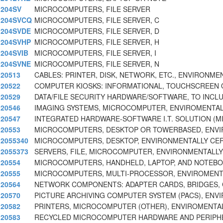
204SV
MICROCOMPUTERS, FILE SERVER
204SVCQ
MICROCOMPUTERS, FILE SERVER, C
204SVDE
MICROCOMPUTERS, FILE SERVER, D
204SVHP
MICROCOMPUTERS, FILE SERVER, H
204SVIB
MICROCOMPUTERS, FILE SERVER, I
204SVNE
MICROCOMPUTERS, FILE SERVER, N
20513
CABLES: PRINTER, DISK, NETWORK, ETC., ENVIRONME
20522
COMPUTER KIOSKS: INFORMATIONAL, TOUCHSCREEN 
20529
DATA/FILE SECURITY HARDWARE/SOFTWARE, TO INCL
20546
IMAGING SYSTEMS, MICROCOMPUTER, ENVIROMENTAL
20547
INTEGRATED HARDWARE-SOFTWARE I.T. SOLUTION (
20553
MICROCOMPUTERS, DESKTOP OR TOWERBASED, ENVI
2055340
MICROCOMPUTERS, DESKTOP, ENVIRONMENTALLY CER
2055373
SERVERS, FILE, MICROCOMPUTER, ENVIRONMENTALLY
20554
MICROCOMPUTERS, HANDHELD, LAPTOP, AND NOTEBOO
20555
MICROCOMPUTERS, MULTI-PROCESSOR, ENVIROMENTA
20564
NETWORK COMPONENTS: ADAPTER CARDS, BRIDGES,
20570
PICTURE ARCHIVING COMPUTER SYSTEM (PACS), ENV
20582
PRINTERS, MICROCOMPUTER (OTHER), ENVIROMENTAL
20583
RECYCLED MICROCOMPUTER HARDWARE AND PERIPH