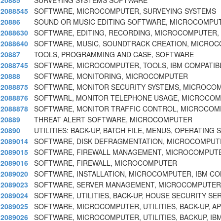
20885
SURVEYING SYSTEMS SOFTWARE
2088545
SOFTWARE, MICROCOMPUTER, SURVEYING SYSTEMS
20886
SOUND OR MUSIC EDITING SOFTWARE, MICROCOMPU
2088630
SOFTWARE, EDITING, RECORDING, MICROCOMPUTER,
2088640
SOFTWARE, MUSIC, SOUNDTRACK CREATION, MICRO
20887
TOOLS, PROGRAMMING AND CASE, SOFTWARE
2088745
SOFTWARE, MICROCOMPUTER, TOOLS, IBM COMPATIBL
20888
SOFTWARE, MONITORING, MICROCOMPUTER
2088875
SOFTWARE, MONITOR SECURITY SYSTEMS, MICROCO
2088876
SOFTWARL, MONITOR TELEPHONE USAGE, MICROCO
2088878
SOFTWARE, MONITOR TRAFFIC CONTROL, MICROCO
20889
THREAT ALERT SOFTWARE, MICROCOMPUTER
20890
UTILITIES: BACK-UP, BATCH FILE, MENUS, OPERATING
2089014
SOFTWARE, DISK DEFRAGMENTATION, MICROCOMPUTE
2089015
SOFTWARE, FIREWALL MANAGEMENT, MICROCOMPUTE
2089016
SOFTWARE, FIREWALL, MICROCOMPUTER
2089020
SOFTWARE, INSTALLATION, MICROCOMPUTER, IBM CO
2089023
SOFTWARE, SERVER MANAGEMENT, MICROCOMPUTER
2089024
SOFTWARE, UTILITIES, BACK-UP, HOUSE SECURITY S
2089025
SOFTWARE, MICROCOMPUTER, UTILITIES, BACK-UP, A
2089026
SOFTWARE, MICROCOMPUTER, UTILITIES, BACKUP, IB