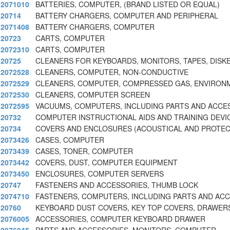
2071010
BATTERIES, COMPUTER, (BRAND LISTED OR EQUAL)
20714
BATTERY CHARGERS, COMPUTER AND PERIPHERAL
2071408
BATTERY CHARGERS, COMPUTER
20723
CARTS, COMPUTER
2072310
CARTS, COMPUTER
20725
CLEANERS FOR KEYBOARDS, MONITORS, TAPES, DISK
2072528
CLEANERS, COMPUTER, NON-CONDUCTIVE
2072529
CLEANERS, COMPUTER, COMPRESSED GAS, ENVIRON
2072530
CLEANERS, COMPUTER SCREEN
2072595
VACUUMS, COMPUTERS, INCLUDING PARTS AND ACCE
20732
COMPUTER INSTRUCTIONAL AIDS AND TRAINING DEVI
20734
COVERS AND ENCLOSURES (ACOUSTICAL AND PROTEC
2073426
CASES, COMPUTER
2073439
CASES, TONER, COMPUTER
2073442
COVERS, DUST, COMPUTER EQUIPMENT
2073450
ENCLOSURES, COMPUTER SERVERS
20747
FASTENERS AND ACCESSORIES, THUMB LOCK
2074710
FASTENERS, COMPUTERS, INCLUDING PARTS AND AC
20760
KEYBOARD DUST COVERS, KEY TOP COVERS, DRAWER
2076005
ACCESSORIES, COMPUTER KEYBOARD DRAWER