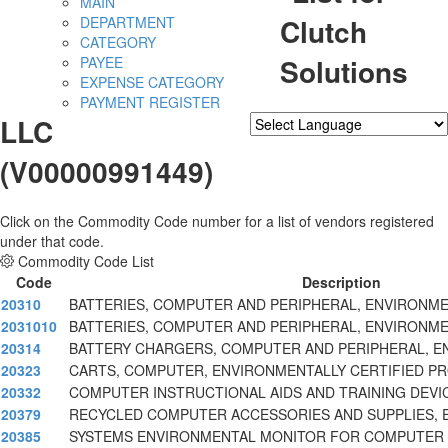
MAIN
Clutch
DEPARTMENT
CATEGORY
Solutions
PAYEE
EXPENSE CATEGORY
PAYMENT REGISTER
LLC
Powered by
Translate
(V00000991449)
Click on the Commodity Code number for a list of vendors registered
under that code.
Commodity Code List
Code
Description
20310
BATTERIES, COMPUTER AND PERIPHERAL, ENVIRONME
2031010
BATTERIES, COMPUTER AND PERIPHERAL, ENVIRONME
20314
BATTERY CHARGERS, COMPUTER AND PERIPHERAL, E
20323
CARTS, COMPUTER, ENVIRONMENTALLY CERTIFIED P
20332
COMPUTER INSTRUCTIONAL AIDS AND TRAINING DEVI
20379
RECYCLED COMPUTER ACCESSORIES AND SUPPLIES, 
20385
SYSTEMS ENVIRONMENTAL MONITOR FOR COMPUTER