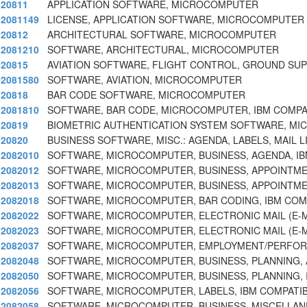
20811
APPLICATION SOFTWARE, MICROCOMPUTER
2081149
LICENSE, APPLICATION SOFTWARE, MICROCOMPUTER
20812
ARCHITECTURAL SOFTWARE, MICROCOMPUTER
2081210
SOFTWARE, ARCHITECTURAL, MICROCOMPUTER
20815
AVIATION SOFTWARE, FLIGHT CONTROL, GROUND SUP
2081580
SOFTWARE, AVIATION, MICROCOMPUTER
20818
BAR CODE SOFTWARE, MICROCOMPUTER
2081810
SOFTWARE, BAR CODE, MICROCOMPUTER, IBM COMPAT
20819
BIOMETRIC AUTHENTICATION SYSTEM SOFTWARE, M
20820
BUSINESS SOFTWARE, MISC.: AGENDA, LABELS, MAIL L
2082010
SOFTWARE, MICROCOMPUTER, BUSINESS, AGENDA, I
2082012
SOFTWARE, MICROCOMPUTER, BUSINESS, APPOINTME
2082013
SOFTWARE, MICROCOMPUTER, BUSINESS, APPOINTME
2082018
SOFTWARE, MICROCOMPUTER, BAR CODING, IBM COM
2082022
SOFTWARE, MICROCOMPUTER, ELECTRONIC MAIL (E-M
2082023
SOFTWARE, MICROCOMPUTER, ELECTRONIC MAIL (E-M
2082037
SOFTWARE, MICROCOMPUTER, EMPLOYMENT/PERFO
2082048
SOFTWARE, MICROCOMPUTER, BUSINESS, PLANNING, 
2082050
SOFTWARE, MICROCOMPUTER, BUSINESS, PLANNING, 
2082056
SOFTWARE, MICROCOMPUTER, LABELS, IBM COMPATIB
2082058
SOFTWARE, MICROCOMPUTER, BUSINESS, MISCELLAN