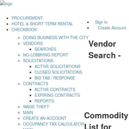
PROCUREMENT
Sign In
HOTEL & SHORT TERM RENTAL
Create Account
CHECKBOOK
DOING BUSINESS WITH THE CITY
Vendor
VENDORS
SEARCHES
Search -
NO-LOBBYING REPORT
SOLICITATIONS
ACTIVE SOLICITATIONS
CLOSED SOLICITATIONS
BID TAB / RESPONSE
CONTRACTS
ACTIVE CONTRACTS
EXPIRING CONTRACTS
REPORTS
WAGE THEFT
Commodity
MAIN
CREATE AN ACCOUNT
List for
OCCUPANCY TAX CALCULATOR