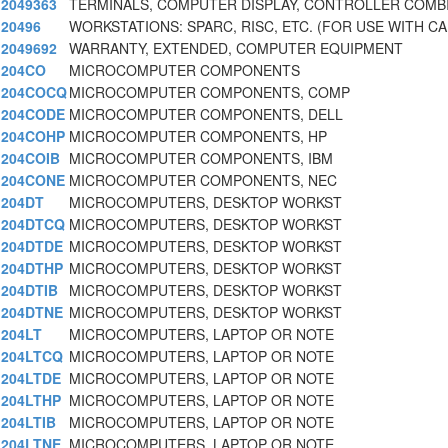
2049363
TERMINALS, COMPUTER DISPLAY, CONTROLLER COMB
20496
WORKSTATIONS: SPARC, RISC, ETC. (FOR USE WITH CA
2049692
WARRANTY, EXTENDED, COMPUTER EQUIPMENT
204CO
MICROCOMPUTER COMPONENTS
204COCQ
MICROCOMPUTER COMPONENTS, COMP
204CODE
MICROCOMPUTER COMPONENTS, DELL
204COHP
MICROCOMPUTER COMPONENTS, HP
204COIB
MICROCOMPUTER COMPONENTS, IBM
204CONE
MICROCOMPUTER COMPONENTS, NEC
204DT
MICROCOMPUTERS, DESKTOP WORKST
204DTCQ
MICROCOMPUTERS, DESKTOP WORKST
204DTDE
MICROCOMPUTERS, DESKTOP WORKST
204DTHP
MICROCOMPUTERS, DESKTOP WORKST
204DTIB
MICROCOMPUTERS, DESKTOP WORKST
204DTNE
MICROCOMPUTERS, DESKTOP WORKST
204LT
MICROCOMPUTERS, LAPTOP OR NOTE
204LTCQ
MICROCOMPUTERS, LAPTOP OR NOTE
204LTDE
MICROCOMPUTERS, LAPTOP OR NOTE
204LTHP
MICROCOMPUTERS, LAPTOP OR NOTE
204LTIB
MICROCOMPUTERS, LAPTOP OR NOTE
204LTNE
MICROCOMPUTERS, LAPTOP OR NOTE