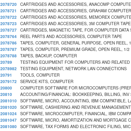
2078720
CARTRIDGES AND ACCESSORIES, ANACOMP COMPUTE
2078721
CARTRIDGES AND ACCESSORIES, GRAHAM COMPUTER
2078722
CARTRIDGES AND ACCESSORIES, MEMOREX COMPUTE
2078723
CARTRIDGES AND ACCESSORIES, 3M COMPUTER TAPE
2078727
CARTRIDGES, MAGNETIC TAPE, FOR COMPUTER DATA
2078764
REEL PARTS AND ACCESSORIES, COMPUTER TAPE
2078786
TAPES, COMPUTER, GENERAL PURPOSE, OPEN REEL, 1/
2078787
TAPES, COMPUTER, PREMIUM GRADE, OPEN REEL, 1/2 
2078788
TAPES, BACKUP, COMPUTER
20789
TESTING EQUIPMENT FOR COMPUTERS AND RELATED
2078982
TESTING EQUIPMENT, NETWORK LAN CONNECTIONS
20791
TOOLS, COMPUTER
2079172
SERVICE KITS, COMPUTER
20800
COMPUTER SOFTWARE FOR MICROCOMPUTERS (PR
20810
ACCOUNTING/FINANCIAL: BOOKKEEPING, BILLING, INV
2081010
SOFTWARE, MICRO, ACCOUNTING, IBM COMPATIBLE, L
2081020
SOFTWARE, CASHIERING AND REVENUE MANAGEMEN
2081024
SOFTWARE, MICROCOMPUTER, FINANCIAL, IBM COMPA
2081047
SOFTWARE, MICRO, AMORTIZATION AND MORTGAGE 
2081080
SOFTWARE, TAX FORMS AND ELECTRONIC FILING, MI