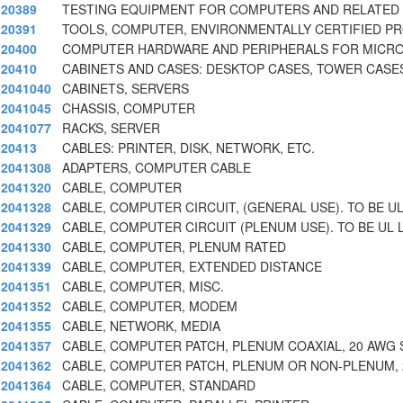
20389
TESTING EQUIPMENT FOR COMPUTERS AND RELATED 
20391
TOOLS, COMPUTER, ENVIRONMENTALLY CERTIFIED P
20400
COMPUTER HARDWARE AND PERIPHERALS FOR MICR
20410
CABINETS AND CASES: DESKTOP CASES, TOWER CASE
2041040
CABINETS, SERVERS
2041045
CHASSIS, COMPUTER
2041077
RACKS, SERVER
20413
CABLES: PRINTER, DISK, NETWORK, ETC.
2041308
ADAPTERS, COMPUTER CABLE
2041320
CABLE, COMPUTER
2041328
CABLE, COMPUTER CIRCUIT, (GENERAL USE). TO BE UL
2041329
CABLE, COMPUTER CIRCUIT (PLENUM USE). TO BE UL L
2041330
CABLE, COMPUTER, PLENUM RATED
2041339
CABLE, COMPUTER, EXTENDED DISTANCE
2041351
CABLE, COMPUTER, MISC.
2041352
CABLE, COMPUTER, MODEM
2041355
CABLE, NETWORK, MEDIA
2041357
CABLE, COMPUTER PATCH, PLENUM COAXIAL, 20 AWG
2041362
CABLE, COMPUTER PATCH, PLENUM OR NON-PLENUM, 
2041364
CABLE, COMPUTER, STANDARD