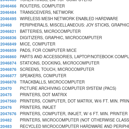
2046466
ROUTERS, COMPUTER
2046484
TRANSCEIVERS, NETWORK
2046495
WIRELESS MESH NETWORK ENABLED HARDWARE
20468
PERIPHERALS, MISCELLANEOUS: JOY STICKS, GRAPHIC
2046821
BATTERIES, MICROCOMPUTER
2046836
DIGITIZERS, GRAPHIC, MICROCOMPUTER
2046849
MICE, COMPUTER
2046859
PADS, FOR COMPUTER MICE
2046860
PARTS AND ACCESSORIES, LAPTOP/NOTEBOOK COMP
2046874
STATIONS, DOCKING, MICROCOMPUTER
2046876
SCREENS, TOUCH, MICROCOMPUTER
2046877
SPEAKERS, COMPUTER
2046878
TRACKBALLS, MICROCOMPUTER
20470
PICTURE ARCHIVING COMPUTER SYSTEM (PACS)
20475
PRINTERS, DOT MATRIX
2047560
PRINTERS, COMPUTER, DOT MATRIX, W/6 FT. MIN. PRI
20476
PRINTERS, INKJET
2047676
PRINTERS, COMPUTER, INKJET, W/ 6 FT. MIN. PRINTER
20482
PRINTERS, MICROCOMPUTER (NOT OTHERWISE CLASSI
20483
RECYCLED MICROCOMPUTER HARDWARE AND PERIPH