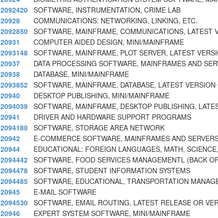
2092420
SOFTWARE, INSTRUMENTATION, CRIME LAB
20928
COMMUNICATIONS: NETWORKING, LINKING, ETC.
2092850
SOFTWARE, MAINFRAME, COMMUNICATIONS, LATEST 
20931
COMPUTER AIDED DESIGN, MINI/MAINFRAME
2093148
SOFTWARE, MAINFRAME, PLOT SERVER, LATEST VERS
20937
DATA PROCESSING SOFTWARE, MAINFRAMES AND SE
20938
DATABASE, MINI/MAINFRAME
2093852
SOFTWARE, MAINFRAME, DATABASE, LATEST VERSION
20940
DESKTOP PUBLISHING, MINI/MAINFRAME
2094039
SOFTWARE, MAINFRAME, DESKTOP PUBLISHING, LATE
20941
DRIVER AND HARDWARE SUPPORT PROGRAMS
2094180
SOFTWARE, STORAGE AREA NETWORK
20942
E-COMMERCE SOFTWARE, MAINFRAMES AND SERVER
20944
EDUCATIONAL: FOREIGN LANGUAGES, MATH, SCIENCE
2094442
SOFTWARE, FOOD SERVICES MANAGEMENTL (BACK OF
2094478
SOFTWARE, STUDENT INFORMATION SYSTEMS
2094485
SOFTWARE, EDUCATIONAL, TRANSPORTATION MANAG
20945
E-MAIL SOFTWARE
2094530
SOFTWARE, EMAIL ROUTING, LATEST RELEASE OR VER
20946
EXPERT SYSTEM SOFTWARE, MINI/MAINFRAME