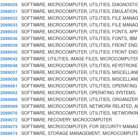
2089029
SOFTWARE, MICROCOMPUTER, UTILITIES, DIAGNOSTIC
2089031
SOFTWARE, MICROCOMPUTER, UTILITIES, EMULATION,
2089032
SOFTWARE, MICROCOMPUTER, UTILITIES, FILE MANAG
2089033
SOFTWARE, MICROCOMPUTER, UTILITIES, FILE MANA
2089035
SOFTWARE, MICROCOMPUTER, UTILITIES, FONTS, APP
2089036
SOFTWARE, MICROCOMPUTER, UTILITIES, FONTS, IB
2089039
SOFTWARE, MICROCOMPUTER, UTILITIES, FRONT END
2089040
SOFTWARE, MICROCOMPUTER, UTILITIES, FRONT ENDS
2089042
SOFTWARE, UTILITIES, IMAGE FILES, MICROCOMPUTE
2089048
SOFTWARE, MICROCOMPUTER, UTILITIES, KEYSTROKE,
2089057
SOFTWARE, MICROCOMPUTER, UTILITIES, MISCELLAN
2089058
SOFTWARE, MICROCOMPUTER, UTILITIES, MISCELLAN
2089061
SOFTWARE, MICROCOMPUTER, UTILITIES, OPERATING
2089062
SOFTWARE, MICROCOMPUTER, OPERATING SYSTEMS, 
2089066
SOFTWARE, MICROCOMPUTER, UTILITIES, ORGANIZERS
2089069
SOFTWARE, MICROCOMPUTER, NETWORK RELATED, A
2089070
SOFTWARE, MICROCOMPUTER, UTILITIES, NETWORKIN
2089072
SOFTWARE, RECOVERY, MICROCOMPUTER
2089073
SOFTWARE, MICROCOMPUTER, FOR SECURITY MANA
2089074
SOFTWARE, STORAGE MANAGEMENT, MICROCOMPUTER