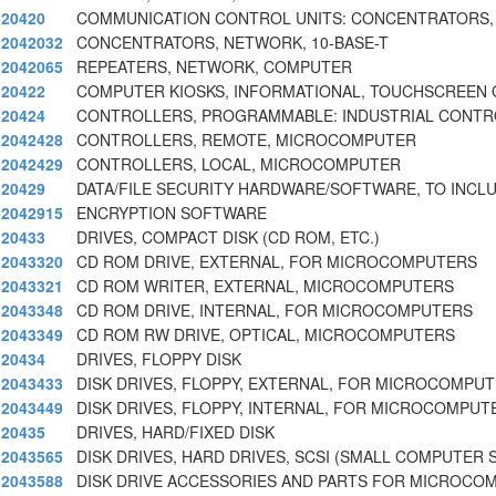
20420
COMMUNICATION CONTROL UNITS: CONCENTRATORS,
2042032
CONCENTRATORS, NETWORK, 10-BASE-T
2042065
REPEATERS, NETWORK, COMPUTER
20422
COMPUTER KIOSKS, INFORMATIONAL, TOUCHSCREEN 
20424
CONTROLLERS, PROGRAMMABLE: INDUSTRIAL CONTR
2042428
CONTROLLERS, REMOTE, MICROCOMPUTER
2042429
CONTROLLERS, LOCAL, MICROCOMPUTER
20429
DATA/FILE SECURITY HARDWARE/SOFTWARE, TO INCL
2042915
ENCRYPTION SOFTWARE
20433
DRIVES, COMPACT DISK (CD ROM, ETC.)
2043320
CD ROM DRIVE, EXTERNAL, FOR MICROCOMPUTERS
2043321
CD ROM WRITER, EXTERNAL, MICROCOMPUTERS
2043348
CD ROM DRIVE, INTERNAL, FOR MICROCOMPUTERS
2043349
CD ROM RW DRIVE, OPTICAL, MICROCOMPUTERS
20434
DRIVES, FLOPPY DISK
2043433
DISK DRIVES, FLOPPY, EXTERNAL, FOR MICROCOMPU
2043449
DISK DRIVES, FLOPPY, INTERNAL, FOR MICROCOMPUT
20435
DRIVES, HARD/FIXED DISK
2043565
DISK DRIVES, HARD DRIVES, SCSI (SMALL COMPUTER 
2043588
DISK DRIVE ACCESSORIES AND PARTS FOR MICROCO