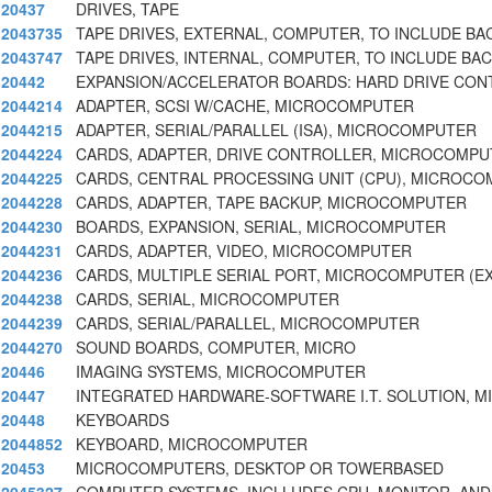
20437
DRIVES, TAPE
2043735
TAPE DRIVES, EXTERNAL, COMPUTER, TO INCLUDE BA
2043747
TAPE DRIVES, INTERNAL, COMPUTER, TO INCLUDE BA
20442
EXPANSION/ACCELERATOR BOARDS: HARD DRIVE CON
2044214
ADAPTER, SCSI W/CACHE, MICROCOMPUTER
2044215
ADAPTER, SERIAL/PARALLEL (ISA), MICROCOMPUTER
2044224
CARDS, ADAPTER, DRIVE CONTROLLER, MICROCOMP
2044225
CARDS, CENTRAL PROCESSING UNIT (CPU), MICROC
2044228
CARDS, ADAPTER, TAPE BACKUP, MICROCOMPUTER
2044230
BOARDS, EXPANSION, SERIAL, MICROCOMPUTER
2044231
CARDS, ADAPTER, VIDEO, MICROCOMPUTER
2044236
CARDS, MULTIPLE SERIAL PORT, MICROCOMPUTER (E
2044238
CARDS, SERIAL, MICROCOMPUTER
2044239
CARDS, SERIAL/PARALLEL, MICROCOMPUTER
2044270
SOUND BOARDS, COMPUTER, MICRO
20446
IMAGING SYSTEMS, MICROCOMPUTER
20447
INTEGRATED HARDWARE-SOFTWARE I.T. SOLUTION, 
20448
KEYBOARDS
2044852
KEYBOARD, MICROCOMPUTER
20453
MICROCOMPUTERS, DESKTOP OR TOWERBASED