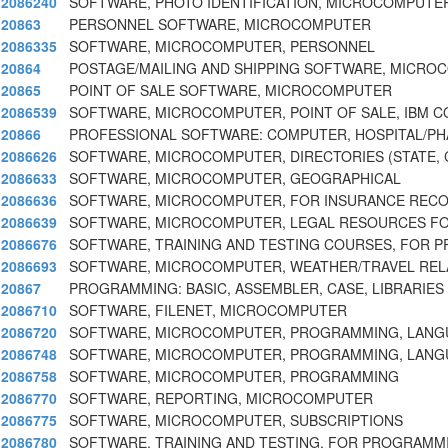
2086240
SOFTWARE, PHOTO IDENTIFICATION, MICROCOMPUTE
20863
PERSONNEL SOFTWARE, MICROCOMPUTER
2086335
SOFTWARE, MICROCOMPUTER, PERSONNEL
20864
POSTAGE/MAILING AND SHIPPING SOFTWARE, MICR
20865
POINT OF SALE SOFTWARE, MICROCOMPUTER
2086539
SOFTWARE, MICROCOMPUTER, POINT OF SALE, IBM 
20866
PROFESSIONAL SOFTWARE: COMPUTER, HOSPITAL/PH
2086626
SOFTWARE, MICROCOMPUTER, DIRECTORIES (STATE, C
2086633
SOFTWARE, MICROCOMPUTER, GEOGRAPHICAL
2086636
SOFTWARE, MICROCOMPUTER, FOR INSURANCE RECO
2086639
SOFTWARE, MICROCOMPUTER, LEGAL RESOURCES FO
2086676
SOFTWARE, TRAINING AND TESTING COURSES, FOR 
2086693
SOFTWARE, MICROCOMPUTER, WEATHER/TRAVEL RELA
20867
PROGRAMMING: BASIC, ASSEMBLER, CASE, LIBRARIES
2086710
SOFTWARE, FILENET, MICROCOMPUTER
2086720
SOFTWARE, MICROCOMPUTER, PROGRAMMING, LAN
2086748
SOFTWARE, MICROCOMPUTER, PROGRAMMING, LAN
2086758
SOFTWARE, MICROCOMPUTER, PROGRAMMING
2086770
SOFTWARE, REPORTING, MICROCOMPUTER
2086775
SOFTWARE, MICROCOMPUTER, SUBSCRIPTIONS
2086780
SOFTWARE, TRAINING AND TESTING, FOR PROGRAMM