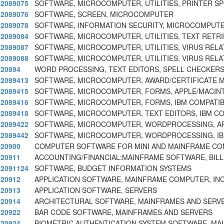
2089075
SOFTWARE, MICROCOMPUTER, UTILITIES, PRINTER S
2089076
SOFTWARE, SCREEN, MICROCOMPUTER
2089078
SOFTWARE, INFORMATION SECURITY, MICROCOMPUT
2089084
SOFTWARE, MICROCOMPUTER, UTILITIES, TEXT RETRI
2089087
SOFTWARE, MICROCOMPUTER, UTILITIES, VIRUS REL
2089088
SOFTWARE, MICROCOMPUTER, UTILITIES, VIRUS REL
20894
WORD PROCESSING, TEXT EDITORS, SPELL CHECKER
2089413
SOFTWARE, MICROCOMPUTER, AWARD/CERTIFICATE 
2089415
SOFTWARE, MICROCOMPUTER, FORMS, APPLE/MACIN
2089416
SOFTWARE, MICROCOMPUTER, FORMS, IBM COMPATIB
2089418
SOFTWARE, MICROCOMPUTER, TEXT EDITORS, IBM C
2089422
SOFTWARE, MICROCOMPUTER, WORDPROCESSING, AP
2089442
SOFTWARE, MICROCOMPUTER, WORDPROCESSING, IB
20900
COMPUTER SOFTWARE FOR MINI AND MAINFRAME C
20911
ACCOUNTING/FINANCIAL:MAINFRAME SOFTWARE, BILLI
2091124
SOFTWARE, BUDGET INFORMATION SYSTEMS
20912
APPLICATION SOFTWARE, MAINFRAME COMPUTER, IN
20913
APPLICATION SOFTWARE, SERVERS
20914
ARCHITECTURAL SOFTWARE, MAINFRAMES AND SERV
20922
BAR CODE SOFTWARE, MAINFRAMES AND SERVERS
20924
BIOMETRIC AUTHENTICATION SYSTEM SOFTWARE, MA