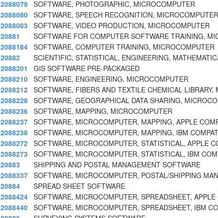
2088079
SOFTWARE, PHOTOGRAPHIC, MICROCOMPUTER
2088080
SOFTWARE, SPEECH RECOGNITION, MICROCOMPUTE
2088083
SOFTWARE, VIDEO PRODUCTION, MICROCOMPUTER
20881
SOFTWARE FOR COMPUTER SOFTWARE TRAINING, M
2088184
SOFTWARE, COMPUTER TRAINING, MICROCOMPUTER
20882
SCIENTIFIC, STATISTICAL, ENGINEERING, MATHEMATIC
2088201
GIS SOFTWARE PRE-PACKAGED
2088210
SOFTWARE, ENGINEERING, MICROCOMPUTER
2088212
SOFTWARE, FIBERS AND TEXTILE CHEMICAL LIBRARY
2088228
SOFTWARE, GEOGRAPHICAL DATA SHARING, MICROC
2088236
SOFTWARE, MAPPING, MICROCOMPUTER
2088237
SOFTWARE, MICROCOMPUTER, MAPPING, APPLE COMP
2088238
SOFTWARE, MICROCOMPUTER, MAPPING, IBM COMPAT
2088272
SOFTWARE, MICROCOMPUTER, STATISTICAL, APPLE 
2088273
SOFTWARE, MICROCOMPUTER, STATISTICAL, IBM COM
20883
SHIPPING AND POSTAL MANAGEMENT SOFTWARE
2088337
SOFTWARE, MICROCOMPUTER, POSTAL/SHIPPING MA
20884
SPREAD SHEET SOFTWARE
2088424
SOFTWARE, MICROCOMPUTER, SPREADSHEET, APPLE
2088440
SOFTWARE, MICROCOMPUTER, SPREADSHEET, IBM CO