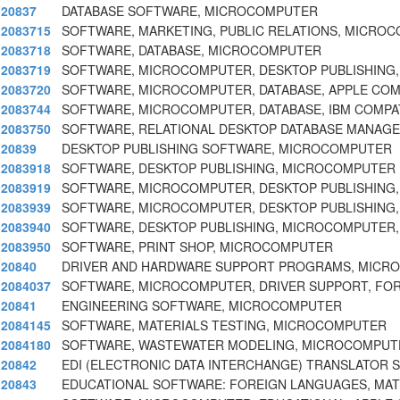
20837
DATABASE SOFTWARE, MICROCOMPUTER
2083715
SOFTWARE, MARKETING, PUBLIC RELATIONS, MICRO
2083718
SOFTWARE, DATABASE, MICROCOMPUTER
2083719
SOFTWARE, MICROCOMPUTER, DESKTOP PUBLISHING,
2083720
SOFTWARE, MICROCOMPUTER, DATABASE, APPLE COM
2083744
SOFTWARE, MICROCOMPUTER, DATABASE, IBM COMPAT
2083750
SOFTWARE, RELATIONAL DESKTOP DATABASE MANAG
20839
DESKTOP PUBLISHING SOFTWARE, MICROCOMPUTER
2083918
SOFTWARE, DESKTOP PUBLISHING, MICROCOMPUTER
2083919
SOFTWARE, MICROCOMPUTER, DESKTOP PUBLISHING,
2083939
SOFTWARE, MICROCOMPUTER, DESKTOP PUBLISHING, 
2083940
SOFTWARE, DESKTOP PUBLISHING, MICROCOMPUTER,
2083950
SOFTWARE, PRINT SHOP, MICROCOMPUTER
20840
DRIVER AND HARDWARE SUPPORT PROGRAMS, MICR
2084037
SOFTWARE, MICROCOMPUTER, DRIVER SUPPORT, FOR
20841
ENGINEERING SOFTWARE, MICROCOMPUTER
2084145
SOFTWARE, MATERIALS TESTING, MICROCOMPUTER
2084180
SOFTWARE, WASTEWATER MODELING, MICROCOMPUT
20842
EDI (ELECTRONIC DATA INTERCHANGE) TRANSLATOR
20843
EDUCATIONAL SOFTWARE: FOREIGN LANGUAGES, MATH