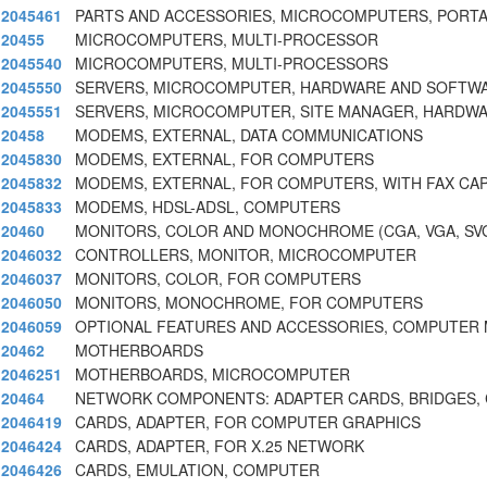
2045461
PARTS AND ACCESSORIES, MICROCOMPUTERS, PORT
20455
MICROCOMPUTERS, MULTI-PROCESSOR
2045540
MICROCOMPUTERS, MULTI-PROCESSORS
2045550
SERVERS, MICROCOMPUTER, HARDWARE AND SOFTWAR
2045551
SERVERS, MICROCOMPUTER, SITE MANAGER, HARDW
20458
MODEMS, EXTERNAL, DATA COMMUNICATIONS
2045830
MODEMS, EXTERNAL, FOR COMPUTERS
2045832
MODEMS, EXTERNAL, FOR COMPUTERS, WITH FAX CAP
2045833
MODEMS, HDSL-ADSL, COMPUTERS
20460
MONITORS, COLOR AND MONOCHROME (CGA, VGA, SVG
2046032
CONTROLLERS, MONITOR, MICROCOMPUTER
2046037
MONITORS, COLOR, FOR COMPUTERS
2046050
MONITORS, MONOCHROME, FOR COMPUTERS
2046059
OPTIONAL FEATURES AND ACCESSORIES, COMPUTER
20462
MOTHERBOARDS
2046251
MOTHERBOARDS, MICROCOMPUTER
20464
NETWORK COMPONENTS: ADAPTER CARDS, BRIDGES,
2046419
CARDS, ADAPTER, FOR COMPUTER GRAPHICS
2046424
CARDS, ADAPTER, FOR X.25 NETWORK
2046426
CARDS, EMULATION, COMPUTER