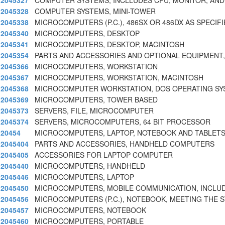
2045327
COMPUTER SYSTEMS, INCLLUDES CPU, MONITOR, AND
2045328
COMPUTER SYSTEMS, MINI-TOWER
2045338
MICROCOMPUTERS (P.C.), 486SX OR 486DX AS SPECIF
2045340
MICROCOMPUTERS, DESKTOP
2045341
MICROCOMPUTERS, DESKTOP, MACINTOSH
2045354
PARTS AND ACCESSORIES AND OPTIONAL EQUIPMEN
2045366
MICROCOMPUTERS, WORKSTATION
2045367
MICROCOMPUTERS, WORKSTATION, MACINTOSH
2045368
MICROCOMPUTER WORKSTATION, DOS OPERATING SY
2045369
MICROCOMPUTERS, TOWER BASED
2045373
SERVERS, FILE, MICROCOMPUTER
2045374
SERVERS, MICROCOMPUTERS, 64 BIT PROCESSOR
20454
MICROCOMPUTERS, LAPTOP, NOTEBOOK AND TABLET
2045404
PARTS AND ACCESSORIES, HANDHELD COMPUTERS
2045405
ACCESSORIES FOR LAPTOP COMPUTER
2045440
MICROCOMPUTERS, HANDHELD
2045446
MICROCOMPUTERS, LAPTOP
2045450
MICROCOMPUTERS, MOBILE COMMUNICATION, INCLUD
2045456
MICROCOMPUTERS (P.C.), NOTEBOOK, MEETING THE 
2045457
MICROCOMPUTERS, NOTEBOOK
2045460
MICROCOMPUTERS, PORTABLE