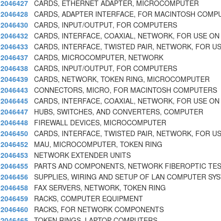
2046427
CARDS, ETHERNET ADAPTER, MICROCOMPUTER
2046428
CARDS, ADAPTER INTERFACE, FOR MACINTOSH COMP
2046430
CARDS, INPUT/OUTPUT, FOR COMPUTERS
2046432
CARDS, INTERFACE, COAXIAL, NETWORK, FOR USE ON
2046433
CARDS, INTERFACE, TWISTED PAIR, NETWORK, FOR U
2046437
CARDS, MICROCOMPUTER, NETWORK
2046438
CARDS, INPUT/OUTPUT, FOR COMPUTERS
2046439
CARDS, NETWORK, TOKEN RING, MICROCOMPUTER
2046443
CONNECTORS, MICRO, FOR MACINTOSH COMPUTERS
2046445
CARDS, INTERFACE, COAXIAL, NETWORK, FOR USE ON
2046447
HUBS, SWITCHES, AND CONVERTERS, COMPUTER
2046448
FIREWALL DEVICES, MICROCOMPUTER
2046450
CARDS, INTERFACE, TWISTED PAIR, NETWORK, FOR U
2046452
MAU, MICROCOMPUTER, TOKEN RING
2046453
NETWORK EXTENDER UNITS
2046455
PARTS AND COMPONENTS, NETWORK FIBEROPTIC TE
2046456
SUPPLIES, WIRING AND SETUP OF LAN COMPUTER SY
2046458
FAX SERVERS, NETWORK, TOKEN RING
2046459
RACKS, COMPUTER EQUIPMENT
2046460
RACKS, FOR NETWORK COMPONENTS
2046465
TOKEN RINGS, LAPTOP COMPUTERS