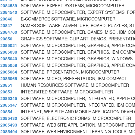
2084539
SOFTWARE, EXPERT SYSTEMS, MICROCOMPUTER
2084540
SOFTWARE, MICROCOMPUTER, EXPERT SYSTEMS, FOR
20846
E-COMMERCE SOFTWARE, MICROCOMPUTER
20847
GAMES SOFTWARE: ADVENTURE, BOARD, PUZZLES, ST
2084760
SOFTWARE, MICROCOMPUTER, GAMES, MISC., IBM CO
20850
GRAPHICS SOFTWARE: CLIP ART, DEMOS, PRESENTATI
2085021
SOFTWARE, MICROCOMPUTER, GRAPHICS, APPLE COM
2085038
SOFTWARE, MICROCOMPUTER, GRAPHICS, IBM COMPA
2085040
SOFTWARE, MICROCOMPUTER, GRAPHICS, WINDOWS
2085058
SOFTWARE, MICROCOMPUTER, GRAPHICS, APPLE COM
2085064
SOFTWARE, PRESENTATION, MICROCOMPUTER
2085065
SOFTWARE, MICRO, PRESENTATION, IBM COMPACT
20851
HUMAN RESOURCES SOFTWARE, MICROCOMPUTER
20853
INTEGRATED SOFTWARE, MICROCOMPUTER
2085345
SOFTWARE, MICROCOMPUTER, INTEGRATED, APPLE C
2085347
SOFTWARE, MICROCOMPUTER, INTEGRATED, IBM COM
20854
INTERNET, WEB SITE AND MOBILE APPLICATION DEV
2085430
SOFTWARE, ELECTRONIC FORMS, MICROCOMPUTER
2085493
SOFTWARE, WEB SITE APPLICATION, MICROCOMPUTE
2085494
SOFTWARE, WEB ENVIRONMENT LEARNING TOOLS, 