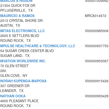
MARCUS A HIXSON
V00001009992
21304 QUICK FOX DR
PFLUGERVILLE, TX
MAURICIO A RAMOS
MRC8314572
2013 CRYSTAL SHORE DR.
AUSTIN, TX
MITAS ELECTRONICS, LLC
V00000985006
2600 E SETTLERS BLVD
ROUND ROCK, TX
MPULSE HEALTHCARE & TECHNOLOGY, LLC
V00000937753
54 SUGAR CREEK CENTER BLVD
SUGAR LAND, TX
MVATION WORLDWIDE INC.
V00000953067
70 GLEN STREET
260
GLEN COVE, NY
NORAH KUPENGA-MAPOSA
V00000915426
307 GREENER DR
LEANDER, TX
NATHAN OOKA
V00000993428
4600 PLEASANT PLACE
ROUND ROCK, TX