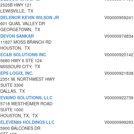
2525B HWY 121
LEWISVILLE, TX
DELENOR KEVIN WILSON JR
V00000959241
601 QUAIL VALLEY DR
GEORGETOWN, TX
DEVON SANKAR
V00000974834
11827 MOSS BRANCH RD
HOUSTON, TX
EC&B SOLUTIONS INC
V00000920142
5680 HWY 6 STE 124
MISSOURI CITY, TX
EPS LOGIX, INC.
V00000921838
2351 W. NORTHWEST HWY
SUITE 3306
DALLAS, TX
EVAINO SOLUTIONS, LLC
V00000922739
5718 WESTHEIMER ROAD
SUITE 1000
HOUSTON, TX, TX
ELEVEN89 HOLDINGS LLC
V00000999283
5900 BALCONES DR