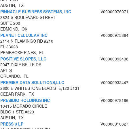
AUSTIN, TX
PINNACLE BUSINESS SYSTEMS, INC
V00000976071
3824 S BOULEVARD STREET
SUITE 200
EDMOND, OK
PLANET CELLULAR INC
V00000975864
2114 N FLAMINGO RD #210
FL 33028
PEMBROKE PINES, FL
POSITIVE SLOPES, LLC
V00000993438
2047 DIXIE BELLE DR
APT S
ORLANDO, FL
PREMIER DATA SOLUTIONS,LLC
V00000932447
2800 E WHITESTONE BLVD STE,120 #131
CEDAR PARK, TX
PRESIDIO HOLDINGS INC
V00000978186
10415 MORADO CIRCLE
BLDG 1 STE #320
AUSTIN, TX
PRESS 8 LP
V00000910627