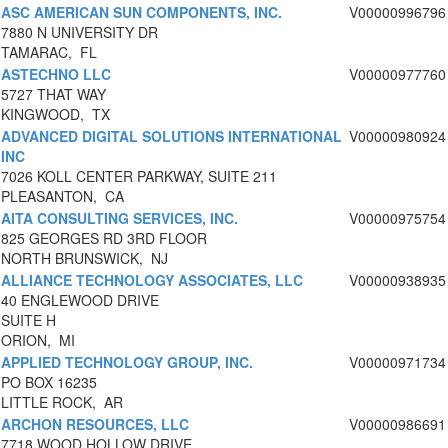
ASC AMERICAN SUN COMPONENTS, INC.
V00000996796
7880 N UNIVERSITY DR
TAMARAC, FL
ASTECHNO LLC
V00000977760
5727 THAT WAY
KINGWOOD, TX
ADVANCED DIGITAL SOLUTIONS INTERNATIONAL
V00000980924
INC
7026 KOLL CENTER PARKWAY, SUITE 211
PLEASANTON, CA
AITA CONSULTING SERVICES, INC.
V00000975754
825 GEORGES RD 3RD FLOOR
NORTH BRUNSWICK, NJ
ALLIANCE TECHNOLOGY ASSOCIATES, LLC
V00000938935
40 ENGLEWOOD DRIVE
SUITE H
ORION, MI
APPLIED TECHNOLOGY GROUP, INC.
V00000971734
PO BOX 16235
LITTLE ROCK, AR
ARCHON RESOURCES, LLC
V00000986691
7718 WOOD HOLLOW DRIVE