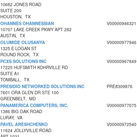
10682 JONES ROAD
SUITE 200
HOUSTON, TX
OHANNES OHANNESSIAN
V00000946321
10707 LAKE CREEK PKWY APT 282
AUSTIN, TX
OLUMIDE OLUSANYA
V00000977946
1325 E LOGAN ST
ROUND ROCK, TX
PCXS SOLUTIONS INC
V00000967849
17225 HUFSMITH KOHRVILLE RD
SUITE A1
TOMBALL, TX
PRESIDIO NETWORKED SOLUTIONS INC
PRE8309876
7601 ORA GLEN DR STE 100
GREENBELT, MD
PANAMERICA COMPUTERS, INC.
V00000977075
1386 BIG OAK ROAD
LURAY, VA
PAVEL ARESHCHENKO
V00000972540
11624 JOLLYVILLE ROAD
APT 1031