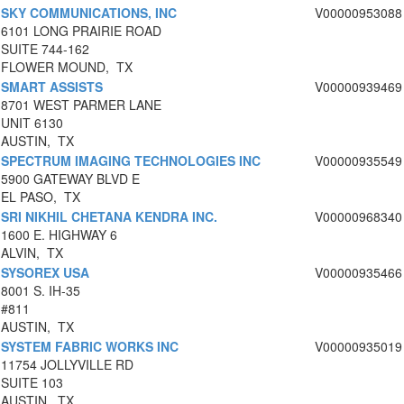
SKY COMMUNICATIONS, INC
V00000953088
6101 LONG PRAIRIE ROAD
SUITE 744-162
FLOWER MOUND, TX
SMART ASSISTS
V00000939469
8701 WEST PARMER LANE
UNIT 6130
AUSTIN, TX
SPECTRUM IMAGING TECHNOLOGIES INC
V00000935549
5900 GATEWAY BLVD E
EL PASO, TX
SRI NIKHIL CHETANA KENDRA INC.
V00000968340
1600 E. HIGHWAY 6
ALVIN, TX
SYSOREX USA
V00000935466
8001 S. IH-35
#811
AUSTIN, TX
SYSTEM FABRIC WORKS INC
V00000935019
11754 JOLLYVILLE RD
SUITE 103
AUSTIN, TX