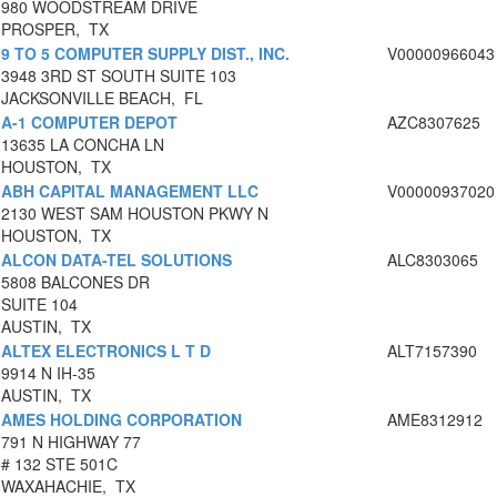
980 WOODSTREAM DRIVE
PROSPER, TX
9 TO 5 COMPUTER SUPPLY DIST., INC.
V00000966043
3948 3RD ST SOUTH SUITE 103
JACKSONVILLE BEACH, FL
A-1 COMPUTER DEPOT
AZC8307625
13635 LA CONCHA LN
HOUSTON, TX
ABH CAPITAL MANAGEMENT LLC
V00000937020
2130 WEST SAM HOUSTON PKWY N
HOUSTON, TX
ALCON DATA-TEL SOLUTIONS
ALC8303065
5808 BALCONES DR
SUITE 104
AUSTIN, TX
ALTEX ELECTRONICS L T D
ALT7157390
9914 N IH-35
AUSTIN, TX
AMES HOLDING CORPORATION
AME8312912
791 N HIGHWAY 77
# 132 STE 501C
WAXAHACHIE, TX