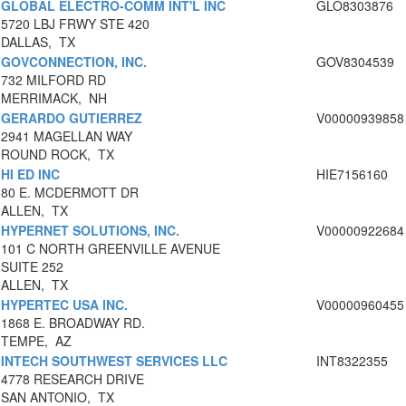
GLOBAL ELECTRO-COMM INT'L INC
GLO8303876
5720 LBJ FRWY STE 420
DALLAS, TX
GOVCONNECTION, INC.
GOV8304539
732 MILFORD RD
MERRIMACK, NH
GERARDO GUTIERREZ
V00000939858
2941 MAGELLAN WAY
ROUND ROCK, TX
HI ED INC
HIE7156160
80 E. MCDERMOTT DR
ALLEN, TX
HYPERNET SOLUTIONS, INC.
V00000922684
101 C NORTH GREENVILLE AVENUE
SUITE 252
ALLEN, TX
HYPERTEC USA INC.
V00000960455
1868 E. BROADWAY RD.
TEMPE, AZ
INTECH SOUTHWEST SERVICES LLC
INT8322355
4778 RESEARCH DRIVE
SAN ANTONIO, TX