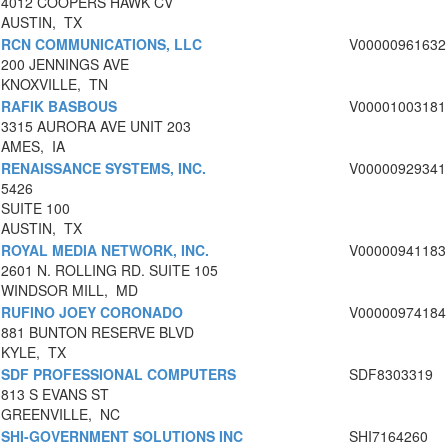
4012 COOPERS HAWK CV
AUSTIN, TX
RCN COMMUNICATIONS, LLC
V00000961632
200 JENNINGS AVE
KNOXVILLE, TN
RAFIK BASBOUS
V00001003181
3315 AURORA AVE UNIT 203
AMES, IA
RENAISSANCE SYSTEMS, INC.
V00000929341
5426
SUITE 100
AUSTIN, TX
ROYAL MEDIA NETWORK, INC.
V00000941183
2601 N. ROLLING RD. SUITE 105
WINDSOR MILL, MD
RUFINO JOEY CORONADO
V00000974184
881 BUNTON RESERVE BLVD
KYLE, TX
SDF PROFESSIONAL COMPUTERS
SDF8303319
813 S EVANS ST
GREENVILLE, NC
SHI-GOVERNMENT SOLUTIONS INC
SHI7164260