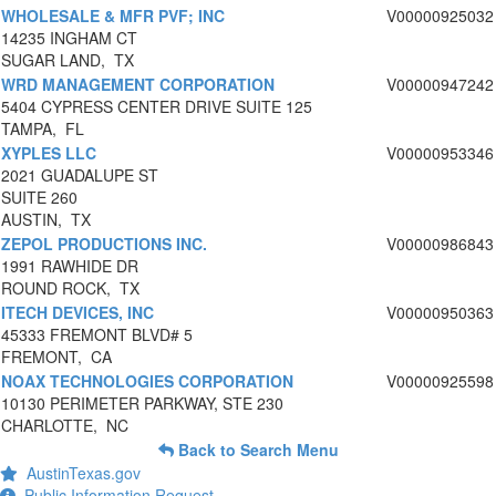
WHOLESALE & MFR PVF; INC
V00000925032
14235 INGHAM CT
SUGAR LAND, TX
WRD MANAGEMENT CORPORATION
V00000947242
5404 CYPRESS CENTER DRIVE SUITE 125
TAMPA, FL
XYPLES LLC
V00000953346
2021 GUADALUPE ST
SUITE 260
AUSTIN, TX
ZEPOL PRODUCTIONS INC.
V00000986843
1991 RAWHIDE DR
ROUND ROCK, TX
ITECH DEVICES, INC
V00000950363
45333 FREMONT BLVD# 5
FREMONT, CA
NOAX TECHNOLOGIES CORPORATION
V00000925598
10130 PERIMETER PARKWAY, STE 230
CHARLOTTE, NC
Back to Search Menu
AustinTexas.gov
Public Information Request