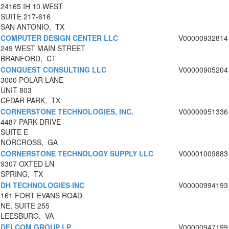
24165 IH 10 WEST
SUITE 217-616
SAN ANTONIO, TX
COMPUTER DESIGN CENTER LLC
V00000932814
249 WEST MAIN STREET
BRANFORD, CT
CONQUEST CONSULTING LLC
V00000905204
3000 POLAR LANE
UNIT 803
CEDAR PARK, TX
CORNERSTONE TECHNOLOGIES, INC.
V00000951336
4487 PARK DRIVE
SUITE E
NORCROSS, GA
CORNERSTONE TECHNOLOGY SUPPLY LLC
V00001009883
9307 OXTED LN
SPRING, TX
DH TECHNOLOGIES INC
V00000994193
161 FORT EVANS ROAD
NE, SUITE 255
LEESBURG, VA
DELCOM GROUP LP
V00000947199