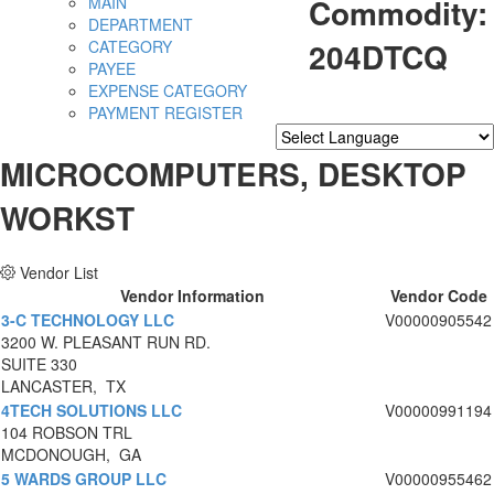
Commodity:
MAIN
DEPARTMENT
204DTCQ
CATEGORY
PAYEE
EXPENSE CATEGORY
PAYMENT REGISTER
Powered by
Translate
MICROCOMPUTERS, DESKTOP
WORKST
Vendor List
Vendor Information
Vendor Code
3-C TECHNOLOGY LLC
V00000905542
3200 W. PLEASANT RUN RD.
SUITE 330
LANCASTER, TX
4TECH SOLUTIONS LLC
V00000991194
104 ROBSON TRL
MCDONOUGH, GA
5 WARDS GROUP LLC
V00000955462