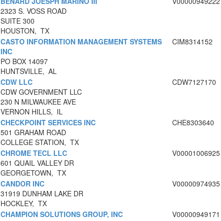
BENARD JOESPH MARINO III
V00000949222
2323 S. VOSS ROAD
SUITE 300
HOUSTON, TX
CASTO INFORMATION MANAGEMENT SYSTEMS
CIM8314152
INC
PO BOX 14097
HUNTSVILLE, AL
CDW LLC
CDW7127170
CDW GOVERNMENT LLC
230 N MILWAUKEE AVE
VERNON HILLS, IL
CHECKPOINT SERVICES INC
CHE8303640
501 GRAHAM ROAD
COLLEGE STATION, TX
CHROME TECL LLC
V00001006925
601 QUAIL VALLEY DR
GEORGETOWN, TX
CANDOR INC
V00000974935
31919 DUNHAM LAKE DR
HOCKLEY, TX
CHAMPION SOLUTIONS GROUP, INC
V00000949171