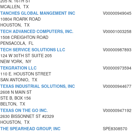
205 N. 16TH ST
MCALLEN, TX
TANCHES GLOBAL MANGEMENT INC
V00000949045
10804 ROARK ROAD
HOUSTON, TX
TECH ADVANCED COMPUTERS, INC.
V00001003258
1508 CREIGHTON ROAD
PENSACOLA, FL
TECH SERVICE SOLUTIONS LLC
V00000987893
124 W 30TH ST SUITE 205
NEW YORK, NY
TEKGRATION LLC
V00000973594
110 E. HOUSTON STREET
SAN ANTONIO, TX
TEXAS INDUSTRIAL SOLUTIONS, INC
V00000944677
2608 N MAIN ST
STE B, BOX 156
BELTON, TX
TEXAS ON THE GO INC.
V00000947192
2630 BISSONNET ST #2329
HOUSTON, TX
THE SPEARHEAD GROUP, INC
SPE8308570