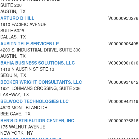
SUITE 200
AUSTIN, TX
ARTURO D HILL
V00000953276
1910 PACIFIC AVENUE
SUITE 6025
DALLAS, TX
AUSITN TELE-SERVICES LP
V00000906495
4209 S. INDUSTRIAL DRIVE, SUITE 300
AUSTIN, TX
BAHIA BUSINESS SOLUTIONS, LLC
V00000901010
1418 N AUSTIN ST STE 13
SEGUIN, TX
BECKER WRIGHT CONSULTANTS, LLC
V00000934642
1921 LOHMANS CROSSING, SUITE 206
LAKEWAY, TX
BELWOOD TECHNOLOGIES LLC
V00000942119
4520 MONT BLANC DR.
BEE CAVE, TX
BEN'S DISTRIBUTION CENTER, INC
V00000976816
175 WALNUT AVENUE
NEW YORK, NY