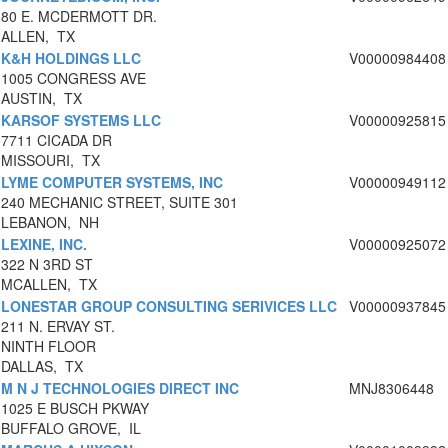
80 E. MCDERMOTT DR.
ALLEN, TX
K&H HOLDINGS LLC
V00000984408
1005 CONGRESS AVE
AUSTIN, TX
KARSOF SYSTEMS LLC
V00000925815
7711 CICADA DR
MISSOURI, TX
LYME COMPUTER SYSTEMS, INC
V00000949112
240 MECHANIC STREET, SUITE 301
LEBANON, NH
LEXINE, INC.
V00000925072
322 N 3RD ST
MCALLEN, TX
LONESTAR GROUP CONSULTING SERIVICES LLC
V00000937845
211 N. ERVAY ST.
NINTH FLOOR
DALLAS, TX
M N J TECHNOLOGIES DIRECT INC
MNJ8306448
1025 E BUSCH PKWAY
BUFFALO GROVE, IL