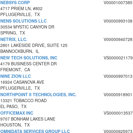
NEBSYS CORP
V00001007385
4717 PRIEM LN, #802
PFLUGERVILLE, TX
NENS SOLUTIONS LLC
V00000993108
30534 MYSTIC CANYON DR
SPRING, TX
NETRIX, LLC.
V00000940728
2801 LAKESIDE DRIVE, SUITE 125
BANNOCKBURN, IL
NEW TECH SOLUTIONS, INC
VS0000021179
4179 BUSINESS CENTER DR
FREMONT, CA
NINE ZION LLC
V00000997013
16924 CASANOVA AVE
PFLUGERVILLE, TX
NORTHPOINT II TECHNOLOGIES, INC.
V00000918901
13321 TOBACCO ROAD
EL PASO, TX
OFFICEMAX INC
VS0000013537
9707 BONHAM LAKES LANE
HOUSTON, TX
OMNIDATA SERVICES GROUP LLC
V00000925973