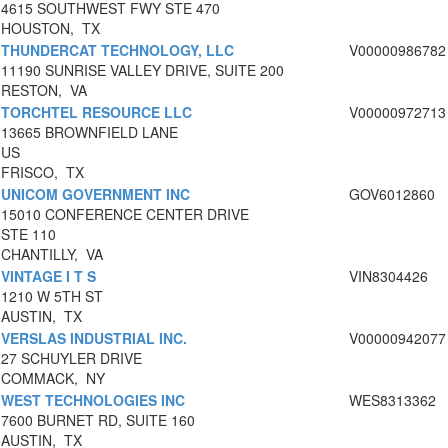
4615 SOUTHWEST FWY STE 470
HOUSTON, TX
THUNDERCAT TECHNOLOGY, LLC
V00000986782
11190 SUNRISE VALLEY DRIVE, SUITE 200
RESTON, VA
TORCHTEL RESOURCE LLC
V00000972713
13665 BROWNFIELD LANE
US
FRISCO, TX
UNICOM GOVERNMENT INC
GOV6012860
15010 CONFERENCE CENTER DRIVE
STE 110
CHANTILLY, VA
VINTAGE I T S
VIN8304426
1210 W 5TH ST
AUSTIN, TX
VERSLAS INDUSTRIAL INC.
V00000942077
27 SCHUYLER DRIVE
COMMACK, NY
WEST TECHNOLOGIES INC
WES8313362
7600 BURNET RD, SUITE 160
AUSTIN, TX