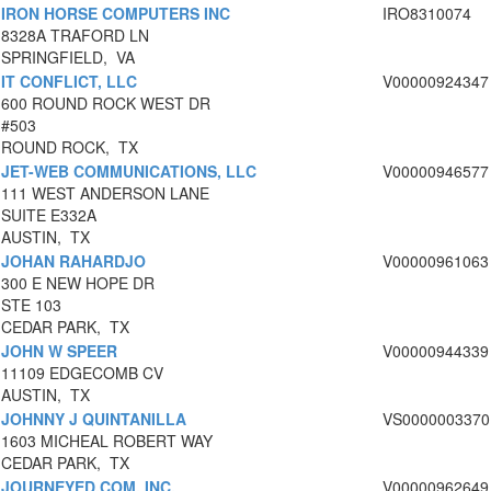
IRON HORSE COMPUTERS INC
IRO8310074
8328A TRAFORD LN
SPRINGFIELD, VA
IT CONFLICT, LLC
V00000924347
600 ROUND ROCK WEST DR
#503
ROUND ROCK, TX
JET-WEB COMMUNICATIONS, LLC
V00000946577
111 WEST ANDERSON LANE
SUITE E332A
AUSTIN, TX
JOHAN RAHARDJO
V00000961063
300 E NEW HOPE DR
STE 103
CEDAR PARK, TX
JOHN W SPEER
V00000944339
11109 EDGECOMB CV
AUSTIN, TX
JOHNNY J QUINTANILLA
VS0000003370
1603 MICHEAL ROBERT WAY
CEDAR PARK, TX
JOURNEYED.COM, INC.
V00000962649