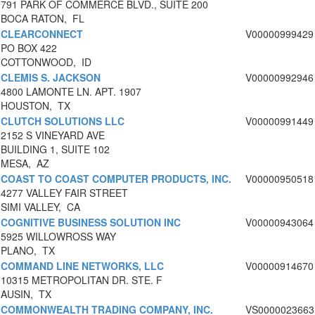
791 PARK OF COMMERCE BLVD., SUITE 200
BOCA RATON, FL
CLEARCONNECT
V00000999429
PO BOX 422
COTTONWOOD, ID
CLEMIS S. JACKSON
V00000992946
4800 LAMONTE LN. APT. 1907
HOUSTON, TX
CLUTCH SOLUTIONS LLC
V00000991449
2152 S VINEYARD AVE
BUILDING 1, SUITE 102
MESA, AZ
COAST TO COAST COMPUTER PRODUCTS, INC.
V00000950518
4277 VALLEY FAIR STREET
SIMI VALLEY, CA
COGNITIVE BUSINESS SOLUTION INC
V00000943064
5925 WILLOWROSS WAY
PLANO, TX
COMMAND LINE NETWORKS, LLC
V00000914670
10315 METROPOLITAN DR. STE. F
AUSIN, TX
COMMONWEALTH TRADING COMPANY, INC.
VS0000023663