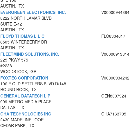
STE 100
AUSTIN, TX
EVERGREEN ELECTRONICS, INC.
V00000944884
8222 NORTH LAMAR BLVD
SUITE E-42
AUSTIN, TX
FLOYD THOMAS L L C
FLO8304617
6505 WINTERBERRY DR
AUSTIN, TX
FLEETMIND SOLUTIONS, INC.
V00000913814
225 PKWY 575
#2238
WOODSTOCK, GA
FOXTEC CORPORATION
V00000934242
106 E OLD SETTLERS BLVD D/148
ROUND ROCK, TX
GENERAL DATATECH L P
GEN8307924
999 METRO MEDIA PLACE
DALLAS, TX
GHA TECHNOLOGIES INC
GHA7163795
2430 MADELINE LOOP
CEDAR PARK, TX