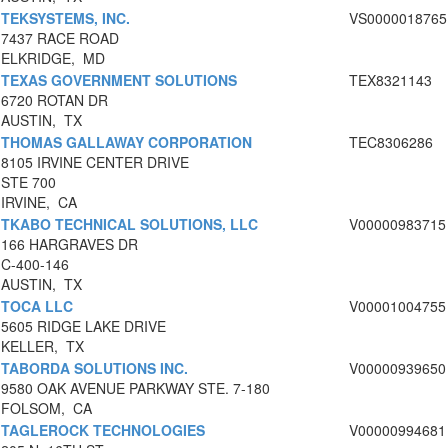
TEKSYSTEMS, INC.
VS0000018765
7437 RACE ROAD
ELKRIDGE, MD
TEXAS GOVERNMENT SOLUTIONS
TEX8321143
6720 ROTAN DR
AUSTIN, TX
THOMAS GALLAWAY CORPORATION
TEC8306286
8105 IRVINE CENTER DRIVE
STE 700
IRVINE, CA
TKABO TECHNICAL SOLUTIONS, LLC
V00000983715
166 HARGRAVES DR
C-400-146
AUSTIN, TX
TOCA LLC
V00001004755
5605 RIDGE LAKE DRIVE
KELLER, TX
TABORDA SOLUTIONS INC.
V00000939650
9580 OAK AVENUE PARKWAY STE. 7-180
FOLSOM, CA
TAGLEROCK TECHNOLOGIES
V00000994681