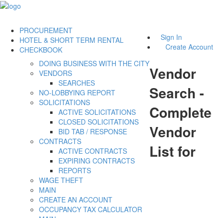
PROCUREMENT
Sign In
HOTEL & SHORT TERM RENTAL
Create Account
CHECKBOOK
DOING BUSINESS WITH THE CITY
Vendor
VENDORS
SEARCHES
Search -
NO-LOBBYING REPORT
SOLICITATIONS
Complete
ACTIVE SOLICITATIONS
CLOSED SOLICITATIONS
Vendor
BID TAB / RESPONSE
CONTRACTS
List for
ACTIVE CONTRACTS
EXPIRING CONTRACTS
REPORTS
WAGE THEFT
MAIN
CREATE AN ACCOUNT
OCCUPANCY TAX CALCULATOR