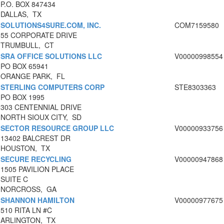
P.O. BOX 847434
DALLAS, TX
SOLUTIONS4SURE.COM, INC.
COM7159580
55 CORPORATE DRIVE
TRUMBULL, CT
SRA OFFICE SOLUTIONS LLC
V00000998554
PO BOX 65941
ORANGE PARK, FL
STERLING COMPUTERS CORP
STE8303363
PO BOX 1995
303 CENTENNIAL DRIVE
NORTH SIOUX CITY, SD
SECTOR RESOURCE GROUP LLC
V00000933756
13402 BALCREST DR
HOUSTON, TX
SECURE RECYCLING
V00000947868
1505 PAVILION PLACE
SUITE C
NORCROSS, GA
SHANNON HAMILTON
V00000977675
510 RITA LN #C
ARLINGTON, TX