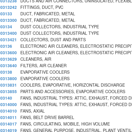
0313238
DUCTS AND AIR CONNECTORS, UNINSULATED, FLEXIBLE
0313242
FITTINGS, DUCT, PVC
03133
DUCT, FABRICATED, METAL
0313300
DUCT, FABRICATED, METAL
03134
DUST COLLECTORS, INDUSTRIAL TYPE
0313400
DUST COLLECTORS, INDUSTRIAL TYPE
0313421
COLLECTORS, DUST AND PARTS
03136
ELECTRONIC AIR CLEANERS, ELECTROSTATIC PRECIPI
0313600
ELECTRONIC AIR CLEANERS, ELECTROSTATIC PRECIPI
0313629
CLEANERS, AIR
0313640
FILTERS, AIR CLEANER
03138
EVAPORATIVE COOLERS
0313800
EVAPORATIVE COOLERS
0313831
COOLERS, EVAPORATIVE, HORIZONTAL DISCHARGE
0313855
PARTS AND ACCESSORIES, EVAPORATIVE COOLERS
03140
FANS, INDUSTRIAL TYPES: ATTIC, EXHAUST, FORCED 
0314000
FANS, INDUSTRIAL TYPES: ATTIC, EXHAUST, FORCED 
0314010
FANS, AXIAL
0314011
FANS, BELT DRIVE BARREL
0314017
FANS, CIRCULATING, MOBILE, HIGH VOLUME
0314019
FANS, GENERAL PURPOSE, INDUSTRIAL, PLANT VENTI