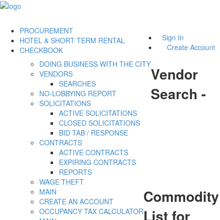
PROCUREMENT
Sign In
HOTEL & SHORT TERM RENTAL
Create Account
CHECKBOOK
DOING BUSINESS WITH THE CITY
Vendor
VENDORS
SEARCHES
Search -
NO-LOBBYING REPORT
SOLICITATIONS
ACTIVE SOLICITATIONS
CLOSED SOLICITATIONS
BID TAB / RESPONSE
CONTRACTS
ACTIVE CONTRACTS
EXPIRING CONTRACTS
REPORTS
WAGE THEFT
Commodity
MAIN
CREATE AN ACCOUNT
List for
OCCUPANCY TAX CALCULATOR