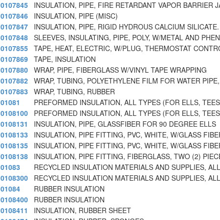
0107845
INSULATION, PIPE, FIRE RETARDANT VAPOR BARRIER J
0107846
INSULATION, PIPE (MISC)
0107847
INSULATION, PIPE, RIGID HYDROUS CALCIUM SILICATE.
0107848
SLEEVES, INSULATING, PIPE, POLY, W/METAL AND PH
0107855
TAPE, HEAT, ELECTRIC, W/PLUG, THERMOSTAT CONTR
0107869
TAPE, INSULATION
0107880
WRAP, PIPE, FIBERGLASS W/VINYL TAPE WRAPPING
0107882
WRAP, TUBING, POLYETHYLENE FILM FOR WATER PIPE,
0107883
WRAP, TUBING, RUBBER
01081
PREFORMED INSULATION, ALL TYPES (FOR ELLS, TEES
0108100
PREFORMED INSULATION, ALL TYPES (FOR ELLS, TEES
0108131
INSULATION, PIPE, GLASSFIBER FOR 90 DEGREE ELLS
0108133
INSULATION, PIPE FITTING, PVC, WHITE, W/GLASS FIBE
0108135
INSULATION, PIPE FITTING, PVC, WHITE, W/GLASS FIBE
0108138
INSULATION, PIPE FITTING, FIBERGLASS, TWO (2) PIE
01083
RECYCLED INSULATION MATERIALS AND SUPPLIES, ALL
0108300
RECYCLED INSULATION MATERIALS AND SUPPLIES, ALL
01084
RUBBER INSULATION
0108400
RUBBER INSULATION
0108411
INSULATION, RUBBER SHEET