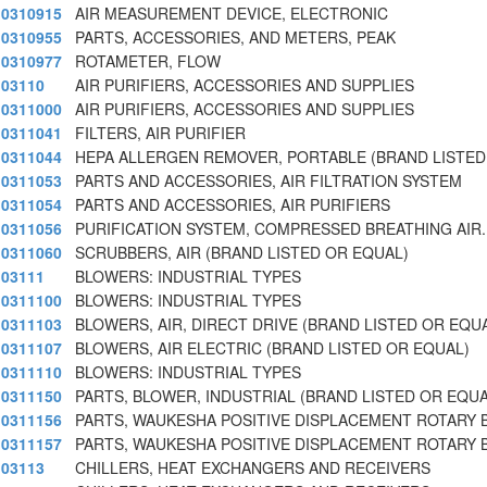
0310915
AIR MEASUREMENT DEVICE, ELECTRONIC
0310955
PARTS, ACCESSORIES, AND METERS, PEAK
0310977
ROTAMETER, FLOW
03110
AIR PURIFIERS, ACCESSORIES AND SUPPLIES
0311000
AIR PURIFIERS, ACCESSORIES AND SUPPLIES
0311041
FILTERS, AIR PURIFIER
0311044
HEPA ALLERGEN REMOVER, PORTABLE (BRAND LISTED
0311053
PARTS AND ACCESSORIES, AIR FILTRATION SYSTEM
0311054
PARTS AND ACCESSORIES, AIR PURIFIERS
0311056
PURIFICATION SYSTEM, COMPRESSED BREATHING AIR
0311060
SCRUBBERS, AIR (BRAND LISTED OR EQUAL)
03111
BLOWERS: INDUSTRIAL TYPES
0311100
BLOWERS: INDUSTRIAL TYPES
0311103
BLOWERS, AIR, DIRECT DRIVE (BRAND LISTED OR EQU
0311107
BLOWERS, AIR ELECTRIC (BRAND LISTED OR EQUAL)
0311110
BLOWERS: INDUSTRIAL TYPES
0311150
PARTS, BLOWER, INDUSTRIAL (BRAND LISTED OR EQUA
0311156
PARTS, WAUKESHA POSITIVE DISPLACEMENT ROTARY
0311157
PARTS, WAUKESHA POSITIVE DISPLACEMENT ROTARY
03113
CHILLERS, HEAT EXCHANGERS AND RECEIVERS