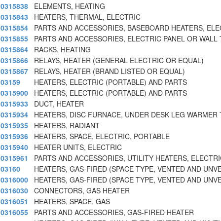
0315838
ELEMENTS, HEATING
0315843
HEATERS, THERMAL, ELECTRIC
0315854
PARTS AND ACCESSORIES, BASEBOARD HEATERS, ELE
0315855
PARTS AND ACCESSORIES, ELECTRIC PANEL OR WALL 
0315864
RACKS, HEATING
0315866
RELAYS, HEATER (GENERAL ELECTRIC OR EQUAL)
0315867
RELAYS, HEATER (BRAND LISTED OR EQUAL)
03159
HEATERS, ELECTRIC (PORTABLE) AND PARTS
0315900
HEATERS, ELECTRIC (PORTABLE) AND PARTS
0315933
DUCT, HEATER
0315934
HEATERS, DISC FURNACE, UNDER DESK LEG WARMER 
0315935
HEATERS, RADIANT
0315936
HEATERS, SPACE, ELECTRIC, PORTABLE
0315940
HEATER UNITS, ELECTRIC
0315961
PARTS AND ACCESSORIES, UTILITY HEATERS, ELECTRI
03160
HEATERS, GAS-FIRED (SPACE TYPE, VENTED AND UNV
0316000
HEATERS, GAS-FIRED (SPACE TYPE, VENTED AND UNV
0316030
CONNECTORS, GAS HEATER
0316051
HEATERS, SPACE, GAS
0316055
PARTS AND ACCESSORIES, GAS-FIRED HEATER