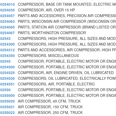
0254010
COMPRESSOR, BASE OR TANK MOUNTED, ELECTRIC M
0254035
COMPRESSOR, AIR, OVER 15 HP
0254057
PARTS AND ACCESSORIES, PRECISION AIR COMPRESS
0254063
PARTS, WISCONSIN AIR COMPRESSOR (WISCONSIN OR
0254065
PARTS, STATION AIR COMPRESSOR (BRAND LISTED O
0254067
PARTS, WORTHINGTON COMPRESSOR
02543
COMPRESSORS, HIGH PRESSURE, ALL SIZES AND MOD
0254300
COMPRESSORS, HIGH PRESSURE, ALL SIZES AND MOD
0254312
PARTS AND ACCESSORIES, AIR COMPRESSOR, HIGH 
0254350
COMPRESSORS, MISCELLANEOUS
02545
COMPRESSOR, PORTABLE, ELECTRIC MOTOR OR ENGI
0254500
COMPRESSOR, PORTABLE, ELECTRIC MOTOR OR ENGI
0254525
COMPRESSOR, AIR, ENGINE DRIVEN, OIL LUBRICATED
0254530
COMPRESSORS, OIL LUBRICATED, ELECTRICALLY PO
0254551
COMPRESSORS, AIR, PORTABLE, ELECTRIC
02550
COMPRESSOR, PORTABLE, ELECTRIC MOTOR OR ENGI
0255000
COMPRESSOR, PORTABLE, ELECTRIC MOTOR OR ENGI
0255020
AIR COMPRESSOR, 49 CFM, TRUCK
0255021
AIR COMPRESSOR, 150 CFM, TRUCK
0255022
AIR COMPRESSOR, 250 CFM, TRUCK