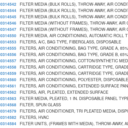
0314542
FILTER MEDIA (BULK ROLLS), THROW-AWAY, AIR CONDI
0314544
FILTER MEDIA (BULK ROLLS), THROW-AWAY, AIR CONDI
0314545
FILTER MEDIA (BULK ROLLS), THROW-AWAY, AIR CONDI
0314546
FILTER MEDIA (WITHOUT FRAMES), THROW-AWAY, AIR
0314547
FILTER MEDIA (WITHOUT FRAMES), THROW-AWAY, AIR
0314550
FILTER MEDIA, AIR CONDITIONING, AUTOMATIC ROLL 
0314553
FILTERS, A/C, BAG TYPE, FIBERGLASS, DISPOSABLE
0314555
FILTERS, AIR CONDITIONING, BAG TYPE, GRADE A, 85%
0314556
FILTERS, AIR CONDITIONING, BAG TYPE, GRADE B, 65%
0314557
FILTERS, AIR CONDITIONING, COTTON/SYNTHETIC MED
0314558
FILTERS, AIR CONDITIONING, CARTRIDGE TYPE, GRAD
0314559
FILTERS, AIR CONDITIONING, CARTRIDGE TYPE, GRAD
0314560
FILTERS, AIR CONDITIONING, POLYESTER, DISPOSABL
0314561
FILTERS, AIR CONDITIONING, EXTENDED SURFACE PAN
0314562
FILTERS, AIR, PLEATED, EXTENDED SURFACE
0314563
FILTER MEDIA, PLEATED, 1 IN. DISPOSABLE PANEL TYP
0314568
FILTER, SPUN GLASS
0314579
FILTERS, AIR CONDITIONER, TRI PLEATED MEDIA, DISP
0314582
FILTERS, HVAC
0314584
FILTER UNITS, (FRAMES WITH MEDIA), THROW-AWAY, A