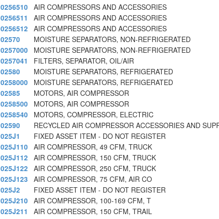
0256510
AIR COMPRESSORS AND ACCESSORIES
0256511
AIR COMPRESSORS AND ACCESSORIES
0256512
AIR COMPRESSORS AND ACCESSORIES
02570
MOISTURE SEPARATORS, NON-REFRIGERATED
0257000
MOISTURE SEPARATORS, NON-REFRIGERATED
0257041
FILTERS, SEPARATOR, OIL/AIR
02580
MOISTURE SEPARATORS, REFRIGERATED
0258000
MOISTURE SEPARATORS, REFRIGERATED
02585
MOTORS, AIR COMPRESSOR
0258500
MOTORS, AIR COMPRESSOR
0258540
MOTORS, COMPRESSOR, ELECTRIC
02590
RECYCLED AIR COMPRESSOR ACCESSORIES AND SUPP
025J1
FIXED ASSET ITEM - DO NOT REGISTER
025J110
AIR COMPRESSOR, 49 CFM, TRUCK
025J112
AIR COMPRESSOR, 150 CFM, TRUCK
025J122
AIR COMPRESSOR, 250 CFM, TRUCK
025J123
AIR COMPRESSOR, 75 CFM, AIR CO
025J2
FIXED ASSET ITEM - DO NOT REGISTER
025J210
AIR COMPRESSOR, 100-169 CFM, T
025J211
AIR COMPRESSOR, 150 CFM, TRAIL