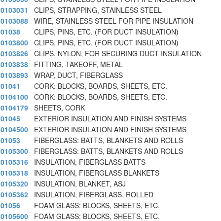
0103031
CLIPS, STRAPPING, STAINLESS STEEL
0103088
WIRE, STAINLESS STEEL FOR PIPE INSULATION
01038
CLIPS, PINS, ETC. (FOR DUCT INSULATION)
0103800
CLIPS, PINS, ETC. (FOR DUCT INSULATION)
0103826
CLIPS, NYLON, FOR SECURING DUCT INSULATION
0103838
FITTING, TAKEOFF, METAL
0103893
WRAP, DUCT, FIBERGLASS
01041
CORK: BLOCKS, BOARDS, SHEETS, ETC.
0104100
CORK: BLOCKS, BOARDS, SHEETS, ETC.
0104179
SHEETS, CORK
01045
EXTERIOR INSULATION AND FINISH SYSTEMS
0104500
EXTERIOR INSULATION AND FINISH SYSTEMS
01053
FIBERGLASS: BATTS, BLANKETS AND ROLLS
0105300
FIBERGLASS: BATTS, BLANKETS AND ROLLS
0105316
INSULATION, FIBERGLASS BATTS
0105318
INSULATION, FIBERGLASS BLANKETS
0105320
INSULATION, BLANKET, ASJ
0105362
INSULATION, FIBERGLASS, ROLLED
01056
FOAM GLASS: BLOCKS, SHEETS, ETC.
0105600
FOAM GLASS: BLOCKS, SHEETS, ETC.