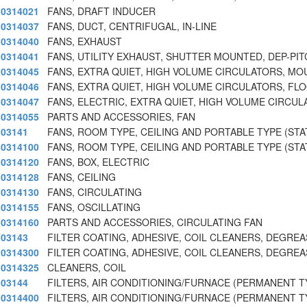
0314021
FANS, DRAFT INDUCER
0314037
FANS, DUCT, CENTRIFUGAL, IN-LINE
0314040
FANS, EXHAUST
0314041
FANS, UTILITY EXHAUST, SHUTTER MOUNTED, DEP-PIT
0314045
FANS, EXTRA QUIET, HIGH VOLUME CIRCULATORS, MO
0314046
FANS, EXTRA QUIET, HIGH VOLUME CIRCULATORS, FLO
0314047
FANS, ELECTRIC, EXTRA QUIET, HIGH VOLUME CIRCU
0314055
PARTS AND ACCESSORIES, FAN
03141
FANS, ROOM TYPE, CEILING AND PORTABLE TYPE (STA
0314100
FANS, ROOM TYPE, CEILING AND PORTABLE TYPE (STA
0314120
FANS, BOX, ELECTRIC
0314128
FANS, CEILING
0314130
FANS, CIRCULATING
0314155
FANS, OSCILLATING
0314160
PARTS AND ACCESSORIES, CIRCULATING FAN
03143
FILTER COATING, ADHESIVE, COIL CLEANERS, DEGREA
0314300
FILTER COATING, ADHESIVE, COIL CLEANERS, DEGREA
0314325
CLEANERS, COIL
03144
FILTERS, AIR CONDITIONING/FURNACE (PERMANENT T
0314400
FILTERS, AIR CONDITIONING/FURNACE (PERMANENT T