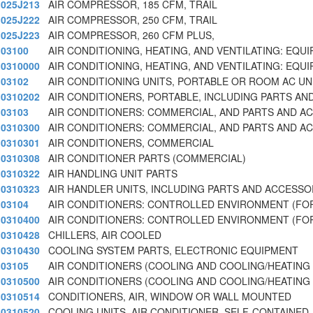
025J213
AIR COMPRESSOR, 185 CFM, TRAIL
025J222
AIR COMPRESSOR, 250 CFM, TRAIL
025J223
AIR COMPRESSOR, 260 CFM PLUS,
03100
AIR CONDITIONING, HEATING, AND VENTILATING: EQU
0310000
AIR CONDITIONING, HEATING, AND VENTILATING: EQU
03102
AIR CONDITIONING UNITS, PORTABLE OR ROOM AC U
0310202
AIR CONDITIONERS, PORTABLE, INCLUDING PARTS AN
03103
AIR CONDITIONERS: COMMERCIAL, AND PARTS AND A
0310300
AIR CONDITIONERS: COMMERCIAL, AND PARTS AND A
0310301
AIR CONDITIONERS, COMMERCIAL
0310308
AIR CONDITIONER PARTS (COMMERCIAL)
0310322
AIR HANDLING UNIT PARTS
0310323
AIR HANDLER UNITS, INCLUDING PARTS AND ACCESSO
03104
AIR CONDITIONERS: CONTROLLED ENVIRONMENT (FO
0310400
AIR CONDITIONERS: CONTROLLED ENVIRONMENT (FO
0310428
CHILLERS, AIR COOLED
0310430
COOLING SYSTEM PARTS, ELECTRONIC EQUIPMENT
03105
AIR CONDITIONERS (COOLING AND COOLING/HEATING
0310500
AIR CONDITIONERS (COOLING AND COOLING/HEATING
0310514
CONDITIONERS, AIR, WINDOW OR WALL MOUNTED
0310520
COOLING UNITS, AIR CONDITIONER, SELF-CONTAINED,