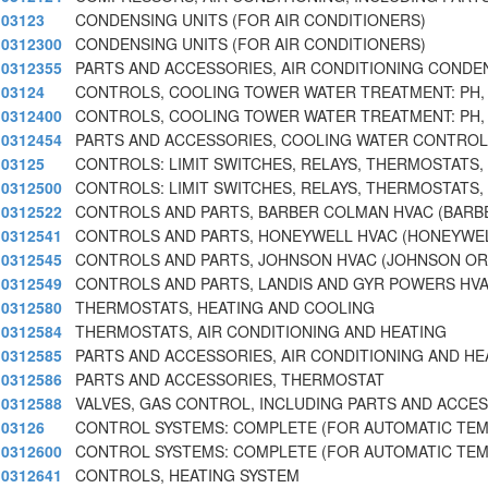
03123
CONDENSING UNITS (FOR AIR CONDITIONERS)
0312300
CONDENSING UNITS (FOR AIR CONDITIONERS)
0312355
PARTS AND ACCESSORIES, AIR CONDITIONING CONDE
03124
CONTROLS, COOLING TOWER WATER TREATMENT: PH
0312400
CONTROLS, COOLING TOWER WATER TREATMENT: PH
0312454
PARTS AND ACCESSORIES, COOLING WATER CONTROL
03125
CONTROLS: LIMIT SWITCHES, RELAYS, THERMOSTATS,
0312500
CONTROLS: LIMIT SWITCHES, RELAYS, THERMOSTATS,
0312522
CONTROLS AND PARTS, BARBER COLMAN HVAC (BARB
0312541
CONTROLS AND PARTS, HONEYWELL HVAC (HONEYWEL
0312545
CONTROLS AND PARTS, JOHNSON HVAC (JOHNSON OR
0312549
CONTROLS AND PARTS, LANDIS AND GYR POWERS HVA
0312580
THERMOSTATS, HEATING AND COOLING
0312584
THERMOSTATS, AIR CONDITIONING AND HEATING
0312585
PARTS AND ACCESSORIES, AIR CONDITIONING AND HE
0312586
PARTS AND ACCESSORIES, THERMOSTAT
0312588
VALVES, GAS CONTROL, INCLUDING PARTS AND ACCE
03126
CONTROL SYSTEMS: COMPLETE (FOR AUTOMATIC TE
0312600
CONTROL SYSTEMS: COMPLETE (FOR AUTOMATIC TE
0312641
CONTROLS, HEATING SYSTEM