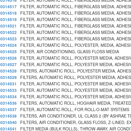
0314516
FILTER, AUTOMATIC ROLL, FIBERGLASS MEDIA, ADHES
0314517
FILTER, AUTOMATIC ROLL, FIBERGLASS MEDIA, ADHES
0314518
FILTER, AUTOMATIC ROLL, FIBERGLASS MEDIA, ADHES
0314519
FILTER, AUTOMATIC ROLL, FIBERGLASS MEDIA, ADHES
0314521
FILTER, AUTOMATIC ROLL, FIBERGLASS MEDIA, ADHES
0314522
FILTER, AUTOMATIC ROLL, FIBERGLASS MEDIA, ADHES
0314523
FILTER, AUTOMATIC ROLL, FIBERGLASS MEDIA, ADHES
0314524
FILTER, AUTOMATIC ROLL, POLYESTER, MEDIA, ADHES
0314525
FILTER, AIR CONDITIONING, GLASS FLOSS MEDIA
0314526
FILTER, AUTOMATIC ROLL, POLYESTER MEDIA, ADHESI
0314527
FILTER, AUTOMATIC ROLL, POLYESTER MEDIA, ADHESI
0314528
FILTERS, AUTOMATIC ROLL, POLYESTER MEDIA, ADHES
0314529
FILTERS, AUTOMATIC ROLL, POLYESTER MEDIA, ADHES
0314531
FILTER, AUTOMATIC ROLL, POLYESTER MEDIA, ADHESI
0314533
FILTER, AUTOMATIC ROLL, POLYESTER MEDIA, ADHESI
0314534
FILTER, AUTOMATIC ROLL, POLYESTER MEDIA, ADHESI
0314536
FILTERS, AUTOMATIC ROLL, HOGHAIR MEDIA, TREATED
0314537
FILTER, AUTOMATIC ROLL, FOR ROLL-O-MAT SYSTEMS
0314538
FILTERS, AIR CONDITIONER, UL CLASS 2 (BY ASHRAE T
0314540
FILTERS, AIR CONDITIONER, GLASS FLOSS, Z-LINED, E
0314541
FILTER MEDIA (BULK ROLLS), THROW-AWAY, AIR CONDI