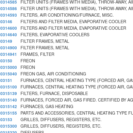
0314585
FILTER UNITS (FRAMES WITH MEDIA), THROW-AWAY, AI
0314586
FILTER UNITS (FRAMES WITH MEDIA), THROW-AWAY, AI
0314593
FILTERS, AIR CONDITIONING/FURNACE, MISC.
03146
FILTERS AND FILTER MEDIA, EVAPORATIVE COOLER
0314600
FILTERS AND FILTER MEDIA, EVAPORATIVE COOLER
0314640
FILTERS, EVAPORATIVE COOLERS
03149
FILTER FRAMES, METAL
0314900
FILTER FRAMES, METAL
0314941
FRAMES, FILTER
03150
FREON
0315000
FREON
0315040
FREON GAS, AIR CONDITIONING
03151
FURNACES, CENTRAL HEATING TYPE (FORCED AIR, GAS
0315100
FURNACES, CENTRAL HEATING TYPE (FORCED AIR, GAS
0315139
FILTERS, FURNACE, DISPOSABLE
0315140
FURNACES, FORCED AIR, GAS FIRED. CERTIFIED BY AG
0315142
FURNACES, GAS HEATING
0315155
PARTS AND ACCESSORIES, CENTRAL HEATING TYPE F
03153
GRILLES, DIFFUSERS, REGISTERS, ETC.
0315300
GRILLES, DIFFUSERS, REGISTERS, ETC.
0315320
DIFFUSERS