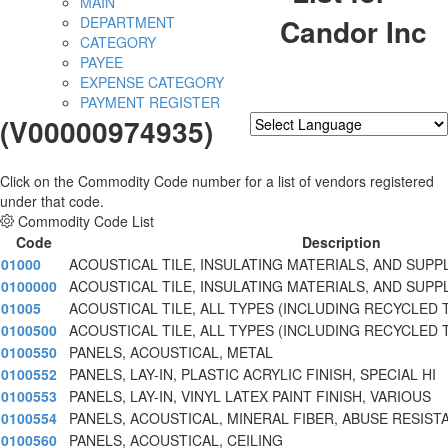
MAIN
Candor Inc
DEPARTMENT
CATEGORY
PAYEE
EXPENSE CATEGORY
PAYMENT REGISTER
(V00000974935)
Powered by
Translate
Click on the Commodity Code number for a list of vendors registered
under that code.
Commodity Code List
Code
Description
01000
ACOUSTICAL TILE, INSULATING MATERIALS, AND SUPP
0100000
ACOUSTICAL TILE, INSULATING MATERIALS, AND SUPP
01005
ACOUSTICAL TILE, ALL TYPES (INCLUDING RECYCLED 
0100500
ACOUSTICAL TILE, ALL TYPES (INCLUDING RECYCLED 
0100550
PANELS, ACOUSTICAL, METAL
0100552
PANELS, LAY-IN, PLASTIC ACRYLIC FINISH, SPECIAL HI
0100553
PANELS, LAY-IN, VINYL LATEX PAINT FINISH, VARIOUS
0100554
PANELS, ACOUSTICAL, MINERAL FIBER, ABUSE RESIST
0100560
PANELS, ACOUSTICAL, CEILING