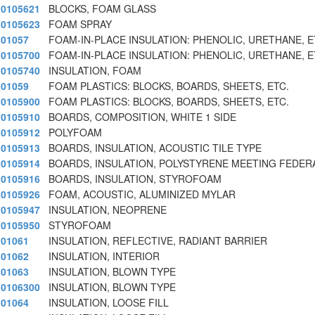
0105621
BLOCKS, FOAM GLASS
0105623
FOAM SPRAY
01057
FOAM-IN-PLACE INSULATION: PHENOLIC, URETHANE, E
0105700
FOAM-IN-PLACE INSULATION: PHENOLIC, URETHANE, E
0105740
INSULATION, FOAM
01059
FOAM PLASTICS: BLOCKS, BOARDS, SHEETS, ETC.
0105900
FOAM PLASTICS: BLOCKS, BOARDS, SHEETS, ETC.
0105910
BOARDS, COMPOSITION, WHITE 1 SIDE
0105912
POLYFOAM
0105913
BOARDS, INSULATION, ACOUSTIC TILE TYPE
0105914
BOARDS, INSULATION, POLYSTYRENE MEETING FEDER
0105916
BOARDS, INSULATION, STYROFOAM
0105926
FOAM, ACOUSTIC, ALUMINIZED MYLAR
0105947
INSULATION, NEOPRENE
0105950
STYROFOAM
01061
INSULATION, REFLECTIVE, RADIANT BARRIER
01062
INSULATION, INTERIOR
01063
INSULATION, BLOWN TYPE
0106300
INSULATION, BLOWN TYPE
01064
INSULATION, LOOSE FILL