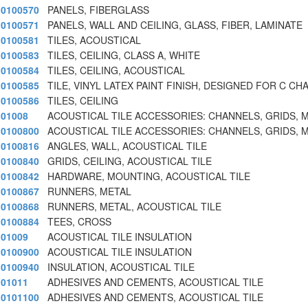
0100570
PANELS, FIBERGLASS
0100571
PANELS, WALL AND CEILING, GLASS, FIBER, LAMINATE
0100581
TILES, ACOUSTICAL
0100583
TILES, CEILING, CLASS A, WHITE
0100584
TILES, CEILING, ACOUSTICAL
0100585
TILE, VINYL LATEX PAINT FINISH, DESIGNED FOR C CH
0100586
TILES, CEILING
01008
ACOUSTICAL TILE ACCESSORIES: CHANNELS, GRIDS,
0100800
ACOUSTICAL TILE ACCESSORIES: CHANNELS, GRIDS,
0100816
ANGLES, WALL, ACOUSTICAL TILE
0100840
GRIDS, CEILING, ACOUSTICAL TILE
0100842
HARDWARE, MOUNTING, ACOUSTICAL TILE
0100867
RUNNERS, METAL
0100868
RUNNERS, METAL, ACOUSTICAL TILE
0100884
TEES, CROSS
01009
ACOUSTICAL TILE INSULATION
0100900
ACOUSTICAL TILE INSULATION
0100940
INSULATION, ACOUSTICAL TILE
01011
ADHESIVES AND CEMENTS, ACOUSTICAL TILE
0101100
ADHESIVES AND CEMENTS, ACOUSTICAL TILE