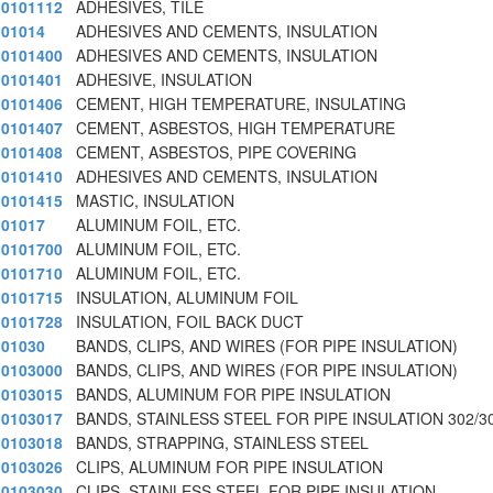
0101112
ADHESIVES, TILE
01014
ADHESIVES AND CEMENTS, INSULATION
0101400
ADHESIVES AND CEMENTS, INSULATION
0101401
ADHESIVE, INSULATION
0101406
CEMENT, HIGH TEMPERATURE, INSULATING
0101407
CEMENT, ASBESTOS, HIGH TEMPERATURE
0101408
CEMENT, ASBESTOS, PIPE COVERING
0101410
ADHESIVES AND CEMENTS, INSULATION
0101415
MASTIC, INSULATION
01017
ALUMINUM FOIL, ETC.
0101700
ALUMINUM FOIL, ETC.
0101710
ALUMINUM FOIL, ETC.
0101715
INSULATION, ALUMINUM FOIL
0101728
INSULATION, FOIL BACK DUCT
01030
BANDS, CLIPS, AND WIRES (FOR PIPE INSULATION)
0103000
BANDS, CLIPS, AND WIRES (FOR PIPE INSULATION)
0103015
BANDS, ALUMINUM FOR PIPE INSULATION
0103017
BANDS, STAINLESS STEEL FOR PIPE INSULATION 302/3
0103018
BANDS, STRAPPING, STAINLESS STEEL
0103026
CLIPS, ALUMINUM FOR PIPE INSULATION
0103030
CLIPS, STAINLESS STEEL FOR PIPE INSULATION