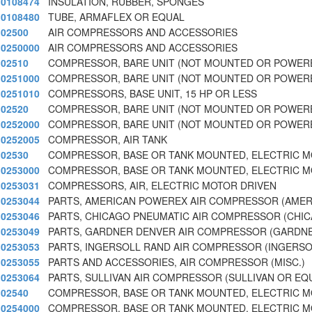
0108474
INSULATION, RUBBER, SPONGES
0108480
TUBE, ARMAFLEX OR EQUAL
02500
AIR COMPRESSORS AND ACCESSORIES
0250000
AIR COMPRESSORS AND ACCESSORIES
02510
COMPRESSOR, BARE UNIT (NOT MOUNTED OR POWERE
0251000
COMPRESSOR, BARE UNIT (NOT MOUNTED OR POWERE
0251010
COMPRESSORS, BASE UNIT, 15 HP OR LESS
02520
COMPRESSOR, BARE UNIT (NOT MOUNTED OR POWERE
0252000
COMPRESSOR, BARE UNIT (NOT MOUNTED OR POWERE
0252005
COMPRESSOR, AIR TANK
02530
COMPRESSOR, BASE OR TANK MOUNTED, ELECTRIC 
0253000
COMPRESSOR, BASE OR TANK MOUNTED, ELECTRIC 
0253031
COMPRESSORS, AIR, ELECTRIC MOTOR DRIVEN
0253044
PARTS, AMERICAN POWEREX AIR COMPRESSOR (AMER
0253046
PARTS, CHICAGO PNEUMATIC AIR COMPRESSOR (CHIC
0253049
PARTS, GARDNER DENVER AIR COMPRESSOR (GARDN
0253053
PARTS, INGERSOLL RAND AIR COMPRESSOR (INGERSO
0253055
PARTS AND ACCESSORIES, AIR COMPRESSOR (MISC.)
0253064
PARTS, SULLIVAN AIR COMPRESSOR (SULLIVAN OR EQ
02540
COMPRESSOR, BASE OR TANK MOUNTED, ELECTRIC 
0254000
COMPRESSOR, BASE OR TANK MOUNTED, ELECTRIC 