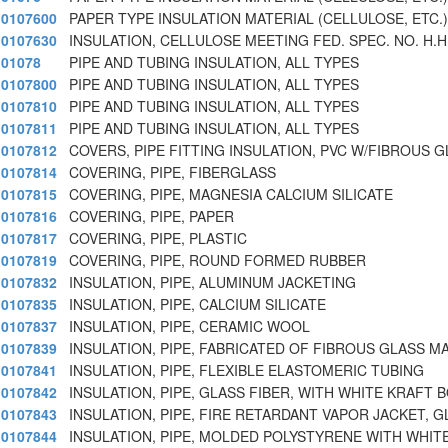
0107600
PAPER TYPE INSULATION MATERIAL (CELLULOSE, ETC.)
0107630
INSULATION, CELLULOSE MEETING FED. SPEC. NO. H.H.
01078
PIPE AND TUBING INSULATION, ALL TYPES
0107800
PIPE AND TUBING INSULATION, ALL TYPES
0107810
PIPE AND TUBING INSULATION, ALL TYPES
0107811
PIPE AND TUBING INSULATION, ALL TYPES
0107812
COVERS, PIPE FITTING INSULATION, PVC W/FIBROUS G
0107814
COVERING, PIPE, FIBERGLASS
0107815
COVERING, PIPE, MAGNESIA CALCIUM SILICATE
0107816
COVERING, PIPE, PAPER
0107817
COVERING, PIPE, PLASTIC
0107819
COVERING, PIPE, ROUND FORMED RUBBER
0107832
INSULATION, PIPE, ALUMINUM JACKETING
0107835
INSULATION, PIPE, CALCIUM SILICATE
0107837
INSULATION, PIPE, CERAMIC WOOL
0107839
INSULATION, PIPE, FABRICATED OF FIBROUS GLASS M
0107841
INSULATION, PIPE, FLEXIBLE ELASTOMERIC TUBING
0107842
INSULATION, PIPE, GLASS FIBER, WITH WHITE KRAFT 
0107843
INSULATION, PIPE, FIRE RETARDANT VAPOR JACKET, G
0107844
INSULATION, PIPE, MOLDED POLYSTYRENE WITH WHITE