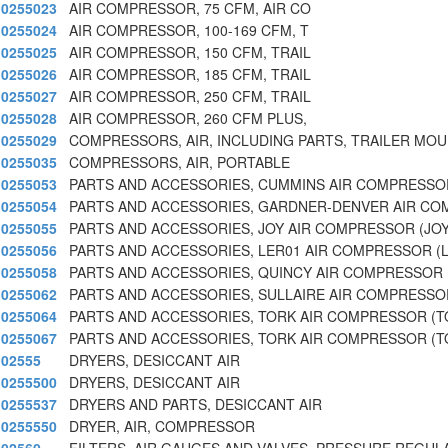
0255023
AIR COMPRESSOR, 75 CFM, AIR CO
0255024
AIR COMPRESSOR, 100-169 CFM, T
0255025
AIR COMPRESSOR, 150 CFM, TRAIL
0255026
AIR COMPRESSOR, 185 CFM, TRAIL
0255027
AIR COMPRESSOR, 250 CFM, TRAIL
0255028
AIR COMPRESSOR, 260 CFM PLUS,
0255029
COMPRESSORS, AIR, INCLUDING PARTS, TRAILER MO
0255035
COMPRESSORS, AIR, PORTABLE
0255053
PARTS AND ACCESSORIES, CUMMINS AIR COMPRESSO
0255054
PARTS AND ACCESSORIES, GARDNER-DENVER AIR CO
0255055
PARTS AND ACCESSORIES, JOY AIR COMPRESSOR (JO
0255056
PARTS AND ACCESSORIES, LER01 AIR COMPRESSOR (
0255058
PARTS AND ACCESSORIES, QUINCY AIR COMPRESSOR 
0255062
PARTS AND ACCESSORIES, SULLAIRE AIR COMPRESSO
0255064
PARTS AND ACCESSORIES, TORK AIR COMPRESSOR (T
0255067
PARTS AND ACCESSORIES, TORK AIR COMPRESSOR (T
02555
DRYERS, DESICCANT AIR
0255500
DRYERS, DESICCANT AIR
0255537
DRYERS AND PARTS, DESICCANT AIR
0255550
DRYER, AIR, COMPRESSOR