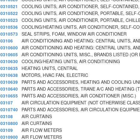
0310521
COOLING UNITS, AIR CONDITIONER, SELF-CONTAINED,
0310522
COOLING UNITS, AIR CONDITIONER, PORTABLE, SELF
0310523
COOLING UNITS, AIR CONDITIONER, PORTABLE, CHILL
0310536
COOLING/HEATING UNITS, AIR CONDITIONER, SELF-C
0310573
SEAL STRIPS, FOAM, WINDOW AIR CONDITIONER
03106
AIR CONDITIONING AND HEATING: CENTRAL UNITS, AN
0310600
AIR CONDITIONING AND HEATING: CENTRAL UNITS, AN
0310605
AIR CONDITIONING UNITS, MISC., BRANDS LISTED (OR
0310630
COOLING/HEATING UNITS, AIR CONDITIONING
0310635
HEATING UNITS, CENTRAL
0310638
MOTORS, HVAC FAN, ELECTRIC
0310639
PARTS AND ACCESSORIES, HEATING AND COOLING UN
0310640
PARTS AND ACCESSORIES, TRANE A/C AND HEATING (
0310655
PARTS AND ACCESSORIES, AIR CONDITIONER (MISC.)
03107
AIR CIRCULATION EQUIPMENT (NOT OTHERWISE CLASS
0310740
PARTS AND ACCESSORIES, AIR CIRCULATION EQUIPM
03108
AIR CURTAINS
0310800
AIR CURTAINS
03109
AIR FLOW METERS
0310900
AIR FLOW METERS