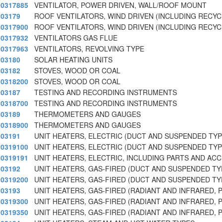
0317885
VENTILATOR, POWER DRIVEN, WALL/ROOF MOUNT
03179
ROOF VENTILATORS, WIND DRIVEN (INCLUDING RECY
0317900
ROOF VENTILATORS, WIND DRIVEN (INCLUDING RECY
0317932
VENTILATORS GAS FLUE
0317963
VENTILATORS, REVOLVING TYPE
03180
SOLAR HEATING UNITS
03182
STOVES, WOOD OR COAL
0318200
STOVES, WOOD OR COAL
03187
TESTING AND RECORDING INSTRUMENTS
0318700
TESTING AND RECORDING INSTRUMENTS
03189
THERMOMETERS AND GAUGES
0318900
THERMOMETERS AND GAUGES
03191
UNIT HEATERS, ELECTRIC (DUCT AND SUSPENDED TYP
0319100
UNIT HEATERS, ELECTRIC (DUCT AND SUSPENDED TYP
0319191
UNIT HEATERS, ELECTRIC, INCLUDING PARTS AND AC
03192
UNIT HEATERS, GAS-FIRED (DUCT AND SUSPENDED TY
0319200
UNIT HEATERS, GAS-FIRED (DUCT AND SUSPENDED TY
03193
UNIT HEATERS, GAS-FIRED (RADIANT AND INFRARED, 
0319300
UNIT HEATERS, GAS-FIRED (RADIANT AND INFRARED, 
0319350
UNIT HEATERS, GAS-FIRED (RADIANT AND INFRARED,