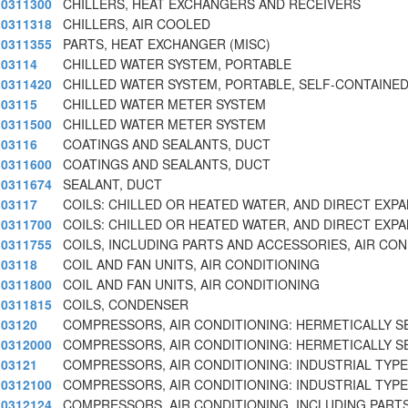
0311300
CHILLERS, HEAT EXCHANGERS AND RECEIVERS
0311318
CHILLERS, AIR COOLED
0311355
PARTS, HEAT EXCHANGER (MISC)
03114
CHILLED WATER SYSTEM, PORTABLE
0311420
CHILLED WATER SYSTEM, PORTABLE, SELF-CONTAINE
03115
CHILLED WATER METER SYSTEM
0311500
CHILLED WATER METER SYSTEM
03116
COATINGS AND SEALANTS, DUCT
0311600
COATINGS AND SEALANTS, DUCT
0311674
SEALANT, DUCT
03117
COILS: CHILLED OR HEATED WATER, AND DIRECT EXPA
0311700
COILS: CHILLED OR HEATED WATER, AND DIRECT EXPA
0311755
COILS, INCLUDING PARTS AND ACCESSORIES, AIR CON
03118
COIL AND FAN UNITS, AIR CONDITIONING
0311800
COIL AND FAN UNITS, AIR CONDITIONING
0311815
COILS, CONDENSER
03120
COMPRESSORS, AIR CONDITIONING: HERMETICALLY S
0312000
COMPRESSORS, AIR CONDITIONING: HERMETICALLY S
03121
COMPRESSORS, AIR CONDITIONING: INDUSTRIAL TYPE
0312100
COMPRESSORS, AIR CONDITIONING: INDUSTRIAL TYPE
0312124
COMPRESSORS, AIR CONDITIONING, INCLUDING PART