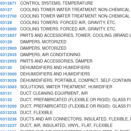
0312671
CONTROL SYSTEMS, TEMPERATURE
03127
COOLING TOWER WATER TREATMENT: NON-CHEMICAL
0312700
COOLING TOWER WATER TREATMENT: NON-CHEMICAL
03128
COOLING TOWERS: FORCED AIR, GRAVITY, ETC.
0312800
COOLING TOWERS: FORCED AIR, GRAVITY, ETC.
0312857
PARTS AND ACCESSORIES, TOWER, COOLING (BRAND 
03129
DAMPERS, MOTORIZED
0312900
DAMPERS, MOTORIZED
0312935
DAMPERS, AIR CONDITIONING
0312955
PARTS AND ACCESSORIES, DAMPER
03130
DEHUMIDIFIERS AND HUMIDIFIERS
0313000
DEHUMIDIFIERS AND HUMIDIFIERS
0313029
DEHUMIDIFIERS, PORTABLE, COMPACT, SELF-CONTAIN
0313083
SOLUTIONS, WATER TREATMENT, HUMIDIFIER
03131
DUCT CLEANING EQUIPMENT, AIR
03132
DUCT, PREFABRICATED (FLEXIBLE OR RIGID): GLASS F
0313200
DUCT, PREFABRICATED (FLEXIBLE OR RIGID): GLASS F
0313235
DUCT, FLEXIBLE
0313236
DUCTS AND AIR CONNECTORS, INSULATED, FLEXIBLE, 
0313237
DUCT, AIR, INSULATED, VINYL, FLAT, FLEXIBLE