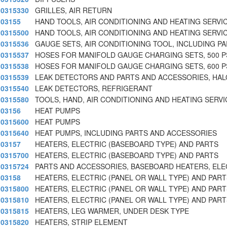
0315330
GRILLES, AIR RETURN
03155
HAND TOOLS, AIR CONDITIONING AND HEATING SERVIC
0315500
HAND TOOLS, AIR CONDITIONING AND HEATING SERVIC
0315536
GAUGE SETS, AIR CONDITIONING TOOL, INCLUDING P
0315537
HOSES FOR MANIFOLD GAUGE CHARGING SETS, 500 P
0315538
HOSES FOR MANIFOLD GAUGE CHARGING SETS, 600 P
0315539
LEAK DETECTORS AND PARTS AND ACCESSORIES, HA
0315540
LEAK DETECTORS, REFRIGERANT
0315580
TOOLS, HAND, AIR CONDITIONING AND HEATING SERVI
03156
HEAT PUMPS
0315600
HEAT PUMPS
0315640
HEAT PUMPS, INCLUDING PARTS AND ACCESSORIES
03157
HEATERS, ELECTRIC (BASEBOARD TYPE) AND PARTS
0315700
HEATERS, ELECTRIC (BASEBOARD TYPE) AND PARTS
0315724
PARTS AND ACCESSORIES, BASEBOARD HEATERS, ELE
03158
HEATERS, ELECTRIC (PANEL OR WALL TYPE) AND PART
0315800
HEATERS, ELECTRIC (PANEL OR WALL TYPE) AND PART
0315810
HEATERS, ELECTRIC (PANEL OR WALL TYPE) AND PART
0315815
HEATERS, LEG WARMER, UNDER DESK TYPE
0315820
HEATERS, STRIP ELEMENT