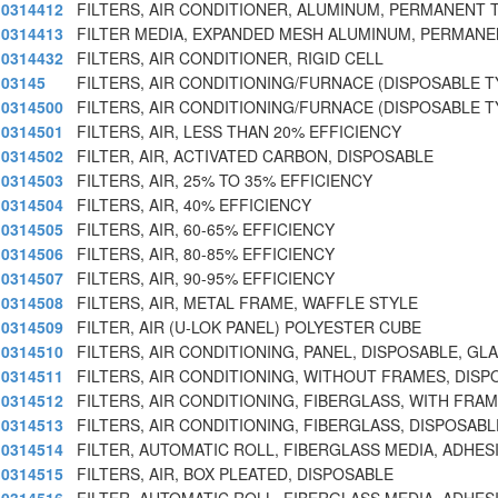
0314412
FILTERS, AIR CONDITIONER, ALUMINUM, PERMANENT 
0314413
FILTER MEDIA, EXPANDED MESH ALUMINUM, PERMANE
0314432
FILTERS, AIR CONDITIONER, RIGID CELL
03145
FILTERS, AIR CONDITIONING/FURNACE (DISPOSABLE T
0314500
FILTERS, AIR CONDITIONING/FURNACE (DISPOSABLE T
0314501
FILTERS, AIR, LESS THAN 20% EFFICIENCY
0314502
FILTER, AIR, ACTIVATED CARBON, DISPOSABLE
0314503
FILTERS, AIR, 25% TO 35% EFFICIENCY
0314504
FILTERS, AIR, 40% EFFICIENCY
0314505
FILTERS, AIR, 60-65% EFFICIENCY
0314506
FILTERS, AIR, 80-85% EFFICIENCY
0314507
FILTERS, AIR, 90-95% EFFICIENCY
0314508
FILTERS, AIR, METAL FRAME, WAFFLE STYLE
0314509
FILTER, AIR (U-LOK PANEL) POLYESTER CUBE
0314510
FILTERS, AIR CONDITIONING, PANEL, DISPOSABLE, GL
0314511
FILTERS, AIR CONDITIONING, WITHOUT FRAMES, DISP
0314512
FILTERS, AIR CONDITIONING, FIBERGLASS, WITH FRA
0314513
FILTERS, AIR CONDITIONING, FIBERGLASS, DISPOSABL
0314514
FILTER, AUTOMATIC ROLL, FIBERGLASS MEDIA, ADHES
0314515
FILTERS, AIR, BOX PLEATED, DISPOSABLE