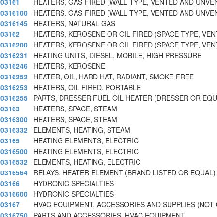
03161
HEATERS, GAS-FIRED (WALL TYPE, VENTED AND UNVE
0316100
HEATERS, GAS-FIRED (WALL TYPE, VENTED AND UNVE
0316145
HEATERS, NATURAL GAS
03162
HEATERS, KEROSENE OR OIL FIRED (SPACE TYPE, VE
0316200
HEATERS, KEROSENE OR OIL FIRED (SPACE TYPE, VE
0316231
HEATING UNITS, DIESEL, MOBILE, HIGH PRESSURE
0316246
HEATERS, KEROSENE
0316252
HEATER, OIL, HARD HAT, RADIANT, SMOKE-FREE
0316253
HEATERS, OIL FIRED, PORTABLE
0316255
PARTS, DRESSER FUEL OIL HEATER (DRESSER OR EQU
03163
HEATERS, SPACE, STEAM
0316300
HEATERS, SPACE, STEAM
0316332
ELEMENTS, HEATING, STEAM
03165
HEATING ELEMENTS, ELECTRIC
0316500
HEATING ELEMENTS, ELECTRIC
0316532
ELEMENTS, HEATING, ELECTRIC
0316564
RELAYS, HEATER ELEMENT (BRAND LISTED OR EQUAL)
03166
HYDRONIC SPECIALTIES
0316600
HYDRONIC SPECIALTIES
03167
HVAC EQUIPMENT, ACCESSORIES AND SUPPLIES (NOT
0316750
PARTS AND ACCESSORIES, HVAC EQUIPMENT