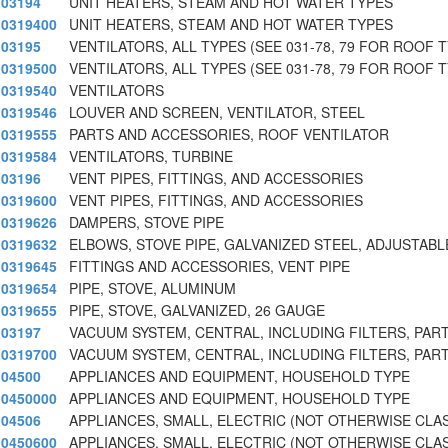
03194
UNIT HEATERS, STEAM AND HOT WATER TYPES
0319400
UNIT HEATERS, STEAM AND HOT WATER TYPES
03195
VENTILATORS, ALL TYPES (SEE 031-78, 79 FOR ROOF 
0319500
VENTILATORS, ALL TYPES (SEE 031-78, 79 FOR ROOF 
0319540
VENTILATORS
0319546
LOUVER AND SCREEN, VENTILATOR, STEEL
0319555
PARTS AND ACCESSORIES, ROOF VENTILATOR
0319584
VENTILATORS, TURBINE
03196
VENT PIPES, FITTINGS, AND ACCESSORIES
0319600
VENT PIPES, FITTINGS, AND ACCESSORIES
0319626
DAMPERS, STOVE PIPE
0319632
ELBOWS, STOVE PIPE, GALVANIZED STEEL, ADJUSTABL
0319645
FITTINGS AND ACCESSORIES, VENT PIPE
0319654
PIPE, STOVE, ALUMINUM
0319655
PIPE, STOVE, GALVANIZED, 26 GAUGE
03197
VACUUM SYSTEM, CENTRAL, INCLUDING FILTERS, PART
0319700
VACUUM SYSTEM, CENTRAL, INCLUDING FILTERS, PART
04500
APPLIANCES AND EQUIPMENT, HOUSEHOLD TYPE
0450000
APPLIANCES AND EQUIPMENT, HOUSEHOLD TYPE
04506
APPLIANCES, SMALL, ELECTRIC (NOT OTHERWISE CLA
0450600
APPLIANCES, SMALL, ELECTRIC (NOT OTHERWISE CLA