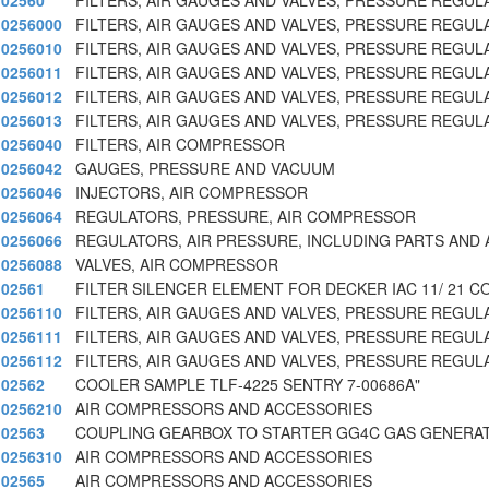
02560
FILTERS, AIR GAUGES AND VALVES, PRESSURE REGUL
0256000
FILTERS, AIR GAUGES AND VALVES, PRESSURE REGUL
0256010
FILTERS, AIR GAUGES AND VALVES, PRESSURE REGUL
0256011
FILTERS, AIR GAUGES AND VALVES, PRESSURE REGUL
0256012
FILTERS, AIR GAUGES AND VALVES, PRESSURE REGUL
0256013
FILTERS, AIR GAUGES AND VALVES, PRESSURE REGUL
0256040
FILTERS, AIR COMPRESSOR
0256042
GAUGES, PRESSURE AND VACUUM
0256046
INJECTORS, AIR COMPRESSOR
0256064
REGULATORS, PRESSURE, AIR COMPRESSOR
0256066
REGULATORS, AIR PRESSURE, INCLUDING PARTS AND
0256088
VALVES, AIR COMPRESSOR
02561
FILTER SILENCER ELEMENT FOR DECKER IAC 11/ 21 C
0256110
FILTERS, AIR GAUGES AND VALVES, PRESSURE REGUL
0256111
FILTERS, AIR GAUGES AND VALVES, PRESSURE REGUL
0256112
FILTERS, AIR GAUGES AND VALVES, PRESSURE REGUL
02562
COOLER SAMPLE TLF-4225 SENTRY 7-00686A"
0256210
AIR COMPRESSORS AND ACCESSORIES
02563
COUPLING GEARBOX TO STARTER GG4C GAS GENERA
0256310
AIR COMPRESSORS AND ACCESSORIES
02565
AIR COMPRESSORS AND ACCESSORIES