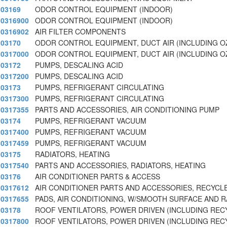
03169
ODOR CONTROL EQUIPMENT (INDOOR)
0316900
ODOR CONTROL EQUIPMENT (INDOOR)
0316902
AIR FILTER COMPONENTS
03170
ODOR CONTROL EQUIPMENT, DUCT AIR (INCLUDING 
0317000
ODOR CONTROL EQUIPMENT, DUCT AIR (INCLUDING 
03172
PUMPS, DESCALING ACID
0317200
PUMPS, DESCALING ACID
03173
PUMPS, REFRIGERANT CIRCULATING
0317300
PUMPS, REFRIGERANT CIRCULATING
0317355
PARTS AND ACCESSORIES, AIR CONDITIONING PUMP
03174
PUMPS, REFRIGERANT VACUUM
0317400
PUMPS, REFRIGERANT VACUUM
0317459
PUMPS, REFRIGERANT VACUUM
03175
RADIATORS, HEATING
0317540
PARTS AND ACCESSORIES, RADIATORS, HEATING
03176
AIR CONDITIONER PARTS & ACCESS
0317612
AIR CONDITIONER PARTS AND ACCESSORIES, RECYCL
0317655
PADS, AIR CONDITIONING, W/SMOOTH SURFACE AND 
03178
ROOF VENTILATORS, POWER DRIVEN (INCLUDING REC
0317800
ROOF VENTILATORS, POWER DRIVEN (INCLUDING REC