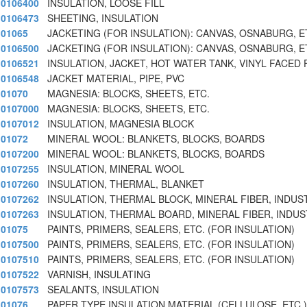
0106400
INSULATION, LOOSE FILL
0106473
SHEETING, INSULATION
01065
JACKETING (FOR INSULATION): CANVAS, OSNABURG, E
0106500
JACKETING (FOR INSULATION): CANVAS, OSNABURG, E
0106521
INSULATION, JACKET, HOT WATER TANK, VINYL FACED 
0106548
JACKET MATERIAL, PIPE, PVC
01070
MAGNESIA: BLOCKS, SHEETS, ETC.
0107000
MAGNESIA: BLOCKS, SHEETS, ETC.
0107012
INSULATION, MAGNESIA BLOCK
01072
MINERAL WOOL: BLANKETS, BLOCKS, BOARDS
0107200
MINERAL WOOL: BLANKETS, BLOCKS, BOARDS
0107255
INSULATION, MINERAL WOOL
0107260
INSULATION, THERMAL, BLANKET
0107262
INSULATION, THERMAL BLOCK, MINERAL FIBER, INDUS
0107263
INSULATION, THERMAL BOARD, MINERAL FIBER, INDUS
01075
PAINTS, PRIMERS, SEALERS, ETC. (FOR INSULATION)
0107500
PAINTS, PRIMERS, SEALERS, ETC. (FOR INSULATION)
0107510
PAINTS, PRIMERS, SEALERS, ETC. (FOR INSULATION)
0107522
VARNISH, INSULATING
0107573
SEALANTS, INSULATION
01076
PAPER TYPE INSULATION MATERIAL (CELLULOSE, ETC.)