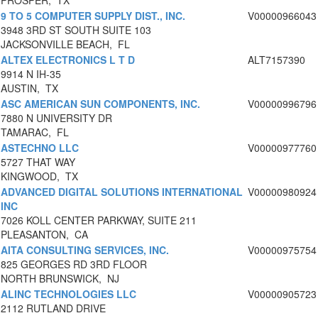
PROSPER, TX
9 TO 5 COMPUTER SUPPLY DIST., INC.
V00000966043
3948 3RD ST SOUTH SUITE 103
JACKSONVILLE BEACH, FL
ALTEX ELECTRONICS L T D
ALT7157390
9914 N IH-35
AUSTIN, TX
ASC AMERICAN SUN COMPONENTS, INC.
V00000996796
7880 N UNIVERSITY DR
TAMARAC, FL
ASTECHNO LLC
V00000977760
5727 THAT WAY
KINGWOOD, TX
ADVANCED DIGITAL SOLUTIONS INTERNATIONAL
V00000980924
INC
7026 KOLL CENTER PARKWAY, SUITE 211
PLEASANTON, CA
AITA CONSULTING SERVICES, INC.
V00000975754
825 GEORGES RD 3RD FLOOR
NORTH BRUNSWICK, NJ
ALINC TECHNOLOGIES LLC
V00000905723
2112 RUTLAND DRIVE