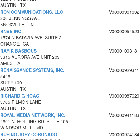
AUSTIN, TX
RCN COMMUNICATIONS, LLC
V00000961632
200 JENNINGS AVE
KNOXVILLE, TN
RNBS INC
V00000954523
1574 N BATAVIA AVE, SUITE 2
ORANGE, CA
RAFIK BASBOUS
V00001003181
3315 AURORA AVE UNIT 203
AMES, IA
RENAISSANCE SYSTEMS, INC.
V00000929341
5426
SUITE 100
AUSTIN, TX
RICHARD G HOAG
V00000987620
3705 TILMON LANE
AUSTIN, TX
ROYAL MEDIA NETWORK, INC.
V00000941183
2601 N. ROLLING RD. SUITE 105
WINDSOR MILL, MD
RUFINO JOEY CORONADO
V00000974184