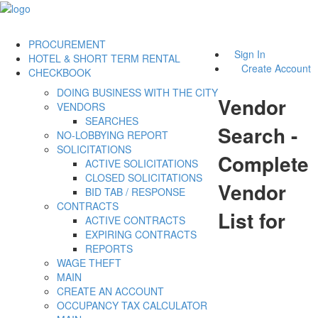
PROCUREMENT
Sign In
HOTEL & SHORT TERM RENTAL
Create Account
CHECKBOOK
DOING BUSINESS WITH THE CITY
Vendor
VENDORS
SEARCHES
Search -
NO-LOBBYING REPORT
SOLICITATIONS
Complete
ACTIVE SOLICITATIONS
CLOSED SOLICITATIONS
Vendor
BID TAB / RESPONSE
CONTRACTS
List for
ACTIVE CONTRACTS
EXPIRING CONTRACTS
REPORTS
WAGE THEFT
MAIN
CREATE AN ACCOUNT
OCCUPANCY TAX CALCULATOR