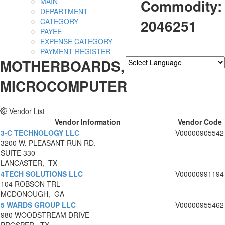
Commodity:
MAIN
DEPARTMENT
2046251
CATEGORY
PAYEE
EXPENSE CATEGORY
PAYMENT REGISTER
MOTHERBOARDS,
Powered by
Translate
MICROCOMPUTER
Vendor List
Vendor Information
Vendor Code
3-C TECHNOLOGY LLC
V00000905542
3200 W. PLEASANT RUN RD.
SUITE 330
LANCASTER, TX
4TECH SOLUTIONS LLC
V00000991194
104 ROBSON TRL
MCDONOUGH, GA
5 WARDS GROUP LLC
V00000955462
980 WOODSTREAM DRIVE