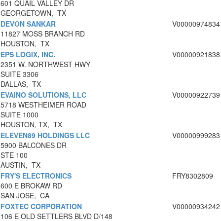
601 QUAIL VALLEY DR
GEORGETOWN, TX
DEVON SANKAR
V00000974834
11827 MOSS BRANCH RD
HOUSTON, TX
EPS LOGIX, INC.
V00000921838
2351 W. NORTHWEST HWY
SUITE 3306
DALLAS, TX
EVAINO SOLUTIONS, LLC
V00000922739
5718 WESTHEIMER ROAD
SUITE 1000
HOUSTON, TX, TX
ELEVEN89 HOLDINGS LLC
V00000999283
5900 BALCONES DR
STE 100
AUSTIN, TX
FRY'S ELECTRONICS
FRY8302809
600 E BROKAW RD
SAN JOSE, CA
FOXTEC CORPORATION
V00000934242
106 E OLD SETTLERS BLVD D/148