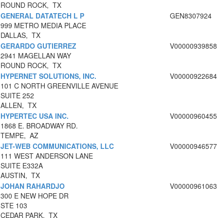
ROUND ROCK, TX
GENERAL DATATECH L P
GEN8307924
999 METRO MEDIA PLACE
DALLAS, TX
GERARDO GUTIERREZ
V00000939858
2941 MAGELLAN WAY
ROUND ROCK, TX
HYPERNET SOLUTIONS, INC.
V00000922684
101 C NORTH GREENVILLE AVENUE
SUITE 252
ALLEN, TX
HYPERTEC USA INC.
V00000960455
1868 E. BROADWAY RD.
TEMPE, AZ
JET-WEB COMMUNICATIONS, LLC
V00000946577
111 WEST ANDERSON LANE
SUITE E332A
AUSTIN, TX
JOHAN RAHARDJO
V00000961063
300 E NEW HOPE DR
STE 103
CEDAR PARK, TX