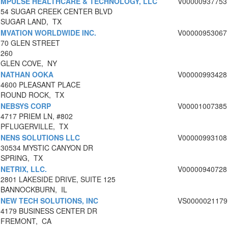
MPULSE HEALTHCARE & TECHNOLOGY, LLC
V00000937753
54 SUGAR CREEK CENTER BLVD
SUGAR LAND, TX
MVATION WORLDWIDE INC.
V00000953067
70 GLEN STREET
260
GLEN COVE, NY
NATHAN OOKA
V00000993428
4600 PLEASANT PLACE
ROUND ROCK, TX
NEBSYS CORP
V00001007385
4717 PRIEM LN, #802
PFLUGERVILLE, TX
NENS SOLUTIONS LLC
V00000993108
30534 MYSTIC CANYON DR
SPRING, TX
NETRIX, LLC.
V00000940728
2801 LAKESIDE DRIVE, SUITE 125
BANNOCKBURN, IL
NEW TECH SOLUTIONS, INC
VS0000021179
4179 BUSINESS CENTER DR
FREMONT, CA