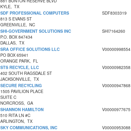
881 BUNTON RESERVE BLVD
KYLE, TX
SDF PROFESSIONAL COMPUTERS
SDF8303319
813 S EVANS ST
GREENVILLE, NC
SHI-GOVERNMENT SOLUTIONS INC
SHI7164260
P.O. BOX 847434
DALLAS, TX
SRA OFFICE SOLUTIONS LLC
V00000998554
PO BOX 65941
ORANGE PARK, FL
STS RECYCLE, LLC
V00000982358
402 SOUTH RAGSDALE ST
JACKSONVILLE, TX
SECURE RECYCLING
V00000947868
1505 PAVILION PLACE
SUITE C
NORCROSS, GA
SHANNON HAMILTON
V00000977675
510 RITA LN #C
ARLINGTON, TX
SKY COMMUNICATIONS, INC
V00000953088