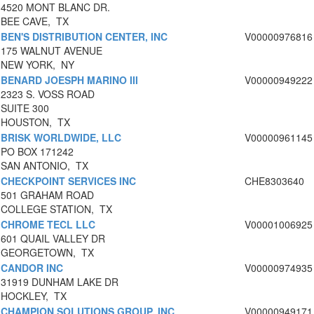
4520 MONT BLANC DR.
BEE CAVE, TX
BEN'S DISTRIBUTION CENTER, INC
V00000976816
175 WALNUT AVENUE
NEW YORK, NY
BENARD JOESPH MARINO III
V00000949222
2323 S. VOSS ROAD
SUITE 300
HOUSTON, TX
BRISK WORLDWIDE, LLC
V00000961145
PO BOX 171242
SAN ANTONIO, TX
CHECKPOINT SERVICES INC
CHE8303640
501 GRAHAM ROAD
COLLEGE STATION, TX
CHROME TECL LLC
V00001006925
601 QUAIL VALLEY DR
GEORGETOWN, TX
CANDOR INC
V00000974935
31919 DUNHAM LAKE DR
HOCKLEY, TX
CHAMPION SOLUTIONS GROUP, INC
V00000949171