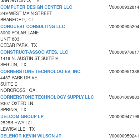
SAN ANTONIO, TX
COMPUTER DESIGN CENTER LLC
V00000932814
249 WEST MAIN STREET
BRANFORD, CT
CONQUEST CONSULTING LLC
V00000905204
3000 POLAR LANE
UNIT 803
CEDAR PARK, TX
CONSTRUCT-ASSOCIATES, LLC
V00000970617
1418 N. AUSTIN ST SUITE 9
SEGUIN, TX
CORNERSTONE TECHNOLOGIES, INC.
V00000951336
4487 PARK DRIVE
SUITE E
NORCROSS, GA
CORNERSTONE TECHNOLOGY SUPPLY LLC
V00001009883
9307 OXTED LN
SPRING, TX
DELCOM GROUP LP
V00000947199
2525B HWY 121
LEWISVILLE, TX
DELENOR KEVIN WILSON JR
V00000959241