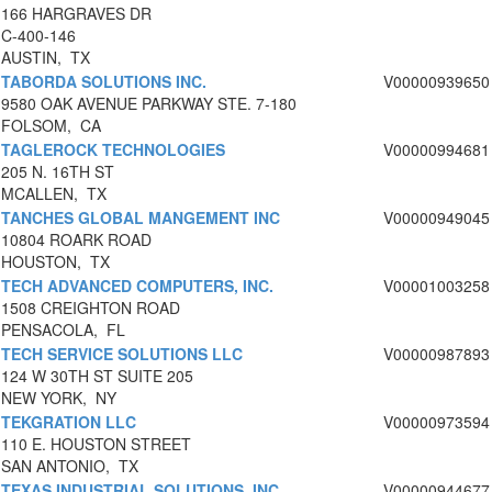
166 HARGRAVES DR
C-400-146
AUSTIN, TX
TABORDA SOLUTIONS INC.
V00000939650
9580 OAK AVENUE PARKWAY STE. 7-180
FOLSOM, CA
TAGLEROCK TECHNOLOGIES
V00000994681
205 N. 16TH ST
MCALLEN, TX
TANCHES GLOBAL MANGEMENT INC
V00000949045
10804 ROARK ROAD
HOUSTON, TX
TECH ADVANCED COMPUTERS, INC.
V00001003258
1508 CREIGHTON ROAD
PENSACOLA, FL
TECH SERVICE SOLUTIONS LLC
V00000987893
124 W 30TH ST SUITE 205
NEW YORK, NY
TEKGRATION LLC
V00000973594
110 E. HOUSTON STREET
SAN ANTONIO, TX
TEXAS INDUSTRIAL SOLUTIONS, INC
V00000944677