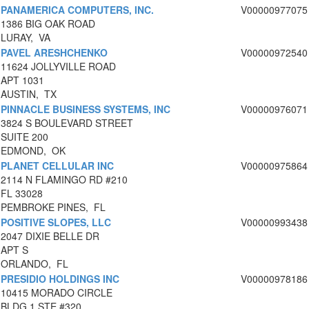
PANAMERICA COMPUTERS, INC.
V00000977075
1386 BIG OAK ROAD
LURAY, VA
PAVEL ARESHCHENKO
V00000972540
11624 JOLLYVILLE ROAD
APT 1031
AUSTIN, TX
PINNACLE BUSINESS SYSTEMS, INC
V00000976071
3824 S BOULEVARD STREET
SUITE 200
EDMOND, OK
PLANET CELLULAR INC
V00000975864
2114 N FLAMINGO RD #210
FL 33028
PEMBROKE PINES, FL
POSITIVE SLOPES, LLC
V00000993438
2047 DIXIE BELLE DR
APT S
ORLANDO, FL
PRESIDIO HOLDINGS INC
V00000978186
10415 MORADO CIRCLE
BLDG 1 STE #320