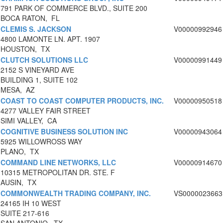
791 PARK OF COMMERCE BLVD., SUITE 200
BOCA RATON, FL
CLEMIS S. JACKSON
V00000992946
4800 LAMONTE LN. APT. 1907
HOUSTON, TX
CLUTCH SOLUTIONS LLC
V00000991449
2152 S VINEYARD AVE
BUILDING 1, SUITE 102
MESA, AZ
COAST TO COAST COMPUTER PRODUCTS, INC.
V00000950518
4277 VALLEY FAIR STREET
SIMI VALLEY, CA
COGNITIVE BUSINESS SOLUTION INC
V00000943064
5925 WILLOWROSS WAY
PLANO, TX
COMMAND LINE NETWORKS, LLC
V00000914670
10315 METROPOLITAN DR. STE. F
AUSIN, TX
COMMONWEALTH TRADING COMPANY, INC.
VS0000023663
24165 IH 10 WEST
SUITE 217-616