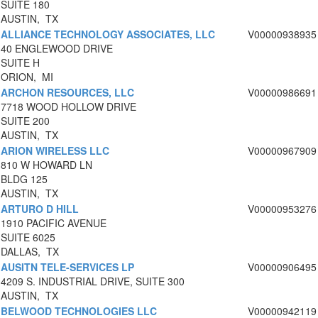
SUITE 180
AUSTIN, TX
ALLIANCE TECHNOLOGY ASSOCIATES, LLC
V00000938935
40 ENGLEWOOD DRIVE
SUITE H
ORION, MI
ARCHON RESOURCES, LLC
V00000986691
7718 WOOD HOLLOW DRIVE
SUITE 200
AUSTIN, TX
ARION WIRELESS LLC
V00000967909
810 W HOWARD LN
BLDG 125
AUSTIN, TX
ARTURO D HILL
V00000953276
1910 PACIFIC AVENUE
SUITE 6025
DALLAS, TX
AUSITN TELE-SERVICES LP
V00000906495
4209 S. INDUSTRIAL DRIVE, SUITE 300
AUSTIN, TX
BELWOOD TECHNOLOGIES LLC
V00000942119