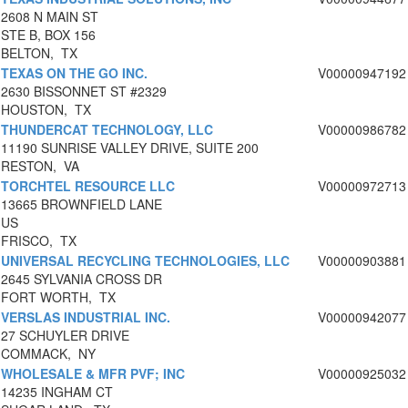
2608 N MAIN ST
STE B, BOX 156
BELTON, TX
TEXAS ON THE GO INC.
V00000947192
2630 BISSONNET ST #2329
HOUSTON, TX
THUNDERCAT TECHNOLOGY, LLC
V00000986782
11190 SUNRISE VALLEY DRIVE, SUITE 200
RESTON, VA
TORCHTEL RESOURCE LLC
V00000972713
13665 BROWNFIELD LANE
US
FRISCO, TX
UNIVERSAL RECYCLING TECHNOLOGIES, LLC
V00000903881
2645 SYLVANIA CROSS DR
FORT WORTH, TX
VERSLAS INDUSTRIAL INC.
V00000942077
27 SCHUYLER DRIVE
COMMACK, NY
WHOLESALE & MFR PVF; INC
V00000925032
14235 INGHAM CT