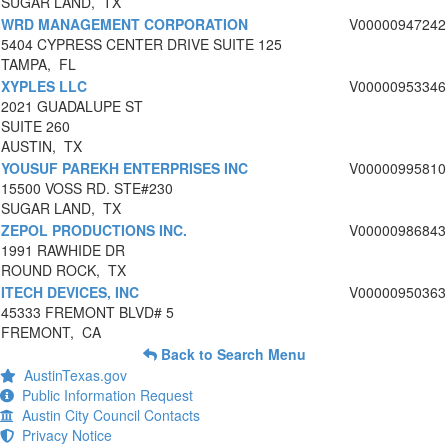
SUGAR LAND, TX
WRD MANAGEMENT CORPORATION
V00000947242
5404 CYPRESS CENTER DRIVE SUITE 125
TAMPA, FL
XYPLES LLC
V00000953346
2021 GUADALUPE ST
SUITE 260
AUSTIN, TX
YOUSUF PAREKH ENTERPRISES INC
V00000995810
15500 VOSS RD. STE#230
SUGAR LAND, TX
ZEPOL PRODUCTIONS INC.
V00000986843
1991 RAWHIDE DR
ROUND ROCK, TX
ITECH DEVICES, INC
V00000950363
45333 FREMONT BLVD# 5
FREMONT, CA
Back to Search Menu
AustinTexas.gov
Public Information Request
Austin City Council Contacts
Privacy Notice