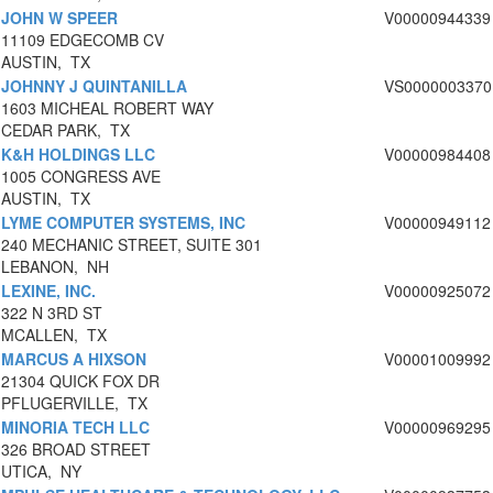
JOHN W SPEER
V00000944339
11109 EDGECOMB CV
AUSTIN, TX
JOHNNY J QUINTANILLA
VS0000003370
1603 MICHEAL ROBERT WAY
CEDAR PARK, TX
K&H HOLDINGS LLC
V00000984408
1005 CONGRESS AVE
AUSTIN, TX
LYME COMPUTER SYSTEMS, INC
V00000949112
240 MECHANIC STREET, SUITE 301
LEBANON, NH
LEXINE, INC.
V00000925072
322 N 3RD ST
MCALLEN, TX
MARCUS A HIXSON
V00001009992
21304 QUICK FOX DR
PFLUGERVILLE, TX
MINORIA TECH LLC
V00000969295
326 BROAD STREET
UTICA, NY