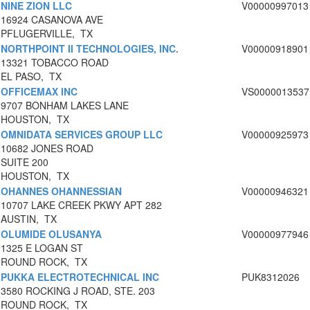
NINE ZION LLC
V00000997013
16924 CASANOVA AVE
PFLUGERVILLE, TX
NORTHPOINT II TECHNOLOGIES, INC.
V00000918901
13321 TOBACCO ROAD
EL PASO, TX
OFFICEMAX INC
VS0000013537
9707 BONHAM LAKES LANE
HOUSTON, TX
OMNIDATA SERVICES GROUP LLC
V00000925973
10682 JONES ROAD
SUITE 200
HOUSTON, TX
OHANNES OHANNESSIAN
V00000946321
10707 LAKE CREEK PKWY APT 282
AUSTIN, TX
OLUMIDE OLUSANYA
V00000977946
1325 E LOGAN ST
ROUND ROCK, TX
PUKKA ELECTROTECHNICAL INC
PUK8312026
3580 ROCKING J ROAD, STE. 203
ROUND ROCK, TX