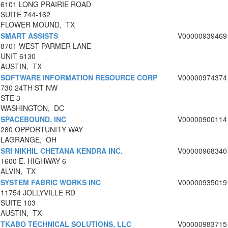
6101 LONG PRAIRIE ROAD
SUITE 744-162
FLOWER MOUND, TX
SMART ASSISTS
V00000939469
8701 WEST PARMER LANE
UNIT 6130
AUSTIN, TX
SOFTWARE INFORMATION RESOURCE CORP
V00000974374
730 24TH ST NW
STE 3
WASHINGTON, DC
SPACEBOUND, INC
V00000900114
280 OPPORTUNITY WAY
LAGRANGE, OH
SRI NIKHIL CHETANA KENDRA INC.
V00000968340
1600 E. HIGHWAY 6
ALVIN, TX
SYSTEM FABRIC WORKS INC
V00000935019
11754 JOLLYVILLE RD
SUITE 103
AUSTIN, TX
TKABO TECHNICAL SOLUTIONS, LLC
V00000983715