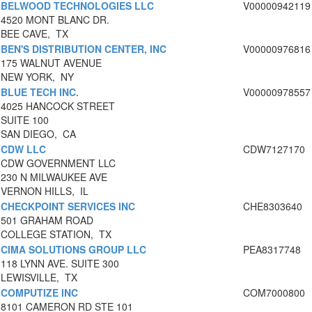
BELWOOD TECHNOLOGIES LLC
V00000942119
4520 MONT BLANC DR.
BEE CAVE, TX
BEN'S DISTRIBUTION CENTER, INC
V00000976816
175 WALNUT AVENUE
NEW YORK, NY
BLUE TECH INC.
V00000978557
4025 HANCOCK STREET
SUITE 100
SAN DIEGO, CA
CDW LLC
CDW7127170
CDW GOVERNMENT LLC
230 N MILWAUKEE AVE
VERNON HILLS, IL
CHECKPOINT SERVICES INC
CHE8303640
501 GRAHAM ROAD
COLLEGE STATION, TX
CIMA SOLUTIONS GROUP LLC
PEA8317748
118 LYNN AVE. SUITE 300
LEWISVILLE, TX
COMPUTIZE INC
COM7000800
8101 CAMERON RD STE 101