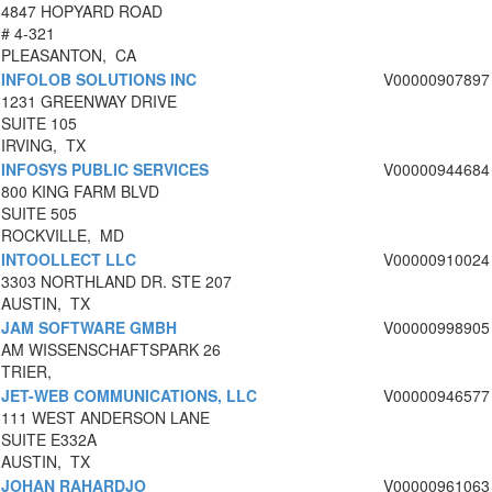
4847 HOPYARD ROAD
# 4-321
PLEASANTON, CA
INFOLOB SOLUTIONS INC
V00000907897
1231 GREENWAY DRIVE
SUITE 105
IRVING, TX
INFOSYS PUBLIC SERVICES
V00000944684
800 KING FARM BLVD
SUITE 505
ROCKVILLE, MD
INTOOLLECT LLC
V00000910024
3303 NORTHLAND DR. STE 207
AUSTIN, TX
JAM SOFTWARE GMBH
V00000998905
AM WISSENSCHAFTSPARK 26
TRIER,
JET-WEB COMMUNICATIONS, LLC
V00000946577
111 WEST ANDERSON LANE
SUITE E332A
AUSTIN, TX
JOHAN RAHARDJO
V00000961063