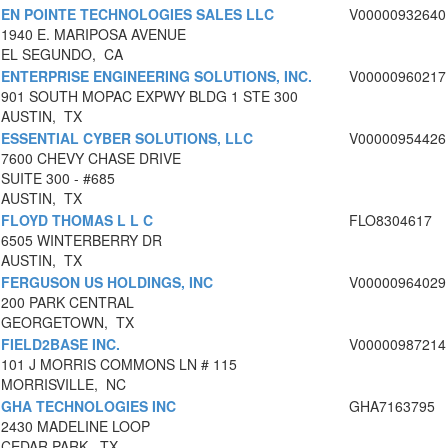
EN POINTE TECHNOLOGIES SALES LLC
V00000932640
1940 E. MARIPOSA AVENUE
EL SEGUNDO, CA
ENTERPRISE ENGINEERING SOLUTIONS, INC.
V00000960217
901 SOUTH MOPAC EXPWY BLDG 1 STE 300
AUSTIN, TX
ESSENTIAL CYBER SOLUTIONS, LLC
V00000954426
7600 CHEVY CHASE DRIVE
SUITE 300 - #685
AUSTIN, TX
FLOYD THOMAS L L C
FLO8304617
6505 WINTERBERRY DR
AUSTIN, TX
FERGUSON US HOLDINGS, INC
V00000964029
200 PARK CENTRAL
GEORGETOWN, TX
FIELD2BASE INC.
V00000987214
101 J MORRIS COMMONS LN # 115
MORRISVILLE, NC
GHA TECHNOLOGIES INC
GHA7163795
2430 MADELINE LOOP
CEDAR PARK, TX