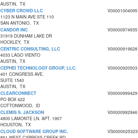
AUSTIN, TX
CYBER CROWD LLC
V00001004095
1123 N MAIN AVE STE 110
SAN ANTONIO, TX
CANDOR INC
V00000974935
31919 DUNHAM LAKE DR
HOCKLEY, TX
CENTRIC CONSULTING, LLC
V00000919628
4033 LAGO VIENTO
AUSTIN, TX
CEPHEI TECHNOLOGY GROUP, LLC.
V00000920503
401 CONGRESS AVE.
SUITE 1540
AUSTIN, TX
CLEARCONNECT
V00000999429
PO BOX 422
COTTONWOOD, ID
CLEMIS S. JACKSON
V00000992946
4800 LAMONTE LN. APT. 1907
HOUSTON, TX
CLOUD SOFTWARE GROUP INC.
VS0000025323
851 WEST CYPRESS CREEK RD.