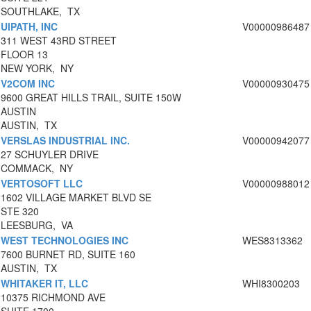
SOUTHLAKE, TX
UIPATH, INC
V00000986487
311 WEST 43RD STREET
FLOOR 13
NEW YORK, NY
V2COM INC
V00000930475
9600 GREAT HILLS TRAIL, SUITE 150W
AUSTIN
AUSTIN, TX
VERSLAS INDUSTRIAL INC.
V00000942077
27 SCHUYLER DRIVE
COMMACK, NY
VERTOSOFT LLC
V00000988012
1602 VILLAGE MARKET BLVD SE
STE 320
LEESBURG, VA
WEST TECHNOLOGIES INC
WES8313362
7600 BURNET RD, SUITE 160
AUSTIN, TX
WHITAKER IT, LLC
WHI8300203
10375 RICHMOND AVE