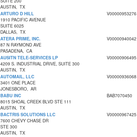
SUITE 200
AUSTIN, TX
ARTURO D HILL
V00000953276
1910 PACIFIC AVENUE
SUITE 6025
DALLAS, TX
ATERA PRIME, INC.
V00000940042
87 N RAYMOND AVE
PASADENA, CA
AUSITN TELE-SERVICES LP
V00000906495
4209 S. INDUSTRIAL DRIVE, SUITE 300
AUSTIN, TX
AUTOMAIL, LLC
V00000936068
3401 ONE PLACE
JONESBORO, AR
BABU INC
BAB7070450
8015 SHOAL CREEK BLVD STE 111
AUSTIN, TX
BACTRIS SOLUTIONS LLC
V00000967425
7600 CHEVY CHASE DR
STE 300
AUSTIN, TX