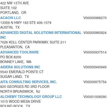
422 NW 13TH AVE
SUITE 102
PORTLAND, OR
ACACHI LLC
V00000988270
13359 N HWY 183 STE 406-1079
AUSTIN, TX
ADVANCED DIGITAL SOLUTIONS INTERNATIONAL
V00000980924
INC
7026 KOLL CENTER PARKWAY, SUITE 211
PLEASANTON, CA
ADVANCED TOOLWARE
V00000937514
PO BOX 8200
BONNEY LAKE, WA
AIDERA SOLUTIONS INC
V00000940949
5543 EMERALD POINTE CT
SUGAR LAND, TX
AITA CONSULTING SERVICES, INC.
V00000975754
825 GEORGES RD 3RD FLOOR
NORTH BRUNSWICK, NJ
ALCHEMY TECHNOLOGY GROUP LLC
V00001008290
1015 WOOD MESA DRIVE
ROUND ROCK, TX