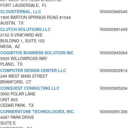
FORT LAUDERDALE, FL
CLOUDTERNAL, LLC
V00000966545
1900 BARTON SPRINGS ROAD #1044
AUSTIN, TX
CLUTCH SOLUTIONS LLC
V00000991449
2152 S VINEYARD AVE
BUILDING 1, SUITE 102
MESA, AZ
COGNITIVE BUSINESS SOLUTION INC
V00000943064
5925 WILLOWROSS WAY
PLANO, TX
COMPUTER DESIGN CENTER LLC
V00000932814
249 WEST MAIN STREET
BRANFORD, CT
CONQUEST CONSULTING LLC
V00000905204
3000 POLAR LANE
UNIT 803
CEDAR PARK, TX
CORNERSTONE TECHNOLOGIES, INC.
V00000951336
4487 PARK DRIVE
SUITE E