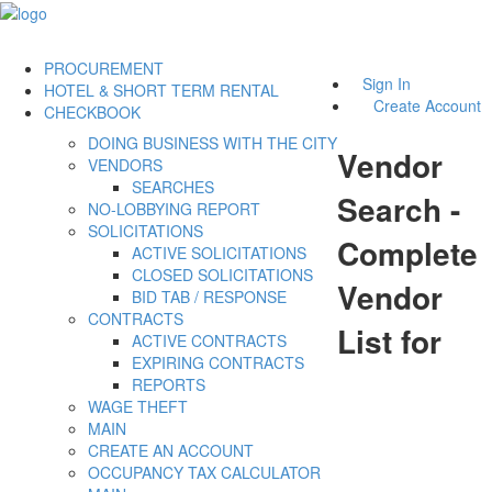
PROCUREMENT
Sign In
HOTEL & SHORT TERM RENTAL
Create Account
CHECKBOOK
DOING BUSINESS WITH THE CITY
Vendor
VENDORS
SEARCHES
Search -
NO-LOBBYING REPORT
SOLICITATIONS
Complete
ACTIVE SOLICITATIONS
CLOSED SOLICITATIONS
Vendor
BID TAB / RESPONSE
CONTRACTS
List for
ACTIVE CONTRACTS
EXPIRING CONTRACTS
REPORTS
WAGE THEFT
MAIN
CREATE AN ACCOUNT
OCCUPANCY TAX CALCULATOR