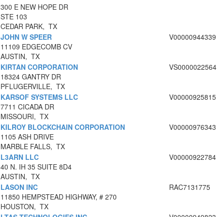
300 E NEW HOPE DR
STE 103
CEDAR PARK, TX
JOHN W SPEER
V00000944339
11109 EDGECOMB CV
AUSTIN, TX
KIRTAN CORPORATION
VS0000022564
18324 GANTRY DR
PFLUGERVILLE, TX
KARSOF SYSTEMS LLC
V00000925815
7711 CICADA DR
MISSOURI, TX
KILROY BLOCKCHAIN CORPORATION
V00000976343
1105 ASH DRIVE
MARBLE FALLS, TX
L3ARN LLC
V00000922784
40 N. IH 35 SUITE 8D4
AUSTIN, TX
LASON INC
RAC7131775
11850 HEMPSTEAD HIGHWAY, # 270
HOUSTON, TX