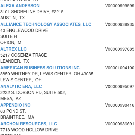
ALEXA ANDERSON
V00000999599
3101 SHORELINE DRIVE, #2215
AUSTIN, TX
ALLIANCE TECHNOLOGY ASSOCIATES, LLC
V00000938935
40 ENGLEWOOD DRIVE
SUITE H
ORION, MI
ALTREX LLC
V00000997685
5217 COSENZA TRACE
LEANDER, TX
AMERICAN BUSINESS SOLUTIONS INC.
V00001004100
8850 WHITNEY DR, LEWIS CENTER, OH 43035
LEWIS CENTER, OH
ANALYTIC ERA, LLC
V00000995097
2222 S. DOBSON RD, SUITE 502,
MESA, AZ
APPENDIO INC
V00000998416
63 POND ST.
BRAINTREE, MA
ARCHON RESOURCES, LLC
V00000986691
7718 WOOD HOLLOW DRIVE