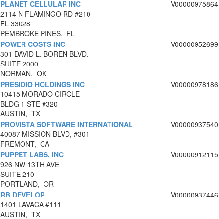
PLANET CELLULAR INC
V00000975864
2114 N FLAMINGO RD #210
FL 33028
PEMBROKE PINES, FL
POWER COSTS INC.
V00000952699
301 DAVID L. BOREN BLVD.
SUITE 2000
NORMAN, OK
PRESIDIO HOLDINGS INC
V00000978186
10415 MORADO CIRCLE
BLDG 1 STE #320
AUSTIN, TX
PROVISTA SOFTWARE INTERNATIONAL
V00000937540
40087 MISSION BLVD, #301
FREMONT, CA
PUPPET LABS, INC
V00000912115
926 NW 13TH AVE
SUITE 210
PORTLAND, OR
RB DEVELOP
V00000937446
1401 LAVACA #111
AUSTIN, TX