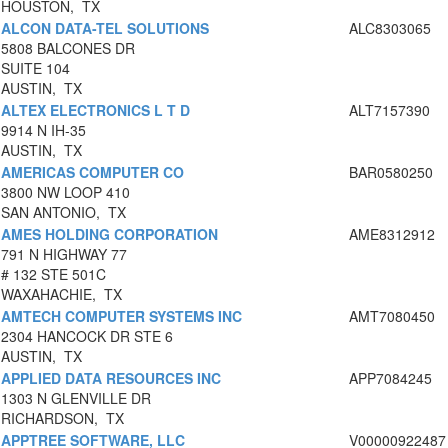
HOUSTON, TX
ALCON DATA-TEL SOLUTIONS
ALC8303065
5808 BALCONES DR
SUITE 104
AUSTIN, TX
ALTEX ELECTRONICS L T D
ALT7157390
9914 N IH-35
AUSTIN, TX
AMERICAS COMPUTER CO
BAR0580250
3800 NW LOOP 410
SAN ANTONIO, TX
AMES HOLDING CORPORATION
AME8312912
791 N HIGHWAY 77
# 132 STE 501C
WAXAHACHIE, TX
AMTECH COMPUTER SYSTEMS INC
AMT7080450
2304 HANCOCK DR STE 6
AUSTIN, TX
APPLIED DATA RESOURCES INC
APP7084245
1303 N GLENVILLE DR
RICHARDSON, TX
APPTREE SOFTWARE, LLC
V00000922487