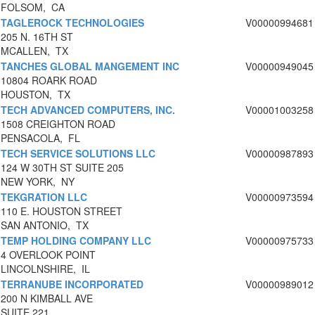
FOLSOM, CA
TAGLEROCK TECHNOLOGIES
V00000994681
205 N. 16TH ST
MCALLEN, TX
TANCHES GLOBAL MANGEMENT INC
V00000949045
10804 ROARK ROAD
HOUSTON, TX
TECH ADVANCED COMPUTERS, INC.
V00001003258
1508 CREIGHTON ROAD
PENSACOLA, FL
TECH SERVICE SOLUTIONS LLC
V00000987893
124 W 30TH ST SUITE 205
NEW YORK, NY
TEKGRATION LLC
V00000973594
110 E. HOUSTON STREET
SAN ANTONIO, TX
TEMP HOLDING COMPANY LLC
V00000975733
4 OVERLOOK POINT
LINCOLNSHIRE, IL
TERRANUBE INCORPORATED
V00000989012
200 N KIMBALL AVE
SUITE 221