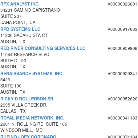
RFX ANALYST INC
V00000926601
34231 CAMINO CAPISTRANO
SUITE 207
DANA POINT, CA
RPD SYSTEMS LLC
V00000917683
11200 SACAHUISTA CT
AUSTIN, TX
RED RIVER CONSULTING SERVICES LLC
V00000959966
11044 RESEARCH BLVD
SUITE D-150
AUSTIN, TX
RENAISSANCE SYSTEMS, INC.
V00000929341
5426
SUITE 100
AUSTIN, TX
RICKY D ROLLERSON SR
V00000952626
2695 VILLA CREEK DR.
DALLAS, TX
ROYAL MEDIA NETWORK, INC.
V00000941183
2601 N. ROLLING RD. SUITE 105
WINDSOR MILL, MD
RUFINO JOEY CORONADO
V00000974184