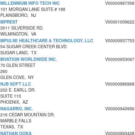
MILLENNIUM INFO TECH INC
V00000997358
101 MORGAN LANE SUITE # 188
PLAINSBORO, NJ
MPREST
V00001009622
3511 SILVERSIDE RD.
WILMINGTON, VA
MPULSE HEALTHCARE & TECHNOLOGY, LLC
V00000937753
54 SUGAR CREEK CENTER BLVD
SUGAR LAND, TX
MVATION WORLDWIDE INC.
V00000953067
70 GLEN STREET
260
GLEN COVE, NY
NJB SOFT LLC
V00000986968
202 E. EARLL DR.
SUITE 110
PHOENIX, AZ
NAGARRO, INC.
V00000940956
216 CEDAR MOUNTAIN DR.
MARBLE FALLS
TEXAS, TX
NATHAN OOKA
V00000993428