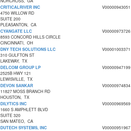
NORCROSS, GA
CRITICALRIVER INC
V00000943051
4750 WILLOW RD
SUITE 200
PLEASANTON, CA
CYANGATE LLC
V00000973726
8593 CONCORD HILLS CIRCLE
CINCINNATI, OH
DNY TECH SOLUTIONS LLC
V00001003371
310 GULFTON ST
LAKEWAY, TX
DELCOM GROUP LP
V00000947199
2525B HWY 121
LEWISVILLE, TX
DEVON SANKAR
V00000974834
11827 MOSS BRANCH RD
HOUSTON, TX
DILYTICS INC
V00000969569
1660 S AMPHLETT BLVD
SUITE 320
SAN MATEO, CA
DUTECH SYSTEMS, INC
V00000951967