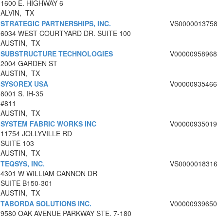
1600 E. HIGHWAY 6
ALVIN, TX
STRATEGIC PARTNERSHIPS, INC.
VS0000013758
6034 WEST COURTYARD DR. SUITE 100
AUSTIN, TX
SUBSTRUCTURE TECHNOLOGIES
V00000958968
2004 GARDEN ST
AUSTIN, TX
SYSOREX USA
V00000935466
8001 S. IH-35
#811
AUSTIN, TX
SYSTEM FABRIC WORKS INC
V00000935019
11754 JOLLYVILLE RD
SUITE 103
AUSTIN, TX
TEQSYS, INC.
VS0000018316
4301 W WILLIAM CANNON DR
SUITE B150-301
AUSTIN, TX
TABORDA SOLUTIONS INC.
V00000939650
9580 OAK AVENUE PARKWAY STE. 7-180