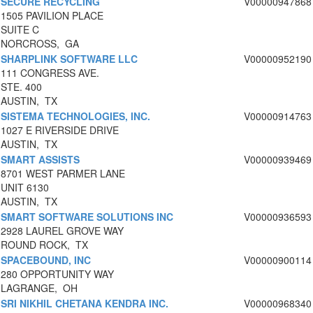
SECURE RECYCLING
V00000947868
1505 PAVILION PLACE
SUITE C
NORCROSS, GA
SHARPLINK SOFTWARE LLC
V00000952190
111 CONGRESS AVE.
STE. 400
AUSTIN, TX
SISTEMA TECHNOLOGIES, INC.
V00000914763
1027 E RIVERSIDE DRIVE
AUSTIN, TX
SMART ASSISTS
V00000939469
8701 WEST PARMER LANE
UNIT 6130
AUSTIN, TX
SMART SOFTWARE SOLUTIONS INC
V00000936593
2928 LAUREL GROVE WAY
ROUND ROCK, TX
SPACEBOUND, INC
V00000900114
280 OPPORTUNITY WAY
LAGRANGE, OH
SRI NIKHIL CHETANA KENDRA INC.
V00000968340