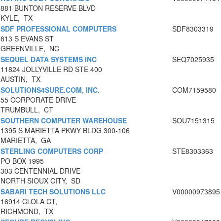
881 BUNTON RESERVE BLVD
KYLE, TX
SDF PROFESSIONAL COMPUTERS
SDF8303319
813 S EVANS ST
GREENVILLE, NC
SEQUEL DATA SYSTEMS INC
SEQ7025935
11824 JOLLYVILLE RD STE 400
AUSTIN, TX
SOLUTIONS4SURE.COM, INC.
COM7159580
55 CORPORATE DRIVE
TRUMBULL, CT
SOUTHERN COMPUTER WAREHOUSE
SOU7151315
1395 S MARIETTA PKWY BLDG 300-106
MARIETTA, GA
STERLING COMPUTERS CORP
STE8303363
PO BOX 1995
303 CENTENNIAL DRIVE
NORTH SIOUX CITY, SD
SABARI TECH SOLUTIONS LLC
V00000973895
16914 CLOLA CT,
RICHMOND, TX