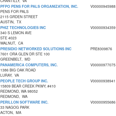
CHANTILLY, VA
PFPO PENS FOR PALS ORGANIZATION, INC.
V00000945988
PENS FOR PALS
2115 GRDEN STREET
AUSTIN, TX
PHIZ TECHNOLOGIES INC
V00000934359
340 S LEMON AVE
STE 4023
WALNUT, CA
PRESIDIO NETWORKED SOLUTIONS INC
PRE8309876
7601 ORA GLEN DR STE 100
GREENBELT, MD
PANAMERICA COMPUTERS, INC.
V00000977075
1386 BIG OAK ROAD
LURAY, VA
PEOPLE TECH GROUP INC.
V00000938941
15809 BEAR CREEK PKWY, #410
REDMOND, WA 98052
REDMOND, WA
PERILLON SOFTWARE INC.
V00000955686
33 NAGOG PARK
ACTON, MA