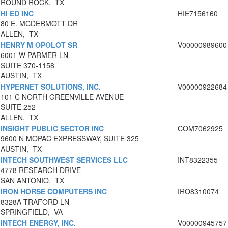
ROUND ROCK, TX
HI ED INC
HIE7156160
80 E. MCDERMOTT DR
ALLEN, TX
HENRY M OPOLOT SR
V00000989600
6001 W PARMER LN
SUITE 370-1158
AUSTIN, TX
HYPERNET SOLUTIONS, INC.
V00000922684
101 C NORTH GREENVILLE AVENUE
SUITE 252
ALLEN, TX
INSIGHT PUBLIC SECTOR INC
COM7062925
9600 N MOPAC EXPRESSWAY, SUITE 325
AUSTIN, TX
INTECH SOUTHWEST SERVICES LLC
INT8322355
4778 RESEARCH DRIVE
SAN ANTONIO, TX
IRON HORSE COMPUTERS INC
IRO8310074
8328A TRAFORD LN
SPRINGFIELD, VA
INTECH ENERGY, INC.
V00000945757