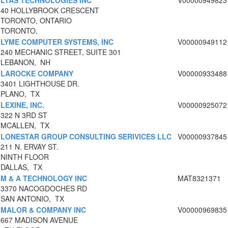
LTAS TECHNOLOGIES INC
V00000949823
40 HOLLYBROOK CRESCENT
TORONTO, ONTARIO
TORONTO,
LYME COMPUTER SYSTEMS, INC
V00000949112
240 MECHANIC STREET, SUITE 301
LEBANON, NH
LAROCKE COMPANY
V00000933488
3401 LIGHTHOUSE DR.
PLANO, TX
LEXINE, INC.
V00000925072
322 N 3RD ST
MCALLEN, TX
LONESTAR GROUP CONSULTING SERIVICES LLC
V00000937845
211 N. ERVAY ST.
NINTH FLOOR
DALLAS, TX
M & A TECHNOLOGY INC
MAT8321371
3370 NACOGDOCHES RD
SAN ANTONIO, TX
MALOR & COMPANY INC
V00000969835
667 MADISON AVENUE