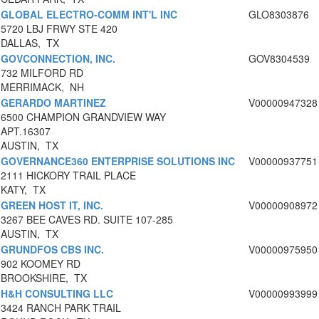
GLOBAL ELECTRO-COMM INT'L INC
GLO8303876
5720 LBJ FRWY STE 420
DALLAS, TX
GOVCONNECTION, INC.
GOV8304539
732 MILFORD RD
MERRIMACK, NH
GERARDO MARTINEZ
V00000947328
6500 CHAMPION GRANDVIEW WAY
APT.16307
AUSTIN, TX
GOVERNANCE360 ENTERPRISE SOLUTIONS INC
V00000937751
2111 HICKORY TRAIL PLACE
KATY, TX
GREEN HOST IT, INC.
V00000908972
3267 BEE CAVES RD. SUITE 107-285
AUSTIN, TX
GRUNDFOS CBS INC.
V00000975950
902 KOOMEY RD
BROOKSHIRE, TX
H&H CONSULTING LLC
V00000993999
3424 RANCH PARK TRAIL