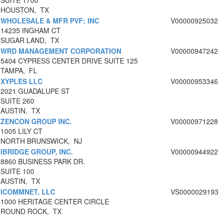
SUITE 1700
HOUSTON, TX
WHOLESALE & MFR PVF; INC
V00000925032
14235 INGHAM CT
SUGAR LAND, TX
WRD MANAGEMENT CORPORATION
V00000947242
5404 CYPRESS CENTER DRIVE SUITE 125
TAMPA, FL
XYPLES LLC
V00000953346
2021 GUADALUPE ST
SUITE 260
AUSTIN, TX
ZENCON GROUP INC.
V00000971228
1005 LILY CT
NORTH BRUNSWICK, NJ
IBRIDGE GROUP, INC.
V00000944922
8860 BUSINESS PARK DR.
SUITE 100
AUSTIN, TX
ICOMMNET, LLC
VS0000029193
1000 HERITAGE CENTER CIRCLE
ROUND ROCK, TX