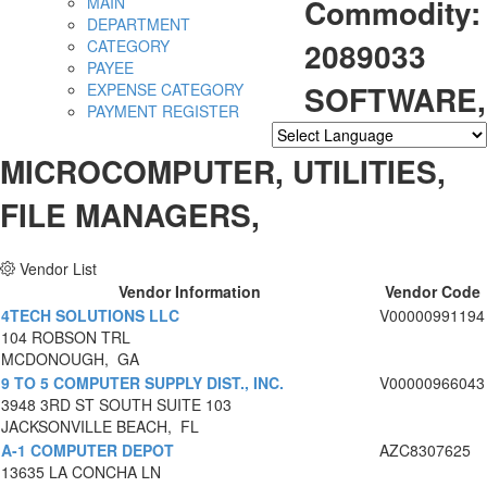
Commodity:
MAIN
DEPARTMENT
2089033
CATEGORY
PAYEE
SOFTWARE,
EXPENSE CATEGORY
PAYMENT REGISTER
Powered by
Translate
MICROCOMPUTER, UTILITIES,
FILE MANAGERS,
Vendor List
Vendor Information
Vendor Code
4TECH SOLUTIONS LLC
V00000991194
104 ROBSON TRL
MCDONOUGH, GA
9 TO 5 COMPUTER SUPPLY DIST., INC.
V00000966043
3948 3RD ST SOUTH SUITE 103
JACKSONVILLE BEACH, FL
A-1 COMPUTER DEPOT
AZC8307625
13635 LA CONCHA LN