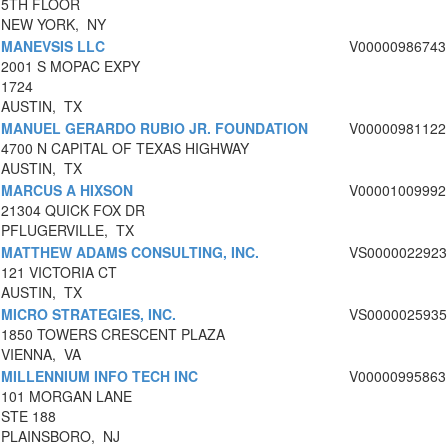
5TH FLOOR
NEW YORK, NY
MANEVSIS LLC
V00000986743
2001 S MOPAC EXPY
1724
AUSTIN, TX
MANUEL GERARDO RUBIO JR. FOUNDATION
V00000981122
4700 N CAPITAL OF TEXAS HIGHWAY
AUSTIN, TX
MARCUS A HIXSON
V00001009992
21304 QUICK FOX DR
PFLUGERVILLE, TX
MATTHEW ADAMS CONSULTING, INC.
VS0000022923
121 VICTORIA CT
AUSTIN, TX
MICRO STRATEGIES, INC.
VS0000025935
1850 TOWERS CRESCENT PLAZA
VIENNA, VA
MILLENNIUM INFO TECH INC
V00000995863
101 MORGAN LANE
STE 188
PLAINSBORO, NJ