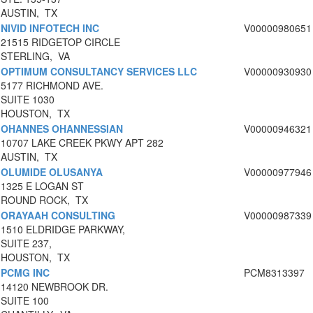
AUSTIN, TX
NIVID INFOTECH INC
V00000980651
21515 RIDGETOP CIRCLE
STERLING, VA
OPTIMUM CONSULTANCY SERVICES LLC
V00000930930
5177 RICHMOND AVE.
SUITE 1030
HOUSTON, TX
OHANNES OHANNESSIAN
V00000946321
10707 LAKE CREEK PKWY APT 282
AUSTIN, TX
OLUMIDE OLUSANYA
V00000977946
1325 E LOGAN ST
ROUND ROCK, TX
ORAYAAH CONSULTING
V00000987339
1510 ELDRIDGE PARKWAY,
SUITE 237,
HOUSTON, TX
PCMG INC
PCM8313397
14120 NEWBROOK DR.
SUITE 100