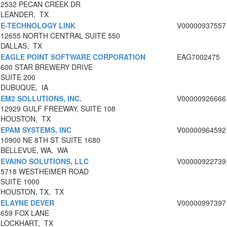
2532 PECAN CREEK DR
LEANDER, TX
E-TECHNOLOGY LINK
V00000937557
12655 NORTH CENTRAL SUITE 550
DALLAS, TX
EAGLE POINT SOFTWARE CORPORATION
EAG7002475
600 STAR BREWERY DRIVE
SUITE 200
DUBUQUE, IA
EM2 SOLLUTIONS, INC.
V00000926666
12929 GULF FREEWAY, SUITE 108
HOUSTON, TX
EPAM SYSTEMS, INC
V00000964592
10900 NE 8TH ST SUITE 1680
BELLEVUE, WA, WA
EVAINO SOLUTIONS, LLC
V00000922739
5718 WESTHEIMER ROAD
SUITE 1000
HOUSTON, TX, TX
ELAYNE DEVER
V00000997397
659 FOX LANE
LOCKHART, TX