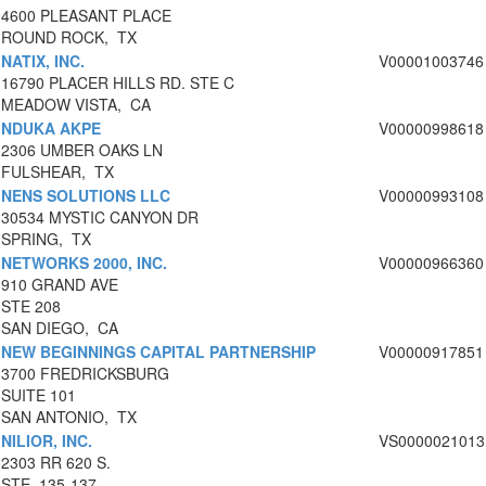
4600 PLEASANT PLACE
ROUND ROCK, TX
NATIX, INC.
V00001003746
16790 PLACER HILLS RD. STE C
MEADOW VISTA, CA
NDUKA AKPE
V00000998618
2306 UMBER OAKS LN
FULSHEAR, TX
NENS SOLUTIONS LLC
V00000993108
30534 MYSTIC CANYON DR
SPRING, TX
NETWORKS 2000, INC.
V00000966360
910 GRAND AVE
STE 208
SAN DIEGO, CA
NEW BEGINNINGS CAPITAL PARTNERSHIP
V00000917851
3700 FREDRICKSBURG
SUITE 101
SAN ANTONIO, TX
NILIOR, INC.
VS0000021013
2303 RR 620 S.
STE. 135-137