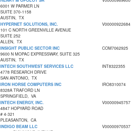
HENRY M OPOLOT SR
V00000989600
6001 W PARMER LN
SUITE 370-1158
AUSTIN, TX
HYPERNET SOLUTIONS, INC.
V00000922684
101 C NORTH GREENVILLE AVENUE
SUITE 252
ALLEN, TX
INSIGHT PUBLIC SECTOR INC
COM7062925
9600 N MOPAC EXPRESSWAY, SUITE 325
AUSTIN, TX
INTECH SOUTHWEST SERVICES LLC
INT8322355
4778 RESEARCH DRIVE
SAN ANTONIO, TX
IRON HORSE COMPUTERS INC
IRO8310074
8328A TRAFORD LN
SPRINGFIELD, VA
INTECH ENERGY, INC.
V00000945757
4847 HOPYARD ROAD
# 4-321
PLEASANTON, CA
INDIGO BEAM LLC
V00000970537