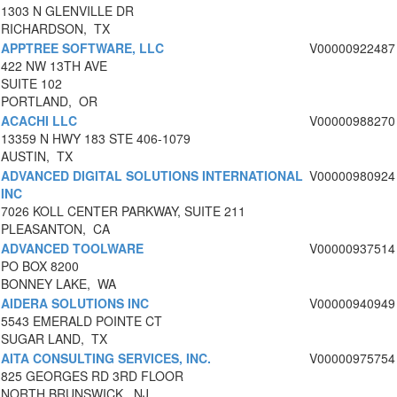
1303 N GLENVILLE DR
RICHARDSON, TX
APPTREE SOFTWARE, LLC
V00000922487
422 NW 13TH AVE
SUITE 102
PORTLAND, OR
ACACHI LLC
V00000988270
13359 N HWY 183 STE 406-1079
AUSTIN, TX
ADVANCED DIGITAL SOLUTIONS INTERNATIONAL
V00000980924
INC
7026 KOLL CENTER PARKWAY, SUITE 211
PLEASANTON, CA
ADVANCED TOOLWARE
V00000937514
PO BOX 8200
BONNEY LAKE, WA
AIDERA SOLUTIONS INC
V00000940949
5543 EMERALD POINTE CT
SUGAR LAND, TX
AITA CONSULTING SERVICES, INC.
V00000975754
825 GEORGES RD 3RD FLOOR
NORTH BRUNSWICK, NJ