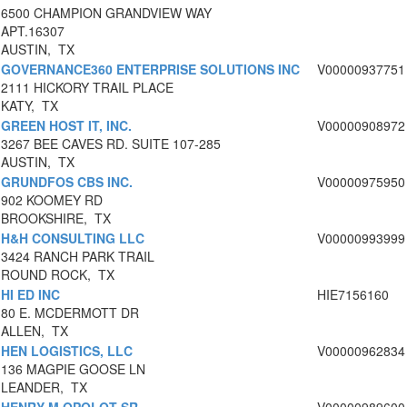
6500 CHAMPION GRANDVIEW WAY
APT.16307
AUSTIN, TX
GOVERNANCE360 ENTERPRISE SOLUTIONS INC
V00000937751
2111 HICKORY TRAIL PLACE
KATY, TX
GREEN HOST IT, INC.
V00000908972
3267 BEE CAVES RD. SUITE 107-285
AUSTIN, TX
GRUNDFOS CBS INC.
V00000975950
902 KOOMEY RD
BROOKSHIRE, TX
H&H CONSULTING LLC
V00000993999
3424 RANCH PARK TRAIL
ROUND ROCK, TX
HI ED INC
HIE7156160
80 E. MCDERMOTT DR
ALLEN, TX
HEN LOGISTICS, LLC
V00000962834
136 MAGPIE GOOSE LN
LEANDER, TX