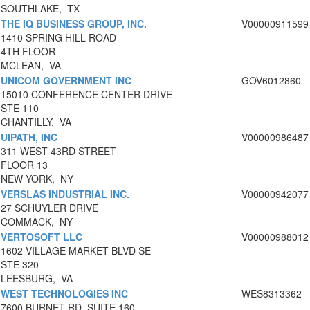
SOUTHLAKE, TX
THE IQ BUSINESS GROUP, INC.
V00000911599
1410 SPRING HILL ROAD
4TH FLOOR
MCLEAN, VA
UNICOM GOVERNMENT INC
GOV6012860
15010 CONFERENCE CENTER DRIVE
STE 110
CHANTILLY, VA
UIPATH, INC
V00000986487
311 WEST 43RD STREET
FLOOR 13
NEW YORK, NY
VERSLAS INDUSTRIAL INC.
V00000942077
27 SCHUYLER DRIVE
COMMACK, NY
VERTOSOFT LLC
V00000988012
1602 VILLAGE MARKET BLVD SE
STE 320
LEESBURG, VA
WEST TECHNOLOGIES INC
WES8313362
7600 BURNET RD, SUITE 160