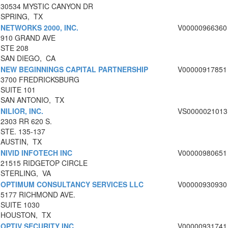
30534 MYSTIC CANYON DR
SPRING, TX
NETWORKS 2000, INC.
V00000966360
910 GRAND AVE
STE 208
SAN DIEGO, CA
NEW BEGINNINGS CAPITAL PARTNERSHIP
V00000917851
3700 FREDRICKSBURG
SUITE 101
SAN ANTONIO, TX
NILIOR, INC.
VS0000021013
2303 RR 620 S.
STE. 135-137
AUSTIN, TX
NIVID INFOTECH INC
V00000980651
21515 RIDGETOP CIRCLE
STERLING, VA
OPTIMUM CONSULTANCY SERVICES LLC
V00000930930
5177 RICHMOND AVE.
SUITE 1030
HOUSTON, TX
OPTIV SECURITY INC
V00000931741