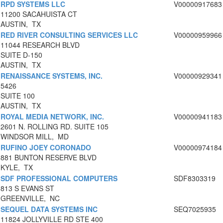
RPD SYSTEMS LLC
V00000917683
11200 SACAHUISTA CT
AUSTIN, TX
RED RIVER CONSULTING SERVICES LLC
V00000959966
11044 RESEARCH BLVD
SUITE D-150
AUSTIN, TX
RENAISSANCE SYSTEMS, INC.
V00000929341
5426
SUITE 100
AUSTIN, TX
ROYAL MEDIA NETWORK, INC.
V00000941183
2601 N. ROLLING RD. SUITE 105
WINDSOR MILL, MD
RUFINO JOEY CORONADO
V00000974184
881 BUNTON RESERVE BLVD
KYLE, TX
SDF PROFESSIONAL COMPUTERS
SDF8303319
813 S EVANS ST
GREENVILLE, NC
SEQUEL DATA SYSTEMS INC
SEQ7025935
11824 JOLLYVILLE RD STE 400