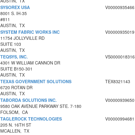
AUSTIN, TX
SYSOREX USA
V00000935466
8001 S. IH-35
#811
AUSTIN, TX
SYSTEM FABRIC WORKS INC
V00000935019
11754 JOLLYVILLE RD
SUITE 103
AUSTIN, TX
TEQSYS, INC.
VS0000018316
4301 W WILLIAM CANNON DR
SUITE B150-301
AUSTIN, TX
TEXAS GOVERNMENT SOLUTIONS
TEX8321143
6720 ROTAN DR
AUSTIN, TX
TABORDA SOLUTIONS INC.
V00000939650
9580 OAK AVENUE PARKWAY STE. 7-180
FOLSOM, CA
TAGLEROCK TECHNOLOGIES
V00000994681
205 N. 16TH ST
MCALLEN, TX