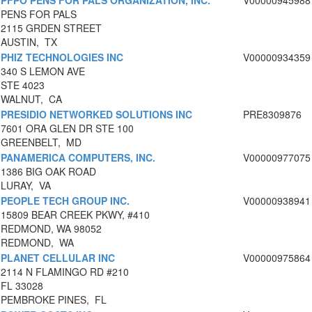
PFPO PENS FOR PALS ORGANIZATION, INC.
V00000945988
PENS FOR PALS
2115 GRDEN STREET
AUSTIN, TX
PHIZ TECHNOLOGIES INC
V00000934359
340 S LEMON AVE
STE 4023
WALNUT, CA
PRESIDIO NETWORKED SOLUTIONS INC
PRE8309876
7601 ORA GLEN DR STE 100
GREENBELT, MD
PANAMERICA COMPUTERS, INC.
V00000977075
1386 BIG OAK ROAD
LURAY, VA
PEOPLE TECH GROUP INC.
V00000938941
15809 BEAR CREEK PKWY, #410
REDMOND, WA 98052
REDMOND, WA
PLANET CELLULAR INC
V00000975864
2114 N FLAMINGO RD #210
FL 33028
PEMBROKE PINES, FL