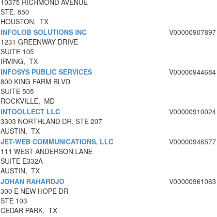
10375 RICHMOND AVENUE
STE. 850
HOUSTON, TX
INFOLOB SOLUTIONS INC
V00000907897
1231 GREENWAY DRIVE
SUITE 105
IRVING, TX
INFOSYS PUBLIC SERVICES
V00000944684
800 KING FARM BLVD
SUITE 505
ROCKVILLE, MD
INTOOLLECT LLC
V00000910024
3303 NORTHLAND DR. STE 207
AUSTIN, TX
JET-WEB COMMUNICATIONS, LLC
V00000946577
111 WEST ANDERSON LANE
SUITE E332A
AUSTIN, TX
JOHAN RAHARDJO
V00000961063
300 E NEW HOPE DR
STE 103
CEDAR PARK, TX