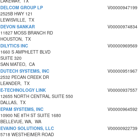
LAKEWAY, TX
DELCOM GROUP LP
V00000947199
2525B HWY 121
LEWISVILLE, TX
DEVON SANKAR
V00000974834
11827 MOSS BRANCH RD
HOUSTON, TX
DILYTICS INC
V00000969569
1660 S AMPHLETT BLVD
SUITE 320
SAN MATEO, CA
DUTECH SYSTEMS, INC
V00000951967
2532 PECAN CREEK DR
LEANDER, TX
E-TECHNOLOGY LINK
V00000937557
12655 NORTH CENTRAL SUITE 550
DALLAS, TX
EPAM SYSTEMS, INC
V00000964592
10900 NE 8TH ST SUITE 1680
BELLEVUE, WA, WA
EVAINO SOLUTIONS, LLC
V00000922739
5718 WESTHEIMER ROAD