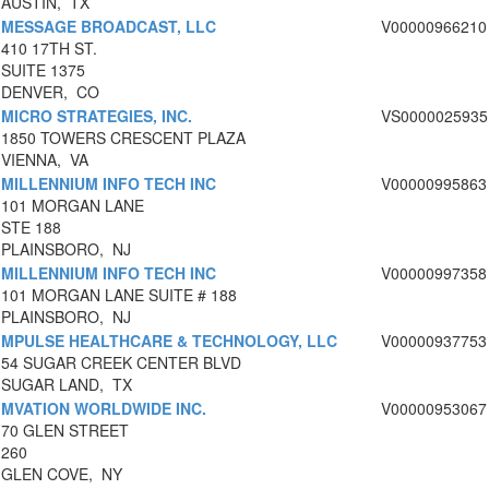
AUSTIN, TX
MESSAGE BROADCAST, LLC
V00000966210
410 17TH ST.
SUITE 1375
DENVER, CO
MICRO STRATEGIES, INC.
VS0000025935
1850 TOWERS CRESCENT PLAZA
VIENNA, VA
MILLENNIUM INFO TECH INC
V00000995863
101 MORGAN LANE
STE 188
PLAINSBORO, NJ
MILLENNIUM INFO TECH INC
V00000997358
101 MORGAN LANE SUITE # 188
PLAINSBORO, NJ
MPULSE HEALTHCARE & TECHNOLOGY, LLC
V00000937753
54 SUGAR CREEK CENTER BLVD
SUGAR LAND, TX
MVATION WORLDWIDE INC.
V00000953067
70 GLEN STREET
260
GLEN COVE, NY