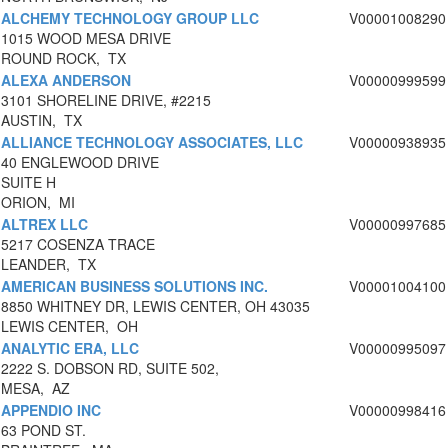
ALCHEMY TECHNOLOGY GROUP LLC
V00001008290
1015 WOOD MESA DRIVE
ROUND ROCK, TX
ALEXA ANDERSON
V00000999599
3101 SHORELINE DRIVE, #2215
AUSTIN, TX
ALLIANCE TECHNOLOGY ASSOCIATES, LLC
V00000938935
40 ENGLEWOOD DRIVE
SUITE H
ORION, MI
ALTREX LLC
V00000997685
5217 COSENZA TRACE
LEANDER, TX
AMERICAN BUSINESS SOLUTIONS INC.
V00001004100
8850 WHITNEY DR, LEWIS CENTER, OH 43035
LEWIS CENTER, OH
ANALYTIC ERA, LLC
V00000995097
2222 S. DOBSON RD, SUITE 502,
MESA, AZ
APPENDIO INC
V00000998416
63 POND ST.