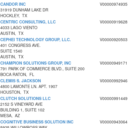
CANDOR INC
V00000974935
31919 DUNHAM LAKE DR
HOCKLEY, TX
CENTRIC CONSULTING, LLC
V00000919628
4033 LAGO VIENTO
AUSTIN, TX
CEPHEI TECHNOLOGY GROUP, LLC.
V00000920503
401 CONGRESS AVE.
SUITE 1540
AUSTIN, TX
CHAMPION SOLUTIONS GROUP, INC
V00000949171
791 PARK OF COMMERCE BLVD., SUITE 200
BOCA RATON, FL
CLEMIS S. JACKSON
V00000992946
4800 LAMONTE LN. APT. 1907
HOUSTON, TX
CLUTCH SOLUTIONS LLC
V00000991449
2152 S VINEYARD AVE
BUILDING 1, SUITE 102
MESA, AZ
COGNITIVE BUSINESS SOLUTION INC
V00000943064
5925 WILLOWROSS WAY