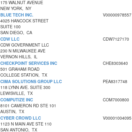
175 WALNUT AVENUE
NEW YORK, NY
BLUE TECH INC.
V00000978557
4025 HANCOCK STREET
SUITE 100
SAN DIEGO, CA
CDW LLC
CDW7127170
CDW GOVERNMENT LLC
230 N MILWAUKEE AVE
VERNON HILLS, IL
CHECKPOINT SERVICES INC
CHE8303640
501 GRAHAM ROAD
COLLEGE STATION, TX
CIMA SOLUTIONS GROUP LLC
PEA8317748
118 LYNN AVE. SUITE 300
LEWISVILLE, TX
COMPUTIZE INC
COM7000800
8101 CAMERON RD STE 101
AUSTIN, TX
CYBER CROWD LLC
V00001004095
1123 N MAIN AVE STE 110
SAN ANTONIO, TX