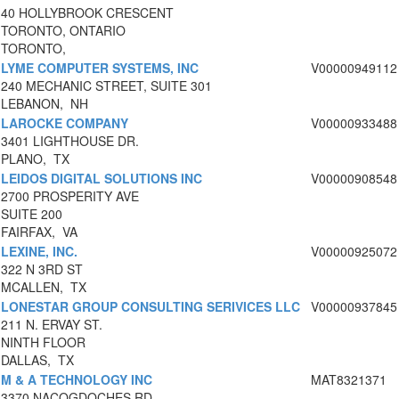
40 HOLLYBROOK CRESCENT
TORONTO, ONTARIO
TORONTO,
LYME COMPUTER SYSTEMS, INC
V00000949112
240 MECHANIC STREET, SUITE 301
LEBANON, NH
LAROCKE COMPANY
V00000933488
3401 LIGHTHOUSE DR.
PLANO, TX
LEIDOS DIGITAL SOLUTIONS INC
V00000908548
2700 PROSPERITY AVE
SUITE 200
FAIRFAX, VA
LEXINE, INC.
V00000925072
322 N 3RD ST
MCALLEN, TX
LONESTAR GROUP CONSULTING SERIVICES LLC
V00000937845
211 N. ERVAY ST.
NINTH FLOOR
DALLAS, TX
M & A TECHNOLOGY INC
MAT8321371
3370 NACOGDOCHES RD