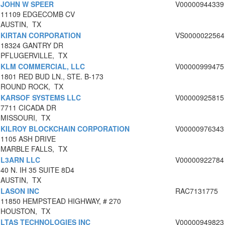
JOHN W SPEER
V00000944339
11109 EDGECOMB CV
AUSTIN, TX
KIRTAN CORPORATION
VS0000022564
18324 GANTRY DR
PFLUGERVILLE, TX
KLM COMMERCIAL, LLC
V00000999475
1801 RED BUD LN., STE. B-173
ROUND ROCK, TX
KARSOF SYSTEMS LLC
V00000925815
7711 CICADA DR
MISSOURI, TX
KILROY BLOCKCHAIN CORPORATION
V00000976343
1105 ASH DRIVE
MARBLE FALLS, TX
L3ARN LLC
V00000922784
40 N. IH 35 SUITE 8D4
AUSTIN, TX
LASON INC
RAC7131775
11850 HEMPSTEAD HIGHWAY, # 270
HOUSTON, TX
LTAS TECHNOLOGIES INC
V00000949823