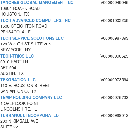
TANCHES GLOBAL MANGEMENT INC
V00000949045
10804 ROARK ROAD
HOUSTON, TX
TECH ADVANCED COMPUTERS, INC.
V00001003258
1508 CREIGHTON ROAD
PENSACOLA, FL
TECH SERVICE SOLUTIONS LLC
V00000987893
124 W 30TH ST SUITE 205
NEW YORK, NY
TECH-TRICS LLC
V00000990525
6910 HART LN
APT 904
AUSTIN, TX
TEKGRATION LLC
V00000973594
110 E. HOUSTON STREET
SAN ANTONIO, TX
TEMP HOLDING COMPANY LLC
V00000975733
4 OVERLOOK POINT
LINCOLNSHIRE, IL
TERRANUBE INCORPORATED
V00000989012
200 N KIMBALL AVE
SUITE 221