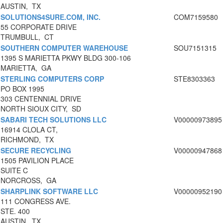
AUSTIN, TX
SOLUTIONS4SURE.COM, INC.
COM7159580
55 CORPORATE DRIVE
TRUMBULL, CT
SOUTHERN COMPUTER WAREHOUSE
SOU7151315
1395 S MARIETTA PKWY BLDG 300-106
MARIETTA, GA
STERLING COMPUTERS CORP
STE8303363
PO BOX 1995
303 CENTENNIAL DRIVE
NORTH SIOUX CITY, SD
SABARI TECH SOLUTIONS LLC
V00000973895
16914 CLOLA CT,
RICHMOND, TX
SECURE RECYCLING
V00000947868
1505 PAVILION PLACE
SUITE C
NORCROSS, GA
SHARPLINK SOFTWARE LLC
V00000952190
111 CONGRESS AVE.
STE. 400
AUSTIN, TX