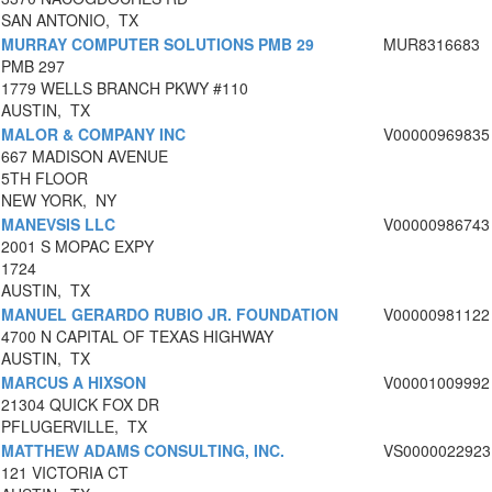
SAN ANTONIO, TX
MURRAY COMPUTER SOLUTIONS PMB 29
MUR8316683
PMB 297
1779 WELLS BRANCH PKWY #110
AUSTIN, TX
MALOR & COMPANY INC
V00000969835
667 MADISON AVENUE
5TH FLOOR
NEW YORK, NY
MANEVSIS LLC
V00000986743
2001 S MOPAC EXPY
1724
AUSTIN, TX
MANUEL GERARDO RUBIO JR. FOUNDATION
V00000981122
4700 N CAPITAL OF TEXAS HIGHWAY
AUSTIN, TX
MARCUS A HIXSON
V00001009992
21304 QUICK FOX DR
PFLUGERVILLE, TX
MATTHEW ADAMS CONSULTING, INC.
VS0000022923
121 VICTORIA CT