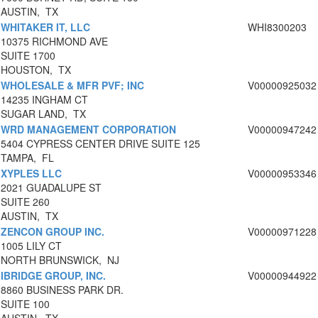
AUSTIN, TX
WHITAKER IT, LLC
WHI8300203
10375 RICHMOND AVE
SUITE 1700
HOUSTON, TX
WHOLESALE & MFR PVF; INC
V00000925032
14235 INGHAM CT
SUGAR LAND, TX
WRD MANAGEMENT CORPORATION
V00000947242
5404 CYPRESS CENTER DRIVE SUITE 125
TAMPA, FL
XYPLES LLC
V00000953346
2021 GUADALUPE ST
SUITE 260
AUSTIN, TX
ZENCON GROUP INC.
V00000971228
1005 LILY CT
NORTH BRUNSWICK, NJ
IBRIDGE GROUP, INC.
V00000944922
8860 BUSINESS PARK DR.
SUITE 100