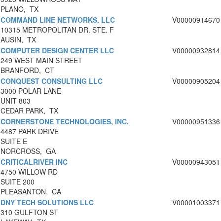
PLANO, TX
COMMAND LINE NETWORKS, LLC
V00000914670
10315 METROPOLITAN DR. STE. F
AUSIN, TX
COMPUTER DESIGN CENTER LLC
V00000932814
249 WEST MAIN STREET
BRANFORD, CT
CONQUEST CONSULTING LLC
V00000905204
3000 POLAR LANE
UNIT 803
CEDAR PARK, TX
CORNERSTONE TECHNOLOGIES, INC.
V00000951336
4487 PARK DRIVE
SUITE E
NORCROSS, GA
CRITICALRIVER INC
V00000943051
4750 WILLOW RD
SUITE 200
PLEASANTON, CA
DNY TECH SOLUTIONS LLC
V00001003371
310 GULFTON ST