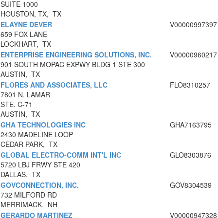
SUITE 1000
HOUSTON, TX, TX
ELAYNE DEVER
V00000997397
659 FOX LANE
LOCKHART, TX
ENTERPRISE ENGINEERING SOLUTIONS, INC.
V00000960217
901 SOUTH MOPAC EXPWY BLDG 1 STE 300
AUSTIN, TX
FLORES AND ASSOCIATES, LLC
FLO8310257
7801 N. LAMAR
STE. C-71
AUSTIN, TX
GHA TECHNOLOGIES INC
GHA7163795
2430 MADELINE LOOP
CEDAR PARK, TX
GLOBAL ELECTRO-COMM INT'L INC
GLO8303876
5720 LBJ FRWY STE 420
DALLAS, TX
GOVCONNECTION, INC.
GOV8304539
732 MILFORD RD
MERRIMACK, NH
GERARDO MARTINEZ
V00000947328