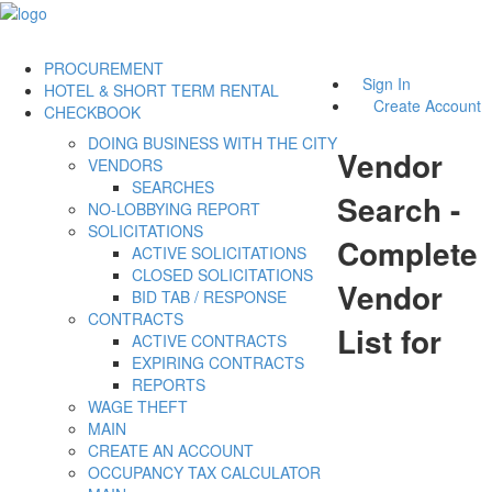
PROCUREMENT
Sign In
HOTEL & SHORT TERM RENTAL
Create Account
CHECKBOOK
DOING BUSINESS WITH THE CITY
Vendor
VENDORS
SEARCHES
Search -
NO-LOBBYING REPORT
SOLICITATIONS
Complete
ACTIVE SOLICITATIONS
CLOSED SOLICITATIONS
Vendor
BID TAB / RESPONSE
CONTRACTS
List for
ACTIVE CONTRACTS
EXPIRING CONTRACTS
REPORTS
WAGE THEFT
MAIN
CREATE AN ACCOUNT
OCCUPANCY TAX CALCULATOR