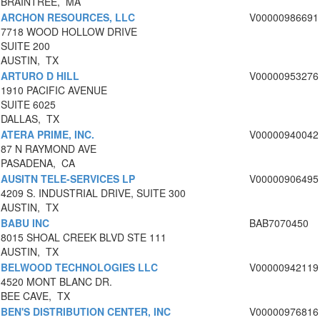
BRAINTREE, MA
ARCHON RESOURCES, LLC
V00000986691
7718 WOOD HOLLOW DRIVE
SUITE 200
AUSTIN, TX
ARTURO D HILL
V00000953276
1910 PACIFIC AVENUE
SUITE 6025
DALLAS, TX
ATERA PRIME, INC.
V00000940042
87 N RAYMOND AVE
PASADENA, CA
AUSITN TELE-SERVICES LP
V00000906495
4209 S. INDUSTRIAL DRIVE, SUITE 300
AUSTIN, TX
BABU INC
BAB7070450
8015 SHOAL CREEK BLVD STE 111
AUSTIN, TX
BELWOOD TECHNOLOGIES LLC
V00000942119
4520 MONT BLANC DR.
BEE CAVE, TX
BEN'S DISTRIBUTION CENTER, INC
V00000976816