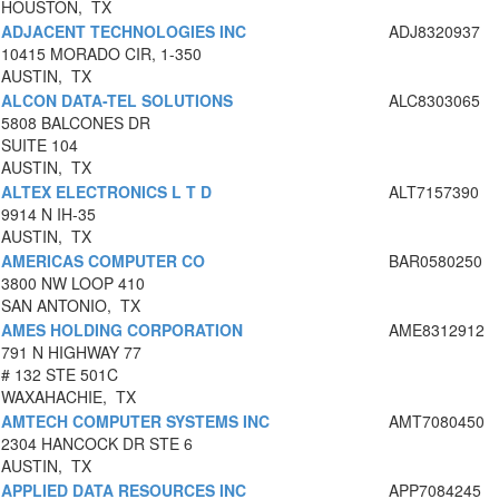
HOUSTON, TX
ADJACENT TECHNOLOGIES INC
ADJ8320937
10415 MORADO CIR, 1-350
AUSTIN, TX
ALCON DATA-TEL SOLUTIONS
ALC8303065
5808 BALCONES DR
SUITE 104
AUSTIN, TX
ALTEX ELECTRONICS L T D
ALT7157390
9914 N IH-35
AUSTIN, TX
AMERICAS COMPUTER CO
BAR0580250
3800 NW LOOP 410
SAN ANTONIO, TX
AMES HOLDING CORPORATION
AME8312912
791 N HIGHWAY 77
# 132 STE 501C
WAXAHACHIE, TX
AMTECH COMPUTER SYSTEMS INC
AMT7080450
2304 HANCOCK DR STE 6
AUSTIN, TX
APPLIED DATA RESOURCES INC
APP7084245