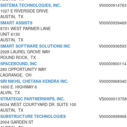
SISTEMA TECHNOLOGIES, INC.
V00000914763
1027 E RIVERSIDE DRIVE
AUSTIN, TX
SMART ASSISTS
V00000939469
8701 WEST PARMER LANE
UNIT 6130
AUSTIN, TX
SMART SOFTWARE SOLUTIONS INC
V00000936593
2928 LAUREL GROVE WAY
ROUND ROCK, TX
SPACEBOUND, INC
V00000900114
280 OPPORTUNITY WAY
LAGRANGE, OH
SRI NIKHIL CHETANA KENDRA INC.
V00000968340
1600 E. HIGHWAY 6
ALVIN, TX
STRATEGIC PARTNERSHIPS, INC.
VS0000013758
6034 WEST COURTYARD DR. SUITE 100
AUSTIN, TX
SUBSTRUCTURE TECHNOLOGIES
V00000958968
2004 GARDEN ST