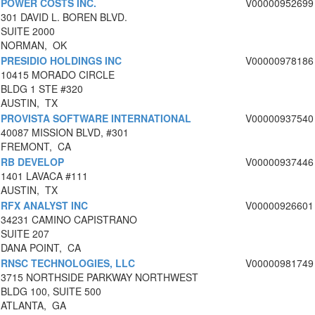
POWER COSTS INC.
V00000952699
301 DAVID L. BOREN BLVD.
SUITE 2000
NORMAN, OK
PRESIDIO HOLDINGS INC
V00000978186
10415 MORADO CIRCLE
BLDG 1 STE #320
AUSTIN, TX
PROVISTA SOFTWARE INTERNATIONAL
V00000937540
40087 MISSION BLVD, #301
FREMONT, CA
RB DEVELOP
V00000937446
1401 LAVACA #111
AUSTIN, TX
RFX ANALYST INC
V00000926601
34231 CAMINO CAPISTRANO
SUITE 207
DANA POINT, CA
RNSC TECHNOLOGIES, LLC
V00000981749
3715 NORTHSIDE PARKWAY NORTHWEST
BLDG 100, SUITE 500
ATLANTA, GA