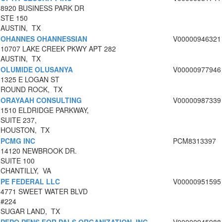
8920 BUSINESS PARK DR
STE 150
AUSTIN, TX
OHANNES OHANNESSIAN
V00000946321
10707 LAKE CREEK PKWY APT 282
AUSTIN, TX
OLUMIDE OLUSANYA
V00000977946
1325 E LOGAN ST
ROUND ROCK, TX
ORAYAAH CONSULTING
V00000987339
1510 ELDRIDGE PARKWAY,
SUITE 237,
HOUSTON, TX
PCMG INC
PCM8313397
14120 NEWBROOK DR.
SUITE 100
CHANTILLY, VA
PE FEDERAL LLC
V00000951595
4771 SWEET WATER BLVD
#224
SUGAR LAND, TX