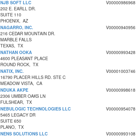
NJB SOFT LLC
V00000986968
202 E. EARLL DR.
SUITE 110
PHOENIX, AZ
NAGARRO, INC.
V00000940956
216 CEDAR MOUNTAIN DR.
MARBLE FALLS
TEXAS, TX
NATHAN OOKA
V00000993428
4600 PLEASANT PLACE
ROUND ROCK, TX
NATIX, INC.
V00001003746
16790 PLACER HILLS RD. STE C
MEADOW VISTA, CA
NDUKA AKPE
V00000998618
2306 UMBER OAKS LN
FULSHEAR, TX
NEBULOGIC TECHNOLOGIES LLC
V00000954078
5465 LEGACY DR
SUITE 650
PLANO, TX
NENS SOLUTIONS LLC
V00000993108