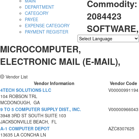
Commodity:
MAIN
DEPARTMENT
2084423
CATEGORY
PAYEE
SOFTWARE,
EXPENSE CATEGORY
PAYMENT REGISTER
Powered by
Translate
MICROCOMPUTER,
ELECTRONIC MAIL (E-MAIL),
Vendor List
Vendor Information
Vendor Code
4TECH SOLUTIONS LLC
V00000991194
104 ROBSON TRL
MCDONOUGH, GA
9 TO 5 COMPUTER SUPPLY DIST., INC.
V00000966043
3948 3RD ST SOUTH SUITE 103
JACKSONVILLE BEACH, FL
A-1 COMPUTER DEPOT
AZC8307625
13635 LA CONCHA LN