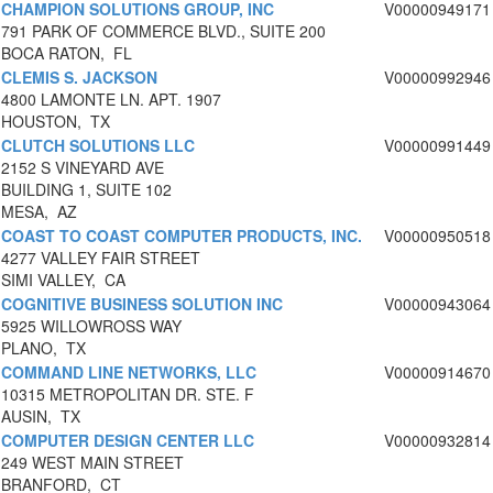
CHAMPION SOLUTIONS GROUP, INC
V00000949171
791 PARK OF COMMERCE BLVD., SUITE 200
BOCA RATON, FL
CLEMIS S. JACKSON
V00000992946
4800 LAMONTE LN. APT. 1907
HOUSTON, TX
CLUTCH SOLUTIONS LLC
V00000991449
2152 S VINEYARD AVE
BUILDING 1, SUITE 102
MESA, AZ
COAST TO COAST COMPUTER PRODUCTS, INC.
V00000950518
4277 VALLEY FAIR STREET
SIMI VALLEY, CA
COGNITIVE BUSINESS SOLUTION INC
V00000943064
5925 WILLOWROSS WAY
PLANO, TX
COMMAND LINE NETWORKS, LLC
V00000914670
10315 METROPOLITAN DR. STE. F
AUSIN, TX
COMPUTER DESIGN CENTER LLC
V00000932814
249 WEST MAIN STREET
BRANFORD, CT