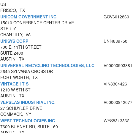
US
FRISCO, TX
UNICOM GOVERNMENT INC
GOV6012860
15010 CONFERENCE CENTER DRIVE
STE 110
CHANTILLY, VA
UNISYS CORP
UNI4889750
700 E. 11TH STREET
SUITE 2408
AUSTIN, TX
UNIVERSAL RECYCLING TECHNOLOGIES, LLC
V00000903881
2645 SYLVANIA CROSS DR
FORT WORTH, TX
VINTAGE I T S
VIN8304426
1210 W 5TH ST
AUSTIN, TX
VERSLAS INDUSTRIAL INC.
V00000942077
27 SCHUYLER DRIVE
COMMACK, NY
WEST TECHNOLOGIES INC
WES8313362
7600 BURNET RD, SUITE 160
AUSTIN, TX