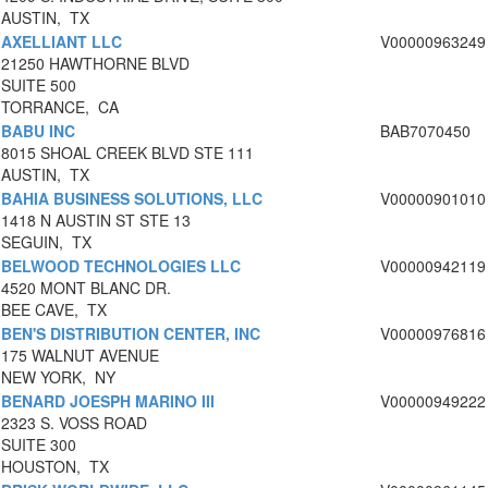
AUSTIN, TX
AXELLIANT LLC
V00000963249
21250 HAWTHORNE BLVD
SUITE 500
TORRANCE, CA
BABU INC
BAB7070450
8015 SHOAL CREEK BLVD STE 111
AUSTIN, TX
BAHIA BUSINESS SOLUTIONS, LLC
V00000901010
1418 N AUSTIN ST STE 13
SEGUIN, TX
BELWOOD TECHNOLOGIES LLC
V00000942119
4520 MONT BLANC DR.
BEE CAVE, TX
BEN'S DISTRIBUTION CENTER, INC
V00000976816
175 WALNUT AVENUE
NEW YORK, NY
BENARD JOESPH MARINO III
V00000949222
2323 S. VOSS ROAD
SUITE 300
HOUSTON, TX