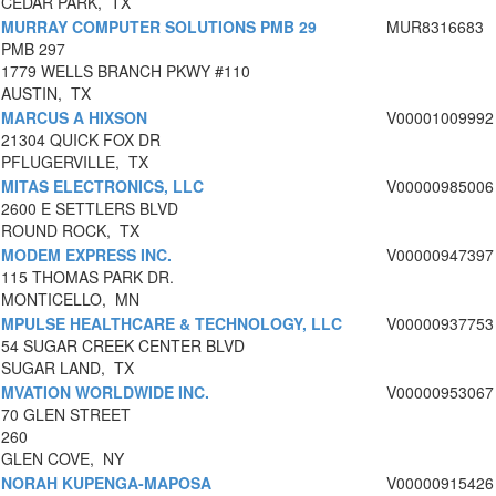
CEDAR PARK, TX
MURRAY COMPUTER SOLUTIONS PMB 29
MUR8316683
PMB 297
1779 WELLS BRANCH PKWY #110
AUSTIN, TX
MARCUS A HIXSON
V00001009992
21304 QUICK FOX DR
PFLUGERVILLE, TX
MITAS ELECTRONICS, LLC
V00000985006
2600 E SETTLERS BLVD
ROUND ROCK, TX
MODEM EXPRESS INC.
V00000947397
115 THOMAS PARK DR.
MONTICELLO, MN
MPULSE HEALTHCARE & TECHNOLOGY, LLC
V00000937753
54 SUGAR CREEK CENTER BLVD
SUGAR LAND, TX
MVATION WORLDWIDE INC.
V00000953067
70 GLEN STREET
260
GLEN COVE, NY
NORAH KUPENGA-MAPOSA
V00000915426