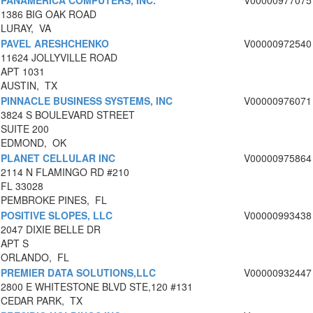
PANAMERICA COMPUTERS, INC.
V00000977075
1386 BIG OAK ROAD
LURAY, VA
PAVEL ARESHCHENKO
V00000972540
11624 JOLLYVILLE ROAD
APT 1031
AUSTIN, TX
PINNACLE BUSINESS SYSTEMS, INC
V00000976071
3824 S BOULEVARD STREET
SUITE 200
EDMOND, OK
PLANET CELLULAR INC
V00000975864
2114 N FLAMINGO RD #210
FL 33028
PEMBROKE PINES, FL
POSITIVE SLOPES, LLC
V00000993438
2047 DIXIE BELLE DR
APT S
ORLANDO, FL
PREMIER DATA SOLUTIONS,LLC
V00000932447
2800 E WHITESTONE BLVD STE,120 #131
CEDAR PARK, TX