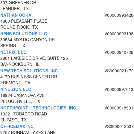
307 GREENER DR
LEANDER, TX
NATHAN OOKA
V00000993428
4600 PLEASANT PLACE
ROUND ROCK, TX
NENS SOLUTIONS LLC
V00000993108
30534 MYSTIC CANYON DR
SPRING, TX
NETRIX, LLC.
V00000940728
2801 LAKESIDE DRIVE, SUITE 125
BANNOCKBURN, IL
NEW TECH SOLUTIONS, INC
VS0000021179
4179 BUSINESS CENTER DR
FREMONT, CA
NINE ZION LLC
V00000997013
16924 CASANOVA AVE
PFLUGERVILLE, TX
NORTHPOINT II TECHNOLOGIES, INC.
V00000918901
13321 TOBACCO ROAD
EL PASO, TX
OFFICEMAX INC
VS0000013537
9707 BONHAM LAKES LANE