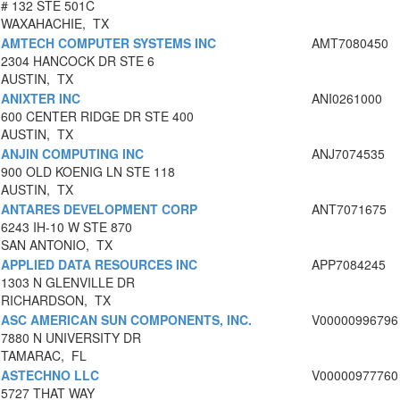
# 132 STE 501C
WAXAHACHIE, TX
AMTECH COMPUTER SYSTEMS INC
AMT7080450
2304 HANCOCK DR STE 6
AUSTIN, TX
ANIXTER INC
ANI0261000
600 CENTER RIDGE DR STE 400
AUSTIN, TX
ANJIN COMPUTING INC
ANJ7074535
900 OLD KOENIG LN STE 118
AUSTIN, TX
ANTARES DEVELOPMENT CORP
ANT7071675
6243 IH-10 W STE 870
SAN ANTONIO, TX
APPLIED DATA RESOURCES INC
APP7084245
1303 N GLENVILLE DR
RICHARDSON, TX
ASC AMERICAN SUN COMPONENTS, INC.
V00000996796
7880 N UNIVERSITY DR
TAMARAC, FL
ASTECHNO LLC
V00000977760
5727 THAT WAY