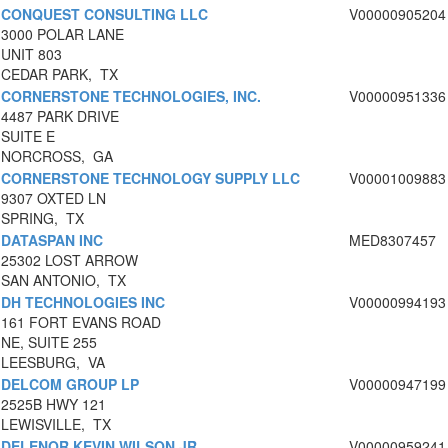
CONQUEST CONSULTING LLC
V00000905204
3000 POLAR LANE
UNIT 803
CEDAR PARK, TX
CORNERSTONE TECHNOLOGIES, INC.
V00000951336
4487 PARK DRIVE
SUITE E
NORCROSS, GA
CORNERSTONE TECHNOLOGY SUPPLY LLC
V00001009883
9307 OXTED LN
SPRING, TX
DATASPAN INC
MED8307457
25302 LOST ARROW
SAN ANTONIO, TX
DH TECHNOLOGIES INC
V00000994193
161 FORT EVANS ROAD
NE, SUITE 255
LEESBURG, VA
DELCOM GROUP LP
V00000947199
2525B HWY 121
LEWISVILLE, TX
DELENOR KEVIN WILSON JR
V00000959241