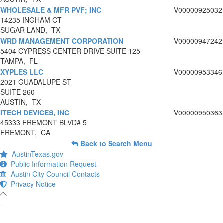
WHOLESALE & MFR PVF; INC
V00000925032
14235 INGHAM CT
SUGAR LAND, TX
WRD MANAGEMENT CORPORATION
V00000947242
5404 CYPRESS CENTER DRIVE SUITE 125
TAMPA, FL
XYPLES LLC
V00000953346
2021 GUADALUPE ST
SUITE 260
AUSTIN, TX
ITECH DEVICES, INC
V00000950363
45333 FREMONT BLVD# 5
FREMONT, CA
Back to Search Menu
AustinTexas.gov
Public Information Request
Austin City Council Contacts
Privacy Notice
-