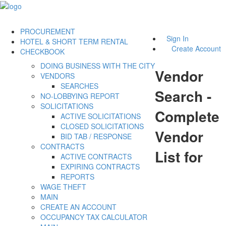
PROCUREMENT
Sign In
HOTEL & SHORT TERM RENTAL
Create Account
CHECKBOOK
DOING BUSINESS WITH THE CITY
Vendor
VENDORS
SEARCHES
Search -
NO-LOBBYING REPORT
SOLICITATIONS
Complete
ACTIVE SOLICITATIONS
CLOSED SOLICITATIONS
Vendor
BID TAB / RESPONSE
CONTRACTS
List for
ACTIVE CONTRACTS
EXPIRING CONTRACTS
REPORTS
WAGE THEFT
MAIN
CREATE AN ACCOUNT
OCCUPANCY TAX CALCULATOR