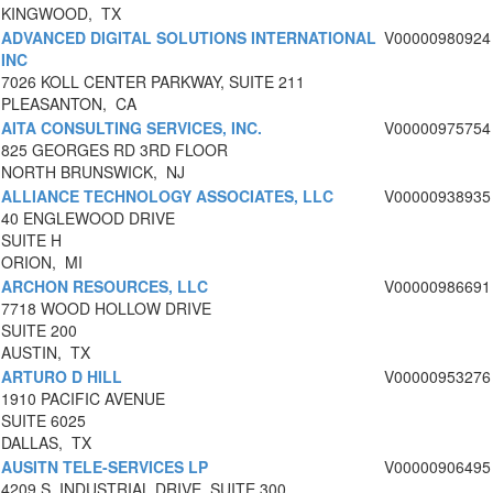
KINGWOOD, TX
ADVANCED DIGITAL SOLUTIONS INTERNATIONAL
V00000980924
INC
7026 KOLL CENTER PARKWAY, SUITE 211
PLEASANTON, CA
AITA CONSULTING SERVICES, INC.
V00000975754
825 GEORGES RD 3RD FLOOR
NORTH BRUNSWICK, NJ
ALLIANCE TECHNOLOGY ASSOCIATES, LLC
V00000938935
40 ENGLEWOOD DRIVE
SUITE H
ORION, MI
ARCHON RESOURCES, LLC
V00000986691
7718 WOOD HOLLOW DRIVE
SUITE 200
AUSTIN, TX
ARTURO D HILL
V00000953276
1910 PACIFIC AVENUE
SUITE 6025
DALLAS, TX
AUSITN TELE-SERVICES LP
V00000906495
4209 S. INDUSTRIAL DRIVE, SUITE 300