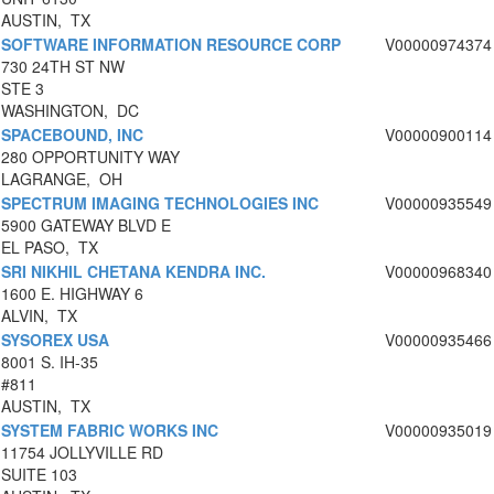
AUSTIN, TX
SOFTWARE INFORMATION RESOURCE CORP
V00000974374
730 24TH ST NW
STE 3
WASHINGTON, DC
SPACEBOUND, INC
V00000900114
280 OPPORTUNITY WAY
LAGRANGE, OH
SPECTRUM IMAGING TECHNOLOGIES INC
V00000935549
5900 GATEWAY BLVD E
EL PASO, TX
SRI NIKHIL CHETANA KENDRA INC.
V00000968340
1600 E. HIGHWAY 6
ALVIN, TX
SYSOREX USA
V00000935466
8001 S. IH-35
#811
AUSTIN, TX
SYSTEM FABRIC WORKS INC
V00000935019
11754 JOLLYVILLE RD
SUITE 103