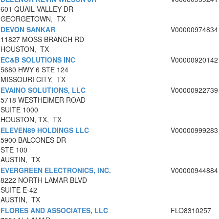
601 QUAIL VALLEY DR
GEORGETOWN, TX
DEVON SANKAR
V00000974834
11827 MOSS BRANCH RD
HOUSTON, TX
EC&B SOLUTIONS INC
V00000920142
5680 HWY 6 STE 124
MISSOURI CITY, TX
EVAINO SOLUTIONS, LLC
V00000922739
5718 WESTHEIMER ROAD
SUITE 1000
HOUSTON, TX, TX
ELEVEN89 HOLDINGS LLC
V00000999283
5900 BALCONES DR
STE 100
AUSTIN, TX
EVERGREEN ELECTRONICS, INC.
V00000944884
8222 NORTH LAMAR BLVD
SUITE E-42
AUSTIN, TX
FLORES AND ASSOCIATES, LLC
FLO8310257