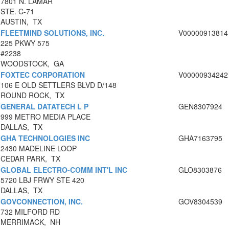
7801 N. LAMAR
STE. C-71
AUSTIN, TX
FLEETMIND SOLUTIONS, INC.
V00000913814
225 PKWY 575
#2238
WOODSTOCK, GA
FOXTEC CORPORATION
V00000934242
106 E OLD SETTLERS BLVD D/148
ROUND ROCK, TX
GENERAL DATATECH L P
GEN8307924
999 METRO MEDIA PLACE
DALLAS, TX
GHA TECHNOLOGIES INC
GHA7163795
2430 MADELINE LOOP
CEDAR PARK, TX
GLOBAL ELECTRO-COMM INT'L INC
GLO8303876
5720 LBJ FRWY STE 420
DALLAS, TX
GOVCONNECTION, INC.
GOV8304539
732 MILFORD RD
MERRIMACK, NH