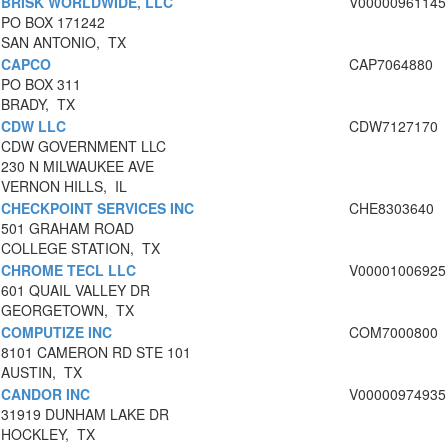
BRISK WORLDWIDE, LLC
V00000961145
PO BOX 171242
SAN ANTONIO, TX
CAPCO
CAP7064880
PO BOX 311
BRADY, TX
CDW LLC
CDW7127170
CDW GOVERNMENT LLC
230 N MILWAUKEE AVE
VERNON HILLS, IL
CHECKPOINT SERVICES INC
CHE8303640
501 GRAHAM ROAD
COLLEGE STATION, TX
CHROME TECL LLC
V00001006925
601 QUAIL VALLEY DR
GEORGETOWN, TX
COMPUTIZE INC
COM7000800
8101 CAMERON RD STE 101
AUSTIN, TX
CANDOR INC
V00000974935
31919 DUNHAM LAKE DR
HOCKLEY, TX