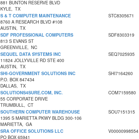
881 BUNTON RESERVE BLVD
KYLE, TX
S & T COMPUTER MAINTENANCE
STC8305671
8760 A RESEARCH BLVD #108
AUSTIN, TX
SDF PROFESSIONAL COMPUTERS
SDF8303319
813 S EVANS ST
GREENVILLE, NC
SEQUEL DATA SYSTEMS INC
SEQ7025935
11824 JOLLYVILLE RD STE 400
AUSTIN, TX
SHI-GOVERNMENT SOLUTIONS INC
SHI7164260
P.O. BOX 847434
DALLAS, TX
SOLUTIONS4SURE.COM, INC.
COM7159580
55 CORPORATE DRIVE
TRUMBULL, CT
SOUTHERN COMPUTER WAREHOUSE
SOU7151315
1395 S MARIETTA PKWY BLDG 300-106
MARIETTA, GA
SRA OFFICE SOLUTIONS LLC
V00000998554
PO BOX 65941