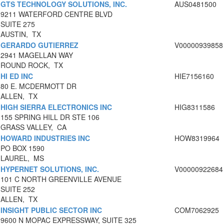
GTS TECHNOLOGY SOLUTIONS, INC.
AUS0481500
9211 WATERFORD CENTRE BLVD
SUITE 275
AUSTIN, TX
GERARDO GUTIERREZ
V00000939858
2941 MAGELLAN WAY
ROUND ROCK, TX
HI ED INC
HIE7156160
80 E. MCDERMOTT DR
ALLEN, TX
HIGH SIERRA ELECTRONICS INC
HIG8311586
155 SPRING HILL DR STE 106
GRASS VALLEY, CA
HOWARD INDUSTRIES INC
HOW8319964
PO BOX 1590
LAUREL, MS
HYPERNET SOLUTIONS, INC.
V00000922684
101 C NORTH GREENVILLE AVENUE
SUITE 252
ALLEN, TX
INSIGHT PUBLIC SECTOR INC
COM7062925
9600 N MOPAC EXPRESSWAY, SUITE 325