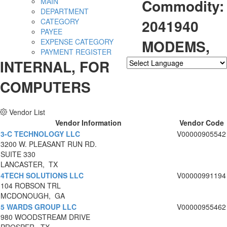
Commodity:
MAIN
DEPARTMENT
2041940
CATEGORY
PAYEE
MODEMS,
EXPENSE CATEGORY
PAYMENT REGISTER
INTERNAL, FOR
Powered by
Translate
COMPUTERS
Vendor List
Vendor Information
Vendor Code
3-C TECHNOLOGY LLC
V00000905542
3200 W. PLEASANT RUN RD.
SUITE 330
LANCASTER, TX
4TECH SOLUTIONS LLC
V00000991194
104 ROBSON TRL
MCDONOUGH, GA
5 WARDS GROUP LLC
V00000955462
980 WOODSTREAM DRIVE