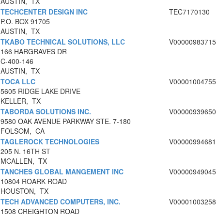
AUSTIN, TX
TECHCENTER DESIGN INC
TEC7170130
P.O. BOX 91705
AUSTIN, TX
TKABO TECHNICAL SOLUTIONS, LLC
V00000983715
166 HARGRAVES DR
C-400-146
AUSTIN, TX
TOCA LLC
V00001004755
5605 RIDGE LAKE DRIVE
KELLER, TX
TABORDA SOLUTIONS INC.
V00000939650
9580 OAK AVENUE PARKWAY STE. 7-180
FOLSOM, CA
TAGLEROCK TECHNOLOGIES
V00000994681
205 N. 16TH ST
MCALLEN, TX
TANCHES GLOBAL MANGEMENT INC
V00000949045
10804 ROARK ROAD
HOUSTON, TX
TECH ADVANCED COMPUTERS, INC.
V00001003258
1508 CREIGHTON ROAD