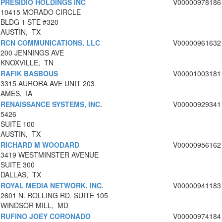
PRESIDIO HOLDINGS INC
V00000978186
10415 MORADO CIRCLE
BLDG 1 STE #320
AUSTIN, TX
RCN COMMUNICATIONS, LLC
V00000961632
200 JENNINGS AVE
KNOXVILLE, TN
RAFIK BASBOUS
V00001003181
3315 AURORA AVE UNIT 203
AMES, IA
RENAISSANCE SYSTEMS, INC.
V00000929341
5426
SUITE 100
AUSTIN, TX
RICHARD M WOODARD
V00000956162
3419 WESTMINSTER AVENUE
SUITE 300
DALLAS, TX
ROYAL MEDIA NETWORK, INC.
V00000941183
2601 N. ROLLING RD. SUITE 105
WINDSOR MILL, MD
RUFINO JOEY CORONADO
V00000974184