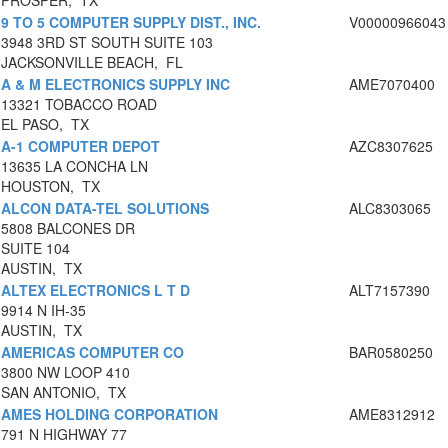
PROSPER, TX
9 TO 5 COMPUTER SUPPLY DIST., INC.
V00000966043
3948 3RD ST SOUTH SUITE 103
JACKSONVILLE BEACH, FL
A & M ELECTRONICS SUPPLY INC
AME7070400
13321 TOBACCO ROAD
EL PASO, TX
A-1 COMPUTER DEPOT
AZC8307625
13635 LA CONCHA LN
HOUSTON, TX
ALCON DATA-TEL SOLUTIONS
ALC8303065
5808 BALCONES DR
SUITE 104
AUSTIN, TX
ALTEX ELECTRONICS L T D
ALT7157390
9914 N IH-35
AUSTIN, TX
AMERICAS COMPUTER CO
BAR0580250
3800 NW LOOP 410
SAN ANTONIO, TX
AMES HOLDING CORPORATION
AME8312912
791 N HIGHWAY 77