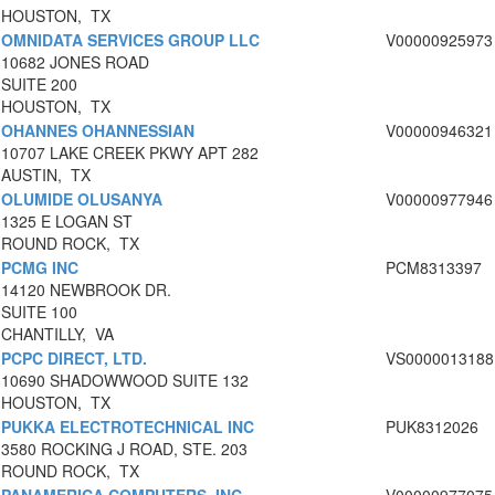
HOUSTON, TX
OMNIDATA SERVICES GROUP LLC
V00000925973
10682 JONES ROAD
SUITE 200
HOUSTON, TX
OHANNES OHANNESSIAN
V00000946321
10707 LAKE CREEK PKWY APT 282
AUSTIN, TX
OLUMIDE OLUSANYA
V00000977946
1325 E LOGAN ST
ROUND ROCK, TX
PCMG INC
PCM8313397
14120 NEWBROOK DR.
SUITE 100
CHANTILLY, VA
PCPC DIRECT, LTD.
VS0000013188
10690 SHADOWWOOD SUITE 132
HOUSTON, TX
PUKKA ELECTROTECHNICAL INC
PUK8312026
3580 ROCKING J ROAD, STE. 203
ROUND ROCK, TX