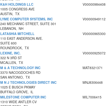
K&H HOLDINGS LLC
V00000984408
1005 CONGRESS AVE
AUSTIN, TX
LYME COMPUTER SYSTEMS, INC
V00000949112
240 MECHANIC STREET, SUITE 301
LEBANON, NH
LATASHIA MITCHELL
V00000965300
110 EAST ANDERSON AVE.
SUITE 600
ROUNDROCK, TX
LEXINE, INC.
V00000925072
322 N 3RD ST
MCALLEN, TX
M & A TECHNOLOGY INC
MAT8321371
3370 NACOGDOCHES RD
SAN ANTONIO, TX
M N J TECHNOLOGIES DIRECT INC
MNJ8306448
1025 E BUSCH PKWAY
BUFFALO GROVE, IL
MILESTONE COMPUTER INC
MIL7006415
1310 WIDE ANTLER CV