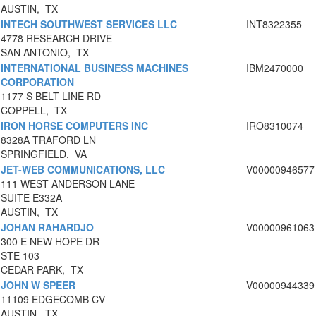
AUSTIN, TX
INTECH SOUTHWEST SERVICES LLC
INT8322355
4778 RESEARCH DRIVE
SAN ANTONIO, TX
INTERNATIONAL BUSINESS MACHINES
IBM2470000
CORPORATION
1177 S BELT LINE RD
COPPELL, TX
IRON HORSE COMPUTERS INC
IRO8310074
8328A TRAFORD LN
SPRINGFIELD, VA
JET-WEB COMMUNICATIONS, LLC
V00000946577
111 WEST ANDERSON LANE
SUITE E332A
AUSTIN, TX
JOHAN RAHARDJO
V00000961063
300 E NEW HOPE DR
STE 103
CEDAR PARK, TX
JOHN W SPEER
V00000944339
11109 EDGECOMB CV
AUSTIN, TX