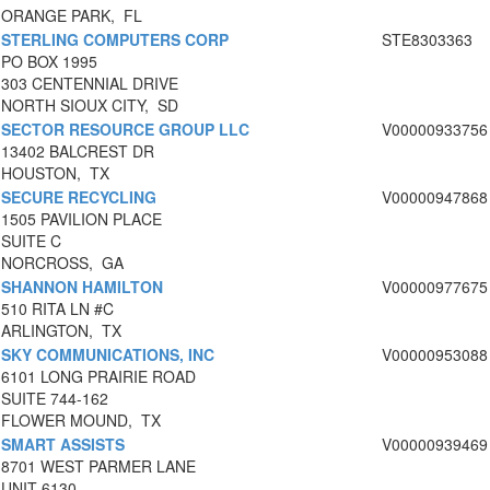
ORANGE PARK, FL
STERLING COMPUTERS CORP
STE8303363
PO BOX 1995
303 CENTENNIAL DRIVE
NORTH SIOUX CITY, SD
SECTOR RESOURCE GROUP LLC
V00000933756
13402 BALCREST DR
HOUSTON, TX
SECURE RECYCLING
V00000947868
1505 PAVILION PLACE
SUITE C
NORCROSS, GA
SHANNON HAMILTON
V00000977675
510 RITA LN #C
ARLINGTON, TX
SKY COMMUNICATIONS, INC
V00000953088
6101 LONG PRAIRIE ROAD
SUITE 744-162
FLOWER MOUND, TX
SMART ASSISTS
V00000939469
8701 WEST PARMER LANE
UNIT 6130