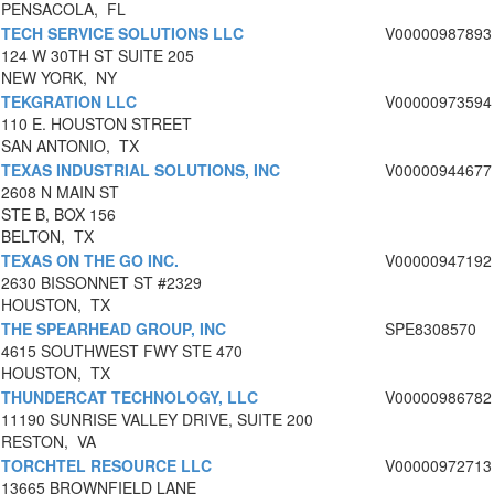
PENSACOLA, FL
TECH SERVICE SOLUTIONS LLC
V00000987893
124 W 30TH ST SUITE 205
NEW YORK, NY
TEKGRATION LLC
V00000973594
110 E. HOUSTON STREET
SAN ANTONIO, TX
TEXAS INDUSTRIAL SOLUTIONS, INC
V00000944677
2608 N MAIN ST
STE B, BOX 156
BELTON, TX
TEXAS ON THE GO INC.
V00000947192
2630 BISSONNET ST #2329
HOUSTON, TX
THE SPEARHEAD GROUP, INC
SPE8308570
4615 SOUTHWEST FWY STE 470
HOUSTON, TX
THUNDERCAT TECHNOLOGY, LLC
V00000986782
11190 SUNRISE VALLEY DRIVE, SUITE 200
RESTON, VA
TORCHTEL RESOURCE LLC
V00000972713
13665 BROWNFIELD LANE