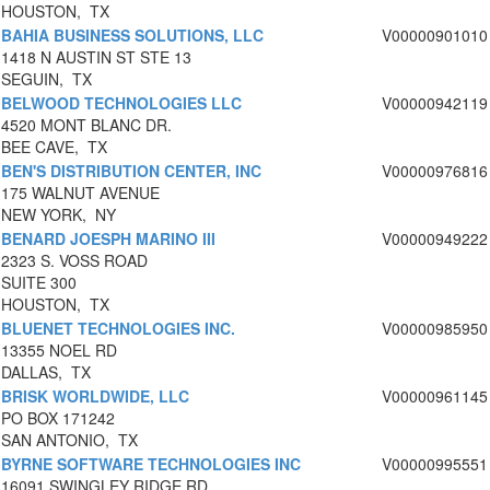
HOUSTON, TX
BAHIA BUSINESS SOLUTIONS, LLC
V00000901010
1418 N AUSTIN ST STE 13
SEGUIN, TX
BELWOOD TECHNOLOGIES LLC
V00000942119
4520 MONT BLANC DR.
BEE CAVE, TX
BEN'S DISTRIBUTION CENTER, INC
V00000976816
175 WALNUT AVENUE
NEW YORK, NY
BENARD JOESPH MARINO III
V00000949222
2323 S. VOSS ROAD
SUITE 300
HOUSTON, TX
BLUENET TECHNOLOGIES INC.
V00000985950
13355 NOEL RD
DALLAS, TX
BRISK WORLDWIDE, LLC
V00000961145
PO BOX 171242
SAN ANTONIO, TX
BYRNE SOFTWARE TECHNOLOGIES INC
V00000995551
16091 SWINGLEY RIDGE RD