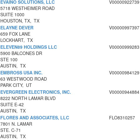
EVAINO SOLUTIONS, LLC
V00000922739
5718 WESTHEIMER ROAD
SUITE 1000
HOUSTON, TX, TX
ELAYNE DEVER
V00000997397
659 FOX LANE
LOCKHART, TX
ELEVEN89 HOLDINGS LLC
V00000999283
5900 BALCONES DR
STE 100
AUSTIN, TX
EMBROSS USA INC.
V00000984129
63 WESTWOOD ROAD
PARK CITY, UT
EVERGREEN ELECTRONICS, INC.
V00000944884
8222 NORTH LAMAR BLVD
SUITE E-42
AUSTIN, TX
FLORES AND ASSOCIATES, LLC
FLO8310257
7801 N. LAMAR
STE. C-71
AUSTIN, TX