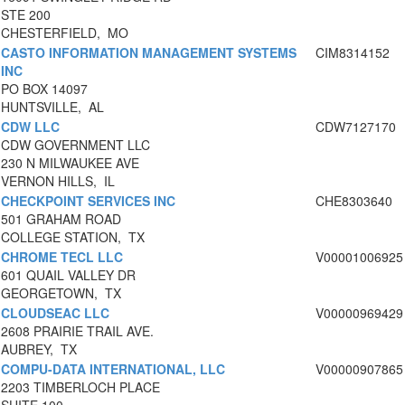
STE 200
CHESTERFIELD, MO
CASTO INFORMATION MANAGEMENT SYSTEMS
CIM8314152
INC
PO BOX 14097
HUNTSVILLE, AL
CDW LLC
CDW7127170
CDW GOVERNMENT LLC
230 N MILWAUKEE AVE
VERNON HILLS, IL
CHECKPOINT SERVICES INC
CHE8303640
501 GRAHAM ROAD
COLLEGE STATION, TX
CHROME TECL LLC
V00001006925
601 QUAIL VALLEY DR
GEORGETOWN, TX
CLOUDSEAC LLC
V00000969429
2608 PRAIRIE TRAIL AVE.
AUBREY, TX
COMPU-DATA INTERNATIONAL, LLC
V00000907865
2203 TIMBERLOCH PLACE