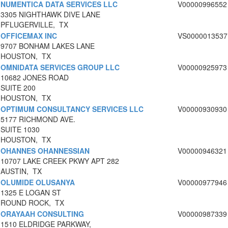
NUMENTICA DATA SERVICES LLC
V00000996552
3305 NIGHTHAWK DIVE LANE
PFLUGERVILLE, TX
OFFICEMAX INC
VS0000013537
9707 BONHAM LAKES LANE
HOUSTON, TX
OMNIDATA SERVICES GROUP LLC
V00000925973
10682 JONES ROAD
SUITE 200
HOUSTON, TX
OPTIMUM CONSULTANCY SERVICES LLC
V00000930930
5177 RICHMOND AVE.
SUITE 1030
HOUSTON, TX
OHANNES OHANNESSIAN
V00000946321
10707 LAKE CREEK PKWY APT 282
AUSTIN, TX
OLUMIDE OLUSANYA
V00000977946
1325 E LOGAN ST
ROUND ROCK, TX
ORAYAAH CONSULTING
V00000987339
1510 ELDRIDGE PARKWAY,