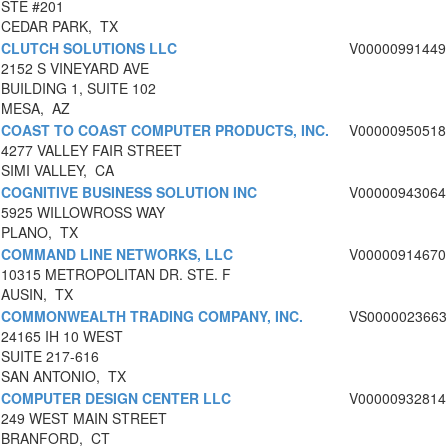
STE #201
CEDAR PARK, TX
CLUTCH SOLUTIONS LLC
V00000991449
2152 S VINEYARD AVE
BUILDING 1, SUITE 102
MESA, AZ
COAST TO COAST COMPUTER PRODUCTS, INC.
V00000950518
4277 VALLEY FAIR STREET
SIMI VALLEY, CA
COGNITIVE BUSINESS SOLUTION INC
V00000943064
5925 WILLOWROSS WAY
PLANO, TX
COMMAND LINE NETWORKS, LLC
V00000914670
10315 METROPOLITAN DR. STE. F
AUSIN, TX
COMMONWEALTH TRADING COMPANY, INC.
VS0000023663
24165 IH 10 WEST
SUITE 217-616
SAN ANTONIO, TX
COMPUTER DESIGN CENTER LLC
V00000932814
249 WEST MAIN STREET
BRANFORD, CT