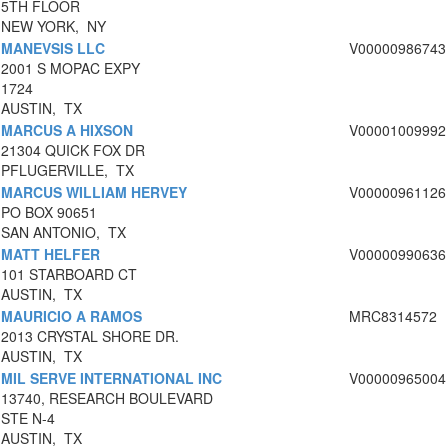
5TH FLOOR
NEW YORK, NY
MANEVSIS LLC
V00000986743
2001 S MOPAC EXPY
1724
AUSTIN, TX
MARCUS A HIXSON
V00001009992
21304 QUICK FOX DR
PFLUGERVILLE, TX
MARCUS WILLIAM HERVEY
V00000961126
PO BOX 90651
SAN ANTONIO, TX
MATT HELFER
V00000990636
101 STARBOARD CT
AUSTIN, TX
MAURICIO A RAMOS
MRC8314572
2013 CRYSTAL SHORE DR.
AUSTIN, TX
MIL SERVE INTERNATIONAL INC
V00000965004
13740, RESEARCH BOULEVARD
STE N-4
AUSTIN, TX