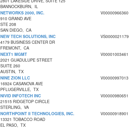
2801 LAKESIDE DRIVE, SUITE 125
BANNOCKBURN, IL
NETWORKS 2000, INC.
V00000966360
910 GRAND AVE
STE 208
SAN DIEGO, CA
NEW TECH SOLUTIONS, INC
VS0000021179
4179 BUSINESS CENTER DR
FREMONT, CA
NEXT1 MGMT
V00001003461
2021 GUADULUPE STREET
SUITE 260
AUSTIN, TX
NINE ZION LLC
V00000997013
16924 CASANOVA AVE
PFLUGERVILLE, TX
NIVID INFOTECH INC
V00000980651
21515 RIDGETOP CIRCLE
STERLING, VA
NORTHPOINT II TECHNOLOGIES, INC.
V00000918901
13321 TOBACCO ROAD
EL PASO, TX