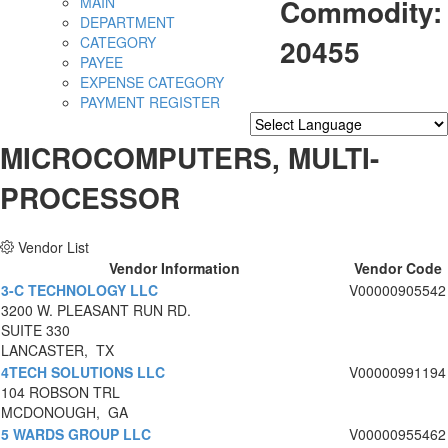
Commodity:
MAIN
DEPARTMENT
20455
CATEGORY
PAYEE
EXPENSE CATEGORY
PAYMENT REGISTER
Powered by
Translate
MICROCOMPUTERS, MULTI-
PROCESSOR
Vendor List
Vendor Information
Vendor Code
3-C TECHNOLOGY LLC
V00000905542
3200 W. PLEASANT RUN RD.
SUITE 330
LANCASTER, TX
4TECH SOLUTIONS LLC
V00000991194
104 ROBSON TRL
MCDONOUGH, GA
5 WARDS GROUP LLC
V00000955462