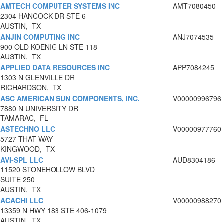
AMTECH COMPUTER SYSTEMS INC
AMT7080450
2304 HANCOCK DR STE 6
AUSTIN, TX
ANJIN COMPUTING INC
ANJ7074535
900 OLD KOENIG LN STE 118
AUSTIN, TX
APPLIED DATA RESOURCES INC
APP7084245
1303 N GLENVILLE DR
RICHARDSON, TX
ASC AMERICAN SUN COMPONENTS, INC.
V00000996796
7880 N UNIVERSITY DR
TAMARAC, FL
ASTECHNO LLC
V00000977760
5727 THAT WAY
KINGWOOD, TX
AVI-SPL LLC
AUD8304186
11520 STONEHOLLOW BLVD
SUITE 250
AUSTIN, TX
ACACHI LLC
V00000988270
13359 N HWY 183 STE 406-1079
AUSTIN, TX