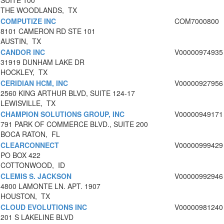
SUITE 100
THE WOODLANDS, TX
COMPUTIZE INC
COM7000800
8101 CAMERON RD STE 101
AUSTIN, TX
CANDOR INC
V00000974935
31919 DUNHAM LAKE DR
HOCKLEY, TX
CERIDIAN HCM, INC
V00000927956
2560 KING ARTHUR BLVD, SUITE 124-17
LEWISVILLE, TX
CHAMPION SOLUTIONS GROUP, INC
V00000949171
791 PARK OF COMMERCE BLVD., SUITE 200
BOCA RATON, FL
CLEARCONNECT
V00000999429
PO BOX 422
COTTONWOOD, ID
CLEMIS S. JACKSON
V00000992946
4800 LAMONTE LN. APT. 1907
HOUSTON, TX
CLOUD EVOLUTIONS INC
V00000981240
201 S LAKELINE BLVD