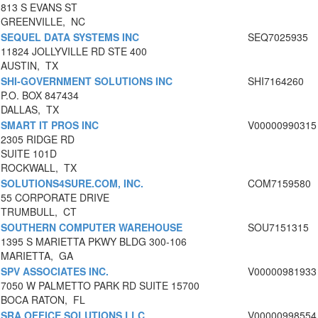
813 S EVANS ST
GREENVILLE, NC
SEQUEL DATA SYSTEMS INC
SEQ7025935
11824 JOLLYVILLE RD STE 400
AUSTIN, TX
SHI-GOVERNMENT SOLUTIONS INC
SHI7164260
P.O. BOX 847434
DALLAS, TX
SMART IT PROS INC
V00000990315
2305 RIDGE RD
SUITE 101D
ROCKWALL, TX
SOLUTIONS4SURE.COM, INC.
COM7159580
55 CORPORATE DRIVE
TRUMBULL, CT
SOUTHERN COMPUTER WAREHOUSE
SOU7151315
1395 S MARIETTA PKWY BLDG 300-106
MARIETTA, GA
SPV ASSOCIATES INC.
V00000981933
7050 W PALMETTO PARK RD SUITE 15700
BOCA RATON, FL
SRA OFFICE SOLUTIONS LLC
V00000998554