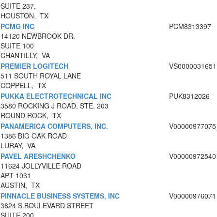
SUITE 237,
HOUSTON, TX
PCMG INC
PCM8313397
14120 NEWBROOK DR.
SUITE 100
CHANTILLY, VA
PREMIER LOGITECH
VS0000031651
511 SOUTH ROYAL LANE
COPPELL, TX
PUKKA ELECTROTECHNICAL INC
PUK8312026
3580 ROCKING J ROAD, STE. 203
ROUND ROCK, TX
PANAMERICA COMPUTERS, INC.
V00000977075
1386 BIG OAK ROAD
LURAY, VA
PAVEL ARESHCHENKO
V00000972540
11624 JOLLYVILLE ROAD
APT 1031
AUSTIN, TX
PINNACLE BUSINESS SYSTEMS, INC
V00000976071
3824 S BOULEVARD STREET
SUITE 200