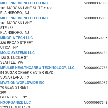
MILLENNIUM INFO TECH INC
V00000997358
101 MORGAN LANE SUITE # 188
PLAINSBORO, NJ
MILLENNIUM INFO TECH INC
V00000995863
101 MORGAN LANE
STE 188
PLAINSBORO, NJ
MINORIA TECH LLC
V00000969295
326 BROAD STREET
UTICA, NY
MOJO SYSTEMS LLC
V00000958132
128 S. LUCILE ST
SEATTLE, WA
MPULSE HEALTHCARE & TECHNOLOGY, LLC
V00000937753
54 SUGAR CREEK CENTER BLVD
SUGAR LAND, TX
MVATION WORLDWIDE INC.
V00000953067
70 GLEN STREET
260
GLEN COVE, NY
NGORGANIZE LLC
V00000967349
5723 EUCLID LOOP