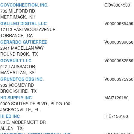
GOVCONNECTION, INC.
GOV8304539
732 MILFORD RD
MERRIMACK, NH
GALILEO DIGITAL LLC
V00000965459
17113 EASTWOOD AVENUE
TORRANCE, CA
GERARDO GUTIERREZ
V00000939858
2941 MAGELLAN WAY
ROUND ROCK, TX
GOVBUILT LLC
V00000982589
912 LAUSSAC DR
MANHATTAN, KS
GRUNDFOS CBS INC.
V00000975950
902 KOOMEY RD
BROOKSHIRE, TX
HD SUPPLY INC
MAI7129180
9000 SOUTHSIDE BLVD., BLDG 100
JACKSONVILLE, FL
HI ED INC
HIE7156160
80 E. MCDERMOTT DR
ALLEN, TX