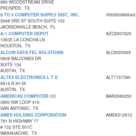
980 WOODSTREAM DRIVE
PROSPER, TX
9 TO 5 COMPUTER SUPPLY DIST., INC.
V00000966043
3948 3RD ST SOUTH SUITE 103
JACKSONVILLE BEACH, FL
A-1 COMPUTER DEPOT
AZC8307625
13635 LA CONCHA LN
HOUSTON, TX
ALCON DATA-TEL SOLUTIONS
ALC8303065
5808 BALCONES DR
SUITE 104
AUSTIN, TX
ALTEX ELECTRONICS L T D
ALT7157390
9914 N IH-35
AUSTIN, TX
AMERICAS COMPUTER CO
BAR0580250
3800 NW LOOP 410
SAN ANTONIO, TX
AMES HOLDING CORPORATION
AME8312912
791 N HIGHWAY 77
# 132 STE 501C
WAXAHACHIE, TX