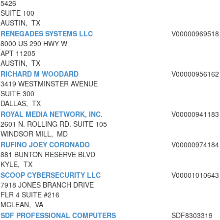
5426
SUITE 100
AUSTIN, TX
RENEGADES SYSTEMS LLC
V00000969518
8000 US 290 HWY W
APT 11205
AUSTIN, TX
RICHARD M WOODARD
V00000956162
3419 WESTMINSTER AVENUE
SUITE 300
DALLAS, TX
ROYAL MEDIA NETWORK, INC.
V00000941183
2601 N. ROLLING RD. SUITE 105
WINDSOR MILL, MD
RUFINO JOEY CORONADO
V00000974184
881 BUNTON RESERVE BLVD
KYLE, TX
SCOOP CYBERSECURITY LLC
V00001010643
7918 JONES BRANCH DRIVE
FLR 4 SUITE #216
MCLEAN, VA
SDF PROFESSIONAL COMPUTERS
SDF8303319