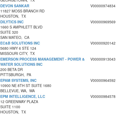
GEORGETOWN, TX
DEVON SANKAR
V00000974834
11827 MOSS BRANCH RD
HOUSTON, TX
DILYTICS INC
V00000969569
1660 S AMPHLETT BLVD
SUITE 320
SAN MATEO, CA
EC&B SOLUTIONS INC
V00000920142
5680 HWY 6 STE 124
MISSOURI CITY, TX
EMERSON PROCESS MANAGEMENT - POWER &
V00000913043
WATER SOLUTIONS INC
200 BETA DR
PITTSBURGH, PA
EPAM SYSTEMS, INC
V00000964592
10900 NE 8TH ST SUITE 1680
BELLEVUE, WA, WA
EPM INTELLIGENCE, LLC
V00000984578
12 GREENWAY PLAZA
SUITE 1100
HOUSTON, TX