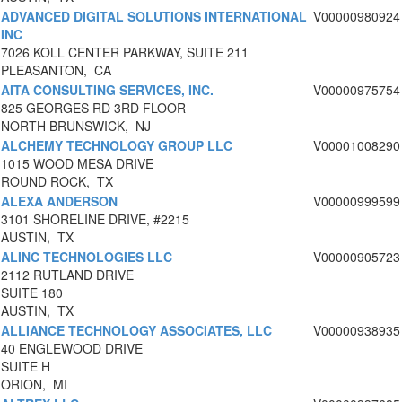
ADVANCED DIGITAL SOLUTIONS INTERNATIONAL
V00000980924
INC
7026 KOLL CENTER PARKWAY, SUITE 211
PLEASANTON, CA
AITA CONSULTING SERVICES, INC.
V00000975754
825 GEORGES RD 3RD FLOOR
NORTH BRUNSWICK, NJ
ALCHEMY TECHNOLOGY GROUP LLC
V00001008290
1015 WOOD MESA DRIVE
ROUND ROCK, TX
ALEXA ANDERSON
V00000999599
3101 SHORELINE DRIVE, #2215
AUSTIN, TX
ALINC TECHNOLOGIES LLC
V00000905723
2112 RUTLAND DRIVE
SUITE 180
AUSTIN, TX
ALLIANCE TECHNOLOGY ASSOCIATES, LLC
V00000938935
40 ENGLEWOOD DRIVE
SUITE H
ORION, MI