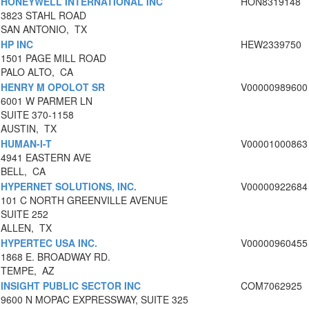
HONEYWELL INTERNATIONAL INC
HON8319148
3823 STAHL ROAD
SAN ANTONIO, TX
HP INC
HEW2339750
1501 PAGE MILL ROAD
PALO ALTO, CA
HENRY M OPOLOT SR
V00000989600
6001 W PARMER LN
SUITE 370-1158
AUSTIN, TX
HUMAN-I-T
V00001000863
4941 EASTERN AVE
BELL, CA
HYPERNET SOLUTIONS, INC.
V00000922684
101 C NORTH GREENVILLE AVENUE
SUITE 252
ALLEN, TX
HYPERTEC USA INC.
V00000960455
1868 E. BROADWAY RD.
TEMPE, AZ
INSIGHT PUBLIC SECTOR INC
COM7062925
9600 N MOPAC EXPRESSWAY, SUITE 325