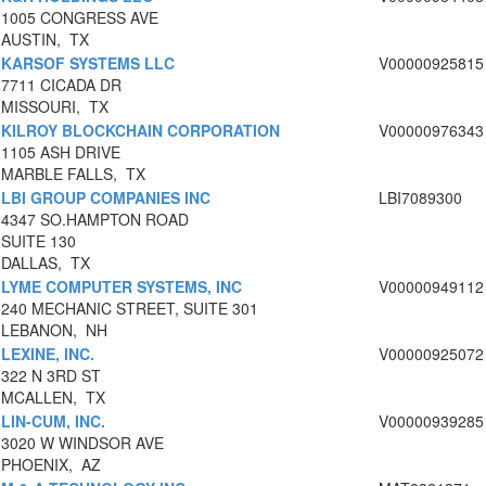
1005 CONGRESS AVE
AUSTIN, TX
KARSOF SYSTEMS LLC
V00000925815
7711 CICADA DR
MISSOURI, TX
KILROY BLOCKCHAIN CORPORATION
V00000976343
1105 ASH DRIVE
MARBLE FALLS, TX
LBI GROUP COMPANIES INC
LBI7089300
4347 SO.HAMPTON ROAD
SUITE 130
DALLAS, TX
LYME COMPUTER SYSTEMS, INC
V00000949112
240 MECHANIC STREET, SUITE 301
LEBANON, NH
LEXINE, INC.
V00000925072
322 N 3RD ST
MCALLEN, TX
LIN-CUM, INC.
V00000939285
3020 W WINDSOR AVE
PHOENIX, AZ