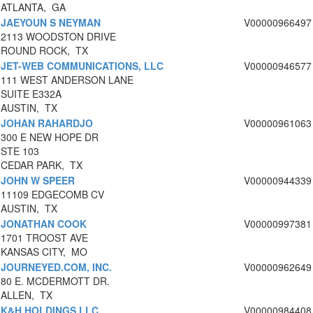
ATLANTA, GA
JAEYOUN S NEYMAN
V00000966497
2113 WOODSTON DRIVE
ROUND ROCK, TX
JET-WEB COMMUNICATIONS, LLC
V00000946577
111 WEST ANDERSON LANE
SUITE E332A
AUSTIN, TX
JOHAN RAHARDJO
V00000961063
300 E NEW HOPE DR
STE 103
CEDAR PARK, TX
JOHN W SPEER
V00000944339
11109 EDGECOMB CV
AUSTIN, TX
JONATHAN COOK
V00000997381
1701 TROOST AVE
KANSAS CITY, MO
JOURNEYED.COM, INC.
V00000962649
80 E. MCDERMOTT DR.
ALLEN, TX
K&H HOLDINGS LLC
V00000984408