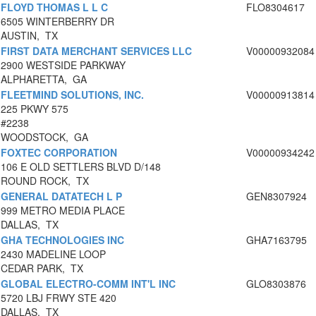
FLOYD THOMAS L L C
FLO8304617
6505 WINTERBERRY DR
AUSTIN, TX
FIRST DATA MERCHANT SERVICES LLC
V00000932084
2900 WESTSIDE PARKWAY
ALPHARETTA, GA
FLEETMIND SOLUTIONS, INC.
V00000913814
225 PKWY 575
#2238
WOODSTOCK, GA
FOXTEC CORPORATION
V00000934242
106 E OLD SETTLERS BLVD D/148
ROUND ROCK, TX
GENERAL DATATECH L P
GEN8307924
999 METRO MEDIA PLACE
DALLAS, TX
GHA TECHNOLOGIES INC
GHA7163795
2430 MADELINE LOOP
CEDAR PARK, TX
GLOBAL ELECTRO-COMM INT'L INC
GLO8303876
5720 LBJ FRWY STE 420
DALLAS, TX