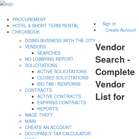
PROCUREMENT
Sign In
HOTEL & SHORT TERM RENTAL
Create Account
CHECKBOOK
DOING BUSINESS WITH THE CITY
Vendor
VENDORS
SEARCHES
Search -
NO-LOBBYING REPORT
SOLICITATIONS
Complete
ACTIVE SOLICITATIONS
CLOSED SOLICITATIONS
Vendor
BID TAB / RESPONSE
CONTRACTS
List for
ACTIVE CONTRACTS
EXPIRING CONTRACTS
REPORTS
WAGE THEFT
MAIN
CREATE AN ACCOUNT
OCCUPANCY TAX CALCULATOR