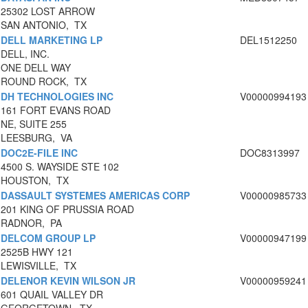
25302 LOST ARROW
SAN ANTONIO, TX
DELL MARKETING LP
DEL1512250
DELL, INC.
ONE DELL WAY
ROUND ROCK, TX
DH TECHNOLOGIES INC
V00000994193
161 FORT EVANS ROAD
NE, SUITE 255
LEESBURG, VA
DOC2E-FILE INC
DOC8313997
4500 S. WAYSIDE STE 102
HOUSTON, TX
DASSAULT SYSTEMES AMERICAS CORP
V00000985733
201 KING OF PRUSSIA ROAD
RADNOR, PA
DELCOM GROUP LP
V00000947199
2525B HWY 121
LEWISVILLE, TX
DELENOR KEVIN WILSON JR
V00000959241
601 QUAIL VALLEY DR