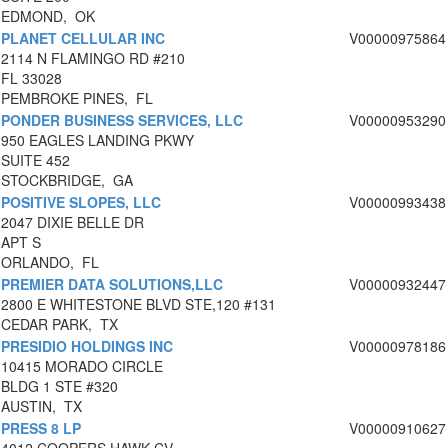
EDMOND, OK
PLANET CELLULAR INC
V00000975864
2114 N FLAMINGO RD #210
FL 33028
PEMBROKE PINES, FL
PONDER BUSINESS SERVICES, LLC
V00000953290
950 EAGLES LANDING PKWY
SUITE 452
STOCKBRIDGE, GA
POSITIVE SLOPES, LLC
V00000993438
2047 DIXIE BELLE DR
APT S
ORLANDO, FL
PREMIER DATA SOLUTIONS,LLC
V00000932447
2800 E WHITESTONE BLVD STE,120 #131
CEDAR PARK, TX
PRESIDIO HOLDINGS INC
V00000978186
10415 MORADO CIRCLE
BLDG 1 STE #320
AUSTIN, TX
PRESS 8 LP
V00000910627