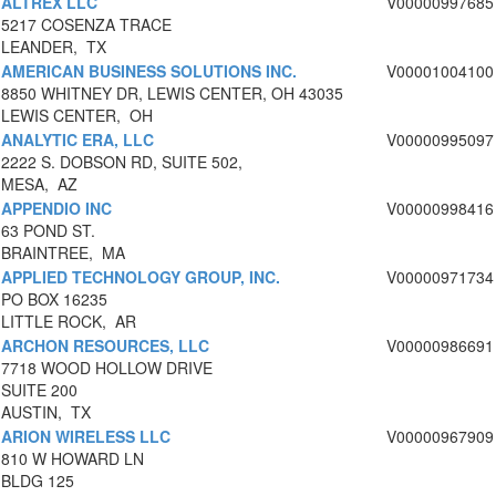
ALTREX LLC
V00000997685
5217 COSENZA TRACE
LEANDER, TX
AMERICAN BUSINESS SOLUTIONS INC.
V00001004100
8850 WHITNEY DR, LEWIS CENTER, OH 43035
LEWIS CENTER, OH
ANALYTIC ERA, LLC
V00000995097
2222 S. DOBSON RD, SUITE 502,
MESA, AZ
APPENDIO INC
V00000998416
63 POND ST.
BRAINTREE, MA
APPLIED TECHNOLOGY GROUP, INC.
V00000971734
PO BOX 16235
LITTLE ROCK, AR
ARCHON RESOURCES, LLC
V00000986691
7718 WOOD HOLLOW DRIVE
SUITE 200
AUSTIN, TX
ARION WIRELESS LLC
V00000967909
810 W HOWARD LN
BLDG 125