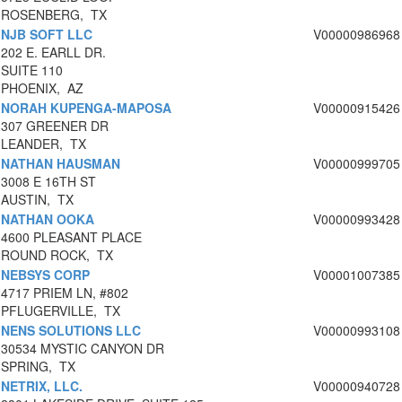
ROSENBERG, TX
NJB SOFT LLC
V00000986968
202 E. EARLL DR.
SUITE 110
PHOENIX, AZ
NORAH KUPENGA-MAPOSA
V00000915426
307 GREENER DR
LEANDER, TX
NATHAN HAUSMAN
V00000999705
3008 E 16TH ST
AUSTIN, TX
NATHAN OOKA
V00000993428
4600 PLEASANT PLACE
ROUND ROCK, TX
NEBSYS CORP
V00001007385
4717 PRIEM LN, #802
PFLUGERVILLE, TX
NENS SOLUTIONS LLC
V00000993108
30534 MYSTIC CANYON DR
SPRING, TX
NETRIX, LLC.
V00000940728