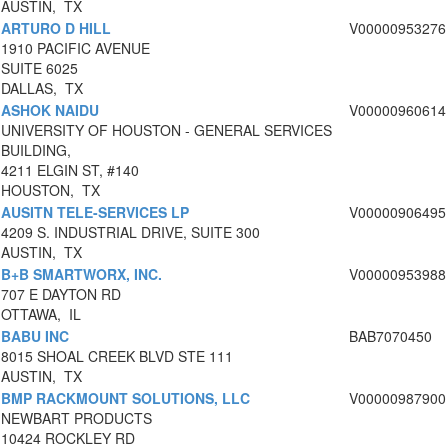
AUSTIN, TX
ARTURO D HILL
V00000953276
1910 PACIFIC AVENUE
SUITE 6025
DALLAS, TX
ASHOK NAIDU
V00000960614
UNIVERSITY OF HOUSTON - GENERAL SERVICES
BUILDING,
4211 ELGIN ST, #140
HOUSTON, TX
AUSITN TELE-SERVICES LP
V00000906495
4209 S. INDUSTRIAL DRIVE, SUITE 300
AUSTIN, TX
B+B SMARTWORX, INC.
V00000953988
707 E DAYTON RD
OTTAWA, IL
BABU INC
BAB7070450
8015 SHOAL CREEK BLVD STE 111
AUSTIN, TX
BMP RACKMOUNT SOLUTIONS, LLC
V00000987900
NEWBART PRODUCTS
10424 ROCKLEY RD