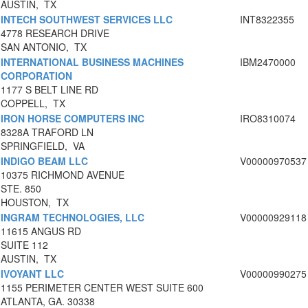
AUSTIN, TX
INTECH SOUTHWEST SERVICES LLC
INT8322355
4778 RESEARCH DRIVE
SAN ANTONIO, TX
INTERNATIONAL BUSINESS MACHINES
IBM2470000
CORPORATION
1177 S BELT LINE RD
COPPELL, TX
IRON HORSE COMPUTERS INC
IRO8310074
8328A TRAFORD LN
SPRINGFIELD, VA
INDIGO BEAM LLC
V00000970537
10375 RICHMOND AVENUE
STE. 850
HOUSTON, TX
INGRAM TECHNOLOGIES, LLC
V00000929118
11615 ANGUS RD
SUITE 112
AUSTIN, TX
IVOYANT LLC
V00000990275
1155 PERIMETER CENTER WEST SUITE 600
ATLANTA, GA. 30338