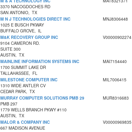
M & A TECHNOLOGY INC
MAT8321371
3370 NACOGDOCHES RD
SAN ANTONIO, TX
M N J TECHNOLOGIES DIRECT INC
MNJ8306448
1025 E BUSCH PKWAY
BUFFALO GROVE, IL
M&K RECOVERY GROUP INC
V00000902274
9104 CAMERON RD.
SUITE 300
AUSTIN, TX
MAINLINE INFORMATION SYSTEMS INC
MAI7154440
1700 SUMMIT LAKE DR
TALLAHASSEE, FL
MILESTONE COMPUTER INC
MIL7006415
1310 WIDE ANTLER CV
CEDAR PARK, TX
MURRAY COMPUTER SOLUTIONS PMB 29
MUR8316683
PMB 297
1779 WELLS BRANCH PKWY #110
AUSTIN, TX
MALOR & COMPANY INC
V00000969835
667 MADISON AVENUE