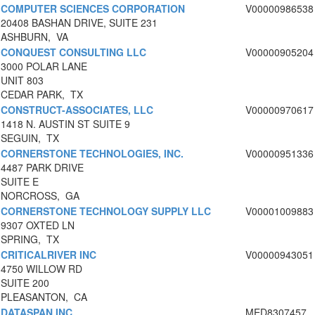
COMPUTER SCIENCES CORPORATION
V00000986538
20408 BASHAN DRIVE, SUITE 231
ASHBURN, VA
CONQUEST CONSULTING LLC
V00000905204
3000 POLAR LANE
UNIT 803
CEDAR PARK, TX
CONSTRUCT-ASSOCIATES, LLC
V00000970617
1418 N. AUSTIN ST SUITE 9
SEGUIN, TX
CORNERSTONE TECHNOLOGIES, INC.
V00000951336
4487 PARK DRIVE
SUITE E
NORCROSS, GA
CORNERSTONE TECHNOLOGY SUPPLY LLC
V00001009883
9307 OXTED LN
SPRING, TX
CRITICALRIVER INC
V00000943051
4750 WILLOW RD
SUITE 200
PLEASANTON, CA
DATASPAN INC
MED8307457