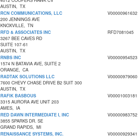
4012 COOPERS HAWK CV
AUSTIN, TX
RCN COMMUNICATIONS, LLC
V00000961632
200 JENNINGS AVE
KNOXVILLE, TN
RFD & ASSOCIATES INC
RFD7081045
3267 BEE CAVES RD
SUITE 107-61
AUSTIN, TX
RNBS INC
V00000954523
1574 N BATAVIA AVE, SUITE 2
ORANGE, CA
RADTAK SOLUTIONS LLC
V00000979060
7600 CHEVY CHASE DRIVE B2 SUIT 300
AUSTIN, TX
RAFIK BASBOUS
V00001003181
3315 AURORA AVE UNIT 203
AMES, IA
RED DAWN INTERMEDIATE I, INC
V00000983752
3855 SPARKS DR. SE
GRAND RAPIDS, MI
RENAISSANCE SYSTEMS, INC.
V00000929341