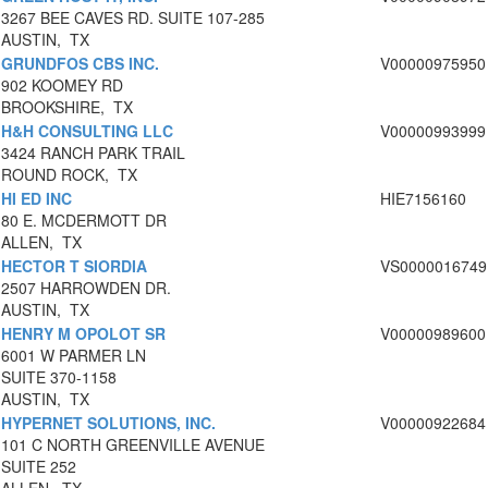
3267 BEE CAVES RD. SUITE 107-285
AUSTIN, TX
GRUNDFOS CBS INC.
V00000975950
902 KOOMEY RD
BROOKSHIRE, TX
H&H CONSULTING LLC
V00000993999
3424 RANCH PARK TRAIL
ROUND ROCK, TX
HI ED INC
HIE7156160
80 E. MCDERMOTT DR
ALLEN, TX
HECTOR T SIORDIA
VS0000016749
2507 HARROWDEN DR.
AUSTIN, TX
HENRY M OPOLOT SR
V00000989600
6001 W PARMER LN
SUITE 370-1158
AUSTIN, TX
HYPERNET SOLUTIONS, INC.
V00000922684
101 C NORTH GREENVILLE AVENUE
SUITE 252