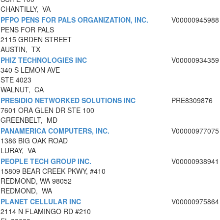
CHANTILLY, VA
PFPO PENS FOR PALS ORGANIZATION, INC.
V00000945988
PENS FOR PALS
2115 GRDEN STREET
AUSTIN, TX
PHIZ TECHNOLOGIES INC
V00000934359
340 S LEMON AVE
STE 4023
WALNUT, CA
PRESIDIO NETWORKED SOLUTIONS INC
PRE8309876
7601 ORA GLEN DR STE 100
GREENBELT, MD
PANAMERICA COMPUTERS, INC.
V00000977075
1386 BIG OAK ROAD
LURAY, VA
PEOPLE TECH GROUP INC.
V00000938941
15809 BEAR CREEK PKWY, #410
REDMOND, WA 98052
REDMOND, WA
PLANET CELLULAR INC
V00000975864
2114 N FLAMINGO RD #210