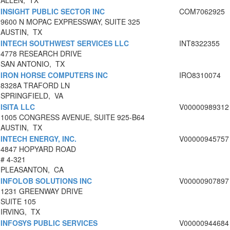
ALLEN, TX
INSIGHT PUBLIC SECTOR INC
COM7062925
9600 N MOPAC EXPRESSWAY, SUITE 325
AUSTIN, TX
INTECH SOUTHWEST SERVICES LLC
INT8322355
4778 RESEARCH DRIVE
SAN ANTONIO, TX
IRON HORSE COMPUTERS INC
IRO8310074
8328A TRAFORD LN
SPRINGFIELD, VA
ISITA LLC
V00000989312
1005 CONGRESS AVENUE, SUITE 925-B64
AUSTIN, TX
INTECH ENERGY, INC.
V00000945757
4847 HOPYARD ROAD
# 4-321
PLEASANTON, CA
INFOLOB SOLUTIONS INC
V00000907897
1231 GREENWAY DRIVE
SUITE 105
IRVING, TX
INFOSYS PUBLIC SERVICES
V00000944684