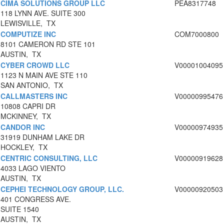
CIMA SOLUTIONS GROUP LLC
PEA8317748
118 LYNN AVE. SUITE 300
LEWISVILLE, TX
COMPUTIZE INC
COM7000800
8101 CAMERON RD STE 101
AUSTIN, TX
CYBER CROWD LLC
V00001004095
1123 N MAIN AVE STE 110
SAN ANTONIO, TX
CALLMASTERS INC
V00000995476
10808 CAPRI DR
MCKINNEY, TX
CANDOR INC
V00000974935
31919 DUNHAM LAKE DR
HOCKLEY, TX
CENTRIC CONSULTING, LLC
V00000919628
4033 LAGO VIENTO
AUSTIN, TX
CEPHEI TECHNOLOGY GROUP, LLC.
V00000920503
401 CONGRESS AVE.
SUITE 1540
AUSTIN, TX