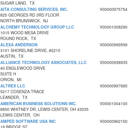
SUGAR LAND, TX
AITA CONSULTING SERVICES, INC.
V00000975754
825 GEORGES RD 3RD FLOOR
NORTH BRUNSWICK, NJ
ALCHEMY TECHNOLOGY GROUP LLC
V00001008290
1015 WOOD MESA DRIVE
ROUND ROCK, TX
ALEXA ANDERSON
V00000999599
3101 SHORELINE DRIVE, #2215
AUSTIN, TX
ALLIANCE TECHNOLOGY ASSOCIATES, LLC
V00000938935
40 ENGLEWOOD DRIVE
SUITE H
ORION, MI
ALTREX LLC
V00000997685
5217 COSENZA TRACE
LEANDER, TX
AMERICAN BUSINESS SOLUTIONS INC.
V00001004100
8850 WHITNEY DR, LEWIS CENTER, OH 43035
LEWIS CENTER, OH
AMPED SOFTWARE USA INC
V00000962150
18 BRIDGE ST