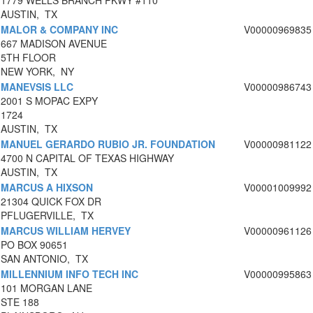
1779 WELLS BRANCH PKWY #110
AUSTIN, TX
MALOR & COMPANY INC
V00000969835
667 MADISON AVENUE
5TH FLOOR
NEW YORK, NY
MANEVSIS LLC
V00000986743
2001 S MOPAC EXPY
1724
AUSTIN, TX
MANUEL GERARDO RUBIO JR. FOUNDATION
V00000981122
4700 N CAPITAL OF TEXAS HIGHWAY
AUSTIN, TX
MARCUS A HIXSON
V00001009992
21304 QUICK FOX DR
PFLUGERVILLE, TX
MARCUS WILLIAM HERVEY
V00000961126
PO BOX 90651
SAN ANTONIO, TX
MILLENNIUM INFO TECH INC
V00000995863
101 MORGAN LANE
STE 188