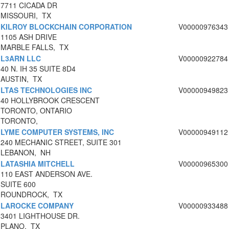
7711 CICADA DR
MISSOURI, TX
KILROY BLOCKCHAIN CORPORATION
V00000976343
1105 ASH DRIVE
MARBLE FALLS, TX
L3ARN LLC
V00000922784
40 N. IH 35 SUITE 8D4
AUSTIN, TX
LTAS TECHNOLOGIES INC
V00000949823
40 HOLLYBROOK CRESCENT
TORONTO, ONTARIO
TORONTO,
LYME COMPUTER SYSTEMS, INC
V00000949112
240 MECHANIC STREET, SUITE 301
LEBANON, NH
LATASHIA MITCHELL
V00000965300
110 EAST ANDERSON AVE.
SUITE 600
ROUNDROCK, TX
LAROCKE COMPANY
V00000933488
3401 LIGHTHOUSE DR.
PLANO, TX