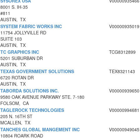
SYSOREX USA
V00000935466
8001 S. IH-35
#811
AUSTIN, TX
SYSTEM FABRIC WORKS INC
V00000935019
11754 JOLLYVILLE RD
SUITE 103
AUSTIN, TX
TC GRAPHICS INC
TCG8312899
5201 SUBURBAN DR
AUSTIN, TX
TEXAS GOVERNMENT SOLUTIONS
TEX8321143
6720 ROTAN DR
AUSTIN, TX
TABORDA SOLUTIONS INC.
V00000939650
9580 OAK AVENUE PARKWAY STE. 7-180
FOLSOM, CA
TAGLEROCK TECHNOLOGIES
V00000994681
205 N. 16TH ST
MCALLEN, TX
TANCHES GLOBAL MANGEMENT INC
V00000949045
10804 ROARK ROAD