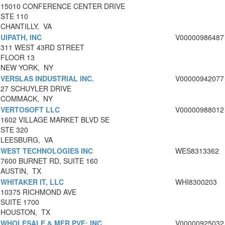
15010 CONFERENCE CENTER DRIVE
STE 110
CHANTILLY, VA
UIPATH, INC
V00000986487
311 WEST 43RD STREET
FLOOR 13
NEW YORK, NY
VERSLAS INDUSTRIAL INC.
V00000942077
27 SCHUYLER DRIVE
COMMACK, NY
VERTOSOFT LLC
V00000988012
1602 VILLAGE MARKET BLVD SE
STE 320
LEESBURG, VA
WEST TECHNOLOGIES INC
WES8313362
7600 BURNET RD, SUITE 160
AUSTIN, TX
WHITAKER IT, LLC
WHI8300203
10375 RICHMOND AVE
SUITE 1700
HOUSTON, TX
WHOLESALE & MFR PVF; INC
V00000925032