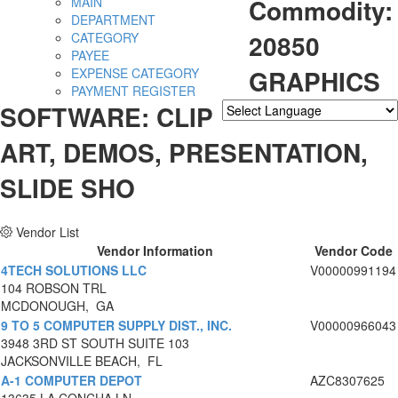
Commodity:
MAIN
DEPARTMENT
20850
CATEGORY
PAYEE
GRAPHICS
EXPENSE CATEGORY
PAYMENT REGISTER
SOFTWARE: CLIP
Powered by
Translate
ART, DEMOS, PRESENTATION,
SLIDE SHO
Vendor List
Vendor Information
Vendor Code
4TECH SOLUTIONS LLC
V00000991194
104 ROBSON TRL
MCDONOUGH, GA
9 TO 5 COMPUTER SUPPLY DIST., INC.
V00000966043
3948 3RD ST SOUTH SUITE 103
JACKSONVILLE BEACH, FL
A-1 COMPUTER DEPOT
AZC8307625