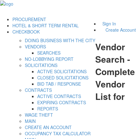
PROCUREMENT
Sign In
HOTEL & SHORT TERM RENTAL
Create Account
CHECKBOOK
DOING BUSINESS WITH THE CITY
Vendor
VENDORS
SEARCHES
Search -
NO-LOBBYING REPORT
SOLICITATIONS
Complete
ACTIVE SOLICITATIONS
CLOSED SOLICITATIONS
Vendor
BID TAB / RESPONSE
CONTRACTS
List for
ACTIVE CONTRACTS
EXPIRING CONTRACTS
REPORTS
WAGE THEFT
MAIN
CREATE AN ACCOUNT
OCCUPANCY TAX CALCULATOR