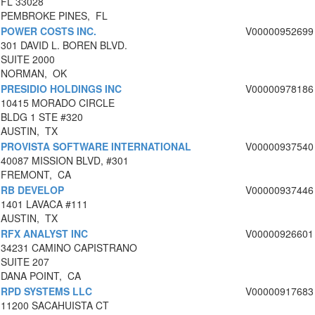
FL 33028
PEMBROKE PINES, FL
POWER COSTS INC.
V00000952699
301 DAVID L. BOREN BLVD.
SUITE 2000
NORMAN, OK
PRESIDIO HOLDINGS INC
V00000978186
10415 MORADO CIRCLE
BLDG 1 STE #320
AUSTIN, TX
PROVISTA SOFTWARE INTERNATIONAL
V00000937540
40087 MISSION BLVD, #301
FREMONT, CA
RB DEVELOP
V00000937446
1401 LAVACA #111
AUSTIN, TX
RFX ANALYST INC
V00000926601
34231 CAMINO CAPISTRANO
SUITE 207
DANA POINT, CA
RPD SYSTEMS LLC
V00000917683
11200 SACAHUISTA CT