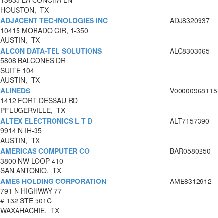
13635 LA CONCHA LN
HOUSTON, TX
ADJACENT TECHNOLOGIES INC
ADJ8320937
10415 MORADO CIR, 1-350
AUSTIN, TX
ALCON DATA-TEL SOLUTIONS
ALC8303065
5808 BALCONES DR
SUITE 104
AUSTIN, TX
ALINEDS
V00000968115
1412 FORT DESSAU RD
PFLUGERVILLE, TX
ALTEX ELECTRONICS L T D
ALT7157390
9914 N IH-35
AUSTIN, TX
AMERICAS COMPUTER CO
BAR0580250
3800 NW LOOP 410
SAN ANTONIO, TX
AMES HOLDING CORPORATION
AME8312912
791 N HIGHWAY 77
# 132 STE 501C
WAXAHACHIE, TX