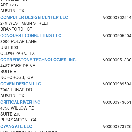
APT 1217
AUSTIN, TX
COMPUTER DESIGN CENTER LLC
V00000932814
249 WEST MAIN STREET
BRANFORD, CT
CONQUEST CONSULTING LLC
V00000905204
3000 POLAR LANE
UNIT 803
CEDAR PARK, TX
CORNERSTONE TECHNOLOGIES, INC.
V00000951336
4487 PARK DRIVE
SUITE E
NORCROSS, GA
COVEN DESIGN LLC
V00000989594
7003 LUNAR DR
AUSTIN, TX
CRITICALRIVER INC
V00000943051
4750 WILLOW RD
SUITE 200
PLEASANTON, CA
CYANGATE LLC
V00000973726