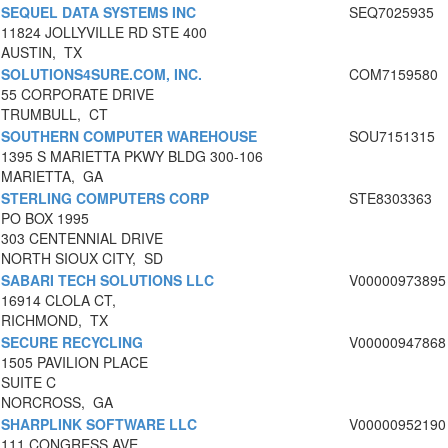
SEQUEL DATA SYSTEMS INC
SEQ7025935
11824 JOLLYVILLE RD STE 400
AUSTIN, TX
SOLUTIONS4SURE.COM, INC.
COM7159580
55 CORPORATE DRIVE
TRUMBULL, CT
SOUTHERN COMPUTER WAREHOUSE
SOU7151315
1395 S MARIETTA PKWY BLDG 300-106
MARIETTA, GA
STERLING COMPUTERS CORP
STE8303363
PO BOX 1995
303 CENTENNIAL DRIVE
NORTH SIOUX CITY, SD
SABARI TECH SOLUTIONS LLC
V00000973895
16914 CLOLA CT,
RICHMOND, TX
SECURE RECYCLING
V00000947868
1505 PAVILION PLACE
SUITE C
NORCROSS, GA
SHARPLINK SOFTWARE LLC
V00000952190
111 CONGRESS AVE.