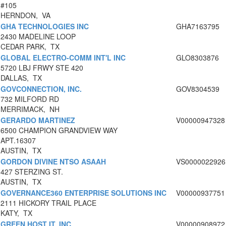
#105
HERNDON, VA
GHA TECHNOLOGIES INC
GHA7163795
2430 MADELINE LOOP
CEDAR PARK, TX
GLOBAL ELECTRO-COMM INT'L INC
GLO8303876
5720 LBJ FRWY STE 420
DALLAS, TX
GOVCONNECTION, INC.
GOV8304539
732 MILFORD RD
MERRIMACK, NH
GERARDO MARTINEZ
V00000947328
6500 CHAMPION GRANDVIEW WAY
APT.16307
AUSTIN, TX
GORDON DIVINE NTSO ASAAH
VS0000022926
427 STERZING ST.
AUSTIN, TX
GOVERNANCE360 ENTERPRISE SOLUTIONS INC
V00000937751
2111 HICKORY TRAIL PLACE
KATY, TX
GREEN HOST IT, INC.
V00000908972