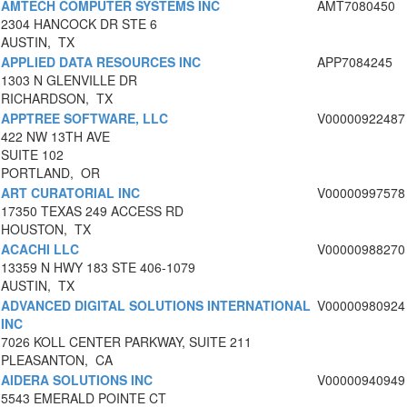
AMTECH COMPUTER SYSTEMS INC
AMT7080450
2304 HANCOCK DR STE 6
AUSTIN, TX
APPLIED DATA RESOURCES INC
APP7084245
1303 N GLENVILLE DR
RICHARDSON, TX
APPTREE SOFTWARE, LLC
V00000922487
422 NW 13TH AVE
SUITE 102
PORTLAND, OR
ART CURATORIAL INC
V00000997578
17350 TEXAS 249 ACCESS RD
HOUSTON, TX
ACACHI LLC
V00000988270
13359 N HWY 183 STE 406-1079
AUSTIN, TX
ADVANCED DIGITAL SOLUTIONS INTERNATIONAL
V00000980924
INC
7026 KOLL CENTER PARKWAY, SUITE 211
PLEASANTON, CA
AIDERA SOLUTIONS INC
V00000940949
5543 EMERALD POINTE CT