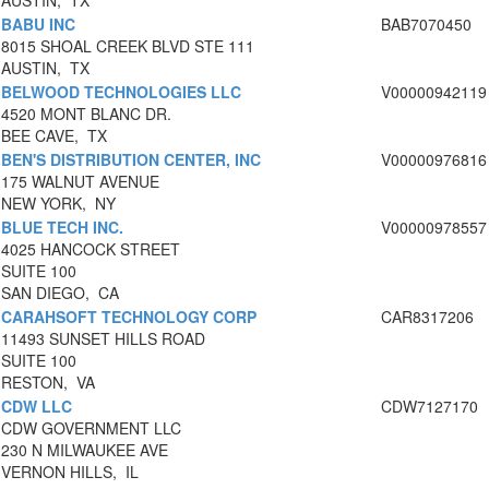
AUSTIN, TX
BABU INC
BAB7070450
8015 SHOAL CREEK BLVD STE 111
AUSTIN, TX
BELWOOD TECHNOLOGIES LLC
V00000942119
4520 MONT BLANC DR.
BEE CAVE, TX
BEN'S DISTRIBUTION CENTER, INC
V00000976816
175 WALNUT AVENUE
NEW YORK, NY
BLUE TECH INC.
V00000978557
4025 HANCOCK STREET
SUITE 100
SAN DIEGO, CA
CARAHSOFT TECHNOLOGY CORP
CAR8317206
11493 SUNSET HILLS ROAD
SUITE 100
RESTON, VA
CDW LLC
CDW7127170
CDW GOVERNMENT LLC
230 N MILWAUKEE AVE
VERNON HILLS, IL