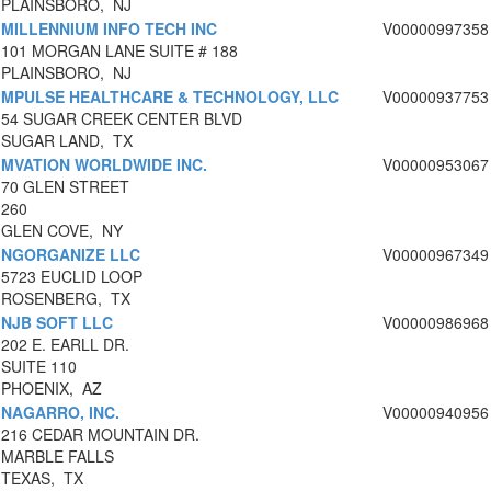
PLAINSBORO, NJ
MILLENNIUM INFO TECH INC
V00000997358
101 MORGAN LANE SUITE # 188
PLAINSBORO, NJ
MPULSE HEALTHCARE & TECHNOLOGY, LLC
V00000937753
54 SUGAR CREEK CENTER BLVD
SUGAR LAND, TX
MVATION WORLDWIDE INC.
V00000953067
70 GLEN STREET
260
GLEN COVE, NY
NGORGANIZE LLC
V00000967349
5723 EUCLID LOOP
ROSENBERG, TX
NJB SOFT LLC
V00000986968
202 E. EARLL DR.
SUITE 110
PHOENIX, AZ
NAGARRO, INC.
V00000940956
216 CEDAR MOUNTAIN DR.
MARBLE FALLS
TEXAS, TX