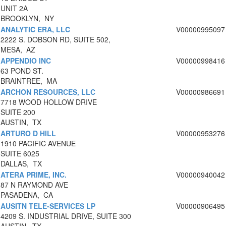
UNIT 2A
BROOKLYN, NY
ANALYTIC ERA, LLC
V00000995097
2222 S. DOBSON RD, SUITE 502,
MESA, AZ
APPENDIO INC
V00000998416
63 POND ST.
BRAINTREE, MA
ARCHON RESOURCES, LLC
V00000986691
7718 WOOD HOLLOW DRIVE
SUITE 200
AUSTIN, TX
ARTURO D HILL
V00000953276
1910 PACIFIC AVENUE
SUITE 6025
DALLAS, TX
ATERA PRIME, INC.
V00000940042
87 N RAYMOND AVE
PASADENA, CA
AUSITN TELE-SERVICES LP
V00000906495
4209 S. INDUSTRIAL DRIVE, SUITE 300