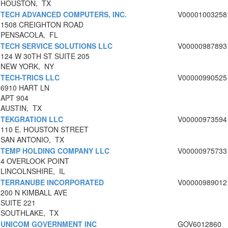
HOUSTON, TX
TECH ADVANCED COMPUTERS, INC.
V00001003258
1508 CREIGHTON ROAD
PENSACOLA, FL
TECH SERVICE SOLUTIONS LLC
V00000987893
124 W 30TH ST SUITE 205
NEW YORK, NY
TECH-TRICS LLC
V00000990525
6910 HART LN
APT 904
AUSTIN, TX
TEKGRATION LLC
V00000973594
110 E. HOUSTON STREET
SAN ANTONIO, TX
TEMP HOLDING COMPANY LLC
V00000975733
4 OVERLOOK POINT
LINCOLNSHIRE, IL
TERRANUBE INCORPORATED
V00000989012
200 N KIMBALL AVE
SUITE 221
SOUTHLAKE, TX
UNICOM GOVERNMENT INC
GOV6012860