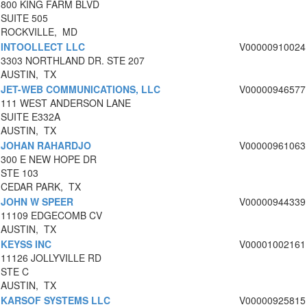
800 KING FARM BLVD
SUITE 505
ROCKVILLE, MD
INTOOLLECT LLC
V00000910024
3303 NORTHLAND DR. STE 207
AUSTIN, TX
JET-WEB COMMUNICATIONS, LLC
V00000946577
111 WEST ANDERSON LANE
SUITE E332A
AUSTIN, TX
JOHAN RAHARDJO
V00000961063
300 E NEW HOPE DR
STE 103
CEDAR PARK, TX
JOHN W SPEER
V00000944339
11109 EDGECOMB CV
AUSTIN, TX
KEYSS INC
V00001002161
11126 JOLLYVILLE RD
STE C
AUSTIN, TX
KARSOF SYSTEMS LLC
V00000925815