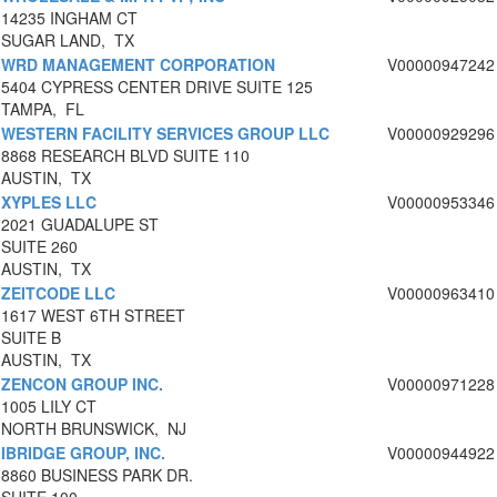
14235 INGHAM CT
SUGAR LAND, TX
WRD MANAGEMENT CORPORATION
V00000947242
5404 CYPRESS CENTER DRIVE SUITE 125
TAMPA, FL
WESTERN FACILITY SERVICES GROUP LLC
V00000929296
8868 RESEARCH BLVD SUITE 110
AUSTIN, TX
XYPLES LLC
V00000953346
2021 GUADALUPE ST
SUITE 260
AUSTIN, TX
ZEITCODE LLC
V00000963410
1617 WEST 6TH STREET
SUITE B
AUSTIN, TX
ZENCON GROUP INC.
V00000971228
1005 LILY CT
NORTH BRUNSWICK, NJ
IBRIDGE GROUP, INC.
V00000944922
8860 BUSINESS PARK DR.