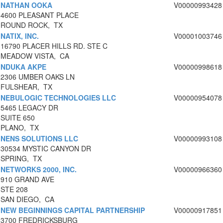
NATHAN OOKA
V00000993428
4600 PLEASANT PLACE
ROUND ROCK, TX
NATIX, INC.
V00001003746
16790 PLACER HILLS RD. STE C
MEADOW VISTA, CA
NDUKA AKPE
V00000998618
2306 UMBER OAKS LN
FULSHEAR, TX
NEBULOGIC TECHNOLOGIES LLC
V00000954078
5465 LEGACY DR
SUITE 650
PLANO, TX
NENS SOLUTIONS LLC
V00000993108
30534 MYSTIC CANYON DR
SPRING, TX
NETWORKS 2000, INC.
V00000966360
910 GRAND AVE
STE 208
SAN DIEGO, CA
NEW BEGINNINGS CAPITAL PARTNERSHIP
V00000917851
3700 FREDRICKSBURG