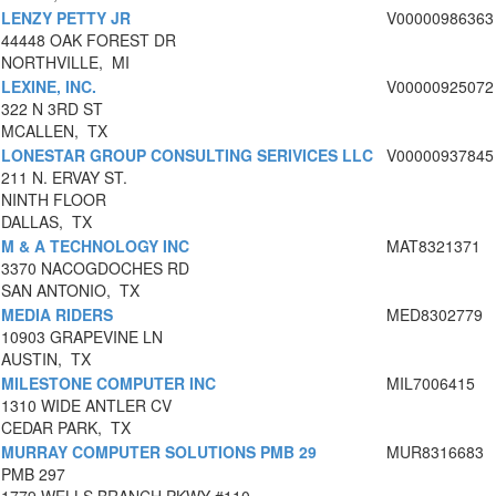
LENZY PETTY JR
V00000986363
44448 OAK FOREST DR
NORTHVILLE, MI
LEXINE, INC.
V00000925072
322 N 3RD ST
MCALLEN, TX
LONESTAR GROUP CONSULTING SERIVICES LLC
V00000937845
211 N. ERVAY ST.
NINTH FLOOR
DALLAS, TX
M & A TECHNOLOGY INC
MAT8321371
3370 NACOGDOCHES RD
SAN ANTONIO, TX
MEDIA RIDERS
MED8302779
10903 GRAPEVINE LN
AUSTIN, TX
MILESTONE COMPUTER INC
MIL7006415
1310 WIDE ANTLER CV
CEDAR PARK, TX
MURRAY COMPUTER SOLUTIONS PMB 29
MUR8316683
PMB 297