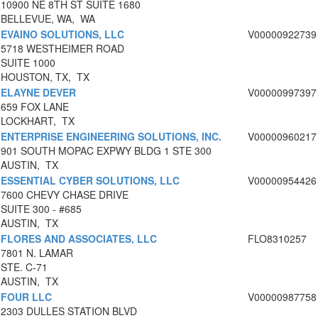
10900 NE 8TH ST SUITE 1680
BELLEVUE, WA, WA
EVAINO SOLUTIONS, LLC
V00000922739
5718 WESTHEIMER ROAD
SUITE 1000
HOUSTON, TX, TX
ELAYNE DEVER
V00000997397
659 FOX LANE
LOCKHART, TX
ENTERPRISE ENGINEERING SOLUTIONS, INC.
V00000960217
901 SOUTH MOPAC EXPWY BLDG 1 STE 300
AUSTIN, TX
ESSENTIAL CYBER SOLUTIONS, LLC
V00000954426
7600 CHEVY CHASE DRIVE
SUITE 300 - #685
AUSTIN, TX
FLORES AND ASSOCIATES, LLC
FLO8310257
7801 N. LAMAR
STE. C-71
AUSTIN, TX
FOUR LLC
V00000987758
2303 DULLES STATION BLVD