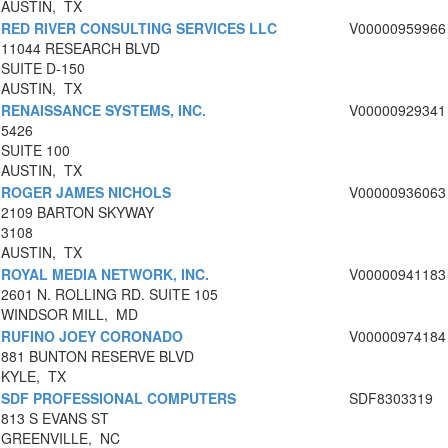
AUSTIN, TX
RED RIVER CONSULTING SERVICES LLC
V00000959966
11044 RESEARCH BLVD
SUITE D-150
AUSTIN, TX
RENAISSANCE SYSTEMS, INC.
V00000929341
5426
SUITE 100
AUSTIN, TX
ROGER JAMES NICHOLS
V00000936063
2109 BARTON SKYWAY
3108
AUSTIN, TX
ROYAL MEDIA NETWORK, INC.
V00000941183
2601 N. ROLLING RD. SUITE 105
WINDSOR MILL, MD
RUFINO JOEY CORONADO
V00000974184
881 BUNTON RESERVE BLVD
KYLE, TX
SDF PROFESSIONAL COMPUTERS
SDF8303319
813 S EVANS ST
GREENVILLE, NC