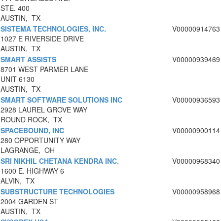
STE. 400
AUSTIN, TX
SISTEMA TECHNOLOGIES, INC.
V00000914763
1027 E RIVERSIDE DRIVE
AUSTIN, TX
SMART ASSISTS
V00000939469
8701 WEST PARMER LANE
UNIT 6130
AUSTIN, TX
SMART SOFTWARE SOLUTIONS INC
V00000936593
2928 LAUREL GROVE WAY
ROUND ROCK, TX
SPACEBOUND, INC
V00000900114
280 OPPORTUNITY WAY
LAGRANGE, OH
SRI NIKHIL CHETANA KENDRA INC.
V00000968340
1600 E. HIGHWAY 6
ALVIN, TX
SUBSTRUCTURE TECHNOLOGIES
V00000958968
2004 GARDEN ST
AUSTIN, TX