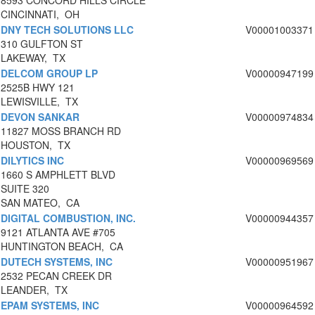
8593 CONCORD HILLS CIRCLE
CINCINNATI, OH
DNY TECH SOLUTIONS LLC
V00001003371
310 GULFTON ST
LAKEWAY, TX
DELCOM GROUP LP
V00000947199
2525B HWY 121
LEWISVILLE, TX
DEVON SANKAR
V00000974834
11827 MOSS BRANCH RD
HOUSTON, TX
DILYTICS INC
V00000969569
1660 S AMPHLETT BLVD
SUITE 320
SAN MATEO, CA
DIGITAL COMBUSTION, INC.
V00000944357
9121 ATLANTA AVE #705
HUNTINGTON BEACH, CA
DUTECH SYSTEMS, INC
V00000951967
2532 PECAN CREEK DR
LEANDER, TX
EPAM SYSTEMS, INC
V00000964592