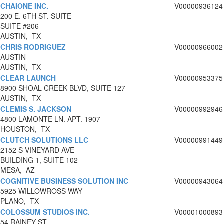
CHAIONE INC.
V00000936124
200 E. 6TH ST. SUITE
SUITE #206
AUSTIN, TX
CHRIS RODRIGUEZ
V00000966002
AUSTIN
AUSTIN, TX
CLEAR LAUNCH
V00000953375
8900 SHOAL CREEK BLVD, SUITE 127
AUSTIN, TX
CLEMIS S. JACKSON
V00000992946
4800 LAMONTE LN. APT. 1907
HOUSTON, TX
CLUTCH SOLUTIONS LLC
V00000991449
2152 S VINEYARD AVE
BUILDING 1, SUITE 102
MESA, AZ
COGNITIVE BUSINESS SOLUTION INC
V00000943064
5925 WILLOWROSS WAY
PLANO, TX
COLOSSUM STUDIOS INC.
V00001000893
54 RAINEY ST