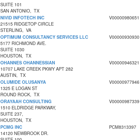
SUITE 101
SAN ANTONIO, TX
NIVID INFOTECH INC
V00000980651
21515 RIDGETOP CIRCLE
STERLING, VA
OPTIMUM CONSULTANCY SERVICES LLC
V00000930930
5177 RICHMOND AVE.
SUITE 1030
HOUSTON, TX
OHANNES OHANNESSIAN
V00000946321
10707 LAKE CREEK PKWY APT 282
AUSTIN, TX
OLUMIDE OLUSANYA
V00000977946
1325 E LOGAN ST
ROUND ROCK, TX
ORAYAAH CONSULTING
V00000987339
1510 ELDRIDGE PARKWAY,
SUITE 237,
HOUSTON, TX
PCMG INC
PCM8313397
14120 NEWBROOK DR.
SUITE 100