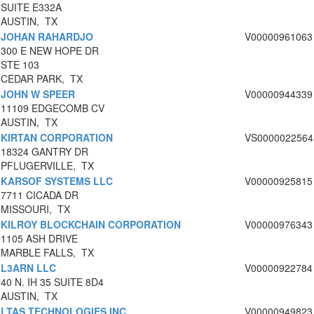
SUITE E332A
AUSTIN, TX
JOHAN RAHARDJO
V00000961063
300 E NEW HOPE DR
STE 103
CEDAR PARK, TX
JOHN W SPEER
V00000944339
11109 EDGECOMB CV
AUSTIN, TX
KIRTAN CORPORATION
VS0000022564
18324 GANTRY DR
PFLUGERVILLE, TX
KARSOF SYSTEMS LLC
V00000925815
7711 CICADA DR
MISSOURI, TX
KILROY BLOCKCHAIN CORPORATION
V00000976343
1105 ASH DRIVE
MARBLE FALLS, TX
L3ARN LLC
V00000922784
40 N. IH 35 SUITE 8D4
AUSTIN, TX
LTAS TECHNOLOGIES INC
V00000949823