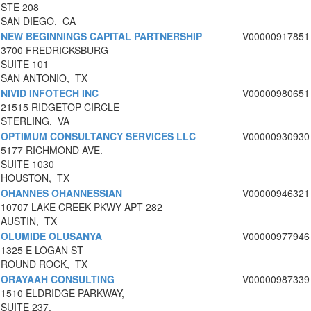
STE 208
SAN DIEGO, CA
NEW BEGINNINGS CAPITAL PARTNERSHIP
V00000917851
3700 FREDRICKSBURG
SUITE 101
SAN ANTONIO, TX
NIVID INFOTECH INC
V00000980651
21515 RIDGETOP CIRCLE
STERLING, VA
OPTIMUM CONSULTANCY SERVICES LLC
V00000930930
5177 RICHMOND AVE.
SUITE 1030
HOUSTON, TX
OHANNES OHANNESSIAN
V00000946321
10707 LAKE CREEK PKWY APT 282
AUSTIN, TX
OLUMIDE OLUSANYA
V00000977946
1325 E LOGAN ST
ROUND ROCK, TX
ORAYAAH CONSULTING
V00000987339
1510 ELDRIDGE PARKWAY,
SUITE 237,