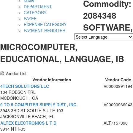
Commodity:
MAIN
DEPARTMENT
2084348
CATEGORY
PAYEE
SOFTWARE,
EXPENSE CATEGORY
PAYMENT REGISTER
Powered by
Translate
MICROCOMPUTER,
EDUCATIONAL, LANGUAGE, IB
Vendor List
Vendor Information
Vendor Code
4TECH SOLUTIONS LLC
V00000991194
104 ROBSON TRL
MCDONOUGH, GA
9 TO 5 COMPUTER SUPPLY DIST., INC.
V00000966043
3948 3RD ST SOUTH SUITE 103
JACKSONVILLE BEACH, FL
ALTEX ELECTRONICS L T D
ALT7157390
9914 N IH-35