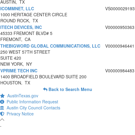
AUSTIN, TX
ICOMMNET, LLC
VS0000029193
1000 HERITAGE CENTER CIRCLE
ROUND ROCK, TX
ITECH DEVICES, INC
V00000950363
45333 FREMONT BLVD# 5
FREMONT, CA
THEBIGWORD GLOBAL COMMUNICATIONS, LLC
V00000946441
250 WEST 57TH STREET
SUITE 420
NEW YORK, NY
VPRIME TECH INC
V00000984483
1400 BROADFIELD BOULEVARD SUITE 200
HOUSTON, TX
Back to Search Menu
AustinTexas.gov
Public Information Request
Austin City Council Contacts
Privacy Notice
-