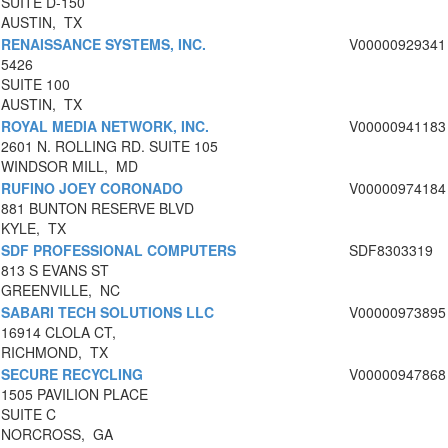
SUITE D-150
AUSTIN, TX
RENAISSANCE SYSTEMS, INC.
V00000929341
5426
SUITE 100
AUSTIN, TX
ROYAL MEDIA NETWORK, INC.
V00000941183
2601 N. ROLLING RD. SUITE 105
WINDSOR MILL, MD
RUFINO JOEY CORONADO
V00000974184
881 BUNTON RESERVE BLVD
KYLE, TX
SDF PROFESSIONAL COMPUTERS
SDF8303319
813 S EVANS ST
GREENVILLE, NC
SABARI TECH SOLUTIONS LLC
V00000973895
16914 CLOLA CT,
RICHMOND, TX
SECURE RECYCLING
V00000947868
1505 PAVILION PLACE
SUITE C
NORCROSS, GA