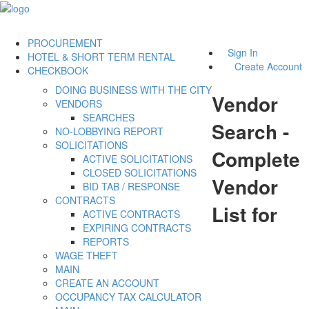
PROCUREMENT
Sign In
HOTEL & SHORT TERM RENTAL
Create Account
CHECKBOOK
DOING BUSINESS WITH THE CITY
Vendor
VENDORS
SEARCHES
Search -
NO-LOBBYING REPORT
SOLICITATIONS
Complete
ACTIVE SOLICITATIONS
CLOSED SOLICITATIONS
Vendor
BID TAB / RESPONSE
CONTRACTS
List for
ACTIVE CONTRACTS
EXPIRING CONTRACTS
REPORTS
WAGE THEFT
MAIN
CREATE AN ACCOUNT
OCCUPANCY TAX CALCULATOR