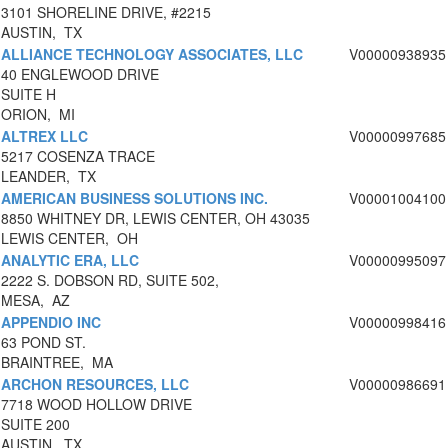
3101 SHORELINE DRIVE, #2215
AUSTIN, TX
ALLIANCE TECHNOLOGY ASSOCIATES, LLC
V00000938935
40 ENGLEWOOD DRIVE
SUITE H
ORION, MI
ALTREX LLC
V00000997685
5217 COSENZA TRACE
LEANDER, TX
AMERICAN BUSINESS SOLUTIONS INC.
V00001004100
8850 WHITNEY DR, LEWIS CENTER, OH 43035
LEWIS CENTER, OH
ANALYTIC ERA, LLC
V00000995097
2222 S. DOBSON RD, SUITE 502,
MESA, AZ
APPENDIO INC
V00000998416
63 POND ST.
BRAINTREE, MA
ARCHON RESOURCES, LLC
V00000986691
7718 WOOD HOLLOW DRIVE
SUITE 200
AUSTIN, TX