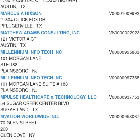
4700 N CAPITAL OF TEXAS HIGHWAY
AUSTIN, TX
MARCUS A HIXSON
V00001009992
21304 QUICK FOX DR
PFLUGERVILLE, TX
MATTHEW ADAMS CONSULTING, INC.
VS0000022923
121 VICTORIA CT
AUSTIN, TX
MILLENNIUM INFO TECH INC
V00000995863
101 MORGAN LANE
STE 188
PLAINSBORO, NJ
MILLENNIUM INFO TECH INC
V00000997358
101 MORGAN LANE SUITE # 188
PLAINSBORO, NJ
MPULSE HEALTHCARE & TECHNOLOGY, LLC
V00000937753
54 SUGAR CREEK CENTER BLVD
SUGAR LAND, TX
MVATION WORLDWIDE INC.
V00000953067
70 GLEN STREET
260
GLEN COVE, NY