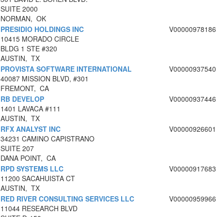
SUITE 2000
NORMAN, OK
PRESIDIO HOLDINGS INC
V00000978186
10415 MORADO CIRCLE
BLDG 1 STE #320
AUSTIN, TX
PROVISTA SOFTWARE INTERNATIONAL
V00000937540
40087 MISSION BLVD, #301
FREMONT, CA
RB DEVELOP
V00000937446
1401 LAVACA #111
AUSTIN, TX
RFX ANALYST INC
V00000926601
34231 CAMINO CAPISTRANO
SUITE 207
DANA POINT, CA
RPD SYSTEMS LLC
V00000917683
11200 SACAHUISTA CT
AUSTIN, TX
RED RIVER CONSULTING SERVICES LLC
V00000959966
11044 RESEARCH BLVD