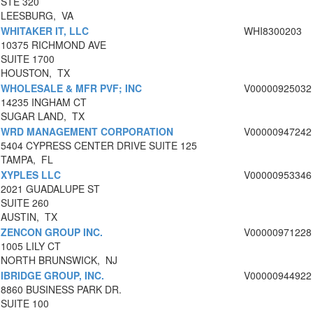
STE 320
LEESBURG, VA
WHITAKER IT, LLC
WHI8300203
10375 RICHMOND AVE
SUITE 1700
HOUSTON, TX
WHOLESALE & MFR PVF; INC
V00000925032
14235 INGHAM CT
SUGAR LAND, TX
WRD MANAGEMENT CORPORATION
V00000947242
5404 CYPRESS CENTER DRIVE SUITE 125
TAMPA, FL
XYPLES LLC
V00000953346
2021 GUADALUPE ST
SUITE 260
AUSTIN, TX
ZENCON GROUP INC.
V00000971228
1005 LILY CT
NORTH BRUNSWICK, NJ
IBRIDGE GROUP, INC.
V00000944922
8860 BUSINESS PARK DR.
SUITE 100