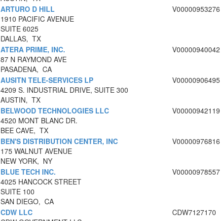
ARTURO D HILL
V00000953276
1910 PACIFIC AVENUE
SUITE 6025
DALLAS, TX
ATERA PRIME, INC.
V00000940042
87 N RAYMOND AVE
PASADENA, CA
AUSITN TELE-SERVICES LP
V00000906495
4209 S. INDUSTRIAL DRIVE, SUITE 300
AUSTIN, TX
BELWOOD TECHNOLOGIES LLC
V00000942119
4520 MONT BLANC DR.
BEE CAVE, TX
BEN'S DISTRIBUTION CENTER, INC
V00000976816
175 WALNUT AVENUE
NEW YORK, NY
BLUE TECH INC.
V00000978557
4025 HANCOCK STREET
SUITE 100
SAN DIEGO, CA
CDW LLC
CDW7127170