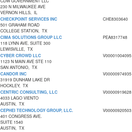
CDW GOVERNMENT LLC
230 N MILWAUKEE AVE
VERNON HILLS, IL
CHECKPOINT SERVICES INC
CHE8303640
501 GRAHAM ROAD
COLLEGE STATION, TX
CIMA SOLUTIONS GROUP LLC
PEA8317748
118 LYNN AVE. SUITE 300
LEWISVILLE, TX
CYBER CROWD LLC
V00001004095
1123 N MAIN AVE STE 110
SAN ANTONIO, TX
CANDOR INC
V00000974935
31919 DUNHAM LAKE DR
HOCKLEY, TX
CENTRIC CONSULTING, LLC
V00000919628
4033 LAGO VIENTO
AUSTIN, TX
CEPHEI TECHNOLOGY GROUP, LLC.
V00000920503
401 CONGRESS AVE.
SUITE 1540
AUSTIN, TX