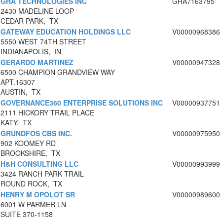
GHA TECHNOLOGIES INC
GHA7163795
2430 MADELINE LOOP
CEDAR PARK, TX
GATEWAY EDUCATION HOLDINGS LLC
V00000968386
5550 WEST 74TH STREET
INDIANAPOLIS, IN
GERARDO MARTINEZ
V00000947328
6500 CHAMPION GRANDVIEW WAY
APT.16307
AUSTIN, TX
GOVERNANCE360 ENTERPRISE SOLUTIONS INC
V00000937751
2111 HICKORY TRAIL PLACE
KATY, TX
GRUNDFOS CBS INC.
V00000975950
902 KOOMEY RD
BROOKSHIRE, TX
H&H CONSULTING LLC
V00000993999
3424 RANCH PARK TRAIL
ROUND ROCK, TX
HENRY M OPOLOT SR
V00000989600
6001 W PARMER LN
SUITE 370-1158