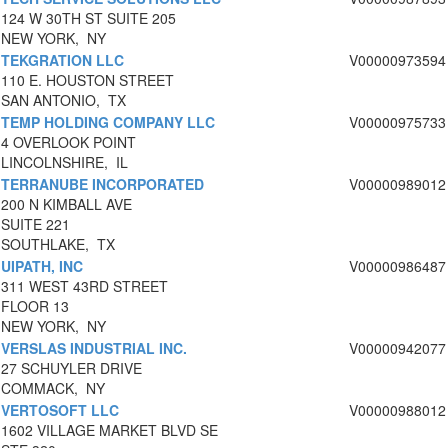
124 W 30TH ST SUITE 205
NEW YORK, NY
TEKGRATION LLC
V00000973594
110 E. HOUSTON STREET
SAN ANTONIO, TX
TEMP HOLDING COMPANY LLC
V00000975733
4 OVERLOOK POINT
LINCOLNSHIRE, IL
TERRANUBE INCORPORATED
V00000989012
200 N KIMBALL AVE
SUITE 221
SOUTHLAKE, TX
UIPATH, INC
V00000986487
311 WEST 43RD STREET
FLOOR 13
NEW YORK, NY
VERSLAS INDUSTRIAL INC.
V00000942077
27 SCHUYLER DRIVE
COMMACK, NY
VERTOSOFT LLC
V00000988012
1602 VILLAGE MARKET BLVD SE