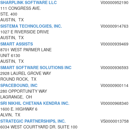
SHARPLINK SOFTWARE LLC
V00000952190
111 CONGRESS AVE.
STE. 400
AUSTIN, TX
SISTEMA TECHNOLOGIES, INC.
V00000914763
1027 E RIVERSIDE DRIVE
AUSTIN, TX
SMART ASSISTS
V00000939469
8701 WEST PARMER LANE
UNIT 6130
AUSTIN, TX
SMART SOFTWARE SOLUTIONS INC
V00000936593
2928 LAUREL GROVE WAY
ROUND ROCK, TX
SPACEBOUND, INC
V00000900114
280 OPPORTUNITY WAY
LAGRANGE, OH
SRI NIKHIL CHETANA KENDRA INC.
V00000968340
1600 E. HIGHWAY 6
ALVIN, TX
STRATEGIC PARTNERSHIPS, INC.
VS0000013758
6034 WEST COURTYARD DR. SUITE 100