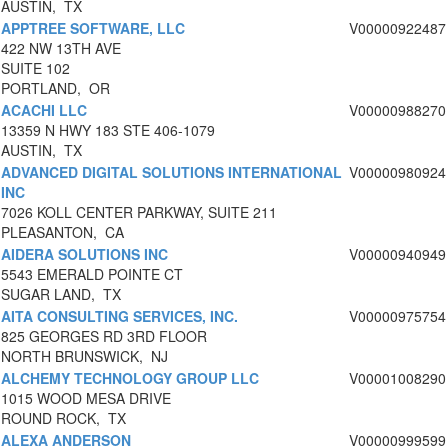
AUSTIN, TX
APPTREE SOFTWARE, LLC
V00000922487
422 NW 13TH AVE
SUITE 102
PORTLAND, OR
ACACHI LLC
V00000988270
13359 N HWY 183 STE 406-1079
AUSTIN, TX
ADVANCED DIGITAL SOLUTIONS INTERNATIONAL
V00000980924
INC
7026 KOLL CENTER PARKWAY, SUITE 211
PLEASANTON, CA
AIDERA SOLUTIONS INC
V00000940949
5543 EMERALD POINTE CT
SUGAR LAND, TX
AITA CONSULTING SERVICES, INC.
V00000975754
825 GEORGES RD 3RD FLOOR
NORTH BRUNSWICK, NJ
ALCHEMY TECHNOLOGY GROUP LLC
V00001008290
1015 WOOD MESA DRIVE
ROUND ROCK, TX
ALEXA ANDERSON
V00000999599