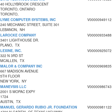
40 HOLLYBROOK CRESCENT
TORONTO, ONTARIO
TORONTO,
LYME COMPUTER SYSTEMS, INC
V00000949112
240 MECHANIC STREET, SUITE 301
LEBANON, NH
LAROCKE COMPANY
V00000933488
3401 LIGHTHOUSE DR.
PLANO, TX
LEXINE, INC.
V00000925072
322 N 3RD ST
MCALLEN, TX
MALOR & COMPANY INC
V00000969835
667 MADISON AVENUE
5TH FLOOR
NEW YORK, NY
MANEVSIS LLC
V00000986743
2001 S MOPAC EXPY
1724
AUSTIN, TX
MANUEL GERARDO RUBIO JR. FOUNDATION
V00000981122