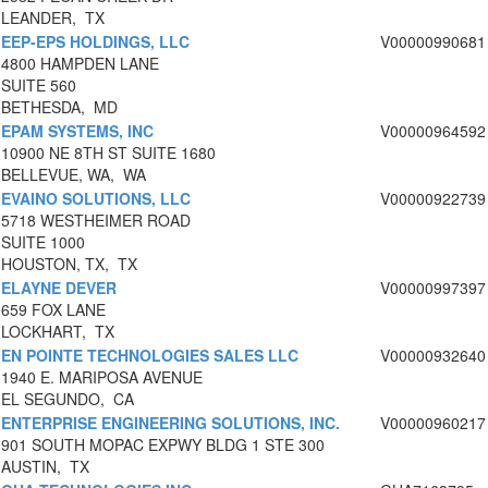
LEANDER, TX
EEP-EPS HOLDINGS, LLC
V00000990681
4800 HAMPDEN LANE
SUITE 560
BETHESDA, MD
EPAM SYSTEMS, INC
V00000964592
10900 NE 8TH ST SUITE 1680
BELLEVUE, WA, WA
EVAINO SOLUTIONS, LLC
V00000922739
5718 WESTHEIMER ROAD
SUITE 1000
HOUSTON, TX, TX
ELAYNE DEVER
V00000997397
659 FOX LANE
LOCKHART, TX
EN POINTE TECHNOLOGIES SALES LLC
V00000932640
1940 E. MARIPOSA AVENUE
EL SEGUNDO, CA
ENTERPRISE ENGINEERING SOLUTIONS, INC.
V00000960217
901 SOUTH MOPAC EXPWY BLDG 1 STE 300
AUSTIN, TX