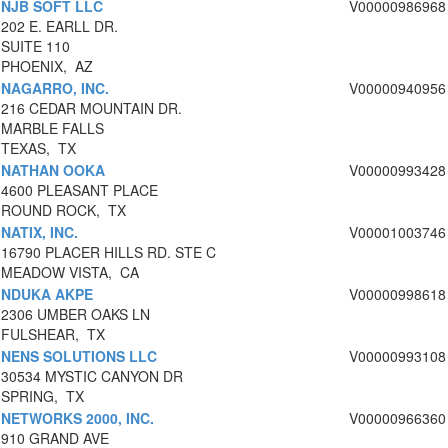
NJB SOFT LLC
V00000986968
202 E. EARLL DR.
SUITE 110
PHOENIX, AZ
NAGARRO, INC.
V00000940956
216 CEDAR MOUNTAIN DR.
MARBLE FALLS
TEXAS, TX
NATHAN OOKA
V00000993428
4600 PLEASANT PLACE
ROUND ROCK, TX
NATIX, INC.
V00001003746
16790 PLACER HILLS RD. STE C
MEADOW VISTA, CA
NDUKA AKPE
V00000998618
2306 UMBER OAKS LN
FULSHEAR, TX
NENS SOLUTIONS LLC
V00000993108
30534 MYSTIC CANYON DR
SPRING, TX
NETWORKS 2000, INC.
V00000966360
910 GRAND AVE