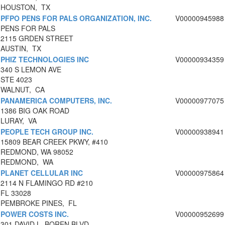
HOUSTON, TX
PFPO PENS FOR PALS ORGANIZATION, INC.
V00000945988
PENS FOR PALS
2115 GRDEN STREET
AUSTIN, TX
PHIZ TECHNOLOGIES INC
V00000934359
340 S LEMON AVE
STE 4023
WALNUT, CA
PANAMERICA COMPUTERS, INC.
V00000977075
1386 BIG OAK ROAD
LURAY, VA
PEOPLE TECH GROUP INC.
V00000938941
15809 BEAR CREEK PKWY, #410
REDMOND, WA 98052
REDMOND, WA
PLANET CELLULAR INC
V00000975864
2114 N FLAMINGO RD #210
FL 33028
PEMBROKE PINES, FL
POWER COSTS INC.
V00000952699
301 DAVID L. BOREN BLVD.