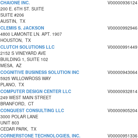
CHAIONE INC.
V00000936124
200 E. 6TH ST. SUITE
SUITE #206
AUSTIN, TX
CLEMIS S. JACKSON
V00000992946
4800 LAMONTE LN. APT. 1907
HOUSTON, TX
CLUTCH SOLUTIONS LLC
V00000991449
2152 S VINEYARD AVE
BUILDING 1, SUITE 102
MESA, AZ
COGNITIVE BUSINESS SOLUTION INC
V00000943064
5925 WILLOWROSS WAY
PLANO, TX
COMPUTER DESIGN CENTER LLC
V00000932814
249 WEST MAIN STREET
BRANFORD, CT
CONQUEST CONSULTING LLC
V00000905204
3000 POLAR LANE
UNIT 803
CEDAR PARK, TX
CORNERSTONE TECHNOLOGIES, INC.
V00000951336