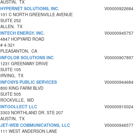
AUSTIN, TX
HYPERNET SOLUTIONS, INC.
V00000922684
101 C NORTH GREENVILLE AVENUE
SUITE 252
ALLEN, TX
INTECH ENERGY, INC.
V00000945757
4847 HOPYARD ROAD
# 4-321
PLEASANTON, CA
INFOLOB SOLUTIONS INC
V00000907897
1231 GREENWAY DRIVE
SUITE 105
IRVING, TX
INFOSYS PUBLIC SERVICES
V00000944684
800 KING FARM BLVD
SUITE 505
ROCKVILLE, MD
INTOOLLECT LLC
V00000910024
3303 NORTHLAND DR. STE 207
AUSTIN, TX
JET-WEB COMMUNICATIONS, LLC
V00000946577
111 WEST ANDERSON LANE