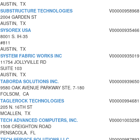
AUSTIN, TX
SUBSTRUCTURE TECHNOLOGIES
V00000958968
2004 GARDEN ST
AUSTIN, TX
SYSOREX USA
V00000935466
8001 S. IH-35
#811
AUSTIN, TX
SYSTEM FABRIC WORKS INC
V00000935019
11754 JOLLYVILLE RD
SUITE 103
AUSTIN, TX
TABORDA SOLUTIONS INC.
V00000939650
9580 OAK AVENUE PARKWAY STE. 7-180
FOLSOM, CA
TAGLEROCK TECHNOLOGIES
V00000994681
205 N. 16TH ST
MCALLEN, TX
TECH ADVANCED COMPUTERS, INC.
V00001003258
1508 CREIGHTON ROAD
PENSACOLA, FL
TECH SERVICE SOLUTIONS LLC
V00000987893