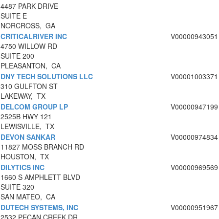
4487 PARK DRIVE
SUITE E
NORCROSS, GA
CRITICALRIVER INC
V00000943051
4750 WILLOW RD
SUITE 200
PLEASANTON, CA
DNY TECH SOLUTIONS LLC
V00001003371
310 GULFTON ST
LAKEWAY, TX
DELCOM GROUP LP
V00000947199
2525B HWY 121
LEWISVILLE, TX
DEVON SANKAR
V00000974834
11827 MOSS BRANCH RD
HOUSTON, TX
DILYTICS INC
V00000969569
1660 S AMPHLETT BLVD
SUITE 320
SAN MATEO, CA
DUTECH SYSTEMS, INC
V00000951967
2532 PECAN CREEK DR