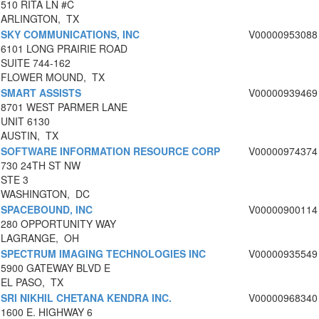
510 RITA LN #C
ARLINGTON, TX
SKY COMMUNICATIONS, INC
V00000953088
6101 LONG PRAIRIE ROAD
SUITE 744-162
FLOWER MOUND, TX
SMART ASSISTS
V00000939469
8701 WEST PARMER LANE
UNIT 6130
AUSTIN, TX
SOFTWARE INFORMATION RESOURCE CORP
V00000974374
730 24TH ST NW
STE 3
WASHINGTON, DC
SPACEBOUND, INC
V00000900114
280 OPPORTUNITY WAY
LAGRANGE, OH
SPECTRUM IMAGING TECHNOLOGIES INC
V00000935549
5900 GATEWAY BLVD E
EL PASO, TX
SRI NIKHIL CHETANA KENDRA INC.
V00000968340
1600 E. HIGHWAY 6