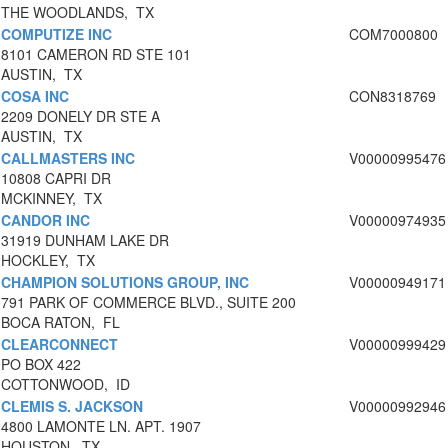
THE WOODLANDS, TX
COMPUTIZE INC
COM7000800
8101 CAMERON RD STE 101
AUSTIN, TX
COSA INC
CON8318769
2209 DONELY DR STE A
AUSTIN, TX
CALLMASTERS INC
V00000995476
10808 CAPRI DR
MCKINNEY, TX
CANDOR INC
V00000974935
31919 DUNHAM LAKE DR
HOCKLEY, TX
CHAMPION SOLUTIONS GROUP, INC
V00000949171
791 PARK OF COMMERCE BLVD., SUITE 200
BOCA RATON, FL
CLEARCONNECT
V00000999429
PO BOX 422
COTTONWOOD, ID
CLEMIS S. JACKSON
V00000992946
4800 LAMONTE LN. APT. 1907
HOUSTON, TX