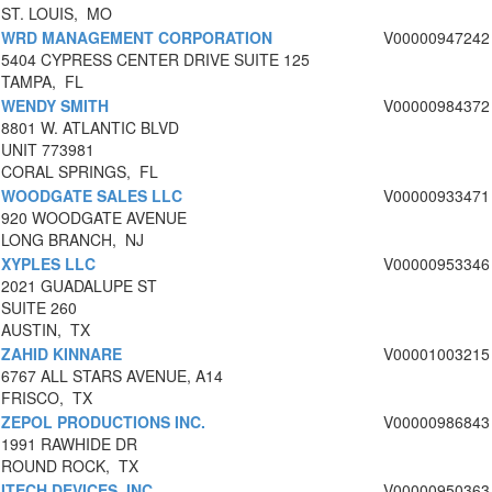
ST. LOUIS, MO
WRD MANAGEMENT CORPORATION
V00000947242
5404 CYPRESS CENTER DRIVE SUITE 125
TAMPA, FL
WENDY SMITH
V00000984372
8801 W. ATLANTIC BLVD
UNIT 773981
CORAL SPRINGS, FL
WOODGATE SALES LLC
V00000933471
920 WOODGATE AVENUE
LONG BRANCH, NJ
XYPLES LLC
V00000953346
2021 GUADALUPE ST
SUITE 260
AUSTIN, TX
ZAHID KINNARE
V00001003215
6767 ALL STARS AVENUE, A14
FRISCO, TX
ZEPOL PRODUCTIONS INC.
V00000986843
1991 RAWHIDE DR
ROUND ROCK, TX
ITECH DEVICES, INC
V00000950363