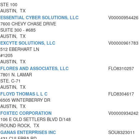
STE 100
AUSTIN, TX
ESSENTIAL CYBER SOLUTIONS, LLC
V00000954426
7600 CHEVY CHASE DRIVE
SUITE 300 - #685
AUSTIN, TX
EXCYTE SOLUTIONS, LLC
V00000961783
512 EBERHART LN
#1205
AUSTIN, TX
FLORES AND ASSOCIATES, LLC
FLO8310257
7801 N. LAMAR
STE. C-71
AUSTIN, TX
FLOYD THOMAS L L C
FLO8304617
6505 WINTERBERRY DR
AUSTIN, TX
FOXTEC CORPORATION
V00000934242
106 E OLD SETTLERS BLVD D/148
ROUND ROCK, TX
GANAS ENTERPRISES INC
SOU8323011
431 CULEBRA RD