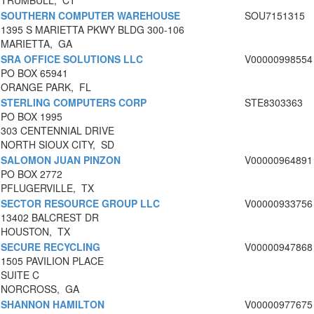
TRUMBULL, CT
SOUTHERN COMPUTER WAREHOUSE
SOU7151315
1395 S MARIETTA PKWY BLDG 300-106
MARIETTA, GA
SRA OFFICE SOLUTIONS LLC
V00000998554
PO BOX 65941
ORANGE PARK, FL
STERLING COMPUTERS CORP
STE8303363
PO BOX 1995
303 CENTENNIAL DRIVE
NORTH SIOUX CITY, SD
SALOMON JUAN PINZON
V00000964891
PO BOX 2772
PFLUGERVILLE, TX
SECTOR RESOURCE GROUP LLC
V00000933756
13402 BALCREST DR
HOUSTON, TX
SECURE RECYCLING
V00000947868
1505 PAVILION PLACE
SUITE C
NORCROSS, GA
SHANNON HAMILTON
V00000977675