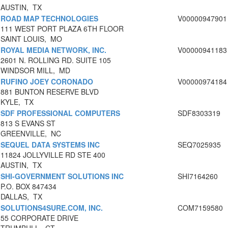
AUSTIN, TX
ROAD MAP TECHNOLOGIES
V00000947901
111 WEST PORT PLAZA 6TH FLOOR
SAINT LOUIS, MO
ROYAL MEDIA NETWORK, INC.
V00000941183
2601 N. ROLLING RD. SUITE 105
WINDSOR MILL, MD
RUFINO JOEY CORONADO
V00000974184
881 BUNTON RESERVE BLVD
KYLE, TX
SDF PROFESSIONAL COMPUTERS
SDF8303319
813 S EVANS ST
GREENVILLE, NC
SEQUEL DATA SYSTEMS INC
SEQ7025935
11824 JOLLYVILLE RD STE 400
AUSTIN, TX
SHI-GOVERNMENT SOLUTIONS INC
SHI7164260
P.O. BOX 847434
DALLAS, TX
SOLUTIONS4SURE.COM, INC.
COM7159580
55 CORPORATE DRIVE