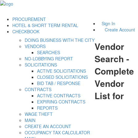
PROCUREMENT
Sign In
HOTEL & SHORT TERM RENTAL
Create Account
CHECKBOOK
DOING BUSINESS WITH THE CITY
Vendor
VENDORS
SEARCHES
Search -
NO-LOBBYING REPORT
SOLICITATIONS
Complete
ACTIVE SOLICITATIONS
CLOSED SOLICITATIONS
Vendor
BID TAB / RESPONSE
CONTRACTS
List for
ACTIVE CONTRACTS
EXPIRING CONTRACTS
REPORTS
WAGE THEFT
MAIN
CREATE AN ACCOUNT
OCCUPANCY TAX CALCULATOR