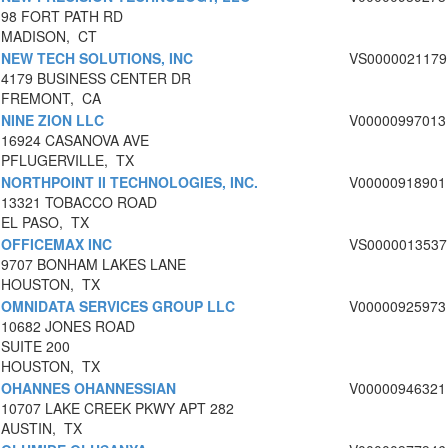
98 FORT PATH RD
MADISON, CT
NEW TECH SOLUTIONS, INC
VS0000021179
4179 BUSINESS CENTER DR
FREMONT, CA
NINE ZION LLC
V00000997013
16924 CASANOVA AVE
PFLUGERVILLE, TX
NORTHPOINT II TECHNOLOGIES, INC.
V00000918901
13321 TOBACCO ROAD
EL PASO, TX
OFFICEMAX INC
VS0000013537
9707 BONHAM LAKES LANE
HOUSTON, TX
OMNIDATA SERVICES GROUP LLC
V00000925973
10682 JONES ROAD
SUITE 200
HOUSTON, TX
OHANNES OHANNESSIAN
V00000946321
10707 LAKE CREEK PKWY APT 282
AUSTIN, TX