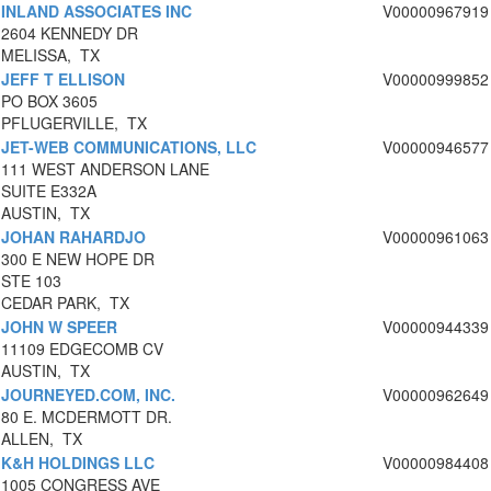
INLAND ASSOCIATES INC
V00000967919
2604 KENNEDY DR
MELISSA, TX
JEFF T ELLISON
V00000999852
PO BOX 3605
PFLUGERVILLE, TX
JET-WEB COMMUNICATIONS, LLC
V00000946577
111 WEST ANDERSON LANE
SUITE E332A
AUSTIN, TX
JOHAN RAHARDJO
V00000961063
300 E NEW HOPE DR
STE 103
CEDAR PARK, TX
JOHN W SPEER
V00000944339
11109 EDGECOMB CV
AUSTIN, TX
JOURNEYED.COM, INC.
V00000962649
80 E. MCDERMOTT DR.
ALLEN, TX
K&H HOLDINGS LLC
V00000984408
1005 CONGRESS AVE