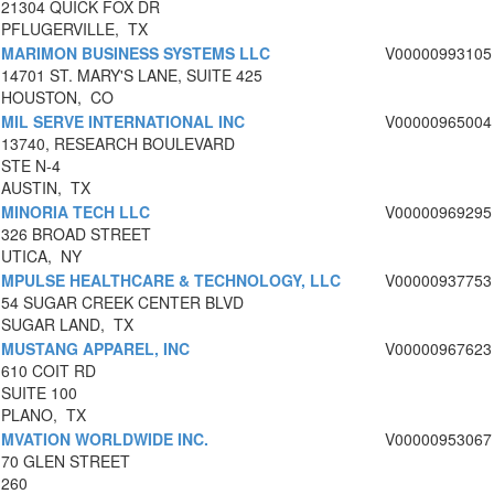
21304 QUICK FOX DR
PFLUGERVILLE, TX
MARIMON BUSINESS SYSTEMS LLC
V00000993105
14701 ST. MARY'S LANE, SUITE 425
HOUSTON, CO
MIL SERVE INTERNATIONAL INC
V00000965004
13740, RESEARCH BOULEVARD
STE N-4
AUSTIN, TX
MINORIA TECH LLC
V00000969295
326 BROAD STREET
UTICA, NY
MPULSE HEALTHCARE & TECHNOLOGY, LLC
V00000937753
54 SUGAR CREEK CENTER BLVD
SUGAR LAND, TX
MUSTANG APPAREL, INC
V00000967623
610 COIT RD
SUITE 100
PLANO, TX
MVATION WORLDWIDE INC.
V00000953067
70 GLEN STREET
260