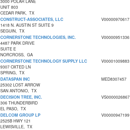
3000 POLAR LANE
UNIT 803
CEDAR PARK, TX
CONSTRUCT-ASSOCIATES, LLC
V00000970617
1418 N. AUSTIN ST SUITE 9
SEGUIN, TX
CORNERSTONE TECHNOLOGIES, INC.
V00000951336
4487 PARK DRIVE
SUITE E
NORCROSS, GA
CORNERSTONE TECHNOLOGY SUPPLY LLC
V00001009883
9307 OXTED LN
SPRING, TX
DATASPAN INC
MED8307457
25302 LOST ARROW
SAN ANTONIO, TX
DECISION TREE, INC.
VS0000026867
306 THUNDERBIRD
EL PASO, TX
DELCOM GROUP LP
V00000947199
2525B HWY 121
LEWISVILLE, TX