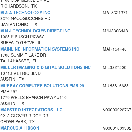
1106 COMMERCE DRIVE
RICHARDSON, TX
M & A TECHNOLOGY INC
MAT8321371
3370 NACOGDOCHES RD
SAN ANTONIO, TX
M N J TECHNOLOGIES DIRECT INC
MNJ8306448
1025 E BUSCH PKWAY
BUFFALO GROVE, IL
MAINLINE INFORMATION SYSTEMS INC
MAI7154440
1700 SUMMIT LAKE DR
TALLAHASSEE, FL
MILLER IMAGING & DIGITAL SOLUTIONS INC
MIL3227500
10713 METRIC BLVD
AUSTIN, TX
MURRAY COMPUTER SOLUTIONS PMB 29
MUR8316683
PMB 297
1779 WELLS BRANCH PKWY #110
AUSTIN, TX
MAESTRO INTEGRATIONS LLC
V00000922767
2213 CLOVER RIDGE DR.
CEDAR PARK, TX
MARCUS A HIXSON
V00001009992