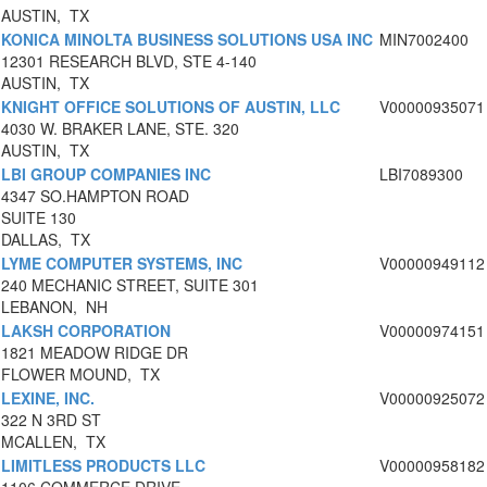
AUSTIN, TX
KONICA MINOLTA BUSINESS SOLUTIONS USA INC
MIN7002400
12301 RESEARCH BLVD, STE 4-140
AUSTIN, TX
KNIGHT OFFICE SOLUTIONS OF AUSTIN, LLC
V00000935071
4030 W. BRAKER LANE, STE. 320
AUSTIN, TX
LBI GROUP COMPANIES INC
LBI7089300
4347 SO.HAMPTON ROAD
SUITE 130
DALLAS, TX
LYME COMPUTER SYSTEMS, INC
V00000949112
240 MECHANIC STREET, SUITE 301
LEBANON, NH
LAKSH CORPORATION
V00000974151
1821 MEADOW RIDGE DR
FLOWER MOUND, TX
LEXINE, INC.
V00000925072
322 N 3RD ST
MCALLEN, TX
LIMITLESS PRODUCTS LLC
V00000958182