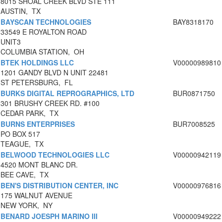
8015 SHOAL CREEK BLVD STE 111
AUSTIN, TX
BAYSCAN TECHNOLOGIES
BAY8318170
33549 E ROYALTON ROAD
UNIT3
COLUMBIA STATION, OH
BTEK HOLDINGS LLC
V00000989810
1201 GANDY BLVD N UNIT 22481
ST PETERSBURG, FL
BURKS DIGITAL REPROGRAPHICS, LTD
BUR0871750
301 BRUSHY CREEK RD. #100
CEDAR PARK, TX
BURNS ENTERPRISES
BUR7008525
PO BOX 517
TEAGUE, TX
BELWOOD TECHNOLOGIES LLC
V00000942119
4520 MONT BLANC DR.
BEE CAVE, TX
BEN'S DISTRIBUTION CENTER, INC
V00000976816
175 WALNUT AVENUE
NEW YORK, NY
BENARD JOESPH MARINO III
V00000949222