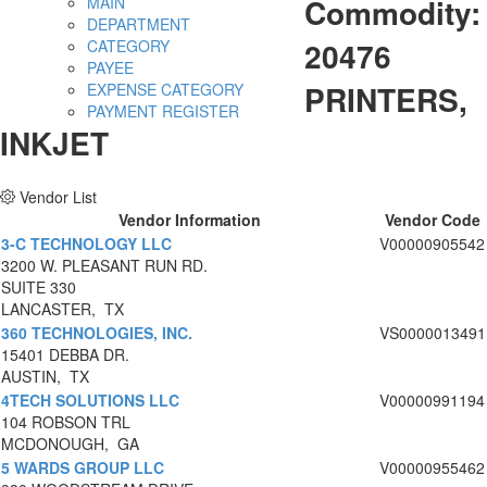
Commodity:
MAIN
DEPARTMENT
20476
CATEGORY
PAYEE
PRINTERS,
EXPENSE CATEGORY
PAYMENT REGISTER
INKJET
Vendor List
Vendor Information
Vendor Code
3-C TECHNOLOGY LLC
V00000905542
3200 W. PLEASANT RUN RD.
SUITE 330
LANCASTER, TX
360 TECHNOLOGIES, INC.
VS0000013491
15401 DEBBA DR.
AUSTIN, TX
4TECH SOLUTIONS LLC
V00000991194
104 ROBSON TRL
MCDONOUGH, GA
5 WARDS GROUP LLC
V00000955462