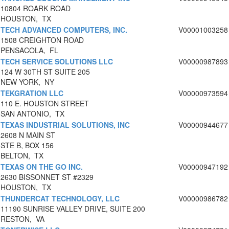
10804 ROARK ROAD
HOUSTON, TX
TECH ADVANCED COMPUTERS, INC.
V00001003258
1508 CREIGHTON ROAD
PENSACOLA, FL
TECH SERVICE SOLUTIONS LLC
V00000987893
124 W 30TH ST SUITE 205
NEW YORK, NY
TEKGRATION LLC
V00000973594
110 E. HOUSTON STREET
SAN ANTONIO, TX
TEXAS INDUSTRIAL SOLUTIONS, INC
V00000944677
2608 N MAIN ST
STE B, BOX 156
BELTON, TX
TEXAS ON THE GO INC.
V00000947192
2630 BISSONNET ST #2329
HOUSTON, TX
THUNDERCAT TECHNOLOGY, LLC
V00000986782
11190 SUNRISE VALLEY DRIVE, SUITE 200
RESTON, VA