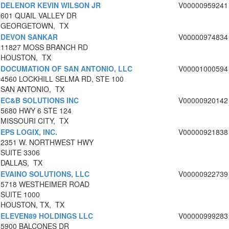
DELENOR KEVIN WILSON JR
V00000959241
601 QUAIL VALLEY DR
GEORGETOWN, TX
DEVON SANKAR
V00000974834
11827 MOSS BRANCH RD
HOUSTON, TX
DOCUMATION OF SAN ANTONIO, LLC
V00001000594
4560 LOCKHILL SELMA RD, STE 100
SAN ANTONIO, TX
EC&B SOLUTIONS INC
V00000920142
5680 HWY 6 STE 124
MISSOURI CITY, TX
EPS LOGIX, INC.
V00000921838
2351 W. NORTHWEST HWY
SUITE 3306
DALLAS, TX
EVAINO SOLUTIONS, LLC
V00000922739
5718 WESTHEIMER ROAD
SUITE 1000
HOUSTON, TX, TX
ELEVEN89 HOLDINGS LLC
V00000999283
5900 BALCONES DR