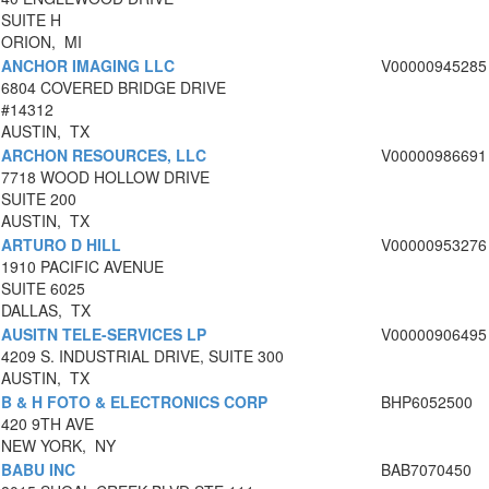
SUITE H
ORION, MI
ANCHOR IMAGING LLC
V00000945285
6804 COVERED BRIDGE DRIVE
#14312
AUSTIN, TX
ARCHON RESOURCES, LLC
V00000986691
7718 WOOD HOLLOW DRIVE
SUITE 200
AUSTIN, TX
ARTURO D HILL
V00000953276
1910 PACIFIC AVENUE
SUITE 6025
DALLAS, TX
AUSITN TELE-SERVICES LP
V00000906495
4209 S. INDUSTRIAL DRIVE, SUITE 300
AUSTIN, TX
B & H FOTO & ELECTRONICS CORP
BHP6052500
420 9TH AVE
NEW YORK, NY
BABU INC
BAB7070450