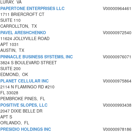
LURAY, VA
PAPERTONE ENTERPRISES LLC
V00000964461
1711 BRIERCROFT CT
SUITE 110
CARROLLTON, TX
PAVEL ARESHCHENKO
V00000972540
11624 JOLLYVILLE ROAD
APT 1031
AUSTIN, TX
PINNACLE BUSINESS SYSTEMS, INC
V00000976071
3824 S BOULEVARD STREET
SUITE 200
EDMOND, OK
PLANET CELLULAR INC
V00000975864
2114 N FLAMINGO RD #210
FL 33028
PEMBROKE PINES, FL
POSITIVE SLOPES, LLC
V00000993438
2047 DIXIE BELLE DR
APT S
ORLANDO, FL
PRESIDIO HOLDINGS INC
V00000978186