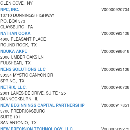
GLEN COVE, NY
NPC, INC.
V00000920704
13710 DUNNINGS HIGHWAY
P.O. BOX 373
CLAYSBURG, PA
NATHAN OOKA
V00000993428
4600 PLEASANT PLACE
ROUND ROCK, TX
NDUKA AKPE
V00000998618
2306 UMBER OAKS LN
FULSHEAR, TX
NENS SOLUTIONS LLC
V00000993108
30534 MYSTIC CANYON DR
SPRING, TX
NETRIX, LLC.
V00000940728
2801 LAKESIDE DRIVE, SUITE 125
BANNOCKBURN, IL
NEW BEGINNINGS CAPITAL PARTNERSHIP
V00000917851
3700 FREDRICKSBURG
SUITE 101
SAN ANTONIO, TX
NEW PRECISION TECHNOLOGY, LLC
V00000939273