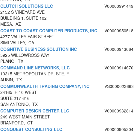
CLUTCH SOLUTIONS LLC
V00000991449
2152 S VINEYARD AVE
BUILDING 1, SUITE 102
MESA, AZ
COAST TO COAST COMPUTER PRODUCTS, INC.
V00000950518
4277 VALLEY FAIR STREET
SIMI VALLEY, CA
COGNITIVE BUSINESS SOLUTION INC
V00000943064
5925 WILLOWROSS WAY
PLANO, TX
COMMAND LINE NETWORKS, LLC
V00000914670
10315 METROPOLITAN DR. STE. F
AUSIN, TX
COMMONWEALTH TRADING COMPANY, INC.
VS0000023663
24165 IH 10 WEST
SUITE 217-616
SAN ANTONIO, TX
COMPUTER DESIGN CENTER LLC
V00000932814
249 WEST MAIN STREET
BRANFORD, CT
CONQUEST CONSULTING LLC
V00000905204