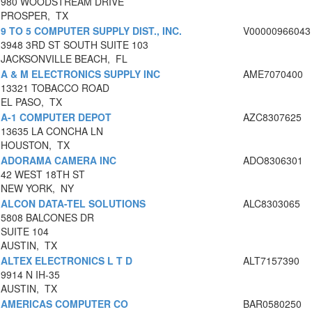
980 WOODSTREAM DRIVE
PROSPER, TX
9 TO 5 COMPUTER SUPPLY DIST., INC.
V00000966043
3948 3RD ST SOUTH SUITE 103
JACKSONVILLE BEACH, FL
A & M ELECTRONICS SUPPLY INC
AME7070400
13321 TOBACCO ROAD
EL PASO, TX
A-1 COMPUTER DEPOT
AZC8307625
13635 LA CONCHA LN
HOUSTON, TX
ADORAMA CAMERA INC
ADO8306301
42 WEST 18TH ST
NEW YORK, NY
ALCON DATA-TEL SOLUTIONS
ALC8303065
5808 BALCONES DR
SUITE 104
AUSTIN, TX
ALTEX ELECTRONICS L T D
ALT7157390
9914 N IH-35
AUSTIN, TX
AMERICAS COMPUTER CO
BAR0580250