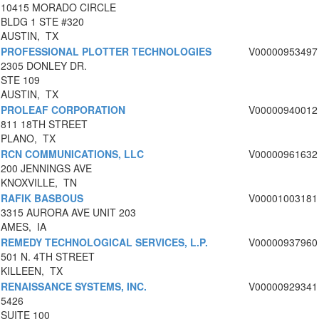
10415 MORADO CIRCLE
BLDG 1 STE #320
AUSTIN, TX
PROFESSIONAL PLOTTER TECHNOLOGIES
V00000953497
2305 DONLEY DR.
STE 109
AUSTIN, TX
PROLEAF CORPORATION
V00000940012
811 18TH STREET
PLANO, TX
RCN COMMUNICATIONS, LLC
V00000961632
200 JENNINGS AVE
KNOXVILLE, TN
RAFIK BASBOUS
V00001003181
3315 AURORA AVE UNIT 203
AMES, IA
REMEDY TECHNOLOGICAL SERVICES, L.P.
V00000937960
501 N. 4TH STREET
KILLEEN, TX
RENAISSANCE SYSTEMS, INC.
V00000929341
5426
SUITE 100