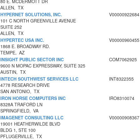
80 E. MCDERMOTT DR
ALLEN, TX
HYPERNET SOLUTIONS, INC.
V00000922684
101 C NORTH GREENVILLE AVENUE
SUITE 252
ALLEN, TX
HYPERTEC USA INC.
V00000960455
1868 E. BROADWAY RD.
TEMPE, AZ
INSIGHT PUBLIC SECTOR INC
COM7062925
9600 N MOPAC EXPRESSWAY, SUITE 325
AUSTIN, TX
INTECH SOUTHWEST SERVICES LLC
INT8322355
4778 RESEARCH DRIVE
SAN ANTONIO, TX
IRON HORSE COMPUTERS INC
IRO8310074
8328A TRAFORD LN
SPRINGFIELD, VA
IMAGENET CONSULTING LLC
V00000908367
19001 HEATHERWILDE BLVD
BLDG 1, STE 100
PFLUGERVILLE, TX