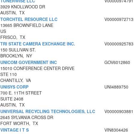
TONERWISE LLC
V00000974791
3929 KNOLLWOOD DR
AUSTIN, TX
TORCHTEL RESOURCE LLC
V00000972713
13665 BROWNFIELD LANE
US
FRISCO, TX
TRI STATE CAMERA EXCHANGE INC.
V00000925783
150 SULLIVAN ST.
BROOKLYN, NY
UNICOM GOVERNMENT INC
GOV6012860
15010 CONFERENCE CENTER DRIVE
STE 110
CHANTILLY, VA
UNISYS CORP
UNI4889750
700 E. 11TH STREET
SUITE 2408
AUSTIN, TX
UNIVERSAL RECYCLING TECHNOLOGIES, LLC
V00000903881
2645 SYLVANIA CROSS DR
FORT WORTH, TX
VINTAGE I T S
VIN8304426