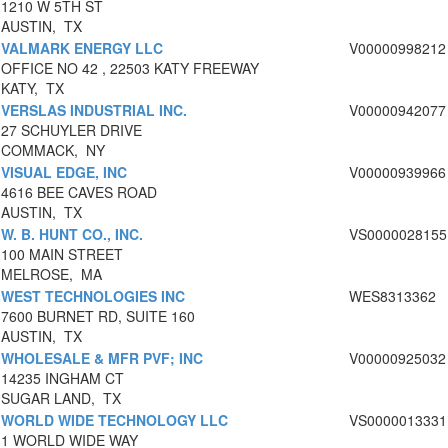
1210 W 5TH ST
AUSTIN, TX
VALMARK ENERGY LLC
V00000998212
OFFICE NO 42 , 22503 KATY FREEWAY
KATY, TX
VERSLAS INDUSTRIAL INC.
V00000942077
27 SCHUYLER DRIVE
COMMACK, NY
VISUAL EDGE, INC
V00000939966
4616 BEE CAVES ROAD
AUSTIN, TX
W. B. HUNT CO., INC.
VS0000028155
100 MAIN STREET
MELROSE, MA
WEST TECHNOLOGIES INC
WES8313362
7600 BURNET RD, SUITE 160
AUSTIN, TX
WHOLESALE & MFR PVF; INC
V00000925032
14235 INGHAM CT
SUGAR LAND, TX
WORLD WIDE TECHNOLOGY LLC
VS0000013331
1 WORLD WIDE WAY