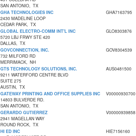
SAN ANTONIO, TX
GHA TECHNOLOGIES INC
GHA7163795
2430 MADELINE LOOP
CEDAR PARK, TX
GLOBAL ELECTRO-COMM INT'L INC
GLO8303876
5720 LBJ FRWY STE 420
DALLAS, TX
GOVCONNECTION, INC.
GOV8304539
732 MILFORD RD
MERRIMACK, NH
GTS TECHNOLOGY SOLUTIONS, INC.
AUS0481500
9211 WATERFORD CENTRE BLVD
SUITE 275
AUSTIN, TX
GATEWAY PRINTING AND OFFICE SUPPLIES INC
V00000930700
14803 BULVERDE RD.
SAN ANTONIO, TX
GERARDO GUTIERREZ
V00000939858
2941 MAGELLAN WAY
ROUND ROCK, TX
HI ED INC
HIE7156160