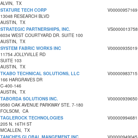
ALVIN, TX
STATURE TECH CORP
V00000957169
13048 RESEARCH BLVD
AUSTIN, TX
STRATEGIC PARTNERSHIPS, INC.
VS0000013758
6034 WEST COURTYARD DR. SUITE 100
AUSTIN, TX
SYSTEM FABRIC WORKS INC
V00000935019
11754 JOLLYVILLE RD
SUITE 103
AUSTIN, TX
TKABO TECHNICAL SOLUTIONS, LLC
V00000983715
166 HARGRAVES DR
C-400-146
AUSTIN, TX
TABORDA SOLUTIONS INC.
V00000939650
9580 OAK AVENUE PARKWAY STE. 7-180
FOLSOM, CA
TAGLEROCK TECHNOLOGIES
V00000994681
205 N. 16TH ST
MCALLEN, TX
TANCHES GLOBAL MANGEMENT INC
V00000949045