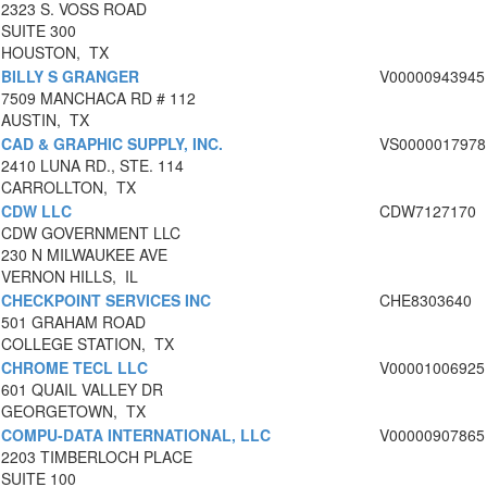
2323 S. VOSS ROAD
SUITE 300
HOUSTON, TX
BILLY S GRANGER
V00000943945
7509 MANCHACA RD # 112
AUSTIN, TX
CAD & GRAPHIC SUPPLY, INC.
VS0000017978
2410 LUNA RD., STE. 114
CARROLLTON, TX
CDW LLC
CDW7127170
CDW GOVERNMENT LLC
230 N MILWAUKEE AVE
VERNON HILLS, IL
CHECKPOINT SERVICES INC
CHE8303640
501 GRAHAM ROAD
COLLEGE STATION, TX
CHROME TECL LLC
V00001006925
601 QUAIL VALLEY DR
GEORGETOWN, TX
COMPU-DATA INTERNATIONAL, LLC
V00000907865
2203 TIMBERLOCH PLACE
SUITE 100