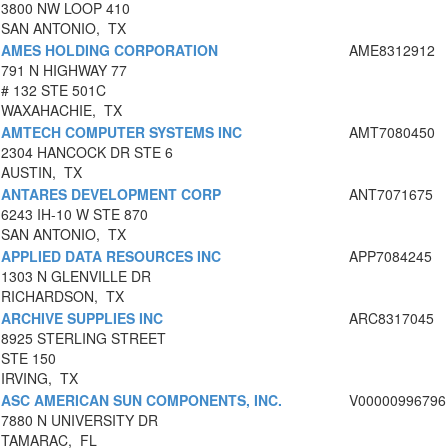
3800 NW LOOP 410
SAN ANTONIO, TX
AMES HOLDING CORPORATION
AME8312912
791 N HIGHWAY 77
# 132 STE 501C
WAXAHACHIE, TX
AMTECH COMPUTER SYSTEMS INC
AMT7080450
2304 HANCOCK DR STE 6
AUSTIN, TX
ANTARES DEVELOPMENT CORP
ANT7071675
6243 IH-10 W STE 870
SAN ANTONIO, TX
APPLIED DATA RESOURCES INC
APP7084245
1303 N GLENVILLE DR
RICHARDSON, TX
ARCHIVE SUPPLIES INC
ARC8317045
8925 STERLING STREET
STE 150
IRVING, TX
ASC AMERICAN SUN COMPONENTS, INC.
V00000996796
7880 N UNIVERSITY DR
TAMARAC, FL