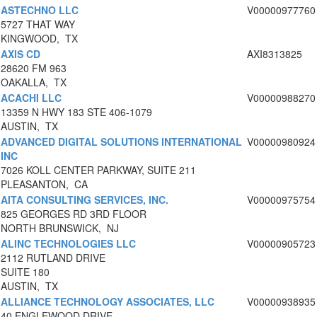
ASTECHNO LLC
V00000977760
5727 THAT WAY
KINGWOOD, TX
AXIS CD
AXI8313825
28620 FM 963
OAKALLA, TX
ACACHI LLC
V00000988270
13359 N HWY 183 STE 406-1079
AUSTIN, TX
ADVANCED DIGITAL SOLUTIONS INTERNATIONAL
V00000980924
INC
7026 KOLL CENTER PARKWAY, SUITE 211
PLEASANTON, CA
AITA CONSULTING SERVICES, INC.
V00000975754
825 GEORGES RD 3RD FLOOR
NORTH BRUNSWICK, NJ
ALINC TECHNOLOGIES LLC
V00000905723
2112 RUTLAND DRIVE
SUITE 180
AUSTIN, TX
ALLIANCE TECHNOLOGY ASSOCIATES, LLC
V00000938935
40 ENGLEWOOD DRIVE