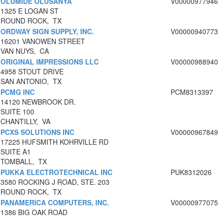
OLUMIDE OLUSANYA
V00000977946
1325 E LOGAN ST
ROUND ROCK, TX
ORDWAY SIGN SUPPLY, INC.
V00000940773
16201 VANOWEN STREET
VAN NUYS, CA
ORIGINAL IMPRESSIONS LLC
V00000988940
4958 STOUT DRIVE
SAN ANTONIO, TX
PCMG INC
PCM8313397
14120 NEWBROOK DR.
SUITE 100
CHANTILLY, VA
PCXS SOLUTIONS INC
V00000967849
17225 HUFSMITH KOHRVILLE RD
SUITE A1
TOMBALL, TX
PUKKA ELECTROTECHNICAL INC
PUK8312026
3580 ROCKING J ROAD, STE. 203
ROUND ROCK, TX
PANAMERICA COMPUTERS, INC.
V00000977075
1386 BIG OAK ROAD