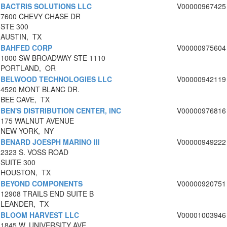
BACTRIS SOLUTIONS LLC
V00000967425
7600 CHEVY CHASE DR
STE 300
AUSTIN, TX
BAHFED CORP
V00000975604
1000 SW BROADWAY STE 1110
PORTLAND, OR
BELWOOD TECHNOLOGIES LLC
V00000942119
4520 MONT BLANC DR.
BEE CAVE, TX
BEN'S DISTRIBUTION CENTER, INC
V00000976816
175 WALNUT AVENUE
NEW YORK, NY
BENARD JOESPH MARINO III
V00000949222
2323 S. VOSS ROAD
SUITE 300
HOUSTON, TX
BEYOND COMPONENTS
V00000920751
12908 TRAILS END SUITE B
LEANDER, TX
BLOOM HARVEST LLC
V00001003946
1845 W. UNIVERSITY AVE