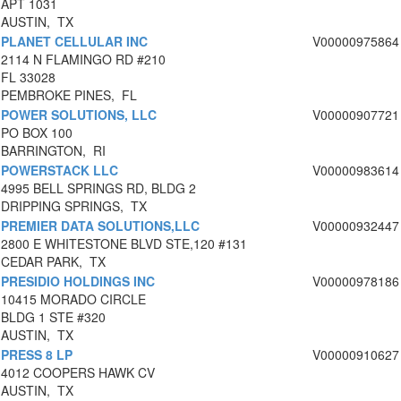
APT 1031
AUSTIN, TX
PLANET CELLULAR INC
V00000975864
2114 N FLAMINGO RD #210
FL 33028
PEMBROKE PINES, FL
POWER SOLUTIONS, LLC
V00000907721
PO BOX 100
BARRINGTON, RI
POWERSTACK LLC
V00000983614
4995 BELL SPRINGS RD, BLDG 2
DRIPPING SPRINGS, TX
PREMIER DATA SOLUTIONS,LLC
V00000932447
2800 E WHITESTONE BLVD STE,120 #131
CEDAR PARK, TX
PRESIDIO HOLDINGS INC
V00000978186
10415 MORADO CIRCLE
BLDG 1 STE #320
AUSTIN, TX
PRESS 8 LP
V00000910627
4012 COOPERS HAWK CV
AUSTIN, TX