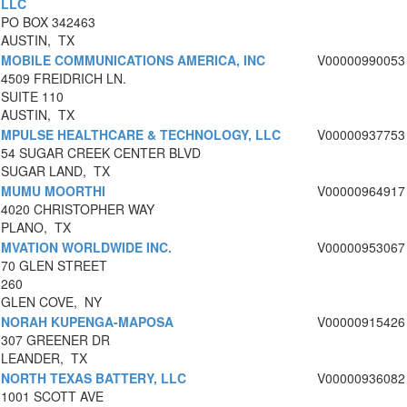
LLC
PO BOX 342463
AUSTIN, TX
MOBILE COMMUNICATIONS AMERICA, INC
V00000990053
4509 FREIDRICH LN.
SUITE 110
AUSTIN, TX
MPULSE HEALTHCARE & TECHNOLOGY, LLC
V00000937753
54 SUGAR CREEK CENTER BLVD
SUGAR LAND, TX
MUMU MOORTHI
V00000964917
4020 CHRISTOPHER WAY
PLANO, TX
MVATION WORLDWIDE INC.
V00000953067
70 GLEN STREET
260
GLEN COVE, NY
NORAH KUPENGA-MAPOSA
V00000915426
307 GREENER DR
LEANDER, TX
NORTH TEXAS BATTERY, LLC
V00000936082
1001 SCOTT AVE