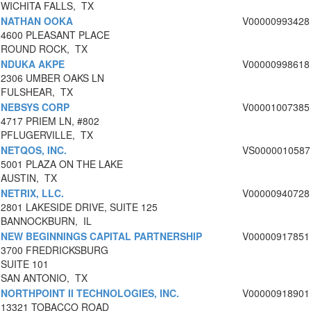
WICHITA FALLS, TX
NATHAN OOKA
V00000993428
4600 PLEASANT PLACE
ROUND ROCK, TX
NDUKA AKPE
V00000998618
2306 UMBER OAKS LN
FULSHEAR, TX
NEBSYS CORP
V00001007385
4717 PRIEM LN, #802
PFLUGERVILLE, TX
NETQOS, INC.
VS0000010587
5001 PLAZA ON THE LAKE
AUSTIN, TX
NETRIX, LLC.
V00000940728
2801 LAKESIDE DRIVE, SUITE 125
BANNOCKBURN, IL
NEW BEGINNINGS CAPITAL PARTNERSHIP
V00000917851
3700 FREDRICKSBURG
SUITE 101
SAN ANTONIO, TX
NORTHPOINT II TECHNOLOGIES, INC.
V00000918901
13321 TOBACCO ROAD