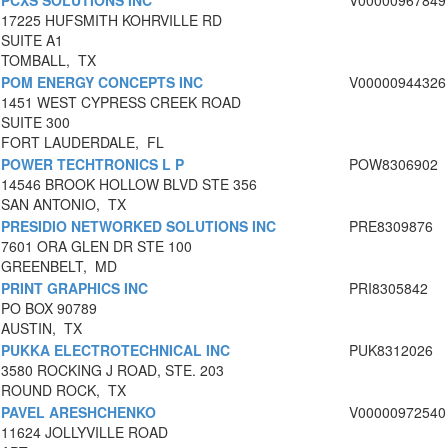
PCXS SOLUTIONS INC
V00000967849
17225 HUFSMITH KOHRVILLE RD
SUITE A1
TOMBALL, TX
POM ENERGY CONCEPTS INC
V00000944326
1451 WEST CYPRESS CREEK ROAD
SUITE 300
FORT LAUDERDALE, FL
POWER TECHTRONICS L P
POW8306902
14546 BROOK HOLLOW BLVD STE 356
SAN ANTONIO, TX
PRESIDIO NETWORKED SOLUTIONS INC
PRE8309876
7601 ORA GLEN DR STE 100
GREENBELT, MD
PRINT GRAPHICS INC
PRI8305842
PO BOX 90789
AUSTIN, TX
PUKKA ELECTROTECHNICAL INC
PUK8312026
3580 ROCKING J ROAD, STE. 203
ROUND ROCK, TX
PAVEL ARESHCHENKO
V00000972540
11624 JOLLYVILLE ROAD