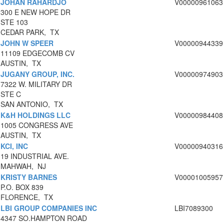
JOHAN RAHARDJO
V00000961063
300 E NEW HOPE DR
STE 103
CEDAR PARK, TX
JOHN W SPEER
V00000944339
11109 EDGECOMB CV
AUSTIN, TX
JUGANY GROUP, INC.
V00000974903
7322 W. MILITARY DR
STE C
SAN ANTONIO, TX
K&H HOLDINGS LLC
V00000984408
1005 CONGRESS AVE
AUSTIN, TX
KCI, INC
V00000940316
19 INDUSTRIAL AVE.
MAHWAH, NJ
KRISTY BARNES
V00001005957
P.O. BOX 839
FLORENCE, TX
LBI GROUP COMPANIES INC
LBI7089300
4347 SO.HAMPTON ROAD