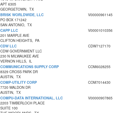
APT 6305
GEORGETOWN, TX
BRISK WORLDWIDE, LLC
V00000961145
PO BOX 171242
SAN ANTONIO, TX
CAPP LLC
V00001010356
201 MARPLE AVE
CLIFTON HEIGHTS, PA
CDW LLC
CDW7127170
CDW GOVERNMENT LLC
230 N MILWAUKEE AVE
VERNON HILLS, IL
COMMUNICATIONS SUPPLY CORP
COM6028255
8329 CROSS PARK DR
AUSTIN, TX
COMP-UTILITY CORP
COM7014430
7720 WALDON DR
AUSTIN, TX
COMPU-DATA INTERNATIONAL, LLC
V00000907865
2203 TIMBERLOCH PLACE
SUITE 100