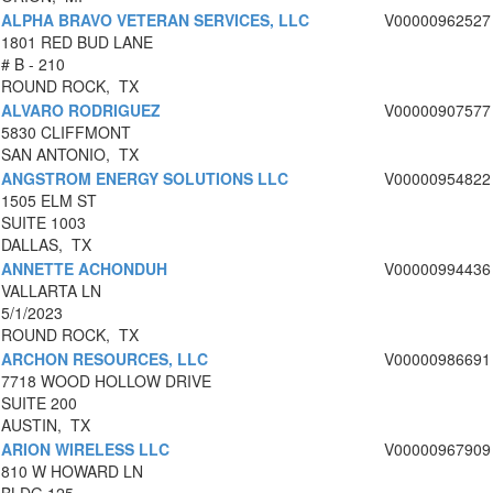
ALPHA BRAVO VETERAN SERVICES, LLC
V00000962527
1801 RED BUD LANE
# B - 210
ROUND ROCK, TX
ALVARO RODRIGUEZ
V00000907577
5830 CLIFFMONT
SAN ANTONIO, TX
ANGSTROM ENERGY SOLUTIONS LLC
V00000954822
1505 ELM ST
SUITE 1003
DALLAS, TX
ANNETTE ACHONDUH
V00000994436
VALLARTA LN
5/1/2023
ROUND ROCK, TX
ARCHON RESOURCES, LLC
V00000986691
7718 WOOD HOLLOW DRIVE
SUITE 200
AUSTIN, TX
ARION WIRELESS LLC
V00000967909
810 W HOWARD LN