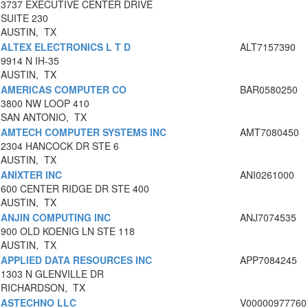
3737 EXECUTIVE CENTER DRIVE
SUITE 230
AUSTIN, TX
ALTEX ELECTRONICS L T D
ALT7157390
9914 N IH-35
AUSTIN, TX
AMERICAS COMPUTER CO
BAR0580250
3800 NW LOOP 410
SAN ANTONIO, TX
AMTECH COMPUTER SYSTEMS INC
AMT7080450
2304 HANCOCK DR STE 6
AUSTIN, TX
ANIXTER INC
ANI0261000
600 CENTER RIDGE DR STE 400
AUSTIN, TX
ANJIN COMPUTING INC
ANJ7074535
900 OLD KOENIG LN STE 118
AUSTIN, TX
APPLIED DATA RESOURCES INC
APP7084245
1303 N GLENVILLE DR
RICHARDSON, TX
ASTECHNO LLC
V00000977760