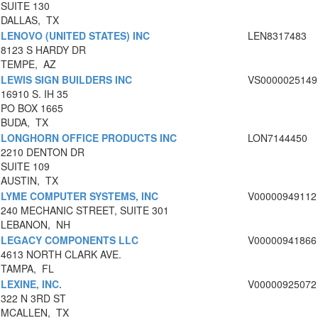
SUITE 130
DALLAS, TX
LENOVO (UNITED STATES) INC
LEN8317483
8123 S HARDY DR
TEMPE, AZ
LEWIS SIGN BUILDERS INC
VS0000025149
16910 S. IH 35
PO BOX 1665
BUDA, TX
LONGHORN OFFICE PRODUCTS INC
LON7144450
2210 DENTON DR
SUITE 109
AUSTIN, TX
LYME COMPUTER SYSTEMS, INC
V00000949112
240 MECHANIC STREET, SUITE 301
LEBANON, NH
LEGACY COMPONENTS LLC
V00000941866
4613 NORTH CLARK AVE.
TAMPA, FL
LEXINE, INC.
V00000925072
322 N 3RD ST
MCALLEN, TX