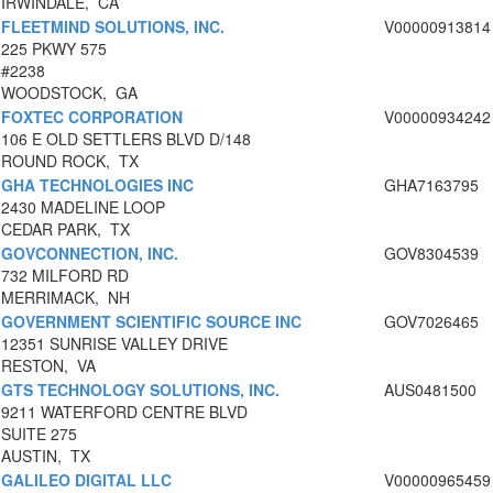
IRWINDALE, CA
FLEETMIND SOLUTIONS, INC.
V00000913814
225 PKWY 575
#2238
WOODSTOCK, GA
FOXTEC CORPORATION
V00000934242
106 E OLD SETTLERS BLVD D/148
ROUND ROCK, TX
GHA TECHNOLOGIES INC
GHA7163795
2430 MADELINE LOOP
CEDAR PARK, TX
GOVCONNECTION, INC.
GOV8304539
732 MILFORD RD
MERRIMACK, NH
GOVERNMENT SCIENTIFIC SOURCE INC
GOV7026465
12351 SUNRISE VALLEY DRIVE
RESTON, VA
GTS TECHNOLOGY SOLUTIONS, INC.
AUS0481500
9211 WATERFORD CENTRE BLVD
SUITE 275
AUSTIN, TX
GALILEO DIGITAL LLC
V00000965459