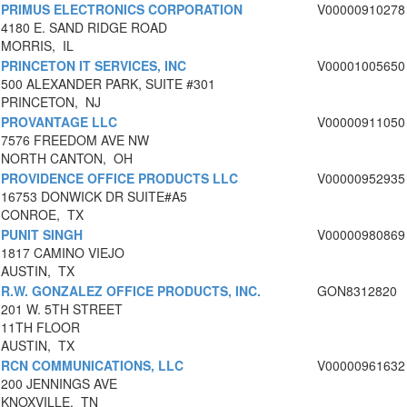
PRIMUS ELECTRONICS CORPORATION
V00000910278
4180 E. SAND RIDGE ROAD
MORRIS, IL
PRINCETON IT SERVICES, INC
V00001005650
500 ALEXANDER PARK, SUITE #301
PRINCETON, NJ
PROVANTAGE LLC
V00000911050
7576 FREEDOM AVE NW
NORTH CANTON, OH
PROVIDENCE OFFICE PRODUCTS LLC
V00000952935
16753 DONWICK DR SUITE#A5
CONROE, TX
PUNIT SINGH
V00000980869
1817 CAMINO VIEJO
AUSTIN, TX
R.W. GONZALEZ OFFICE PRODUCTS, INC.
GON8312820
201 W. 5TH STREET
11TH FLOOR
AUSTIN, TX
RCN COMMUNICATIONS, LLC
V00000961632
200 JENNINGS AVE
KNOXVILLE, TN