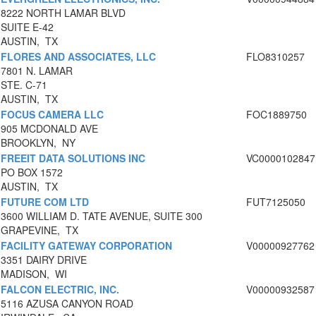
8222 NORTH LAMAR BLVD
SUITE E-42
AUSTIN, TX
FLORES AND ASSOCIATES, LLC
FLO8310257
7801 N. LAMAR
STE. C-71
AUSTIN, TX
FOCUS CAMERA LLC
FOC1889750
905 MCDONALD AVE
BROOKLYN, NY
FREEIT DATA SOLUTIONS INC
VC0000102847
PO BOX 1572
AUSTIN, TX
FUTURE COM LTD
FUT7125050
3600 WILLIAM D. TATE AVENUE, SUITE 300
GRAPEVINE, TX
FACILITY GATEWAY CORPORATION
V00000927762
3351 DAIRY DRIVE
MADISON, WI
FALCON ELECTRIC, INC.
V00000932587
5116 AZUSA CANYON ROAD