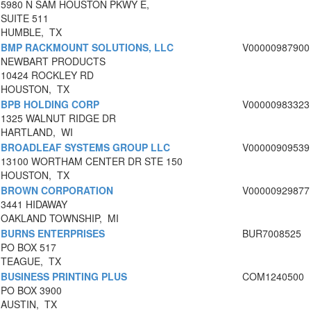
5980 N SAM HOUSTON PKWY E,
SUITE 511
HUMBLE, TX
BMP RACKMOUNT SOLUTIONS, LLC
V00000987900
NEWBART PRODUCTS
10424 ROCKLEY RD
HOUSTON, TX
BPB HOLDING CORP
V00000983323
1325 WALNUT RIDGE DR
HARTLAND, WI
BROADLEAF SYSTEMS GROUP LLC
V00000909539
13100 WORTHAM CENTER DR STE 150
HOUSTON, TX
BROWN CORPORATION
V00000929877
3441 HIDAWAY
OAKLAND TOWNSHIP, MI
BURNS ENTERPRISES
BUR7008525
PO BOX 517
TEAGUE, TX
BUSINESS PRINTING PLUS
COM1240500
PO BOX 3900
AUSTIN, TX