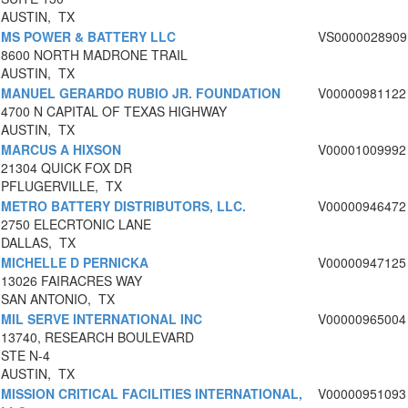
AUSTIN, TX
MS POWER & BATTERY LLC
VS0000028909
8600 NORTH MADRONE TRAIL
AUSTIN, TX
MANUEL GERARDO RUBIO JR. FOUNDATION
V00000981122
4700 N CAPITAL OF TEXAS HIGHWAY
AUSTIN, TX
MARCUS A HIXSON
V00001009992
21304 QUICK FOX DR
PFLUGERVILLE, TX
METRO BATTERY DISTRIBUTORS, LLC.
V00000946472
2750 ELECRTONIC LANE
DALLAS, TX
MICHELLE D PERNICKA
V00000947125
13026 FAIRACRES WAY
SAN ANTONIO, TX
MIL SERVE INTERNATIONAL INC
V00000965004
13740, RESEARCH BOULEVARD
STE N-4
AUSTIN, TX
MISSION CRITICAL FACILITIES INTERNATIONAL,
V00000951093