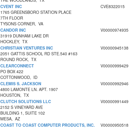
THE WOODLANDS, TX
CVENT INC
CVE8322015
1765 GREENSBORO STATION PLACE
7TH FLOOR
TYSONS CORNER, VA
CANDOR INC
V00000974935
31919 DUNHAM LAKE DR
HOCKLEY, TX
CHRISTIAN VENTURES INC
V00000945138
2051 GATTIS SCHOOL RD STE.540 #163
ROUND ROCK, TX
CLEARCONNECT
V00000999429
PO BOX 422
COTTONWOOD, ID
CLEMIS S. JACKSON
V00000992946
4800 LAMONTE LN. APT. 1907
HOUSTON, TX
CLUTCH SOLUTIONS LLC
V00000991449
2152 S VINEYARD AVE
BUILDING 1, SUITE 102
MESA, AZ
COAST TO COAST COMPUTER PRODUCTS, INC.
V00000950518