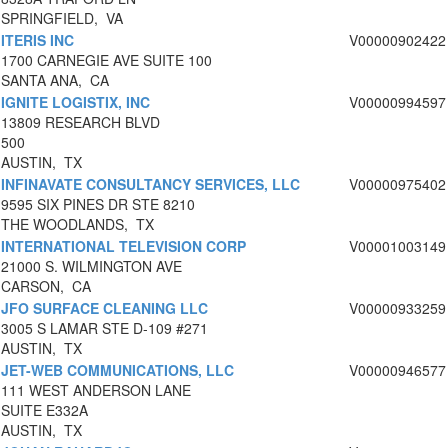
SPRINGFIELD, VA
ITERIS INC
V00000902422
1700 CARNEGIE AVE SUITE 100
SANTA ANA, CA
IGNITE LOGISTIX, INC
V00000994597
13809 RESEARCH BLVD
500
AUSTIN, TX
INFINAVATE CONSULTANCY SERVICES, LLC
V00000975402
9595 SIX PINES DR STE 8210
THE WOODLANDS, TX
INTERNATIONAL TELEVISION CORP
V00001003149
21000 S. WILMINGTON AVE
CARSON, CA
JFO SURFACE CLEANING LLC
V00000933259
3005 S LAMAR STE D-109 #271
AUSTIN, TX
JET-WEB COMMUNICATIONS, LLC
V00000946577
111 WEST ANDERSON LANE
SUITE E332A
AUSTIN, TX