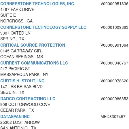
CORNERSTONE TECHNOLOGIES, INC.
V00000951336
4487 PARK DRIVE
SUITE E
NORCROSS, GA
CORNERSTONE TECHNOLOGY SUPPLY LLC
V00001009883
9307 OXTED LN
SPRING, TX
CRITICAL SOURCE PROTECTION
V00000991364
6145 GARRAWAY CIR.
OCEAN SPRINGS, MS
CURRENT COMMUNICATIONS LLC
V00000946767
217 PACIFIC ST
MASSAPEQUA PARK, NY
CURTIS H. STOUT, INC
V00000978620
147 LAS BRISAS BLVD
SEGUIN, TX
DADCO CONTRACTING LLC
V00000986353
906 COTTONWOOD COVE
CEDAR PARK, TX
DATASPAN INC
MED8307457
25302 LOST ARROW
SAN ANTONIO, TX