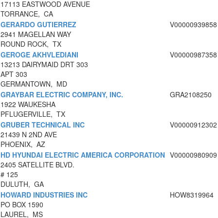
17113 EASTWOOD AVENUE
TORRANCE, CA
GERARDO GUTIERREZ
V00000939858
2941 MAGELLAN WAY
ROUND ROCK, TX
GEROGE AKHVLEDIANI
V00000987358
13213 DAIRYMAID DRT 303
APT 303
GERMANTOWN, MD
GRAYBAR ELECTRIC COMPANY, INC.
GRA2108250
1922 WAUKESHA
PFLUGERVILLE, TX
GRUBER TECHNICAL INC
V00000912302
21439 N 2ND AVE
PHOENIX, AZ
HD HYUNDAI ELECTRIC AMERICA CORPORATION
V00000980909
2405 SATELLITE BLVD.
# 125
DULUTH, GA
HOWARD INDUSTRIES INC
HOW8319964
PO BOX 1590
LAUREL, MS