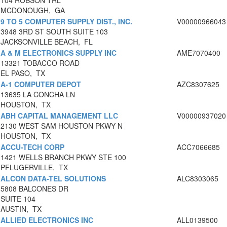
104 ROBSON TRL
MCDONOUGH, GA
9 TO 5 COMPUTER SUPPLY DIST., INC.
V00000966043
3948 3RD ST SOUTH SUITE 103
JACKSONVILLE BEACH, FL
A & M ELECTRONICS SUPPLY INC
AME7070400
13321 TOBACCO ROAD
EL PASO, TX
A-1 COMPUTER DEPOT
AZC8307625
13635 LA CONCHA LN
HOUSTON, TX
ABH CAPITAL MANAGEMENT LLC
V00000937020
2130 WEST SAM HOUSTON PKWY N
HOUSTON, TX
ACCU-TECH CORP
ACC7066685
1421 WELLS BRANCH PKWY STE 100
PFLUGERVILLE, TX
ALCON DATA-TEL SOLUTIONS
ALC8303065
5808 BALCONES DR
SUITE 104
AUSTIN, TX
ALLIED ELECTRONICS INC
ALL0139500