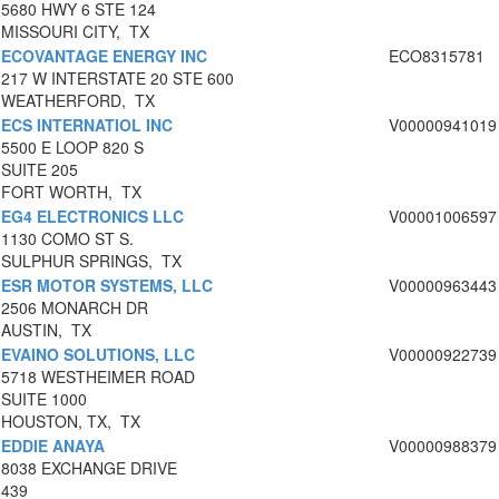
5680 HWY 6 STE 124
MISSOURI CITY, TX
ECOVANTAGE ENERGY INC
ECO8315781
217 W INTERSTATE 20 STE 600
WEATHERFORD, TX
ECS INTERNATIOL INC
V00000941019
5500 E LOOP 820 S
SUITE 205
FORT WORTH, TX
EG4 ELECTRONICS LLC
V00001006597
1130 COMO ST S.
SULPHUR SPRINGS, TX
ESR MOTOR SYSTEMS, LLC
V00000963443
2506 MONARCH DR
AUSTIN, TX
EVAINO SOLUTIONS, LLC
V00000922739
5718 WESTHEIMER ROAD
SUITE 1000
HOUSTON, TX, TX
EDDIE ANAYA
V00000988379
8038 EXCHANGE DRIVE
439