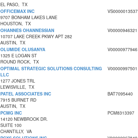
EL PASO, TX
OFFICEMAX INC
VS0000013537
9707 BONHAM LAKES LANE
HOUSTON, TX
OHANNES OHANNESSIAN
V00000946321
10707 LAKE CREEK PKWY APT 282
AUSTIN, TX
OLUMIDE OLUSANYA
V00000977946
1325 E LOGAN ST
ROUND ROCK, TX
OPTIMAL STRATEGIC SOLUTIONS CONSULTING
V00000997501
LLC
1277 JONES TRL
LEWISVILLE, TX
PATEL ASSOCIATES INC
BAT7095440
7915 BURNET RD
AUSTIN, TX
PCMG INC
PCM8313397
14120 NEWBROOK DR.
SUITE 100
CHANTILLY, VA