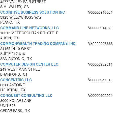
4277 VALLEY FAIR STREET
SIMI VALLEY, CA
COGNITIVE BUSINESS SOLUTION INC
V00000943064
5925 WILLOWROSS WAY
PLANO, TX
COMMAND LINE NETWORKS, LLC
V00000914670
10315 METROPOLITAN DR. STE. F
AUSIN, TX
COMMONWEALTH TRADING COMPANY, INC.
VS0000023663
24165 IH 10 WEST
SUITE 217-616
SAN ANTONIO, TX
COMPUTER DESIGN CENTER LLC
V00000932814
249 WEST MAIN STREET
BRANFORD, CT
CONCENTRIC LLC
V00000957016
6311 ANTOINE
HOUSTON, TX
CONQUEST CONSULTING LLC
V00000905204
3000 POLAR LANE
UNIT 803
CEDAR PARK, TX