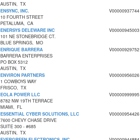
AUSTIN, TX
ENSYNC, INC.
V00000937744
10 FOURTH STREET
PETALUMA, CA
ENERSYS DELEWARE INC
V00000945003
101 NE STONEBRIDGE CT.
BLUE SPRINGS, MO
ENRIQUE BARRERA
V00000929752
BARRERA ENTERPRISES
PO BOX 5312
AUSTIN, TX
ENVIRON PARTNERS
V00000956026
1 COWBOYS WAY
FRISCO, TX
EOLA POWER LLC
V00000999995
8782 NW 19TH TERRACE
MIAMI, FL
ESSENTIAL CYBER SOLUTIONS, LLC
V00000954426
7600 CHEVY CHASE DRIVE
SUITE 300 - #685
AUSTIN, TX
EVERGREEN ELECTRONICS, INC.
V00000944884