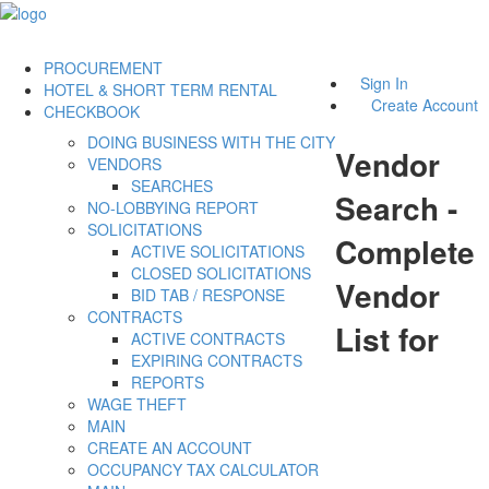
PROCUREMENT
Sign In
HOTEL & SHORT TERM RENTAL
Create Account
CHECKBOOK
DOING BUSINESS WITH THE CITY
Vendor
VENDORS
SEARCHES
Search -
NO-LOBBYING REPORT
SOLICITATIONS
Complete
ACTIVE SOLICITATIONS
CLOSED SOLICITATIONS
Vendor
BID TAB / RESPONSE
CONTRACTS
List for
ACTIVE CONTRACTS
EXPIRING CONTRACTS
REPORTS
WAGE THEFT
MAIN
CREATE AN ACCOUNT
OCCUPANCY TAX CALCULATOR