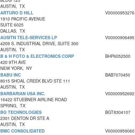
BLDG 125
AUSTIN, TX
ARTURO D HILL
V00000953276
1910 PACIFIC AVENUE
SUITE 6025
DALLAS, TX
AUSITN TELE-SERVICES LP
V00000906495
4209 S. INDUSTRIAL DRIVE, SUITE 300
AUSTIN, TX
B & H FOTO & ELECTRONICS CORP
BHP6052500
420 9TH AVE
NEW YORK, NY
BABU INC
BAB7070450
8015 SHOAL CREEK BLVD STE 111
AUSTIN, TX
BARBARIAN USA INC.
V00000952692
16422 STUEBNER AIRLINE ROAD
SPRING, TX
BG TECHNOLOGIES
BGT8304107
2301 DENTON DR STE A
AUSTIN, TX
BMC CONSOLIDATED
V00000959060