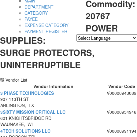
Commodity:
MAIN
DEPARTMENT
20767
CATEGORY
PAYEE
POWER
EXPENSE CATEGORY
PAYMENT REGISTER
SUPPLIES:
Powered by
Translate
SURGE PROTECTORS,
UNINTERRUPTIBLE
Vendor List
Vendor Information
Vendor Code
3 PHASE TECHNOLOGIES
V00000943089
907 113TH ST.
ARLINGTON, TX
3SIXTY MISSION CRITICAL LLC
V00000954946
601 KNIGHTSBRIDGE RD
WAUNAKEE, WI
4TECH SOLUTIONS LLC
V00000991194