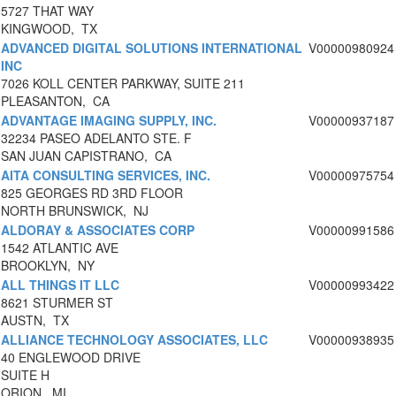
5727 THAT WAY
KINGWOOD, TX
ADVANCED DIGITAL SOLUTIONS INTERNATIONAL
V00000980924
INC
7026 KOLL CENTER PARKWAY, SUITE 211
PLEASANTON, CA
ADVANTAGE IMAGING SUPPLY, INC.
V00000937187
32234 PASEO ADELANTO STE. F
SAN JUAN CAPISTRANO, CA
AITA CONSULTING SERVICES, INC.
V00000975754
825 GEORGES RD 3RD FLOOR
NORTH BRUNSWICK, NJ
ALDORAY & ASSOCIATES CORP
V00000991586
1542 ATLANTIC AVE
BROOKLYN, NY
ALL THINGS IT LLC
V00000993422
8621 STURMER ST
AUSTN, TX
ALLIANCE TECHNOLOGY ASSOCIATES, LLC
V00000938935
40 ENGLEWOOD DRIVE
SUITE H
ORION, MI