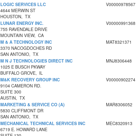
LOGIC SERVICES LLC
V00000978567
4644 MERWIN ST
HOUSTON, TX
LUNAR ENERGY INC.
V00000991368
755 RAVENDALE DRIVE
MOUNTAIN VIEW, CA
M & A TECHNOLOGY INC
MAT8321371
3370 NACOGDOCHES RD
SAN ANTONIO, TX
M N J TECHNOLOGIES DIRECT INC
MNJ8306448
1025 E BUSCH PKWAY
BUFFALO GROVE, IL
M&K RECOVERY GROUP INC
V00000902274
9104 CAMERON RD.
SUITE 300
AUSTIN, TX
MARKETING & SERVICE CO (A)
MAR8306052
5830 CLIFFMONT DR
SAN ANTONIO, TX
MECHANICAL TECHNICAL SERVICES INC
MEC8320913
6719 E. HOWARD LANE
SUITE 130