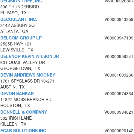
DECISION TREE, INC.
VS0000026867
306 THUNDERBIRD
EL PASO, TX
DECOULANT, INC.
V00000943359
3142 ASBURY SQ
ATLANTA, GA
DELCOM GROUP LP
V00000947199
2525B HWY 121
LEWISVILLE, TX
DELENOR KEVIN WILSON JR
V00000959241
601 QUAIL VALLEY DR
GEORGETOWN, TX
DEVIN ANDREWS MOONEY
V00001009266
1781 SPYGLASS DR 10-271
AUSTIN, TX
DEVON SANKAR
V00000974834
11827 MOSS BRANCH RD
HOUSTON, TX
DONNELL & COMPANY
V00000984621
382 IRISH LANE
KILLEEN, TX
EC&B SOLUTIONS INC
V00000920142