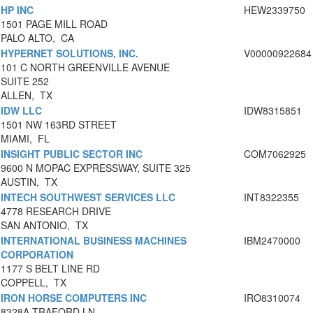
HP INC
HEW2339750
1501 PAGE MILL ROAD
PALO ALTO, CA
HYPERNET SOLUTIONS, INC.
V00000922684
101 C NORTH GREENVILLE AVENUE
SUITE 252
ALLEN, TX
IDW LLC
IDW8315851
1501 NW 163RD STREET
MIAMI, FL
INSIGHT PUBLIC SECTOR INC
COM7062925
9600 N MOPAC EXPRESSWAY, SUITE 325
AUSTIN, TX
INTECH SOUTHWEST SERVICES LLC
INT8322355
4778 RESEARCH DRIVE
SAN ANTONIO, TX
INTERNATIONAL BUSINESS MACHINES
IBM2470000
CORPORATION
1177 S BELT LINE RD
COPPELL, TX
IRON HORSE COMPUTERS INC
IRO8310074
8328A TRAFORD LN