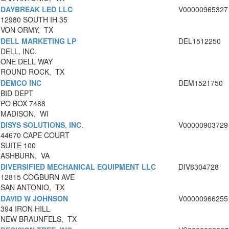
DAYBREAK LED LLC
V00000965327
12980 SOUTH IH 35
VON ORMY, TX
DELL MARKETING LP
DEL1512250
DELL, INC.
ONE DELL WAY
ROUND ROCK, TX
DEMCO INC
DEM1521750
BID DEPT
PO BOX 7488
MADISON, WI
DISYS SOLUTIONS, INC.
V00000903729
44670 CAPE COURT
SUITE 100
ASHBURN, VA
DIVERSIFIED MECHANICAL EQUIPMENT LLC
DIV8304728
12815 COGBURN AVE
SAN ANTONIO, TX
DAVID W JOHNSON
V00000966255
394 IRON HILL
NEW BRAUNFELS, TX