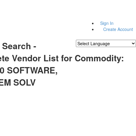
Sign In
Create Account
 Search -
Powered by
Translate
te Vendor List for Commodity:
60 SOFTWARE,
EM SOLV