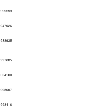
0999599
0947926
0938935
0997685
1004100
0995097
0998416