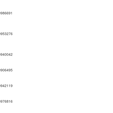
0986691
0953276
0940042
0906495
0942119
0976816