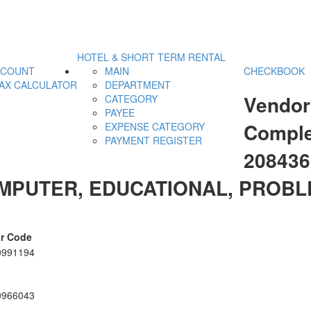
HOTEL & SHORT TERM RENTAL
CCOUNT
MAIN
CHECKBOOK
AX CALCULATOR
DEPARTMENT
Vendor
CATEGORY
PAYEE
Comple
EXPENSE CATEGORY
PAYMENT REGISTER
20843
MPUTER, EDUCATIONAL, PROBL
r Code
0991194
0966043