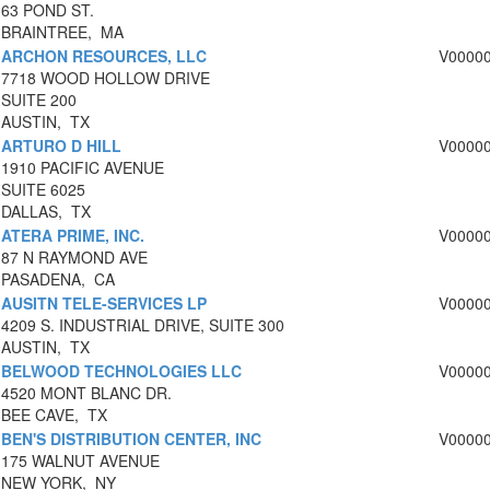
63 POND ST.
BRAINTREE, MA
ARCHON RESOURCES, LLC
V0000
7718 WOOD HOLLOW DRIVE
SUITE 200
AUSTIN, TX
ARTURO D HILL
V0000
1910 PACIFIC AVENUE
SUITE 6025
DALLAS, TX
ATERA PRIME, INC.
V0000
87 N RAYMOND AVE
PASADENA, CA
AUSITN TELE-SERVICES LP
V0000
4209 S. INDUSTRIAL DRIVE, SUITE 300
AUSTIN, TX
BELWOOD TECHNOLOGIES LLC
V0000
4520 MONT BLANC DR.
BEE CAVE, TX
BEN'S DISTRIBUTION CENTER, INC
V0000
175 WALNUT AVENUE
NEW YORK, NY