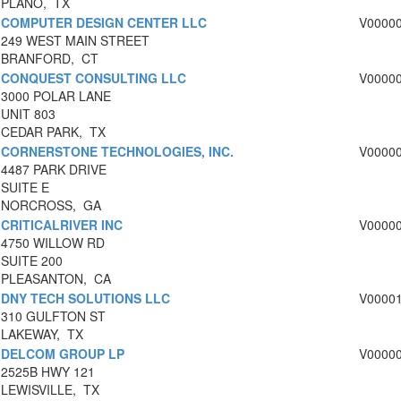
PLANO, TX
COMPUTER DESIGN CENTER LLC
V0000
249 WEST MAIN STREET
BRANFORD, CT
CONQUEST CONSULTING LLC
V0000
3000 POLAR LANE
UNIT 803
CEDAR PARK, TX
CORNERSTONE TECHNOLOGIES, INC.
V0000
4487 PARK DRIVE
SUITE E
NORCROSS, GA
CRITICALRIVER INC
V0000
4750 WILLOW RD
SUITE 200
PLEASANTON, CA
DNY TECH SOLUTIONS LLC
V0000
310 GULFTON ST
LAKEWAY, TX
DELCOM GROUP LP
V0000
2525B HWY 121
LEWISVILLE, TX