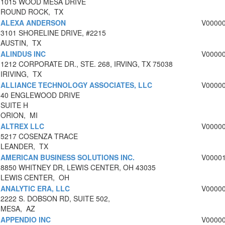
1015 WOOD MESA DRIVE
ROUND ROCK, TX
ALEXA ANDERSON
V0000
3101 SHORELINE DRIVE, #2215
AUSTIN, TX
ALINDUS INC
V0000
1212 CORPORATE DR., STE. 268, IRVING, TX 75038
IRIVING, TX
ALLIANCE TECHNOLOGY ASSOCIATES, LLC
V0000
40 ENGLEWOOD DRIVE
SUITE H
ORION, MI
ALTREX LLC
V0000
5217 COSENZA TRACE
LEANDER, TX
AMERICAN BUSINESS SOLUTIONS INC.
V0000
8850 WHITNEY DR, LEWIS CENTER, OH 43035
LEWIS CENTER, OH
ANALYTIC ERA, LLC
V0000
2222 S. DOBSON RD, SUITE 502,
MESA, AZ
APPENDIO INC
V0000