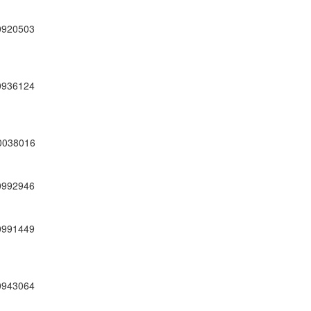
0920503
0936124
0038016
0992946
0991449
0943064