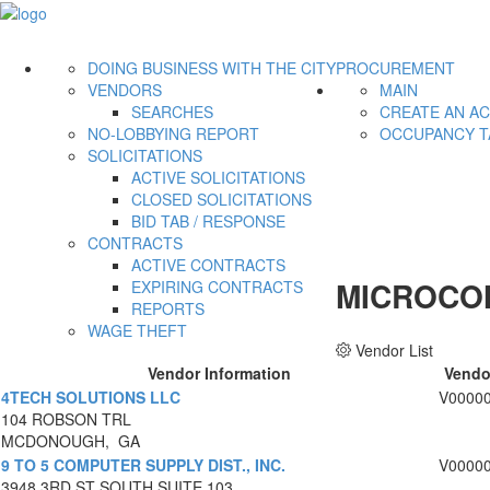
DOING BUSINESS WITH THE CITY
PROCUREMENT
VENDORS
MAIN
SEARCHES
CREATE AN A
NO-LOBBYING REPORT
OCCUPANCY T
SOLICITATIONS
ACTIVE SOLICITATIONS
CLOSED SOLICITATIONS
BID TAB / RESPONSE
CONTRACTS
ACTIVE CONTRACTS
MICROCO
EXPIRING CONTRACTS
REPORTS
WAGE THEFT
Vendor List
Vendor Information
Vendo
4TECH SOLUTIONS LLC
V0000
104 ROBSON TRL
MCDONOUGH, GA
9 TO 5 COMPUTER SUPPLY DIST., INC.
V0000
3948 3RD ST SOUTH SUITE 103