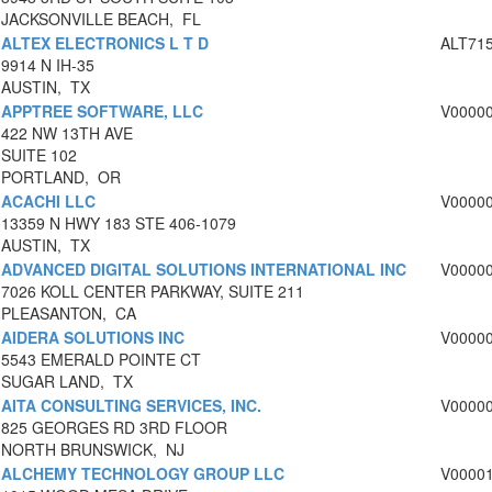
JACKSONVILLE BEACH, FL
ALTEX ELECTRONICS L T D
ALT71
9914 N IH-35
AUSTIN, TX
APPTREE SOFTWARE, LLC
V0000
422 NW 13TH AVE
SUITE 102
PORTLAND, OR
ACACHI LLC
V0000
13359 N HWY 183 STE 406-1079
AUSTIN, TX
ADVANCED DIGITAL SOLUTIONS INTERNATIONAL INC
V0000
7026 KOLL CENTER PARKWAY, SUITE 211
PLEASANTON, CA
AIDERA SOLUTIONS INC
V0000
5543 EMERALD POINTE CT
SUGAR LAND, TX
AITA CONSULTING SERVICES, INC.
V0000
825 GEORGES RD 3RD FLOOR
NORTH BRUNSWICK, NJ
ALCHEMY TECHNOLOGY GROUP LLC
V0000