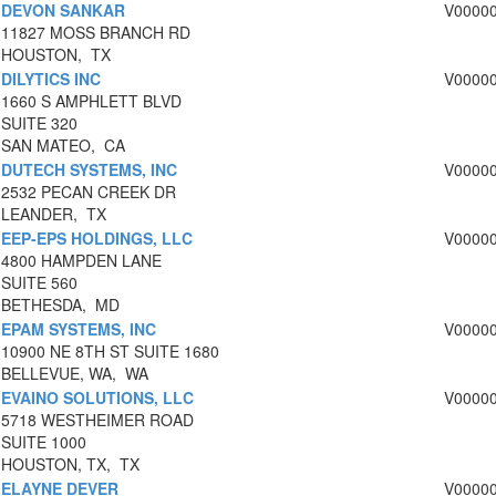
DEVON SANKAR
V0000
11827 MOSS BRANCH RD
HOUSTON, TX
DILYTICS INC
V0000
1660 S AMPHLETT BLVD
SUITE 320
SAN MATEO, CA
DUTECH SYSTEMS, INC
V0000
2532 PECAN CREEK DR
LEANDER, TX
EEP-EPS HOLDINGS, LLC
V0000
4800 HAMPDEN LANE
SUITE 560
BETHESDA, MD
EPAM SYSTEMS, INC
V0000
10900 NE 8TH ST SUITE 1680
BELLEVUE, WA, WA
EVAINO SOLUTIONS, LLC
V0000
5718 WESTHEIMER ROAD
SUITE 1000
HOUSTON, TX, TX
ELAYNE DEVER
V0000