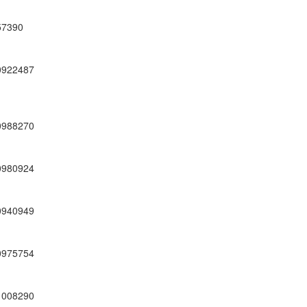
57390
0922487
0988270
0980924
0940949
0975754
1008290