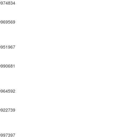
0974834
0969569
0951967
0990681
0964592
0922739
0997397