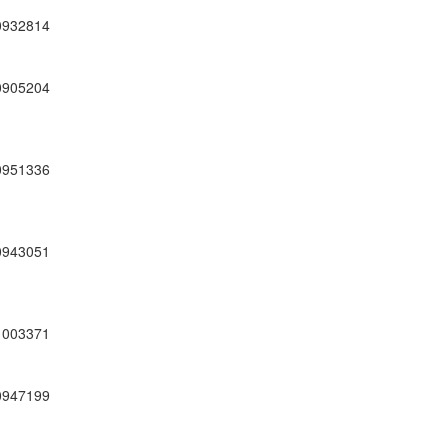
0932814
0905204
0951336
0943051
1003371
0947199