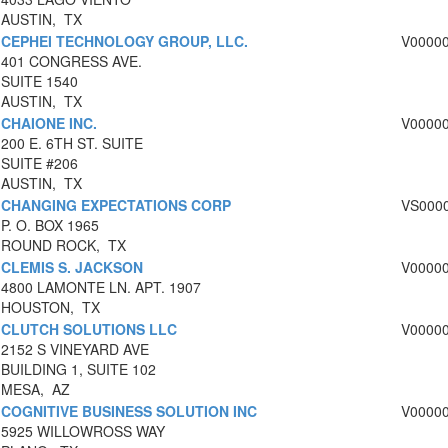
AUSTIN, TX
CEPHEI TECHNOLOGY GROUP, LLC.
V0000
401 CONGRESS AVE.
SUITE 1540
AUSTIN, TX
CHAIONE INC.
V0000
200 E. 6TH ST. SUITE
SUITE #206
AUSTIN, TX
CHANGING EXPECTATIONS CORP
VS000
P. O. BOX 1965
ROUND ROCK, TX
CLEMIS S. JACKSON
V0000
4800 LAMONTE LN. APT. 1907
HOUSTON, TX
CLUTCH SOLUTIONS LLC
V0000
2152 S VINEYARD AVE
BUILDING 1, SUITE 102
MESA, AZ
COGNITIVE BUSINESS SOLUTION INC
V0000
5925 WILLOWROSS WAY