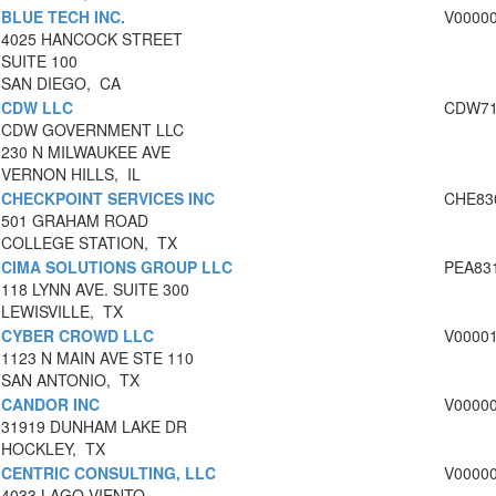
BLUE TECH INC.
V0000
4025 HANCOCK STREET
SUITE 100
SAN DIEGO, CA
CDW LLC
CDW71
CDW GOVERNMENT LLC
230 N MILWAUKEE AVE
VERNON HILLS, IL
CHECKPOINT SERVICES INC
CHE83
501 GRAHAM ROAD
COLLEGE STATION, TX
CIMA SOLUTIONS GROUP LLC
PEA83
118 LYNN AVE. SUITE 300
LEWISVILLE, TX
CYBER CROWD LLC
V0000
1123 N MAIN AVE STE 110
SAN ANTONIO, TX
CANDOR INC
V0000
31919 DUNHAM LAKE DR
HOCKLEY, TX
CENTRIC CONSULTING, LLC
V0000
4033 LAGO VIENTO