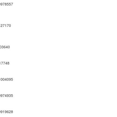
0978557
27170
03640
17748
1004095
0974935
0919628