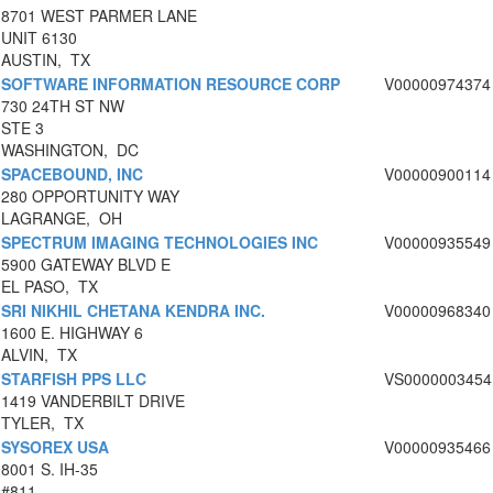
8701 WEST PARMER LANE
UNIT 6130
AUSTIN, TX
SOFTWARE INFORMATION RESOURCE CORP
V00000974374
730 24TH ST NW
STE 3
WASHINGTON, DC
SPACEBOUND, INC
V00000900114
280 OPPORTUNITY WAY
LAGRANGE, OH
SPECTRUM IMAGING TECHNOLOGIES INC
V00000935549
5900 GATEWAY BLVD E
EL PASO, TX
SRI NIKHIL CHETANA KENDRA INC.
V00000968340
1600 E. HIGHWAY 6
ALVIN, TX
STARFISH PPS LLC
VS0000003454
1419 VANDERBILT DRIVE
TYLER, TX
SYSOREX USA
V00000935466
8001 S. IH-35
#811