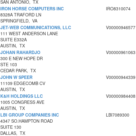
SAN ANTONIO, TX
IRON HORSE COMPUTERS INC
IRO8310074
8328A TRAFORD LN
SPRINGFIELD, VA
JET-WEB COMMUNICATIONS, LLC
V00000946577
111 WEST ANDERSON LANE
SUITE E332A
AUSTIN, TX
JOHAN RAHARDJO
V00000961063
300 E NEW HOPE DR
STE 103
CEDAR PARK, TX
JOHN W SPEER
V00000944339
11109 EDGECOMB CV
AUSTIN, TX
K&H HOLDINGS LLC
V00000984408
1005 CONGRESS AVE
AUSTIN, TX
LBI GROUP COMPANIES INC
LBI7089300
4347 SO.HAMPTON ROAD
SUITE 130
DALLAS, TX