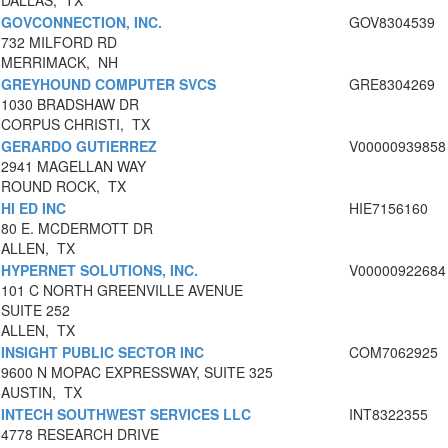
DALLAS, TX
GOVCONNECTION, INC.
GOV8304539
732 MILFORD RD
MERRIMACK, NH
GREYHOUND COMPUTER SVCS
GRE8304269
1030 BRADSHAW DR
CORPUS CHRISTI, TX
GERARDO GUTIERREZ
V00000939858
2941 MAGELLAN WAY
ROUND ROCK, TX
HI ED INC
HIE7156160
80 E. MCDERMOTT DR
ALLEN, TX
HYPERNET SOLUTIONS, INC.
V00000922684
101 C NORTH GREENVILLE AVENUE
SUITE 252
ALLEN, TX
INSIGHT PUBLIC SECTOR INC
COM7062925
9600 N MOPAC EXPRESSWAY, SUITE 325
AUSTIN, TX
INTECH SOUTHWEST SERVICES LLC
INT8322355
4778 RESEARCH DRIVE