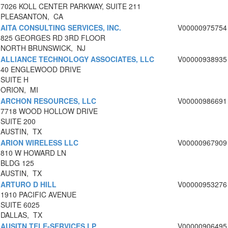
7026 KOLL CENTER PARKWAY, SUITE 211
PLEASANTON, CA
AITA CONSULTING SERVICES, INC.
V00000975754
825 GEORGES RD 3RD FLOOR
NORTH BRUNSWICK, NJ
ALLIANCE TECHNOLOGY ASSOCIATES, LLC
V00000938935
40 ENGLEWOOD DRIVE
SUITE H
ORION, MI
ARCHON RESOURCES, LLC
V00000986691
7718 WOOD HOLLOW DRIVE
SUITE 200
AUSTIN, TX
ARION WIRELESS LLC
V00000967909
810 W HOWARD LN
BLDG 125
AUSTIN, TX
ARTURO D HILL
V00000953276
1910 PACIFIC AVENUE
SUITE 6025
DALLAS, TX
AUSITN TELE-SERVICES LP
V00000906495