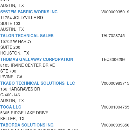
AUSTIN, TX
SYSTEM FABRIC WORKS INC
V00000935019
11754 JOLLYVILLE RD
SUITE 103
AUSTIN, TX
TALON TECHNICAL SALES
TAL7028745
15702 W HARDY
SUITE 200
HOUSTON, TX
THOMAS GALLAWAY CORPORATION
TEC8306286
8105 IRVINE CENTER DRIVE
STE 700
IRVINE, CA
TKABO TECHNICAL SOLUTIONS, LLC
V00000983715
166 HARGRAVES DR
C-400-146
AUSTIN, TX
TOCA LLC
V00001004755
5605 RIDGE LAKE DRIVE
KELLER, TX
TABORDA SOLUTIONS INC.
V00000939650