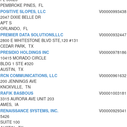
PEMBROKE PINES, FL
POSITIVE SLOPES, LLC
V00000993438
2047 DIXIE BELLE DR
APT S
ORLANDO, FL
PREMIER DATA SOLUTIONS,LLC
V00000932447
2800 E WHITESTONE BLVD STE,120 #131
CEDAR PARK, TX
PRESIDIO HOLDINGS INC
V00000978186
10415 MORADO CIRCLE
BLDG 1 STE #320
AUSTIN, TX
RCN COMMUNICATIONS, LLC
V00000961632
200 JENNINGS AVE
KNOXVILLE, TN
RAFIK BASBOUS
V00001003181
3315 AURORA AVE UNIT 203
AMES, IA
RENAISSANCE SYSTEMS, INC.
V00000929341
5426
SUITE 100