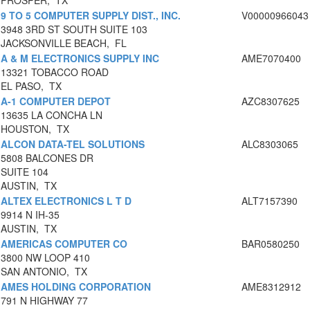
PROSPER, TX
9 TO 5 COMPUTER SUPPLY DIST., INC.
V00000966043
3948 3RD ST SOUTH SUITE 103
JACKSONVILLE BEACH, FL
A & M ELECTRONICS SUPPLY INC
AME7070400
13321 TOBACCO ROAD
EL PASO, TX
A-1 COMPUTER DEPOT
AZC8307625
13635 LA CONCHA LN
HOUSTON, TX
ALCON DATA-TEL SOLUTIONS
ALC8303065
5808 BALCONES DR
SUITE 104
AUSTIN, TX
ALTEX ELECTRONICS L T D
ALT7157390
9914 N IH-35
AUSTIN, TX
AMERICAS COMPUTER CO
BAR0580250
3800 NW LOOP 410
SAN ANTONIO, TX
AMES HOLDING CORPORATION
AME8312912
791 N HIGHWAY 77