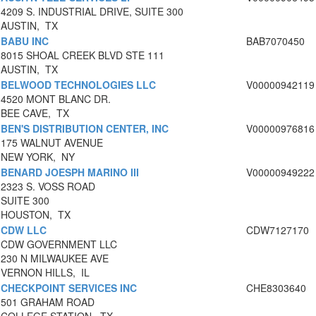
4209 S. INDUSTRIAL DRIVE, SUITE 300
AUSTIN, TX
BABU INC
BAB7070450
8015 SHOAL CREEK BLVD STE 111
AUSTIN, TX
BELWOOD TECHNOLOGIES LLC
V00000942119
4520 MONT BLANC DR.
BEE CAVE, TX
BEN'S DISTRIBUTION CENTER, INC
V00000976816
175 WALNUT AVENUE
NEW YORK, NY
BENARD JOESPH MARINO III
V00000949222
2323 S. VOSS ROAD
SUITE 300
HOUSTON, TX
CDW LLC
CDW7127170
CDW GOVERNMENT LLC
230 N MILWAUKEE AVE
VERNON HILLS, IL
CHECKPOINT SERVICES INC
CHE8303640
501 GRAHAM ROAD