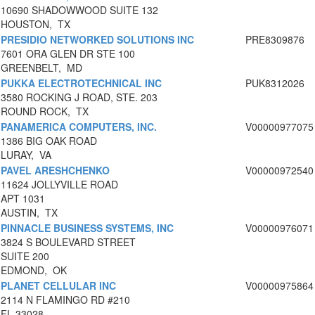
10690 SHADOWWOOD SUITE 132
HOUSTON, TX
PRESIDIO NETWORKED SOLUTIONS INC
PRE8309876
7601 ORA GLEN DR STE 100
GREENBELT, MD
PUKKA ELECTROTECHNICAL INC
PUK8312026
3580 ROCKING J ROAD, STE. 203
ROUND ROCK, TX
PANAMERICA COMPUTERS, INC.
V00000977075
1386 BIG OAK ROAD
LURAY, VA
PAVEL ARESHCHENKO
V00000972540
11624 JOLLYVILLE ROAD
APT 1031
AUSTIN, TX
PINNACLE BUSINESS SYSTEMS, INC
V00000976071
3824 S BOULEVARD STREET
SUITE 200
EDMOND, OK
PLANET CELLULAR INC
V00000975864
2114 N FLAMINGO RD #210
FL 33028