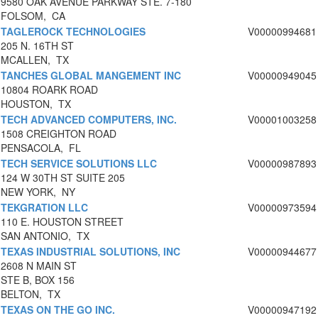
9580 OAK AVENUE PARKWAY STE. 7-180
FOLSOM, CA
TAGLEROCK TECHNOLOGIES
V00000994681
205 N. 16TH ST
MCALLEN, TX
TANCHES GLOBAL MANGEMENT INC
V00000949045
10804 ROARK ROAD
HOUSTON, TX
TECH ADVANCED COMPUTERS, INC.
V00001003258
1508 CREIGHTON ROAD
PENSACOLA, FL
TECH SERVICE SOLUTIONS LLC
V00000987893
124 W 30TH ST SUITE 205
NEW YORK, NY
TEKGRATION LLC
V00000973594
110 E. HOUSTON STREET
SAN ANTONIO, TX
TEXAS INDUSTRIAL SOLUTIONS, INC
V00000944677
2608 N MAIN ST
STE B, BOX 156
BELTON, TX
TEXAS ON THE GO INC.
V00000947192