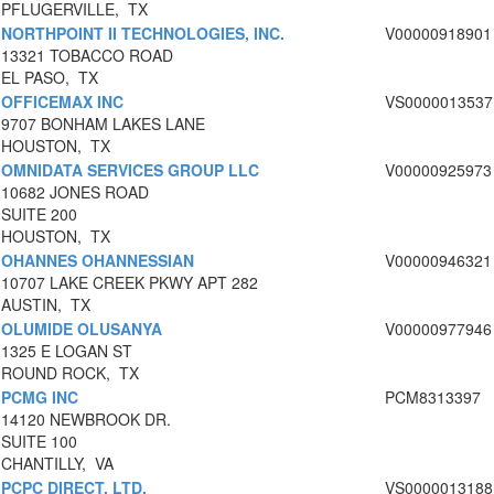
PFLUGERVILLE, TX
NORTHPOINT II TECHNOLOGIES, INC.
V00000918901
13321 TOBACCO ROAD
EL PASO, TX
OFFICEMAX INC
VS0000013537
9707 BONHAM LAKES LANE
HOUSTON, TX
OMNIDATA SERVICES GROUP LLC
V00000925973
10682 JONES ROAD
SUITE 200
HOUSTON, TX
OHANNES OHANNESSIAN
V00000946321
10707 LAKE CREEK PKWY APT 282
AUSTIN, TX
OLUMIDE OLUSANYA
V00000977946
1325 E LOGAN ST
ROUND ROCK, TX
PCMG INC
PCM8313397
14120 NEWBROOK DR.
SUITE 100
CHANTILLY, VA
PCPC DIRECT, LTD.
VS0000013188