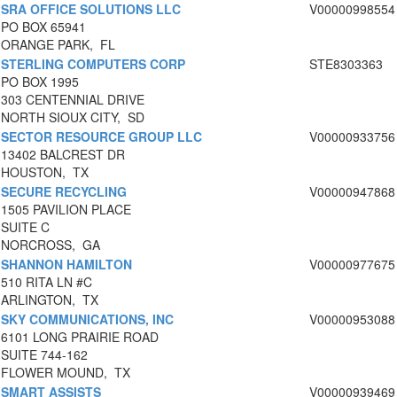
SRA OFFICE SOLUTIONS LLC
V00000998554
PO BOX 65941
ORANGE PARK, FL
STERLING COMPUTERS CORP
STE8303363
PO BOX 1995
303 CENTENNIAL DRIVE
NORTH SIOUX CITY, SD
SECTOR RESOURCE GROUP LLC
V00000933756
13402 BALCREST DR
HOUSTON, TX
SECURE RECYCLING
V00000947868
1505 PAVILION PLACE
SUITE C
NORCROSS, GA
SHANNON HAMILTON
V00000977675
510 RITA LN #C
ARLINGTON, TX
SKY COMMUNICATIONS, INC
V00000953088
6101 LONG PRAIRIE ROAD
SUITE 744-162
FLOWER MOUND, TX
SMART ASSISTS
V00000939469