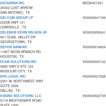
DATASPAN INC
MED8307457
25302 LOST ARROW
SAN ANTONIO, TX
DELCOM GROUP LP
V00000947199
2525B HWY 121
LEWISVILLE, TX
DELENOR KEVIN WILSON JR
V00000959241
601 QUAIL VALLEY DR
GEORGETOWN, TX
DEVON SANKAR
V00000974834
11827 MOSS BRANCH RD
HOUSTON, TX
EC&B SOLUTIONS INC
V00000920142
5680 HWY 6 STE 124
MISSOURI CITY, TX
EPS LOGIX, INC.
V00000921838
2351 W. NORTHWEST HWY
SUITE 3306
DALLAS, TX
EVAINO SOLUTIONS, LLC
V00000922739
5718 WESTHEIMER ROAD
SUITE 1000