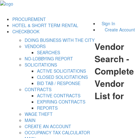
PROCUREMENT
Sign In
HOTEL & SHORT TERM RENTAL
Create Account
CHECKBOOK
DOING BUSINESS WITH THE CITY
Vendor
VENDORS
SEARCHES
Search -
NO-LOBBYING REPORT
SOLICITATIONS
Complete
ACTIVE SOLICITATIONS
CLOSED SOLICITATIONS
Vendor
BID TAB / RESPONSE
CONTRACTS
List for
ACTIVE CONTRACTS
EXPIRING CONTRACTS
REPORTS
WAGE THEFT
MAIN
CREATE AN ACCOUNT
OCCUPANCY TAX CALCULATOR