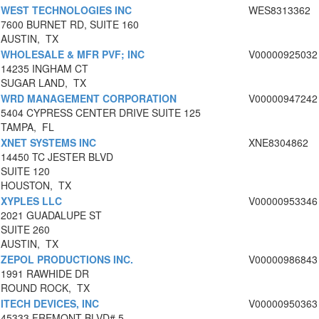
WEST TECHNOLOGIES INC
WES8313362
7600 BURNET RD, SUITE 160
AUSTIN, TX
WHOLESALE & MFR PVF; INC
V00000925032
14235 INGHAM CT
SUGAR LAND, TX
WRD MANAGEMENT CORPORATION
V00000947242
5404 CYPRESS CENTER DRIVE SUITE 125
TAMPA, FL
XNET SYSTEMS INC
XNE8304862
14450 TC JESTER BLVD
SUITE 120
HOUSTON, TX
XYPLES LLC
V00000953346
2021 GUADALUPE ST
SUITE 260
AUSTIN, TX
ZEPOL PRODUCTIONS INC.
V00000986843
1991 RAWHIDE DR
ROUND ROCK, TX
ITECH DEVICES, INC
V00000950363
45333 FREMONT BLVD# 5