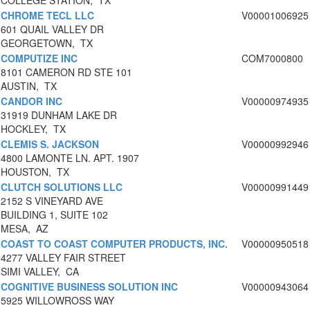
COLLEGE STATION, TX
CHROME TECL LLC
V00001006925
601 QUAIL VALLEY DR
GEORGETOWN, TX
COMPUTIZE INC
COM7000800
8101 CAMERON RD STE 101
AUSTIN, TX
CANDOR INC
V00000974935
31919 DUNHAM LAKE DR
HOCKLEY, TX
CLEMIS S. JACKSON
V00000992946
4800 LAMONTE LN. APT. 1907
HOUSTON, TX
CLUTCH SOLUTIONS LLC
V00000991449
2152 S VINEYARD AVE
BUILDING 1, SUITE 102
MESA, AZ
COAST TO COAST COMPUTER PRODUCTS, INC.
V00000950518
4277 VALLEY FAIR STREET
SIMI VALLEY, CA
COGNITIVE BUSINESS SOLUTION INC
V00000943064
5925 WILLOWROSS WAY