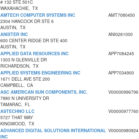
# 132 STE 501C
WAXAHACHIE, TX
AMTECH COMPUTER SYSTEMS INC
AMT7080450
2304 HANCOCK DR STE 6
AUSTIN, TX
ANIXTER INC
ANI0261000
600 CENTER RIDGE DR STE 400
AUSTIN, TX
APPLIED DATA RESOURCES INC
APP7084245
1303 N GLENVILLE DR
RICHARDSON, TX
APPLIED SYSTEMS ENGINEERING INC
APP7034900
1671 DELL AVE STE 200
CAMPBELL, CA
ASC AMERICAN SUN COMPONENTS, INC.
V00000996796
7880 N UNIVERSITY DR
TAMARAC, FL
ASTECHNO LLC
V00000977760
5727 THAT WAY
KINGWOOD, TX
ADVANCED DIGITAL SOLUTIONS INTERNATIONAL
V00000980924
INC