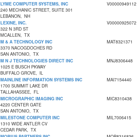
LYME COMPUTER SYSTEMS, INC
V00000949112
240 MECHANIC STREET, SUITE 301
LEBANON, NH
LEXINE, INC.
V00000925072
322 N 3RD ST
MCALLEN, TX
M & A TECHNOLOGY INC
MAT8321371
3370 NACOGDOCHES RD
SAN ANTONIO, TX
M N J TECHNOLOGIES DIRECT INC
MNJ8306448
1025 E BUSCH PKWAY
BUFFALO GROVE, IL
MAINLINE INFORMATION SYSTEMS INC
MAI7154440
1700 SUMMIT LAKE DR
TALLAHASSEE, FL
MICROGRAPHIC IMAGING INC
MIC8310438
4220 CENTER GATE
SAN ANTONIO, TX
MILESTONE COMPUTER INC
MIL7006415
1310 WIDE ANTLER CV
CEDAR PARK, TX
MOBIUS PARTNERS INC
MOB8316836