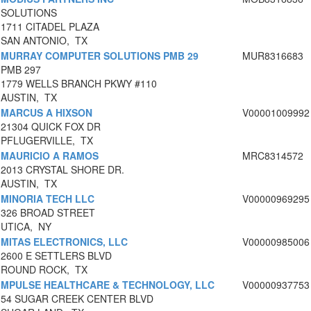
SOLUTIONS
1711 CITADEL PLAZA
SAN ANTONIO, TX
MURRAY COMPUTER SOLUTIONS PMB 29
MUR8316683
PMB 297
1779 WELLS BRANCH PKWY #110
AUSTIN, TX
MARCUS A HIXSON
V00001009992
21304 QUICK FOX DR
PFLUGERVILLE, TX
MAURICIO A RAMOS
MRC8314572
2013 CRYSTAL SHORE DR.
AUSTIN, TX
MINORIA TECH LLC
V00000969295
326 BROAD STREET
UTICA, NY
MITAS ELECTRONICS, LLC
V00000985006
2600 E SETTLERS BLVD
ROUND ROCK, TX
MPULSE HEALTHCARE & TECHNOLOGY, LLC
V00000937753
54 SUGAR CREEK CENTER BLVD