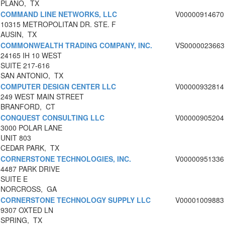
PLANO, TX
COMMAND LINE NETWORKS, LLC
V00000914670
10315 METROPOLITAN DR. STE. F
AUSIN, TX
COMMONWEALTH TRADING COMPANY, INC.
VS0000023663
24165 IH 10 WEST
SUITE 217-616
SAN ANTONIO, TX
COMPUTER DESIGN CENTER LLC
V00000932814
249 WEST MAIN STREET
BRANFORD, CT
CONQUEST CONSULTING LLC
V00000905204
3000 POLAR LANE
UNIT 803
CEDAR PARK, TX
CORNERSTONE TECHNOLOGIES, INC.
V00000951336
4487 PARK DRIVE
SUITE E
NORCROSS, GA
CORNERSTONE TECHNOLOGY SUPPLY LLC
V00001009883
9307 OXTED LN
SPRING, TX