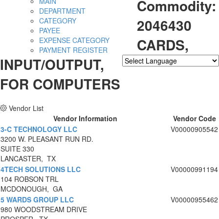
Commodity:
MAIN
DEPARTMENT
2046430
CATEGORY
PAYEE
CARDS,
EXPENSE CATEGORY
PAYMENT REGISTER
INPUT/OUTPUT,
Powered by
Translate
FOR COMPUTERS
Vendor List
Vendor Information
Vendor Code
3-C TECHNOLOGY LLC
V00000905542
3200 W. PLEASANT RUN RD.
SUITE 330
LANCASTER, TX
4TECH SOLUTIONS LLC
V00000991194
104 ROBSON TRL
MCDONOUGH, GA
5 WARDS GROUP LLC
V00000955462
980 WOODSTREAM DRIVE