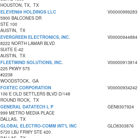
HOUSTON, TX, TX
ELEVEN89 HOLDINGS LLC
V00000999283
5900 BALCONES DR
STE 100
AUSTIN, TX
EVERGREEN ELECTRONICS, INC.
V00000944884
8222 NORTH LAMAR BLVD
SUITE E-42
AUSTIN, TX
FLEETMIND SOLUTIONS, INC.
V00000913814
225 PKWY 575
#2238
WOODSTOCK, GA
FOXTEC CORPORATION
V00000934242
106 E OLD SETTLERS BLVD D/148
ROUND ROCK, TX
GENERAL DATATECH L P
GEN8307924
999 METRO MEDIA PLACE
DALLAS, TX
GLOBAL ELECTRO-COMM INT'L INC
GLO8303876
5720 LBJ FRWY STE 420