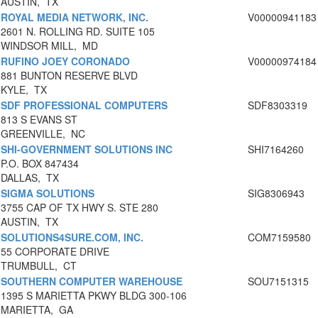
AUSTIN, TX
ROYAL MEDIA NETWORK, INC.
V00000941183
2601 N. ROLLING RD. SUITE 105
WINDSOR MILL, MD
RUFINO JOEY CORONADO
V00000974184
881 BUNTON RESERVE BLVD
KYLE, TX
SDF PROFESSIONAL COMPUTERS
SDF8303319
813 S EVANS ST
GREENVILLE, NC
SHI-GOVERNMENT SOLUTIONS INC
SHI7164260
P.O. BOX 847434
DALLAS, TX
SIGMA SOLUTIONS
SIG8306943
3755 CAP OF TX HWY S. STE 280
AUSTIN, TX
SOLUTIONS4SURE.COM, INC.
COM7159580
55 CORPORATE DRIVE
TRUMBULL, CT
SOUTHERN COMPUTER WAREHOUSE
SOU7151315
1395 S MARIETTA PKWY BLDG 300-106
MARIETTA, GA