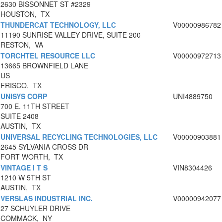
2630 BISSONNET ST #2329
HOUSTON, TX
THUNDERCAT TECHNOLOGY, LLC
V00000986782
11190 SUNRISE VALLEY DRIVE, SUITE 200
RESTON, VA
TORCHTEL RESOURCE LLC
V00000972713
13665 BROWNFIELD LANE
US
FRISCO, TX
UNISYS CORP
UNI4889750
700 E. 11TH STREET
SUITE 2408
AUSTIN, TX
UNIVERSAL RECYCLING TECHNOLOGIES, LLC
V00000903881
2645 SYLVANIA CROSS DR
FORT WORTH, TX
VINTAGE I T S
VIN8304426
1210 W 5TH ST
AUSTIN, TX
VERSLAS INDUSTRIAL INC.
V00000942077
27 SCHUYLER DRIVE
COMMACK, NY