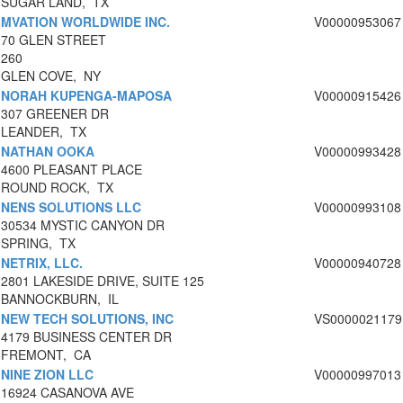
SUGAR LAND, TX
MVATION WORLDWIDE INC.
V00000953067
70 GLEN STREET
260
GLEN COVE, NY
NORAH KUPENGA-MAPOSA
V00000915426
307 GREENER DR
LEANDER, TX
NATHAN OOKA
V00000993428
4600 PLEASANT PLACE
ROUND ROCK, TX
NENS SOLUTIONS LLC
V00000993108
30534 MYSTIC CANYON DR
SPRING, TX
NETRIX, LLC.
V00000940728
2801 LAKESIDE DRIVE, SUITE 125
BANNOCKBURN, IL
NEW TECH SOLUTIONS, INC
VS0000021179
4179 BUSINESS CENTER DR
FREMONT, CA
NINE ZION LLC
V00000997013
16924 CASANOVA AVE