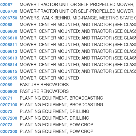
02067
MOWER-TRACTOR UNIT OR SELF-PROPELLED MOWER, 
0206700
MOWER-TRACTOR UNIT OR SELF-PROPELLED MOWER, 
0206750
MOWERS, WALK BEHIND, MID-RANGE, MEETING STATE 
02068
MOWER, CENTER MOUNTED; AND TRACTOR (SEE CLASS
0206800
MOWER, CENTER MOUNTED; AND TRACTOR (SEE CLASS
0206810
MOWER, CENTER MOUNTED; AND TRACTOR (SEE CLASS
0206811
MOWER, CENTER MOUNTED; AND TRACTOR (SEE CLASS
0206812
MOWER, CENTER MOUNTED; AND TRACTOR (SEE CLASS
0206813
MOWER, CENTER MOUNTED; AND TRACTOR (SEE CLASS
0206814
MOWER, CENTER MOUNTED; AND TRACTOR (SEE CLASS
0206815
MOWER, CENTER MOUNTED; AND TRACTOR (SEE CLASS
0206855
MOWER, CENTER MOUNTED
02069
PASTURE RENOVATORS
0206900
PASTURE RENOVATORS
02071
PLANTING EQUIPMENT, BROADCASTING
0207100
PLANTING EQUIPMENT, BROADCASTING
02072
PLANTING EQUIPMENT, DRILLING
0207200
PLANTING EQUIPMENT, DRILLING
02073
PLANTING EQUIPMENT, ROW CROP
0207300
PLANTING EQUIPMENT, ROW CROP