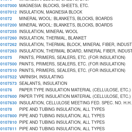
0107000
MAGNESIA: BLOCKS, SHEETS, ETC.
0107012
INSULATION, MAGNESIA BLOCK
01072
MINERAL WOOL: BLANKETS, BLOCKS, BOARDS
0107200
MINERAL WOOL: BLANKETS, BLOCKS, BOARDS
0107255
INSULATION, MINERAL WOOL
0107260
INSULATION, THERMAL, BLANKET
0107262
INSULATION, THERMAL BLOCK, MINERAL FIBER, INDUST
0107263
INSULATION, THERMAL BOARD, MINERAL FIBER, INDUS
01075
PAINTS, PRIMERS, SEALERS, ETC. (FOR INSULATION)
0107500
PAINTS, PRIMERS, SEALERS, ETC. (FOR INSULATION)
0107510
PAINTS, PRIMERS, SEALERS, ETC. (FOR INSULATION)
0107522
VARNISH, INSULATING
0107573
SEALANTS, INSULATION
01076
PAPER TYPE INSULATION MATERIAL (CELLULOSE, ETC.)
0107600
PAPER TYPE INSULATION MATERIAL (CELLULOSE, ETC.)
0107630
INSULATION, CELLULOSE MEETING FED. SPEC. NO. H.H.
01078
PIPE AND TUBING INSULATION, ALL TYPES
0107800
PIPE AND TUBING INSULATION, ALL TYPES
0107810
PIPE AND TUBING INSULATION, ALL TYPES
0107811
PIPE AND TUBING INSULATION, ALL TYPES