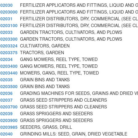
02030
FERTILIZER APPLICATORS AND FITTINGS, LIQUID AND 
0203000
FERTILIZER APPLICATORS AND FITTINGS, LIQUID AND 
02031
FERTILIZER DISTRIBUTORS, DRY, COMMERCIAL (SEE C
0203100
FERTILIZER DISTRIBUTORS, DRY, COMMERCIAL (SEE C
02033
GARDEN TRACTORS, CULTIVATORS, AND PLOWS
0203300
GARDEN TRACTORS, CULTIVATORS, AND PLOWS
0203324
CULTIVATORS, GARDEN
0203375
TRACTORS, GARDEN
02034
GANG MOWERS, REEL TYPE, TOWED
0203400
GANG MOWERS, REEL TYPE, TOWED
0203440
MOWERS, GANG, REEL TYPE, TOWED
02035
GRAIN BINS AND TANKS
0203500
GRAIN BINS AND TANKS
02036
GRADING MACHINES FOR SEEDS, GRAINS AND DRIED 
02037
GRASS SEED STRIPPERS AND CLEANERS
0203700
GRASS SEED STRIPPERS AND CLEANERS
02039
GRASS SPRIGGERS AND SEEDERS
0203900
GRASS SPRIGGERS AND SEEDERS
0203985
SEEDERS, GRASS, DRILL
02040
GRINDING MILLS: SEED, GRAIN, DRIED VEGETABLE