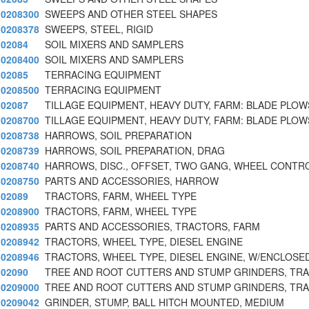
0208300
SWEEPS AND OTHER STEEL SHAPES
0208378
SWEEPS, STEEL, RIGID
02084
SOIL MIXERS AND SAMPLERS
0208400
SOIL MIXERS AND SAMPLERS
02085
TERRACING EQUIPMENT
0208500
TERRACING EQUIPMENT
02087
TILLAGE EQUIPMENT, HEAVY DUTY, FARM: BLADE PLOW
0208700
TILLAGE EQUIPMENT, HEAVY DUTY, FARM: BLADE PLOW
0208738
HARROWS, SOIL PREPARATION
0208739
HARROWS, SOIL PREPARATION, DRAG
0208740
HARROWS, DISC., OFFSET, TWO GANG, WHEEL CONTR
0208750
PARTS AND ACCESSORIES, HARROW
02089
TRACTORS, FARM, WHEEL TYPE
0208900
TRACTORS, FARM, WHEEL TYPE
0208935
PARTS AND ACCESSORIES, TRACTORS, FARM
0208942
TRACTORS, WHEEL TYPE, DIESEL ENGINE
0208946
TRACTORS, WHEEL TYPE, DIESEL ENGINE, W/ENCLOSE
02090
TREE AND ROOT CUTTERS AND STUMP GRINDERS, TR
0209000
TREE AND ROOT CUTTERS AND STUMP GRINDERS, TR
0209042
GRINDER, STUMP, BALL HITCH MOUNTED, MEDIUM