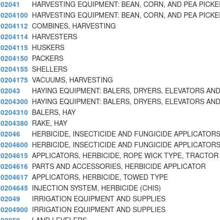
02041
HARVESTING EQUIPMENT: BEAN, CORN, AND PEA PICK
0204100
HARVESTING EQUIPMENT: BEAN, CORN, AND PEA PICK
0204112
COMBINES, HARVESTING
0204114
HARVESTERS
0204115
HUSKERS
0204150
PACKERS
0204155
SHELLERS
0204175
VACUUMS, HARVESTING
02043
HAYING EQUIPMENT: BALERS, DRYERS, ELEVATORS AND
0204300
HAYING EQUIPMENT: BALERS, DRYERS, ELEVATORS AND
0204310
BALERS, HAY
0204380
RAKE, HAY
02046
HERBICIDE, INSECTICIDE AND FUNGICIDE APPLICATORS
0204600
HERBICIDE, INSECTICIDE AND FUNGICIDE APPLICATORS
0204615
APPLICATORS, HERBICIDE, ROPE WICK TYPE, TRACTOR
0204616
PARTS AND ACCESSORIES, HERBICIDE APPLICATOR
0204617
APPLICATORS, HERBICIDE, TOWED TYPE
0204645
INJECTION SYSTEM, HERBICIDE (CHIS)
02049
IRRIGATION EQUIPMENT AND SUPPLIES
0204900
IRRIGATION EQUIPMENT AND SUPPLIES