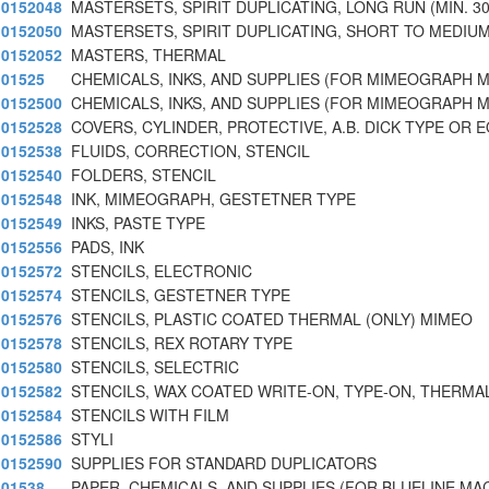
0152048
MASTERSETS, SPIRIT DUPLICATING, LONG RUN (MIN. 3
0152050
MASTERSETS, SPIRIT DUPLICATING, SHORT TO MEDIU
0152052
MASTERS, THERMAL
01525
CHEMICALS, INKS, AND SUPPLIES (FOR MIMEOGRAPH 
0152500
CHEMICALS, INKS, AND SUPPLIES (FOR MIMEOGRAPH 
0152528
COVERS, CYLINDER, PROTECTIVE, A.B. DICK TYPE OR 
0152538
FLUIDS, CORRECTION, STENCIL
0152540
FOLDERS, STENCIL
0152548
INK, MIMEOGRAPH, GESTETNER TYPE
0152549
INKS, PASTE TYPE
0152556
PADS, INK
0152572
STENCILS, ELECTRONIC
0152574
STENCILS, GESTETNER TYPE
0152576
STENCILS, PLASTIC COATED THERMAL (ONLY) MIMEO
0152578
STENCILS, REX ROTARY TYPE
0152580
STENCILS, SELECTRIC
0152582
STENCILS, WAX COATED WRITE-ON, TYPE-ON, THERMAL
0152584
STENCILS WITH FILM
0152586
STYLI
0152590
SUPPLIES FOR STANDARD DUPLICATORS
01538
PAPER, CHEMICALS, AND SUPPLIES (FOR BLUELINE MA