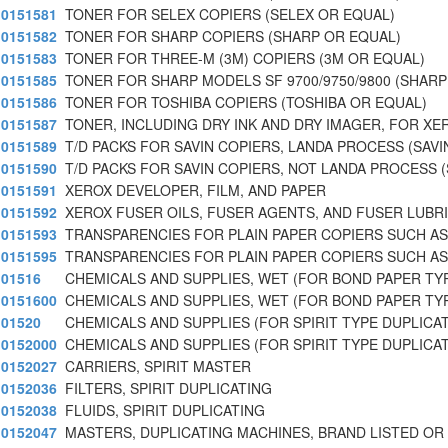
0151581
TONER FOR SELEX COPIERS (SELEX OR EQUAL)
0151582
TONER FOR SHARP COPIERS (SHARP OR EQUAL)
0151583
TONER FOR THREE-M (3M) COPIERS (3M OR EQUAL)
0151585
TONER FOR SHARP MODELS SF 9700/9750/9800 (SHARP
0151586
TONER FOR TOSHIBA COPIERS (TOSHIBA OR EQUAL)
0151587
TONER, INCLUDING DRY INK AND DRY IMAGER, FOR XE
0151589
T/D PACKS FOR SAVIN COPIERS, LANDA PROCESS (SAVI
0151590
T/D PACKS FOR SAVIN COPIERS, NOT LANDA PROCESS 
0151591
XEROX DEVELOPER, FILM, AND PAPER
0151592
XEROX FUSER OILS, FUSER AGENTS, AND FUSER LUBR
0151593
TRANSPARENCIES FOR PLAIN PAPER COPIERS SUCH AS
0151595
TRANSPARENCIES FOR PLAIN PAPER COPIERS SUCH AS 
01516
CHEMICALS AND SUPPLIES, WET (FOR BOND PAPER TY
0151600
CHEMICALS AND SUPPLIES, WET (FOR BOND PAPER TY
01520
CHEMICALS AND SUPPLIES (FOR SPIRIT TYPE DUPLICA
0152000
CHEMICALS AND SUPPLIES (FOR SPIRIT TYPE DUPLICA
0152027
CARRIERS, SPIRIT MASTER
0152036
FILTERS, SPIRIT DUPLICATING
0152038
FLUIDS, SPIRIT DUPLICATING
0152047
MASTERS, DUPLICATING MACHINES, BRAND LISTED OR