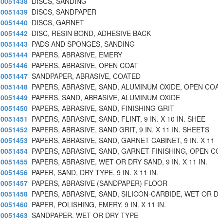
0051438
DISCS, SANDING
0051439
DISCS, SANDPAPER
0051440
DISCS, GARNET
0051442
DISC, RESIN BOND, ADHESIVE BACK
0051443
PADS AND SPONGES, SANDING
0051444
PAPERS, ABRASIVE, EMERY
0051446
PAPERS, ABRASIVE, OPEN COAT
0051447
SANDPAPER, ABRASIVE, COATED
0051448
PAPERS, ABRASIVE, SAND, ALUMINUM OXIDE, OPEN CO
0051449
PAPERS, SAND, ABRASIVE, ALUMINUM OXIDE
0051450
PAPERS, ABRASIVE, SAND, FINISHING GRIT
0051451
PAPERS, ABRASIVE, SAND, FLINT, 9 IN. X 10 IN. SHEE
0051452
PAPERS, ABRASIVE, SAND GRIT, 9 IN. X 11 IN. SHEETS
0051453
PAPERS, ABRASIVE, SAND, GARNET CABINET, 9 IN. X 11
0051454
PAPERS, ABRASIVE, SAND, GARNET FINISHING, OPEN C
0051455
PAPERS, ABRASIVE, WET OR DRY SAND, 9 IN. X 11 IN.
0051456
PAPER, SAND, DRY TYPE, 9 IN. X 11 IN.
0051457
PAPERS, ABRASIVE (SANDPAPER) FLOOR
0051458
PAPERS, ABRASIVE, SAND, SILICON-CARBIDE, WET OR 
0051460
PAPER, POLISHING, EMERY, 9 IN. X 11 IN.
0051463
SANDPAPER, WET OR DRY TYPE