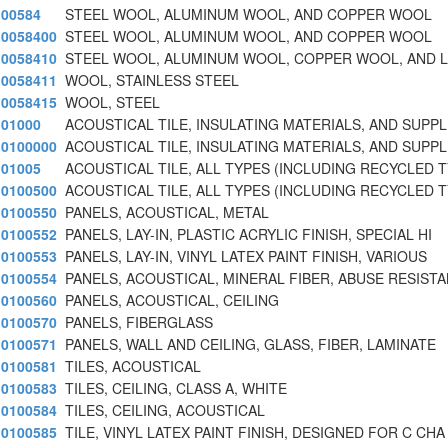
00584
STEEL WOOL, ALUMINUM WOOL, AND COPPER WOOL
0058400
STEEL WOOL, ALUMINUM WOOL, AND COPPER WOOL
0058410
STEEL WOOL, ALUMINUM WOOL, COPPER WOOL, AND 
0058411
WOOL, STAINLESS STEEL
0058415
WOOL, STEEL
01000
ACOUSTICAL TILE, INSULATING MATERIALS, AND SUPPL
0100000
ACOUSTICAL TILE, INSULATING MATERIALS, AND SUPPL
01005
ACOUSTICAL TILE, ALL TYPES (INCLUDING RECYCLED 
0100500
ACOUSTICAL TILE, ALL TYPES (INCLUDING RECYCLED 
0100550
PANELS, ACOUSTICAL, METAL
0100552
PANELS, LAY-IN, PLASTIC ACRYLIC FINISH, SPECIAL HI
0100553
PANELS, LAY-IN, VINYL LATEX PAINT FINISH, VARIOUS
0100554
PANELS, ACOUSTICAL, MINERAL FIBER, ABUSE RESIST
0100560
PANELS, ACOUSTICAL, CEILING
0100570
PANELS, FIBERGLASS
0100571
PANELS, WALL AND CEILING, GLASS, FIBER, LAMINATE
0100581
TILES, ACOUSTICAL
0100583
TILES, CEILING, CLASS A, WHITE
0100584
TILES, CEILING, ACOUSTICAL
0100585
TILE, VINYL LATEX PAINT FINISH, DESIGNED FOR C CHA