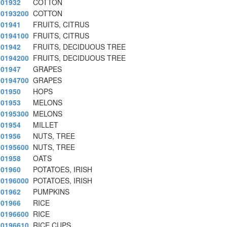
01932
COTTON
0193200
COTTON
01941
FRUITS, CITRUS
0194100
FRUITS, CITRUS
01942
FRUITS, DECIDUOUS TREE
0194200
FRUITS, DECIDUOUS TREE
01947
GRAPES
0194700
GRAPES
01950
HOPS
01953
MELONS
0195300
MELONS
01954
MILLET
01956
NUTS, TREE
0195600
NUTS, TREE
01958
OATS
01960
POTATOES, IRISH
0196000
POTATOES, IRISH
01962
PUMPKINS
01966
RICE
0196600
RICE
0196610
RICE CUPS