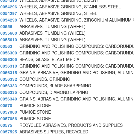
0054295
WHEELS, ABRASIVE GRINDING, EMERY
0054296
WHEELS, ABRASIVE GRINDING, STAINLESS STEEL
0054297
WHEELS, ABRASIVE GRINDING, STEEL
0054298
WHEELS, ABRASIVE GRINDING, ZIRCONIUM ALUMINUM 
00556
ABRASIVES, TUMBLING (WHEEL)
0055600
ABRASIVES, TUMBLING (WHEEL)
0055610
ABRASIVES, TUMBLING (WHEEL)
00563
GRINDING AND POLISHING COMPOUNDS: CARBORUNDU
0056300
GRINDING AND POLISHING COMPOUNDS: CARBORUNDU
0056305
BEADS, GLASS, BLAST MEDIA
0056310
GRINDING AND POLISHING COMPOUNDS: CARBORUNDU
0056315
GRAINS, ABRASIVE, GRINDING AND POLISHING, ALUMI
0056332
COMPOUNDS, GRINDING
0056333
COMPOUNDS, BLADE SHARPENING
0056335
COMPOUNDS, DIAMOND LAPPING
0056340
GRAINS, ABRASIVE, GRINDING AND POLISHING, ALUMI
00570
PUMICE STONE
0057000
PUMICE STONE
0057056
PUMICE STONE
00575
RECYCLED ABRASIVES, PRODUCTS AND SUPPLIES
0057525
ABRASIVES SUPPLIES, RECYCLED