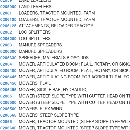
02059
LAND LEVELERS
0205900
LAND LEVELERS
02061
LOADERS, TRACTOR MOUNTED, FARM
0206100
LOADERS, TRACTOR MOUNTED, FARM
0206125
ATTACHMENTS, RELOADER TRACTOR
02062
LOG SPLITTERS
0206200
LOG SPLITTERS
02063
MANURE SPREADERS
0206300
MANURE SPREADERS
0206330
SPREADER, MATERIALS BIOSOLIDS
02064
MOWER, ARTICULATED BOOM: FLAIL, ROTARY, OR SICK
0206400
MOWER, ARTICULATED BOOM: FLAIL, ROTARY, OR SICK
0206445
MOWER, ARTICULATING BOOM FOR AGRICULTURAL E
0206450
MOWERS, FLAIL
0206455
MOWER, SICKLE BAR, HYDRAULIC,
02065
MOWER (STEEP SLOPE TYPE WITH CUTTER HEAD ON T
0206500
MOWER (STEEP SLOPE TYPE WITH CUTTER HEAD ON T
0206560
MOWERS, FLEX WING
0206568
MOWERS, STEEP SLOPE TYPE
02066
MOWER, TRACTOR MOUNTED (STEEP SLOPE TYPE WIT
0206600
MOWER, TRACTOR MOUNTED (STEEP SLOPE TYPE WIT