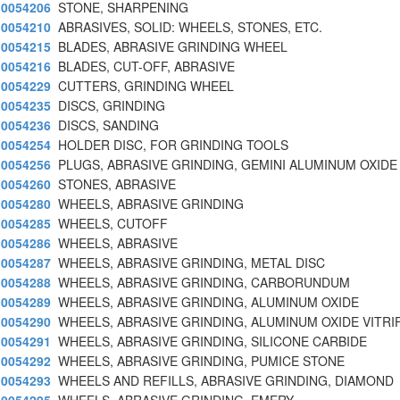
0054206
STONE, SHARPENING
0054210
ABRASIVES, SOLID: WHEELS, STONES, ETC.
0054215
BLADES, ABRASIVE GRINDING WHEEL
0054216
BLADES, CUT-OFF, ABRASIVE
0054229
CUTTERS, GRINDING WHEEL
0054235
DISCS, GRINDING
0054236
DISCS, SANDING
0054254
HOLDER DISC, FOR GRINDING TOOLS
0054256
PLUGS, ABRASIVE GRINDING, GEMINI ALUMINUM OXIDE
0054260
STONES, ABRASIVE
0054280
WHEELS, ABRASIVE GRINDING
0054285
WHEELS, CUTOFF
0054286
WHEELS, ABRASIVE
0054287
WHEELS, ABRASIVE GRINDING, METAL DISC
0054288
WHEELS, ABRASIVE GRINDING, CARBORUNDUM
0054289
WHEELS, ABRASIVE GRINDING, ALUMINUM OXIDE
0054290
WHEELS, ABRASIVE GRINDING, ALUMINUM OXIDE VITRI
0054291
WHEELS, ABRASIVE GRINDING, SILICONE CARBIDE
0054292
WHEELS, ABRASIVE GRINDING, PUMICE STONE
0054293
WHEELS AND REFILLS, ABRASIVE GRINDING, DIAMOND