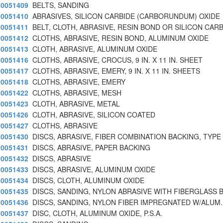
0051409
BELTS, SANDING
0051410
ABRASIVES, SILICON CARBIDE (CARBORUNDUM) OXIDE
0051411
BELT, CLOTH, ABRASIVE, RESIN BOND OR SILICON CARB
0051412
CLOTHS, ABRASIVE, RESIN BOND, ALUMINUM OXIDE
0051413
CLOTH, ABRASIVE, ALUMINUM OXIDE
0051416
CLOTHS, ABRASIVE, CROCUS, 9 IN. X 11 IN. SHEET
0051417
CLOTHS, ABRASIVE, EMERY, 9 IN. X 11 IN. SHEETS
0051418
CLOTHS, ABRASIVE, EMERY
0051422
CLOTHS, ABRASIVE, MESH
0051423
CLOTH, ABRASIVE, METAL
0051426
CLOTH, ABRASIVE, SILICON COATED
0051427
CLOTHS, ABRASIVE
0051430
DISCS, ABRASIVE, FIBER COMBINATION BACKING, TYPE
0051431
DISCS, ABRASIVE, PAPER BACKING
0051432
DISCS, ABRASIVE
0051433
DISCS, ABRASIVE, ALUMINUM OXIDE
0051434
DISCS, CLOTH, ALUMINUM OXIDE
0051435
DISCS, SANDING, NYLON ABRASIVE WITH FIBERGLASS 
0051436
DISCS, SANDING, NYLON FIBER IMPREGNATED W/ALUM.
0051437
DISC, CLOTH, ALUMINUM OXIDE, P.S.A.