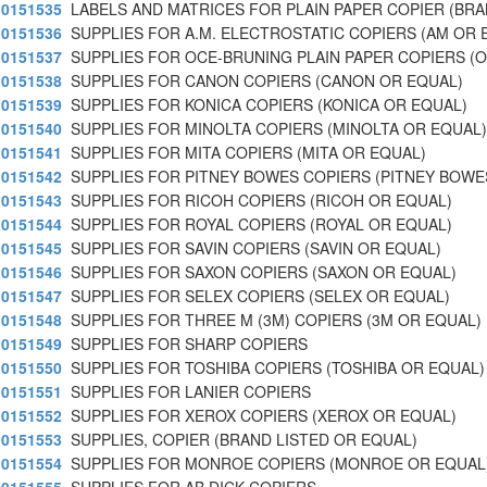
0151535
LABELS AND MATRICES FOR PLAIN PAPER COPIER (BR
0151536
SUPPLIES FOR A.M. ELECTROSTATIC COPIERS (AM OR 
0151537
SUPPLIES FOR OCE-BRUNING PLAIN PAPER COPIERS (O
0151538
SUPPLIES FOR CANON COPIERS (CANON OR EQUAL)
0151539
SUPPLIES FOR KONICA COPIERS (KONICA OR EQUAL)
0151540
SUPPLIES FOR MINOLTA COPIERS (MINOLTA OR EQUAL)
0151541
SUPPLIES FOR MITA COPIERS (MITA OR EQUAL)
0151542
SUPPLIES FOR PITNEY BOWES COPIERS (PITNEY BOWE
0151543
SUPPLIES FOR RICOH COPIERS (RICOH OR EQUAL)
0151544
SUPPLIES FOR ROYAL COPIERS (ROYAL OR EQUAL)
0151545
SUPPLIES FOR SAVIN COPIERS (SAVIN OR EQUAL)
0151546
SUPPLIES FOR SAXON COPIERS (SAXON OR EQUAL)
0151547
SUPPLIES FOR SELEX COPIERS (SELEX OR EQUAL)
0151548
SUPPLIES FOR THREE M (3M) COPIERS (3M OR EQUAL)
0151549
SUPPLIES FOR SHARP COPIERS
0151550
SUPPLIES FOR TOSHIBA COPIERS (TOSHIBA OR EQUAL)
0151551
SUPPLIES FOR LANIER COPIERS
0151552
SUPPLIES FOR XEROX COPIERS (XEROX OR EQUAL)
0151553
SUPPLIES, COPIER (BRAND LISTED OR EQUAL)
0151554
SUPPLIES FOR MONROE COPIERS (MONROE OR EQUAL