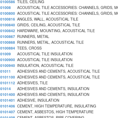
0100586
TILES, CEILING
01008
ACOUSTICAL TILE ACCESSORIES: CHANNELS, GRIDS, 
0100800
ACOUSTICAL TILE ACCESSORIES: CHANNELS, GRIDS, 
0100816
ANGLES, WALL, ACOUSTICAL TILE
0100840
GRIDS, CEILING, ACOUSTICAL TILE
0100842
HARDWARE, MOUNTING, ACOUSTICAL TILE
0100867
RUNNERS, METAL
0100868
RUNNERS, METAL, ACOUSTICAL TILE
0100884
TEES, CROSS
01009
ACOUSTICAL TILE INSULATION
0100900
ACOUSTICAL TILE INSULATION
0100940
INSULATION, ACOUSTICAL TILE
01011
ADHESIVES AND CEMENTS, ACOUSTICAL TILE
0101100
ADHESIVES AND CEMENTS, ACOUSTICAL TILE
0101112
ADHESIVES, TILE
01014
ADHESIVES AND CEMENTS, INSULATION
0101400
ADHESIVES AND CEMENTS, INSULATION
0101401
ADHESIVE, INSULATION
0101406
CEMENT, HIGH TEMPERATURE, INSULATING
0101407
CEMENT, ASBESTOS, HIGH TEMPERATURE
0101408
CEMENT, ASBESTOS, PIPE COVERING