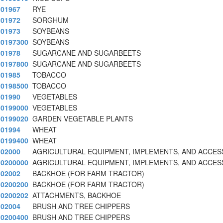
01967
RYE
01972
SORGHUM
01973
SOYBEANS
0197300
SOYBEANS
01978
SUGARCANE AND SUGARBEETS
0197800
SUGARCANE AND SUGARBEETS
01985
TOBACCO
0198500
TOBACCO
01990
VEGETABLES
0199000
VEGETABLES
0199020
GARDEN VEGETABLE PLANTS
01994
WHEAT
0199400
WHEAT
02000
AGRICULTURAL EQUIPMENT, IMPLEMENTS, AND ACCES
0200000
AGRICULTURAL EQUIPMENT, IMPLEMENTS, AND ACCES
02002
BACKHOE (FOR FARM TRACTOR)
0200200
BACKHOE (FOR FARM TRACTOR)
0200202
ATTACHMENTS, BACKHOE
02004
BRUSH AND TREE CHIPPERS
0200400
BRUSH AND TREE CHIPPERS