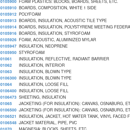
0105900
FOAM PLASTICS: BLOCKS, BOARDS, SHEETS, ETC.
0105910
BOARDS, COMPOSITION, WHITE 1 SIDE
0105912
POLYFOAM
0105913
BOARDS, INSULATION, ACOUSTIC TILE TYPE
0105914
BOARDS, INSULATION, POLYSTYRENE MEETING FEDERA
0105916
BOARDS, INSULATION, STYROFOAM
0105926
FOAM, ACOUSTIC, ALUMINIZED MYLAR
0105947
INSULATION, NEOPRENE
0105950
STYROFOAM
01061
INSULATION, REFLECTIVE, RADIANT BARRIER
01062
INSULATION, INTERIOR
01063
INSULATION, BLOWN TYPE
0106300
INSULATION, BLOWN TYPE
01064
INSULATION, LOOSE FILL
0106400
INSULATION, LOOSE FILL
0106473
SHEETING, INSULATION
01065
JACKETING (FOR INSULATION): CANVAS, OSNABURG, ET
0106500
JACKETING (FOR INSULATION): CANVAS, OSNABURG, ET
0106521
INSULATION, JACKET, HOT WATER TANK, VINYL FACED F
0106548
JACKET MATERIAL, PIPE, PVC
01070
MAGNESIA: BLOCKS, SHEETS, ETC.