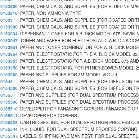
0153800
PAPER, CHEMICALS, AND SUPPLIES (FOR BLUELINE MA
0153810
PAPER, NON-AMMONIA TYPE
01539
PAPER, CHEMICALS, AND SUPPLIES (FOR COATED OR 
0153900
PAPER, CHEMICALS, AND SUPPLIES (FOR COATED OR 
0153934
DISPERSANT/TONER FOR A.B. DICK MODEL 675, SAVIN 
0153947
TONER AND PAPER FOR ELECTROSTATIC A.B. DICK COP
0153951
PAPER AND TONER COMBINATION FOR A. B. DICK MODE
0153954
PAPER, ELECTROSTATIC FOR THE A. B. DICK MODEL 62
0153955
PAPER, ELECTROSTATIC FOR A.B. DICK MODEL 675 AND
0153958
PAPER, ELECTROSTATIC, FOR PITNEY-BOWES MODEL 2
0153960
PAPER AND SUPPLIES FOR 3M MODEL VQC-III
01545
PAPER, CHEMICALS, AND SUPPLIES (FOR DIFFUSION T
0154500
PAPER, CHEMICALS, AND SUPPLIES (FOR DIFFUSION T
01555
PAPER AND SUPPLIES (FOR DUAL SPECTRUM PROCESS
0155500
PAPER AND SUPPLIES (FOR DUAL SPECTRUM PROCESS
0155510
DEVELOPER FOR PANASONIC COPIERS (PANASONIC OR
0155511
DEVELOPER FOR COPIERS
0155528
CARTRIDGES, INK, FOR DUAL SPECTRUM PROCESS CO
0155544
INK, LIQUID, FOR DUAL SPECTRUM PROCESS COPYING
0155547
LABELS, SHIPPING AND MANIFEST, FOR DUAL SPECTR