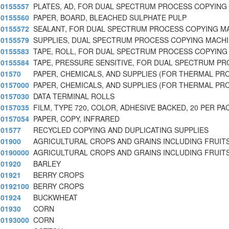
0155557
PLATES, AD, FOR DUAL SPECTRUM PROCESS COPYING
0155560
PAPER, BOARD, BLEACHED SULPHATE PULP
0155572
SEALANT, FOR DUAL SPECTRUM PROCESS COPYING M
0155579
SUPPLIES, DUAL SPECTRUM PROCESS COPYING MACHI
0155583
TAPE, ROLL, FOR DUAL SPECTRUM PROCESS COPYING
0155584
TAPE, PRESSURE SENSITIVE, FOR DUAL SPECTRUM P
01570
PAPER, CHEMICALS, AND SUPPLIES (FOR THERMAL PR
0157000
PAPER, CHEMICALS, AND SUPPLIES (FOR THERMAL PR
0157030
DATA TERMINAL ROLLS
0157035
FILM, TYPE 720, COLOR, ADHESIVE BACKED, 20 PER PA
0157054
PAPER, COPY, INFRARED
01577
RECYCLED COPYING AND DUPLICATING SUPPLIES
01900
AGRICULTURAL CROPS AND GRAINS INCLUDING FRUITS
0190000
AGRICULTURAL CROPS AND GRAINS INCLUDING FRUITS
01920
BARLEY
01921
BERRY CROPS
0192100
BERRY CROPS
01924
BUCKWHEAT
01930
CORN
0193000
CORN