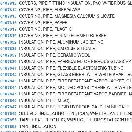
0107812
COVERS, PIPE FITTING INSULATION, PVC W/FIBROUS G
0107814
COVERING, PIPE, FIBERGLASS
0107815
COVERING, PIPE, MAGNESIA CALCIUM SILICATE
0107816
COVERING, PIPE, PAPER
0107817
COVERING, PIPE, PLASTIC
0107819
COVERING, PIPE, ROUND FORMED RUBBER
0107832
INSULATION, PIPE, ALUMINUM JACKETING
0107835
INSULATION, PIPE, CALCIUM SILICATE
0107837
INSULATION, PIPE, CERAMIC WOOL
0107839
INSULATION, PIPE, FABRICATED OF FIBROUS GLASS MA
0107841
INSULATION, PIPE, FLEXIBLE ELASTOMERIC TUBING
0107842
INSULATION, PIPE, GLASS FIBER, WITH WHITE KRAFT B
0107843
INSULATION, PIPE, FIRE RETARDANT VAPOR JACKET, G
0107844
INSULATION, PIPE, MOLDED POLYSTYRENE WITH WHITE
0107845
INSULATION, PIPE, FIRE RETARDANT VAPOR BARRIER J
0107846
INSULATION, PIPE (MISC)
0107847
INSULATION, PIPE, RIGID HYDROUS CALCIUM SILICATE.
0107848
SLEEVES, INSULATING, PIPE, POLY, W/METAL AND PHE
0107855
TAPE, HEAT, ELECTRIC, W/PLUG, THERMOSTAT CONTR
0107869
TAPE, INSULATION