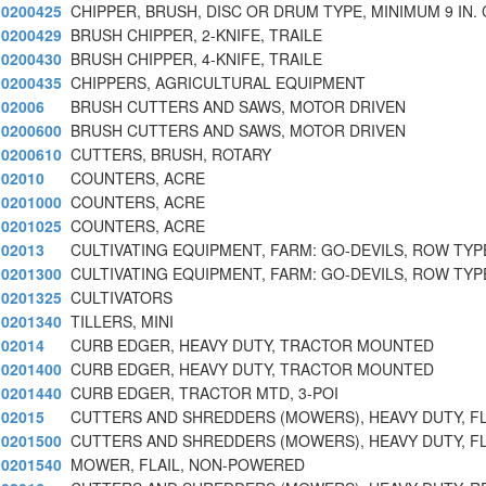
0200425
CHIPPER, BRUSH, DISC OR DRUM TYPE, MINIMUM 9 IN.
0200429
BRUSH CHIPPER, 2-KNIFE, TRAILE
0200430
BRUSH CHIPPER, 4-KNIFE, TRAILE
0200435
CHIPPERS, AGRICULTURAL EQUIPMENT
02006
BRUSH CUTTERS AND SAWS, MOTOR DRIVEN
0200600
BRUSH CUTTERS AND SAWS, MOTOR DRIVEN
0200610
CUTTERS, BRUSH, ROTARY
02010
COUNTERS, ACRE
0201000
COUNTERS, ACRE
0201025
COUNTERS, ACRE
02013
CULTIVATING EQUIPMENT, FARM: GO-DEVILS, ROW TYP
0201300
CULTIVATING EQUIPMENT, FARM: GO-DEVILS, ROW TYP
0201325
CULTIVATORS
0201340
TILLERS, MINI
02014
CURB EDGER, HEAVY DUTY, TRACTOR MOUNTED
0201400
CURB EDGER, HEAVY DUTY, TRACTOR MOUNTED
0201440
CURB EDGER, TRACTOR MTD, 3-POI
02015
CUTTERS AND SHREDDERS (MOWERS), HEAVY DUTY, FL
0201500
CUTTERS AND SHREDDERS (MOWERS), HEAVY DUTY, FL
0201540
MOWER, FLAIL, NON-POWERED