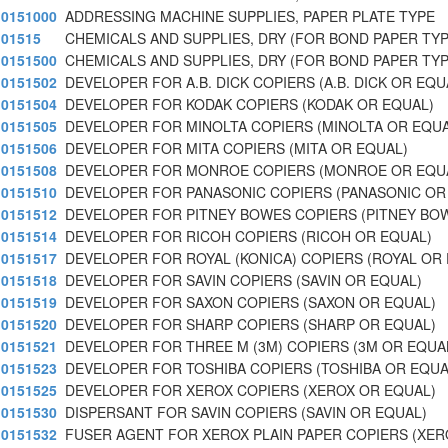
0151000
ADDRESSING MACHINE SUPPLIES, PAPER PLATE TYPE
01515
CHEMICALS AND SUPPLIES, DRY (FOR BOND PAPER TYP
0151500
CHEMICALS AND SUPPLIES, DRY (FOR BOND PAPER TYP
0151502
DEVELOPER FOR A.B. DICK COPIERS (A.B. DICK OR EQU
0151504
DEVELOPER FOR KODAK COPIERS (KODAK OR EQUAL)
0151505
DEVELOPER FOR MINOLTA COPIERS (MINOLTA OR EQUA
0151506
DEVELOPER FOR MITA COPIERS (MITA OR EQUAL)
0151508
DEVELOPER FOR MONROE COPIERS (MONROE OR EQU
0151510
DEVELOPER FOR PANASONIC COPIERS (PANASONIC OR
0151512
DEVELOPER FOR PITNEY BOWES COPIERS (PITNEY BO
0151514
DEVELOPER FOR RICOH COPIERS (RICOH OR EQUAL)
0151517
DEVELOPER FOR ROYAL (KONICA) COPIERS (ROYAL OR
0151518
DEVELOPER FOR SAVIN COPIERS (SAVIN OR EQUAL)
0151519
DEVELOPER FOR SAXON COPIERS (SAXON OR EQUAL)
0151520
DEVELOPER FOR SHARP COPIERS (SHARP OR EQUAL)
0151521
DEVELOPER FOR THREE M (3M) COPIERS (3M OR EQUA
0151523
DEVELOPER FOR TOSHIBA COPIERS (TOSHIBA OR EQUA
0151525
DEVELOPER FOR XEROX COPIERS (XEROX OR EQUAL)
0151530
DISPERSANT FOR SAVIN COPIERS (SAVIN OR EQUAL)
0151532
FUSER AGENT FOR XEROX PLAIN PAPER COPIERS (XER