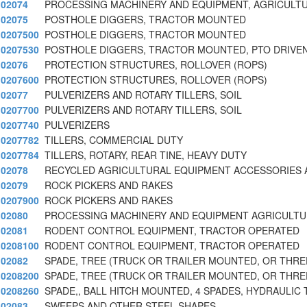
02074
PROCESSING MACHINERY AND EQUIPMENT, AGRICULT
02075
POSTHOLE DIGGERS, TRACTOR MOUNTED
0207500
POSTHOLE DIGGERS, TRACTOR MOUNTED
0207530
POSTHOLE DIGGERS, TRACTOR MOUNTED, PTO DRIVEN
02076
PROTECTION STRUCTURES, ROLLOVER (ROPS)
0207600
PROTECTION STRUCTURES, ROLLOVER (ROPS)
02077
PULVERIZERS AND ROTARY TILLERS, SOIL
0207700
PULVERIZERS AND ROTARY TILLERS, SOIL
0207740
PULVERIZERS
0207782
TILLERS, COMMERCIAL DUTY
0207784
TILLERS, ROTARY, REAR TINE, HEAVY DUTY
02078
RECYCLED AGRICULTURAL EQUIPMENT ACCESSORIES 
02079
ROCK PICKERS AND RAKES
0207900
ROCK PICKERS AND RAKES
02080
PROCESSING MACHINERY AND EQUIPMENT AGRICULT
02081
RODENT CONTROL EQUIPMENT, TRACTOR OPERATED
0208100
RODENT CONTROL EQUIPMENT, TRACTOR OPERATED
02082
SPADE, TREE (TRUCK OR TRAILER MOUNTED, OR THRE
0208200
SPADE, TREE (TRUCK OR TRAILER MOUNTED, OR THRE
0208260
SPADE,, BALL HITCH MOUNTED, 4 SPADES, HYDRAULIC
02083
SWEEPS AND OTHER STEEL SHAPES