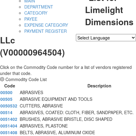
MAIN
Limelight
DEPARTMENT
CATEGORY
Dimensions
PAYEE
EXPENSE CATEGORY
PAYMENT REGISTER
LLc
Powered by
Translate
(V00000964504)
Click on the Commodity Code number for a list of vendors registered
under that code.
Commodity Code List
Code
Description
00500
ABRASIVES
00505
ABRASIVE EQUIPMENT AND TOOLS
0050532
CUTTERS, ABRASIVE
00514
ABRASIVES, COATED: CLOTH, FIBER, SANDPAPER, ETC.
0051402
BRUSHES, ABRASIVE BRISTLE, DISC SHAPED
0051404
ABRASIVES, PLASTONE
0051408
BELTS, ABRASIVE, ALUMINUM OXIDE