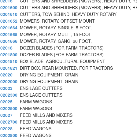
02016
CUTTERS AND SHREDDERS (MOWERS), HEAVY DUTY, R
0201600
CUTTERS AND SHREDDERS (MOWERS), HEAVY DUTY, R
0201610
CUTTERS, TOW BEHIND, HEAVY DUTY ROTARY
0201652
MOWERS, ROTARY, OFFSET MOUNT
0201664
MOWER, ROTARY, SINGLE, 5 FOOT,
0201665
MOWER, ROTARY, MULTI, 15 FOOT
0201666
MOWER, ROTARY, GANG, 20 FOOT,
02018
DOZER BLADES (FOR FARM TRACTORS)
0201800
DOZER BLADES (FOR FARM TRACTORS)
0201810
BOX BLADE, AGRICULTURAL EQUIPMENT
0201821
DIRT BOX, REAR MOUNTED, FOR TRACTORS
02020
DRYING EQUIPMENT, GRAIN
0202000
DRYING EQUIPMENT, GRAIN
02023
ENSILAGE CUTTERS
0202300
ENSILAGE CUTTERS
02025
FARM WAGONS
0202500
FARM WAGONS
02027
FEED MILLS AND MIXERS
0202700
FEED MILLS AND MIXERS
02028
FEED WAGONS
0202800
FEED WAGONS