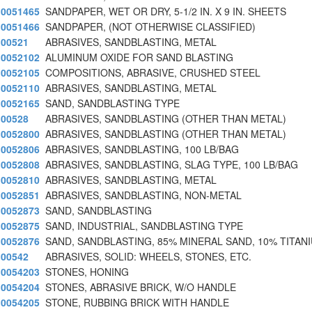
0051465
SANDPAPER, WET OR DRY, 5-1/2 IN. X 9 IN. SHEETS
0051466
SANDPAPER, (NOT OTHERWISE CLASSIFIED)
00521
ABRASIVES, SANDBLASTING, METAL
0052102
ALUMINUM OXIDE FOR SAND BLASTING
0052105
COMPOSITIONS, ABRASIVE, CRUSHED STEEL
0052110
ABRASIVES, SANDBLASTING, METAL
0052165
SAND, SANDBLASTING TYPE
00528
ABRASIVES, SANDBLASTING (OTHER THAN METAL)
0052800
ABRASIVES, SANDBLASTING (OTHER THAN METAL)
0052806
ABRASIVES, SANDBLASTING, 100 LB/BAG
0052808
ABRASIVES, SANDBLASTING, SLAG TYPE, 100 LB/BAG
0052810
ABRASIVES, SANDBLASTING, METAL
0052851
ABRASIVES, SANDBLASTING, NON-METAL
0052873
SAND, SANDBLASTING
0052875
SAND, INDUSTRIAL, SANDBLASTING TYPE
0052876
SAND, SANDBLASTING, 85% MINERAL SAND, 10% TITAN
00542
ABRASIVES, SOLID: WHEELS, STONES, ETC.
0054203
STONES, HONING
0054204
STONES, ABRASIVE BRICK, W/O HANDLE
0054205
STONE, RUBBING BRICK WITH HANDLE