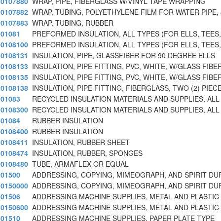
0107880
WRAP, PIPE, FIBERGLASS W/VINYL TAPE WRAPPING
0107882
WRAP, TUBING, POLYETHYLENE FILM FOR WATER PIPE, 
0107883
WRAP, TUBING, RUBBER
01081
PREFORMED INSULATION, ALL TYPES (FOR ELLS, TEES,
0108100
PREFORMED INSULATION, ALL TYPES (FOR ELLS, TEES,
0108131
INSULATION, PIPE, GLASSFIBER FOR 90 DEGREE ELLS
0108133
INSULATION, PIPE FITTING, PVC, WHITE, W/GLASS FIBE
0108135
INSULATION, PIPE FITTING, PVC, WHITE, W/GLASS FIBE
0108138
INSULATION, PIPE FITTING, FIBERGLASS, TWO (2) PIE
01083
RECYCLED INSULATION MATERIALS AND SUPPLIES, ALL
0108300
RECYCLED INSULATION MATERIALS AND SUPPLIES, ALL
01084
RUBBER INSULATION
0108400
RUBBER INSULATION
0108411
INSULATION, RUBBER SHEET
0108474
INSULATION, RUBBER, SPONGES
0108480
TUBE, ARMAFLEX OR EQUAL
01500
ADDRESSING, COPYING, MIMEOGRAPH, AND SPIRIT DU
0150000
ADDRESSING, COPYING, MIMEOGRAPH, AND SPIRIT DU
01506
ADDRESSING MACHINE SUPPLIES, METAL AND PLASTIC
0150600
ADDRESSING MACHINE SUPPLIES, METAL AND PLASTIC
01510
ADDRESSING MACHINE SUPPLIES, PAPER PLATE TYPE