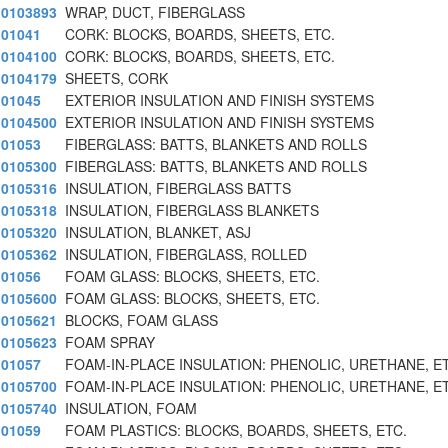
0103893
WRAP, DUCT, FIBERGLASS
01041
CORK: BLOCKS, BOARDS, SHEETS, ETC.
0104100
CORK: BLOCKS, BOARDS, SHEETS, ETC.
0104179
SHEETS, CORK
01045
EXTERIOR INSULATION AND FINISH SYSTEMS
0104500
EXTERIOR INSULATION AND FINISH SYSTEMS
01053
FIBERGLASS: BATTS, BLANKETS AND ROLLS
0105300
FIBERGLASS: BATTS, BLANKETS AND ROLLS
0105316
INSULATION, FIBERGLASS BATTS
0105318
INSULATION, FIBERGLASS BLANKETS
0105320
INSULATION, BLANKET, ASJ
0105362
INSULATION, FIBERGLASS, ROLLED
01056
FOAM GLASS: BLOCKS, SHEETS, ETC.
0105600
FOAM GLASS: BLOCKS, SHEETS, ETC.
0105621
BLOCKS, FOAM GLASS
0105623
FOAM SPRAY
01057
FOAM-IN-PLACE INSULATION: PHENOLIC, URETHANE, E
0105700
FOAM-IN-PLACE INSULATION: PHENOLIC, URETHANE, E
0105740
INSULATION, FOAM
01059
FOAM PLASTICS: BLOCKS, BOARDS, SHEETS, ETC.