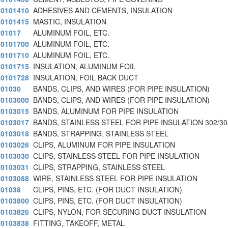
0101410
ADHESIVES AND CEMENTS, INSULATION
0101415
MASTIC, INSULATION
01017
ALUMINUM FOIL, ETC.
0101700
ALUMINUM FOIL, ETC.
0101710
ALUMINUM FOIL, ETC.
0101715
INSULATION, ALUMINUM FOIL
0101728
INSULATION, FOIL BACK DUCT
01030
BANDS, CLIPS, AND WIRES (FOR PIPE INSULATION)
0103000
BANDS, CLIPS, AND WIRES (FOR PIPE INSULATION)
0103015
BANDS, ALUMINUM FOR PIPE INSULATION
0103017
BANDS, STAINLESS STEEL FOR PIPE INSULATION 302/30
0103018
BANDS, STRAPPING, STAINLESS STEEL
0103026
CLIPS, ALUMINUM FOR PIPE INSULATION
0103030
CLIPS, STAINLESS STEEL FOR PIPE INSULATION
0103031
CLIPS, STRAPPING, STAINLESS STEEL
0103088
WIRE, STAINLESS STEEL FOR PIPE INSULATION
01038
CLIPS, PINS, ETC. (FOR DUCT INSULATION)
0103800
CLIPS, PINS, ETC. (FOR DUCT INSULATION)
0103826
CLIPS, NYLON, FOR SECURING DUCT INSULATION
0103838
FITTING, TAKEOFF, METAL