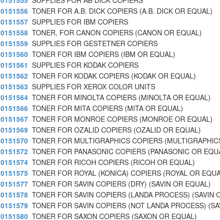
0151555
SUPPLIES FOR AB DICK COPIERS
0151556
TONER FOR A.B. DICK COPIERS (A.B. DICK OR EQUAL)
0151557
SUPPLIES FOR IBM COPIERS
0151558
TONER, FOR CANON COPIERS (CANON OR EQUAL)
0151559
SUPPLIES FOR GESTETNER COPIERS
0151560
TONER FOR IBM COPIERS (IBM OR EQUAL)
0151561
SUPPLIES FOR KODAK COPIERS
0151562
TONER FOR KODAK COPIERS (KODAK OR EQUAL)
0151563
SUPPLIES FOR XEROX COLOR UNITS
0151564
TONER FOR MINOLTA COPIERS (MINOLTA OR EQUAL)
0151566
TONER FOR MITA COPIERS (MITA OR EQUAL)
0151567
TONER FOR MONROE COPIERS (MONROE OR EQUAL)
0151569
TONER FOR OZALID COPIERS (OZALID OR EQUAL)
0151570
TONER FOR MULTIGRAPHICS COPIERS (MULTIGRAPHIC
0151572
TONER FOR PANASONIC COPIERS (PANASONIC OR EQU
0151574
TONER FOR RICOH COPIERS (RICOH OR EQUAL)
0151575
TONER FOR ROYAL (KONICA) COPIERS (ROYAL OR EQUA
0151577
TONER FOR SAVIN COPIERS (DRY) (SAVIN OR EQUAL)
0151578
TONER FOR SAVIN COPIERS (LANDA PROCESS) (SAVIN 
0151579
TONER FOR SAVIN COPIERS (NOT LANDA PROCESS) (SA
0151580
TONER FOR SAXON COPIERS (SAXON OR EQUAL)