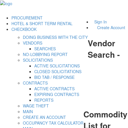
PROCUREMENT
Sign In
HOTEL & SHORT TERM RENTAL
Create Account
CHECKBOOK
DOING BUSINESS WITH THE CITY
Vendor
VENDORS
SEARCHES
Search -
NO-LOBBYING REPORT
SOLICITATIONS
ACTIVE SOLICITATIONS
CLOSED SOLICITATIONS
BID TAB / RESPONSE
CONTRACTS
ACTIVE CONTRACTS
EXPIRING CONTRACTS
REPORTS
WAGE THEFT
Commodity
MAIN
CREATE AN ACCOUNT
List for
OCCUPANCY TAX CALCULATOR