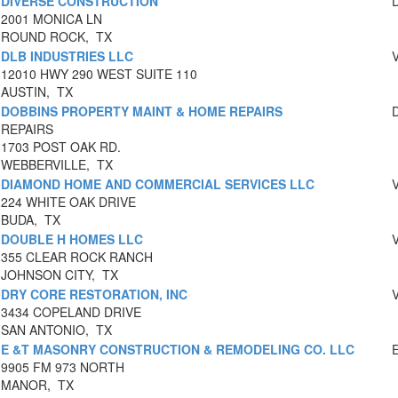
DIVERSE CONSTRUCTION
2001 MONICA LN
ROUND ROCK, TX
DLB INDUSTRIES LLC
12010 HWY 290 WEST SUITE 110
AUSTIN, TX
DOBBINS PROPERTY MAINT & HOME REPAIRS
REPAIRS
1703 POST OAK RD.
WEBBERVILLE, TX
DIAMOND HOME AND COMMERCIAL SERVICES LLC
224 WHITE OAK DRIVE
BUDA, TX
DOUBLE H HOMES LLC
355 CLEAR ROCK RANCH
JOHNSON CITY, TX
DRY CORE RESTORATION, INC
3434 COPELAND DRIVE
SAN ANTONIO, TX
E &T MASONRY CONSTRUCTION & REMODELING CO. LLC
9905 FM 973 NORTH
MANOR, TX