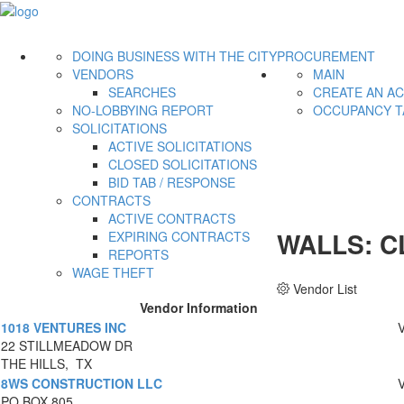
DOING BUSINESS WITH THE CITY
PROCUREMENT
VENDORS
MAIN
SEARCHES
CREATE AN A
NO-LOBBYING REPORT
OCCUPANCY T
SOLICITATIONS
ACTIVE SOLICITATIONS
CLOSED SOLICITATIONS
BID TAB / RESPONSE
CONTRACTS
ACTIVE CONTRACTS
WALLS: C
EXPIRING CONTRACTS
REPORTS
WAGE THEFT
Vendor List
Vendor Information
1018 VENTURES INC
22 STILLMEADOW DR
THE HILLS, TX
8WS CONSTRUCTION LLC
PO BOX 805