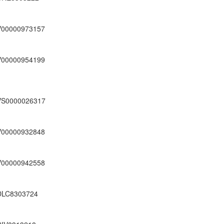
V00000973157
V00000954199
VS0000026317
V00000932848
V00000942558
DLC8303724