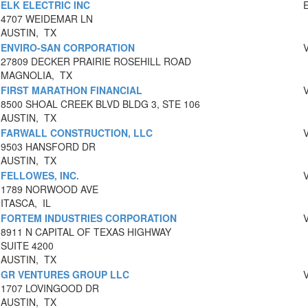
ELK ELECTRIC INC
4707 WEIDEMAR LN
AUSTIN, TX
ENVIRO-SAN CORPORATION
27809 DECKER PRAIRIE ROSEHILL ROAD
MAGNOLIA, TX
FIRST MARATHON FINANCIAL
8500 SHOAL CREEK BLVD BLDG 3, STE 106
AUSTIN, TX
FARWALL CONSTRUCTION, LLC
9503 HANSFORD DR
AUSTIN, TX
FELLOWES, INC.
1789 NORWOOD AVE
ITASCA, IL
FORTEM INDUSTRIES CORPORATION
8911 N CAPITAL OF TEXAS HIGHWAY
SUITE 4200
AUSTIN, TX
GR VENTURES GROUP LLC
1707 LOVINGOOD DR
AUSTIN, TX