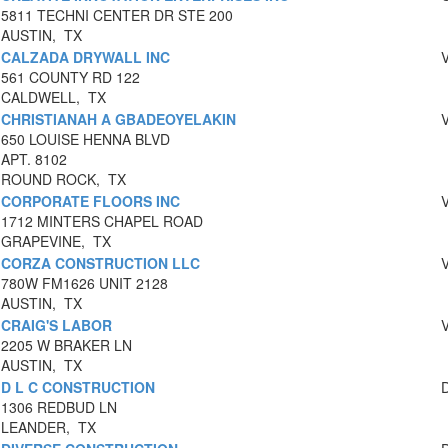
5811 TECHNI CENTER DR STE 200
AUSTIN, TX
CALZADA DRYWALL INC
561 COUNTY RD 122
CALDWELL, TX
CHRISTIANAH A GBADEOYELAKIN
650 LOUISE HENNA BLVD
APT. 8102
ROUND ROCK, TX
CORPORATE FLOORS INC
1712 MINTERS CHAPEL ROAD
GRAPEVINE, TX
CORZA CONSTRUCTION LLC
780W FM1626 UNIT 2128
AUSTIN, TX
CRAIG'S LABOR
2205 W BRAKER LN
AUSTIN, TX
D L C CONSTRUCTION
1306 REDBUD LN
LEANDER, TX