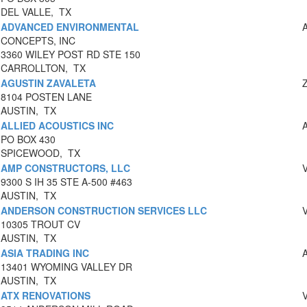
DEL VALLE, TX
ADVANCED ENVIRONMENTAL
CONCEPTS, INC
3360 WILEY POST RD STE 150
CARROLLTON, TX
AGUSTIN ZAVALETA
8104 POSTEN LANE
AUSTIN, TX
ALLIED ACOUSTICS INC
PO BOX 430
SPICEWOOD, TX
AMP CONSTRUCTORS, LLC
9300 S IH 35 STE A-500 #463
AUSTIN, TX
ANDERSON CONSTRUCTION SERVICES LLC
10305 TROUT CV
AUSTIN, TX
ASIA TRADING INC
13401 WYOMING VALLEY DR
AUSTIN, TX
ATX RENOVATIONS