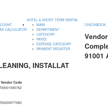
HOTEL & SHORT TERM RENTAL
CCOUNT
MAIN
CHECKBOOK
AX CALCULATOR
DEPARTMENT
Vendor
CATEGORY
PAYEE
Comple
EXPENSE CATEGORY
PAYMENT REGISTER
91001
LEANING, INSTALLAT
Vendor Code
V00001006762
V00000977083