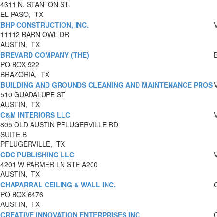
4311 N. STANTON ST.
EL PASO, TX
BHP CONSTRUCTION, INC.
11112 BARN OWL DR
AUSTIN, TX
BREVARD COMPANY (THE)
PO BOX 922
BRAZORIA, TX
BUILDING AND GROUNDS CLEANING AND MAINTENANCE PROS
510 GUADALUPE ST
AUSTIN, TX
C&M INTERIORS LLC
805 OLD AUSTIN PFLUGERVILLE RD
SUITE B
PFLUGERVILLE, TX
CDC PUBLISHING LLC
4201 W PARMER LN STE A200
AUSTIN, TX
CHAPARRAL CEILING & WALL INC.
PO BOX 6476
AUSTIN, TX
CREATIVE INNOVATION ENTERPRISES INC