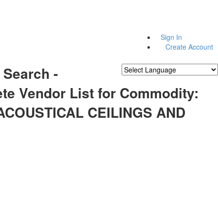
Sign In
Create Account
 Search -
Powered by
Translate
te Vendor List for Commodity:
 ACOUSTICAL CEILINGS AND