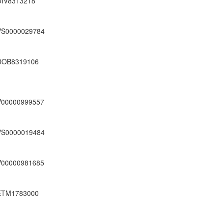
DIV8313218
VS0000029784
DOB8319106
V00000999557
VS0000019484
V00000981685
ETM1783000