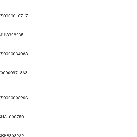
VS0000016717
BRE8308235
VS0000034083
V00000971863
VS0000002296
CHA1096750
CRE8303222