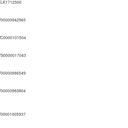
ELK1712500
V00000942965
VC0000101504
VS0000017043
V00000986549
V00000983804
V00001005937