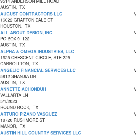
9514 ANDERSON MILL ROAD
AUSTIN, TX
AUGUST CONTRACTORS LLC
16022 GRAFTON DALE CT
HOUSTON, TX
ALL ABOUT DESIGN, INC.
PO BOX 91122
AUSTIN, TX
ALPHA & OMEGA INDUSTRIES, LLC
1625 CRESCENT CIRCLE, STE 225
CARROLLTON, TX
ANGELIC FINANCIAL SERVICES LLC
5812 SHANJIA DR
AUSTIN, TX
ANNETTE ACHONDUH
VALLARTA LN
5/1/2023
ROUND ROCK, TX
ARTURO PIZANO VASQUEZ
18720 RUSHMORE ST
MANOR, TX
AUSTIN HILL COUNTRY SERVICES LLC