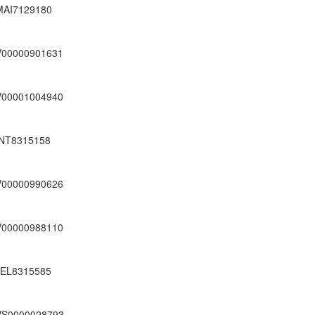
MAI7129180
V00000901631
V00001004940
INT8315158
V00000990626
V00000988110
JEL8315585
VS0000028793