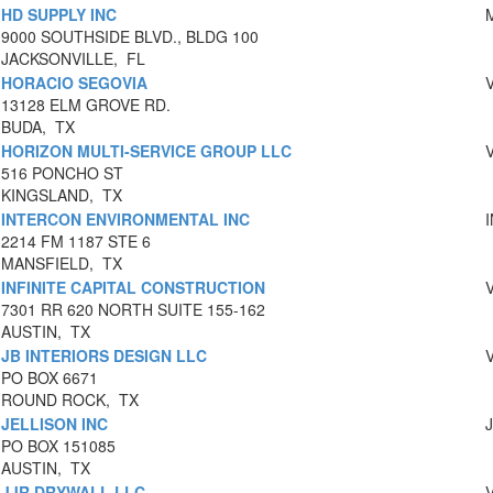
HD SUPPLY INC
9000 SOUTHSIDE BLVD., BLDG 100
JACKSONVILLE, FL
HORACIO SEGOVIA
13128 ELM GROVE RD.
BUDA, TX
HORIZON MULTI-SERVICE GROUP LLC
516 PONCHO ST
KINGSLAND, TX
INTERCON ENVIRONMENTAL INC
2214 FM 1187 STE 6
MANSFIELD, TX
INFINITE CAPITAL CONSTRUCTION
7301 RR 620 NORTH SUITE 155-162
AUSTIN, TX
JB INTERIORS DESIGN LLC
PO BOX 6671
ROUND ROCK, TX
JELLISON INC
PO BOX 151085
AUSTIN, TX
JJR DRYWALL.LLC