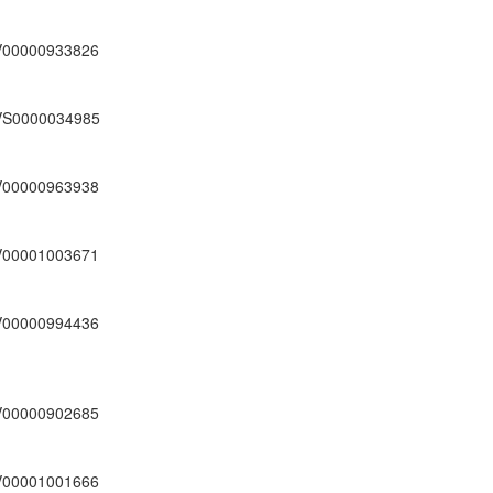
V00000933826
VS0000034985
V00000963938
V00001003671
V00000994436
V00000902685
V00001001666