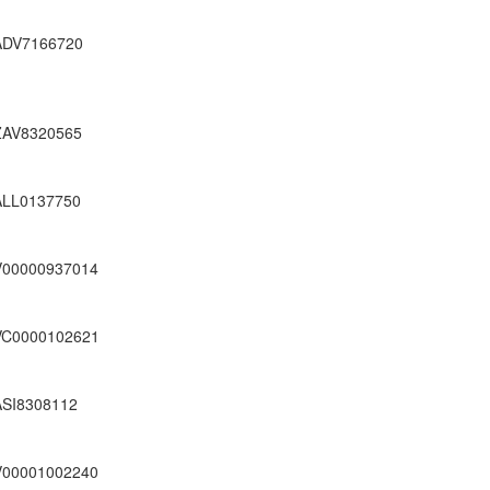
ADV7166720
ZAV8320565
ALL0137750
V00000937014
VC0000102621
ASI8308112
V00001002240