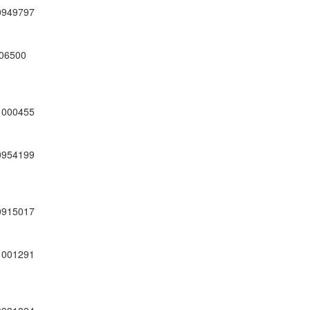
0949797
06500
1000455
0954199
0915017
1001291