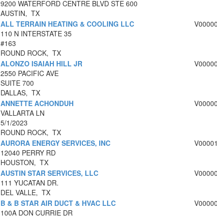
9200 WATERFORD CENTRE BLVD STE 600
AUSTIN, TX
ALL TERRAIN HEATING & COOLING LLC
V0000
110 N INTERSTATE 35
#163
ROUND ROCK, TX
ALONZO ISAIAH HILL JR
V0000
2550 PACIFIC AVE
SUITE 700
DALLAS, TX
ANNETTE ACHONDUH
V0000
VALLARTA LN
5/1/2023
ROUND ROCK, TX
AURORA ENERGY SERVICES, INC
V0000
12040 PERRY RD
HOUSTON, TX
AUSTIN STAR SERVICES, LLC
V0000
111 YUCATAN DR.
DEL VALLE, TX
B & B STAR AIR DUCT & HVAC LLC
V0000
100A DON CURRIE DR