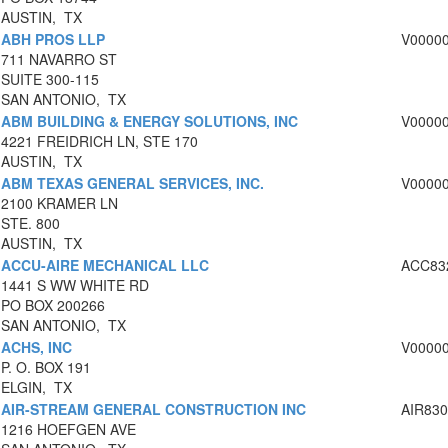
AUSTIN, TX
ABH PROS LLP
V0000
711 NAVARRO ST
SUITE 300-115
SAN ANTONIO, TX
ABM BUILDING & ENERGY SOLUTIONS, INC
V0000
4221 FREIDRICH LN, STE 170
AUSTIN, TX
ABM TEXAS GENERAL SERVICES, INC.
V0000
2100 KRAMER LN
STE. 800
AUSTIN, TX
ACCU-AIRE MECHANICAL LLC
ACC83
1441 S WW WHITE RD
PO BOX 200266
SAN ANTONIO, TX
ACHS, INC
V0000
P. O. BOX 191
ELGIN, TX
AIR-STREAM GENERAL CONSTRUCTION INC
AIR83
1216 HOEFGEN AVE