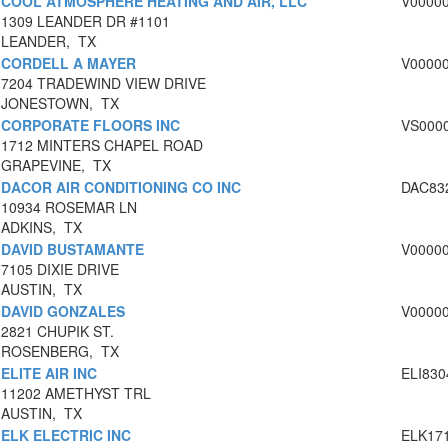
COOL ATMOSPHERE HEATING AND AIR, LLC
V0000
1309 LEANDER DR #1101
LEANDER, TX
CORDELL A MAYER
V0000
7204 TRADEWIND VIEW DRIVE
JONESTOWN, TX
CORPORATE FLOORS INC
VS000
1712 MINTERS CHAPEL ROAD
GRAPEVINE, TX
DACOR AIR CONDITIONING CO INC
DAC83
10934 ROSEMAR LN
ADKINS, TX
DAVID BUSTAMANTE
V0000
7105 DIXIE DRIVE
AUSTIN, TX
DAVID GONZALES
V0000
2821 CHUPIK ST.
ROSENBERG, TX
ELITE AIR INC
ELI830
11202 AMETHYST TRL
AUSTIN, TX
ELK ELECTRIC INC
ELK17