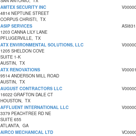
SAN ANTONIO, TX
AMTEX SECURITY INC
V0000
4814 NEPTUNE STREET
CORPUS CHRISTI, TX
ASIP SERVICES
ASI831
1203 CANNA LILY LANE
PFLUGERVILLE, TX
ATX ENVIRONMENTAL SOLUTIONS, LLC
V0000
1205 SHELDON COVE
SUITE 1-K
AUSTIN, TX
ATX RENOVATIONS
V0000
9514 ANDERSON MILL ROAD
AUSTIN, TX
AUGUST CONTRACTORS LLC
V0000
16022 GRAFTON DALE CT
HOUSTON, TX
AFFLUENT INTERNATIONAL LLC
V0000
3379 PEACHTREE RD NE
SUITE 655
ATLANTA, GA
AIRCO MECHANICAL LTD
VC000