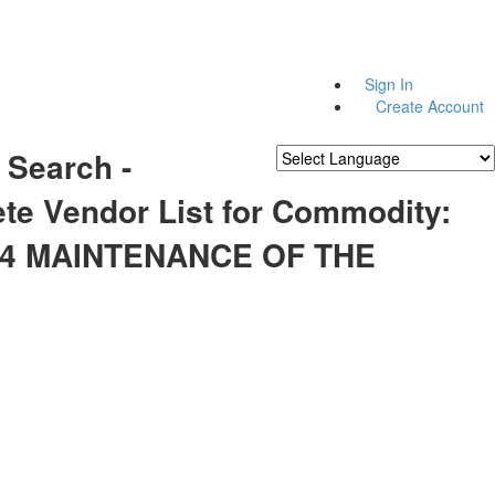
Sign In
Create Account
 Search -
Powered by
Translate
te Vendor List for Commodity:
44 MAINTENANCE OF THE