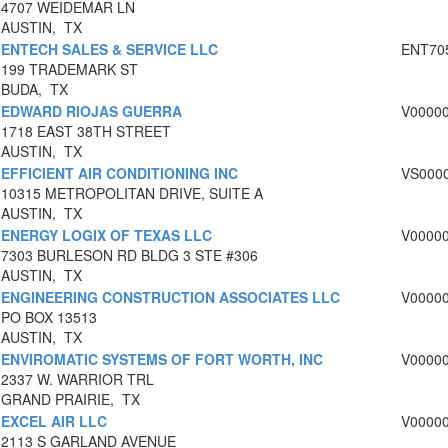
4707 WEIDEMAR LN
AUSTIN, TX
ENTECH SALES & SERVICE LLC
ENT70
199 TRADEMARK ST
BUDA, TX
EDWARD RIOJAS GUERRA
V0000
1718 EAST 38TH STREET
AUSTIN, TX
EFFICIENT AIR CONDITIONING INC
VS000
10315 METROPOLITAN DRIVE, SUITE A
AUSTIN, TX
ENERGY LOGIX OF TEXAS LLC
V0000
7303 BURLESON RD BLDG 3 STE #306
AUSTIN, TX
ENGINEERING CONSTRUCTION ASSOCIATES LLC
V0000
PO BOX 13513
AUSTIN, TX
ENVIROMATIC SYSTEMS OF FORT WORTH, INC
V0000
2337 W. WARRIOR TRL
GRAND PRAIRIE, TX
EXCEL AIR LLC
V0000
2113 S GARLAND AVENUE