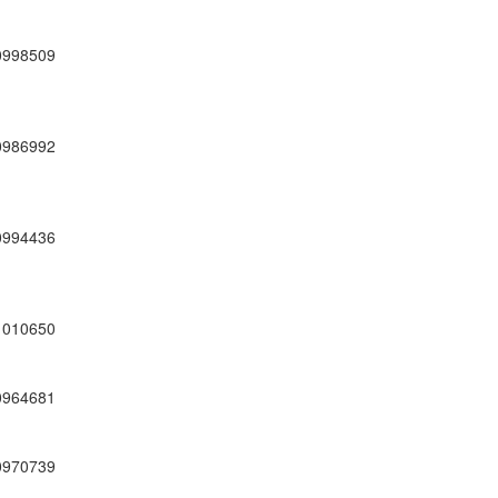
0998509
0986992
0994436
1010650
0964681
0970739