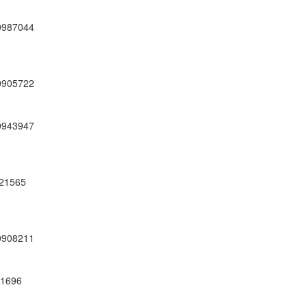
0987044
0905722
0943947
21565
0908211
01696