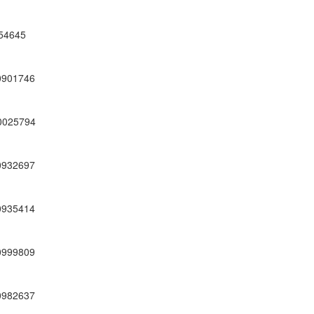
54645
0901746
0025794
0932697
0935414
0999809
0982637