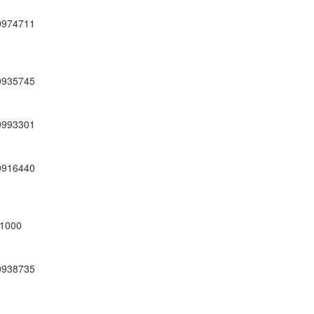
0974711
0935745
0993301
0916440
1000
0938735