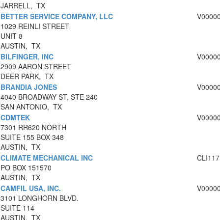
JARRELL, TX
BETTER SERVICE COMPANY, LLC
V0000
1029 REINLI STREET
UNIT 8
AUSTIN, TX
BILFINGER, INC
V0000
2909 AARON STREET
DEER PARK, TX
BRANDIA JONES
V0000
4040 BROADWAY ST, STE 240
SAN ANTONIO, TX
CDMTEK
V0000
7301 RR620 NORTH
SUITE 155 BOX 348
AUSTIN, TX
CLIMATE MECHANICAL INC
CLI117
PO BOX 151570
AUSTIN, TX
CAMFIL USA, INC.
V0000
3101 LONGHORN BLVD.
SUITE 114
AUSTIN, TX