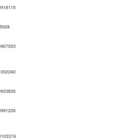
0918115
5928
0907003
1002240
0933826
0991226
0103374