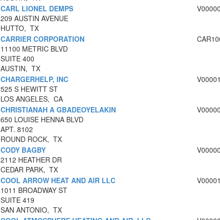
CARL LIONEL DEMPS
V0000
209 AUSTIN AVENUE
HUTTO, TX
CARRIER CORPORATION
CAR10
11100 METRIC BLVD
SUITE 400
AUSTIN, TX
CHARGERHELP, INC
V0000
525 S HEWITT ST
LOS ANGELES, CA
CHRISTIANAH A GBADEOYELAKIN
V0000
650 LOUISE HENNA BLVD
APT. 8102
ROUND ROCK, TX
CODY BAGBY
V0000
2112 HEATHER DR
CEDAR PARK, TX
COOL ARROW HEAT AND AIR LLC
V0000
1011 BROADWAY ST
SUITE 419
SAN ANTONIO, TX