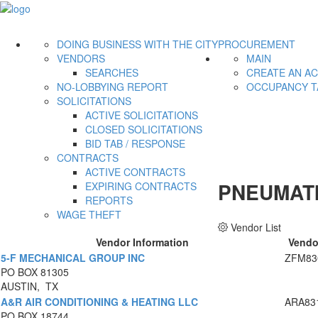
DOING BUSINESS WITH THE CITY
PROCUREMENT
VENDORS
MAIN
SEARCHES
CREATE AN A
NO-LOBBYING REPORT
OCCUPANCY T
SOLICITATIONS
ACTIVE SOLICITATIONS
CLOSED SOLICITATIONS
BID TAB / RESPONSE
CONTRACTS
ACTIVE CONTRACTS
PNEUMATI
EXPIRING CONTRACTS
REPORTS
WAGE THEFT
Vendor List
Vendor Information
Vendo
5-F MECHANICAL GROUP INC
ZFM83
PO BOX 81305
AUSTIN, TX
A&R AIR CONDITIONING & HEATING LLC
ARA83
PO BOX 18744