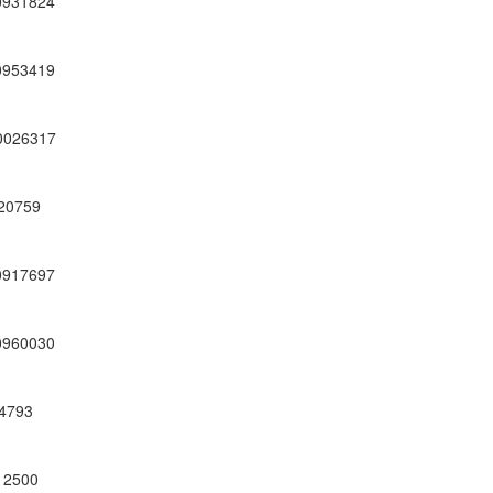
0931824
0953419
0026317
20759
0917697
0960030
4793
12500