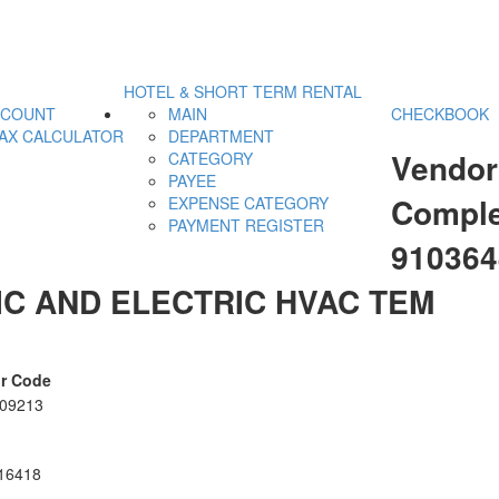
HOTEL & SHORT TERM RENTAL
CCOUNT
MAIN
CHECKBOOK
AX CALCULATOR
DEPARTMENT
Vendor
CATEGORY
PAYEE
Comple
EXPENSE CATEGORY
PAYMENT REGISTER
91036
C AND ELECTRIC HVAC TEM
r Code
09213
16418