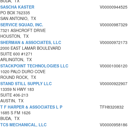
BUDA, TX
SASCHA KASTER
V00000944525
PO BOX 762335
SAN ANTONIO, TX
SERVICE SQUAD, INC.
V00000987329
7321 ASHCROFT DRIVE
HOUSTON, TX
SHERMAN & ASSOCIATES, LLC
V00000972173
2000 EAST LAMAR BOULEVARD
SUITE 600 #1271
ARLINGTON, TX
STACKPOINT TECHNOLOGIES LLC
V00001006120
1020 PALO DURO COVE
ROUND ROCK, TX
STAND STILL SUPPLY LLC
V00000922907
13359 N HWY 183
SUITE 406-213
AUSTIN, TX
T F HARPER & ASSOCIATES L P
TFH8320832
1685 S FM 1626
BUDA, TX
TCS MECHANICAL, LLC
V00000958186