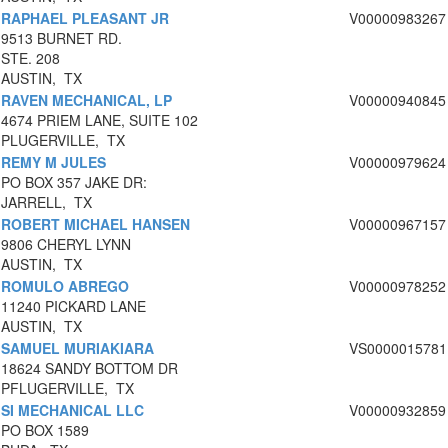
RAPHAEL PLEASANT JR
V00000983267
9513 BURNET RD.
STE. 208
AUSTIN, TX
RAVEN MECHANICAL, LP
V00000940845
4674 PRIEM LANE, SUITE 102
PLUGERVILLE, TX
REMY M JULES
V00000979624
PO BOX 357 JAKE DR:
JARRELL, TX
ROBERT MICHAEL HANSEN
V00000967157
9806 CHERYL LYNN
AUSTIN, TX
ROMULO ABREGO
V00000978252
11240 PICKARD LANE
AUSTIN, TX
SAMUEL MURIAKIARA
VS0000015781
18624 SANDY BOTTOM DR
PFLUGERVILLE, TX
SI MECHANICAL LLC
V00000932859
PO BOX 1589