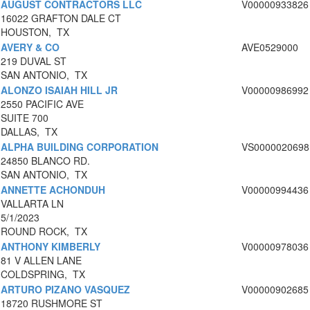
AUGUST CONTRACTORS LLC
V00000933826
16022 GRAFTON DALE CT
HOUSTON, TX
AVERY & CO
AVE0529000
219 DUVAL ST
SAN ANTONIO, TX
ALONZO ISAIAH HILL JR
V00000986992
2550 PACIFIC AVE
SUITE 700
DALLAS, TX
ALPHA BUILDING CORPORATION
VS0000020698
24850 BLANCO RD.
SAN ANTONIO, TX
ANNETTE ACHONDUH
V00000994436
VALLARTA LN
5/1/2023
ROUND ROCK, TX
ANTHONY KIMBERLY
V00000978036
81 V ALLEN LANE
COLDSPRING, TX
ARTURO PIZANO VASQUEZ
V00000902685
18720 RUSHMORE ST