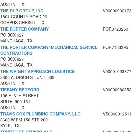
AUSTIN, TX
THE DLP GROUP, INC.
V00000902173
1801 COUNTY ROAD 26
CORPUS CHRISTI, TX
THE PORTER COMPANY
POR3723250
PO BOX 627
MANCHACA, TX
THE PORTER COMPANY/ MECHANICAL SERVICE
POR7153395
CONTRACTORS
PO BOX 627
MANCHACA, TX
THE WRIGHT APPROACH LOGISTICS
V00001003877
2300 ALDRICH ST UNIT 539
AUSTIN, TX
TIFFANY BEDFORD
V00000980852
106 E. 6TH STREET
SUITE: 900-131
AUSTIN, TX
TRAVIS COX PLUMBING COMPANY, LLC
VS0000012515
8600 W FM 150 STE 200
KYLE, TX