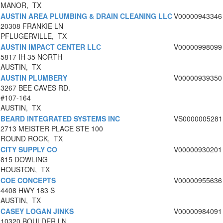
MANOR, TX
AUSTIN AREA PLUMBING & DRAIN CLEANING LLC
V00000943346
20308 FRANKIE LN
PFLUGERVILLE, TX
AUSTIN IMPACT CENTER LLC
V00000998099
5817 IH 35 NORTH
AUSTIN, TX
AUSTIN PLUMBERY
V00000939350
3267 BEE CAVES RD.
#107-164
AUSTIN, TX
BEARD INTEGRATED SYSTEMS INC
VS0000005281
2713 MEISTER PLACE STE 100
ROUND ROCK, TX
CITY SUPPLY CO
V00000930201
815 DOWLING
HOUSTON, TX
COE CONCEPTS
V00000955636
4408 HWY 183 S
AUSTIN, TX
CASEY LOGAN JINKS
V00000984091
10320 BOULDER LN