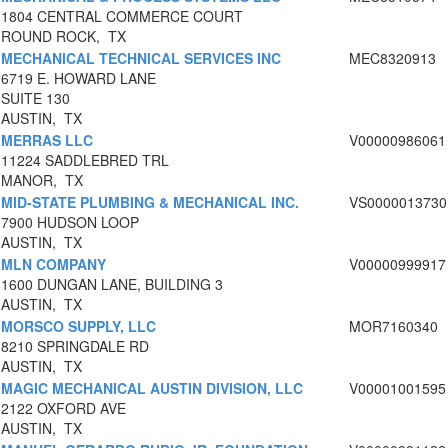
1804 CENTRAL COMMERCE COURT
ROUND ROCK, TX
MECHANICAL TECHNICAL SERVICES INC
MEC8320913
6719 E. HOWARD LANE
SUITE 130
AUSTIN, TX
MERRAS LLC
V00000986061
11224 SADDLEBRED TRL
MANOR, TX
MID-STATE PLUMBING & MECHANICAL INC.
VS0000013730
7900 HUDSON LOOP
AUSTIN, TX
MLN COMPANY
V00000999917
1600 DUNGAN LANE, BUILDING 3
AUSTIN, TX
MORSCO SUPPLY, LLC
MOR7160340
8210 SPRINGDALE RD
AUSTIN, TX
MAGIC MECHANICAL AUSTIN DIVISION, LLC
V00001001595
2122 OXFORD AVE
AUSTIN, TX