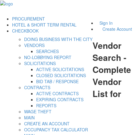
PROCUREMENT
Sign In
HOTEL & SHORT TERM RENTAL
Create Account
CHECKBOOK
DOING BUSINESS WITH THE CITY
Vendor
VENDORS
SEARCHES
Search -
NO-LOBBYING REPORT
SOLICITATIONS
Complete
ACTIVE SOLICITATIONS
CLOSED SOLICITATIONS
Vendor
BID TAB / RESPONSE
CONTRACTS
List for
ACTIVE CONTRACTS
EXPIRING CONTRACTS
REPORTS
WAGE THEFT
MAIN
CREATE AN ACCOUNT
OCCUPANCY TAX CALCULATOR