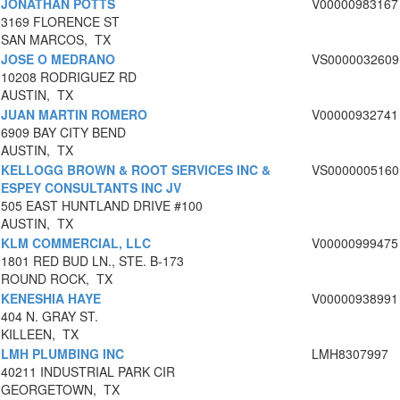
JONATHAN POTTS
V00000983167
3169 FLORENCE ST
SAN MARCOS, TX
JOSE O MEDRANO
VS0000032609
10208 RODRIGUEZ RD
AUSTIN, TX
JUAN MARTIN ROMERO
V00000932741
6909 BAY CITY BEND
AUSTIN, TX
KELLOGG BROWN & ROOT SERVICES INC &
VS0000005160
ESPEY CONSULTANTS INC JV
505 EAST HUNTLAND DRIVE #100
AUSTIN, TX
KLM COMMERCIAL, LLC
V00000999475
1801 RED BUD LN., STE. B-173
ROUND ROCK, TX
KENESHIA HAYE
V00000938991
404 N. GRAY ST.
KILLEEN, TX
LMH PLUMBING INC
LMH8307997
40211 INDUSTRIAL PARK CIR
GEORGETOWN, TX