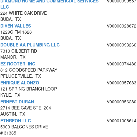
DIAMOND HOME AND COMMERCIAL SERVICES
V00000999557
LLC
224 WHITE OAK DRIVE
BUDA, TX
DIVEN VALLES
V00000928872
1229C FM 1626
BUDA, TX
DOUBLE AA PLUMBING LLC
V00000993266
7313 GILBERT RD
MANOR, TX
EZ ROOTER, INC
V00000974486
812 GOODSPEED PARKWAY
PFLUGERVILLE, TX
ENRIQUE ALONZO
V00000957683
121 SPRING BRANCH LOOP
KYLE, TX
ERNEST DURAN
V00000956280
2714 BEE CAVE STE. 204
AUSTIN, TX
ETHREON LLC
V00001008614
5900 BALCONES DRIVE
# 31365