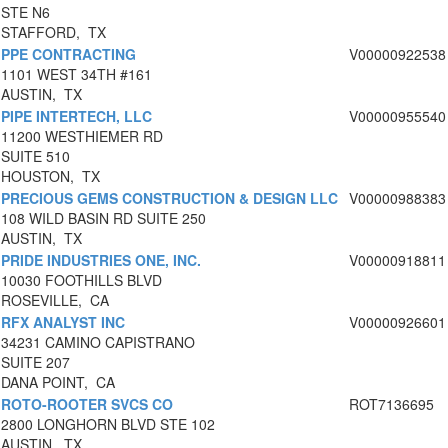
STE N6
STAFFORD, TX
PPE CONTRACTING
V00000922538
1101 WEST 34TH #161
AUSTIN, TX
PIPE INTERTECH, LLC
V00000955540
11200 WESTHIEMER RD
SUITE 510
HOUSTON, TX
PRECIOUS GEMS CONSTRUCTION & DESIGN LLC
V00000988383
108 WILD BASIN RD SUITE 250
AUSTIN, TX
PRIDE INDUSTRIES ONE, INC.
V00000918811
10030 FOOTHILLS BLVD
ROSEVILLE, CA
RFX ANALYST INC
V00000926601
34231 CAMINO CAPISTRANO
SUITE 207
DANA POINT, CA
ROTO-ROOTER SVCS CO
ROT7136695
2800 LONGHORN BLVD STE 102
AUSTIN, TX