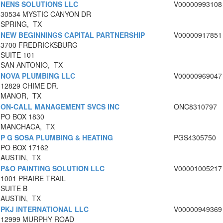
NENS SOLUTIONS LLC
V00000993108
30534 MYSTIC CANYON DR
SPRING, TX
NEW BEGINNINGS CAPITAL PARTNERSHIP
V00000917851
3700 FREDRICKSBURG
SUITE 101
SAN ANTONIO, TX
NOVA PLUMBING LLC
V00000969047
12829 CHIME DR.
MANOR, TX
ON-CALL MANAGEMENT SVCS INC
ONC8310797
PO BOX 1830
MANCHACA, TX
P G SOSA PLUMBING & HEATING
PGS4305750
PO BOX 17162
AUSTIN, TX
P&O PAINTING SOLUTION LLC
V00001005217
1001 PRAIRE TRAIL
SUITE B
AUSTIN, TX
PKJ INTERNATIONAL LLC
V00000949369
12999 MURPHY ROAD