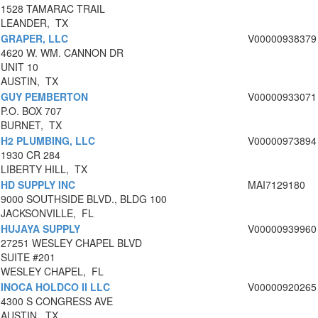
1528 TAMARAC TRAIL
LEANDER, TX
GRAPER, LLC
V00000938379
4620 W. WM. CANNON DR
UNIT 10
AUSTIN, TX
GUY PEMBERTON
V00000933071
P.O. BOX 707
BURNET, TX
H2 PLUMBING, LLC
V00000973894
1930 CR 284
LIBERTY HILL, TX
HD SUPPLY INC
MAI7129180
9000 SOUTHSIDE BLVD., BLDG 100
JACKSONVILLE, FL
HUJAYA SUPPLY
V00000939960
27251 WESLEY CHAPEL BLVD
SUITE #201
WESLEY CHAPEL, FL
INOCA HOLDCO II LLC
V00000920265
4300 S CONGRESS AVE
AUSTIN, TX