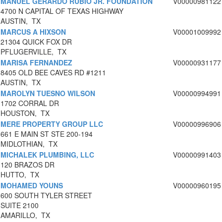
MANUEL GERARDO RUBIO JR. FOUNDATION
V00000981122
4700 N CAPITAL OF TEXAS HIGHWAY
AUSTIN, TX
MARCUS A HIXSON
V00001009992
21304 QUICK FOX DR
PFLUGERVILLE, TX
MARISA FERNANDEZ
V00000931177
8405 OLD BEE CAVES RD #1211
AUSTIN, TX
MAROLYN TUESNO WILSON
V00000994991
1702 CORRAL DR
HOUSTON, TX
MERE PROPERTY GROUP LLC
V00000996906
661 E MAIN ST STE 200-194
MIDLOTHIAN, TX
MICHALEK PLUMBING, LLC
V00000991403
120 BRAZOS DR
HUTTO, TX
MOHAMED YOUNS
V00000960195
600 SOUTH TYLER STREET
SUITE 2100
AMARILLO, TX