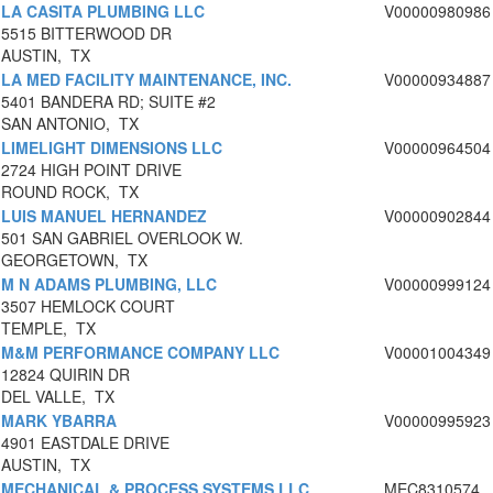
LA CASITA PLUMBING LLC
V00000980986
5515 BITTERWOOD DR
AUSTIN, TX
LA MED FACILITY MAINTENANCE, INC.
V00000934887
5401 BANDERA RD; SUITE #2
SAN ANTONIO, TX
LIMELIGHT DIMENSIONS LLC
V00000964504
2724 HIGH POINT DRIVE
ROUND ROCK, TX
LUIS MANUEL HERNANDEZ
V00000902844
501 SAN GABRIEL OVERLOOK W.
GEORGETOWN, TX
M N ADAMS PLUMBING, LLC
V00000999124
3507 HEMLOCK COURT
TEMPLE, TX
M&M PERFORMANCE COMPANY LLC
V00001004349
12824 QUIRIN DR
DEL VALLE, TX
MARK YBARRA
V00000995923
4901 EASTDALE DRIVE
AUSTIN, TX
MECHANICAL & PROCESS SYSTEMS LLC
MEC8310574