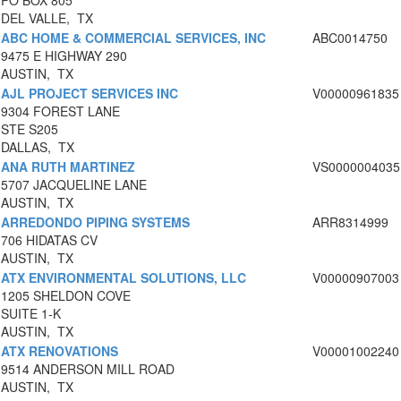
PO BOX 805
DEL VALLE, TX
ABC HOME & COMMERCIAL SERVICES, INC
ABC0014750
9475 E HIGHWAY 290
AUSTIN, TX
AJL PROJECT SERVICES INC
V00000961835
9304 FOREST LANE
STE S205
DALLAS, TX
ANA RUTH MARTINEZ
VS0000004035
5707 JACQUELINE LANE
AUSTIN, TX
ARREDONDO PIPING SYSTEMS
ARR8314999
706 HIDATAS CV
AUSTIN, TX
ATX ENVIRONMENTAL SOLUTIONS, LLC
V00000907003
1205 SHELDON COVE
SUITE 1-K
AUSTIN, TX
ATX RENOVATIONS
V00001002240
9514 ANDERSON MILL ROAD
AUSTIN, TX