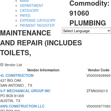
Commodity:
MAIN
DEPARTMENT
91060
CATEGORY
PAYEE
PLUMBING
EXPENSE CATEGORY
PAYMENT REGISTER
MAINTENANCE
Powered by
Translate
AND REPAIR (INCLUDES
TOILETS,
Vendor List
Vendor Information
Vendor Code
4L CONSTRUCTION
V00000928969
427 BIG OAK
SAN ANTONIO , TX
5-F MECHANICAL GROUP INC
ZFM8309213
PO BOX 81305
AUSTIN, TX
8WS CONSTRUCTION LLC
V00000977083