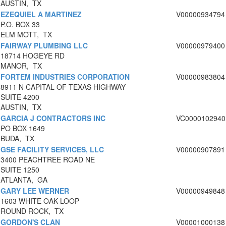
AUSTIN, TX
EZEQUIEL A MARTINEZ
V00000934794
P.O. BOX 33
ELM MOTT, TX
FAIRWAY PLUMBING LLC
V00000979400
18714 HOGEYE RD
MANOR, TX
FORTEM INDUSTRIES CORPORATION
V00000983804
8911 N CAPITAL OF TEXAS HIGHWAY
SUITE 4200
AUSTIN, TX
GARCIA J CONTRACTORS INC
VC0000102940
PO BOX 1649
BUDA, TX
GSE FACILITY SERVICES, LLC
V00000907891
3400 PEACHTREE ROAD NE
SUITE 1250
ATLANTA, GA
GARY LEE WERNER
V00000949848
1603 WHITE OAK LOOP
ROUND ROCK, TX
GORDON'S CLAN
V00001000138