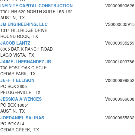
INFINITE CAPITAL CONSTRUCTION
V00000990626
7301 RR 620 NORTH SUITE 155-162
AUSTIN, TX
JM ENGINEERING, LLC
VS0000035915
1314 HILLRIDGE DRIVE
ROUND ROCK, TX
JACOB LANTZ
V00000935259
8005 BAR K RANCH ROAD
LAGO VISTA, TX
JAIME J HERNANDEZ JR
V00001003786
700 POST OAK CIRCLE
CEDAR PARK, TX
JEFF T ELLISON
V00000999852
PO BOX 3605
PFLUGERVILLE, TX
JESSICA A WENCES
V00000966608
PO BOX 18851
AUSTIN, TX
JOEDANIEL SALINAS
V00000955832
PO BOX 814
CEDAR CREEK, TX