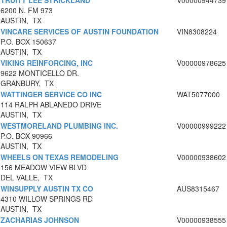
TRUITT LEE STRICKLAND
V00000944739
6200 N. FM 973
AUSTIN, TX
VINCARE SERVICES OF AUSTIN FOUNDATION
VIN8308224
P.O. BOX 150637
AUSTIN, TX
VIKING REINFORCING, INC
V00000978625
9622 MONTICELLO DR.
GRANBURY, TX
WATTINGER SERVICE CO INC
WAT5077000
114 RALPH ABLANEDO DRIVE
AUSTIN, TX
WESTMORELAND PLUMBING INC.
V00000999222
P.O. BOX 90966
AUSTIN, TX
WHEELS ON TEXAS REMODELING
V00000938602
156 MEADOW VIEW BLVD
DEL VALLE, TX
WINSUPPLY AUSTIN TX CO
AUS8315467
4310 WILLOW SPRINGS RD
AUSTIN, TX
ZACHARIAS JOHNSON
V00000938555