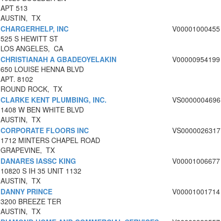
APT 513
AUSTIN, TX
CHARGERHELP, INC
V00001000455
525 S HEWITT ST
LOS ANGELES, CA
CHRISTIANAH A GBADEOYELAKIN
V00000954199
650 LOUISE HENNA BLVD
APT. 8102
ROUND ROCK, TX
CLARKE KENT PLUMBING, INC.
VS0000004696
1408 W BEN WHITE BLVD
AUSTIN, TX
CORPORATE FLOORS INC
VS0000026317
1712 MINTERS CHAPEL ROAD
GRAPEVINE, TX
DANARES IASSC KING
V00001006677
10820 S IH 35 UNIT 1132
AUSTIN, TX
DANNY PRINCE
V00001001714
3200 BREEZE TER
AUSTIN, TX