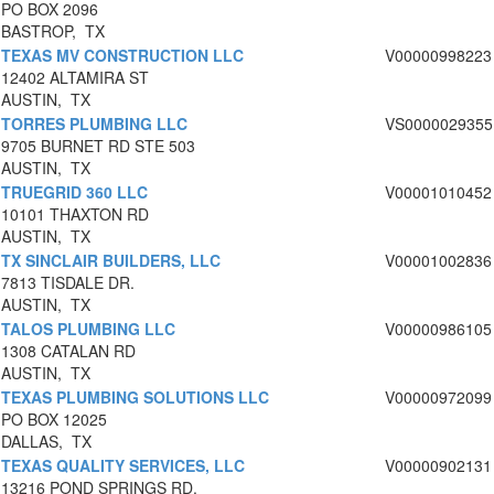
PO BOX 2096
BASTROP, TX
TEXAS MV CONSTRUCTION LLC
V00000998223
12402 ALTAMIRA ST
AUSTIN, TX
TORRES PLUMBING LLC
VS0000029355
9705 BURNET RD STE 503
AUSTIN, TX
TRUEGRID 360 LLC
V00001010452
10101 THAXTON RD
AUSTIN, TX
TX SINCLAIR BUILDERS, LLC
V00001002836
7813 TISDALE DR.
AUSTIN, TX
TALOS PLUMBING LLC
V00000986105
1308 CATALAN RD
AUSTIN, TX
TEXAS PLUMBING SOLUTIONS LLC
V00000972099
PO BOX 12025
DALLAS, TX
TEXAS QUALITY SERVICES, LLC
V00000902131
13216 POND SPRINGS RD.