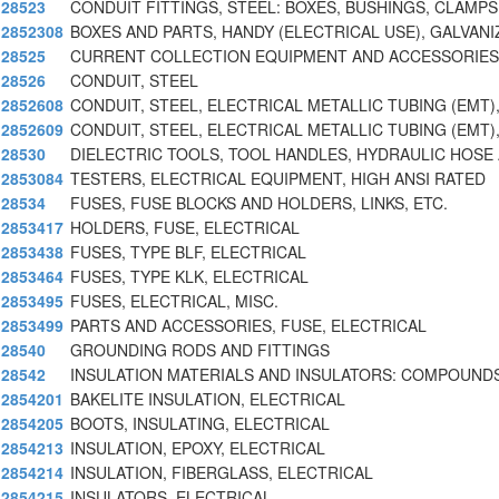
28523
CONDUIT FITTINGS, STEEL: BOXES, BUSHINGS, CLAMPS
2852308
BOXES AND PARTS, HANDY (ELECTRICAL USE), GALVANI
28525
CURRENT COLLECTION EQUIPMENT AND ACCESSORIES,
28526
CONDUIT, STEEL
2852608
CONDUIT, STEEL, ELECTRICAL METALLIC TUBING (EMT)
2852609
CONDUIT, STEEL, ELECTRICAL METALLIC TUBING (EMT)
28530
DIELECTRIC TOOLS, TOOL HANDLES, HYDRAULIC HOSE
2853084
TESTERS, ELECTRICAL EQUIPMENT, HIGH ANSI RATED
28534
FUSES, FUSE BLOCKS AND HOLDERS, LINKS, ETC.
2853417
HOLDERS, FUSE, ELECTRICAL
2853438
FUSES, TYPE BLF, ELECTRICAL
2853464
FUSES, TYPE KLK, ELECTRICAL
2853495
FUSES, ELECTRICAL, MISC.
2853499
PARTS AND ACCESSORIES, FUSE, ELECTRICAL
28540
GROUNDING RODS AND FITTINGS
28542
INSULATION MATERIALS AND INSULATORS: COMPOUNDS
2854201
BAKELITE INSULATION, ELECTRICAL
2854205
BOOTS, INSULATING, ELECTRICAL
2854213
INSULATION, EPOXY, ELECTRICAL
2854214
INSULATION, FIBERGLASS, ELECTRICAL
2854215
INSULATORS, ELECTRICAL