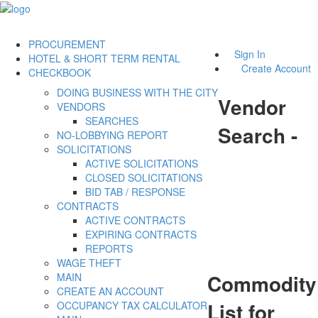
PROCUREMENT
Sign In
HOTEL & SHORT TERM RENTAL
Create Account
CHECKBOOK
DOING BUSINESS WITH THE CITY
Vendor
VENDORS
SEARCHES
Search -
NO-LOBBYING REPORT
SOLICITATIONS
ACTIVE SOLICITATIONS
CLOSED SOLICITATIONS
BID TAB / RESPONSE
CONTRACTS
ACTIVE CONTRACTS
EXPIRING CONTRACTS
REPORTS
WAGE THEFT
Commodity
MAIN
CREATE AN ACCOUNT
List for
OCCUPANCY TAX CALCULATOR