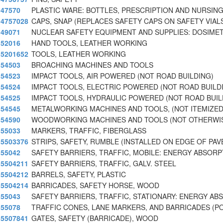
47570
PLASTIC WARE: BOTTLES, PRESCRIPTION AND NURSING
4757028
CAPS, SNAP (REPLACES SAFETY CAPS ON SAFETY VIAL
49071
NUCLEAR SAFETY EQUIPMENT AND SUPPLIES: DOSIME
52016
HAND TOOLS, LEATHER WORKING
5201652
TOOLS, LEATHER WORKING
54503
BROACHING MACHINES AND TOOLS
54523
IMPACT TOOLS, AIR POWERED (NOT ROAD BUILDING)
54524
IMPACT TOOLS, ELECTRIC POWERED (NOT ROAD BUILD
54525
IMPACT TOOLS, HYDRAULIC POWERED (NOT ROAD BUIL
54545
METALWORKING MACHINES AND TOOLS, (NOT ITEMIZE
54590
WOODWORKING MACHINES AND TOOLS (NOT OTHERWI
55033
MARKERS, TRAFFIC, FIBERGLASS
5503376
STRIPS, SAFETY, RUMBLE (INSTALLED ON EDGE OF PA
55042
SAFETY BARRIERS, TRAFFIC, MOBILE: ENERGY ABSORP
5504211
SAFETY BARRIERS, TRAFFIC, GALV. STEEL
5504212
BARRELS, SAFETY, PLASTIC
5504214
BARRICADES, SAFETY HORSE, WOOD
55043
SAFETY BARRIERS, TRAFFIC, STATIONARY: ENERGY AB
55078
TRAFFIC CONES, LANE MARKERS, AND BARRICADES (P
5507841
GATES, SAFETY (BARRICADE), WOOD