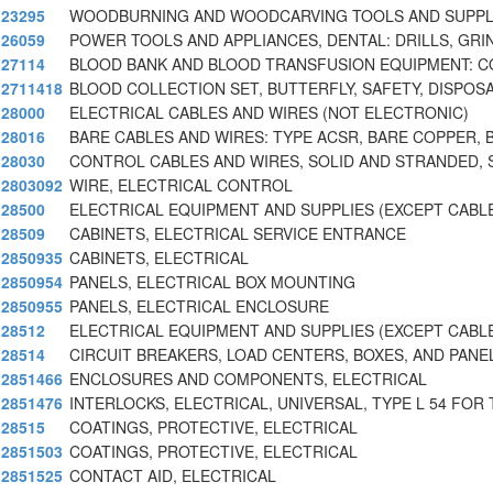
23295
WOODBURNING AND WOODCARVING TOOLS AND SUPPL
26059
POWER TOOLS AND APPLIANCES, DENTAL: DRILLS, GRI
27114
BLOOD BANK AND BLOOD TRANSFUSION EQUIPMENT: C
2711418
BLOOD COLLECTION SET, BUTTERFLY, SAFETY, DISPOS
28000
ELECTRICAL CABLES AND WIRES (NOT ELECTRONIC)
28016
BARE CABLES AND WIRES: TYPE ACSR, BARE COPPER, 
28030
CONTROL CABLES AND WIRES, SOLID AND STRANDED, 
2803092
WIRE, ELECTRICAL CONTROL
28500
ELECTRICAL EQUIPMENT AND SUPPLIES (EXCEPT CABL
28509
CABINETS, ELECTRICAL SERVICE ENTRANCE
2850935
CABINETS, ELECTRICAL
2850954
PANELS, ELECTRICAL BOX MOUNTING
2850955
PANELS, ELECTRICAL ENCLOSURE
28512
ELECTRICAL EQUIPMENT AND SUPPLIES (EXCEPT CABL
28514
CIRCUIT BREAKERS, LOAD CENTERS, BOXES, AND PANE
2851466
ENCLOSURES AND COMPONENTS, ELECTRICAL
2851476
INTERLOCKS, ELECTRICAL, UNIVERSAL, TYPE L 54 FOR 
28515
COATINGS, PROTECTIVE, ELECTRICAL
2851503
COATINGS, PROTECTIVE, ELECTRICAL
2851525
CONTACT AID, ELECTRICAL