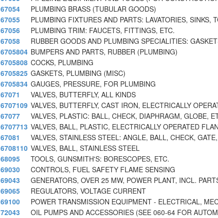
67054
PLUMBING BRASS (TUBULAR GOODS)
67055
PLUMBING FIXTURES AND PARTS: LAVATORIES, SINKS, 
67056
PLUMBING TRIM: FAUCETS, FITTINGS, ETC.
67058
RUBBER GOODS AND PLUMBING SPECIALITIES: GASKETS
6705804
BUMPERS AND PARTS, RUBBER (PLUMBING)
6705808
COCKS, PLUMBING
6705825
GASKETS, PLUMBING (MISC)
6705834
GAUGES, PRESSURE, FOR PLUMBING
67071
VALVES, BUTTERFLY, ALL KINDS
6707109
VALVES, BUTTERFLY, CAST IRON, ELECTRICALLY OPERA
67077
VALVES, PLASTIC: BALL, CHECK, DIAPHRAGM, GLOBE, E
6707713
VALVES, BALL, PLASTIC, ELECTRICALLY OPERATED FLA
67081
VALVES, STAINLESS STEEL: ANGLE, BALL, CHECK, GATE,
6708110
VALVES, BALL, STAINLESS STEEL
68095
TOOLS, GUNSMITH'S: BORESCOPES, ETC.
69030
CONTROLS, FUEL SAFETY FLAME SENSING
69043
GENERATORS, OVER 25 MW, POWER PLANT, INCL. PART
69065
REGULATORS, VOLTAGE CURRENT
69100
POWER TRANSMISSION EQUIPMENT - ELECTRICAL, ME
72043
OIL PUMPS AND ACCESSORIES (SEE 060-64 FOR AUTOM