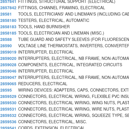
2857841
FITTINGS, STRUCTURAL SUPPORT (ELECTRICAL)
2857842
FITTINGS, CHANNEL FRAMING, ELECTRICAL
28581
TOOLS, ELECTRICIANS' AND LINEMAN'S (INCLUDING CA
2858180
TESTERS, ELECTRICAL, AUTOMATIC
2858183
TOOLS, HAND BURNISHER
2858185
TOOLS, ELECTRICIAN AND LINEMAN (MISC.)
28588
TUBE GUARD AND SAFETY SLEEVES (FOR FLUORESCEN
28590
VOLTAGE LINE THERMOSTATS, INVERTERS, CONVERTER
2859019
INTERRUPTER, ELECTRICAL
2859020
INTERRUPTERS, ELECTRICAL, NB FRAME, NON-AUTOMA
2859028
COMPONENTS, ELECTRICAL, INTEGRATED CIRCUITS
2859046
INTERRUPTER, ELECTRICAL
2859047
INTERRUPTERS, ELECTRICAL, NB FRAME, NON-AUTOMA
2859065
REDUCERS, ELECTRICAL
28595
WIRING DEVICES: ADAPTERS, CAPS, CONNECTORS, EX
2859529
CONNECTORS, ELECTRICAL WIRING, FLEXIBLE PVC INS
2859530
CONNECTORS, ELECTRICAL WIRING, WING NUTS, PLAST
2859531
CONNECTORS, ELECTRICAL WIRING, WIRE NUTS, PLAST
2859532
CONNECTORS, ELECTRICAL WIRING, SQUEEZE TYPE, S
2859536
CONNECTORS, ELECTRICAL, MISC.
2859541
CORDS, EXTENSION, ELECTRICAL