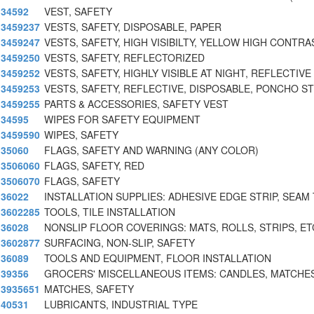
34592
VEST, SAFETY
3459237
VESTS, SAFETY, DISPOSABLE, PAPER
3459247
VESTS, SAFETY, HIGH VISIBILTY, YELLOW HIGH CONTRA
3459250
VESTS, SAFETY, REFLECTORIZED
3459252
VESTS, SAFETY, HIGHLY VISIBLE AT NIGHT, REFLECTIVE
3459253
VESTS, SAFETY, REFLECTIVE, DISPOSABLE, PONCHO S
3459255
PARTS & ACCESSORIES, SAFETY VEST
34595
WIPES FOR SAFETY EQUIPMENT
3459590
WIPES, SAFETY
35060
FLAGS, SAFETY AND WARNING (ANY COLOR)
3506060
FLAGS, SAFETY, RED
3506070
FLAGS, SAFETY
36022
INSTALLATION SUPPLIES: ADHESIVE EDGE STRIP, SEAM 
3602285
TOOLS, TILE INSTALLATION
36028
NONSLIP FLOOR COVERINGS: MATS, ROLLS, STRIPS, ET
3602877
SURFACING, NON-SLIP, SAFETY
36089
TOOLS AND EQUIPMENT, FLOOR INSTALLATION
39356
GROCERS' MISCELLANEOUS ITEMS: CANDLES, MATCHES
3935651
MATCHES, SAFETY
40531
LUBRICANTS, INDUSTRIAL TYPE