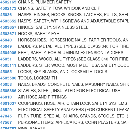
4502165
CHAINS, PLUMBER SAFETY
4502173
CHAINS, SAFETY, TOW, W/HOOK AND CLIP
45036
HASPS, HINGES, HOOKS, KNOBS, LATCHES, PULLS, SHE
4503652
HASPS, SAFETY, WITH SCREWS AND ADJUSTABLE STAPL
4503657
HINGES, SAFETY, STAINLESS STEEL
4503671
HOOKS, SAFETY EYE
45040
HORSESHOES, HORSESHOE NAILS, FARRIER TOOLS, AN
45049
LADDERS, METAL, ALL TYPES (SEE CLASS 340 FOR FIRE
4504905
FEET, SAFETY, FOR ALUMINUM EXTENSION LADDERS
45051
LADDERS, WOOD, ALL TYPES (SEE CLASS 340 FOR FIRE
4505111
LADDERS, STEP, WOOD, MUST MEET USA SAFETY CODE
45055
LOCKS, KEY BLANKS, AND LOCKSMITH TOOLS
4505580
TOOLS, LOCKSMITH
45058
NAILS, BRADS, CONCRETE NAILS, MASONRY NAILS, SPI
4505886
STAPLES, STEEL, INSULATED FOR ELECTRICAL USE
46010
AIR HOSE AND FITTINGS
4601037
COUPLINGS, HOSE, AIR, CHAIN LOCK SAFETY SYSTEMS
46529
ELECTRICAL SAFETY ANALYZERS (FOR CURRENT LEAK
47045
FURNITURE, SPECIAL: CHAIRS, STANDS, STOOLS, ETC. (
47567
PERSONAL ITEMS: APPLICATORS, CORN PLASTERS, SA
4756757
PINS, SAFETY