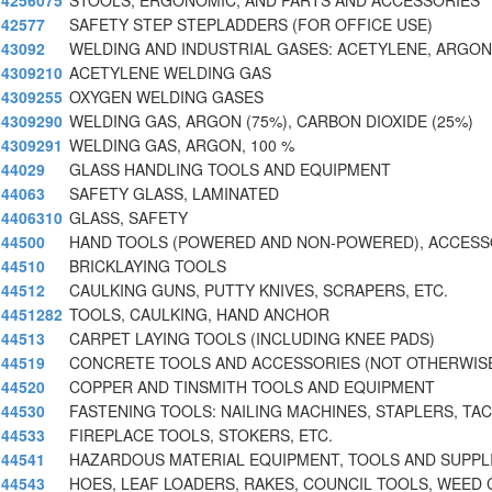
4256075
STOOLS, ERGONOMIC, AND PARTS AND ACCESSORIES
42577
SAFETY STEP STEPLADDERS (FOR OFFICE USE)
43092
WELDING AND INDUSTRIAL GASES: ACETYLENE, ARGON
4309210
ACETYLENE WELDING GAS
4309255
OXYGEN WELDING GASES
4309290
WELDING GAS, ARGON (75%), CARBON DIOXIDE (25%)
4309291
WELDING GAS, ARGON, 100 %
44029
GLASS HANDLING TOOLS AND EQUIPMENT
44063
SAFETY GLASS, LAMINATED
4406310
GLASS, SAFETY
44500
HAND TOOLS (POWERED AND NON-POWERED), ACCESS
44510
BRICKLAYING TOOLS
44512
CAULKING GUNS, PUTTY KNIVES, SCRAPERS, ETC.
4451282
TOOLS, CAULKING, HAND ANCHOR
44513
CARPET LAYING TOOLS (INCLUDING KNEE PADS)
44519
CONCRETE TOOLS AND ACCESSORIES (NOT OTHERWIS
44520
COPPER AND TINSMITH TOOLS AND EQUIPMENT
44530
FASTENING TOOLS: NAILING MACHINES, STAPLERS, TA
44533
FIREPLACE TOOLS, STOKERS, ETC.
44541
HAZARDOUS MATERIAL EQUIPMENT, TOOLS AND SUPPL
44543
HOES, LEAF LOADERS, RAKES, COUNCIL TOOLS, WEED 