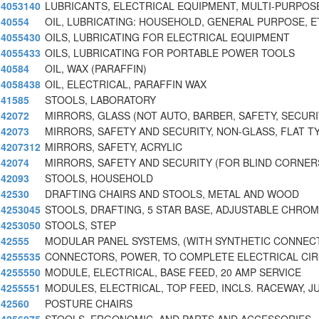
4053140
LUBRICANTS, ELECTRICAL EQUIPMENT, MULTI-PURPOS
40554
OIL, LUBRICATING: HOUSEHOLD, GENERAL PURPOSE, E
4055430
OILS, LUBRICATING FOR ELECTRICAL EQUIPMENT
4055433
OILS, LUBRICATING FOR PORTABLE POWER TOOLS
40584
OIL, WAX (PARAFFIN)
4058438
OIL, ELECTRICAL, PARAFFIN WAX
41585
STOOLS, LABORATORY
42072
MIRRORS, GLASS (NOT AUTO, BARBER, SAFETY, SECUR
42073
MIRRORS, SAFETY AND SECURITY, NON-GLASS, FLAT T
4207312
MIRRORS, SAFETY, ACRYLIC
42074
MIRRORS, SAFETY AND SECURITY (FOR BLIND CORNER
42093
STOOLS, HOUSEHOLD
42530
DRAFTING CHAIRS AND STOOLS, METAL AND WOOD
4253045
STOOLS, DRAFTING, 5 STAR BASE, ADJUSTABLE CHROM
4253050
STOOLS, STEP
42555
MODULAR PANEL SYSTEMS, (WITH SYNTHETIC CONNEC
4255535
CONNECTORS, POWER, TO COMPLETE ELECTRICAL CIR
4255550
MODULE, ELECTRICAL, BASE FEED, 20 AMP SERVICE
4255551
MODULES, ELECTRICAL, TOP FEED, INCLS. RACEWAY, J
42560
POSTURE CHAIRS