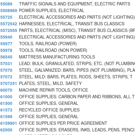
55089
TRAFFIC SIGNALS AND EQUIPMENT, ELECTRIC PARTS
5508969
POWER SUPPLIES, ELECTRICAL
55725
ELECTRICAL ACCESSORIES AND PARTS (NOT LIGHTING)
5572542
HARNESSES, ELECTRICAL, TRANSIT BUS CLASSICS
5572555
PARTS, ELECTRICAL (MISC), TRANSIT BUS CLASSICS (B
55940
ELECTRICAL ACCESSORIES AND PARTS (NOT LIGHTING)
55977
TOOLS, RAILROAD (POWER)
55978
TOOLS, RAILROAD (NON POWER)
56545
MATTRESS MANUFACTURING TOOLS
57031
LEAD: BULK, GRANULATED, STRIPS, ETC. (NOT PLUMBI
57070
STEEL, GALVANIZED: BARS, PIPES (NOT PLUMBING), PLA
57072
STEEL, MILD: BARS, PLATES, RODS, SHEETS, STRIPS, T
5707251
PLATES, STEEL, MILD, SAFETY
60070
MACHINE REPAIR TOOLS, OFFICE
61000
OFFICE SUPPLIES: CARBON PAPER AND RIBBONS, ALL 
61500
OFFICE SUPPLIES, GENERAL
61573
RECYCLED OFFICE SUPPLIES
61599
OFFICE SUPPLIES, GENERAL
6159901
OFFICE SUPPLIES PER PRICE AGREEMENT
62000
OFFICE SUPPLIES: ERASERS, INKS, LEADS, PENS, PENCI