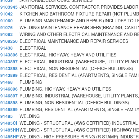
91039
JANITORIAL/CUSTODIAL SERVICES
9103945
JANITORIAL SERVICES. CONTRACTOR PROVIDES LABOR,
91042
KITCHEN AND BATHROOM FIXTURE REPAIR (NOT PLUMB
91060
PLUMBING MAINTENANCE AND REPAIR (INCLUDES TOIL
91076
WELDING MAINTENANCE REPAIR SERV(BRAZING, CASTI
91082
WIRING AND OTHER ELECTRICAL MAINTENANCE AND R
9108250
ELECTRICAL MAINTENANCE AND REPAIR SERVICES
91438
ELECTRICAL
9143896
ELECTRICAL, HIGHWAY, HEAVY AND UTILITIES
9143897
ELECTRICAL, INDUSTRIAL (WAREHOUSE, UTILITY PLANT
9143898
ELECTRICAL, NON-RESIDENTIAL (OFFICE BUILDINGS)
9143899
ELECTRICAL, RESIDENTIAL (APARTMENTS, SINGLE FAMI
91468
PLUMBING
9146896
PLUMBING, HIGHWAY, HEAVY AND UTILITES
9146897
PLUMBING, INDUSTRIAL (WAREHOUSE, UTILITY PLANTS,
9146898
PLUMBING, NON-RESIDENTIAL (OFFICE BUILDINGS)
9146899
PLUMBING, RESIDENTIAL (APARTMENTS, SINGLE FAMILY
91485
WELDING
91485CI
WELDING - STRUCTURAL (AWS CERTIFIED) INDUSTRIAL
91485HH
WELDING - STRUCTURAL (AWS CERTIFIED) HIGHWAY H
91485HP
WELDING - HIGH PRESSURE PIPING (R STAMP) INDUSTR