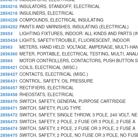
2854216
INSULATORS, STANDOFF, ELECTRICAL
2854218
INSULINERS, ELECTRICAL
2854228
COMPOUNDS, ELECTRICAL INSULATING
2854252
PAINTS AND VARNISHES, INSULATING (ELECTRICAL)
28554
LIGHTING FIXTURES, INDOOR: ALL KINDS AND PARTS (I
2855434
LIGHTS, SAFETY/TROUBLE, FLUORESCENT, INDOOR
28563
METERS, HAND HELD: VOLTAGE, AMPERAGE, MULTI-HA
2856360
METER, PORTABLE, ELECTRICAL TESTING, MULTI, ANA
28564
MOTOR CONTROLLERS, CONTACTORS, PUSH BUTTON S
2856421
COILS, ELECTRICAL (MISC.)
2856427
CONTACTS, ELECTRICAL (MISC.)
2856431
CONTROL, SAFETY, OIL PRESSURE
2856457
RECTIFIERS, ELECTRICAL
2856458
RHEOSTATS, ELECTRICAL
2856470
SWITCH, SAFETY, GENERAL PURPOSE CARTRIDGE
2856471
SWITCH, SAFETY, PLUG TYPE
2856472
SWITCH, SAFETY, SINGLE THROW, 3 POLE, 240 VOLT, NE
2856473
SWITCH, SAFETY, 2 POLE, 2 FUSE OR 3 POLE, 2 FUSE A
2856474
SWITCH, SAFETY, 2 POLE, 2 FUSE OR 3 POLE, 2 FUSE A
2856475
SWITCH, SAFETY, 2 POLE, NO FUSE OR 3 POLE, NO FUS