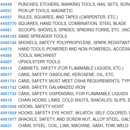
44549
PUNCHES, ETCHERS, MARKING TOOLS, NAIL SETS, SCR
44551
PICK-UP TOOLS, MAGNETIC
44557
RULES, SQUARES, AND TAPES (CARPENTER, ETC.)
4455770
SQUARES, HAND TOOLS, COMBINATION, STEEL BLADE
44561
SCOOPS, SHOVELS, SPADES, SPADING FORKS, ETC. (IN
4456163
SAND SPREADER TOOLS
4456184
SHOVELS, SAFETY, POLYPROPYLENE, SPARK RESISTANT
44572
HAND TOOLS (POWERED AND NON-POWERED), ACCESSO
44580
TOOLS, MACHINIST
44587
UPHOLSTERY TOOLS
45014
CABINETS, SAFETY (FOR FLAMMABLE LIQUIDS, ETC.)
45017
CANS, SAFETY: GASOLINE, KEROSENE, OIL, ETC.
4501731
CANS, SAFETY, MUST MEET OSHA REQUIREMENTS, TYPE
4501732
CANS, SAFETY, GALVANIZED IRON
4501733
CANS, SAFETY, DISPENSING, FOR FLAMMABLE LIQUIDS
45019
CHAIN HOOKS, LINKS, COLD SHUTS, SHACKLES, SLIPS, 
4501928
HOOKS, SAFETY HOIST
4501929
HOOKS, SAFETY EYE HOIST, W/LATCH, SELF-COLORED, 
4501977
SHACKLE, SAFETY, AND SCREW NUT, ALLOY STEEL, GAL
45021
CHAIN, STEEL: COIL, LINK, MACHINE, SASH, TOW, WELD