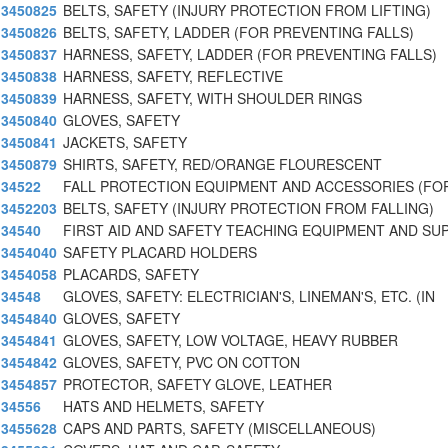
3450825
BELTS, SAFETY (INJURY PROTECTION FROM LIFTING)
3450826
BELTS, SAFETY, LADDER (FOR PREVENTING FALLS)
3450837
HARNESS, SAFETY, LADDER (FOR PREVENTING FALLS)
3450838
HARNESS, SAFETY, REFLECTIVE
3450839
HARNESS, SAFETY, WITH SHOULDER RINGS
3450840
GLOVES, SAFETY
3450841
JACKETS, SAFETY
3450879
SHIRTS, SAFETY, RED/ORANGE FLOURESCENT
34522
FALL PROTECTION EQUIPMENT AND ACCESSORIES (FO
3452203
BELTS, SAFETY (INJURY PROTECTION FROM FALLING)
34540
FIRST AID AND SAFETY TEACHING EQUIPMENT AND SUP
3454040
SAFETY PLACARD HOLDERS
3454058
PLACARDS, SAFETY
34548
GLOVES, SAFETY: ELECTRICIAN'S, LINEMAN'S, ETC. (IN
3454840
GLOVES, SAFETY
3454841
GLOVES, SAFETY, LOW VOLTAGE, HEAVY RUBBER
3454842
GLOVES, SAFETY, PVC ON COTTON
3454857
PROTECTOR, SAFETY GLOVE, LEATHER
34556
HATS AND HELMETS, SAFETY
3455628
CAPS AND PARTS, SAFETY (MISCELLANEOUS)