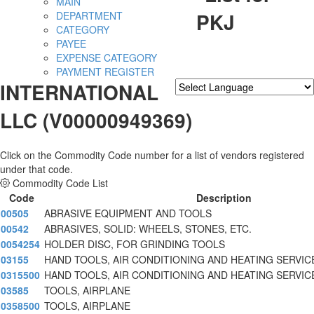
MAIN
PKJ
DEPARTMENT
CATEGORY
PAYEE
EXPENSE CATEGORY
PAYMENT REGISTER
INTERNATIONAL
Powered by
Translate
LLC (V00000949369)
Click on the Commodity Code number for a list of vendors registered
under that code.
Commodity Code List
Code
Description
00505
ABRASIVE EQUIPMENT AND TOOLS
00542
ABRASIVES, SOLID: WHEELS, STONES, ETC.
0054254
HOLDER DISC, FOR GRINDING TOOLS
03155
HAND TOOLS, AIR CONDITIONING AND HEATING SERVIC
0315500
HAND TOOLS, AIR CONDITIONING AND HEATING SERVIC
03585
TOOLS, AIRPLANE
0358500
TOOLS, AIRPLANE