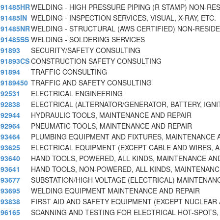
91485HR
WELDING - HIGH PRESSURE PIPING (R STAMP) NON-RES
91485IN
WELDING - INSPECTION SERVICES, VISUAL, X-RAY, ETC.
91485NR
WELDING - STRUCTURAL (AWS CERTIFIED) NON-RESIDE
91485SS
WELDING - SOLDERING SERVICES
91893
SECURITY/SAFETY CONSULTING
91893CS
CONSTRUCTION SAFETY CONSULTING
91894
TRAFFIC CONSULTING
9189450
TRAFFIC AND SAFETY CONSULTING
92531
ELECTRICAL ENGINEERING
92838
ELECTRICAL (ALTERNATOR/GENERATOR, BATTERY, IGNI
92944
HYDRAULIC TOOLS, MAINTENANCE AND REPAIR
92964
PNEUMATIC TOOLS, MAINTENANCE AND REPAIR
93464
PLUMBING EQUIPMENT AND FIXTURES, MAINTENANCE 
93625
ELECTRICAL EQUIPMENT (EXCEPT CABLE AND WIRES, 
93640
HAND TOOLS, POWERED, ALL KINDS, MAINTENANCE AN
93641
HAND TOOLS, NON-POWERED, ALL KINDS, MAINTENANC
93677
SUBSTATION/HIGH VOLTAGE (ELECTRICAL) MAINTENAN
93695
WELDING EQUIPMENT MAINTENANCE AND REPAIR
93838
FIRST AID AND SAFETY EQUIPMENT (EXCEPT NUCLEAR
96165
SCANNING AND TESTING FOR ELECTRICAL HOT-SPOTS,