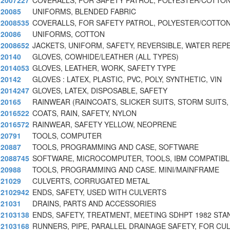
2007227
COVERALLS, FOR SAFETY PATROL, POLYESTER/COTTON
20085
UNIFORMS, BLENDED FABRIC
2008535
COVERALLS, FOR SAFETY PATROL, POLYESTER/COTTON
20086
UNIFORMS, COTTON
2008652
JACKETS, UNIFORM, SAFETY, REVERSIBLE, WATER REP
20140
GLOVES, COWHIDE/LEATHER (ALL TYPES)
2014053
GLOVES, LEATHER, WORK, SAFETY TYPE
20142
GLOVES : LATEX, PLASTIC, PVC, POLY, SYNTHETIC, VIN
2014247
GLOVES, LATEX, DISPOSABLE, SAFETY
20165
RAINWEAR (RAINCOATS, SLICKER SUITS, STORM SUITS,
2016522
COATS, RAIN, SAFETY, NYLON
2016572
RAINWEAR, SAFETY YELLOW, NEOPRENE
20791
TOOLS, COMPUTER
20887
TOOLS, PROGRAMMING AND CASE, SOFTWARE
2088745
SOFTWARE, MICROCOMPUTER, TOOLS, IBM COMPATIBLE
20988
TOOLS, PROGRAMMING AND CASE. MINI/MAINFRAME
21029
CULVERTS, CORRUGATED METAL
2102942
ENDS, SAFETY, USED WITH CULVERTS
21031
DRAINS, PARTS AND ACCESSORIES
2103138
ENDS, SAFETY, TREATMENT, MEETING SDHPT 1982 STA
2103168
RUNNERS, PIPE, PARALLEL DRAINAGE SAFETY, FOR CU