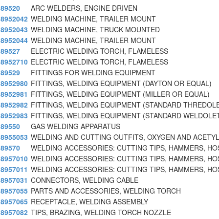
89520
ARC WELDERS, ENGINE DRIVEN
8952042
WELDING MACHINE, TRAILER MOUNT
8952043
WELDING MACHINE, TRUCK MOUNTED
8952044
WELDING MACHINE, TRAILER MOUNT
89527
ELECTRIC WELDING TORCH, FLAMELESS
8952710
ELECTRIC WELDING TORCH, FLAMELESS
89529
FITTINGS FOR WELDING EQUIPMENT
8952980
FITTINGS, WELDING EQUIPMENT (DAYTON OR EQUAL)
8952981
FITTINGS, WELDING EQUIPMENT (MILLER OR EQUAL)
8952982
FITTINGS, WELDING EQUIPMENT (STANDARD THREDOL
8952983
FITTINGS, WELDING EQUIPMENT (STANDARD WELDOLE
89550
GAS WELDING APPARATUS
8955053
WELDING AND CUTTING OUTFITS, OXYGEN AND ACETYL
89570
WELDING ACCESSORIES: CUTTING TIPS, HAMMERS, HO
8957010
WELDING ACCESSORIES: CUTTING TIPS, HAMMERS, HO
8957011
WELDING ACCESSORIES: CUTTING TIPS, HAMMERS, HO
8957031
CONNECTORS, WELDING CABLE
8957055
PARTS AND ACCESSORIES, WELDING TORCH
8957065
RECEPTACLE, WELDING ASSEMBLY
8957082
TIPS, BRAZING, WELDING TORCH NOZZLE