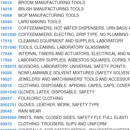
14012
BROOM MANUFACTURING TOOLS
14018
BRUSH MANUFACTURING TOOLS
14069
MOP MANUFACTURING TOOLS
16044
LARD MAKING TOOLS
16515
COFFEEMAKERS, HOT WATER DISPENSERS, URN BAGS 
1651550
COFFEEMAKERS, ELECTRIC, DRIP TYPE, NO PLUMBING
17515
CLEANING EQUIPMENT AND SUPPLIES, LABORATORY
1751580
TOOLS, CLEANING, LABORATORY GLASSWARE
17549
INTERVAL TIMERS AND ACTUATORS, ELECTRICAL AND 
17554
LABORATORY SUPPLIES: ASBESTOS SQUARES, CORKS, F
1755475
SCISSORS, LABORATORY, UNIVERSAL SAFETY POINTS
19255
NONFLAMMABLE SOLVENT MIXTURES (SAFETY SOLVEN
19527
JEWELERS' AND WATCHMAKERS' TOOLS AND ACCESSOR
20015
CLOTHING, DISPOSABLE: APRONS, CAPES, CAPS, COVE
2001540
GLOVES, LATEX, DISPOSABLE, SAFETY
20027
FOLKLORIC CLOTHING
2002751
GLOVES, LEATHER, WORK, SAFETY TYPE
20045
RAIN WEAR
2004560
PANTS, RAIN, CLOSED SIDES, SAFETY FLY, FULL ELASTI
20072
CLOTHING: TROUSERS, SUPV AND UNIFORM