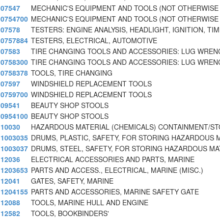
07547
MECHANIC'S EQUIPMENT AND TOOLS (NOT OTHERWISE
0754700
MECHANIC'S EQUIPMENT AND TOOLS (NOT OTHERWISE
07578
TESTERS: ENGINE ANALYSIS, HEADLIGHT, IGNITION, TIM
0757884
TESTERS, ELECTRICAL, AUTOMOTIVE
07583
TIRE CHANGING TOOLS AND ACCESSORIES: LUG WREN
0758300
TIRE CHANGING TOOLS AND ACCESSORIES: LUG WREN
0758378
TOOLS, TIRE CHANGING
07597
WINDSHIELD REPLACEMENT TOOLS
0759700
WINDSHIELD REPLACEMENT TOOLS
09541
BEAUTY SHOP STOOLS
0954100
BEAUTY SHOP STOOLS
10030
HAZARDOUS MATERIAL (CHEMICALS) CONTAINMENT/S
1003035
DRUMS, PLASTIC, SAFETY, FOR STORING HAZARDOUS 
1003037
DRUMS, STEEL, SAFETY, FOR STORING HAZARDOUS MA
12036
ELECTRICAL ACCESSORIES AND PARTS, MARINE
1203653
PARTS AND ACCESS., ELECTRICAL, MARINE (MISC.)
12041
GATES, SAFETY, MARINE
1204155
PARTS AND ACCESSORIES, MARINE SAFETY GATE
12088
TOOLS, MARINE HULL AND ENGINE
12582
TOOLS, BOOKBINDERS'