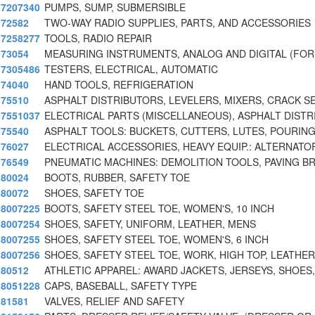
7207340
PUMPS, SUMP, SUBMERSIBLE
72582
TWO-WAY RADIO SUPPLIES, PARTS, AND ACCESSORIES
7258277
TOOLS, RADIO REPAIR
73054
MEASURING INSTRUMENTS, ANALOG AND DIGITAL (FOR
7305486
TESTERS, ELECTRICAL, AUTOMATIC
74040
HAND TOOLS, REFRIGERATION
75510
ASPHALT DISTRIBUTORS, LEVELERS, MIXERS, CRACK S
7551037
ELECTRICAL PARTS (MISCELLANEOUS), ASPHALT DISTR
75540
ASPHALT TOOLS: BUCKETS, CUTTERS, LUTES, POURIN
76027
ELECTRICAL ACCESSORIES, HEAVY EQUIP.: ALTERNATO
76549
PNEUMATIC MACHINES: DEMOLITION TOOLS, PAVING B
80024
BOOTS, RUBBER, SAFETY TOE
80072
SHOES, SAFETY TOE
8007225
BOOTS, SAFETY STEEL TOE, WOMEN'S, 10 INCH
8007254
SHOES, SAFETY, UNIFORM, LEATHER, MENS
8007255
SHOES, SAFETY STEEL TOE, WOMEN'S, 6 INCH
8007256
SHOES, SAFETY STEEL TOE, WORK, HIGH TOP, LEATHER
80512
ATHLETIC APPAREL: AWARD JACKETS, JERSEYS, SHOES,
8051228
CAPS, BASEBALL, SAFETY TYPE
81581
VALVES, RELIEF AND SAFETY