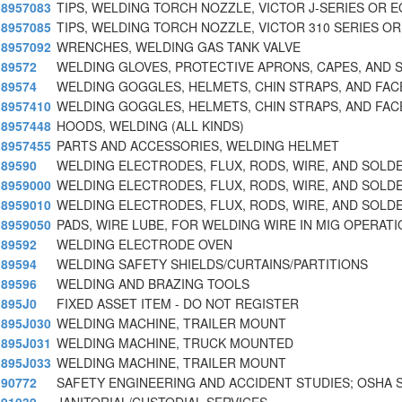
8957083
TIPS, WELDING TORCH NOZZLE, VICTOR J-SERIES OR 
8957085
TIPS, WELDING TORCH NOZZLE, VICTOR 310 SERIES OR
8957092
WRENCHES, WELDING GAS TANK VALVE
89572
WELDING GLOVES, PROTECTIVE APRONS, CAPES, AND 
89574
WELDING GOGGLES, HELMETS, CHIN STRAPS, AND FAC
8957410
WELDING GOGGLES, HELMETS, CHIN STRAPS, AND FAC
8957448
HOODS, WELDING (ALL KINDS)
8957455
PARTS AND ACCESSORIES, WELDING HELMET
89590
WELDING ELECTRODES, FLUX, RODS, WIRE, AND SOLD
8959000
WELDING ELECTRODES, FLUX, RODS, WIRE, AND SOLD
8959010
WELDING ELECTRODES, FLUX, RODS, WIRE, AND SOL
8959050
PADS, WIRE LUBE, FOR WELDING WIRE IN MIG OPERATI
89592
WELDING ELECTRODE OVEN
89594
WELDING SAFETY SHIELDS/CURTAINS/PARTITIONS
89596
WELDING AND BRAZING TOOLS
895J0
FIXED ASSET ITEM - DO NOT REGISTER
895J030
WELDING MACHINE, TRAILER MOUNT
895J031
WELDING MACHINE, TRUCK MOUNTED
895J033
WELDING MACHINE, TRAILER MOUNT
90772
SAFETY ENGINEERING AND ACCIDENT STUDIES; OSHA 