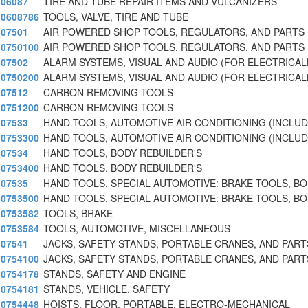
06087
TIRE AND TUBE REPAIR ITEMS AND VULCANIZERS
0608786
TOOLS, VALVE, TIRE AND TUBE
07501
AIR POWERED SHOP TOOLS, REGULATORS, AND PARTS
0750100
AIR POWERED SHOP TOOLS, REGULATORS, AND PARTS
07502
ALARM SYSTEMS, VISUAL AND AUDIO (FOR ELECTRICAL
0750200
ALARM SYSTEMS, VISUAL AND AUDIO (FOR ELECTRICAL
07512
CARBON REMOVING TOOLS
0751200
CARBON REMOVING TOOLS
07533
HAND TOOLS, AUTOMOTIVE AIR CONDITIONING (INCLU
0753300
HAND TOOLS, AUTOMOTIVE AIR CONDITIONING (INCLU
07534
HAND TOOLS, BODY REBUILDER'S
0753400
HAND TOOLS, BODY REBUILDER'S
07535
HAND TOOLS, SPECIAL AUTOMOTIVE: BRAKE TOOLS, B
0753500
HAND TOOLS, SPECIAL AUTOMOTIVE: BRAKE TOOLS, B
0753582
TOOLS, BRAKE
0753584
TOOLS, AUTOMOTIVE, MISCELLANEOUS
07541
JACKS, SAFETY STANDS, PORTABLE CRANES, AND PARTS
0754100
JACKS, SAFETY STANDS, PORTABLE CRANES, AND PARTS
0754178
STANDS, SAFETY AND ENGINE
0754181
STANDS, VEHICLE, SAFETY
0754448
HOISTS, FLOOR, PORTABLE, ELECTRO-MECHANICAL