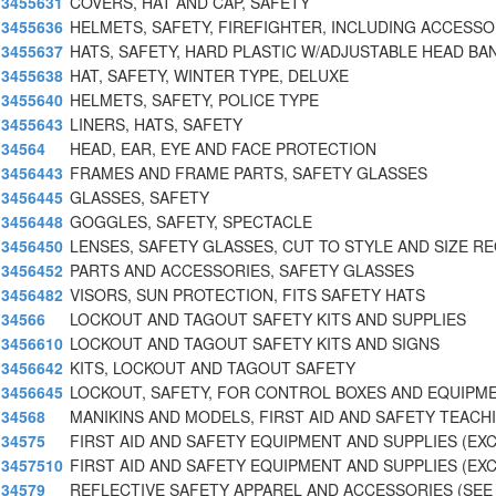
3455631
COVERS, HAT AND CAP, SAFETY
3455636
HELMETS, SAFETY, FIREFIGHTER, INCLUDING ACCESSO
3455637
HATS, SAFETY, HARD PLASTIC W/ADJUSTABLE HEAD BA
3455638
HAT, SAFETY, WINTER TYPE, DELUXE
3455640
HELMETS, SAFETY, POLICE TYPE
3455643
LINERS, HATS, SAFETY
34564
HEAD, EAR, EYE AND FACE PROTECTION
3456443
FRAMES AND FRAME PARTS, SAFETY GLASSES
3456445
GLASSES, SAFETY
3456448
GOGGLES, SAFETY, SPECTACLE
3456450
LENSES, SAFETY GLASSES, CUT TO STYLE AND SIZE R
3456452
PARTS AND ACCESSORIES, SAFETY GLASSES
3456482
VISORS, SUN PROTECTION, FITS SAFETY HATS
34566
LOCKOUT AND TAGOUT SAFETY KITS AND SUPPLIES
3456610
LOCKOUT AND TAGOUT SAFETY KITS AND SIGNS
3456642
KITS, LOCKOUT AND TAGOUT SAFETY
3456645
LOCKOUT, SAFETY, FOR CONTROL BOXES AND EQUIPM
34568
MANIKINS AND MODELS, FIRST AID AND SAFETY TEACH
34575
FIRST AID AND SAFETY EQUIPMENT AND SUPPLIES (EX
3457510
FIRST AID AND SAFETY EQUIPMENT AND SUPPLIES (EX
34579
REFLECTIVE SAFETY APPAREL AND ACCESSORIES (SEE