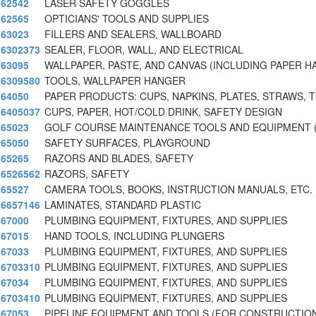
62542
LASER SAFETY GOGGLES
62565
OPTICIANS' TOOLS AND SUPPLIES
63023
FILLERS AND SEALERS, WALLBOARD
6302373
SEALER, FLOOR, WALL, AND ELECTRICAL
63095
WALLPAPER, PASTE, AND CANVAS (INCLUDING PAPER H
6309580
TOOLS, WALLPAPER HANGER
64050
PAPER PRODUCTS: CUPS, NAPKINS, PLATES, STRAWS, T
6405037
CUPS, PAPER, HOT/COLD DRINK, SAFETY DESIGN
65023
GOLF COURSE MAINTENANCE TOOLS AND EQUIPMENT 
65050
SAFETY SURFACES, PLAYGROUND
65265
RAZORS AND BLADES, SAFETY
6526562
RAZORS, SAFETY
65527
CAMERA TOOLS, BOOKS, INSTRUCTION MANUALS, ETC.
6657146
LAMINATES, STANDARD PLASTIC
67000
PLUMBING EQUIPMENT, FIXTURES, AND SUPPLIES
67015
HAND TOOLS, INCLUDING PLUNGERS
67033
PLUMBING EQUIPMENT, FIXTURES, AND SUPPLIES
6703310
PLUMBING EQUIPMENT, FIXTURES, AND SUPPLIES
67034
PLUMBING EQUIPMENT, FIXTURES, AND SUPPLIES
6703410
PLUMBING EQUIPMENT, FIXTURES, AND SUPPLIES
67053
PIPELINE EQUIPMENT AND TOOLS (FOR CONSTRUCTIO