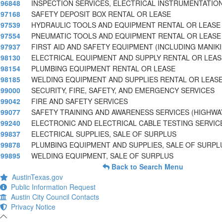
96848
INSPECTION SERVICES, ELECTRICAL INSTRUMENTATIO
97168
SAFETY DEPOSIT BOX RENTAL OR LEASE
97539
HYDRAULIC TOOLS AND EQUIPMENT RENTAL OR LEASE
97554
PNEUMATIC TOOLS AND EQUIPMENT RENTAL OR LEASE
97937
FIRST AID AND SAFETY EQUIPMENT (INCLUDING MANIK
98130
ELECTRICAL EQUIPMENT AND SUPPLY RENTAL OR LEAS
98154
PLUMBING EQUIPMENT RENTAL OR LEASE
98185
WELDING EQUIPMENT AND SUPPLIES RENTAL OR LEAS
99000
SECURITY, FIRE, SAFETY, AND EMERGENCY SERVICES
99042
FIRE AND SAFETY SERVICES
99077
SAFETY TRAINING AND AWARENESS SERVICES (HIGHWA
99240
ELECTRONIC AND ELECTRICAL CABLE TESTING SERVIC
99837
ELECTRICAL SUPPLIES, SALE OF SURPLUS
99878
PLUMBING EQUIPMENT AND SUPPLIES, SALE OF SURPL
99895
WELDING EQUIPMENT, SALE OF SURPLUS
Back to Search Menu
AustinTexas.gov
Public Information Request
Austin City Council Contacts
Privacy Notice