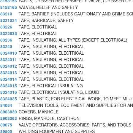
8158156
PARTS, DRESSER RELIEF/SAFETY VALVE, (DRESSER OR
8158165
VALVES, RELIEF AND SAFETY
83210
TAPE, BARRIER (INCLUDES CAUTIONARY AND CRIME S
8321024
TAPE, BARRICADE, SAFETY
83226
TAPE, ELECTRICAL
8322635
TAPE, ELECTRICAL
83236
TAPE, INSULATING, ALL TYPES (EXCEPT ELECTRICAL)
83240
TAPE, INSULATING, ELECTRICAL
8324010
TAPE, INSULATING, ELECTRICAL
8324011
TAPE, INSULATING, ELECTRICAL
8324012
TAPE, INSULATING, ELECTRICAL
8324013
TAPE, INSULATING, ELECTRICAL
8324014
TAPE, INSULATING, ELECTRICAL
8324015
TAPE, ELECTRICAL INSULATING
8324016
TAPE, ELECTRICAL INSULATING, LIQUID
8324035
TAPE, PLASTIC, FOR ELECTRICAL WORK, TO MEET MIL-1
84064
TELEVISION TOOLS, EQUIPMENT AND SUPPLIES FOR AN
8903030
COVERS, MANHOLE
8903063
RINGS, MANHOLE, CAST IRON
89075
VALVE OPERATORS, ACCESSORIES, PARTS, AND TOOLS 
89500
WELDING EQUIPMENT AND SUPPLIES