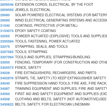
2859546
EXTENSION CORDS, ELECTRICAL, BY THE FOOT
2859550
JEWELS, ELECTRICAL
29080
SOLAR POWERED ELECTRICAL SYSTEMS (FOR BATTER
29095
WIND ELECTRICAL GENERATING SYSTEMS AND ACCESS
31540
COATINGS, PROTECTIVE (FOR METAL)
3154074
EPOXY SAFETY COATING
32055
POWDER ACTUATED (EXPLOSIVE) TOOLS AND SUPPLIES
3205584
TOOLS, FASTENING, POWER ACTUATED
32075
STRAPPING, SEALS, AND TOOLS
3207583
TOOLS, STRAPPING
3207584
TOOLS AND SUPPLIES, STRAPPING/BUNDLING
33055
FENCING, TEMPORARY (FOR CONSTRUCTION AND OTHE
3305573
FENCE, SAFETY
34028
FIRE EXTINGUISHERS, RECHARGERS, AND PARTS
3402876
STRAPS, TIE, SAFETY (TO KEEP EXTINGUISHER SAFETY
34040
FIRE SUPPRESSION HAND TOOLS: FIRE AXE, FIRE RACK
34087
TRAINING EQUIPMENT AND SUPPLIES, FIRE AND SAFET
34500
FIRST AID AND SAFETY EQUIPMENT AND SUPPLIES (EX
34508
CLOTHING AND BELTS, SAFETY (NOT AUTOMOTIVE)(SEE
3450822
BELTS, SAFETY, FOR ELECTRICIAN LINESMAN