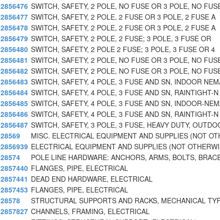
2856476
SWITCH, SAFETY, 2 POLE, NO FUSE OR 3 POLE, NO FUS
2856477
SWITCH, SAFETY, 2 POLE, 2 FUSE OR 3 POLE, 2 FUSE A
2856478
SWITCH, SAFETY, 2 POLE, 2 FUSE OR 3 POLE, 2 FUSE A
2856479
SWITCH, SAFETY, 2 POLE, 2 FUSE; 3 POLE, 3 FUSE OR
2856480
SWITCH, SAFETY, 2 POLE 2 FUSE; 3 POLE, 3 FUSE OR 4
2856481
SWITCH, SAFETY, 2 POLE, NO FUSE OR 3 POLE, NO FUS
2856482
SWITCH, SAFETY, 2 POLE, NO FUSE OR 3 POLE, NO FUS
2856483
SWITCH, SAFETY, 4 POLE, 3 FUSE AND SN, INDOOR NEM
2856484
SWITCH, SAFETY, 4 POLE, 3 FUSE AND SN, RAINTIGHT-N
2856485
SWITCH, SAFETY, 4 POLE, 3 FUSE AND SN, INDOOR-NE
2856486
SWITCH, SAFETY, 4 POLE, 3 FUSE AND SN, RAINTIGHT-N
2856487
SWITCH, SAFETY, 3 POLE, 3 FUSE, HEAVY DUTY, OUTDO
28569
MISC. ELECTRICAL EQUIPMENT AND SUPPLIES (NOT O
2856939
ELECTRICAL EQUIPMENT AND SUPPLIES (NOT OTHERWI
28574
POLE LINE HARDWARE: ANCHORS, ARMS, BOLTS, BRACE
2857440
FLANGES, PIPE, ELECTRICAL
2857441
DEAD END HARDWARE, ELECTRICAL
2857453
FLANGES, PIPE, ELECTRICAL
28578
STRUCTURAL SUPPORTS AND RACKS, MECHANICAL TYP
2857827
CHANNELS, FRAMING, ELECTRICAL