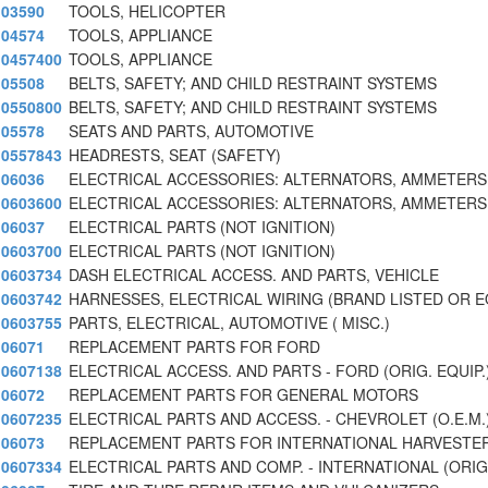
03590
TOOLS, HELICOPTER
04574
TOOLS, APPLIANCE
0457400
TOOLS, APPLIANCE
05508
BELTS, SAFETY; AND CHILD RESTRAINT SYSTEMS
0550800
BELTS, SAFETY; AND CHILD RESTRAINT SYSTEMS
05578
SEATS AND PARTS, AUTOMOTIVE
0557843
HEADRESTS, SEAT (SAFETY)
06036
ELECTRICAL ACCESSORIES: ALTERNATORS, AMMETERS,
0603600
ELECTRICAL ACCESSORIES: ALTERNATORS, AMMETERS,
06037
ELECTRICAL PARTS (NOT IGNITION)
0603700
ELECTRICAL PARTS (NOT IGNITION)
0603734
DASH ELECTRICAL ACCESS. AND PARTS, VEHICLE
0603742
HARNESSES, ELECTRICAL WIRING (BRAND LISTED OR 
0603755
PARTS, ELECTRICAL, AUTOMOTIVE ( MISC.)
06071
REPLACEMENT PARTS FOR FORD
0607138
ELECTRICAL ACCESS. AND PARTS - FORD (ORIG. EQUIP.
06072
REPLACEMENT PARTS FOR GENERAL MOTORS
0607235
ELECTRICAL PARTS AND ACCESS. - CHEVROLET (O.E.M.
06073
REPLACEMENT PARTS FOR INTERNATIONAL HARVESTE
0607334
ELECTRICAL PARTS AND COMP. - INTERNATIONAL (ORIG