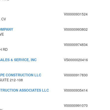
V00000931524
 CV
COMPANY
V00000993802
VE
V00000974834
H RD
SALES & SERVICE, INC
VS0000020416
PE CONSTRUCTION LLC
V00000917830
SUITE 212-108
TRUCTION ASSOCIATES LLC
V00000935414
V00000991070