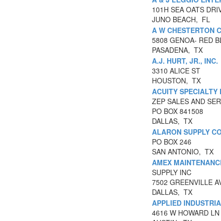
101H SEA OATS DRI
JUNO BEACH, FL
A W CHESTERTON 
5808 GENOA- RED 
PASADENA, TX
A.J. HURT, JR., INC.
3310 ALICE ST
HOUSTON, TX
ACUITY SPECIALTY
ZEP SALES AND SER
PO BOX 841508
DALLAS, TX
ALARON SUPPLY C
PO BOX 246
SAN ANTONIO, TX
AMEX MAINTENANC
SUPPLY INC
7502 GREENVILLE A
DALLAS, TX
APPLIED INDUSTRI
4616 W HOWARD LN 