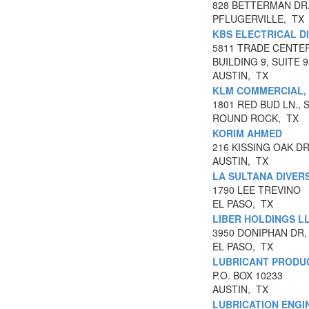
828 BETTERMAN DR
PFLUGERVILLE, TX
KBS ELECTRICAL D
5811 TRADE CENTE
BUILDING 9, SUITE 
AUSTIN, TX
KLM COMMERCIAL,
1801 RED BUD LN., S
ROUND ROCK, TX
KORIM AHMED
216 KISSING OAK D
AUSTIN, TX
LA SULTANA DIVERS
1790 LEE TREVINO
EL PASO, TX
LIBER HOLDINGS L
3950 DONIPHAN DR,
EL PASO, TX
LUBRICANT PRODUC
P.O. BOX 10233
AUSTIN, TX
LUBRICATION ENGIN