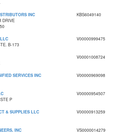
.
ISTRIBUTORS INC
KBS6049140
R DRIVE
950
 LLC
V00000999475
TE. B-173
V00001008724
R
IFIED SERVICES INC
V00000969098
LC
V00000954507
 STE P
T & SUPPLIES LLC
V00000913259
EERS, INC
VS0000014279