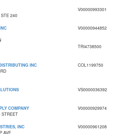
V00000993301
 STE 240
INC
V00000944852
N
TRI4738500
ISTRIBUTING INC
COL1199750
ORD
OLUTIONS
VS0000036392
PPLY COMPANY
V00000929974
 STREET
STRIES, INC
V00000961208
P AVE