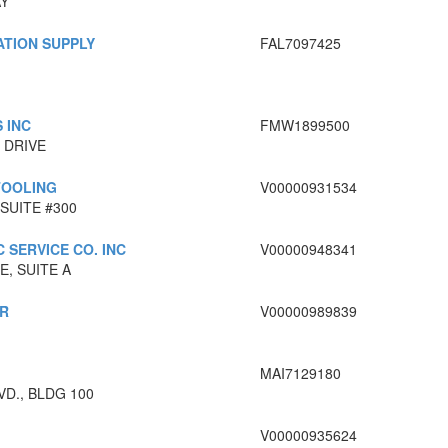
AY
ATION SUPPLY
FAL7097425
 INC
FMW1899500
 DRIVE
TOOLING
V00000931534
SUITE #300
 SERVICE CO. INC
V00000948341
, SUITE A
R
V00000989839
MAI7129180
VD., BLDG 100
V00000935624