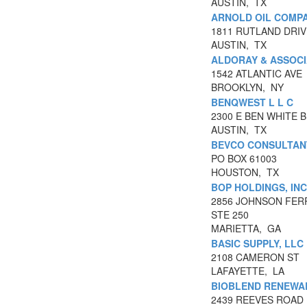
AUSTIN, TX
ARNOLD OIL COMPA
1811 RUTLAND DRIV
AUSTIN, TX
ALDORAY & ASSOC
1542 ATLANTIC AVE
BROOKLYN, NY
BENQWEST L L C
2300 E BEN WHITE 
AUSTIN, TX
BEVCO CONSULTAN
PO BOX 61003
HOUSTON, TX
BOP HOLDINGS, INC
2856 JOHNSON FER
STE 250
MARIETTA, GA
BASIC SUPPLY, LLC
2108 CAMERON ST
LAFAYETTE, LA
BIOBLEND RENEWA
2439 REEVES ROAD