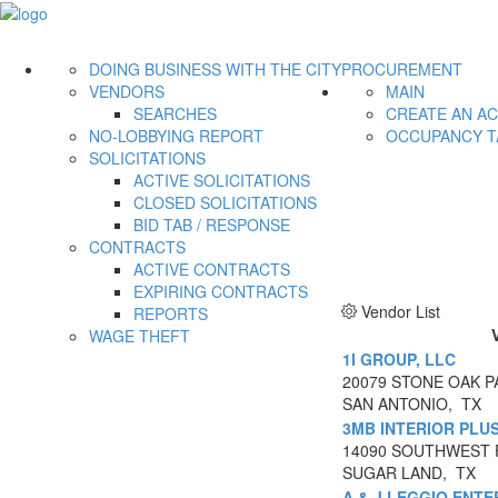
DOING BUSINESS WITH THE CITY
PROCUREMENT
VENDORS
MAIN
SEARCHES
CREATE AN A
NO-LOBBYING REPORT
OCCUPANCY T
SOLICITATIONS
ACTIVE SOLICITATIONS
CLOSED SOLICITATIONS
BID TAB / RESPONSE
CONTRACTS
ACTIVE CONTRACTS
EXPIRING CONTRACTS
Vendor List
REPORTS
WAGE THEFT
1I GROUP, LLC
20079 STONE OAK PA
SAN ANTONIO, TX
3MB INTERIOR PLU
14090 SOUTHWEST 
SUGAR LAND, TX
A & J LEGGIO ENTE