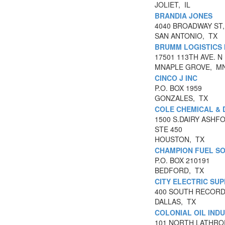
JOLIET, IL
BRANDIA JONES
4040 BROADWAY ST,
SAN ANTONIO, TX
BRUMM LOGISTICS 
17501 113TH AVE. N
MNAPLE GROVE, M
CINCO J INC
P.O. BOX 1959
GONZALES, TX
COLE CHEMICAL & D
1500 S.DAIRY ASHF
STE 450
HOUSTON, TX
CHAMPION FUEL S
P.O. BOX 210191
BEDFORD, TX
CITY ELECTRIC SU
400 SOUTH RECORD
DALLAS, TX
COLONIAL OIL INDU
101 NORTH LATHRO