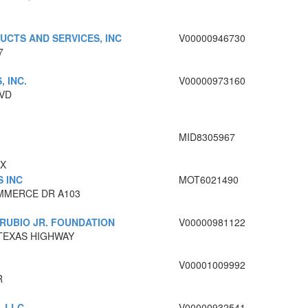
UCTS AND SERVICES, INC
V00000946730
7
, INC.
V00000973160
LVD
MID8305967
TX
S INC
MOT6021490
MMERCE DR A103
RUBIO JR. FOUNDATION
V00000981122
 TEXAS HIGHWAY
V00001009992
R
, LLC
V00000932541