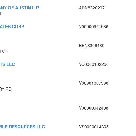
NY OF AUSTIN L P
ARN8320207
E
IATES CORP
V00000991586
BEN8308480
BLVD
TS LLC
VC0000102250
V00001007908
RY RD
V00000942498
BLE RESOURCES LLC
VS0000014695