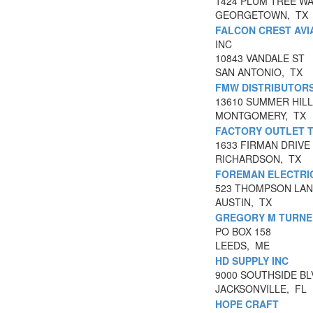
1424 PLUM TREE W
GEORGETOWN, TX
FALCON CREST AVI
INC
10843 VANDALE ST
SAN ANTONIO, TX
FMW DISTRIBUTORS
13610 SUMMER HILL
MONTGOMERY, TX
FACTORY OUTLET 
1633 FIRMAN DRIVE 
RICHARDSON, TX
FOREMAN ELECTRIC
523 THOMPSON LANE
AUSTIN, TX
GREGORY M TURNE
PO BOX 158
LEEDS, ME
HD SUPPLY INC
9000 SOUTHSIDE BL
JACKSONVILLE, FL
HOPE CRAFT