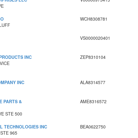
VE
CO
WCH8308781
BLUFF
VS0000020401
 PRODUCTS INC
ZEP8310104
VICE
OMPANY INC
ALA8314577
E PARTS &
AME8316572
VE STE 500
AL TECHNOLOGIES INC
BEA0622750
STE 965