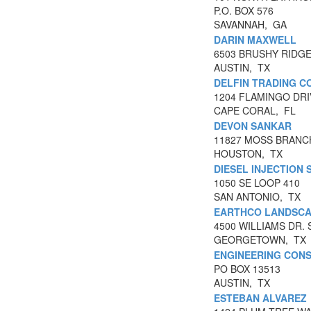
P.O. BOX 576
SAVANNAH, GA
DARIN MAXWELL
6503 BRUSHY RIDGE
AUSTIN, TX
DELFIN TRADING 
1204 FLAMINGO DRI
CAPE CORAL, FL
DEVON SANKAR
11827 MOSS BRANC
HOUSTON, TX
DIESEL INJECTION 
1050 SE LOOP 410
SAN ANTONIO, TX
EARTHCO LANDSCA
4500 WILLIAMS DR. 
GEORGETOWN, TX
ENGINEERING CONS
PO BOX 13513
AUSTIN, TX
ESTEBAN ALVAREZ