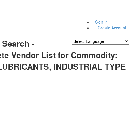
Sign In
Create Account
 Search -
Powered by
Translate
te Vendor List for Commodity:
 LUBRICANTS, INDUSTRIAL TYPE