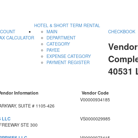
HOTEL & SHORT TERM RENTAL
CCOUNT
MAIN
CHECKBOOK
AX CALCULATOR
DEPARTMENT
Vendor
CATEGORY
PAYEE
Comple
EXPENSE CATEGORY
PAYMENT REGISTER
40531
Vendor Information
Vendor Code
V00000934185
RKWAY, SUITE # 1105-426
S LLC
VS0000029985
FREEWAY STE 300
RPRISES LLC
V00000973415