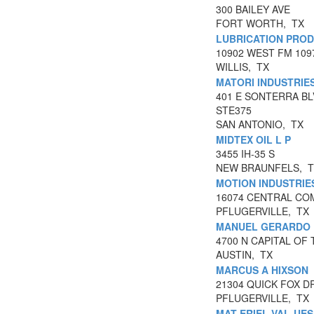
300 BAILEY AVE
FORT WORTH, TX
LUBRICATION PROD
10902 WEST FM 109
WILLIS, TX
MATORI INDUSTRIES
401 E SONTERRA B
STE375
SAN ANTONIO, TX
MIDTEX OIL L P
3455 IH-35 S
NEW BRAUNFELS, 
MOTION INDUSTRIE
16074 CENTRAL CO
PFLUGERVILLE, TX
MANUEL GERARDO 
4700 N CAPITAL OF
AUSTIN, TX
MARCUS A HIXSON
21304 QUICK FOX D
PFLUGERVILLE, TX
MAT-ERIEL VAL-UES