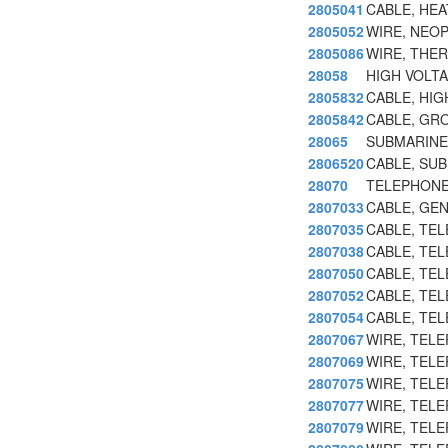
2805041
CABLE, HE
2805052
WIRE, NEO
2805086
WIRE, THE
28058
HIGH VOLTA
2805832
CABLE, HIG
2805842
CABLE, GR
28065
SUBMARINE
2806520
CABLE, SU
28070
TELEPHONE
2807033
CABLE, GE
2807035
CABLE, TEL
2807038
CABLE, TEL
2807050
CABLE, TE
2807052
CABLE, TE
2807054
CABLE, TE
2807067
WIRE, TEL
2807069
WIRE, TELE
2807075
WIRE, TELE
2807077
WIRE, TELE
2807079
WIRE, TELE