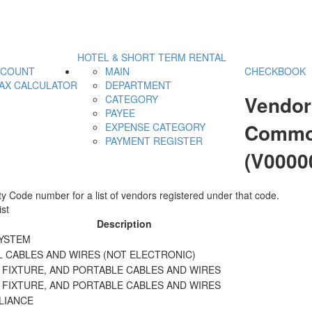
HOTEL & SHORT TERM RENTAL
CCOUNT
MAIN
CHECKBOOK
AX CALCULATOR
DEPARTMENT
Vendor
CATEGORY
PAYEE
Commod
EXPENSE CATEGORY
PAYMENT REGISTER
(V0000
y Code number for a list of vendors registered under that code.
st
Description
SYSTEM
L CABLES AND WIRES (NOT ELECTRONIC)
 FIXTURE, AND PORTABLE CABLES AND WIRES
 FIXTURE, AND PORTABLE CABLES AND WIRES
LIANCE