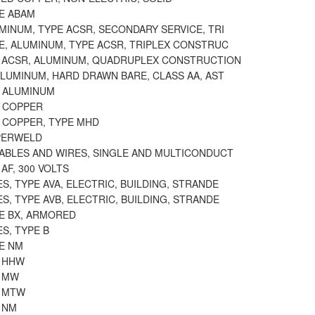
PE ABAM
MINUM, TYPE ACSR, SECONDARY SERVICE, TRI
E, ALUMINUM, TYPE ACSR, TRIPLEX CONSTRUC
E ACSR, ALUMINUM, QUADRUPLEX CONSTRUCTION
ALUMINUM, HARD DRAWN BARE, CLASS AA, AST
E ALUMINUM
E COPPER
E COPPER, TYPE MHD
PERWELD
CABLES AND WIRES, SINGLE AND MULTICONDUCT
 AF, 300 VOLTS
S, TYPE AVA, ELECTRIC, BUILDING, STRANDE
S, TYPE AVB, ELECTRIC, BUILDING, STRANDE
PE BX, ARMORED
S, TYPE B
PE NM
E HHW
E MW
E MTW
 NM