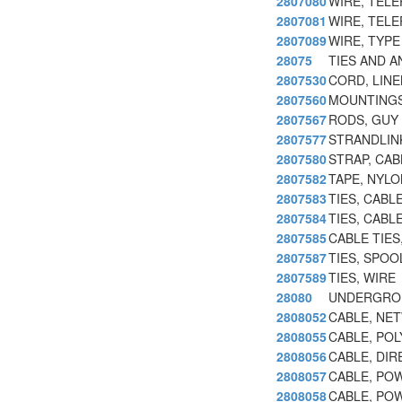
2807080
WIRE, TEL
2807081
WIRE, TEL
2807089
WIRE, TYPE 
28075
TIES AND 
2807530
CORD, LINE
2807560
MOUNTINGS
2807567
RODS, GUY
2807577
STRANDLINK
2807580
STRAP, CAB
2807582
TAPE, NYLO
2807583
TIES, CABL
2807584
TIES, CABL
2807585
CABLE TIES
2807587
TIES, SPOO
2807589
TIES, WIRE
28080
UNDERGROU
2808052
CABLE, NE
2808055
CABLE, POL
2808056
CABLE, DIR
2808057
CABLE, PO
2808058
CABLE, PO