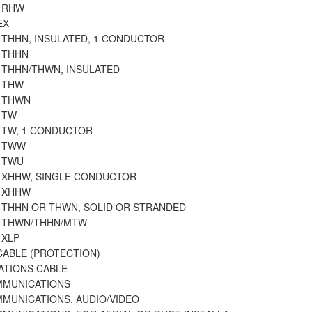
E RHW
EX
 THHN, INSULATED, 1 CONDUCTOR
 THHN
 THHN/THWN, INSULATED
E THW
E THWN
 TW
E TW, 1 CONDUCTOR
E TWW
E TWU
E XHHW, SINGLE CONDUCTOR
E XHHW
E THHN OR THWN, SOLID OR STRANDED
E THWN/THHN/MTW
 XLP
CABLE (PROTECTION)
TIONS CABLE
MMUNICATIONS
MMUNICATIONS, AUDIO/VIDEO