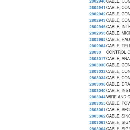
2802940
CABLE, CO
2802941
CABLE, COM
2802942
CABLE, COM
2802943
CABLE, CO
2802946
CABLE, IN
2802953
CABLE, MI
2802965
CABLE, RAD
2802984
CABLE, TEL
28030
CONTROL C
2803017
CABLE, AN
2803030
CABLE, CO
2803032
CABLE, CO
2803034
CABLE, CON
2803036
CABLE, DRA
2803040
CABLE, IN
2803044
WIRE AND 
2803055
CABLE, PO
2803061
CABLE, SE
2803062
CABLE, SI
2803063
CABLE, SIG
2803064
CABLE, SIG