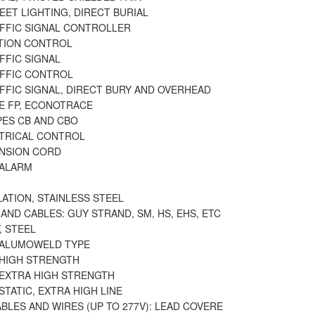
EET LIGHTING, DIRECT BURIAL
AFFIC SIGNAL CONTROLLER
ATION CONTROL
FFIC SIGNAL
AFFIC CONTROL
FFIC SIGNAL, DIRECT BURY AND OVERHEAD
PE FP, ECONOTRACE
PES CB AND CBO
CTRICAL CONTROL
ENSION CORD
 ALARM
LATION, STAINLESS STEEL
AND CABLES: GUY STRAND, SM, HS, EHS, ETC
, STEEL
, ALUMOWELD TYPE
 HIGH STRENGTH
 EXTRA HIGH STRENGTH
 STATIC, EXTRA HIGH LINE
BLES AND WIRES (UP TO 277V): LEAD COVERE