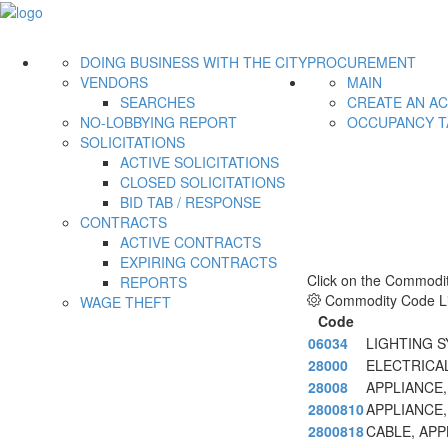
DOING BUSINESS WITH THE CITY
PROCUREMENT
VENDORS
MAIN
SEARCHES
CREATE AN A
NO-LOBBYING REPORT
OCCUPANCY T
SOLICITATIONS
ACTIVE SOLICITATIONS
CLOSED SOLICITATIONS
BID TAB / RESPONSE
CONTRACTS
ACTIVE CONTRACTS
EXPIRING CONTRACTS
Click on the Commodit
REPORTS
Commodity Code Li
WAGE THEFT
Code
06034
LIGHTING 
28000
ELECTRICA
28008
APPLIANCE,
2800810
APPLIANCE,
2800818
CABLE, APP