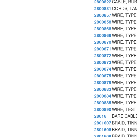
2800822
CABLE, RU
2800831
CORDS, LA
2800857
WIRE, TYPE
2800858
WIRE, TYPE
2800868
WIRE, TYPE
2800869
WIRE, TYPE
2800870
WIRE, TYPE
2800871
WIRE, TYPE
2800872
WIRE, TYPE
2800873
WIRE, TYPE
2800874
WIRE, TYPE
2800875
WIRE, TYPE
2800879
WIRE, TYPE
2800883
WIRE, TYPE
2800884
WIRE, TYPE
2800885
WIRE, TYPE
2800890
WIRE, TES
28016
BARE CABLE
2801607
BRAID, TIN
2801608
BRAID, TIN
2801609
BRAID, TIN