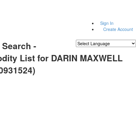
Sign In
Create Account
 Search -
Powered by
Translate
ity List for DARIN MAXWELL
0931524)