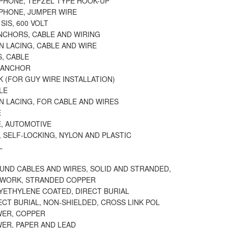
EPHONE, TEFZEL TYPE HOOK-UP
EPHONE, JUMPER WIRE
SIS, 600 VOLT
ANCHORS, CABLE AND WIRING
N LACING, CABLE AND WIRE
, CABLE
 ANCHOR
 (FOR GUY WIRE INSTALLATION)
LE
N LACING, FOR CABLE AND WIRES
E
E, AUTOMOTIVE
, SELF-LOCKING, NYLON AND PLASTIC
L
ND CABLES AND WIRES, SOLID AND STRANDED,
TWORK, STRANDED COPPER
YETHYLENE COATED, DIRECT BURIAL
ECT BURIAL, NON-SHIELDED, CROSS LINK POL
WER, COPPER
WER, PAPER AND LEAD