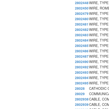
2802448
WIRE, TYP
2802450
WIRE, ROM
2802479
WIRE, TYPE
2802480
WIRE, TYPE
2802481
WIRE, TYPE
2802482
WIRE, TYP
2802483
WIRE, TYP
2802484
WIRE, TYPE
2802485
WIRE, TYP
2802486
WIRE, TYP
2802487
WIRE, TYP
2802490
WIRE, TYP
2802492
WIRE, TYP
2802493
WIRE, TYP
2802494
WIRE, TYP
2802495
WIRE, TYPE
28028
CATHODIC 
28029
COMMUNICA
2802938
CABLE, CO
2802939
CABLE, CO