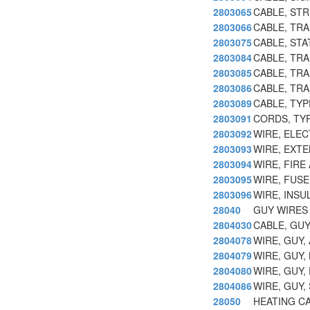
2803065
CABLE, STR
2803066
CABLE, TR
2803075
CABLE, ST
2803084
CABLE, TRA
2803085
CABLE, TR
2803086
CABLE, TRA
2803089
CABLE, TY
2803091
CORDS, TY
2803092
WIRE, ELE
2803093
WIRE, EXT
2803094
WIRE, FIRE
2803095
WIRE, FUSE
2803096
WIRE, INSU
28040
GUY WIRES 
2804030
CABLE, GUY
2804078
WIRE, GUY
2804079
WIRE, GUY,
2804080
WIRE, GUY,
2804086
WIRE, GUY,
28050
HEATING CA