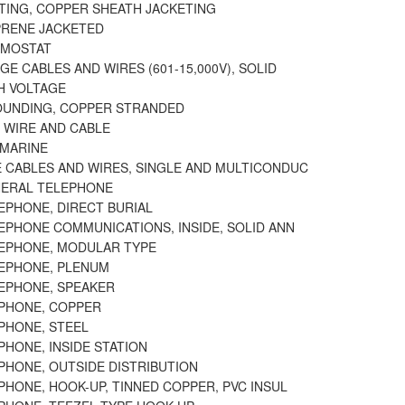
ATING, COPPER SHEATH JACKETING
PRENE JACKETED
RMOSTAT
GE CABLES AND WIRES (601-15,000V), SOLID
H VOLTAGE
OUNDING, COPPER STRANDED
 WIRE AND CABLE
BMARINE
 CABLES AND WIRES, SINGLE AND MULTICONDUC
NERAL TELEPHONE
EPHONE, DIRECT BURIAL
EPHONE COMMUNICATIONS, INSIDE, SOLID ANN
LEPHONE, MODULAR TYPE
LEPHONE, PLENUM
LEPHONE, SPEAKER
EPHONE, COPPER
PHONE, STEEL
PHONE, INSIDE STATION
PHONE, OUTSIDE DISTRIBUTION
PHONE, HOOK-UP, TINNED COPPER, PVC INSUL