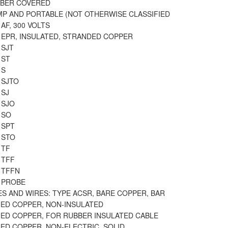
BBER COVERED
MP AND PORTABLE (NOT OTHERWISE CLASSIFIED
 AF, 300 VOLTS
 EPR, INSULATED, STRANDED COPPER
 SJT
 ST
 S
 SJTO
 SJ
 SJO
 SO
 SPT
 STO
 TF
 TFF
 TFFN
T PROBE
S AND WIRES: TYPE ACSR, BARE COPPER, BAR
NED COPPER, NON-INSULATED
NED COPPER, FOR RUBBER INSULATED CABLE
NED COPPER, NON-ELECTRIC, SOLID