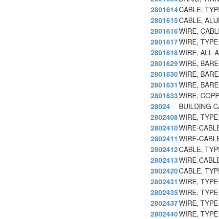
2801614
CABLE, TY
2801615
CABLE, ALU
2801616
WIRE, CABL
2801617
WIRE, TYP
2801618
WIRE, ALL 
2801629
WIRE, BAR
2801630
WIRE, BAR
2801631
WIRE, BAR
2801633
WIRE, COP
28024
BUILDING 
2802408
WIRE, TYPE
2802410
WIRE-CABLE
2802411
WIRE-CABLE
2802412
CABLE, TY
2802413
WIRE-CABLE
2802420
CABLE, TY
2802431
WIRE, TYP
2802435
WIRE, TYP
2802437
WIRE, TYP
2802440
WIRE, TYPE