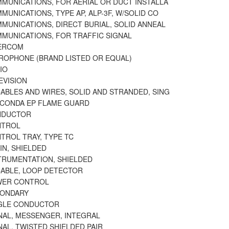
MMUNICATIONS, FOR AERIAL OR DUCT INSTALLA
MUNICATIONS, TYPE AP, ALP-3F, W/SOLID CO
MUNICATIONS, DIRECT BURIAL, SOLID ANNEAL
MMUNICATIONS, FOR TRAFFIC SIGNAL
TERCOM
CROPHONE (BRAND LISTED OR EQUAL)
IO
EVISION
ABLES AND WIRES, SOLID AND STRANDED, SING
ACONDA EP FLAME GUARD
NDUCTOR
NTROL
TROL TRAY, TYPE TC
IN, SHIELDED
STRUMENTATION, SHIELDED
CABLE, LOOP DETECTOR
WER CONTROL
CONDARY
NGLE CONDUCTOR
NAL, MESSENGER, INTEGRAL
NAL, TWISTED SHIELDED PAIR