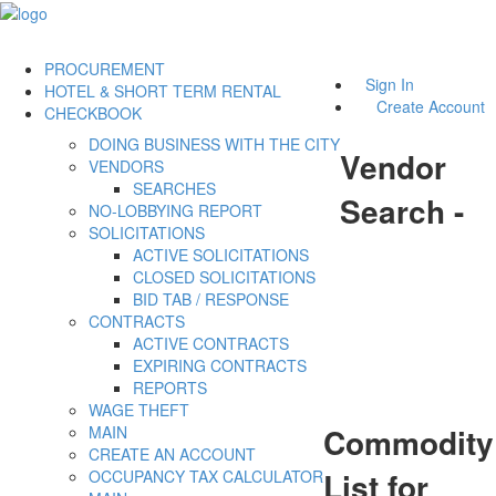
PROCUREMENT
Sign In
HOTEL & SHORT TERM RENTAL
Create Account
CHECKBOOK
DOING BUSINESS WITH THE CITY
Vendor
VENDORS
SEARCHES
Search -
NO-LOBBYING REPORT
SOLICITATIONS
ACTIVE SOLICITATIONS
CLOSED SOLICITATIONS
BID TAB / RESPONSE
CONTRACTS
ACTIVE CONTRACTS
EXPIRING CONTRACTS
REPORTS
WAGE THEFT
Commodity
MAIN
CREATE AN ACCOUNT
List for
OCCUPANCY TAX CALCULATOR