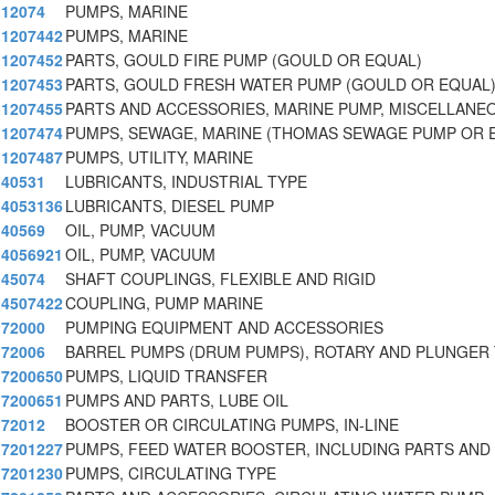
12074
PUMPS, MARINE
1207442
PUMPS, MARINE
1207452
PARTS, GOULD FIRE PUMP (GOULD OR EQUAL)
1207453
PARTS, GOULD FRESH WATER PUMP (GOULD OR EQUAL
1207455
PARTS AND ACCESSORIES, MARINE PUMP, MISCELLANE
1207474
PUMPS, SEWAGE, MARINE (THOMAS SEWAGE PUMP OR E
1207487
PUMPS, UTILITY, MARINE
40531
LUBRICANTS, INDUSTRIAL TYPE
4053136
LUBRICANTS, DIESEL PUMP
40569
OIL, PUMP, VACUUM
4056921
OIL, PUMP, VACUUM
45074
SHAFT COUPLINGS, FLEXIBLE AND RIGID
4507422
COUPLING, PUMP MARINE
72000
PUMPING EQUIPMENT AND ACCESSORIES
72006
BARREL PUMPS (DRUM PUMPS), ROTARY AND PLUNGER
7200650
PUMPS, LIQUID TRANSFER
7200651
PUMPS AND PARTS, LUBE OIL
72012
BOOSTER OR CIRCULATING PUMPS, IN-LINE
7201227
PUMPS, FEED WATER BOOSTER, INCLUDING PARTS AND
7201230
PUMPS, CIRCULATING TYPE