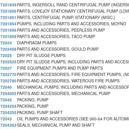
7201849
PARTS, INGERSOLL RAND CENTRIFUGAL PUMP (INGERS
7201850
PARTS, LOVEJOY STATIONARY CENTRIFUGAL PUMP (LOV
7201851
PARTS, CENTRIFUGAL PUMP, STATIONARY (MISC.)
7201854
PUMPS, INCLUDING PARTS AND ACCESSORIES, MOYNO
7201856
PARTS AND ACCESSORIES, PEERLESS PUMP
7201859
PARTS AND ACCESSORIES, TACO PUMP
72024
DIAPHRAGM PUMPS
7202458
PARTS AND ACCESSORIES, GOULD PUMP
72025
DRY PIT SLUDGE PUMPS
7202525
DRY PIT SLUDGE PUMPS, INCLUDING PARTS AND ACCES
72027
FIRE EQUIPMENT PUMPS AND PUMP PARTS
7202770
PARTS AND ACCESSORIES, FIRE EQUIPMENT PUMPS, (
7202780
PARTS AND ACCESSORIES, WATEROUS FIRE PUMPS
72040
MECHANICAL PUMPS, INCLUDING PARTS AND ACCESSOR
7204055
PARTS AND ACCESSORIES, MECHANICAL PUMP
72042
PACKING, PUMP
7204254
PACKING, PUMP
7204255
PACKING, PUMP SHAFT
72043
OIL PUMPS AND ACCESSORIES (SEE 060-64 FOR AUTOM
7204363
SEALS, MECHANICAL PUMP AND SHAFT