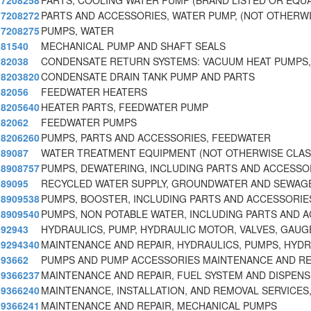
7208258
PARTS, COOLING WATER PUMP (BRAND LISTED OR EQUA
7208272
PARTS AND ACCESSORIES, WATER PUMP, (NOT OTHERWI
7208275
PUMPS, WATER
81540
MECHANICAL PUMP AND SHAFT SEALS
82038
CONDENSATE RETURN SYSTEMS: VACUUM HEAT PUMPS
8203820
CONDENSATE DRAIN TANK PUMP AND PARTS
82056
FEEDWATER HEATERS
8205640
HEATER PARTS, FEEDWATER PUMP
82062
FEEDWATER PUMPS
8206260
PUMPS, PARTS AND ACCESSORIES, FEEDWATER
89087
WATER TREATMENT EQUIPMENT (NOT OTHERWISE CLASS
8908757
PUMPS, DEWATERING, INCLUDING PARTS AND ACCESSO
89095
RECYCLED WATER SUPPLY, GROUNDWATER AND SEWAG
8909538
PUMPS, BOOSTER, INCLUDING PARTS AND ACCESSORIE
8909540
PUMPS, NON POTABLE WATER, INCLUDING PARTS AND 
92943
HYDRAULICS, PUMP, HYDRAULIC MOTOR, VALVES, GAUGE
9294340
MAINTENANCE AND REPAIR, HYDRAULICS, PUMPS, HYD
93662
PUMPS AND PUMP ACCESSORIES MAINTENANCE AND RE
9366237
MAINTENANCE AND REPAIR, FUEL SYSTEM AND DISPENS
9366240
MAINTENANCE, INSTALLATION, AND REMOVAL SERVICES
9366241
MAINTENANCE AND REPAIR, MECHANICAL PUMPS