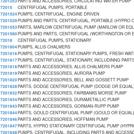
7201253
PARTS AND ACCESSORIES, CIRCULATING WATER PUMP
72015
CENTRIFUGAL PUMPS, PORTABLE
7201524
PUMPS, CENTRIFUGAL, ENGINE DRIVEN
7201529
PUMPS AND PARTS, CENTRIFUGAL, PORTABLE (HYPRO 
7201553
PARTS, MARLOW CENTRIFUGAL PUMP (MARLOW OR EQU
7201580
PUMPS AND PARTS, CENTRIFUGAL (WORTHINGTON OR 
72018
CENTRIFUGAL PUMPS, STATIONARY
7201804
PUMPS, ALLIS CHALMERS
7201816
PUMPS, CENTRIFUGAL STATIONARY PUMPS, FRESH WA
7201817
PUMPS, CENTRIFUGAL, STATIONARY, INCLUDINNG PART
7201818
PARTS AND ACCESSORIES, ALLIS CHALMERS PUMP
7201819
PARTS AND ACCESSORIES, AURORA PUMP
7201820
PARTS AND ACCESSORIES, BELL AND GOSSETT PUMP
7201828
PARTS, DODGE CENTRIFUGAL PUMP (DODGE OR EQUAL
7201832
PARTS AND ACCESSORIES, FAIRBANKS MORSE PUMP
7201834
PARTS AND ACCESSORIES, DURAMETALLIC PUMP
7201843
PARTS AND ACCESSORIES, GORMAN-RUPP PUMP
7201844
PARTS, GOULD CENTRIFUGAL PUMP (GOULD OR EQUAL
7201846
PARTS AND ACCESSORIES, HOFFMAN PUMP
7201847
PARTS, HYPRO STATIONARY CENTRIFUGAL PUMP (HYPR
7201848
PUMPS, CENTRIFUGAL, INCLUDING PARTS AND ACCESSO