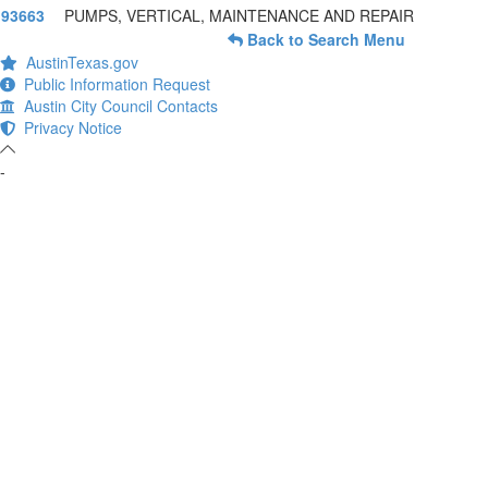
93663
PUMPS, VERTICAL, MAINTENANCE AND REPAIR
Back to Search Menu
AustinTexas.gov
Public Information Request
Austin City Council Contacts
Privacy Notice
-