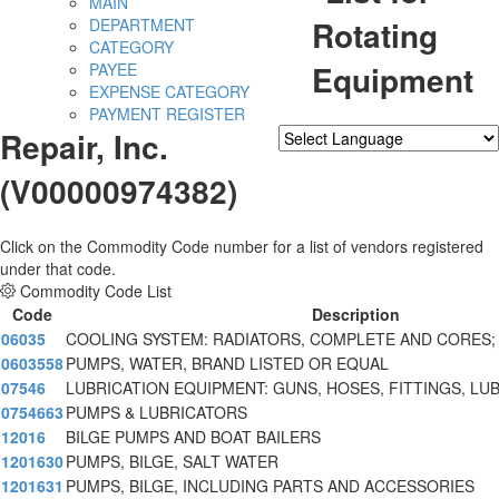
MAIN
Rotating
DEPARTMENT
CATEGORY
Equipment
PAYEE
EXPENSE CATEGORY
PAYMENT REGISTER
Repair, Inc.
Powered by
Translate
(V00000974382)
Click on the Commodity Code number for a list of vendors registered
under that code.
Commodity Code List
Code
Description
06035
COOLING SYSTEM: RADIATORS, COMPLETE AND CORES;
0603558
PUMPS, WATER, BRAND LISTED OR EQUAL
07546
LUBRICATION EQUIPMENT: GUNS, HOSES, FITTINGS, LU
0754663
PUMPS & LUBRICATORS
12016
BILGE PUMPS AND BOAT BAILERS
1201630
PUMPS, BILGE, SALT WATER
1201631
PUMPS, BILGE, INCLUDING PARTS AND ACCESSORIES