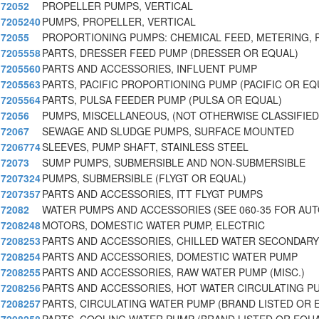
72052
PROPELLER PUMPS, VERTICAL
7205240
PUMPS, PROPELLER, VERTICAL
72055
PROPORTIONING PUMPS: CHEMICAL FEED, METERING, 
7205558
PARTS, DRESSER FEED PUMP (DRESSER OR EQUAL)
7205560
PARTS AND ACCESSORIES, INFLUENT PUMP
7205563
PARTS, PACIFIC PROPORTIONING PUMP (PACIFIC OR EQ
7205564
PARTS, PULSA FEEDER PUMP (PULSA OR EQUAL)
72056
PUMPS, MISCELLANEOUS, (NOT OTHERWISE CLASSIFIED
72067
SEWAGE AND SLUDGE PUMPS, SURFACE MOUNTED
7206774
SLEEVES, PUMP SHAFT, STAINLESS STEEL
72073
SUMP PUMPS, SUBMERSIBLE AND NON-SUBMERSIBLE
7207324
PUMPS, SUBMERSIBLE (FLYGT OR EQUAL)
7207357
PARTS AND ACCESSORIES, ITT FLYGT PUMPS
72082
WATER PUMPS AND ACCESSORIES (SEE 060-35 FOR AU
7208248
MOTORS, DOMESTIC WATER PUMP, ELECTRIC
7208253
PARTS AND ACCESSORIES, CHILLED WATER SECONDARY
7208254
PARTS AND ACCESSORIES, DOMESTIC WATER PUMP
7208255
PARTS AND ACCESSORIES, RAW WATER PUMP (MISC.)
7208256
PARTS AND ACCESSORIES, HOT WATER CIRCULATING P
7208257
PARTS, CIRCULATING WATER PUMP (BRAND LISTED OR 