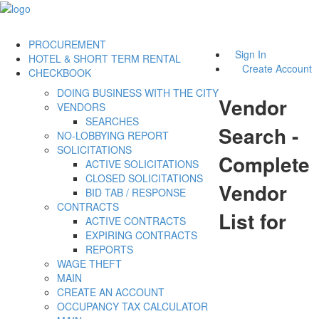
PROCUREMENT
Sign In
HOTEL & SHORT TERM RENTAL
Create Account
CHECKBOOK
DOING BUSINESS WITH THE CITY
Vendor
VENDORS
SEARCHES
Search -
NO-LOBBYING REPORT
SOLICITATIONS
Complete
ACTIVE SOLICITATIONS
CLOSED SOLICITATIONS
Vendor
BID TAB / RESPONSE
CONTRACTS
List for
ACTIVE CONTRACTS
EXPIRING CONTRACTS
REPORTS
WAGE THEFT
MAIN
CREATE AN ACCOUNT
OCCUPANCY TAX CALCULATOR