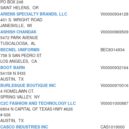
PO BOX 248
SAINT HELENS, OR
ARIENS SPECIALTY BRANDS, LLC
V00000934128
401 S. WRIGHT ROAD
JANESVILLE, WI
ASHISH CHANDAK
V00000969509
5472 PARK AVENUE
TUSCALOOSA, AL
BECNEL UNIFORMS
BEC8314934
758 S SAN PEDRO ST
LOS ANGELES, CA
BOOT BARN
V00000932164
54158 N IH35
AUSTIN, TX
BURLESQUE BOUTIQUE INC
V00000970016
4 HOMELAWN CT.
SPRING VALLEY, NY
C2C FASHION AND TECHNOLOGY LLC
V00001000887
6804 N CAPITAL OF TEXAS HWY #626
# 626
AUSTIN, TX
CASCO INDUSTRIES INC
CAS1019000