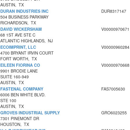
AUSTIN, TX
DURAN INDUSTRIES INC
DUR8317147
504 BUSINESS PARKWAY
RICHARDSON, TX
DAVID WICKERSHAM
V00000970671
68 1ST AVE STE C
ATLANTIC HIGHLANDS, NJ
ECOIMPRINT, LLC
V00000960284
4700 BRYANT IRVIN COURT
FORT WORTH, TX
EILEEN FIORINA CO
V00000970668
9901 BRODIE LANE
SUITE 160-949
AUSTIN, TX
FASTENAL COMPANY
FAS7005630
6006 BEN WHITE BLVD.
STE 100
AUSTIN, TX
GROVES INDUSTRIAL SUPPLY
GRO6023255
7301 PINEMONT DR
HOUSTON, TX