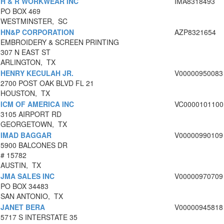
H & R WORKWEAR INC
IMA8318493
PO BOX 469
WESTMINSTER, SC
HN&P CORPORATION
AZP8321654
EMBROIDERY & SCREEN PRINTING
307 N EAST ST
ARLINGTON, TX
HENRY KECULAH JR.
V00000950083
2700 POST OAK BLVD FL 21
HOUSTON, TX
ICM OF AMERICA INC
VC0000101100
3105 AIRPORT RD
GEORGETOWN, TX
IMAD BAGGAR
V00000990109
5900 BALCONES DR
# 15782
AUSTIN, TX
JMA SALES INC
V00000970709
PO BOX 34483
SAN ANTONIO, TX
JANET BERA
V00000945818
5717 S INTERSTATE 35