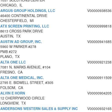
1057 SOLUTIONS CENTER
CHICAGO, IL
ARGUS GROUP HOLDINGS, LLC
V00000938536
46400 CONTINENTAL DRIVE
CHESTERFIELD, MI
ATX SCREEN PRINTING, LLC
V00000999818
8613 CROSS PARK DRIVE
AUSTIN, TX
AUSTIN AD GROUP, INC.
V00000941685
5960 W PARKER #278
PMB #272
PLANO, TX
ALTA ONE LLC
V00000921238
7081 N. MARKS AVENUE, #104
FRESNO, CA
ALTA ONE MEDICAL, INC.
V00000911509
2795 E. BIDWELL STREET, #305
FOLSOM, CA
ALVIN E HORN
V00000904205
12 CHERRYWOOD CIRCLE
LONGVIEW, TX
ANDERSONS WESTERN SALES & SUPPLY INC
V00000932165