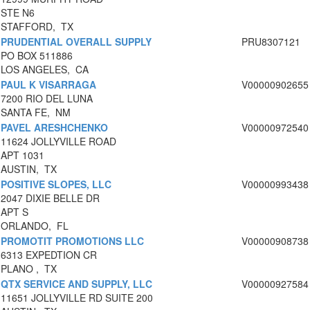
STE N6
STAFFORD, TX
PRUDENTIAL OVERALL SUPPLY
PRU8307121
PO BOX 511886
LOS ANGELES, CA
PAUL K VISARRAGA
V00000902655
7200 RIO DEL LUNA
SANTA FE, NM
PAVEL ARESHCHENKO
V00000972540
11624 JOLLYVILLE ROAD
APT 1031
AUSTIN, TX
POSITIVE SLOPES, LLC
V00000993438
2047 DIXIE BELLE DR
APT S
ORLANDO, FL
PROMOTIT PROMOTIONS LLC
V00000908738
6313 EXPEDTION CR
PLANO , TX
QTX SERVICE AND SUPPLY, LLC
V00000927584
11651 JOLLYVILLE RD SUITE 200