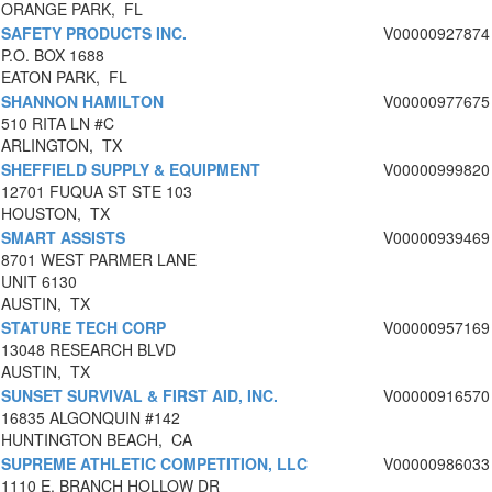
ORANGE PARK, FL
SAFETY PRODUCTS INC.
V00000927874
P.O. BOX 1688
EATON PARK, FL
SHANNON HAMILTON
V00000977675
510 RITA LN #C
ARLINGTON, TX
SHEFFIELD SUPPLY & EQUIPMENT
V00000999820
12701 FUQUA ST STE 103
HOUSTON, TX
SMART ASSISTS
V00000939469
8701 WEST PARMER LANE
UNIT 6130
AUSTIN, TX
STATURE TECH CORP
V00000957169
13048 RESEARCH BLVD
AUSTIN, TX
SUNSET SURVIVAL & FIRST AID, INC.
V00000916570
16835 ALGONQUIN #142
HUNTINGTON BEACH, CA
SUPREME ATHLETIC COMPETITION, LLC
V00000986033
1110 E. BRANCH HOLLOW DR