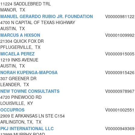
11224 SADDLEBRED TRL
MANOR, TX
MANUEL GERARDO RUBIO JR. FOUNDATION
V00000981122
4700 N CAPITAL OF TEXAS HIGHWAY
AUSTIN, TX
MARCUS A HIXSON
V00001009992
21304 QUICK FOX DR
PFLUGERVILLE, TX
MICAELA PEREZ
V00000915005
1219 INKS AVENUE
AUSTIN, TX
NORAH KUPENGA-MAPOSA
V00000915426
307 GREENER DR
LEANDER, TX
NEW TOWNE CONSULTANTS
V00000978967
4720 PINEWOOD RD
LOUISVILLE, KY
OCCUPROS
V00001002551
2909 E ARKANSAS LN STE C154
ARLINGTON, TX, TX
PKJ INTERNATIONAL LLC
V00000949369
12999 MURPHY ROAD