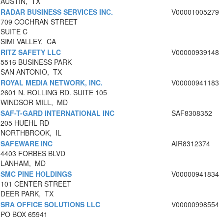
AUSTIN, TX
RADAR BUSINESS SERVICES INC.
V00001005279
709 COCHRAN STREET
SUITE C
SIMI VALLEY, CA
RITZ SAFETY LLC
V00000939148
5516 BUSINESS PARK
SAN ANTONIO, TX
ROYAL MEDIA NETWORK, INC.
V00000941183
2601 N. ROLLING RD. SUITE 105
WINDSOR MILL, MD
SAF-T-GARD INTERNATIONAL INC
SAF8308352
205 HUEHL RD
NORTHBROOK, IL
SAFEWARE INC
AIR8312374
4403 FORBES BLVD
LANHAM, MD
SMC PINE HOLDINGS
V00000941834
101 CENTER STREET
DEER PARK, TX
SRA OFFICE SOLUTIONS LLC
V00000998554
PO BOX 65941