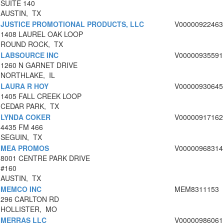
SUITE 140
AUSTIN, TX
JUSTICE PROMOTIONAL PRODUCTS, LLC
V00000922463
1408 LAUREL OAK LOOP
ROUND ROCK, TX
LABSOURCE INC
V00000935591
1260 N GARNET DRIVE
NORTHLAKE, IL
LAURA R HOY
V00000930645
1405 FALL CREEK LOOP
CEDAR PARK, TX
LYNDA COKER
V00000917162
4435 FM 466
SEGUIN, TX
MEA PROMOS
V00000968314
8001 CENTRE PARK DRIVE
#160
AUSTIN, TX
MEMCO INC
MEM8311153
296 CARLTON RD
HOLLISTER, MO
MERRAS LLC
V00000986061