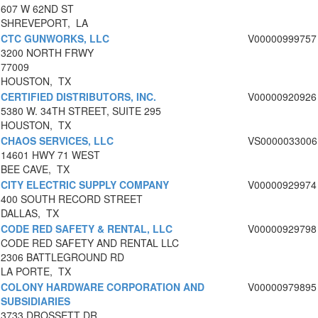
607 W 62ND ST
SHREVEPORT, LA
CTC GUNWORKS, LLC
V00000999757
3200 NORTH FRWY
77009
HOUSTON, TX
CERTIFIED DISTRIBUTORS, INC.
V00000920926
5380 W. 34TH STREET, SUITE 295
HOUSTON, TX
CHAOS SERVICES, LLC
VS0000033006
14601 HWY 71 WEST
BEE CAVE, TX
CITY ELECTRIC SUPPLY COMPANY
V00000929974
400 SOUTH RECORD STREET
DALLAS, TX
CODE RED SAFETY & RENTAL, LLC
V00000929798
CODE RED SAFETY AND RENTAL LLC
2306 BATTLEGROUND RD
LA PORTE, TX
COLONY HARDWARE CORPORATION AND
V00000979895
SUBSIDIARIES
3733 DROSSETT DR