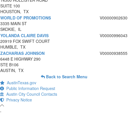
14300 HOLLISTER ROAD
SUITE 100
HOUSTON, TX
WORLD OF PROMOTIONS
V00000902630
3335 MAIN ST
SKOKIE, IL
YOLANDA CLAIRE DAVIS
V00000996043
20919 FOX SWIFT COURT
HUMBLE, TX
ZACHARIAS JOHNSON
V00000938555
6448 E HIGHWAY 290
STE B106
AUSTIN, TX
Back to Search Menu
AustinTexas.gov
Public Information Request
Austin City Council Contacts
Privacy Notice
-