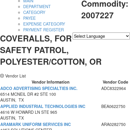
Commodity:
MAIN
DEPARTMENT
2007227
CATEGORY
PAYEE
EXPENSE CATEGORY
PAYMENT REGISTER
COVERALLS, FOR
Powered by
Translate
SAFETY PATROL,
POLYESTER/COTTON, OR
Vendor List
Vendor Information
Vendor Code
ADCO ADVERTISING SPECIALTIES INC.
ADC8322964
6514 MCNEIL DR #2 STE 100
AUSTIN, TX
APPLIED INDUSTRIAL TECHNOLOGIES INC
BEA0622750
4616 W HOWARD LN STE 965
AUSTIN, TX
ARAMARK UNIFORM SERVICES INC
ARA0282750