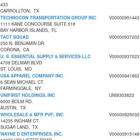
433
CARROLLTON, TX
TECHNOCON TRANSPORTATION GROUP INC
V00000951443
1111 KANE CONCOURSE SUITE 518
BAY HARBOR ISLANDS, FL
TACT SQUAD
V00000937202
250 N. BENJAMIN DR.
CORONA, CA
U. S. ESSENTIAL SUPPLY & SERVICES LLC
V00000937023
4709 DELMAR BLVD
ST. LOUIS, MO
USA APPAREL COMPANY INC.
V00000941862
6 SEAN MICHAEL CT.
FARMINGDALE, NY
UNIFIRST HOLDINGS, INC
UNI8303823
6000 BOLM RD.
AUSTIN, TX
WHOLESALE & MFR PVF; INC
V00000925032
14235 INGHAM CT
SUGAR LAND, TX
WAYNE D ENTERPRISES, INC.
V00000915148