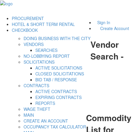
PROCUREMENT
Sign In
HOTEL & SHORT TERM RENTAL
Create Account
CHECKBOOK
DOING BUSINESS WITH THE CITY
Vendor
VENDORS
SEARCHES
Search -
NO-LOBBYING REPORT
SOLICITATIONS
ACTIVE SOLICITATIONS
CLOSED SOLICITATIONS
BID TAB / RESPONSE
CONTRACTS
ACTIVE CONTRACTS
EXPIRING CONTRACTS
REPORTS
WAGE THEFT
Commodity
MAIN
CREATE AN ACCOUNT
List for
OCCUPANCY TAX CALCULATOR