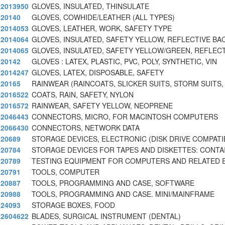
2013950
GLOVES, INSULATED, THINSULATE
20140
GLOVES, COWHIDE/LEATHER (ALL TYPES)
2014053
GLOVES, LEATHER, WORK, SAFETY TYPE
2014064
GLOVES, INSULATED, SAFETY YELLOW, REFLECTIVE BAC
2014065
GLOVES, INSULATED, SAFETY YELLOW/GREEN, REFLEC
20142
GLOVES : LATEX, PLASTIC, PVC, POLY, SYNTHETIC, VIN
2014247
GLOVES, LATEX, DISPOSABLE, SAFETY
20165
RAINWEAR (RAINCOATS, SLICKER SUITS, STORM SUITS,
2016522
COATS, RAIN, SAFETY, NYLON
2016572
RAINWEAR, SAFETY YELLOW, NEOPRENE
2046443
CONNECTORS, MICRO, FOR MACINTOSH COMPUTERS
2066430
CONNECTORS, NETWORK DATA
20689
STORAGE DEVICES, ELECTRONIC (DISK DRIVE COMPATI
20784
STORAGE DEVICES FOR TAPES AND DISKETTES: CONTA
20789
TESTING EQUIPMENT FOR COMPUTERS AND RELATED 
20791
TOOLS, COMPUTER
20887
TOOLS, PROGRAMMING AND CASE, SOFTWARE
20988
TOOLS, PROGRAMMING AND CASE. MINI/MAINFRAME
24093
STORAGE BOXES, FOOD
2604622
BLADES, SURGICAL INSTRUMENT (DENTAL)