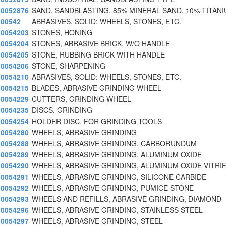
0052876
SAND, SANDBLASTING, 85% MINERAL SAND, 10% TITAN
00542
ABRASIVES, SOLID: WHEELS, STONES, ETC.
0054203
STONES, HONING
0054204
STONES, ABRASIVE BRICK, W/O HANDLE
0054205
STONE, RUBBING BRICK WITH HANDLE
0054206
STONE, SHARPENING
0054210
ABRASIVES, SOLID: WHEELS, STONES, ETC.
0054215
BLADES, ABRASIVE GRINDING WHEEL
0054229
CUTTERS, GRINDING WHEEL
0054235
DISCS, GRINDING
0054254
HOLDER DISC, FOR GRINDING TOOLS
0054280
WHEELS, ABRASIVE GRINDING
0054288
WHEELS, ABRASIVE GRINDING, CARBORUNDUM
0054289
WHEELS, ABRASIVE GRINDING, ALUMINUM OXIDE
0054290
WHEELS, ABRASIVE GRINDING, ALUMINUM OXIDE VITRIF
0054291
WHEELS, ABRASIVE GRINDING, SILICONE CARBIDE
0054292
WHEELS, ABRASIVE GRINDING, PUMICE STONE
0054293
WHEELS AND REFILLS, ABRASIVE GRINDING, DIAMOND
0054296
WHEELS, ABRASIVE GRINDING, STAINLESS STEEL
0054297
WHEELS, ABRASIVE GRINDING, STEEL