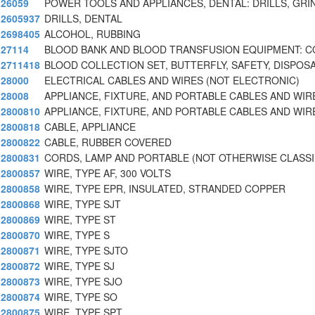
26059
POWER TOOLS AND APPLIANCES, DENTAL: DRILLS, GRI
2605937
DRILLS, DENTAL
2698405
ALCOHOL, RUBBING
27114
BLOOD BANK AND BLOOD TRANSFUSION EQUIPMENT: C
2711418
BLOOD COLLECTION SET, BUTTERFLY, SAFETY, DISPOS
28000
ELECTRICAL CABLES AND WIRES (NOT ELECTRONIC)
28008
APPLIANCE, FIXTURE, AND PORTABLE CABLES AND WIR
2800810
APPLIANCE, FIXTURE, AND PORTABLE CABLES AND WIR
2800818
CABLE, APPLIANCE
2800822
CABLE, RUBBER COVERED
2800831
CORDS, LAMP AND PORTABLE (NOT OTHERWISE CLASSI
2800857
WIRE, TYPE AF, 300 VOLTS
2800858
WIRE, TYPE EPR, INSULATED, STRANDED COPPER
2800868
WIRE, TYPE SJT
2800869
WIRE, TYPE ST
2800870
WIRE, TYPE S
2800871
WIRE, TYPE SJTO
2800872
WIRE, TYPE SJ
2800873
WIRE, TYPE SJO
2800874
WIRE, TYPE SO
2800875
WIRE, TYPE SPT