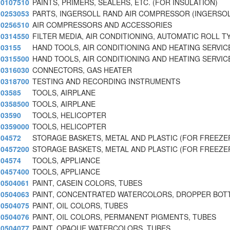
0107510
PAINTS, PRIMERS, SEALERS, ETC. (FOR INSULATION)
0253053
PARTS, INGERSOLL RAND AIR COMPRESSOR (INGERSO
0256510
AIR COMPRESSORS AND ACCESSORIES
0314550
FILTER MEDIA, AIR CONDITIONING, AUTOMATIC ROLL T
03155
HAND TOOLS, AIR CONDITIONING AND HEATING SERVIC
0315500
HAND TOOLS, AIR CONDITIONING AND HEATING SERVIC
0316030
CONNECTORS, GAS HEATER
0318700
TESTING AND RECORDING INSTRUMENTS
03585
TOOLS, AIRPLANE
0358500
TOOLS, AIRPLANE
03590
TOOLS, HELICOPTER
0359000
TOOLS, HELICOPTER
04572
STORAGE BASKETS, METAL AND PLASTIC (FOR FREEZE
0457200
STORAGE BASKETS, METAL AND PLASTIC (FOR FREEZE
04574
TOOLS, APPLIANCE
0457400
TOOLS, APPLIANCE
0504061
PAINT, CASEIN COLORS, TUBES
0504063
PAINT, CONCENTRATED WATERCOLORS, DROPPER BOT
0504075
PAINT, OIL COLORS, TUBES
0504076
PAINT, OIL COLORS, PERMANENT PIGMENTS, TUBES
0504077
PAINT, OPAQUE WATERCOLORS, TUBES