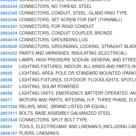
2852344
CONNECTORS, NO THREAD, STEEL
2852345
CONNECTORS, CONDUIT, STEEL, GLAND RING TYPE
2852346
CONNECTORS, SET-SCREW FOR EMT (THINWALL)
2852347
CONNECTORS, FOR RIGID CONDUIT
2852434
CONNECTORS, CONDUIT COUPLER, BRONZE
2854019
CONNECTORS, GROUNDING LUG
2854020
CONNECTORS, GROUNDING, LOCKING, STRAIGHT BLAD
2854252
PAINTS AND VARNISHES, INSULATING (ELECTRICAL)
2855050
LAMPS, HIGH PRESSURE SODIUM, GENERAL AND STREE
28554
LIGHTING FIXTURES, INDOOR: ALL KINDS AND PARTS (I
28555
LIGHTING, AREA, POLE OR STANDARD MOUNTED (PARKI
28556
LIGHTING FIXTURES, OUTDOOR: FLOODLIGHTS, SPOTL
28557
LIGHTING, SOLAR POWERED
28558
LIGHTING UNITS, EMERGENCY, BATTERY OPERATED; AN
28571
MOTORS AND PARTS, INTEGRAL H.P., THREE PHASE, EL
2857356
RELAYS, MISC. (BRAND LISTED OR EQUAL)
2857411
BOLTS, BASE ASSEMBLY GALVANIZED STEEL
2857838
CONNECTORS, SPLIT BOLT TYPE
28581
TOOLS, ELECTRICIANS' AND LINEMAN'S (INCLUDING CA
2858157
PLIERS, LINEMAN'S