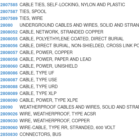
2807585
CABLE TIES, SELF-LOCKING, NYLON AND PLASTIC
2807587
TIES, SPOOL
2807589
TIES, WIRE
28080
UNDERGROUND CABLES AND WIRES, SOLID AND STRAN
2808052
CABLE, NETWORK, STRANDED COPPER
2808055
CABLE, POLYETHYLENE COATED, DIRECT BURIAL
2808056
CABLE, DIRECT BURIAL, NON-SHIELDED, CROSS LINK P
2808057
CABLE, POWER, COPPER
2808058
CABLE, POWER, PAPER AND LEAD
2808060
CABLE, POWER, UNISHIELD
2808086
CABLE, TYPE UF
2808087
CABLE, TYPE USE
2808088
CABLE, TYPE URD
2808089
CABLE, TYPE XLP
2808090
CABLE, POWER, TYPE XLPE
28090
WEATHERPROOF CABLES AND WIRES, SOLID AND STRA
2809026
WIRE, WEATHERPROOF, TYPE ACSR
2809030
WIRE, WEATHERPROOF, COPPER
2809060
WIRE-CABLE, TYPE RR, STRANDED, 600 VOLT
2850830
CONNECTORS, BUS