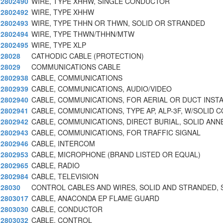
2802490
WIRE, TYPE XHHW, SINGLE CONDUCTOR
2802492
WIRE, TYPE XHHW
2802493
WIRE, TYPE THHN OR THWN, SOLID OR STRANDED
2802494
WIRE, TYPE THWN/THHN/MTW
2802495
WIRE, TYPE XLP
28028
CATHODIC CABLE (PROTECTION)
28029
COMMUNICATIONS CABLE
2802938
CABLE, COMMUNICATIONS
2802939
CABLE, COMMUNICATIONS, AUDIO/VIDEO
2802940
CABLE, COMMUNICATIONS, FOR AERIAL OR DUCT INST
2802941
CABLE, COMMUNICATIONS, TYPE AP, ALP-3F, W/SOLID C
2802942
CABLE, COMMUNICATIONS, DIRECT BURIAL, SOLID ANN
2802943
CABLE, COMMUNICATIONS, FOR TRAFFIC SIGNAL
2802946
CABLE, INTERCOM
2802953
CABLE, MICROPHONE (BRAND LISTED OR EQUAL)
2802965
CABLE, RADIO
2802984
CABLE, TELEVISION
28030
CONTROL CABLES AND WIRES, SOLID AND STRANDED, 
2803017
CABLE, ANACONDA EP FLAME GUARD
2803030
CABLE, CONDUCTOR
2803032
CABLE, CONTROL