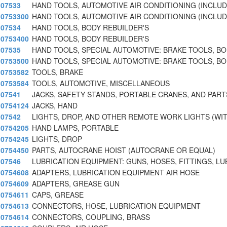
07533
HAND TOOLS, AUTOMOTIVE AIR CONDITIONING (INCLU
0753300
HAND TOOLS, AUTOMOTIVE AIR CONDITIONING (INCLU
07534
HAND TOOLS, BODY REBUILDER'S
0753400
HAND TOOLS, BODY REBUILDER'S
07535
HAND TOOLS, SPECIAL AUTOMOTIVE: BRAKE TOOLS, B
0753500
HAND TOOLS, SPECIAL AUTOMOTIVE: BRAKE TOOLS, B
0753582
TOOLS, BRAKE
0753584
TOOLS, AUTOMOTIVE, MISCELLANEOUS
07541
JACKS, SAFETY STANDS, PORTABLE CRANES, AND PARTS
0754124
JACKS, HAND
07542
LIGHTS, DROP, AND OTHER REMOTE WORK LIGHTS (WI
0754205
HAND LAMPS, PORTABLE
0754245
LIGHTS, DROP
0754450
PARTS, AUTOCRANE HOIST (AUTOCRANE OR EQUAL)
07546
LUBRICATION EQUIPMENT: GUNS, HOSES, FITTINGS, LU
0754608
ADAPTERS, LUBRICATION EQUIPMENT AIR HOSE
0754609
ADAPTERS, GREASE GUN
0754611
CAPS, GREASE
0754613
CONNECTORS, HOSE, LUBRICATION EQUIPMENT
0754614
CONNECTORS, COUPLING, BRASS