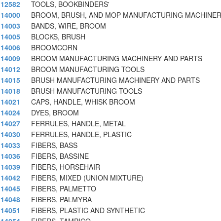
12582
TOOLS, BOOKBINDERS'
14000
BROOM, BRUSH, AND MOP MANUFACTURING MACHINER
14003
BANDS, WIRE, BROOM
14005
BLOCKS, BRUSH
14006
BROOMCORN
14009
BROOM MANUFACTURING MACHINERY AND PARTS
14012
BROOM MANUFACTURING TOOLS
14015
BRUSH MANUFACTURING MACHINERY AND PARTS
14018
BRUSH MANUFACTURING TOOLS
14021
CAPS, HANDLE, WHISK BROOM
14024
DYES, BROOM
14027
FERRULES, HANDLE, METAL
14030
FERRULES, HANDLE, PLASTIC
14033
FIBERS, BASS
14036
FIBERS, BASSINE
14039
FIBERS, HORSEHAIR
14042
FIBERS, MIXED (UNION MIXTURE)
14045
FIBERS, PALMETTO
14048
FIBERS, PALMYRA
14051
FIBERS, PLASTIC AND SYNTHETIC