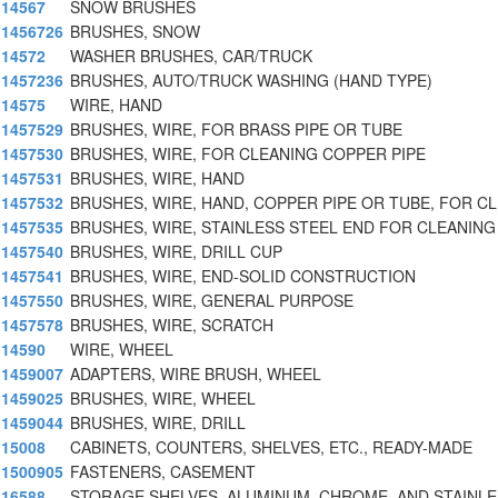
14567
SNOW BRUSHES
1456726
BRUSHES, SNOW
14572
WASHER BRUSHES, CAR/TRUCK
1457236
BRUSHES, AUTO/TRUCK WASHING (HAND TYPE)
14575
WIRE, HAND
1457529
BRUSHES, WIRE, FOR BRASS PIPE OR TUBE
1457530
BRUSHES, WIRE, FOR CLEANING COPPER PIPE
1457531
BRUSHES, WIRE, HAND
1457532
BRUSHES, WIRE, HAND, COPPER PIPE OR TUBE, FOR C
1457535
BRUSHES, WIRE, STAINLESS STEEL END FOR CLEANING 
1457540
BRUSHES, WIRE, DRILL CUP
1457541
BRUSHES, WIRE, END-SOLID CONSTRUCTION
1457550
BRUSHES, WIRE, GENERAL PURPOSE
1457578
BRUSHES, WIRE, SCRATCH
14590
WIRE, WHEEL
1459007
ADAPTERS, WIRE BRUSH, WHEEL
1459025
BRUSHES, WIRE, WHEEL
1459044
BRUSHES, WIRE, DRILL
15008
CABINETS, COUNTERS, SHELVES, ETC., READY-MADE
1500905
FASTENERS, CASEMENT
16588
STORAGE SHELVES, ALUMINUM, CHROME, AND STAINLE