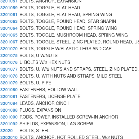
3201057
BOLTS, ANCHOR, EXPANSION
3201059
BOLTS, TOGGLE, FLAT HEAD
3201061
BOLTS, TOGGLE, FLAT HEAD, SPRING WING
3201063
BOLTS, TOGGLE, ROUND HEAD, STAR SNAPIN
3201064
BOLTS, TOGGLE, ROUND HEAD, SPRING WING
3201065
BOLTS, TOGGLE, MUSHROOM HEAD, SPRING WING
3201067
BOLTS, TOGGLE, STEEL, ZINC PLATED, ROUND HEAD, U
3201070
BOLTS, TOGGLE W/PLASTIC LEGS AND CAP
3201075
BOLTS, U W/NUTS
3201076
U-BOLTS W/2 HEX NUTS
3201077
BOLTS, U, W/2 NUTS AND STRAPS, STEEL, ZINC PLATED,
3201078
BOLTS, U, WITH NUTS AND STRAPS, MILD STEEL
3201079
BOLTS, U, PIPE
3201080
FASTENERS, HOLLOW WALL
3201081
FASTENERS, LICENSE PLATE
3201084
LEADS, ANCHOR CINCH
3201088
PLUGS, EXPANSION
3201090
RODS, POWER INSTALLED SCREW-IN ANCHOR
3201092
SHIELDS, EXPANSION, LAG SCREW
32020
BOLTS, STEEL
3202010
BOLTS, ANCHOR, HOT ROLLED STEEL, W/2 NUTS