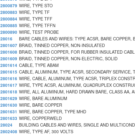
2800879
WIRE, TYPE STO
2800883
WIRE, TYPE TF
2800884
WIRE, TYPE TFF
2800885
WIRE, TYPE TFFN
2800890
WIRE, TEST PROBE
28016
BARE CABLES AND WIRES: TYPE ACSR, BARE COPPER, 
2801607
BRAID, TINNED COPPER, NON-INSULATED
2801608
BRAID, TINNED COPPER, FOR RUBBER INSULATED CABL
2801609
BRAID, TINNED COPPER, NON-ELECTRIC, SOLID
2801614
CABLE, TYPE ABAM
2801615
CABLE, ALUMINUM, TYPE ACSR, SECONDARY SERVICE, T
2801616
WIRE, CABLE, ALUMINUM, TYPE ACSR, TRIPLEX CONST
2801617
WIRE, TYPE ACSR, ALUMINUM, QUADRUPLEX CONSTRU
2801618
WIRE, ALL ALUMINUM, HARD DRAWN BARE, CLASS AA, A
2801629
WIRE, BARE ALUMINUM
2801630
WIRE, BARE COPPER
2801631
WIRE, BARE COPPER, TYPE MHD
2801633
WIRE, COPPERWELD
28024
BUILDING CABLES AND WIRES, SINGLE AND MULTICON
2802408
WIRE, TYPE AF, 300 VOLTS