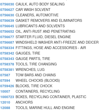
0756030
CAULK, AUTO BODY SEALING
0756627
CAR WASH SOLVENT
0756630
CLEANERS, AUTOMOTIVE
0756639
GASKET REMOVERS AND ELIMINATORS
0756645
LUBRICANTS AND SOLVENTS
0756652
OIL, ANTI-RUST AND PENETRATING
0756677
STARTER FLUID, DIESEL ENGINE
0756687
WINDSHIELD WASHER ANTI-FREEZE AND DEICER
0758334
FITTINGS, HOSE AND ACCESSORIES - AIR
0758342
GAUGES, TIRE
0758343
GAUGE PARTS, TIRE
0758378
TOOLS, TIRE CHANGING
0758381
WRENCHES, LUG
07587
TOW BARS AND CHAINS
07594
WHEEL CHOCKS (BLOCKS)
0759426
BLOCKS, TIRE CHOCK
10007
CONTAINERS, RECYCLING
1000723
BOXES, RECYCLING CONTAINER, PLASTIC
12010
ANCHORS
12088
TOOLS, MARINE HULL AND ENGINE