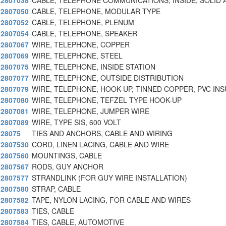
2807038
CABLE, TELEPHONE COMMUNICATIONS, INSIDE, SOLID 
2807050
CABLE, TELEPHONE, MODULAR TYPE
2807052
CABLE, TELEPHONE, PLENUM
2807054
CABLE, TELEPHONE, SPEAKER
2807067
WIRE, TELEPHONE, COPPER
2807069
WIRE, TELEPHONE, STEEL
2807075
WIRE, TELEPHONE, INSIDE STATION
2807077
WIRE, TELEPHONE, OUTSIDE DISTRIBUTION
2807079
WIRE, TELEPHONE, HOOK-UP, TINNED COPPER, PVC INS
2807080
WIRE, TELEPHONE, TEFZEL TYPE HOOK-UP
2807081
WIRE, TELEPHONE, JUMPER WIRE
2807089
WIRE, TYPE SIS, 600 VOLT
28075
TIES AND ANCHORS, CABLE AND WIRING
2807530
CORD, LINEN LACING, CABLE AND WIRE
2807560
MOUNTINGS, CABLE
2807567
RODS, GUY ANCHOR
2807577
STRANDLINK (FOR GUY WIRE INSTALLATION)
2807580
STRAP, CABLE
2807582
TAPE, NYLON LACING, FOR CABLE AND WIRES
2807583
TIES, CABLE
2807584
TIES, CABLE, AUTOMOTIVE