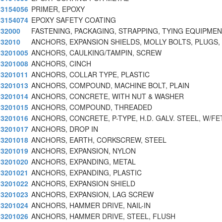
3154056
PRIMER, EPOXY
3154074
EPOXY SAFETY COATING
32000
FASTENING, PACKAGING, STRAPPING, TYING EQUIPMEN
32010
ANCHORS, EXPANSION SHIELDS, MOLLY BOLTS, PLUGS,
3201005
ANCHORS, CAULKING/TAMPIN, SCREW
3201008
ANCHORS, CINCH
3201011
ANCHORS, COLLAR TYPE, PLASTIC
3201013
ANCHORS, COMPOUND, MACHINE BOLT, PLAIN
3201014
ANCHORS, CONCRETE, WITH NUT & WASHER
3201015
ANCHORS, COMPOUND, THREADED
3201016
ANCHORS, CONCRETE, P-TYPE, H.D. GALV. STEEL, W/FE
3201017
ANCHORS, DROP IN
3201018
ANCHORS, EARTH, CORKSCREW, STEEL
3201019
ANCHORS, EXPANSION, NYLON
3201020
ANCHORS, EXPANDING, METAL
3201021
ANCHORS, EXPANDING, PLASTIC
3201022
ANCHORS, EXPANSION SHIELD
3201023
ANCHORS, EXPANSION, LAG SCREW
3201024
ANCHORS, HAMMER DRIVE, NAIL-IN
3201026
ANCHORS, HAMMER DRIVE, STEEL, FLUSH