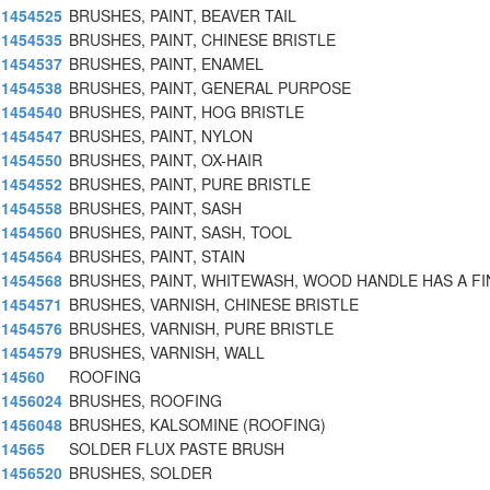
1454525
BRUSHES, PAINT, BEAVER TAIL
1454535
BRUSHES, PAINT, CHINESE BRISTLE
1454537
BRUSHES, PAINT, ENAMEL
1454538
BRUSHES, PAINT, GENERAL PURPOSE
1454540
BRUSHES, PAINT, HOG BRISTLE
1454547
BRUSHES, PAINT, NYLON
1454550
BRUSHES, PAINT, OX-HAIR
1454552
BRUSHES, PAINT, PURE BRISTLE
1454558
BRUSHES, PAINT, SASH
1454560
BRUSHES, PAINT, SASH, TOOL
1454564
BRUSHES, PAINT, STAIN
1454568
BRUSHES, PAINT, WHITEWASH, WOOD HANDLE HAS A F
1454571
BRUSHES, VARNISH, CHINESE BRISTLE
1454576
BRUSHES, VARNISH, PURE BRISTLE
1454579
BRUSHES, VARNISH, WALL
14560
ROOFING
1456024
BRUSHES, ROOFING
1456048
BRUSHES, KALSOMINE (ROOFING)
14565
SOLDER FLUX PASTE BRUSH
1456520
BRUSHES, SOLDER