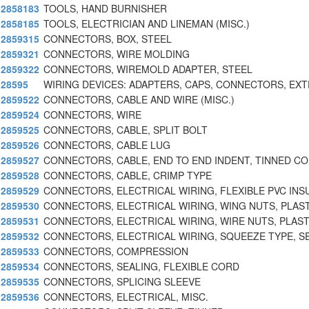
2858183
TOOLS, HAND BURNISHER
2858185
TOOLS, ELECTRICIAN AND LINEMAN (MISC.)
2859315
CONNECTORS, BOX, STEEL
2859321
CONNECTORS, WIRE MOLDING
2859322
CONNECTORS, WIREMOLD ADAPTER, STEEL
28595
WIRING DEVICES: ADAPTERS, CAPS, CONNECTORS, EX
2859522
CONNECTORS, CABLE AND WIRE (MISC.)
2859524
CONNECTORS, WIRE
2859525
CONNECTORS, CABLE, SPLIT BOLT
2859526
CONNECTORS, CABLE LUG
2859527
CONNECTORS, CABLE, END TO END INDENT, TINNED C
2859528
CONNECTORS, CABLE, CRIMP TYPE
2859529
CONNECTORS, ELECTRICAL WIRING, FLEXIBLE PVC INS
2859530
CONNECTORS, ELECTRICAL WIRING, WING NUTS, PLAST
2859531
CONNECTORS, ELECTRICAL WIRING, WIRE NUTS, PLAST
2859532
CONNECTORS, ELECTRICAL WIRING, SQUEEZE TYPE, S
2859533
CONNECTORS, COMPRESSION
2859534
CONNECTORS, SEALING, FLEXIBLE CORD
2859535
CONNECTORS, SPLICING SLEEVE
2859536
CONNECTORS, ELECTRICAL, MISC.