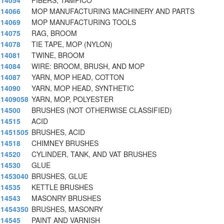
14054
FIBERS, TAMPICO
14066
MOP MANUFACTURING MACHINERY AND PARTS
14069
MOP MANUFACTURING TOOLS
14075
RAG, BROOM
14078
TIE TAPE, MOP (NYLON)
14081
TWINE, BROOM
14084
WIRE: BROOM, BRUSH, AND MOP
14087
YARN, MOP HEAD, COTTON
14090
YARN, MOP HEAD, SYNTHETIC
1409058
YARN, MOP, POLYESTER
14500
BRUSHES (NOT OTHERWISE CLASSIFIED)
14515
ACID
1451505
BRUSHES, ACID
14518
CHIMNEY BRUSHES
14520
CYLINDER, TANK, AND VAT BRUSHES
14530
GLUE
1453040
BRUSHES, GLUE
14535
KETTLE BRUSHES
14543
MASONRY BRUSHES
1454350
BRUSHES, MASONRY
14545
PAINT AND VARNISH