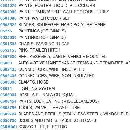
0504079
PAINTS, POSTER, LIQUID, ALL COLORS
0504080
PAINT, TRANSPARENT WATERCOLORS, TUBES
0504090
PAINT, WATER COLOR SET
0508522
BLADES, SQUEEGEE, HARD POLYURETHANE
05256
PAINTINGS (ORIGINALS)
0525600
PAINTINGS (ORIGINALS)
0551505
CHAINS, PASSENGER CAR
0552155
PINS, TRAILER HITCH
0557500
REEL ASSEMBLY, CABLE, VEHICLE MOUNTED
06000
AUTOMOTIVE MAINTENANCE ITEMS AND REPAIR/REPL
0602435
CONNECTORS, WIRE, INSULATED
0602436
CONNECTORS, WIRE, NON-INSULATED
0603300
CLAMPS, HOSE
06034
LIGHTING SYSTEM
0606004
HOSE, AIR - NAPA OR EQUAL
0606454
PARTS, LUBRICATING (MISCELLANEOUS)
0608786
TOOLS, VALVE, TIRE AND TUBE
0609724
BLADES AND REFILLS (STAINLESS STEEL), WINDSHIELD
0650700
BODIES AND PARTS, PASSENGER CARS
065M061
SCISSORLIFT, ELECTRIC