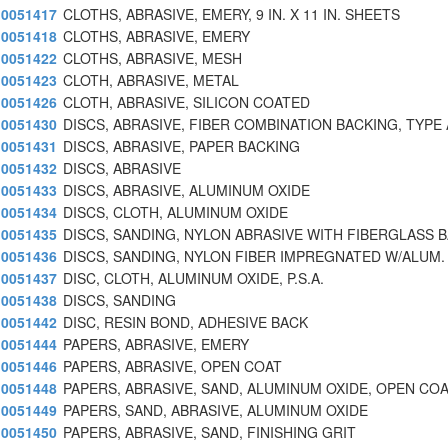
0051417
CLOTHS, ABRASIVE, EMERY, 9 IN. X 11 IN. SHEETS
0051418
CLOTHS, ABRASIVE, EMERY
0051422
CLOTHS, ABRASIVE, MESH
0051423
CLOTH, ABRASIVE, METAL
0051426
CLOTH, ABRASIVE, SILICON COATED
0051430
DISCS, ABRASIVE, FIBER COMBINATION BACKING, TYPE 
0051431
DISCS, ABRASIVE, PAPER BACKING
0051432
DISCS, ABRASIVE
0051433
DISCS, ABRASIVE, ALUMINUM OXIDE
0051434
DISCS, CLOTH, ALUMINUM OXIDE
0051435
DISCS, SANDING, NYLON ABRASIVE WITH FIBERGLASS 
0051436
DISCS, SANDING, NYLON FIBER IMPREGNATED W/ALUM.
0051437
DISC, CLOTH, ALUMINUM OXIDE, P.S.A.
0051438
DISCS, SANDING
0051442
DISC, RESIN BOND, ADHESIVE BACK
0051444
PAPERS, ABRASIVE, EMERY
0051446
PAPERS, ABRASIVE, OPEN COAT
0051448
PAPERS, ABRASIVE, SAND, ALUMINUM OXIDE, OPEN CO
0051449
PAPERS, SAND, ABRASIVE, ALUMINUM OXIDE
0051450
PAPERS, ABRASIVE, SAND, FINISHING GRIT