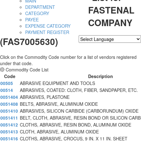
MAIN
FASTENAL
DEPARTMENT
CATEGORY
COMPANY
PAYEE
EXPENSE CATEGORY
PAYMENT REGISTER
(FAS7005630)
Powered by
Translate
Click on the Commodity Code number for a list of vendors registered
under that code.
Commodity Code List
Code
Description
00505
ABRASIVE EQUIPMENT AND TOOLS
00514
ABRASIVES, COATED: CLOTH, FIBER, SANDPAPER, ETC.
0051404
ABRASIVES, PLASTONE
0051408
BELTS, ABRASIVE, ALUMINUM OXIDE
0051410
ABRASIVES, SILICON CARBIDE (CARBORUNDUM) OXIDE
0051411
BELT, CLOTH, ABRASIVE, RESIN BOND OR SILICON CARB
0051412
CLOTHS, ABRASIVE, RESIN BOND, ALUMINUM OXIDE
0051413
CLOTH, ABRASIVE, ALUMINUM OXIDE
0051416
CLOTHS, ABRASIVE, CROCUS, 9 IN. X 11 IN. SHEET