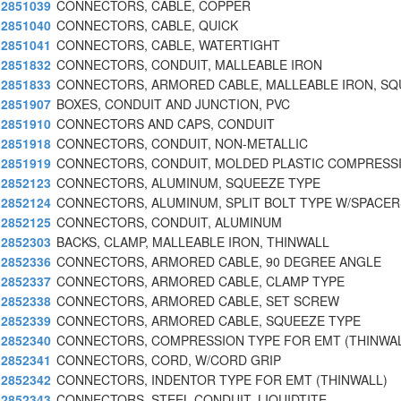
2851039
CONNECTORS, CABLE, COPPER
2851040
CONNECTORS, CABLE, QUICK
2851041
CONNECTORS, CABLE, WATERTIGHT
2851832
CONNECTORS, CONDUIT, MALLEABLE IRON
2851833
CONNECTORS, ARMORED CABLE, MALLEABLE IRON, S
2851907
BOXES, CONDUIT AND JUNCTION, PVC
2851910
CONNECTORS AND CAPS, CONDUIT
2851918
CONNECTORS, CONDUIT, NON-METALLIC
2851919
CONNECTORS, CONDUIT, MOLDED PLASTIC COMPRESSI
2852123
CONNECTORS, ALUMINUM, SQUEEZE TYPE
2852124
CONNECTORS, ALUMINUM, SPLIT BOLT TYPE W/SPACER
2852125
CONNECTORS, CONDUIT, ALUMINUM
2852303
BACKS, CLAMP, MALLEABLE IRON, THINWALL
2852336
CONNECTORS, ARMORED CABLE, 90 DEGREE ANGLE
2852337
CONNECTORS, ARMORED CABLE, CLAMP TYPE
2852338
CONNECTORS, ARMORED CABLE, SET SCREW
2852339
CONNECTORS, ARMORED CABLE, SQUEEZE TYPE
2852340
CONNECTORS, COMPRESSION TYPE FOR EMT (THINWAL
2852341
CONNECTORS, CORD, W/CORD GRIP
2852342
CONNECTORS, INDENTOR TYPE FOR EMT (THINWALL)
2852343
CONNECTORS, STEEL CONDUIT, LIQUIDTITE