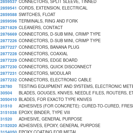
2859537
CONNECTORS, SPLIT SLEEVE, TINNED
2859541
CORDS, EXTENSION, ELECTRICAL
2859588
SWITCHES, FLOAT
2859596
TERMINALS, RING AND FORK
2871829
CLEANERS, CONTACT
2876669
CONNECTORS, D-SUB MINI, CRIMP TYPE
2877226
CONNECTORS, D-SUB MINI, CRIMP TYPE
2877227
CONNECTORS, BANANA PLUG
2877228
CONNECTORS, COAXIAL
2877229
CONNECTORS, EDGE BOARD
2877230
CONNECTORS, QUICK DISCONNECT
2877231
CONNECTORS, MODULAR
2877232
CONNECTORS, ELECTRONIC CABLE
28780
TESTING EQUIPMENT AND SYSTEMS, ELECTRONIC MET
30504
BLADES, GOUGES, KNIVES, NEEDLE FILES, ROUTERS, E
3050410
BLADES, FOR EXACTO TYPE KNIVES
31510
ADHESIVES (FOR CONCRETE): CURED-TO-CURED, FRES
3151038
EPOXY, BINDER, TYPE VIII
31520
ADHESIVE, GENERAL PURPOSE
3152020
ADHESIVES, EPOXY, GENERAL PURPOSE
3154050
EPOXY COATING FOR METAL