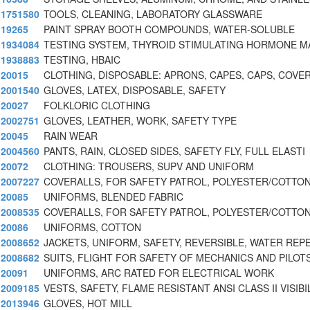
1751580
TOOLS, CLEANING, LABORATORY GLASSWARE
19265
PAINT SPRAY BOOTH COMPOUNDS, WATER-SOLUBLE
1934084
TESTING SYSTEM, THYROID STIMULATING HORMONE M
1938883
TESTING, HBAIC
20015
CLOTHING, DISPOSABLE: APRONS, CAPES, CAPS, COVE
2001540
GLOVES, LATEX, DISPOSABLE, SAFETY
20027
FOLKLORIC CLOTHING
2002751
GLOVES, LEATHER, WORK, SAFETY TYPE
20045
RAIN WEAR
2004560
PANTS, RAIN, CLOSED SIDES, SAFETY FLY, FULL ELASTI
20072
CLOTHING: TROUSERS, SUPV AND UNIFORM
2007227
COVERALLS, FOR SAFETY PATROL, POLYESTER/COTTON
20085
UNIFORMS, BLENDED FABRIC
2008535
COVERALLS, FOR SAFETY PATROL, POLYESTER/COTTON
20086
UNIFORMS, COTTON
2008652
JACKETS, UNIFORM, SAFETY, REVERSIBLE, WATER REP
2008682
SUITS, FLIGHT FOR SAFETY OF MECHANICS AND PILOT
20091
UNIFORMS, ARC RATED FOR ELECTRICAL WORK
2009185
VESTS, SAFETY, FLAME RESISTANT ANSI CLASS II VISIBI
2013946
GLOVES, HOT MILL