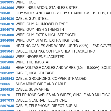
2803095
WIRE, FUSE
2803096
WIRE, INSULATION, STAINLESS STEEL
28040
GUY WIRES AND CABLES: GUY STRAND, SM, HS, EHS, E
2804030
CABLE, GUY, STEEL
2804078
WIRE, GUY, ALUMOWELD TYPE
2804079
WIRE, GUY, HIGH STRENGTH
2804080
WIRE, GUY, EXTRA HIGH STRENGTH
2804086
WIRE, GUY, STATIC, EXTRA HIGH LINE
28050
HEATING CABLES AND WIRES (UP TO 277V): LEAD COVE
2805041
CABLE, HEATING, COPPER SHEATH JACKETING
2805052
WIRE, NEOPRENE JACKETED
2805086
WIRE, THERMOSTAT
28058
HIGH VOLTAGE CABLES AND WIRES (601-15,000V), SOLI
2805832
CABLE, HIGH VOLTAGE
2805842
CABLE, GROUNDING, COPPER STRANDED
28065
SUBMARINE WIRE AND CABLE
2806520
CABLE, SUBMARINE
28070
TELEPHONE CABLES AND WIRES, SINGLE AND MULTIC
2807033
CABLE, GENERAL TELEPHONE
2807035
CABLE, TELEPHONE, DIRECT BURIAL