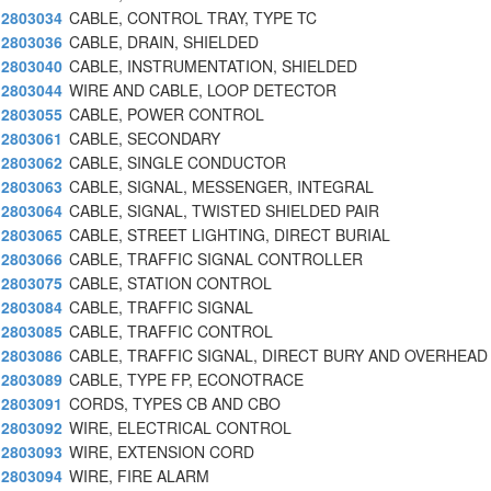
2803034
CABLE, CONTROL TRAY, TYPE TC
2803036
CABLE, DRAIN, SHIELDED
2803040
CABLE, INSTRUMENTATION, SHIELDED
2803044
WIRE AND CABLE, LOOP DETECTOR
2803055
CABLE, POWER CONTROL
2803061
CABLE, SECONDARY
2803062
CABLE, SINGLE CONDUCTOR
2803063
CABLE, SIGNAL, MESSENGER, INTEGRAL
2803064
CABLE, SIGNAL, TWISTED SHIELDED PAIR
2803065
CABLE, STREET LIGHTING, DIRECT BURIAL
2803066
CABLE, TRAFFIC SIGNAL CONTROLLER
2803075
CABLE, STATION CONTROL
2803084
CABLE, TRAFFIC SIGNAL
2803085
CABLE, TRAFFIC CONTROL
2803086
CABLE, TRAFFIC SIGNAL, DIRECT BURY AND OVERHEAD
2803089
CABLE, TYPE FP, ECONOTRACE
2803091
CORDS, TYPES CB AND CBO
2803092
WIRE, ELECTRICAL CONTROL
2803093
WIRE, EXTENSION CORD
2803094
WIRE, FIRE ALARM