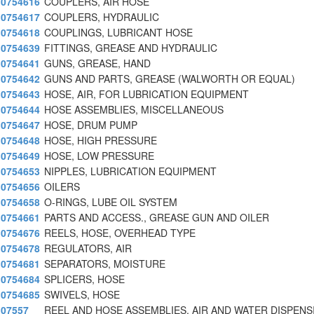
0754616
COUPLERS, AIR HOSE
0754617
COUPLERS, HYDRAULIC
0754618
COUPLINGS, LUBRICANT HOSE
0754639
FITTINGS, GREASE AND HYDRAULIC
0754641
GUNS, GREASE, HAND
0754642
GUNS AND PARTS, GREASE (WALWORTH OR EQUAL)
0754643
HOSE, AIR, FOR LUBRICATION EQUIPMENT
0754644
HOSE ASSEMBLIES, MISCELLANEOUS
0754647
HOSE, DRUM PUMP
0754648
HOSE, HIGH PRESSURE
0754649
HOSE, LOW PRESSURE
0754653
NIPPLES, LUBRICATION EQUIPMENT
0754656
OILERS
0754658
O-RINGS, LUBE OIL SYSTEM
0754661
PARTS AND ACCESS., GREASE GUN AND OILER
0754676
REELS, HOSE, OVERHEAD TYPE
0754678
REGULATORS, AIR
0754681
SEPARATORS, MOISTURE
0754684
SPLICERS, HOSE
0754685
SWIVELS, HOSE
07557
REEL AND HOSE ASSEMBLIES, AIR AND WATER DISPENS