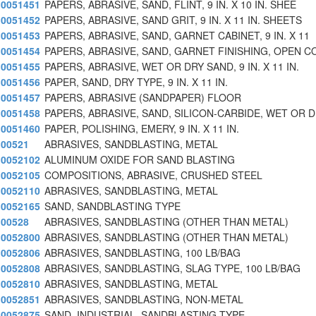
0051451
PAPERS, ABRASIVE, SAND, FLINT, 9 IN. X 10 IN. SHEE
0051452
PAPERS, ABRASIVE, SAND GRIT, 9 IN. X 11 IN. SHEETS
0051453
PAPERS, ABRASIVE, SAND, GARNET CABINET, 9 IN. X 11
0051454
PAPERS, ABRASIVE, SAND, GARNET FINISHING, OPEN C
0051455
PAPERS, ABRASIVE, WET OR DRY SAND, 9 IN. X 11 IN.
0051456
PAPER, SAND, DRY TYPE, 9 IN. X 11 IN.
0051457
PAPERS, ABRASIVE (SANDPAPER) FLOOR
0051458
PAPERS, ABRASIVE, SAND, SILICON-CARBIDE, WET OR 
0051460
PAPER, POLISHING, EMERY, 9 IN. X 11 IN.
00521
ABRASIVES, SANDBLASTING, METAL
0052102
ALUMINUM OXIDE FOR SAND BLASTING
0052105
COMPOSITIONS, ABRASIVE, CRUSHED STEEL
0052110
ABRASIVES, SANDBLASTING, METAL
0052165
SAND, SANDBLASTING TYPE
00528
ABRASIVES, SANDBLASTING (OTHER THAN METAL)
0052800
ABRASIVES, SANDBLASTING (OTHER THAN METAL)
0052806
ABRASIVES, SANDBLASTING, 100 LB/BAG
0052808
ABRASIVES, SANDBLASTING, SLAG TYPE, 100 LB/BAG
0052810
ABRASIVES, SANDBLASTING, METAL
0052851
ABRASIVES, SANDBLASTING, NON-METAL
0052875
SAND, INDUSTRIAL, SANDBLASTING TYPE