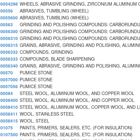
0054298
WHEELS, ABRASIVE GRINDING, ZIRCONIUM ALUMINUM 
00556
ABRASIVES, TUMBLING (WHEEL)
0055600
ABRASIVES, TUMBLING (WHEEL)
00563
GRINDING AND POLISHING COMPOUNDS: CARBORUNDU
0056300
GRINDING AND POLISHING COMPOUNDS: CARBORUNDU
0056310
GRINDING AND POLISHING COMPOUNDS: CARBORUNDUM
0056315
GRAINS, ABRASIVE, GRINDING AND POLISHING, ALUMI
0056332
COMPOUNDS, GRINDING
0056333
COMPOUNDS, BLADE SHARPENING
0056340
GRAINS, ABRASIVE, GRINDING AND POLISHING, ALUMI
00570
PUMICE STONE
0057000
PUMICE STONE
0057056
PUMICE STONE
00584
STEEL WOOL, ALUMINUM WOOL, AND COPPER WOOL
0058400
STEEL WOOL, ALUMINUM WOOL, AND COPPER WOOL
0058410
STEEL WOOL, ALUMINUM WOOL, COPPER WOOL, AND 
0058411
WOOL, STAINLESS STEEL
0058415
WOOL, STEEL
01075
PAINTS, PRIMERS, SEALERS, ETC. (FOR INSULATION)
0107500
PAINTS, PRIMERS, SEALERS, ETC. (FOR INSULATION)