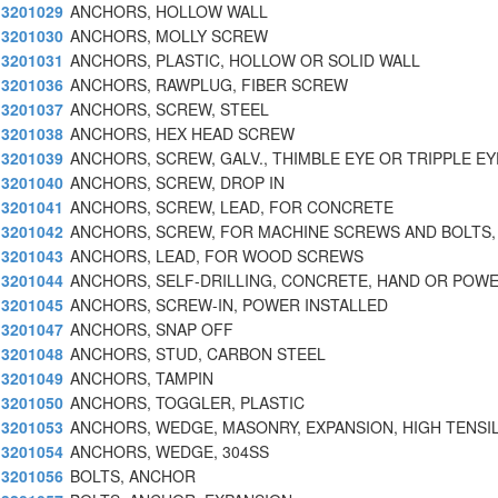
3201029
ANCHORS, HOLLOW WALL
3201030
ANCHORS, MOLLY SCREW
3201031
ANCHORS, PLASTIC, HOLLOW OR SOLID WALL
3201036
ANCHORS, RAWPLUG, FIBER SCREW
3201037
ANCHORS, SCREW, STEEL
3201038
ANCHORS, HEX HEAD SCREW
3201039
ANCHORS, SCREW, GALV., THIMBLE EYE OR TRIPPLE EY
3201040
ANCHORS, SCREW, DROP IN
3201041
ANCHORS, SCREW, LEAD, FOR CONCRETE
3201042
ANCHORS, SCREW, FOR MACHINE SCREWS AND BOLTS
3201043
ANCHORS, LEAD, FOR WOOD SCREWS
3201044
ANCHORS, SELF-DRILLING, CONCRETE, HAND OR POWE
3201045
ANCHORS, SCREW-IN, POWER INSTALLED
3201047
ANCHORS, SNAP OFF
3201048
ANCHORS, STUD, CARBON STEEL
3201049
ANCHORS, TAMPIN
3201050
ANCHORS, TOGGLER, PLASTIC
3201053
ANCHORS, WEDGE, MASONRY, EXPANSION, HIGH TENSIL
3201054
ANCHORS, WEDGE, 304SS
3201056
BOLTS, ANCHOR