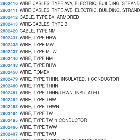
2802410
WIRE-CABLES, TYPE AVA, ELECTRIC, BUILDING, STRAN
2802411
WIRE-CABLES, TYPE AVB, ELECTRIC, BUILDING, STRAN
2802412
CABLE, TYPE BX, ARMORED
2802413
WIRE-CABLES, TYPE B
2802420
CABLE, TYPE NM
2802431
WIRE, TYPE HHW
2802435
WIRE, TYPE MW
2802437
WIRE, TYPE MTW
2802440
WIRE, TYPE NM
2802448
WIRE, TYPE RHW
2802450
WIRE, ROMEX
2802479
WIRE, TYPE THHN, INSULATED, 1 CONDUCTOR
2802480
WIRE, TYPE THHN
2802481
WIRE, TYPE THHN/THWN, INSULATED
2802482
WIRE, TYPE THW
2802483
WIRE, TYPE THWN
2802484
WIRE, TYPE TW
2802485
WIRE, TYPE TW, 1 CONDUCTOR
2802486
WIRE, TYPE TWW
2802487
WIRE, TYPE TWU