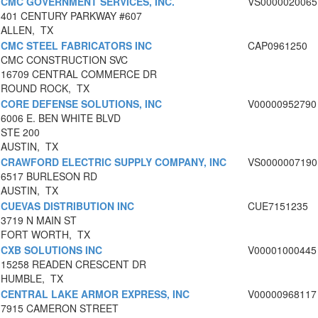
CMC GOVERNMENT SERVICES, INC.
VS0000020065
401 CENTURY PARKWAY #607
ALLEN, TX
CMC STEEL FABRICATORS INC
CAP0961250
CMC CONSTRUCTION SVC
16709 CENTRAL COMMERCE DR
ROUND ROCK, TX
CORE DEFENSE SOLUTIONS, INC
V00000952790
6006 E. BEN WHITE BLVD
STE 200
AUSTIN, TX
CRAWFORD ELECTRIC SUPPLY COMPANY, INC
VS0000007190
6517 BURLESON RD
AUSTIN, TX
CUEVAS DISTRIBUTION INC
CUE7151235
3719 N MAIN ST
FORT WORTH, TX
CXB SOLUTIONS INC
V00001000445
15258 READEN CRESCENT DR
HUMBLE, TX
CENTRAL LAKE ARMOR EXPRESS, INC
V00000968117
7915 CAMERON STREET