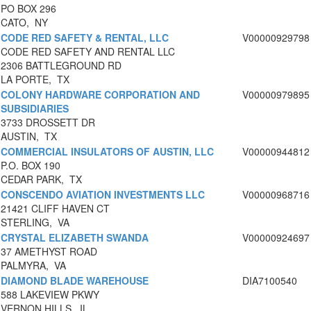
PO BOX 296
CATO, NY
CODE RED SAFETY & RENTAL, LLC
V00000929798
CODE RED SAFETY AND RENTAL LLC
2306 BATTLEGROUND RD
LA PORTE, TX
COLONY HARDWARE CORPORATION AND
V00000979895
SUBSIDIARIES
3733 DROSSETT DR
AUSTIN, TX
COMMERCIAL INSULATORS OF AUSTIN, LLC
V00000944812
P.O. BOX 190
CEDAR PARK, TX
CONSCENDO AVIATION INVESTMENTS LLC
V00000968716
21421 CLIFF HAVEN CT
STERLING, VA
CRYSTAL ELIZABETH SWANDA
V00000924697
37 AMETHYST ROAD
PALMYRA, VA
DIAMOND BLADE WAREHOUSE
DIA7100540
588 LAKEVIEW PKWY
VERNON HILLS, IL