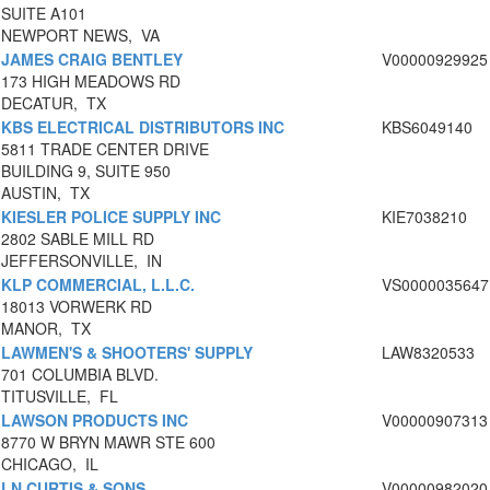
SUITE A101
NEWPORT NEWS, VA
JAMES CRAIG BENTLEY
V00000929925
173 HIGH MEADOWS RD
DECATUR, TX
KBS ELECTRICAL DISTRIBUTORS INC
KBS6049140
5811 TRADE CENTER DRIVE
BUILDING 9, SUITE 950
AUSTIN, TX
KIESLER POLICE SUPPLY INC
KIE7038210
2802 SABLE MILL RD
JEFFERSONVILLE, IN
KLP COMMERCIAL, L.L.C.
VS0000035647
18013 VORWERK RD
MANOR, TX
LAWMEN'S & SHOOTERS' SUPPLY
LAW8320533
701 COLUMBIA BLVD.
TITUSVILLE, FL
LAWSON PRODUCTS INC
V00000907313
8770 W BRYN MAWR STE 600
CHICAGO, IL
LN CURTIS & SONS
V00000982020