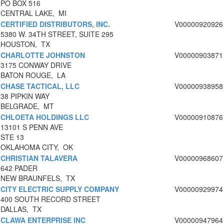
PO BOX 516
CENTRAL LAKE, MI
CERTIFIED DISTRIBUTORS, INC.
V00000920926
5380 W. 34TH STREET, SUITE 295
HOUSTON, TX
CHARLOTTE JOHNSTON
V00000903871
3175 CONWAY DRIVE
BATON ROUGE, LA
CHASE TACTICAL, LLC
V00000938958
38 PIPKIN WAY
BELGRADE, MT
CHLOETA HOLDINGS LLC
V00000910876
13101 S PENN AVE
STE 13
OKLAHOMA CITY, OK
CHRISTIAN TALAVERA
V00000968607
642 PADER
NEW BRAUNFELS, TX
CITY ELECTRIC SUPPLY COMPANY
V00000929974
400 SOUTH RECORD STREET
DALLAS, TX
CLAWA ENTERPRISE INC
V00000947964