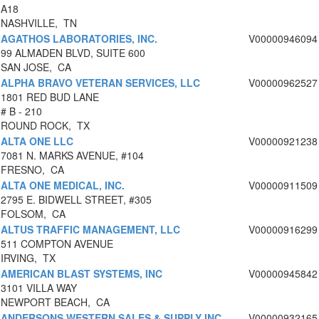
A18
NASHVILLE, TN
AGATHOS LABORATORIES, INC.
V00000946094
99 ALMADEN BLVD, SUITE 600
SAN JOSE, CA
ALPHA BRAVO VETERAN SERVICES, LLC
V00000962527
1801 RED BUD LANE
# B - 210
ROUND ROCK, TX
ALTA ONE LLC
V00000921238
7081 N. MARKS AVENUE, #104
FRESNO, CA
ALTA ONE MEDICAL, INC.
V00000911509
2795 E. BIDWELL STREET, #305
FOLSOM, CA
ALTUS TRAFFIC MANAGEMENT, LLC
V00000916299
511 COMPTON AVENUE
IRVING, TX
AMERICAN BLAST SYSTEMS, INC
V00000945842
3101 VILLA WAY
NEWPORT BEACH, CA
ANDERSONS WESTERN SALES & SUPPLY INC
V00000932165