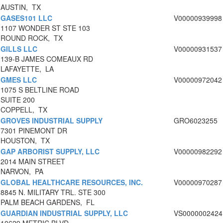
AUSTIN, TX
GASES101 LLC
V00000939998
1107 WONDER ST STE 103
ROUND ROCK, TX
GILLS LLC
V00000931537
139-B JAMES COMEAUX RD
LAFAYETTE, LA
GMES LLC
V00000972042
1075 S BELTLINE ROAD
SUITE 200
COPPELL, TX
GROVES INDUSTRIAL SUPPLY
GRO6023255
7301 PINEMONT DR
HOUSTON, TX
GAP ARBORIST SUPPLY, LLC
V00000982292
2014 MAIN STREET
NARVON, PA
GLOBAL HEALTHCARE RESOURCES, INC.
V00000970287
8845 N. MILITARY TRL. STE 300
PALM BEACH GARDENS, FL
GUARDIAN INDUSTRIAL SUPPLY, LLC
VS0000002424