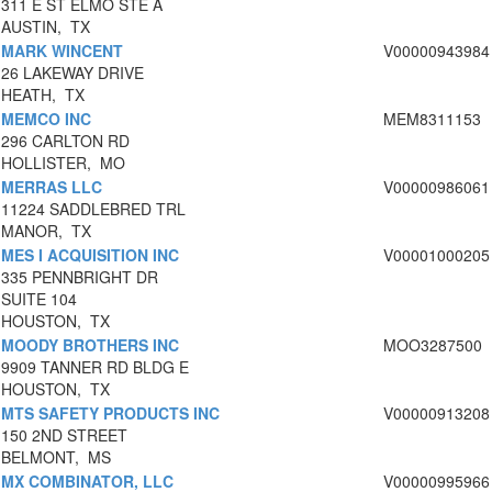
311 E ST ELMO STE A
AUSTIN, TX
MARK WINCENT
V00000943984
26 LAKEWAY DRIVE
HEATH, TX
MEMCO INC
MEM8311153
296 CARLTON RD
HOLLISTER, MO
MERRAS LLC
V00000986061
11224 SADDLEBRED TRL
MANOR, TX
MES I ACQUISITION INC
V00001000205
335 PENNBRIGHT DR
SUITE 104
HOUSTON, TX
MOODY BROTHERS INC
MOO3287500
9909 TANNER RD BLDG E
HOUSTON, TX
MTS SAFETY PRODUCTS INC
V00000913208
150 2ND STREET
BELMONT, MS
MX COMBINATOR, LLC
V00000995966