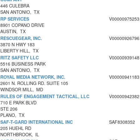
446 CULEBRA
SAN ANTONIO, TX
RP SERVICES
V00000975253
8901 COPANO DRIVE
AUSTIN, TX
RESCUEGEAR, INC.
V00000926796
3870 N HWY 183
LIBERTY HILL, TX
RITZ SAFETY LLC
V00000939148
5516 BUSINESS PARK
SAN ANTONIO, TX
ROYAL MEDIA NETWORK, INC.
V00000941183
2601 N. ROLLING RD. SUITE 105
WINDSOR MILL, MD
RULES OF ENGAGEMENT TACTICAL, LLC
V00000942382
710 E PARK BLVD
STE 206
PLANO, TX
SAF-T-GARD INTERNATIONAL INC
SAF8308352
205 HUEHL RD
NORTHBROOK, IL