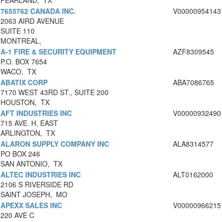
PEARLAND, TX
7655762 CANADA INC.
V00000954143
2063 AIRD AVENUE
SUITE 110
MONTREAL,
A-1 FIRE & SECURITY EQUIPMENT
AZF8309545
P.O. BOX 7654
WACO, TX
ABATIX CORP
ABA7086765
7170 WEST 43RD ST., SUITE 200
HOUSTON, TX
AFT INDUSTRIES INC
V00000932490
715 AVE. H, EAST
ARLINGTON, TX
ALARON SUPPLY COMPANY INC
ALA8314577
PO BOX 246
SAN ANTONIO, TX
ALTEC INDUSTRIES INC
ALT0162000
2106 S RIVERSIDE RD
SAINT JOSEPH, MO
APEXX SALES INC
V00000966215
220 AVE C