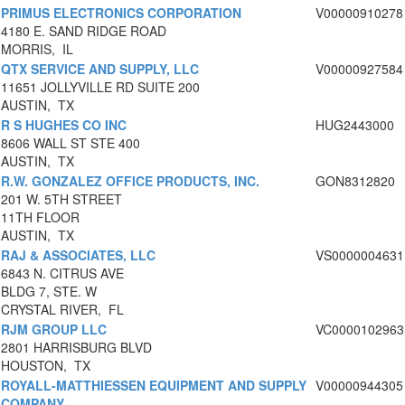
PRIMUS ELECTRONICS CORPORATION
V00000910278
4180 E. SAND RIDGE ROAD
MORRIS, IL
QTX SERVICE AND SUPPLY, LLC
V00000927584
11651 JOLLYVILLE RD SUITE 200
AUSTIN, TX
R S HUGHES CO INC
HUG2443000
8606 WALL ST STE 400
AUSTIN, TX
R.W. GONZALEZ OFFICE PRODUCTS, INC.
GON8312820
201 W. 5TH STREET
11TH FLOOR
AUSTIN, TX
RAJ & ASSOCIATES, LLC
VS0000004631
6843 N. CITRUS AVE
BLDG 7, STE. W
CRYSTAL RIVER, FL
RJM GROUP LLC
VC0000102963
2801 HARRISBURG BLVD
HOUSTON, TX
ROYALL-MATTHIESSEN EQUIPMENT AND SUPPLY
V00000944305
COMPANY