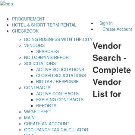
PROCUREMENT
Sign In
HOTEL & SHORT TERM RENTAL
Create Account
CHECKBOOK
DOING BUSINESS WITH THE CITY
Vendor
VENDORS
SEARCHES
Search -
NO-LOBBYING REPORT
SOLICITATIONS
Complete
ACTIVE SOLICITATIONS
CLOSED SOLICITATIONS
Vendor
BID TAB / RESPONSE
CONTRACTS
List for
ACTIVE CONTRACTS
EXPIRING CONTRACTS
REPORTS
WAGE THEFT
MAIN
CREATE AN ACCOUNT
OCCUPANCY TAX CALCULATOR