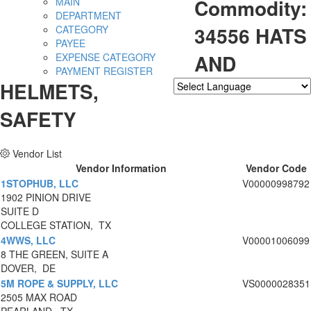
Commodity:
MAIN
DEPARTMENT
34556 HATS
CATEGORY
PAYEE
AND
EXPENSE CATEGORY
PAYMENT REGISTER
HELMETS,
Powered by
Translate
SAFETY
Vendor List
Vendor Information
Vendor Code
1STOPHUB, LLC
V00000998792
1902 PINION DRIVE
SUITE D
COLLEGE STATION, TX
4WWS, LLC
V00001006099
8 THE GREEN, SUITE A
DOVER, DE
5M ROPE & SUPPLY, LLC
VS0000028351
2505 MAX ROAD