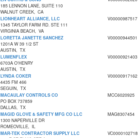
185 LENNON LANE, SUITE 110
WALNUT CREEK, CA
LIONHEART ALLIANCE, LLC
V00000987517
1345 TAYLOR FARM RD. STE 111
VIRGINIA BEACH, VA
LORETTA JANETTE SANCHEZ
V00000944501
1201A W 39 1/2 ST
AUSTIN, TX
LUMENFLEX
V00000921403
6703A O'HENRY
AUSTIN, TX
LYNDA COKER
V00000917162
4435 FM 466
SEGUIN, TX
MACAULAY CONTROLS CO
MCC6020925
PO BOX 737859
DALLAS, TX
MAGID GLOVE & SAFETY MFG CO LLC
MAG8307454
1300 NAPERVILLE DR
ROMEOVILLE, IL
MAR-TEK CONTRACTOR SUPPLY LLC
VC0000102718