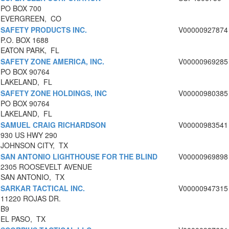
PO BOX 700
EVERGREEN, CO
SAFETY PRODUCTS INC.
V00000927874
P.O. BOX 1688
EATON PARK, FL
SAFETY ZONE AMERICA, INC.
V00000969285
PO BOX 90764
LAKELAND, FL
SAFETY ZONE HOLDINGS, INC
V00000980385
PO BOX 90764
LAKELAND, FL
SAMUEL CRAIG RICHARDSON
V00000983541
930 US HWY 290
JOHNSON CITY, TX
SAN ANTONIO LIGHTHOUSE FOR THE BLIND
V00000969898
2305 ROOSEVELT AVENUE
SAN ANTONIO, TX
SARKAR TACTICAL INC.
V00000947315
11220 ROJAS DR.
B9
EL PASO, TX