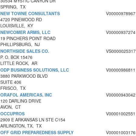
30534 MYSTIC CANYON DR
SPRING, TX
NEW TOWNE CONSULTANTS
V00000978967
4720 PINEWOOD RD
LOUISVILLE, KY
NEWCOMER ARMS, LLC
V00000937274
19 PINCHERS POINT ROAD
PHILLIPSBURG, NJ
NORTHSIDE SALES CO.
VS0000025317
P. O. BOX 15476
LITTLE ROCK, AR
ODP BUSINESS SOLUTIONS, LLC
V00000986811
3880 PARKWOOD BLVD
SUITE 406
FRISCO, TX
ORAFOL AMERICAS, INC
V00000943042
120 DARLING DRIVE
AVON, CT
OCCUPROS
V00001002551
2909 E ARKANSAS LN STE C154
ARLINGTON, TX, TX
OFF GRID PREPAREDNESS SUPPLY
V00001003176