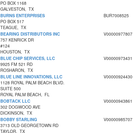
PO BOX 1168
GALVESTON, TX
BURNS ENTERPRISES
BUR7008525
PO BOX 517
TEAGUE, TX
BEARING DISTRIBUTORS INC
V00000977807
757 KENRICK DR
#124
HOUSTON, TX
BLUE CHIP SERVICES, LLC
V00000973431
9925 FM 521 RD
ROSHARON, TX
BLUE LINE INNOVATIONS, LLC
V00000924430
1128 ROYAL PALM BEACH BLVD.
SUITE 500
ROYAL PALM BEACH, FL
BOBTACK LLC
V00000943861
302 DOGWOOD AVE
DICKINSON, TX
BOBBY STARLING
V00000985707
3713 OLD GEORGETOWN RD
TAYLOR, TX