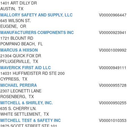
1401 ART DILLY DR
AUSTIN, TX
MALLORY SAFETY AND SUPPLY, LLC
V00000966447
645 WILSON ST.
EUGENE, OR
MANUFACTURERS COMPONENTS INC
V00000923941
1721 BLOUNT RD
POMPANO BEACH, FL
MARCUS A HIXSON
V00001009992
21304 QUICK FOX DR
PFLUGERVILLE, TX
MAVERICK FIRST AID LLC
V00000949111
14031 HUFFMEISTER RD STE 200
CYPRESS, TX
MICHAEL PEREIRA
V00000955728
2307 LEONETTI LANE
ROSENBERG, TX
MITCHELL & SHIRLEY, INC.
V00000950255
635 S. CHERRY LN.
WHITE SETTLEMENT, TX
MITCHELL TEST & SAFETY INC
V00001010353
2875 SCOTT STREET STE 101