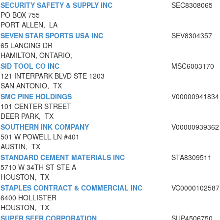
SECURITY SAFETY & SUPPLY INC
SEC8308065
PO BOX 755
PORT ALLEN, LA
SEVEN STAR SPORTS USA INC
SEV8304357
65 LANCING DR
HAMILTON, ONTARIO,
SID TOOL CO INC
MSC6003170
121 INTERPARK BLVD STE 1203
SAN ANTONIO, TX
SMC PINE HOLDINGS
V00000941834
101 CENTER STREET
DEER PARK, TX
SOUTHERN INK COMPANY
V00000939362
501 W POWELL LN #401
AUSTIN, TX
STANDARD CEMENT MATERIALS INC
STA8309511
5710 W 34TH ST STE A
HOUSTON, TX
STAPLES CONTRACT & COMMERCIAL INC
VC0000102587
6400 HOLLISTER
HOUSTON, TX
SUPER SEER CORPORATION
SUP4506750