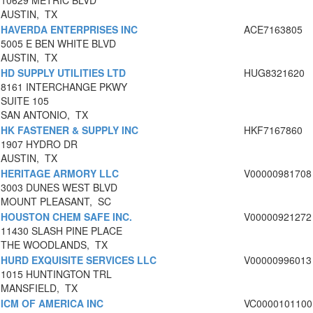
10629 METRIC BLVD
AUSTIN, TX
HAVERDA ENTERPRISES INC
ACE7163805
5005 E BEN WHITE BLVD
AUSTIN, TX
HD SUPPLY UTILITIES LTD
HUG8321620
8161 INTERCHANGE PKWY
SUITE 105
SAN ANTONIO, TX
HK FASTENER & SUPPLY INC
HKF7167860
1907 HYDRO DR
AUSTIN, TX
HERITAGE ARMORY LLC
V00000981708
3003 DUNES WEST BLVD
MOUNT PLEASANT, SC
HOUSTON CHEM SAFE INC.
V00000921272
11430 SLASH PINE PLACE
THE WOODLANDS, TX
HURD EXQUISITE SERVICES LLC
V00000996013
1015 HUNTINGTON TRL
MANSFIELD, TX
ICM OF AMERICA INC
VC0000101100