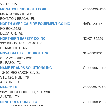
VISTA, CA
MONARCH PRODUCTS CORP
V00000934256
6574 COBIA CIRCLE
BOYNTON BEACH, FL
NORTH AMERICA FIRE EQUIPMENT CO INC
NAF6120015
PO BOX 2928
DECATUR, AL
NORTHERN SAFETY CO INC
NOR7139220
232 INDUSTRIAL PARK DR
FRANKFORT, NY
NOVA SAFETY PRODUCTS INC
NOV8305239
2112 WYOMING AVE
EL PASO, TX
NAME BRANDS SOLUTIONS INC
V00000961112
13492 RESEARCH BLVD.,
STE 120, PMB 178
AUSTIN, TX
NANCY EBE
V00000947410
2621 RIDGEPOINT DR, STE 230
AUSTIN, TX
NENS SOLUTIONS LLC
V00000993108