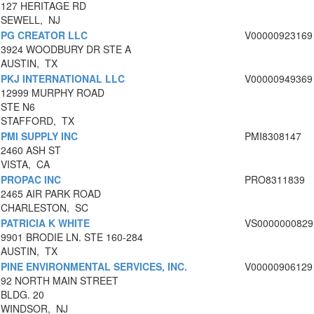
127 HERITAGE RD
SEWELL, NJ
PG CREATOR LLC
V00000923169
3924 WOODBURY DR STE A
AUSTIN, TX
PKJ INTERNATIONAL LLC
V00000949369
12999 MURPHY ROAD
STE N6
STAFFORD, TX
PMI SUPPLY INC
PMI8308147
2460 ASH ST
VISTA, CA
PROPAC INC
PRO8311839
2465 AIR PARK ROAD
CHARLESTON, SC
PATRICIA K WHITE
VS0000000829
9901 BRODIE LN. STE 160-284
AUSTIN, TX
PINE ENVIRONMENTAL SERVICES, INC.
V00000906129
92 NORTH MAIN STREET
BLDG. 20
WINDSOR, NJ