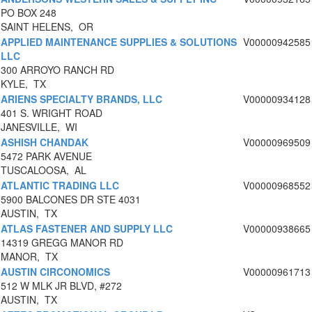
PO BOX 248
SAINT HELENS, OR
APPLIED MAINTENANCE SUPPLIES & SOLUTIONS
V00000942585
LLC
300 ARROYO RANCH RD
KYLE, TX
ARIENS SPECIALTY BRANDS, LLC
V00000934128
401 S. WRIGHT ROAD
JANESVILLE, WI
ASHISH CHANDAK
V00000969509
5472 PARK AVENUE
TUSCALOOSA, AL
ATLANTIC TRADING LLC
V00000968552
5900 BALCONES DR STE 4031
AUSTIN, TX
ATLAS FASTENER AND SUPPLY LLC
V00000938665
14319 GREGG MANOR RD
MANOR, TX
AUSTIN CIRCONOMICS
V00000961713
512 W MLK JR BLVD, #272
AUSTIN, TX