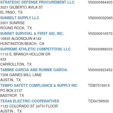
STRATEGIC DEFENSE PROCUREMENT LLC
V00000984403
3021 GILBERTO AVILA ST
EL PASO, TX
SUNBELT SUPPLY LLC
VS0000032065
3301 SUNRISE
ROUND ROCK, TX
SUNSET SURVIVAL & FIRST AID, INC.
V00000916570
16835 ALGONQUIN #142
HUNTINGTON BEACH, CA
SUPREME ATHLETIC COMPETITION, LLC
V00000986033
1110 E. BRANCH HOLLOW DR
433
CARROLLTON, TX
TAMMIE GARCIA AND RONNIE GARCIA
V00000923452
7308 GAINES MILL LANE
AUSTIN, TX
TEMPO SAFETY COMPLIANCE & SUPPLY INC
TEM7074915
PO BOX 2137
BASTROP, TX
TEXAS ELECTRIC COOPERATIVES
TEX4799500
1122 COLORADO ST 24TH FLOOR
AUSTIN , TX