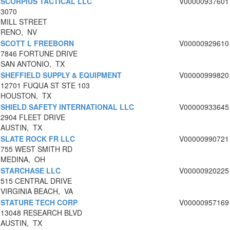
SCORPIUS TACTICAL LLC
V00000937601
3070
MILL STREET
RENO, NV
SCOTT L FREEBORN
V00000929610
7846 FORTUNE DRIVE
SAN ANTONIO, TX
SHEFFIELD SUPPLY & EQUIPMENT
V00000999820
12701 FUQUA ST STE 103
HOUSTON, TX
SHIELD SAFETY INTERNATIONAL LLC
V00000933645
2904 FLEET DRIVE
AUSTIN, TX
SLATE ROCK FR LLC
V00000990721
755 WEST SMITH RD
MEDINA, OH
STARCHASE LLC
V00000920225
515 CENTRAL DRIVE
VIRGINIA BEACH, VA
STATURE TECH CORP
V00000957169
13048 RESEARCH BLVD
AUSTIN, TX