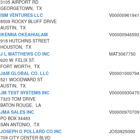
3105 AIRPORT RD
GEORGETOWN, TX
ISM VENTURES LLC
V00000961941
8509 ROCKY BLUFF DRIVE
AUSTIN, TX
IKENNA OKEAHIALAM
V00000946592
918 HUTCHINS STREET
HOUSTON, TX
J L MATTHEWS CO INC
MAT3067750
620 W. FELIX ST.
FORT WORTH, TX
J&M GLOBAL CO. LLC
V00001000794
521 WOODWARD ST
AUSTIN, TX
JM TEST SYSTEMS INC
V00000930470
7323 TOM DRIVE
BATON ROUGE, LA
JMA SALES INC
V00000970709
PO BOX 34483
SAN ANTONIO, TX
JOSEPH G POLLARD CO INC
JOS3825000
709 CITY CENTER BLVD