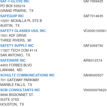
SAF-T-GLOVE INC
SAF7069425
PO BOX 535219
GRAND PRAIRIE, TX
SAFEQUIP INC
SAF7014635
10201 MCKALLA PL STE B
AUSTIN, TX
SAFETY GLASSES USA, INC.
VC0000100561
1501 KDF DRIVE
THREE RIVERS, MI
SAFETY SUPPLY INC
SAF4069750
11827 TECH COM #114
SAN ANTONIO, TX
SAFEWARE INC
AIR8312374
4403 FORBES BLVD
LANHAM, MD
SCHULTZ COMMUNICATIONS INC
SAH8300507
701 GATEWAY PARKWAY
MARBLE FALLS, TX
SCM CONSULTANTS INC
V00000976620
9898 BISSONNET ST.
SUITE 375D
HOUSTON, TX