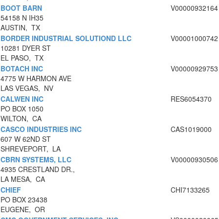
BOOT BARN
V00000932164
54158 N IH35
AUSTIN, TX
BORDER INDUSTRIAL SOLUTIOND LLC
V00001000742
10281 DYER ST
EL PASO, TX
BOTACH INC
V00000929753
4775 W HARMON AVE
LAS VEGAS, NV
CALWEN INC
RES6054370
PO BOX 1050
WILTON, CA
CASCO INDUSTRIES INC
CAS1019000
607 W 62ND ST
SHREVEPORT, LA
CBRN SYSTEMS, LLC
V00000930506
4935 CRESTLAND DR.,
LA MESA, CA
CHIEF
CHI7133265
PO BOX 23438
EUGENE, OR