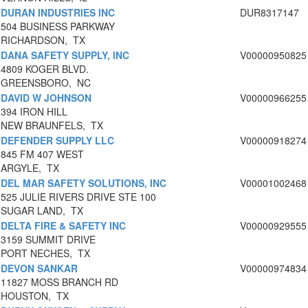
DURAN INDUSTRIES INC
DUR8317147
504 BUSINESS PARKWAY
RICHARDSON, TX
DANA SAFETY SUPPLY, INC
V00000950825
4809 KOGER BLVD.
GREENSBORO, NC
DAVID W JOHNSON
V00000966255
394 IRON HILL
NEW BRAUNFELS, TX
DEFENDER SUPPLY LLC
V00000918274
845 FM 407 WEST
ARGYLE, TX
DEL MAR SAFETY SOLUTIONS, INC
V00001002468
525 JULIE RIVERS DRIVE STE 100
SUGAR LAND, TX
DELTA FIRE & SAFETY INC
V00000929555
3159 SUMMIT DRIVE
PORT NECHES, TX
DEVON SANKAR
V00000974834
11827 MOSS BRANCH RD
HOUSTON, TX