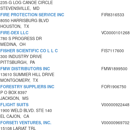
235-G LOG CANOE CIRCLE
STEVENSVILLE, MD
FIRE PROTECTION SERVICE INC
FIR8316533
8050 HARRISBURG BLVD
HOUSTON, TX
FIRE-DEX LLC
VC0000101268
780 S PROGRESS DR
MEDINA, OH
FISHER SCIENTIFIC CO L L C
FIS7117600
300 INDUSTRY DRIVE
PITTSBURGH, PA
FMW DISTRIBUTORS INC
FMW1899500
13610 SUMMER HILL DRIVE
MONTGOMERY, TX
FORESTRY SUPPLIERS INC
FOR1906750
P O BOX 8397
JACKSON, MS
FLIGHT SUITS
V00000922448
1900 WELD BLVD. STE 140
EL CAJON, CA
FORSETI VENTURES, INC.
V00000969702
15108 LARIAT TRL