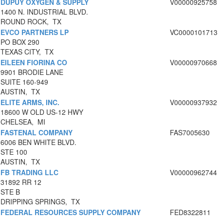
DUPUY OXYGEN & SUPPLY
V00000925758
1400 N. INDUSTRIAL BLVD.
ROUND ROCK, TX
EVCO PARTNERS LP
VC0000101713
PO BOX 290
TEXAS CITY, TX
EILEEN FIORINA CO
V00000970668
9901 BRODIE LANE
SUITE 160-949
AUSTIN, TX
ELITE ARMS, INC.
V00000937932
18600 W OLD US-12 HWY
CHELSEA, MI
FASTENAL COMPANY
FAS7005630
6006 BEN WHITE BLVD.
STE 100
AUSTIN, TX
FB TRADING LLC
V00000962744
31892 RR 12
STE B
DRIPPING SPRINGS, TX
FEDERAL RESOURCES SUPPLY COMPANY
FED8322811