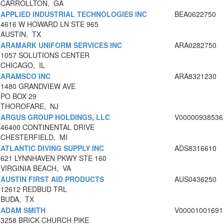
CARROLLTON, GA
APPLIED INDUSTRIAL TECHNOLOGIES INC
BEA0622750
4616 W HOWARD LN STE 965
AUSTIN, TX
ARAMARK UNIFORM SERVICES INC
ARA0282750
1057 SOLUTIONS CENTER
CHICAGO, IL
ARAMSCO INC
ARA8321230
1480 GRANDVIEW AVE
PO BOX 29
THOROFARE, NJ
ARGUS GROUP HOLDINGS, LLC
V00000938536
46400 CONTINENTAL DRIVE
CHESTERFIELD, MI
ATLANTIC DIVING SUPPLY INC
ADS8316610
621 LYNNHAVEN PKWY STE 160
VIRGINIA BEACH, VA
AUSTIN FIRST AID PRODUCTS
AUS0436250
12612 REDBUD TRL
BUDA, TX
ADAM SMITH
V00001001691
3258 BRICK CHURCH PIKE