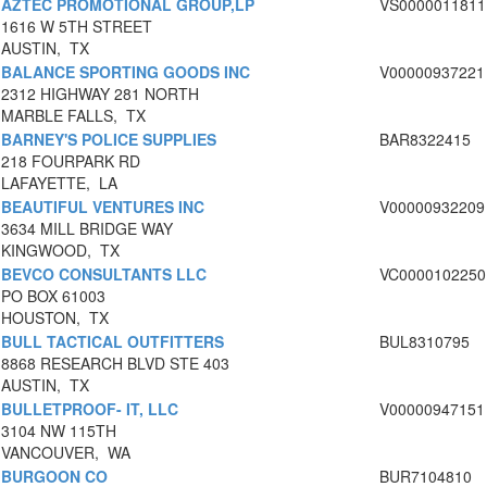
AZTEC PROMOTIONAL GROUP,LP
VS0000011811
1616 W 5TH STREET
AUSTIN, TX
BALANCE SPORTING GOODS INC
V00000937221
2312 HIGHWAY 281 NORTH
MARBLE FALLS, TX
BARNEY'S POLICE SUPPLIES
BAR8322415
218 FOURPARK RD
LAFAYETTE, LA
BEAUTIFUL VENTURES INC
V00000932209
3634 MILL BRIDGE WAY
KINGWOOD, TX
BEVCO CONSULTANTS LLC
VC0000102250
PO BOX 61003
HOUSTON, TX
BULL TACTICAL OUTFITTERS
BUL8310795
8868 RESEARCH BLVD STE 403
AUSTIN, TX
BULLETPROOF- IT, LLC
V00000947151
3104 NW 115TH
VANCOUVER, WA
BURGOON CO
BUR7104810