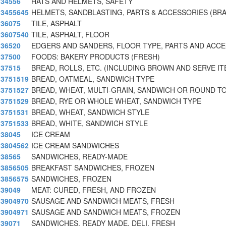
34556
HATS AND HELMETS, SAFETY
3455645
HELMETS, SANDBLASTING, PARTS & ACCESSORIES (BR
36075
TILE, ASPHALT
3607540
TILE, ASPHALT, FLOOR
36520
EDGERS AND SANDERS, FLOOR TYPE, PARTS AND ACC
37500
FOODS: BAKERY PRODUCTS (FRESH)
37515
BREAD, ROLLS, ETC. (INCLUDING BROWN AND SERVE I
3751519
BREAD, OATMEAL, SANDWICH TYPE
3751527
BREAD, WHEAT, MULTI-GRAIN, SANDWICH OR ROUND T
3751529
BREAD, RYE OR WHOLE WHEAT, SANDWICH TYPE
3751531
BREAD, WHEAT, SANDWICH STYLE
3751533
BREAD, WHITE, SANDWICH STYLE
38045
ICE CREAM
3804562
ICE CREAM SANDWICHES
38565
SANDWICHES, READY-MADE
3856505
BREAKFAST SANDWICHES, FROZEN
3856575
SANDWICHES, FROZEN
39049
MEAT: CURED, FRESH, AND FROZEN
3904970
SAUSAGE AND SANDWICH MEATS, FRESH
3904971
SAUSAGE AND SANDWICH MEATS, FROZEN
39071
SANDWICHES, READY MADE, DELI, FRESH