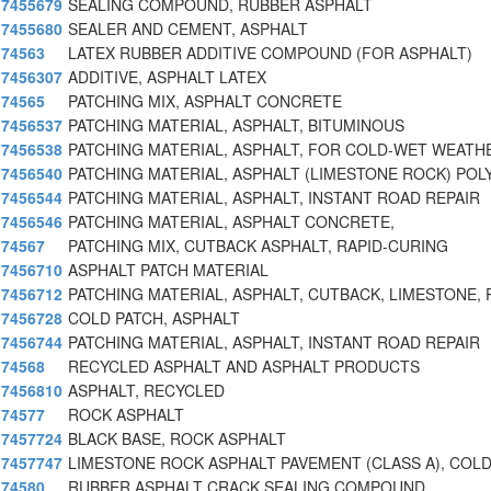
7455679
SEALING COMPOUND, RUBBER ASPHALT
7455680
SEALER AND CEMENT, ASPHALT
74563
LATEX RUBBER ADDITIVE COMPOUND (FOR ASPHALT)
7456307
ADDITIVE, ASPHALT LATEX
74565
PATCHING MIX, ASPHALT CONCRETE
7456537
PATCHING MATERIAL, ASPHALT, BITUMINOUS
7456538
PATCHING MATERIAL, ASPHALT, FOR COLD-WET WEATH
7456540
PATCHING MATERIAL, ASPHALT (LIMESTONE ROCK) POL
7456544
PATCHING MATERIAL, ASPHALT, INSTANT ROAD REPAIR
7456546
PATCHING MATERIAL, ASPHALT CONCRETE,
74567
PATCHING MIX, CUTBACK ASPHALT, RAPID-CURING
7456710
ASPHALT PATCH MATERIAL
7456712
PATCHING MATERIAL, ASPHALT, CUTBACK, LIMESTONE,
7456728
COLD PATCH, ASPHALT
7456744
PATCHING MATERIAL, ASPHALT, INSTANT ROAD REPAIR
74568
RECYCLED ASPHALT AND ASPHALT PRODUCTS
7456810
ASPHALT, RECYCLED
74577
ROCK ASPHALT
7457724
BLACK BASE, ROCK ASPHALT
7457747
LIMESTONE ROCK ASPHALT PAVEMENT (CLASS A), COLD
74580
RUBBER ASPHALT CRACK SEALING COMPOUND