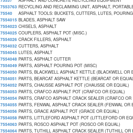
75537
ASPHALT AND CONCRETE RECYCLING EQUIPMENT
7553763
RECYCLING AND RECLAIMING UNIT, ASPHALT, PORTABL
75540
ASPHALT TOOLS: BUCKETS, CUTTERS, LUTES, POURING
7554015
BLADES, ASPHALT SAW
7554023
CHISELS, ASPHALT
7554025
COUPLERS, ASPHALT POT (MISC.)
7554026
CRACK FILLERS, ASPHALT
7554032
CUTTERS, ASPHALT
7554045
LUTES, ASPHALT
7554048
PARTS, ASPHALT CUTTER
7554049
PARTS, ASPHALT POURING POT (MISC)
7554050
PARTS, BLACKWELL ASPHALT KETTLE (BLACKWELL OR 
7554051
PARTS, BEARCAT ASPHALT KETTLE (BEARCAT OR EQUAL
7554052
PARTS, CHAUSSE ASPHALT POT (CHAUSSE OR EQUAL)
7554053
PARTS, CRAFCO ASPHALT POT (CRAFCO OR EQUAL)
7554054
PARTS, CRAFCO ASPHALT CRACK SEALER (CRAFCO OR
7554055
PARTS, FENWAL ASPHALT CRACK SEALER (FENWAL OR 
7554056
PARTS, GRACE ASPHALT POT (GRACE OR EQUAL)
7554058
PARTS, LITTLEFORD ASPHALT POT (LITTLEFORD OR EQ
7554063
PARTS, ROSCO ASPHALT POT (ROSCO OR EQUAL)
7554064
PARTS, TUTHILL ASPHALT CRACK SEALER (TUTHILL OR