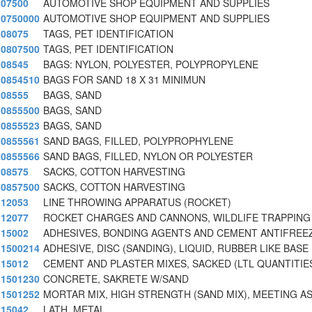
07500
AUTOMOTIVE SHOP EQUIPMENT AND SUPPLIES
0750000
AUTOMOTIVE SHOP EQUIPMENT AND SUPPLIES
08075
TAGS, PET IDENTIFICATION
0807500
TAGS, PET IDENTIFICATION
08545
BAGS: NYLON, POLYESTER, POLYPROPYLENE
0854510
BAGS FOR SAND 18 X 31 MINIMUN
08555
BAGS, SAND
0855500
BAGS, SAND
0855523
BAGS, SAND
0855561
SAND BAGS, FILLED, POLYPROPHYLENE
0855566
SAND BAGS, FILLED, NYLON OR POLYESTER
08575
SACKS, COTTON HARVESTING
0857500
SACKS, COTTON HARVESTING
12053
LINE THROWING APPARATUS (ROCKET)
12077
ROCKET CHARGES AND CANNONS, WILDLIFE TRAPPING
15002
ADHESIVES, BONDING AGENTS AND CEMENT ANTIFREE
1500214
ADHESIVE, DISC (SANDING), LIQUID, RUBBER LIKE BASE
15012
CEMENT AND PLASTER MIXES, SACKED (LTL QUANTITIE
1501230
CONCRETE, SAKRETE W/SAND
1501252
MORTAR MIX, HIGH STRENGTH (SAND MIX), MEETING A
15042
LATH, METAL