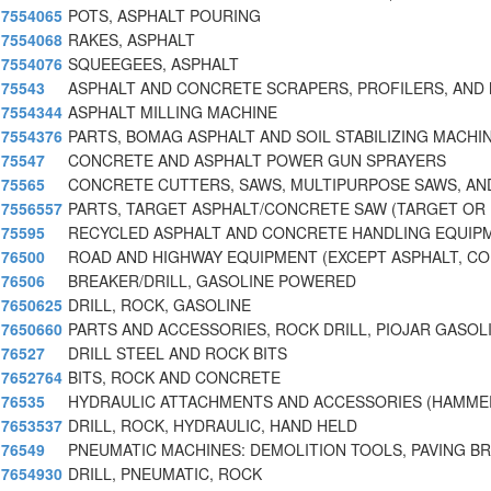
7554065
POTS, ASPHALT POURING
7554068
RAKES, ASPHALT
7554076
SQUEEGEES, ASPHALT
75543
ASPHALT AND CONCRETE SCRAPERS, PROFILERS, AND 
7554344
ASPHALT MILLING MACHINE
7554376
PARTS, BOMAG ASPHALT AND SOIL STABILIZING MACHI
75547
CONCRETE AND ASPHALT POWER GUN SPRAYERS
75565
CONCRETE CUTTERS, SAWS, MULTIPURPOSE SAWS, AN
7556557
PARTS, TARGET ASPHALT/CONCRETE SAW (TARGET OR
75595
RECYCLED ASPHALT AND CONCRETE HANDLING EQUIP
76500
ROAD AND HIGHWAY EQUIPMENT (EXCEPT ASPHALT, C
76506
BREAKER/DRILL, GASOLINE POWERED
7650625
DRILL, ROCK, GASOLINE
7650660
PARTS AND ACCESSORIES, ROCK DRILL, PIOJAR GASO
76527
DRILL STEEL AND ROCK BITS
7652764
BITS, ROCK AND CONCRETE
76535
HYDRAULIC ATTACHMENTS AND ACCESSORIES (HAMME
7653537
DRILL, ROCK, HYDRAULIC, HAND HELD
76549
PNEUMATIC MACHINES: DEMOLITION TOOLS, PAVING B
7654930
DRILL, PNEUMATIC, ROCK