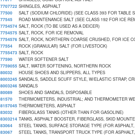
7707722
SHINGLES, ASPHALT
77500
SALT (SODIUM CHLORIDE) (SEE CLASS 393 FOR TABLE 
77545
ROAD MAINTENANCE SALT (SEE CLASS 192 FOR ICE R
7754574
SALT, ROCK (TO BE USED AS A DEICER)
7754575
SALT, ROCK, FOR ICE REMOVAL
7754576
SALT, ROCK, NORTHERN COARSE CRUSHED, FOR ICE 
77554
ROCK (GRANULAR) SALT (FOR LIVESTOCK)
7755473
SALT, ROCK
77590
WATER SOFTENER SALT
7759055
SALT, WATER SOFTENING, NORTHERN ROCK
80032
HOUSE SHOES AND SLIPPERS, ALL TYPES
8003245
SANDALS, SADDLE SCUFF STYLE, W/ELASTIC STRAP, CR
8003246
SANDALS
80089
SHOES AND SANDALS, DISPOSABLE
81570
THERMOMETERS, INDUSTRIAL; AND THERMOMETER WE
8157045
THERMOMETERS, ASPHALT
83032
FIBERGLASS TANKS (OTHER THAN FOR GASOLINE)
8303214
TANKS, ASPHALT BOOSTER, FIBERGLASS, SKID MOUNT
83064
STEEL TANKS, SURFACE STORAGE TYPE (FOR ASPHALT,
83067
STEEL TANKS, TRANSPORT TRUCK TYPE (FOR ASPHALT,