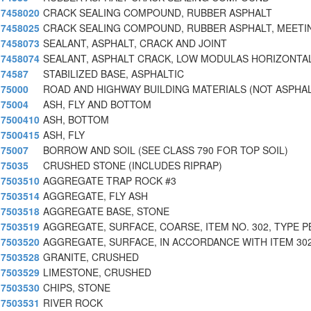
7458020
CRACK SEALING COMPOUND, RUBBER ASPHALT
7458025
CRACK SEALING COMPOUND, RUBBER ASPHALT, MEETIN
7458073
SEALANT, ASPHALT, CRACK AND JOINT
7458074
SEALANT, ASPHALT CRACK, LOW MODULAS HORIZONTA
74587
STABILIZED BASE, ASPHALTIC
75000
ROAD AND HIGHWAY BUILDING MATERIALS (NOT ASPHA
75004
ASH, FLY AND BOTTOM
7500410
ASH, BOTTOM
7500415
ASH, FLY
75007
BORROW AND SOIL (SEE CLASS 790 FOR TOP SOIL)
75035
CRUSHED STONE (INCLUDES RIPRAP)
7503510
AGGREGATE TRAP ROCK #3
7503514
AGGREGATE, FLY ASH
7503518
AGGREGATE BASE, STONE
7503519
AGGREGATE, SURFACE, COARSE, ITEM NO. 302, TYPE P
7503520
AGGREGATE, SURFACE, IN ACCORDANCE WITH ITEM 30
7503528
GRANITE, CRUSHED
7503529
LIMESTONE, CRUSHED
7503530
CHIPS, STONE
7503531
RIVER ROCK