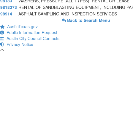
98183
WASHERS, PRESSURE (ALL TYPES), RENTAL OR LEASE
9818373
RENTAL OF SANDBLASTING EQUIPMENT, INCLDUING PA
98914
ASPHALT SAMPLING AND INSPECTION SERVICES
Back to Search Menu
AustinTexas.gov
Public Information Request
Austin City Council Contacts
Privacy Notice
-