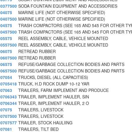
0377500
SODA FOUNTAIN EQUIPMENT AND ACCESSORIES
04075
MARINE LIFE (NOT OTHERWISE SPECIFIED)
0407500
MARINE LIFE (NOT OTHERWISE SPECIFIED)
04575
TRASH COMPACTORS (SEE 165 AND 545 FOR OTHER TY
0457500
TRASH COMPACTORS (SEE 165 AND 545 FOR OTHER TY
05575
REEL ASSEMBLY, CABLE, VEHICLE MOUNTED
0557500
REEL ASSEMBLY, CABLE, VEHICLE MOUNTED
06075
RETREAD RUBBER
0607500
RETREAD RUBBER
06575
REFUSE/GARBAGE COLLECTION BODIES AND PARTS
0657500
REFUSE/GARBAGE COLLECTION BODIES AND PARTS
07054
TRUCKS, DIESEL (ALL CAPACITIES)
0705418
TRUCK, H.D ROCK DUMP 10-12 YAR
07063
TRAILERS, FARM IMPLEMENT AND PRODUCE
0706343
TRAILER, IMPLEMENT HAULER, SIN
0706344
TRAILER, IMPLEMENT HAULER, 2 O
07075
TRAILERS, LIVESTOCK
0707500
TRAILERS, LIVESTOCK
0707577
TRAILER, STOCK HAULIING
07081
TRAILERS, TILT BED