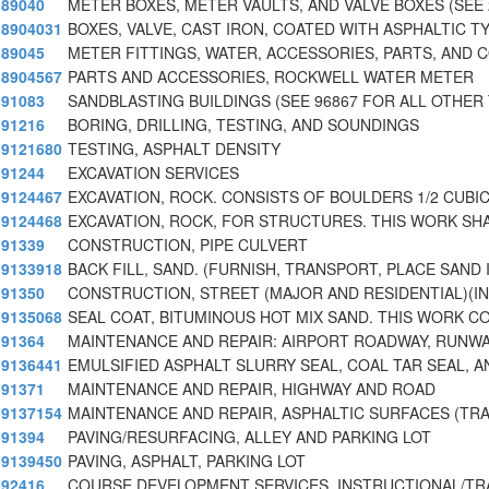
89040
METER BOXES, METER VAULTS, AND VALVE BOXES (SEE 
8904031
BOXES, VALVE, CAST IRON, COATED WITH ASPHALTIC T
89045
METER FITTINGS, WATER, ACCESSORIES, PARTS, AND 
8904567
PARTS AND ACCESSORIES, ROCKWELL WATER METER
91083
SANDBLASTING BUILDINGS (SEE 96867 FOR ALL OTHER
91216
BORING, DRILLING, TESTING, AND SOUNDINGS
9121680
TESTING, ASPHALT DENSITY
91244
EXCAVATION SERVICES
9124467
EXCAVATION, ROCK. CONSISTS OF BOULDERS 1/2 CUBIC
9124468
EXCAVATION, ROCK, FOR STRUCTURES. THIS WORK SH
91339
CONSTRUCTION, PIPE CULVERT
9133918
BACK FILL, SAND. (FURNISH, TRANSPORT, PLACE SAND
91350
CONSTRUCTION, STREET (MAJOR AND RESIDENTIAL)(
9135068
SEAL COAT, BITUMINOUS HOT MIX SAND. THIS WORK C
91364
MAINTENANCE AND REPAIR: AIRPORT ROADWAY, RUNWA
9136441
EMULSIFIED ASPHALT SLURRY SEAL, COAL TAR SEAL, A
91371
MAINTENANCE AND REPAIR, HIGHWAY AND ROAD
9137154
MAINTENANCE AND REPAIR, ASPHALTIC SURFACES (TR
91394
PAVING/RESURFACING, ALLEY AND PARKING LOT
9139450
PAVING, ASPHALT, PARKING LOT
92416
COURSE DEVELOPMENT SERVICES, INSTRUCTIONAL/TR