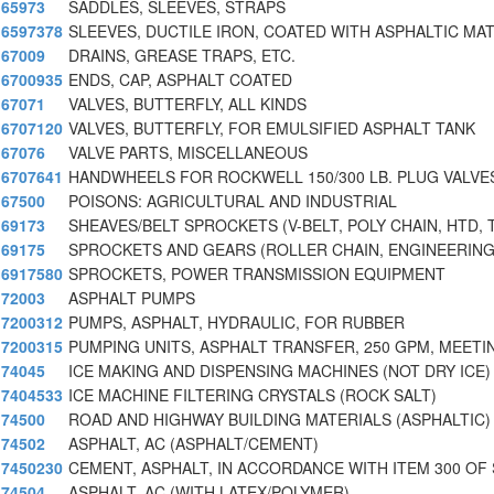
65973
SADDLES, SLEEVES, STRAPS
6597378
SLEEVES, DUCTILE IRON, COATED WITH ASPHALTIC MAT
67009
DRAINS, GREASE TRAPS, ETC.
6700935
ENDS, CAP, ASPHALT COATED
67071
VALVES, BUTTERFLY, ALL KINDS
6707120
VALVES, BUTTERFLY, FOR EMULSIFIED ASPHALT TANK
67076
VALVE PARTS, MISCELLANEOUS
6707641
HANDWHEELS FOR ROCKWELL 150/300 LB. PLUG VALVES
67500
POISONS: AGRICULTURAL AND INDUSTRIAL
69173
SHEAVES/BELT SPROCKETS (V-BELT, POLY CHAIN, HTD, 
69175
SPROCKETS AND GEARS (ROLLER CHAIN, ENGINEERING
6917580
SPROCKETS, POWER TRANSMISSION EQUIPMENT
72003
ASPHALT PUMPS
7200312
PUMPS, ASPHALT, HYDRAULIC, FOR RUBBER
7200315
PUMPING UNITS, ASPHALT TRANSFER, 250 GPM, MEETI
74045
ICE MAKING AND DISPENSING MACHINES (NOT DRY ICE)
7404533
ICE MACHINE FILTERING CRYSTALS (ROCK SALT)
74500
ROAD AND HIGHWAY BUILDING MATERIALS (ASPHALTIC)
74502
ASPHALT, AC (ASPHALT/CEMENT)
7450230
CEMENT, ASPHALT, IN ACCORDANCE WITH ITEM 300 OF
74504
ASPHALT, AC (WITH LATEX/POLYMER)