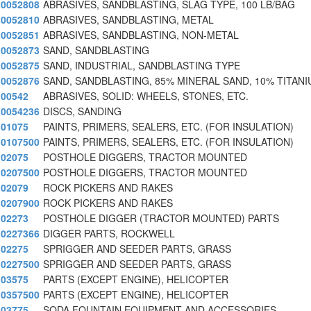
0052808
ABRASIVES, SANDBLASTING, SLAG TYPE, 100 LB/BAG
0052810
ABRASIVES, SANDBLASTING, METAL
0052851
ABRASIVES, SANDBLASTING, NON-METAL
0052873
SAND, SANDBLASTING
0052875
SAND, INDUSTRIAL, SANDBLASTING TYPE
0052876
SAND, SANDBLASTING, 85% MINERAL SAND, 10% TITAN
00542
ABRASIVES, SOLID: WHEELS, STONES, ETC.
0054236
DISCS, SANDING
01075
PAINTS, PRIMERS, SEALERS, ETC. (FOR INSULATION)
0107500
PAINTS, PRIMERS, SEALERS, ETC. (FOR INSULATION)
02075
POSTHOLE DIGGERS, TRACTOR MOUNTED
0207500
POSTHOLE DIGGERS, TRACTOR MOUNTED
02079
ROCK PICKERS AND RAKES
0207900
ROCK PICKERS AND RAKES
02273
POSTHOLE DIGGER (TRACTOR MOUNTED) PARTS
0227366
DIGGER PARTS, ROCKWELL
02275
SPRIGGER AND SEEDER PARTS, GRASS
0227500
SPRIGGER AND SEEDER PARTS, GRASS
03575
PARTS (EXCEPT ENGINE), HELICOPTER
0357500
PARTS (EXCEPT ENGINE), HELICOPTER
03775
SODA FOUNTAIN EQUIPMENT AND ACCESSORIES