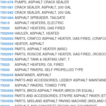
7551076
PUMPS, ASPHALT CRACK SEALER
7551081
CRACK SEALER, ASPHALT, 200 GAL
7551082
CRACK SEALER, ASPHALT, 200 GAL
7551084
ASPHALT SPREADER, TAILGATE
75515
ASPHALT HEATERS, ELECTRIC
75520
ASPHALT HEATERS, GAS FIRED
7552040
HAULER, ASPHALT, HEATED
7552053
PARTS, CRAFCO ASPHALT HEATER, GAS FIRED, (CRAFC
7552054
HEATER, ASPHALT
7552055
PARTS, ASPHALT HEATER (MISC)
7552057
PARTS, ROSCOE ASPHALT HEATER, GAS FIRED, (ROSCO
7552082
ASPHALT TANK & HEATING UNIT, T
75525
ASPHALT HEATERS, OIL FIRED
75530
ASPHALT PAVERS, SELF-PROPELLED TYPE
7553045
MAINTAINER, ASPHALT
7553056
PARTS AND ACCESSORIES, LEEBOY ASPHALT MAINTAIN
75535
ASPHALT PAVERS, TOWED TYPE
7553550
PARTS, BROS ASPHALT PAVER (BROS OR EQUAL)
7553553
PARTS AND ACCESSORIES, ETNYRE ASPHALT PAVER (E
7553556
PARTS, MIDLAND ASPHALT PAVING MACHINE (MIDLAND 