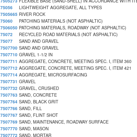
7505273
FLEXIBLE BASE (SAND-SHELL) IN ACCORDANCE WITH I
75056
LIGHTWEIGHT AGGREGATE, ALL TYPES
7505665
RIVER ROCK
75060
PATCHING MATERIALS (NOT ASPHALTIC)
7506050
PATCHING MATERIALS, ROADWAY (NOT ASPHALTIC)
75072
RECYCLED ROAD MATERIALS (NOT ASPHALTIC)
75077
SAND AND GRAVEL
7507700
SAND AND GRAVEL
7507710
GRAVEL 1-1/2 IN
7507711
AGGREGATE, CONCRETE, MEETING SPEC. I, ITEM 360
7507712
AGGREGATE, CONCRETE, MEETING SPEC. I, ITEM 421
7507714
AGGREGATE, MICROSURFACING
7507731
GRAVEL
7507732
GRAVEL, CRUSHED
7507763
SAND, CONCRETE
7507764
SAND, BLACK GRIT
7507766
SAND, FILL
7507767
SAND, FLINT SHOT
7507769
SAND, MAINTENANCE, ROADWAY SURFACE
7507770
SAND, MASON
7507772
SAND, MORTAR