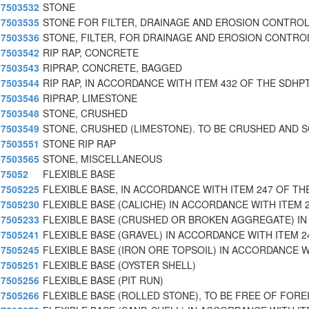
7503532
STONE
7503535
STONE FOR FILTER, DRAINAGE AND EROSION CONTROL
7503536
STONE, FILTER, FOR DRAINAGE AND EROSION CONTRO
7503542
RIP RAP, CONCRETE
7503543
RIPRAP, CONCRETE, BAGGED
7503544
RIP RAP, IN ACCORDANCE WITH ITEM 432 OF THE SDHP
7503546
RIPRAP, LIMESTONE
7503548
STONE, CRUSHED
7503549
STONE, CRUSHED (LIMESTONE). TO BE CRUSHED AND 
7503551
STONE RIP RAP
7503565
STONE, MISCELLANEOUS
75052
FLEXIBLE BASE
7505225
FLEXIBLE BASE, IN ACCORDANCE WITH ITEM 247 OF THE
7505230
FLEXIBLE BASE (CALICHE) IN ACCORDANCE WITH ITEM 
7505233
FLEXIBLE BASE (CRUSHED OR BROKEN AGGREGATE) IN
7505241
FLEXIBLE BASE (GRAVEL) IN ACCORDANCE WITH ITEM 2
7505245
FLEXIBLE BASE (IRON ORE TOPSOIL) IN ACCORDANCE W
7505251
FLEXIBLE BASE (OYSTER SHELL)
7505256
FLEXIBLE BASE (PIT RUN)
7505266
FLEXIBLE BASE (ROLLED STONE), TO BE FREE OF FORE