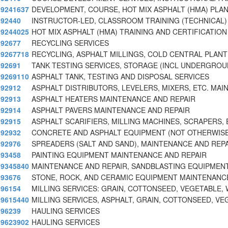
9241637
DEVELOPMENT, COURSE, HOT MIX ASPHALT (HMA) PLA
92440
INSTRUCTOR-LED, CLASSROOM TRAINING (TECHNICAL)
9244025
HOT MIX ASPHALT (HMA) TRAINING AND CERTIFICATION
92677
RECYCLING SERVICES
9267718
RECYCLING, ASPHALT MILLINGS, COLD CENTRAL PLANT
92691
TANK TESTING SERVICES, STORAGE (INCL UNDERGROU
9269110
ASPHALT TANK, TESTING AND DISPOSAL SERVICES
92912
ASPHALT DISTRIBUTORS, LEVELERS, MIXERS, ETC. MAI
92913
ASPHALT HEATERS MAINTENANCE AND REPAIR
92914
ASPHALT PAVERS MAINTENANCE AND REPAIR
92915
ASPHALT SCARIFIERS, MILLING MACHINES, SCRAPERS, 
92932
CONCRETE AND ASPHALT EQUIPMENT (NOT OTHERWIS
92976
SPREADERS (SALT AND SAND), MAINTENANCE AND REP
93458
PAINTING EQUIPMENT MAINTENANCE AND REPAIR
9345840
MAINTENANCE AND REPAIR, SANDBLASTING EQUIPMEN
93676
STONE, ROCK, AND CERAMIC EQUIPMENT MAINTENANC
96154
MILLING SERVICES: GRAIN, COTTONSEED, VEGETABLE,
9615440
MILLING SERVICES, ASPHALT, GRAIN, COTTONSEED, V
96239
HAULING SERVICES
9623902
HAULING SERVICES