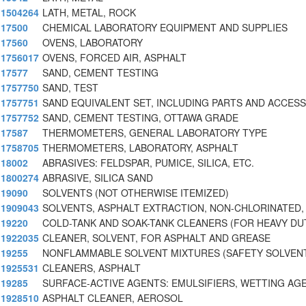
1504264
LATH, METAL, ROCK
17500
CHEMICAL LABORATORY EQUIPMENT AND SUPPLIES
17560
OVENS, LABORATORY
1756017
OVENS, FORCED AIR, ASPHALT
17577
SAND, CEMENT TESTING
1757750
SAND, TEST
1757751
SAND EQUIVALENT SET, INCLUDING PARTS AND ACCES
1757752
SAND, CEMENT TESTING, OTTAWA GRADE
17587
THERMOMETERS, GENERAL LABORATORY TYPE
1758705
THERMOMETERS, LABORATORY, ASPHALT
18002
ABRASIVES: FELDSPAR, PUMICE, SILICA, ETC.
1800274
ABRASIVE, SILICA SAND
19090
SOLVENTS (NOT OTHERWISE ITEMIZED)
1909043
SOLVENTS, ASPHALT EXTRACTION, NON-CHLORINATED,
19220
COLD-TANK AND SOAK-TANK CLEANERS (FOR HEAVY DU
1922035
CLEANER, SOLVENT, FOR ASPHALT AND GREASE
19255
NONFLAMMABLE SOLVENT MIXTURES (SAFETY SOLVEN
1925531
CLEANERS, ASPHALT
19285
SURFACE-ACTIVE AGENTS: EMULSIFIERS, WETTING AG
1928510
ASPHALT CLEANER, AEROSOL