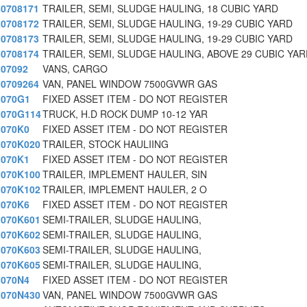
0708171
TRAILER, SEMI, SLUDGE HAULING, 18 CUBIC YARD
0708172
TRAILER, SEMI, SLUDGE HAULING, 19-29 CUBIC YARD
0708173
TRAILER, SEMI, SLUDGE HAULING, 19-29 CUBIC YARD
0708174
TRAILER, SEMI, SLUDGE HAULING, ABOVE 29 CUBIC YA
07092
VANS, CARGO
0709264
VAN, PANEL WINDOW 7500GVWR GAS
070G1
FIXED ASSET ITEM - DO NOT REGISTER
070G114
TRUCK, H.D ROCK DUMP 10-12 YAR
070K0
FIXED ASSET ITEM - DO NOT REGISTER
070K020
TRAILER, STOCK HAULIING
070K1
FIXED ASSET ITEM - DO NOT REGISTER
070K100
TRAILER, IMPLEMENT HAULER, SIN
070K102
TRAILER, IMPLEMENT HAULER, 2 O
070K6
FIXED ASSET ITEM - DO NOT REGISTER
070K601
SEMI-TRAILER, SLUDGE HAULING,
070K602
SEMI-TRAILER, SLUDGE HAULING,
070K603
SEMI-TRAILER, SLUDGE HAULING,
070K605
SEMI-TRAILER, SLUDGE HAULING,
070N4
FIXED ASSET ITEM - DO NOT REGISTER
070N430
VAN, PANEL WINDOW 7500GVWR GAS