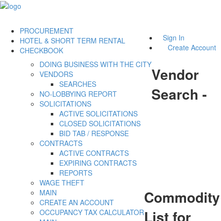
PROCUREMENT
Sign In
HOTEL & SHORT TERM RENTAL
Create Account
CHECKBOOK
DOING BUSINESS WITH THE CITY
Vendor
VENDORS
SEARCHES
Search -
NO-LOBBYING REPORT
SOLICITATIONS
ACTIVE SOLICITATIONS
CLOSED SOLICITATIONS
BID TAB / RESPONSE
CONTRACTS
ACTIVE CONTRACTS
EXPIRING CONTRACTS
REPORTS
WAGE THEFT
Commodity
MAIN
CREATE AN ACCOUNT
List for
OCCUPANCY TAX CALCULATOR