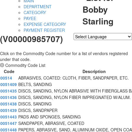
MAIN
Bobby
DEPARTMENT
CATEGORY
Starling
PAYEE
EXPENSE CATEGORY
PAYMENT REGISTER
(V00000985707)
Powered by
Translate
Click on the Commodity Code number for a list of vendors registered
under that code.
Commodity Code List
Code
Description
00514
ABRASIVES, COATED: CLOTH, FIBER, SANDPAPER, ETC.
0051409
BELTS, SANDING
0051435
DISCS, SANDING, NYLON ABRASIVE WITH FIBERGLASS 
0051436
DISCS, SANDING, NYLON FIBER IMPREGNATED W/ALUM.
0051438
DISCS, SANDING
0051439
DISCS, SANDPAPER
0051443
PADS AND SPONGES, SANDING
0051447
SANDPAPER, ABRASIVE, COATED
0051448
PAPERS, ABRASIVE, SAND, ALUMINUM OXIDE, OPEN COA