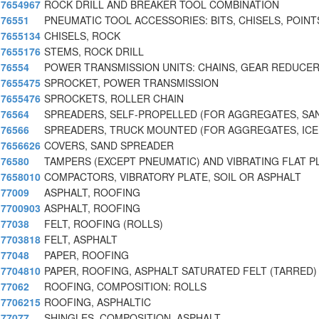
7654967
ROCK DRILL AND BREAKER TOOL COMBINATION
76551
PNEUMATIC TOOL ACCESSORIES: BITS, CHISELS, POINT
7655134
CHISELS, ROCK
7655176
STEMS, ROCK DRILL
76554
POWER TRANSMISSION UNITS: CHAINS, GEAR REDUCER
7655475
SPROCKET, POWER TRANSMISSION
7655476
SPROCKETS, ROLLER CHAIN
76564
SPREADERS, SELF-PROPELLED (FOR AGGREGATES, SAN
76566
SPREADERS, TRUCK MOUNTED (FOR AGGREGATES, IC
7656626
COVERS, SAND SPREADER
76580
TAMPERS (EXCEPT PNEUMATIC) AND VIBRATING FLAT P
7658010
COMPACTORS, VIBRATORY PLATE, SOIL OR ASPHALT
77009
ASPHALT, ROOFING
7700903
ASPHALT, ROOFING
77038
FELT, ROOFING (ROLLS)
7703818
FELT, ASPHALT
77048
PAPER, ROOFING
7704810
PAPER, ROOFING, ASPHALT SATURATED FELT (TARRED)
77062
ROOFING, COMPOSITION: ROLLS
7706215
ROOFING, ASPHALTIC
77077
SHINGLES, COMPOSITION, ASPHALT