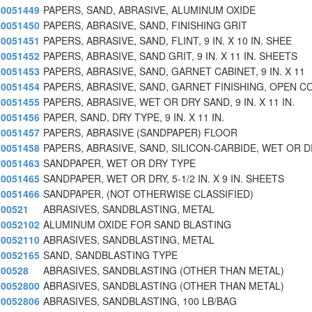
0051449
PAPERS, SAND, ABRASIVE, ALUMINUM OXIDE
0051450
PAPERS, ABRASIVE, SAND, FINISHING GRIT
0051451
PAPERS, ABRASIVE, SAND, FLINT, 9 IN. X 10 IN. SHEE
0051452
PAPERS, ABRASIVE, SAND GRIT, 9 IN. X 11 IN. SHEETS
0051453
PAPERS, ABRASIVE, SAND, GARNET CABINET, 9 IN. X 11
0051454
PAPERS, ABRASIVE, SAND, GARNET FINISHING, OPEN C
0051455
PAPERS, ABRASIVE, WET OR DRY SAND, 9 IN. X 11 IN.
0051456
PAPER, SAND, DRY TYPE, 9 IN. X 11 IN.
0051457
PAPERS, ABRASIVE (SANDPAPER) FLOOR
0051458
PAPERS, ABRASIVE, SAND, SILICON-CARBIDE, WET OR 
0051463
SANDPAPER, WET OR DRY TYPE
0051465
SANDPAPER, WET OR DRY, 5-1/2 IN. X 9 IN. SHEETS
0051466
SANDPAPER, (NOT OTHERWISE CLASSIFIED)
00521
ABRASIVES, SANDBLASTING, METAL
0052102
ALUMINUM OXIDE FOR SAND BLASTING
0052110
ABRASIVES, SANDBLASTING, METAL
0052165
SAND, SANDBLASTING TYPE
00528
ABRASIVES, SANDBLASTING (OTHER THAN METAL)
0052800
ABRASIVES, SANDBLASTING (OTHER THAN METAL)
0052806
ABRASIVES, SANDBLASTING, 100 LB/BAG