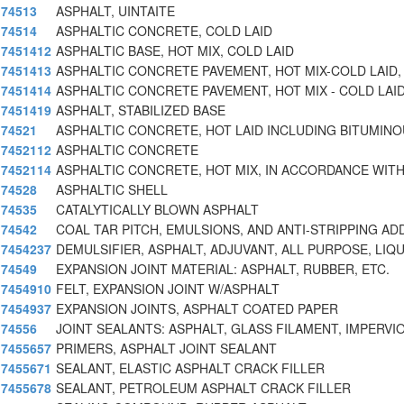
74513
ASPHALT, UINTAITE
74514
ASPHALTIC CONCRETE, COLD LAID
7451412
ASPHALTIC BASE, HOT MIX, COLD LAID
7451413
ASPHALTIC CONCRETE PAVEMENT, HOT MIX-COLD LAID, 
7451414
ASPHALTIC CONCRETE PAVEMENT, HOT MIX - COLD LAID
7451419
ASPHALT, STABILIZED BASE
74521
ASPHALTIC CONCRETE, HOT LAID INCLUDING BITUMIN
7452112
ASPHALTIC CONCRETE
7452114
ASPHALTIC CONCRETE, HOT MIX, IN ACCORDANCE WITH
74528
ASPHALTIC SHELL
74535
CATALYTICALLY BLOWN ASPHALT
74542
COAL TAR PITCH, EMULSIONS, AND ANTI-STRIPPING AD
7454237
DEMULSIFIER, ASPHALT, ADJUVANT, ALL PURPOSE, LIQU
74549
EXPANSION JOINT MATERIAL: ASPHALT, RUBBER, ETC.
7454910
FELT, EXPANSION JOINT W/ASPHALT
7454937
EXPANSION JOINTS, ASPHALT COATED PAPER
74556
JOINT SEALANTS: ASPHALT, GLASS FILAMENT, IMPERVI
7455657
PRIMERS, ASPHALT JOINT SEALANT
7455671
SEALANT, ELASTIC ASPHALT CRACK FILLER
7455678
SEALANT, PETROLEUM ASPHALT CRACK FILLER