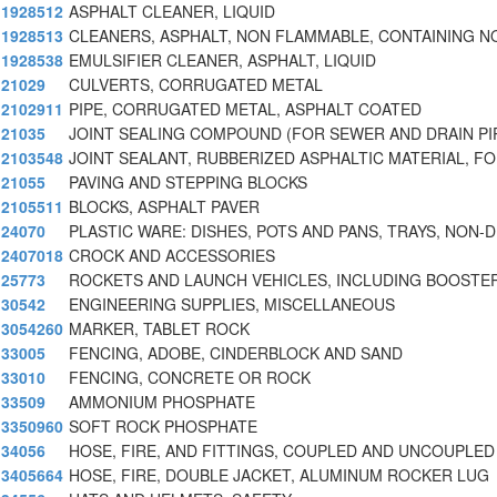
1928512
ASPHALT CLEANER, LIQUID
1928513
CLEANERS, ASPHALT, NON FLAMMABLE, CONTAINING 
1928538
EMULSIFIER CLEANER, ASPHALT, LIQUID
21029
CULVERTS, CORRUGATED METAL
2102911
PIPE, CORRUGATED METAL, ASPHALT COATED
21035
JOINT SEALING COMPOUND (FOR SEWER AND DRAIN PI
2103548
JOINT SEALANT, RUBBERIZED ASPHALTIC MATERIAL, F
21055
PAVING AND STEPPING BLOCKS
2105511
BLOCKS, ASPHALT PAVER
24070
PLASTIC WARE: DISHES, POTS AND PANS, TRAYS, NON-D
2407018
CROCK AND ACCESSORIES
25773
ROCKETS AND LAUNCH VEHICLES, INCLUDING BOOSTE
30542
ENGINEERING SUPPLIES, MISCELLANEOUS
3054260
MARKER, TABLET ROCK
33005
FENCING, ADOBE, CINDERBLOCK AND SAND
33010
FENCING, CONCRETE OR ROCK
33509
AMMONIUM PHOSPHATE
3350960
SOFT ROCK PHOSPHATE
34056
HOSE, FIRE, AND FITTINGS, COUPLED AND UNCOUPLED 
3405664
HOSE, FIRE, DOUBLE JACKET, ALUMINUM ROCKER LUG