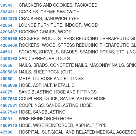
39343
CRACKERS AND COOKIES, PACKAGED
3934311
COOKIES, CREME SANDWICH
3934375
CRACKERS, SANDWICH TYPE
42064
LOUNGE FURNITURE, INDOOR, WOOD
4206467
ROCKING CHAIRS, WOOD
4206468
ROCKERS, WOOD, STRESS REDUCING THERAPEUTIC GL
4206469
ROCKERS, WOOD, STRESS REDUCING THERAPEUTIC GL
44561
SCOOPS, SHOVELS, SPADES, SPADING FORKS, ETC. (INC
4456163
SAND SPREADER TOOLS
45058
NAILS, BRADS, CONCRETE NAILS, MASONRY NAILS, SPI
4505869
NAILS, SHEETROCK (CUT)
46060
METALLIC HOSE AND FITTINGS
4606038
HOSE, ASPHALT, METALLIC
46075
SAND BLASTING HOSE AND FITTINGS
4607530
COUPLERS, QUICK, SANDBLASTING HOSE
4607531
COUPLINGS, SANDBLASTING HOSE
4607543
HOSE, SANDBLASTING
46091
WIRE REINFORCED HOSE
4609112
HOSE, WIRE REINFORCED, ASPHALT TYPE
47500
HOSPITAL, SURGICAL, AND RELATED MEDICAL ACCESS