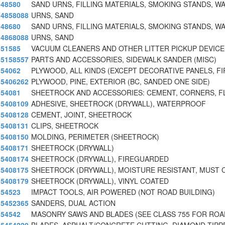
48580
SAND URNS, FILLING MATERIALS, SMOKING STANDS, W
4858088
URNS, SAND
48680
SAND URNS, FILLING MATERIALS, SMOKING STANDS, W
4868088
URNS, SAND
51585
VACUUM CLEANERS AND OTHER LITTER PICKUP DEVICES
5158557
PARTS AND ACCESSORIES, SIDEWALK SANDER (MISC)
54062
PLYWOOD, ALL KINDS (EXCEPT DECORATIVE PANELS, FI
5406262
PLYWOOD, PINE, EXTERIOR (BC, SANDED ONE SIDE)
54081
SHEETROCK AND ACCESSORIES: CEMENT, CORNERS, F
5408109
ADHESIVE, SHEETROCK (DRYWALL), WATERPROOF
5408128
CEMENT, JOINT, SHEETROCK
5408131
CLIPS, SHEETROCK
5408150
MOLDING, PERIMETER (SHEETROCK)
5408171
SHEETROCK (DRYWALL)
5408174
SHEETROCK (DRYWALL), FIREGUARDED
5408175
SHEETROCK (DRYWALL), MOISTURE RESISTANT, MUST
5408179
SHEETROCK (DRYWALL), VINYL COATED
54523
IMPACT TOOLS, AIR POWERED (NOT ROAD BUILDING)
5452365
SANDERS, DUAL ACTION
54542
MASONRY SAWS AND BLADES (SEE CLASS 755 FOR ROA