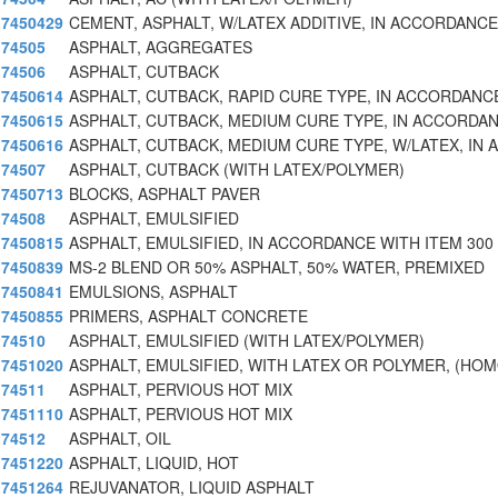
7450429
CEMENT, ASPHALT, W/LATEX ADDITIVE, IN ACCORDANC
74505
ASPHALT, AGGREGATES
74506
ASPHALT, CUTBACK
7450614
ASPHALT, CUTBACK, RAPID CURE TYPE, IN ACCORDANC
7450615
ASPHALT, CUTBACK, MEDIUM CURE TYPE, IN ACCORDA
7450616
ASPHALT, CUTBACK, MEDIUM CURE TYPE, W/LATEX, IN 
74507
ASPHALT, CUTBACK (WITH LATEX/POLYMER)
7450713
BLOCKS, ASPHALT PAVER
74508
ASPHALT, EMULSIFIED
7450815
ASPHALT, EMULSIFIED, IN ACCORDANCE WITH ITEM 300
7450839
MS-2 BLEND OR 50% ASPHALT, 50% WATER, PREMIXED
7450841
EMULSIONS, ASPHALT
7450855
PRIMERS, ASPHALT CONCRETE
74510
ASPHALT, EMULSIFIED (WITH LATEX/POLYMER)
7451020
ASPHALT, EMULSIFIED, WITH LATEX OR POLYMER, (HO
74511
ASPHALT, PERVIOUS HOT MIX
7451110
ASPHALT, PERVIOUS HOT MIX
74512
ASPHALT, OIL
7451220
ASPHALT, LIQUID, HOT
7451264
REJUVANATOR, LIQUID ASPHALT