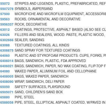
55072
STRIPES AND LEGENDS, PLASTIC, PREFABRICATED, RE
5507278
SYMBOLS, AMPERSAND
57500
MICROFICHE AND MICROFILM EQUIPMENT, ACCESSORIE
59563
ROCKS, ORNAMENTAL AND DECORATIVE
5956337
ROCK, DECORATIVE
63012
COATINGS, PROTECTIVE, ASPHALT BASED (ALSO SEE C
63026
FILLERS AND SEALERS, WOOD: PASTE, PLASTIC WOOD,
6302666
SEALER, SANDING
63088
TEXTURED COATINGS, ALL KINDS
6308875
SAND SPRAY FOR TEXTURED COATINGS
64060
PLASTIC AND STYROFOAM PRODUCTS: CUPS, FORKS, P
6406014
BAGS, SANDWICH, PLASTIC, FDA APPROVED
6406021
BAGS, SANDWICH, PAPER, NO WAX COATING, FLIP-TOP 
64080
WAXED PAPER, ALUMINUM FOIL AND CELLOPHANE
6408005
BAGS, WAXED PAPER, SANDWICH
6408090
WRAP, SANDWICH, DELI PAPER
65050
SAFETY SURFACES, PLAYGROUND
6505071
SAND, CHILDREN'S SAND BOX
65880
PIPE, STEEL
6588058
PIPE, STEEL, ELLIPTICAL ASPHALT COATED, W/PAVED IN