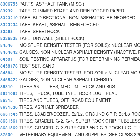
8306755
PARTS, ASPHALT TANK (MISC.)
83232
TAPE, GUMMED KRAFT AND REINFORCED PAPER
8323210
TAPE, BI-DIRECTIONAL NON-ASPHALTIC, REINFORCED
8323234
TAPE, KRAFT, ASPHALT REINFORCED
83268
TAPE, SHEETROCK
8326838
TAPE, DRYWALL (SHEETROCK)
84546
MOISTURE-DENSITY TESTER (FOR SOILS): NUCLEAR MO
8454642
GAUGES, NON-NUCLEAR ASPHALT DENSITY (INACTIVE, 
84581
SOIL TESTING APPARATUS (FOR DETERMINING PERMEAB
8458178
TEST SET, SAND
84584
MOISTURE-DENSITY TESTER, FOR SOIL): NUCLEAR MO
8458422
GAUGES, NON-NUCLEAR ASPHALT DENSITY
86310
TIRES AND TUBES, MEDIUM TRUCK AND BUS
8631083
TIRES, TRUCK, TUBE TYPE, ROCK LUG TREAD
86315
TIRES AND TUBES, OFF-ROAD EQUIPMENT
8631520
TIRES, ASPHALT SPREADER
8631545
TIRES, LOADER/DOZER, E2/L2, GROUND GRIP, E3/L3 ROC
8631561
TIRES, GRADER, G-2, G-4, SUPER ROCK GRIP, TUBELESS
8631562
TIRES, GRADER, G-2 SURE GRIP AND G-3 ROCK LUG, T
87500
VETERINARY EQUIPMENT AND SUPPLIES (SEE CLASS 32