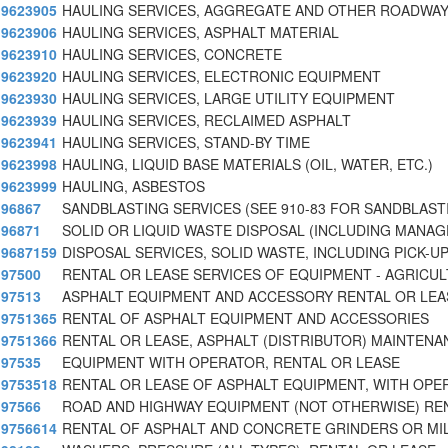
9623905
HAULING SERVICES, AGGREGATE AND OTHER ROADWAY
9623906
HAULING SERVICES, ASPHALT MATERIAL
9623910
HAULING SERVICES, CONCRETE
9623920
HAULING SERVICES, ELECTRONIC EQUIPMENT
9623930
HAULING SERVICES, LARGE UTILITY EQUIPMENT
9623939
HAULING SERVICES, RECLAIMED ASPHALT
9623941
HAULING SERVICES, STAND-BY TIME
9623998
HAULING, LIQUID BASE MATERIALS (OIL, WATER, ETC.)
9623999
HAULING, ASBESTOS
96867
SANDBLASTING SERVICES (SEE 910-83 FOR SANDBLAST
96871
SOLID OR LIQUID WASTE DISPOSAL (INCLUDING MANA
9687159
DISPOSAL SERVICES, SOLID WASTE, INCLUDING PICK-U
97500
RENTAL OR LEASE SERVICES OF EQUIPMENT - AGRICU
97513
ASPHALT EQUIPMENT AND ACCESSORY RENTAL OR LEA
9751365
RENTAL OF ASPHALT EQUIPMENT AND ACCESSORIES
9751366
RENTAL OR LEASE, ASPHALT (DISTRIBUTOR) MAINTENA
97535
EQUIPMENT WITH OPERATOR, RENTAL OR LEASE
9753518
RENTAL OR LEASE OF ASPHALT EQUIPMENT, WITH OPE
97566
ROAD AND HIGHWAY EQUIPMENT (NOT OTHERWISE) RE
9756614
RENTAL OF ASPHALT AND CONCRETE GRINDERS OR MIL