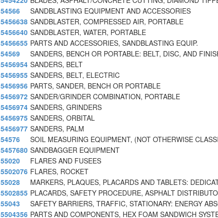
5454220
BLADES, ASPHALT/CONCRETE CUTTING, DIAMOND TIPP
54566
SANDBLASTING EQUIPMENT AND ACCESSORIES
5456638
SANDBLASTER, COMPRESSED AIR, PORTABLE
5456640
SANDBLASTER, WATER, PORTABLE
5456655
PARTS AND ACCESSORIES, SANDBLASTING EQUIP.
54569
SANDERS, BENCH OR PORTABLE: BELT, DISC, AND FINIS
5456954
SANDERS, BELT
5456955
SANDERS, BELT, ELECTRIC
5456956
PARTS, SANDER, BENCH OR PORTABLE
5456972
SANDER/GRINDER COMBINATION, PORTABLE
5456974
SANDERS, GRINDERS
5456975
SANDERS, ORBITAL
5456977
SANDERS, PALM
54576
SOIL MEASURING EQUIPMENT, (NOT OTHERWISE CLASSI
5457680
SANDBAGGER EQUIPMENT
55020
FLARES AND FUSEES
5502076
FLARES, ROCKET
55028
MARKERS, PLAQUES, PLACARDS AND TABLETS: DEDICA
5502855
PLACARDS, SAFETY PROCEDURE, ASPHALT DISTRIBUT
55043
SAFETY BARRIERS, TRAFFIC, STATIONARY: ENERGY AB
5504356
PARTS AND COMPONENTS, HEX FOAM SANDWICH SYST