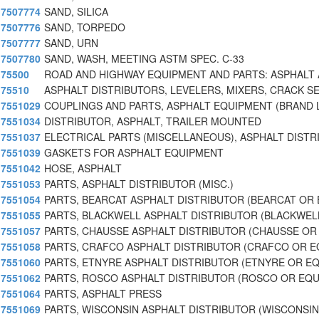
7507774
SAND, SILICA
7507776
SAND, TORPEDO
7507777
SAND, URN
7507780
SAND, WASH, MEETING ASTM SPEC. C-33
75500
ROAD AND HIGHWAY EQUIPMENT AND PARTS: ASPHALT
75510
ASPHALT DISTRIBUTORS, LEVELERS, MIXERS, CRACK S
7551029
COUPLINGS AND PARTS, ASPHALT EQUIPMENT (BRAND 
7551034
DISTRIBUTOR, ASPHALT, TRAILER MOUNTED
7551037
ELECTRICAL PARTS (MISCELLANEOUS), ASPHALT DISTR
7551039
GASKETS FOR ASPHALT EQUIPMENT
7551042
HOSE, ASPHALT
7551053
PARTS, ASPHALT DISTRIBUTOR (MISC.)
7551054
PARTS, BEARCAT ASPHALT DISTRIBUTOR (BEARCAT OR
7551055
PARTS, BLACKWELL ASPHALT DISTRIBUTOR (BLACKWEL
7551057
PARTS, CHAUSSE ASPHALT DISTRIBUTOR (CHAUSSE OR
7551058
PARTS, CRAFCO ASPHALT DISTRIBUTOR (CRAFCO OR 
7551060
PARTS, ETNYRE ASPHALT DISTRIBUTOR (ETNYRE OR E
7551062
PARTS, ROSCO ASPHALT DISTRIBUTOR (ROSCO OR EQU
7551064
PARTS, ASPHALT PRESS
7551069
PARTS, WISCONSIN ASPHALT DISTRIBUTOR (WISCONSI