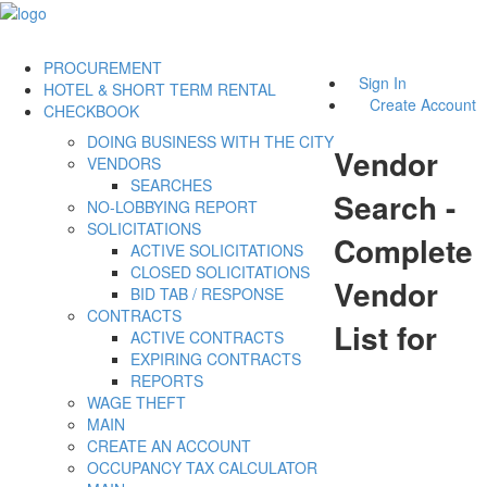
PROCUREMENT
Sign In
HOTEL & SHORT TERM RENTAL
Create Account
CHECKBOOK
DOING BUSINESS WITH THE CITY
Vendor
VENDORS
SEARCHES
Search -
NO-LOBBYING REPORT
SOLICITATIONS
Complete
ACTIVE SOLICITATIONS
CLOSED SOLICITATIONS
Vendor
BID TAB / RESPONSE
CONTRACTS
List for
ACTIVE CONTRACTS
EXPIRING CONTRACTS
REPORTS
WAGE THEFT
MAIN
CREATE AN ACCOUNT
OCCUPANCY TAX CALCULATOR