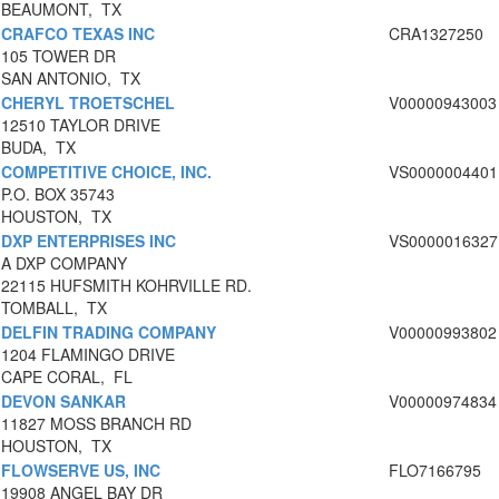
BEAUMONT, TX
CRAFCO TEXAS INC
CRA1327250
105 TOWER DR
SAN ANTONIO, TX
CHERYL TROETSCHEL
V00000943003
12510 TAYLOR DRIVE
BUDA, TX
COMPETITIVE CHOICE, INC.
VS0000004401
P.O. BOX 35743
HOUSTON, TX
DXP ENTERPRISES INC
VS0000016327
A DXP COMPANY
22115 HUFSMITH KOHRVILLE RD.
TOMBALL, TX
DELFIN TRADING COMPANY
V00000993802
1204 FLAMINGO DRIVE
CAPE CORAL, FL
DEVON SANKAR
V00000974834
11827 MOSS BRANCH RD
HOUSTON, TX
FLOWSERVE US, INC
FLO7166795
19908 ANGEL BAY DR