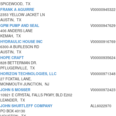
SPICEWOOD, TX
FRANK A AGUIRRE
V00000945322
2353 YELLOW JACKET LN
AUSTIN, TX
GPM PUMP AND SEAL
V00000947629
406 ANDERS LANE
KEMAH, TX
HYDRAULIC HOUSE INC
V00000916769
6300-A BURLESON RD
AUSTIN, TX
HOPE CRAFT
V00000935624
828 BETTERMAN DR.
PFLUGERVILLE, TX
HORIZON TECHNOLOGIES, LLC
V00000971348
27 FOXTAIL LANE,
MONMOUTH JUNCTION, NJ
JOHN S MOSSER
V00000972423
10921 E CRYSTAL FALLS PKWY, BLD E202
LEANDER, TX
JOHN SHURTLEFF COMPANY
ALL6022970
PO BOX 40130