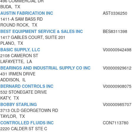
496 COMMERCIAL DR
BUDA, TX
AUSTIN FABRICATION INC
AST0336250
1411-A SAM BASS RD
ROUND ROCK, TX
BEST EQUIPMENT SERVICE & SALES INC
BES8311398
1417 GABLES COURT, SUITE 201
PLANO, TX
BASIC SUPPLY, LLC
V00000942498
2108 CAMERON ST
LAFAYETTE, LA
BEARINGS AND INDUSTRIAL SUPPLY CO INC
V00000929612
431 IRMEN DRIVE
ADDISON, IL
BERNARD CONTROLS INC
V00000908075
532 STONEGATE DRIVE
KATY, TX
BOBBY STARLING
V00000985707
3713 OLD GEORGETOWN RD
TAYLOR, TX
CONTROLLED FLUIDS INC
CON7113780
2220 CALDER ST STE C