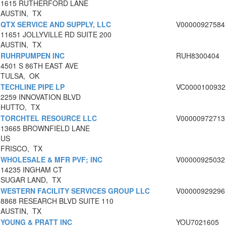
1615 RUTHERFORD LANE
AUSTIN, TX
QTX SERVICE AND SUPPLY, LLC
V00000927584
11651 JOLLYVILLE RD SUITE 200
AUSTIN, TX
RUHRPUMPEN INC
RUH8300404
4501 S 86TH EAST AVE
TULSA, OK
TECHLINE PIPE LP
VC0000100932
2259 INNOVATION BLVD
HUTTO, TX
TORCHTEL RESOURCE LLC
V00000972713
13665 BROWNFIELD LANE
US
FRISCO, TX
WHOLESALE & MFR PVF; INC
V00000925032
14235 INGHAM CT
SUGAR LAND, TX
WESTERN FACILITY SERVICES GROUP LLC
V00000929296
8868 RESEARCH BLVD SUITE 110
AUSTIN, TX
YOUNG & PRATT INC
YOU7021605