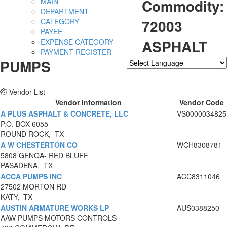
Commodity:
MAIN
DEPARTMENT
72003
CATEGORY
PAYEE
ASPHALT
EXPENSE CATEGORY
PAYMENT REGISTER
PUMPS
Powered by
Translate
Vendor List
Vendor Information
Vendor Code
A PLUS ASPHALT & CONCRETE, LLC
VS0000034825
P.O. BOX 6055
ROUND ROCK, TX
A W CHESTERTON CO
WCH8308781
5808 GENOA- RED BLUFF
PASADENA, TX
ACCA PUMPS INC
ACC8311046
27502 MORTON RD
KATY, TX
AUSTIN ARMATURE WORKS LP
AUS0388250
AAW PUMPS MOTORS CONTROLS