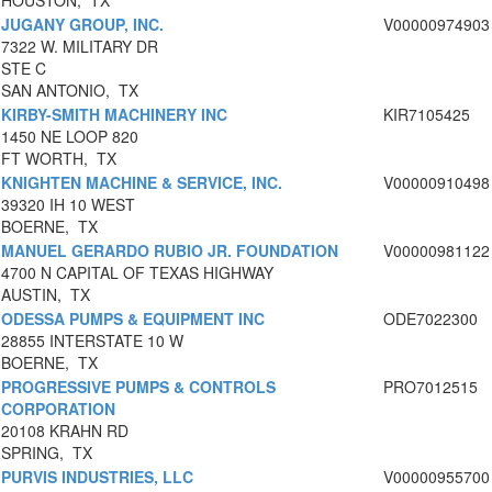
HOUSTON, TX
JUGANY GROUP, INC.
V00000974903
7322 W. MILITARY DR
STE C
SAN ANTONIO, TX
KIRBY-SMITH MACHINERY INC
KIR7105425
1450 NE LOOP 820
FT WORTH, TX
KNIGHTEN MACHINE & SERVICE, INC.
V00000910498
39320 IH 10 WEST
BOERNE, TX
MANUEL GERARDO RUBIO JR. FOUNDATION
V00000981122
4700 N CAPITAL OF TEXAS HIGHWAY
AUSTIN, TX
ODESSA PUMPS & EQUIPMENT INC
ODE7022300
28855 INTERSTATE 10 W
BOERNE, TX
PROGRESSIVE PUMPS & CONTROLS
PRO7012515
CORPORATION
20108 KRAHN RD
SPRING, TX
PURVIS INDUSTRIES, LLC
V00000955700