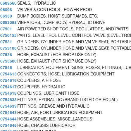
0609560
SEALS, HYDRAULIC
06098
VALVES & CONTROLS - POWER PROD
06530
DUMP BODIES, HOIST SUBFRAMES, ETC.
0653088
VIBRATORS, DUMP BODY, HYDRAULIC DRIVE
07501
AIR POWERED SHOP TOOLS, REGULATORS, AND PARTS
0750155
PARTS, LEVEL-TROL LEVEL CONTROL VALVE (LEVEL-TRO
07531
GRINDERS, CYLINDER HONE AND VALVE SEAT; PORTABLE
0753100
GRINDERS, CYLINDER HONE AND VALVE SEAT; PORTABLE
07536
HOSE, EXHAUST (FOR SHOP USE ONLY)
0753600
HOSE, EXHAUST (FOR SHOP USE ONLY)
07546
LUBRICATION EQUIPMENT: GUNS, HOSES, FITTINGS, LU
0754613
CONNECTORS, HOSE, LUBRICATION EQUIPMENT
0754616
COUPLERS, AIR HOSE
0754617
COUPLERS, HYDRAULIC
0754618
COUPLINGS, LUBRICANT HOSE
0754638
FITTINGS, HYDRAULIC (BRAND LISTED OR EQUAL)
0754639
FITTINGS, GREASE AND HYDRAULIC
0754643
HOSE, AIR, FOR LUBRICATION EQUIPMENT
0754644
HOSE ASSEMBLIES, MISCELLANEOUS
0754646
HOSE, CHASSIS LUBRICATOR