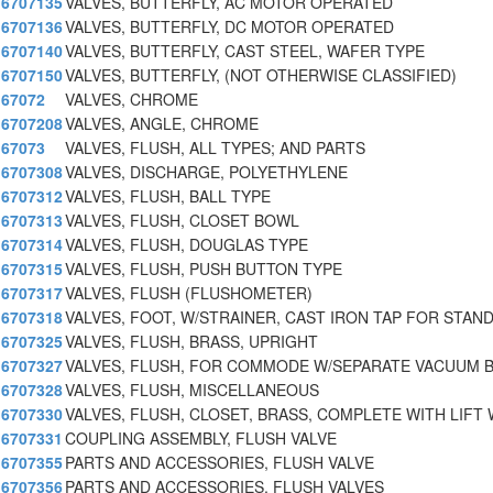
6707135
VALVES, BUTTERFLY, AC MOTOR OPERATED
6707136
VALVES, BUTTERFLY, DC MOTOR OPERATED
6707140
VALVES, BUTTERFLY, CAST STEEL, WAFER TYPE
6707150
VALVES, BUTTERFLY, (NOT OTHERWISE CLASSIFIED)
67072
VALVES, CHROME
6707208
VALVES, ANGLE, CHROME
67073
VALVES, FLUSH, ALL TYPES; AND PARTS
6707308
VALVES, DISCHARGE, POLYETHYLENE
6707312
VALVES, FLUSH, BALL TYPE
6707313
VALVES, FLUSH, CLOSET BOWL
6707314
VALVES, FLUSH, DOUGLAS TYPE
6707315
VALVES, FLUSH, PUSH BUTTON TYPE
6707317
VALVES, FLUSH (FLUSHOMETER)
6707318
VALVES, FOOT, W/STRAINER, CAST IRON TAP FOR STAN
6707325
VALVES, FLUSH, BRASS, UPRIGHT
6707327
VALVES, FLUSH, FOR COMMODE W/SEPARATE VACUUM 
6707328
VALVES, FLUSH, MISCELLANEOUS
6707330
VALVES, FLUSH, CLOSET, BRASS, COMPLETE WITH LIFT
6707331
COUPLING ASSEMBLY, FLUSH VALVE
6707355
PARTS AND ACCESSORIES, FLUSH VALVE
6707356
PARTS AND ACCESSORIES, FLUSH VALVES