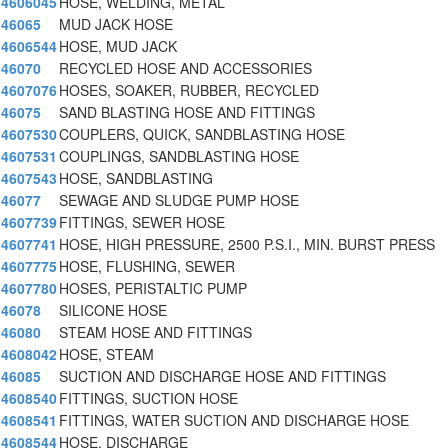
4606045
HOSE, WELDING, METAL
46065
MUD JACK HOSE
4606544
HOSE, MUD JACK
46070
RECYCLED HOSE AND ACCESSORIES
4607076
HOSES, SOAKER, RUBBER, RECYCLED
46075
SAND BLASTING HOSE AND FITTINGS
4607530
COUPLERS, QUICK, SANDBLASTING HOSE
4607531
COUPLINGS, SANDBLASTING HOSE
4607543
HOSE, SANDBLASTING
46077
SEWAGE AND SLUDGE PUMP HOSE
4607739
FITTINGS, SEWER HOSE
4607741
HOSE, HIGH PRESSURE, 2500 P.S.I., MIN. BURST PRESS
4607775
HOSE, FLUSHING, SEWER
4607780
HOSES, PERISTALTIC PUMP
46078
SILICONE HOSE
46080
STEAM HOSE AND FITTINGS
4608042
HOSE, STEAM
46085
SUCTION AND DISCHARGE HOSE AND FITTINGS
4608540
FITTINGS, SUCTION HOSE
4608541
FITTINGS, WATER SUCTION AND DISCHARGE HOSE
4608544
HOSE, DISCHARGE