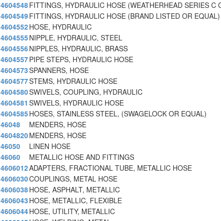
4604548
FITTINGS, HYDRAULIC HOSE (WEATHERHEAD SERIES C 
4604549
FITTINGS, HYDRAULIC HOSE (BRAND LISTED OR EQUAL)
4604552
HOSE, HYDRAULIC
4604555
NIPPLE, HYDRAULIC, STEEL
4604556
NIPPLES, HYDRAULIC, BRASS
4604557
PIPE STEPS, HYDRAULIC HOSE
4604573
SPANNERS, HOSE
4604577
STEMS, HYDRAULIC HOSE
4604580
SWIVELS, COUPLING, HYDRAULIC
4604581
SWIVELS, HYDRAULIC HOSE
4604585
HOSES, STAINLESS STEEL, (SWAGELOCK OR EQUAL)
46048
MENDERS, HOSE
4604820
MENDERS, HOSE
46050
LINEN HOSE
46060
METALLIC HOSE AND FITTINGS
4606012
ADAPTERS, FRACTIONAL TUBE, METALLIC HOSE
4606030
COUPLINGS, METAL HOSE
4606038
HOSE, ASPHALT, METALLIC
4606043
HOSE, METALLIC, FLEXIBLE
4606044
HOSE, UTILITY, METALLIC