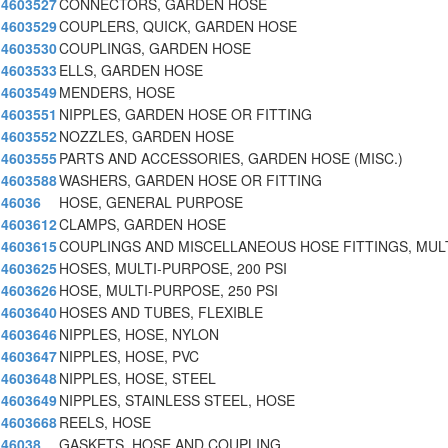
4603527
CONNECTORS, GARDEN HOSE
4603529
COUPLERS, QUICK, GARDEN HOSE
4603530
COUPLINGS, GARDEN HOSE
4603533
ELLS, GARDEN HOSE
4603549
MENDERS, HOSE
4603551
NIPPLES, GARDEN HOSE OR FITTING
4603552
NOZZLES, GARDEN HOSE
4603555
PARTS AND ACCESSORIES, GARDEN HOSE (MISC.)
4603588
WASHERS, GARDEN HOSE OR FITTING
46036
HOSE, GENERAL PURPOSE
4603612
CLAMPS, GARDEN HOSE
4603615
COUPLINGS AND MISCELLANEOUS HOSE FITTINGS, MULT
4603625
HOSES, MULTI-PURPOSE, 200 PSI
4603626
HOSE, MULTI-PURPOSE, 250 PSI
4603640
HOSES AND TUBES, FLEXIBLE
4603646
NIPPLES, HOSE, NYLON
4603647
NIPPLES, HOSE, PVC
4603648
NIPPLES, HOSE, STEEL
4603649
NIPPLES, STAINLESS STEEL, HOSE
4603668
REELS, HOSE
46038
GASKETS, HOSE AND COUPLING