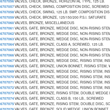
6707056
VALVES, CHECK, BRONZE, HORIZONTAL TYPE, 125 LB.
6707057
VALVES, CHECK, SWING, COMPOSITION DISC, SCREWED
6707058
VALVES, CHECK, SWING, 125 LB. SWP, COMPOSITION DIS
6707059
VALVES, CHECK, BRONZE, 125/150/200 P.S.I. SATURATE
6707060
VALVES, BRONZE, MISCELLANEOUS
6707061
VALVES, GATE, BRONZE, WEDGE DISC, NON-RISING STE
6707062
VALVES, GATE, BRONZE, WEDGE DISC, NON-RISING STE
6707063
VALVES, GATE, BRONZE, WEDGE DISC, NON-RISING STE
6707064
VALVES, GATE, BRONZE, CLASS A, SCREWED, 125 LB.
6707065
VALVES, GATE, BRONZE, WEDGE DISC, NON-RISING STE
6707066
VALVES, GATE, BRONZE, WEDGE DISC, NON-RISING STE
6707067
VALVES, GATE, BRONZE, WEDGE DISC, RISING STEM, INS
6707068
VALVES, GATE, BRONZE, UNION BONNET, RISING STEM, 
6707069
VALVES, GATE, BRONZE, WEDGE DISC, RISING STEM, INS
6707070
VALVES, GATE, BRONZE, WEDGE DISC, RISING STEM, INS
6707071
VALVES, GATE, BRONZE, WEDGE DISC, RISING STEM, INS
6707072
VALVES, GATE, BRONZE, WEDGE DISC, RISING STEM, INS
6707073
VALVES, GATE, BRONZE, RISING STEM, DOUBLE WEDGE 
6707074
VALVES, GATE, BRONZE, CLASS B, 150 LB., SCREWED
6707075
VALVES, GATE, BRONZE, RISING STEM, DOUBLE DISC, S
6707076
VALVES, GATE, BRONZE, SOLID WEDGE, UNION BONNET,