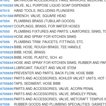
67002
BATHROOM ACCESSORIES: FANS, MIRRORS, MEDICINE C
6700285
VALVE, ALL PURPOSE LIQUID SOAP DISPENSER
67015
HAND TOOLS, INCLUDING PLUNGERS
6701588
WRENCH, VALVE, SQUARE HEAD
67054
PLUMBING BRASS (TUBULAR GOODS)
6705407
COUPLINGS, BRASS, FOR WATER HOSES
67055
PLUMBING FIXTURES AND PARTS: LAVATORIES, SINKS, T
6705540
HOSE AND SPRAY FOR KITCHEN SINKS
67056
PLUMBING TRIM: FAUCETS, FITTINGS, ETC.
6705624
BIBB, HOSE, ROUGH BRASS, TEE HANDLE
6705625
BIBB, HOSE, BRASS
6705626
BIBB, HOSE, PLASTIC, SCH. 40
6705644
HOSE AND SPRAY FOR KITCHEN SINKS, RUBBER AND PA
6705648
LUBRICANT, FAUCET AND VALVE STEM
6705659
PREVENTER AND PARTS, BACK FLOW, HOSE BIBB
6705661
PARTS AND ACCESSORIES, KOHLER VALVET UNITS, HOT 
6705680
TAPS, SEDIMENT, HOSE BIBB
6705690
PARTS AND ACCESSORIES, VALVE, ACORN PENAL
6705691
PARTS AND ACCESSORIES, VALVE, BRADLEY PENAL
6705692
PARTS AND ACCESSORIES, VALVE, METCRAFT TEMPUS I
67058
RUBBER GOODS AND PLUMBING SPECIALITIES: GASKETS