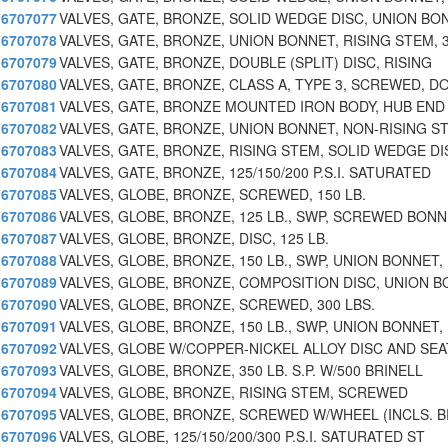
6707077
VALVES, GATE, BRONZE, SOLID WEDGE DISC, UNION BO
6707078
VALVES, GATE, BRONZE, UNION BONNET, RISING STEM, 
6707079
VALVES, GATE, BRONZE, DOUBLE (SPLIT) DISC, RISING
6707080
VALVES, GATE, BRONZE, CLASS A, TYPE 3, SCREWED, D
6707081
VALVES, GATE, BRONZE MOUNTED IRON BODY, HUB END
6707082
VALVES, GATE, BRONZE, UNION BONNET, NON-RISING S
6707083
VALVES, GATE, BRONZE, RISING STEM, SOLID WEDGE DI
6707084
VALVES, GATE, BRONZE, 125/150/200 P.S.I. SATURATED
6707085
VALVES, GLOBE, BRONZE, SCREWED, 150 LB.
6707086
VALVES, GLOBE, BRONZE, 125 LB., SWP, SCREWED BON
6707087
VALVES, GLOBE, BRONZE, DISC, 125 LB.
6707088
VALVES, GLOBE, BRONZE, 150 LB., SWP, UNION BONNET,
6707089
VALVES, GLOBE, BRONZE, COMPOSITION DISC, UNION B
6707090
VALVES, GLOBE, BRONZE, SCREWED, 300 LBS.
6707091
VALVES, GLOBE, BRONZE, 150 LB., SWP, UNION BONNET,
6707092
VALVES, GLOBE W/COPPER-NICKEL ALLOY DISC AND SEA
6707093
VALVES, GLOBE, BRONZE, 350 LB. S.P. W/500 BRINELL
6707094
VALVES, GLOBE, BRONZE, RISING STEM, SCREWED
6707095
VALVES, GLOBE, BRONZE, SCREWED W/WHEEL (INCLS. 
6707096
VALVES, GLOBE, 125/150/200/300 P.S.I. SATURATED ST