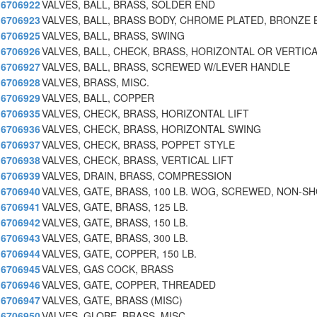
6706922
VALVES, BALL, BRASS, SOLDER END
6706923
VALVES, BALL, BRASS BODY, CHROME PLATED, BRONZE 
6706925
VALVES, BALL, BRASS, SWING
6706926
VALVES, BALL, CHECK, BRASS, HORIZONTAL OR VERTIC
6706927
VALVES, BALL, BRASS, SCREWED W/LEVER HANDLE
6706928
VALVES, BRASS, MISC.
6706929
VALVES, BALL, COPPER
6706935
VALVES, CHECK, BRASS, HORIZONTAL LIFT
6706936
VALVES, CHECK, BRASS, HORIZONTAL SWING
6706937
VALVES, CHECK, BRASS, POPPET STYLE
6706938
VALVES, CHECK, BRASS, VERTICAL LIFT
6706939
VALVES, DRAIN, BRASS, COMPRESSION
6706940
VALVES, GATE, BRASS, 100 LB. WOG, SCREWED, NON-S
6706941
VALVES, GATE, BRASS, 125 LB.
6706942
VALVES, GATE, BRASS, 150 LB.
6706943
VALVES, GATE, BRASS, 300 LB.
6706944
VALVES, GATE, COPPER, 150 LB.
6706945
VALVES, GAS COCK, BRASS
6706946
VALVES, GATE, COPPER, THREADED
6706947
VALVES, GATE, BRASS (MISC)
6706950
VALVES, GLOBE, BRASS, MISC.