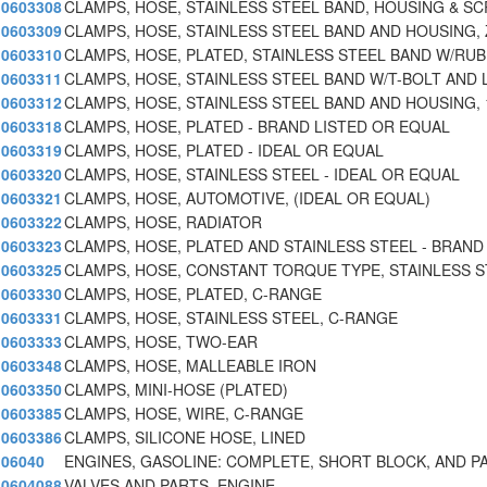
0603308
CLAMPS, HOSE, STAINLESS STEEL BAND, HOUSING & SC
0603309
CLAMPS, HOSE, STAINLESS STEEL BAND AND HOUSING, 
0603310
CLAMPS, HOSE, PLATED, STAINLESS STEEL BAND W/RU
0603311
CLAMPS, HOSE, STAINLESS STEEL BAND W/T-BOLT AND 
0603312
CLAMPS, HOSE, STAINLESS STEEL BAND AND HOUSING, 1/
0603318
CLAMPS, HOSE, PLATED - BRAND LISTED OR EQUAL
0603319
CLAMPS, HOSE, PLATED - IDEAL OR EQUAL
0603320
CLAMPS, HOSE, STAINLESS STEEL - IDEAL OR EQUAL
0603321
CLAMPS, HOSE, AUTOMOTIVE, (IDEAL OR EQUAL)
0603322
CLAMPS, HOSE, RADIATOR
0603323
CLAMPS, HOSE, PLATED AND STAINLESS STEEL - BRAND
0603325
CLAMPS, HOSE, CONSTANT TORQUE TYPE, STAINLESS 
0603330
CLAMPS, HOSE, PLATED, C-RANGE
0603331
CLAMPS, HOSE, STAINLESS STEEL, C-RANGE
0603333
CLAMPS, HOSE, TWO-EAR
0603348
CLAMPS, HOSE, MALLEABLE IRON
0603350
CLAMPS, MINI-HOSE (PLATED)
0603385
CLAMPS, HOSE, WIRE, C-RANGE
0603386
CLAMPS, SILICONE HOSE, LINED
06040
ENGINES, GASOLINE: COMPLETE, SHORT BLOCK, AND P
0604088
VALVES AND PARTS, ENGINE