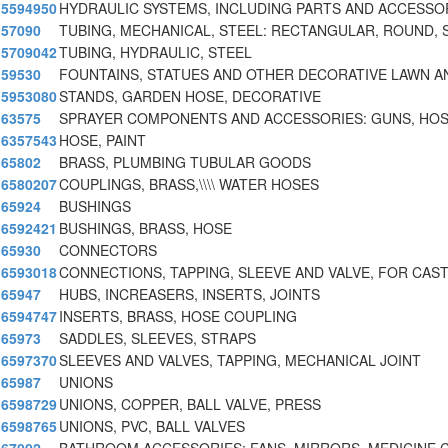
5594950
HYDRAULIC SYSTEMS, INCLUDING PARTS AND ACCESSO
57090
TUBING, MECHANICAL, STEEL: RECTANGULAR, ROUND, 
5709042
TUBING, HYDRAULIC, STEEL
59530
FOUNTAINS, STATUES AND OTHER DECORATIVE LAWN A
5953080
STANDS, GARDEN HOSE, DECORATIVE
63575
SPRAYER COMPONENTS AND ACCESSORIES: GUNS, HOS
6357543
HOSE, PAINT
65802
BRASS, PLUMBING TUBULAR GOODS
6580207
COUPLINGS, BRASS,\\\\ WATER HOSES
65924
BUSHINGS
6592421
BUSHINGS, BRASS, HOSE
65930
CONNECTORS
6593018
CONNECTIONS, TAPPING, SLEEVE AND VALVE, FOR CAST
65947
HUBS, INCREASERS, INSERTS, JOINTS
6594747
INSERTS, BRASS, HOSE COUPLING
65973
SADDLES, SLEEVES, STRAPS
6597370
SLEEVES AND VALVES, TAPPING, MECHANICAL JOINT
65987
UNIONS
6598729
UNIONS, COPPER, BALL VALVE, PRESS
6598765
UNIONS, PVC, BALL VALVES