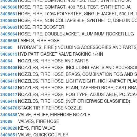
3405659
HOSE, FIRE, COMPACT, 450 P.S.I. TEST, SYNTHETIC JA
3405660
HOSE, FIRE, COMPACT, 400 P.S.I. TEST, SYNTHETIC JA
3405661
HOSE, FIRE, 100% POLYESTER, SINGLE JACKET, 500 LB.
3405662
HOSE, FIRE, NON-COLLAPSIBLE, SYNTHETIC, USED IN 
3405663
HOSE, FIRE BOOSTER
3405664
HOSE, FIRE, DOUBLE JACKET, ALUMINUM ROCKER LUG
3405665
LABELS, FIRE HOSE
34060
HYDRANTS, FIRE (INCLUDING ACCESSORIES AND PARTS
3406015
HYD PART GASKET VALVE PACKING 1/4IN
34064
NOZZLES, FIRE HOSE AND PARTS
3406408
NOZZLES, FIRE HOSE, INCLUDING PARTS AND ACCESSOR
3406410
NOZZLES, FIRE HOSE, BRASS, COMBINATION FOG AND 
3406412
NOZZLES, FIRE HOSE, LIGHTWEIGHT, HIGH-IMPACT PLA
3406413
NOZZLES, FIRE HOSE, PLAIN, TAPERED BORE, CAST BR
3406417
NOZZLES, FIRE HOSE, FOG TYPE, ADJUSTABLE, POLYCA
3406418
NOZZLES, FIRE HOSE, (NOT OTHERWISE CLASSIFIED)
3406470
STACK TIP, FIREHOSE NOZZLE
3406485
VALVE, RELIEF, FIREHOSE NOZZLE
34088
VALVES, FIRE HOSE
3408828
KEYS, FIRE VALVE
3408851
VALVE, QUICK COUPLER