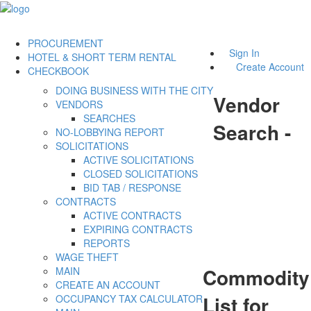
PROCUREMENT
Sign In
HOTEL & SHORT TERM RENTAL
Create Account
CHECKBOOK
DOING BUSINESS WITH THE CITY
Vendor
VENDORS
SEARCHES
Search -
NO-LOBBYING REPORT
SOLICITATIONS
ACTIVE SOLICITATIONS
CLOSED SOLICITATIONS
BID TAB / RESPONSE
CONTRACTS
ACTIVE CONTRACTS
EXPIRING CONTRACTS
REPORTS
WAGE THEFT
Commodity
MAIN
CREATE AN ACCOUNT
List for
OCCUPANCY TAX CALCULATOR