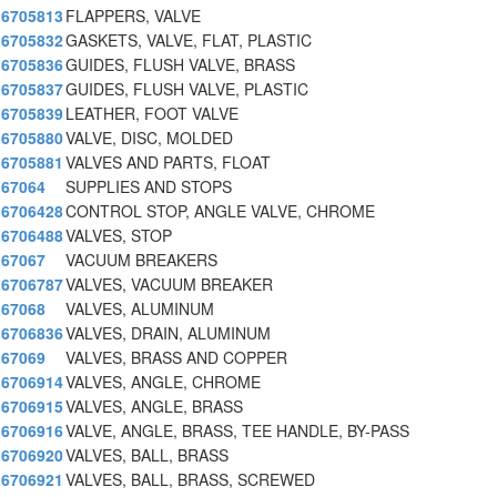
6705813
FLAPPERS, VALVE
6705832
GASKETS, VALVE, FLAT, PLASTIC
6705836
GUIDES, FLUSH VALVE, BRASS
6705837
GUIDES, FLUSH VALVE, PLASTIC
6705839
LEATHER, FOOT VALVE
6705880
VALVE, DISC, MOLDED
6705881
VALVES AND PARTS, FLOAT
67064
SUPPLIES AND STOPS
6706428
CONTROL STOP, ANGLE VALVE, CHROME
6706488
VALVES, STOP
67067
VACUUM BREAKERS
6706787
VALVES, VACUUM BREAKER
67068
VALVES, ALUMINUM
6706836
VALVES, DRAIN, ALUMINUM
67069
VALVES, BRASS AND COPPER
6706914
VALVES, ANGLE, CHROME
6706915
VALVES, ANGLE, BRASS
6706916
VALVE, ANGLE, BRASS, TEE HANDLE, BY-PASS
6706920
VALVES, BALL, BRASS
6706921
VALVES, BALL, BRASS, SCREWED