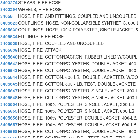
3403274
STRAPS, FIRE HOSE
3403294
WHEELS, FIRE HOSE
34056
HOSE, FIRE, AND FITTINGS, COUPLED AND UNCOUPLED 
3405623
COUPLINGS, HOSE, NON-COLLAPSIBLE SYNTHETIC, 600 
3405632
COUPLINGS, HOSE, 100% POLYESTER, SINGLE JACKET, 5
3405634
FITTINGS, FIRE HOSE
3405638
HOSE, FIRE, COUPLED AND UNCOUPLED
3405639
HOSE, FIRE, ATTACK
3405640
HOSE, FIRE, COTTON/DACRON, RUBBER LINED W/COUPL
3405642
HOSE, FIRE, COTTON/POLYESTER, DOUBLE JACKET, 400-
3405643
HOSE, FIRE, COTTON/POLYESTER, DOUBLE JACKET, 600-
3405644
HOSE, FIRE, COTTON, 600 LB., DOUBLE JACKETED, W/CO
3405645
HOSE, FIRE, COTTON, 800 - LB. TEST, DOUBLE JACKETE
3405647
HOSE, FIRE, COTTON/POLYESTER, SINGLE JACKET, 300-
3405648
HOSE, FIRE, COTTON/POLYESTER, SINGLE JACKET, 400-
3405654
HOSE, FIRE, 100% POLYESTER, SINGLE JACKET, 300-LB.
3405655
HOSE, FIRE, 100% POLYESTER, SINGLE JACKET, 600-LB.
3405656
HOSE, FIRE, 100% POLYESTER, DOUBLE JACKET, 400-LB.
3405657
HOSE, FIRE, 100% POLYESTER, DOUBLE JACKET, 600-LB.
3405658
HOSE, FIRE, COTTON/POLYESTER, DOUBLE JACKET, 800 