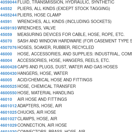
4059044
FLUID, TRANSMISSION, HYDRAULIC, SYNTHETIC
44552
PLIERS, ALL KINDS (EXCEPT STOCK TAGGING)
4455244
PLIERS, HOSE CLAMP
44591
WRENCHES, ALL KINDS (INCLUDING SOCKETS)
4459193
WRENCHES, VALVE
45059
MEASURING DEVICES FOR CABLE, HOSE, ROPE, ETC.
45070
SASH AND WINDOW HARDWARE (FOR CASEMENT TYPE S
4507076
HOSES, SOAKER, RUBBER, RECYCLED
46000
HOSE, ACCESSORIES, AND SUPPLIES: INDUSTRIAL, CO
46004
ACCESSORIES, HOSE, HANGERS, REELS, ETC.
4600428
CAPS AND PLUGS, DUST, WATER AND GAS HOSES
4600430
HANGERS, HOSE, WATER
46005
ACID/CHEMICAL HOSE AND FITTINGS
4600525
HOSE, CHEMICAL TRANSFER
4600550
HOSE, MATERIAL HANDLING
46010
AIR HOSE AND FITTINGS
4601012
ADAPTERS, HOSE, AIR
4601025
CHUCKS, AIR HOSE
4601027
CLAMPS, HOSE, AIR
4601029
CONNECTION, AIR HOSE
4601030
CONNECTORS, BRASS, HOSE, AIR