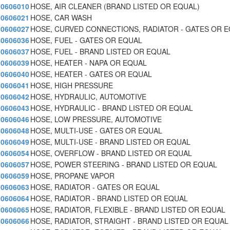
0606010
HOSE, AIR CLEANER (BRAND LISTED OR EQUAL)
0606021
HOSE, CAR WASH
0606027
HOSE, CURVED CONNECTIONS, RADIATOR - GATES OR 
0606036
HOSE, FUEL - GATES OR EQUAL
0606037
HOSE, FUEL - BRAND LISTED OR EQUAL
0606039
HOSE, HEATER - NAPA OR EQUAL
0606040
HOSE, HEATER - GATES OR EQUAL
0606041
HOSE, HIGH PRESSURE
0606042
HOSE, HYDRAULIC, AUTOMOTIVE
0606043
HOSE, HYDRAULIC - BRAND LISTED OR EQUAL
0606046
HOSE, LOW PRESSURE, AUTOMOTIVE
0606048
HOSE, MULTI-USE - GATES OR EQUAL
0606049
HOSE, MULTI-USE - BRAND LISTED OR EQUAL
0606054
HOSE, OVERFLOW - BRAND LISTED OR EQUAL
0606057
HOSE, POWER STEERING - BRAND LISTED OR EQUAL
0606059
HOSE, PROPANE VAPOR
0606063
HOSE, RADIATOR - GATES OR EQUAL
0606064
HOSE, RADIATOR - BRAND LISTED OR EQUAL
0606065
HOSE, RADIATOR, FLEXIBLE - BRAND LISTED OR EQUAL
0606066
HOSE, RADIATOR, STRAIGHT - BRAND LISTED OR EQUAL