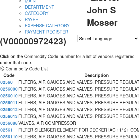
MAIN
John S
DEPARTMENT
CATEGORY
Mosser
PAYEE
EXPENSE CATEGORY
PAYMENT REGISTER
(V00000972423)
Powered by
Translate
Click on the Commodity Code number for a list of vendors registered
under that code.
Commodity Code List
Code
Description
02560
FILTERS, AIR GAUGES AND VALVES, PRESSURE REGULA
0256000
FILTERS, AIR GAUGES AND VALVES, PRESSURE REGULA
0256010
FILTERS, AIR GAUGES AND VALVES, PRESSURE REGULA
0256011
FILTERS, AIR GAUGES AND VALVES, PRESSURE REGULA
0256012
FILTERS, AIR GAUGES AND VALVES, PRESSURE REGULA
0256013
FILTERS, AIR GAUGES AND VALVES, PRESSURE REGULA
0256088
VALVES, AIR COMPRESSOR
02561
FILTER SILENCER ELEMENT FOR DECKER IAC 11/ 21 CO
0256110
FILTERS, AIR GAUGES AND VALVES, PRESSURE REGULA