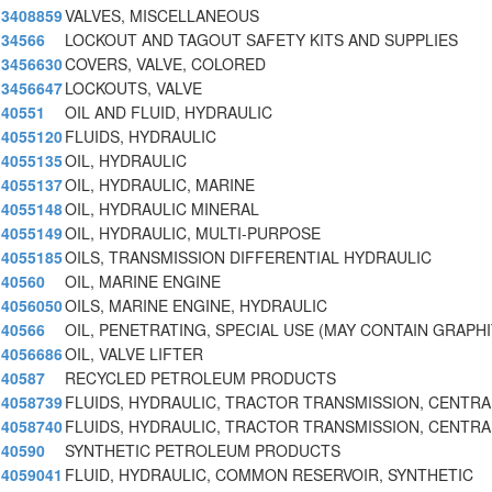
3408859
VALVES, MISCELLANEOUS
34566
LOCKOUT AND TAGOUT SAFETY KITS AND SUPPLIES
3456630
COVERS, VALVE, COLORED
3456647
LOCKOUTS, VALVE
40551
OIL AND FLUID, HYDRAULIC
4055120
FLUIDS, HYDRAULIC
4055135
OIL, HYDRAULIC
4055137
OIL, HYDRAULIC, MARINE
4055148
OIL, HYDRAULIC MINERAL
4055149
OIL, HYDRAULIC, MULTI-PURPOSE
4055185
OILS, TRANSMISSION DIFFERENTIAL HYDRAULIC
40560
OIL, MARINE ENGINE
4056050
OILS, MARINE ENGINE, HYDRAULIC
40566
OIL, PENETRATING, SPECIAL USE (MAY CONTAIN GRAPH
4056686
OIL, VALVE LIFTER
40587
RECYCLED PETROLEUM PRODUCTS
4058739
FLUIDS, HYDRAULIC, TRACTOR TRANSMISSION, CENTRA
4058740
FLUIDS, HYDRAULIC, TRACTOR TRANSMISSION, CENTRA
40590
SYNTHETIC PETROLEUM PRODUCTS
4059041
FLUID, HYDRAULIC, COMMON RESERVOIR, SYNTHETIC