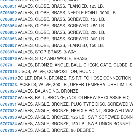
6706951
VALVES, GLOBE, BRASS, FLANGED, 125 LB.
6706952
VALVES, GLOBE, BRASS, NEEDLE POINT, 3000 LB.
6706953
VALVES, GLOBE, BRASS, SCREWED, 125 LB.
6706954
VALVES, GLOBE, BRASS, SCREWED, 150 LB.
6706955
VALVES, GLOBE, BRASS, SCREWED, 200 LB.
6706956
VALVES, GLOBE, BRASS, SCREWED, 300 LB.
6706957
VALVES, GLOBE, BRASS, FLANGED, 150 LB.
6706974
VALVES, STOP, BRASS, 3-WAY
6706975
VALVES, STOP AND WASTE, BRASS
67070
VALVES, BRONZE: ANGLE, BALL, CHECK, GATE, GLOBE, E
6707015
DISCS, VALVE, COMPOSITION, ROUND
6707018
BOILER DRAIN, BRONZE, F.S.P.T. TO HOSE CONNECTION
6707023
JACKETS, VALVE, 300 LB., UPPER TEMPERATURE LIMIT 6
6707026
VALVES, BALANCING, BRONZE
6707027
VALVES, BALL, BRONZE, (NOT OTHERWISE CLASSIFIED)
6707031
VALVES, ANGLE, BRONZE, PLUG TYPE DISC, SCREWED 
6707032
VALVES, ANGLE, BRONZE, NEEDLE POINT, SCREWED W/
6707033
VALVES, ANGLE, BRONZE, 125 LB., SWP, SCREWED BON
6707034
VALVES, ANGLE, BRONZE, 150 LB., SWP, UNION BONNET,
6707035
VALVES, ANGLE, BRONZE, 90 DEGREE