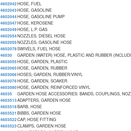
4602042
HOSE, FUEL
4602043
HOSE, GASOLINE
4602044
HOSE, GASOLINE PUMP
4602047
HOSE, KEROSENE
4602049
HOSE, L.P. GAS
4602054
NOZZLES, DIESEL HOSE
4602055
NOZZLES, GASOLINE HOSE
4602078
SWIVELS, FUEL HOSE
46030
GARDEN (WATER) HOSE, PLASTIC AND RUBBER (INCLUD
4603055
HOSE, GARDEN, PLASTIC
4603065
HOSE, GARDEN, RUBBER
4603066
HOSES, GARDEN, RUBBER/VINYL
4603076
HOSE, GARDEN, SOAKER
4603080
HOSE, GARDEN, REINFORCED VINYL
46035
GARDEN HOSE ACCESSORIES: BANDS, COUPLINGS, NO
4603513
ADAPTERS, GARDEN HOSE
4603518
BARB, HOSE
4603521
BIBBS, GARDEN HOSE
4603522
CAP, HOSE FITTING
4603523
CLAMPS, GARDEN HOSE