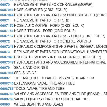
06070
REPLACEMENT PARTS FOR CHRYSLER (MOPAR)
0607041
HOSE, CHRYSLER (ORIG. EQUIP.)
0607044
HYDRAULIC PARTS AND ACCESSORIESCHRYSLER (ORIG. E
06071
REPLACEMENT PARTS FOR FORD
0607150
HOSE, AUTOMOTIVE - FORD (ORIG. EQUIP.)
0607151
HOSE FITTINGS - FORD (ORIG EQUIP)
0607152
HYDRAULIC PARTS AND ACCESS. - FORD (ORIG. EQUIP.)
06072
REPLACEMENT PARTS FOR GENERAL MOTORS
0607246
HYDRAULIC COMPONENTS AND PARTS, GENERAL MOTORS
06073
REPLACEMENT PARTS FOR INTERNATIONAL HARVESTER
0607345
HOSE, AUTOMOTIVE - INTERNATIONAL (ORIG. EQUIP.)
0607347
HYDRAULIC PARTS AND ACCESSORIES, INTERNATIONAL 
06079
SEALS AND O-RINGS
0607984
SEALS, VALVE
06087
TIRE AND TUBE REPAIR ITEMS AND VULCANIZERS
0608740
EXTENSIONS, VALVE, TIRE AND TUBE
0608786
TOOLS, VALVE, TIRE AND TUBE
0608788
VALVES AND ACCESSORIES, TIRE AND TUBE (BRAND LIS
0608789
VALVE, EQUALIZATION, PRESSURE, DUAL TIRE
06095
WHEEL BEARINGS AND SEALS