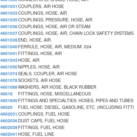
4601031
COUPLERS, AIR HOSE
4601033
COUPLINGS, HOSE, AIR
4601035
COUPLINGS, PRESSURE, HOSE, AIR
4601036
COUPLINGS, HOSE, AIR OR STEAM
4601037
COUPLINGS, HOSE, AIR, CHAIN LOCK SAFETY SYSTEMS
4601039
END, HOSE, AIR
4601040
FERRULE, HOSE, AIR, MEDIUM .024
4601041
FITTINGS, HOSE, AIR
4601043
HOSE, AIR
4601050
NIPPLES, HOSE, AIR
4601074
SEALS, COUPLER, AIR HOSE
4601078
SOCKETS, AIR HOSE
4601088
WASHERS, AIR HOSE, BLACK RUBBER
46018
FITTINGS, HOSE, MISCELLANEOUS
4601840
FITTINGS AND SPECIALTIES: HOSES, PIPES AND TUBES
46020
FUEL HOSE: DIESEL, GASOLINE, ETC. (INCLUDING FITTI
4602031
COUPLINGS, FUEL HOSE
4602036
DUST CAPS, FUEL HOSE
4602039
FITTINGS, FUEL HOSE
4602041
HOSE, FUEL LINE