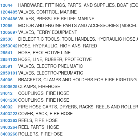
12044
HARDWARE, FITTINGS, PARTS, AND SUPPLIES, BOAT (EX
1204485
VALVES, CONTROL, MARINE
1204486
VALVES, PRESSURE RELIEF, MARINE
12056
MOTOR AND ENGINE PARTS AND ACCESSORIES (MISCE
1205697
VALVES, FERRY EQUIPMENT
28530
DIELECTRIC TOOLS, TOOL HANDLES, HYDRAULIC HOSE 
2853042
HOSE, HYDRAULIC, HIGH ANSI RATED
28541
HOSE, PROTECTIVE LINE
2854102
HOSE, LINE, RUBBER, PROTECTIVE
28591
VALVES, ELECTRO PNEUMATIC
2859101
VALVES, ELECTRO-PNEUMATIC
34006
BRACKETS, CLAMPS AND HOLDERS FOR FIRE FIGHTING
3400625
CLAMPS, FIREHOSE
34012
COUPLINGS, FIRE HOSE
3401230
COUPLINGS, FIRE HOSE
34032
FIRE HOSE CARTS, DRYERS, RACKS, REELS AND ROLLER
3403223
COVER, RACK, FIRE HOSE
3403263
REELS, FIRE HOSE
3403264
REEL PARTS, HOSE
3403268
ROLLERS, FIREHOSE