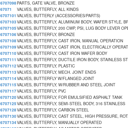
6707098
PARTS, GATE VALVE, BRONZE
67071
VALVES, BUTTERFLY, ALL KINDS
6707101
VALVES, BUTTERLY (ACCESSORIES/PARTS)
6707103
VALVES, BUTTERFLY, ALUMINUM BODY, WAFER STYLE, B
6707105
VALVES, BUTTERFLY, 200 CWP, PSI, LUG BODY LEVER O
6707106
VALVES, BUTTERFLY, BRONZE
6707108
VALVES, BUTTERFLY, CAST IRON, MANUAL OPERATION
6707109
VALVES, BUTTERFLY, CAST IRON, ELECTRICALLY OPERA
6707110
VALVES, BUTTERFLY, CAST IRON WAFER BODY
6707111
VALVES, BUTTERFLY, DUCTILE IRON BODY, STAINLESS ST
6707112
VALVES, BUTTERFLY, PLASTIC
6707113
VALVES, BUTTERFLY, MECH. JOINT ENDS
6707114
VALVES, BUTTERFLY W/FLANGED JOINT
6707115
VALVES, BUTTERFLY, W/RUBBER AND STEEL JOINT
6707117
VALVES, BUTTERFLY, PVC
6707120
VALVES, BUTTERFLY, FOR EMULSIFIED ASPHALT TANK
6707125
VALVES, BUTTERFLY, SEMI-STEEL BODY, 316 STAINLESS
6707128
VALVES, BUTTERFLY, CARBON STEEL
6707130
VALVES, BUTTERFLY, CAST STEEL, HIGH PRESSURE, RO
6707134
VALVES, BUTTERFLY, MANUALLY OPERATED