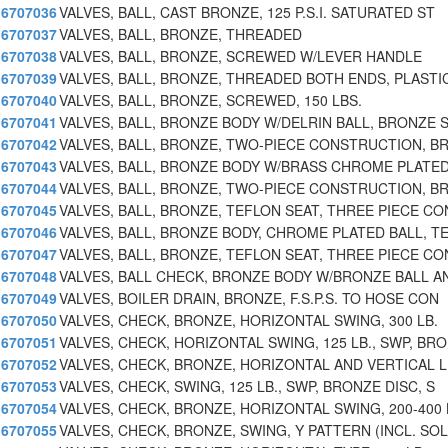
6707036
VALVES, BALL, CAST BRONZE, 125 P.S.I. SATURATED ST
6707037
VALVES, BALL, BRONZE, THREADED
6707038
VALVES, BALL, BRONZE, SCREWED W/LEVER HANDLE
6707039
VALVES, BALL, BRONZE, THREADED BOTH ENDS, PLASTI
6707040
VALVES, BALL, BRONZE, SCREWED, 150 LBS.
6707041
VALVES, BALL, BRONZE BODY W/DELRIN BALL, BRONZE 
6707042
VALVES, BALL, BRONZE, TWO-PIECE CONSTRUCTION, B
6707043
VALVES, BALL, BRONZE BODY W/BRASS CHROME PLATED
6707044
VALVES, BALL, BRONZE, TWO-PIECE CONSTRUCTION, B
6707045
VALVES, BALL, BRONZE, TEFLON SEAT, THREE PIECE CO
6707046
VALVES, BALL, BRONZE BODY, CHROME PLATED BALL, T
6707047
VALVES, BALL, BRONZE, TEFLON SEAT, THREE PIECE CO
6707048
VALVES, BALL CHECK, BRONZE BODY W/BRONZE BALL A
6707049
VALVES, BOILER DRAIN, BRONZE, F.S.P.S. TO HOSE CON
6707050
VALVES, CHECK, BRONZE, HORIZONTAL SWING, 300 LB.
6707051
VALVES, CHECK, HORIZONTAL SWING, 125 LB., SWP, BRO
6707052
VALVES, CHECK, BRONZE, HORIZONTAL AND VERTICAL L
6707053
VALVES, CHECK, SWING, 125 LB., SWP, BRONZE DISC, S
6707054
VALVES, CHECK, BRONZE, HORIZONTAL SWING, 200-400 
6707055
VALVES, CHECK, BRONZE, SWING, Y PATTERN (INCL. SOL