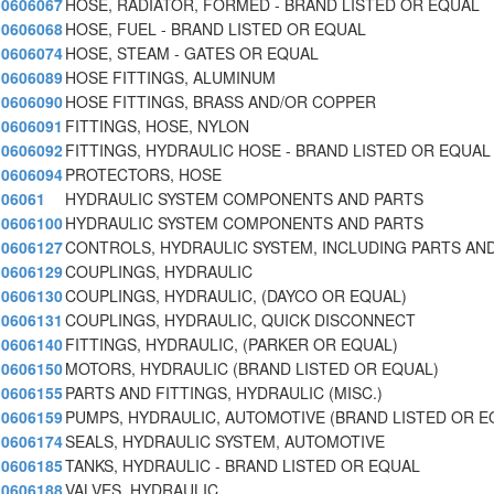
0606067
HOSE, RADIATOR, FORMED - BRAND LISTED OR EQUAL
0606068
HOSE, FUEL - BRAND LISTED OR EQUAL
0606074
HOSE, STEAM - GATES OR EQUAL
0606089
HOSE FITTINGS, ALUMINUM
0606090
HOSE FITTINGS, BRASS AND/OR COPPER
0606091
FITTINGS, HOSE, NYLON
0606092
FITTINGS, HYDRAULIC HOSE - BRAND LISTED OR EQUAL
0606094
PROTECTORS, HOSE
06061
HYDRAULIC SYSTEM COMPONENTS AND PARTS
0606100
HYDRAULIC SYSTEM COMPONENTS AND PARTS
0606127
CONTROLS, HYDRAULIC SYSTEM, INCLUDING PARTS AN
0606129
COUPLINGS, HYDRAULIC
0606130
COUPLINGS, HYDRAULIC, (DAYCO OR EQUAL)
0606131
COUPLINGS, HYDRAULIC, QUICK DISCONNECT
0606140
FITTINGS, HYDRAULIC, (PARKER OR EQUAL)
0606150
MOTORS, HYDRAULIC (BRAND LISTED OR EQUAL)
0606155
PARTS AND FITTINGS, HYDRAULIC (MISC.)
0606159
PUMPS, HYDRAULIC, AUTOMOTIVE (BRAND LISTED OR E
0606174
SEALS, HYDRAULIC SYSTEM, AUTOMOTIVE
0606185
TANKS, HYDRAULIC - BRAND LISTED OR EQUAL
0606188
VALVES, HYDRAULIC