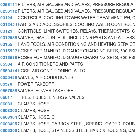
0256111
FILTERS, AIR GAUGES AND VALVES, PRESSURE REGULA
0256112
FILTERS, AIR GAUGES AND VALVES, PRESSURE REGULA
03124
CONTROLS, COOLING TOWER WATER TREATMENT: PH, 
0312454
PARTS AND ACCESSORIES, COOLING WATER CONTROL 
03125
CONTROLS: LIMIT SWITCHES, RELAYS, THERMOSTATS, 
0312588
VALVES, GAS CONTROL, INCLUDING PARTS AND ACCES
03155
HAND TOOLS, AIR CONDITIONING AND HEATING SERVICE
0315537
HOSES FOR MANIFOLD GAUGE CHARGING SETS, 500 PS
0315538
HOSES FOR MANIFOLD GAUGE CHARGING SETS, 600 PS
05504
AIR CONDITIONERS AND PARTS
0550414
HOSE, AIR CONDITIONING, AUTO
0550488
VALVES, AIR CONDITIONER
05570
POWER TAKEOFF
0557088
VALVES, POWER TAKE-OFF
06017
TIRES, TUBES, LINERS & VALVES
06033
CLAMPS, HOSE
0603300
CLAMPS, HOSE
0603304
CLAMPS, HOSE, C
0603305
CLAMPS, HOSE, CARBON STEEL, SPRING LOADED, DOUB
0603306
CLAMPS, HOSE, STAINLESS STEEL BAND & HOUSING, CA