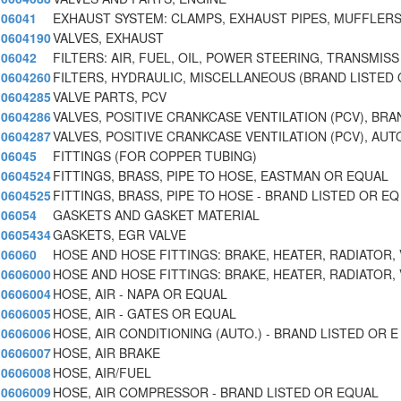
06041
EXHAUST SYSTEM: CLAMPS, EXHAUST PIPES, MUFFLERS
0604190
VALVES, EXHAUST
06042
FILTERS: AIR, FUEL, OIL, POWER STEERING, TRANSMISS
0604260
FILTERS, HYDRAULIC, MISCELLANEOUS (BRAND LISTED
0604285
VALVE PARTS, PCV
0604286
VALVES, POSITIVE CRANKCASE VENTILATION (PCV), BRA
0604287
VALVES, POSITIVE CRANKCASE VENTILATION (PCV), AUT
06045
FITTINGS (FOR COPPER TUBING)
0604524
FITTINGS, BRASS, PIPE TO HOSE, EASTMAN OR EQUAL
0604525
FITTINGS, BRASS, PIPE TO HOSE - BRAND LISTED OR EQ
06054
GASKETS AND GASKET MATERIAL
0605434
GASKETS, EGR VALVE
06060
HOSE AND HOSE FITTINGS: BRAKE, HEATER, RADIATOR, 
0606000
HOSE AND HOSE FITTINGS: BRAKE, HEATER, RADIATOR, 
0606004
HOSE, AIR - NAPA OR EQUAL
0606005
HOSE, AIR - GATES OR EQUAL
0606006
HOSE, AIR CONDITIONING (AUTO.) - BRAND LISTED OR E
0606007
HOSE, AIR BRAKE
0606008
HOSE, AIR/FUEL
0606009
HOSE, AIR COMPRESSOR - BRAND LISTED OR EQUAL