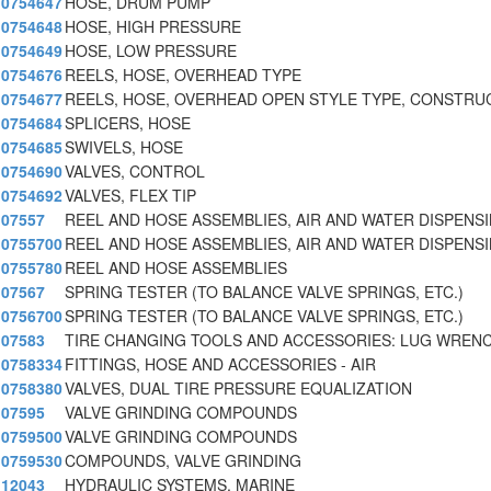
0754647
HOSE, DRUM PUMP
0754648
HOSE, HIGH PRESSURE
0754649
HOSE, LOW PRESSURE
0754676
REELS, HOSE, OVERHEAD TYPE
0754677
REELS, HOSE, OVERHEAD OPEN STYLE TYPE, CONSTRU
0754684
SPLICERS, HOSE
0754685
SWIVELS, HOSE
0754690
VALVES, CONTROL
0754692
VALVES, FLEX TIP
07557
REEL AND HOSE ASSEMBLIES, AIR AND WATER DISPENS
0755700
REEL AND HOSE ASSEMBLIES, AIR AND WATER DISPENS
0755780
REEL AND HOSE ASSEMBLIES
07567
SPRING TESTER (TO BALANCE VALVE SPRINGS, ETC.)
0756700
SPRING TESTER (TO BALANCE VALVE SPRINGS, ETC.)
07583
TIRE CHANGING TOOLS AND ACCESSORIES: LUG WREN
0758334
FITTINGS, HOSE AND ACCESSORIES - AIR
0758380
VALVES, DUAL TIRE PRESSURE EQUALIZATION
07595
VALVE GRINDING COMPOUNDS
0759500
VALVE GRINDING COMPOUNDS
0759530
COMPOUNDS, VALVE GRINDING
12043
HYDRAULIC SYSTEMS, MARINE