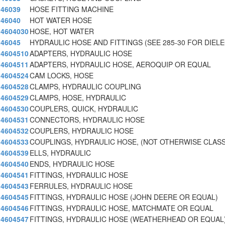
46039
HOSE FITTING MACHINE
46040
HOT WATER HOSE
4604030
HOSE, HOT WATER
46045
HYDRAULIC HOSE AND FITTINGS (SEE 285-30 FOR DIEL
4604510
ADAPTERS, HYDRAULIC HOSE
4604511
ADAPTERS, HYDRAULIC HOSE, AEROQUIP OR EQUAL
4604524
CAM LOCKS, HOSE
4604528
CLAMPS, HYDRAULIC COUPLING
4604529
CLAMPS, HOSE, HYDRAULIC
4604530
COUPLERS, QUICK, HYDRAULIC
4604531
CONNECTORS, HYDRAULIC HOSE
4604532
COUPLERS, HYDRAULIC HOSE
4604533
COUPLINGS, HYDRAULIC HOSE, (NOT OTHERWISE CLASS
4604539
ELLS, HYDRAULIC
4604540
ENDS, HYDRAULIC HOSE
4604541
FITTINGS, HYDRAULIC HOSE
4604543
FERRULES, HYDRAULIC HOSE
4604545
FITTINGS, HYDRAULIC HOSE (JOHN DEERE OR EQUAL)
4604546
FITTINGS, HYDRAULIC HOSE, MATCHMATE OR EQUAL
4604547
FITTINGS, HYDRAULIC HOSE (WEATHERHEAD OR EQUAL