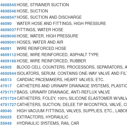
4608545
HOSE, STRAINER SUCTION
4608546
HOSE, SUCTION
4608547
HOSE, SUCTION AND DISCHARGE
46090
WATER HOSE AND FITTINGS, HIGH PRESSURE
4609037
FITTINGS, WATER HOSE
4609040
HOSE, WATER, HIGH PRESSURE
4609041
HOSES, WATER AND AIR
46091
WIRE REINFORCED HOSE
4609112
HOSE, WIRE REINFORCED, ASPHALT TYPE
4609166
HOSE, WIRE REINFORCED, RUBBER
46505
BLOOD CELL COUNTERS, PROCESSORS, SEPARATORS, 
4650544
ISOLATORS, SERUM. CONTAINS ONE-WAY VALVE AND FIL
46513
CARDIAC PACEMAKERS, HEART VALVES, ETC.
47517
CATHETERS AND URINARY DRAINAGE SYSTEMS, PLASTI
4751717
BAGS, URINARY DRAINAGE, ANTI-REFLUX VALVE
4751724
CATHETERS, FOLEY, 100% SILICONE ELASTOMER W/VAL
4751727
CATHETERS, SUCTION, DELEE TIP W/CONTROL VALVE, C
49040
HIGH VACUUM FITTINGS, VALVES, SUPPLIES, ETC., LABO
50025
EXTRACTORS, HYDRAULIC
55949
HYDRAULIC SYSTEMS, RAIL CAR