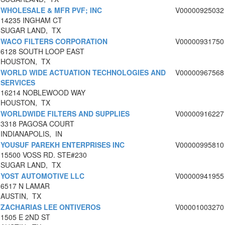
WHOLESALE & MFR PVF; INC
V00000925032
14235 INGHAM CT
SUGAR LAND, TX
WACO FILTERS CORPORATION
V00000931750
6128 SOUTH LOOP EAST
HOUSTON, TX
WORLD WIDE ACTUATION TECHNOLOGIES AND
V00000967568
SERVICES
16214 NOBLEWOOD WAY
HOUSTON, TX
WORLDWIDE FILTERS AND SUPPLIES
V00000916227
3318 PAGOSA COURT
INDIANAPOLIS, IN
YOUSUF PAREKH ENTERPRISES INC
V00000995810
15500 VOSS RD. STE#230
SUGAR LAND, TX
YOST AUTOMOTIVE LLC
V00000941955
6517 N LAMAR
AUSTIN, TX
ZACHARIAS LEE ONTIVEROS
V00001003270
1505 E 2ND ST