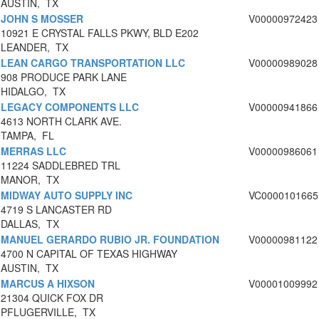
AUSTIN, TX
JOHN S MOSSER
V00000972423
10921 E CRYSTAL FALLS PKWY, BLD E202
LEANDER, TX
LEAN CARGO TRANSPORTATION LLC
V00000989028
908 PRODUCE PARK LANE
HIDALGO, TX
LEGACY COMPONENTS LLC
V00000941866
4613 NORTH CLARK AVE.
TAMPA, FL
MERRAS LLC
V00000986061
11224 SADDLEBRED TRL
MANOR, TX
MIDWAY AUTO SUPPLY INC
VC0000101665
4719 S LANCASTER RD
DALLAS, TX
MANUEL GERARDO RUBIO JR. FOUNDATION
V00000981122
4700 N CAPITAL OF TEXAS HIGHWAY
AUSTIN, TX
MARCUS A HIXSON
V00001009992
21304 QUICK FOX DR
PFLUGERVILLE, TX