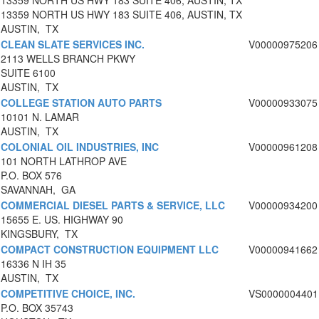
13359 NORTH US HWY 183 SUITE 406, AUSTIN, TX
13359 NORTH US HWY 183 SUITE 406, AUSTIN, TX
AUSTIN, TX
CLEAN SLATE SERVICES INC.
V00000975206
2113 WELLS BRANCH PKWY
SUITE 6100
AUSTIN, TX
COLLEGE STATION AUTO PARTS
V00000933075
10101 N. LAMAR
AUSTIN, TX
COLONIAL OIL INDUSTRIES, INC
V00000961208
101 NORTH LATHROP AVE
P.O. BOX 576
SAVANNAH, GA
COMMERCIAL DIESEL PARTS & SERVICE, LLC
V00000934200
15655 E. US. HIGHWAY 90
KINGSBURY, TX
COMPACT CONSTRUCTION EQUIPMENT LLC
V00000941662
16336 N IH 35
AUSTIN, TX
COMPETITIVE CHOICE, INC.
VS0000004401
P.O. BOX 35743