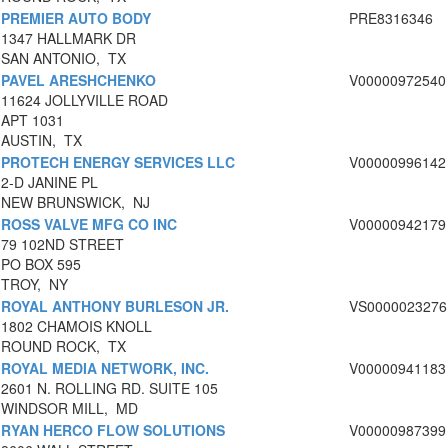
PREMIER AUTO BODY
PRE8316346
1347 HALLMARK DR
SAN ANTONIO, TX
PAVEL ARESHCHENKO
V00000972540
11624 JOLLYVILLE ROAD
APT 1031
AUSTIN, TX
PROTECH ENERGY SERVICES LLC
V00000996142
2-D JANINE PL
NEW BRUNSWICK, NJ
ROSS VALVE MFG CO INC
V00000942179
79 102ND STREET
PO BOX 595
TROY, NY
ROYAL ANTHONY BURLESON JR.
VS0000023276
1802 CHAMOIS KNOLL
ROUND ROCK, TX
ROYAL MEDIA NETWORK, INC.
V00000941183
2601 N. ROLLING RD. SUITE 105
WINDSOR MILL, MD
RYAN HERCO FLOW SOLUTIONS
V00000987399