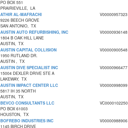
PO BOX 551
PRAIRIEVILLE, LA
ATHIR AL-MAFRACHI
V00000957323
9226 BEECH GROVE
SAN ANTONIO, TX
AUSTIN AUTO REFURBISHING, INC
V00000936148
1804 B OAK HILL LANE
AUSTIN, TX
AUSTIN CAPITAL COLLISION
V00000900548
1950 RUTLAND DR.
AUSTIN , TX
AUSTIN DIVE SPECIALIST INC
V00000966477
15004 DEXLER DRIVE STE A
LAKEWAY, TX
AUSTIN IMPACT CENTER LLC
V00000998099
5817 IH 35 NORTH
AUSTIN, TX
BEVCO CONSULTANTS LLC
VC0000102250
PO BOX 61003
HOUSTON, TX
BOFREBO INDUSTRIES INC
V00000988906
1145 BIRCH DRIVE