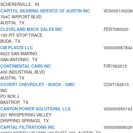
SCHERERVILLE, IN
CAPITOL BEARING SERVICE OF AUSTIN INC
VC0000100236
764C AIRPORT BLVD
AUSTIN, TX
CLEVELAND MACK SALES INC
PER7080520
100 PIT STOP TRACE
BUDA, TX
CM PLACID LLC
V00000987844
8023 SAN MARINO
SAN ANTONIO, TX
CONTINENTAL CARS INC
FIR7062510
400 INDUSTRIAL BLVD
AUSTIN, TX
COVERT CHEVROLET - BUICK - GMC
COV7162610
INC
PO BOX J
BASTROP, TX
CANYON POWER SOLUTIONS, LLS
V00000950143
201 WHISPERING VALLEY
DRIPPING SPRINGS, TX
CAPITAL FILTRATIONS INC
V00000908029