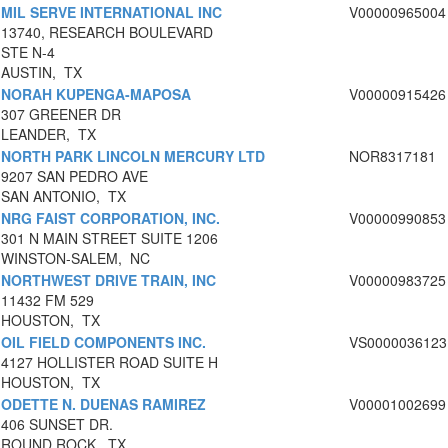
MIL SERVE INTERNATIONAL INC
V00000965004
13740, RESEARCH BOULEVARD
STE N-4
AUSTIN, TX
NORAH KUPENGA-MAPOSA
V00000915426
307 GREENER DR
LEANDER, TX
NORTH PARK LINCOLN MERCURY LTD
NOR8317181
9207 SAN PEDRO AVE
SAN ANTONIO, TX
NRG FAIST CORPORATION, INC.
V00000990853
301 N MAIN STREET SUITE 1206
WINSTON-SALEM, NC
NORTHWEST DRIVE TRAIN, INC
V00000983725
11432 FM 529
HOUSTON, TX
OIL FIELD COMPONENTS INC.
VS0000036123
4127 HOLLISTER ROAD SUITE H
HOUSTON, TX
ODETTE N. DUENAS RAMIREZ
V00001002699
406 SUNSET DR.
ROUND ROCK, TX