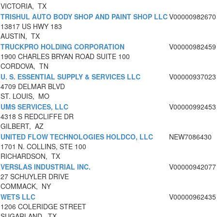
VICTORIA, TX
TRISHUL AUTO BODY SHOP AND PAINT SHOP LLC
V00000982670
13817 US HWY 183
AUSTIN, TX
TRUCKPRO HOLDING CORPORATION
V00000982459
1900 CHARLES BRYAN ROAD SUITE 100
CORDOVA, TN
U. S. ESSENTIAL SUPPLY & SERVICES LLC
V00000937023
4709 DELMAR BLVD
ST. LOUIS, MO
UMS SERVICES, LLC
V00000992453
4318 S REDCLIFFE DR
GILBERT, AZ
UNITED FLOW TECHNOLOGIES HOLDCO, LLC
NEW7086430
1701 N. COLLINS, STE 100
RICHARDSON, TX
VERSLAS INDUSTRIAL INC.
V00000942077
27 SCHUYLER DRIVE
COMMACK, NY
WETS LLC
V00000962435
1206 COLERIDGE STREET
SUGARLAND, TX