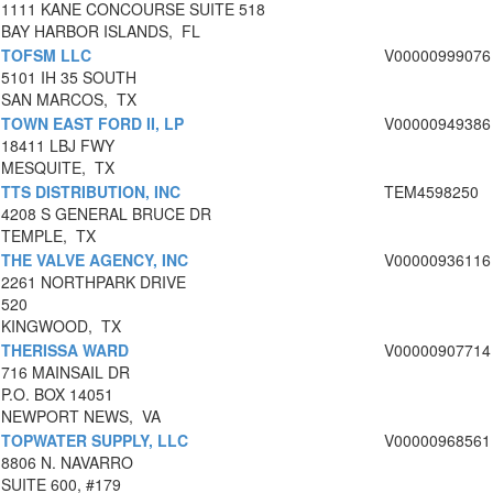
1111 KANE CONCOURSE SUITE 518
BAY HARBOR ISLANDS, FL
TOFSM LLC
V00000999076
5101 IH 35 SOUTH
SAN MARCOS, TX
TOWN EAST FORD II, LP
V00000949386
18411 LBJ FWY
MESQUITE, TX
TTS DISTRIBUTION, INC
TEM4598250
4208 S GENERAL BRUCE DR
TEMPLE, TX
THE VALVE AGENCY, INC
V00000936116
2261 NORTHPARK DRIVE
520
KINGWOOD, TX
THERISSA WARD
V00000907714
716 MAINSAIL DR
P.O. BOX 14051
NEWPORT NEWS, VA
TOPWATER SUPPLY, LLC
V00000968561
8806 N. NAVARRO
SUITE 600, #179