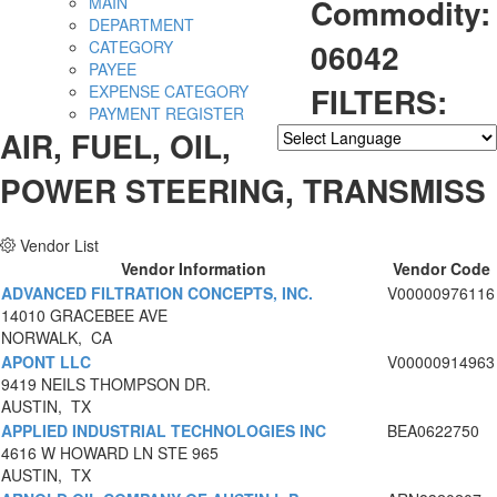
Commodity:
MAIN
DEPARTMENT
06042
CATEGORY
PAYEE
FILTERS:
EXPENSE CATEGORY
PAYMENT REGISTER
AIR, FUEL, OIL,
Powered by
Translate
POWER STEERING, TRANSMISS
Vendor List
Vendor Information
Vendor Code
ADVANCED FILTRATION CONCEPTS, INC.
V00000976116
14010 GRACEBEE AVE
NORWALK, CA
APONT LLC
V00000914963
9419 NEILS THOMPSON DR.
AUSTIN, TX
APPLIED INDUSTRIAL TECHNOLOGIES INC
BEA0622750
4616 W HOWARD LN STE 965
AUSTIN, TX