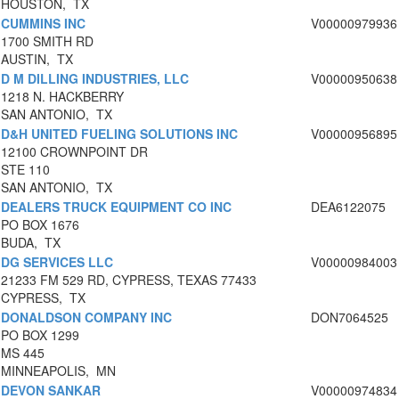
HOUSTON, TX
CUMMINS INC
V00000979936
1700 SMITH RD
AUSTIN, TX
D M DILLING INDUSTRIES, LLC
V00000950638
1218 N. HACKBERRY
SAN ANTONIO, TX
D&H UNITED FUELING SOLUTIONS INC
V00000956895
12100 CROWNPOINT DR
STE 110
SAN ANTONIO, TX
DEALERS TRUCK EQUIPMENT CO INC
DEA6122075
PO BOX 1676
BUDA, TX
DG SERVICES LLC
V00000984003
21233 FM 529 RD, CYPRESS, TEXAS 77433
CYPRESS, TX
DONALDSON COMPANY INC
DON7064525
PO BOX 1299
MS 445
MINNEAPOLIS, MN
DEVON SANKAR
V00000974834