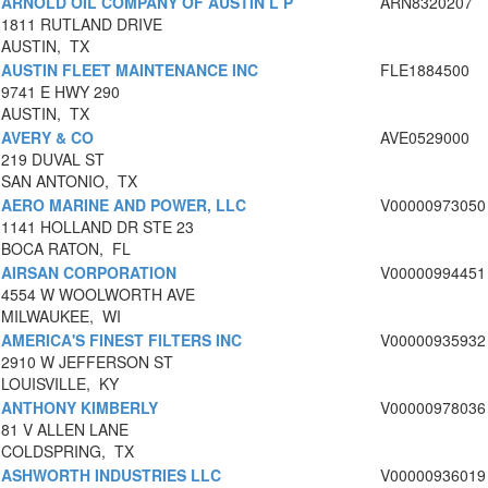
ARNOLD OIL COMPANY OF AUSTIN L P
ARN8320207
1811 RUTLAND DRIVE
AUSTIN, TX
AUSTIN FLEET MAINTENANCE INC
FLE1884500
9741 E HWY 290
AUSTIN, TX
AVERY & CO
AVE0529000
219 DUVAL ST
SAN ANTONIO, TX
AERO MARINE AND POWER, LLC
V00000973050
1141 HOLLAND DR STE 23
BOCA RATON, FL
AIRSAN CORPORATION
V00000994451
4554 W WOOLWORTH AVE
MILWAUKEE, WI
AMERICA'S FINEST FILTERS INC
V00000935932
2910 W JEFFERSON ST
LOUISVILLE, KY
ANTHONY KIMBERLY
V00000978036
81 V ALLEN LANE
COLDSPRING, TX
ASHWORTH INDUSTRIES LLC
V00000936019