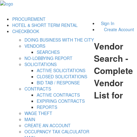
PROCUREMENT
Sign In
HOTEL & SHORT TERM RENTAL
Create Account
CHECKBOOK
DOING BUSINESS WITH THE CITY
Vendor
VENDORS
SEARCHES
Search -
NO-LOBBYING REPORT
SOLICITATIONS
Complete
ACTIVE SOLICITATIONS
CLOSED SOLICITATIONS
Vendor
BID TAB / RESPONSE
CONTRACTS
List for
ACTIVE CONTRACTS
EXPIRING CONTRACTS
REPORTS
WAGE THEFT
MAIN
CREATE AN ACCOUNT
OCCUPANCY TAX CALCULATOR