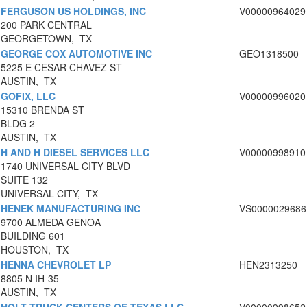
FERGUSON US HOLDINGS, INC
V00000964029
200 PARK CENTRAL
GEORGETOWN, TX
GEORGE COX AUTOMOTIVE INC
GEO1318500
5225 E CESAR CHAVEZ ST
AUSTIN, TX
GOFIX, LLC
V00000996020
15310 BRENDA ST
BLDG 2
AUSTIN, TX
H AND H DIESEL SERVICES LLC
V00000998910
1740 UNIVERSAL CITY BLVD
SUITE 132
UNIVERSAL CITY, TX
HENEK MANUFACTURING INC
VS0000029686
9700 ALMEDA GENOA
BUILDING 601
HOUSTON, TX
HENNA CHEVROLET LP
HEN2313250
8805 N IH-35
AUSTIN, TX