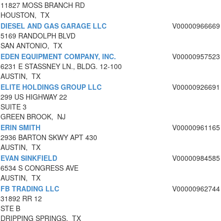
11827 MOSS BRANCH RD
HOUSTON, TX
DIESEL AND GAS GARAGE LLC
V00000966669
5169 RANDOLPH BLVD
SAN ANTONIO, TX
EDEN EQUIPMENT COMPANY, INC.
V00000957523
6231 E STASSNEY LN., BLDG. 12-100
AUSTIN, TX
ELITE HOLDINGS GROUP LLC
V00000926691
299 US HIGHWAY 22
SUITE 3
GREEN BROOK, NJ
ERIN SMITH
V00000961165
2936 BARTON SKWY APT 430
AUSTIN, TX
EVAN SINKFIELD
V00000984585
6534 S CONGRESS AVE
AUSTIN, TX
FB TRADING LLC
V00000962744
31892 RR 12
STE B
DRIPPING SPRINGS, TX