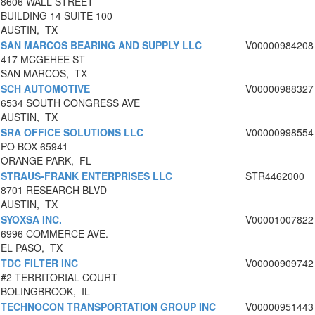
8606 WALL STREET
BUILDING 14 SUITE 100
AUSTIN, TX
SAN MARCOS BEARING AND SUPPLY LLC
V00000984208
417 MCGEHEE ST
SAN MARCOS, TX
SCH AUTOMOTIVE
V00000988327
6534 SOUTH CONGRESS AVE
AUSTIN, TX
SRA OFFICE SOLUTIONS LLC
V00000998554
PO BOX 65941
ORANGE PARK, FL
STRAUS-FRANK ENTERPRISES LLC
STR4462000
8701 RESEARCH BLVD
AUSTIN, TX
SYOXSA INC.
V00001007822
6996 COMMERCE AVE.
EL PASO, TX
TDC FILTER INC
V00000909742
#2 TERRITORIAL COURT
BOLINGBROOK, IL
TECHNOCON TRANSPORTATION GROUP INC
V00000951443