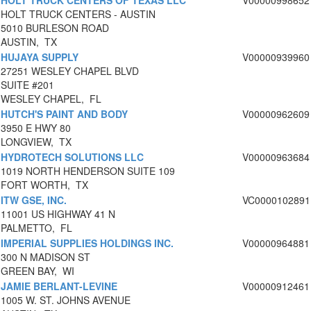
HOLT TRUCK CENTERS OF TEXAS LLC
V00000998652
HOLT TRUCK CENTERS - AUSTIN
5010 BURLESON ROAD
AUSTIN, TX
HUJAYA SUPPLY
V00000939960
27251 WESLEY CHAPEL BLVD
SUITE #201
WESLEY CHAPEL, FL
HUTCH'S PAINT AND BODY
V00000962609
3950 E HWY 80
LONGVIEW, TX
HYDROTECH SOLUTIONS LLC
V00000963684
1019 NORTH HENDERSON SUITE 109
FORT WORTH, TX
ITW GSE, INC.
VC0000102891
11001 US HIGHWAY 41 N
PALMETTO, FL
IMPERIAL SUPPLIES HOLDINGS INC.
V00000964881
300 N MADISON ST
GREEN BAY, WI
JAMIE BERLANT-LEVINE
V00000912461
1005 W. ST. JOHNS AVENUE