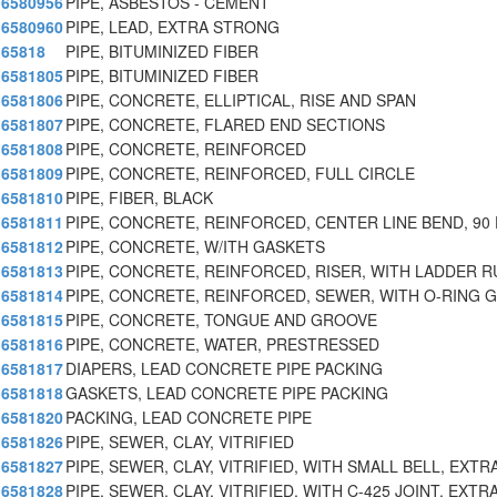
6580956
PIPE, ASBESTOS - CEMENT
6580960
PIPE, LEAD, EXTRA STRONG
65818
PIPE, BITUMINIZED FIBER
6581805
PIPE, BITUMINIZED FIBER
6581806
PIPE, CONCRETE, ELLIPTICAL, RISE AND SPAN
6581807
PIPE, CONCRETE, FLARED END SECTIONS
6581808
PIPE, CONCRETE, REINFORCED
6581809
PIPE, CONCRETE, REINFORCED, FULL CIRCLE
6581810
PIPE, FIBER, BLACK
6581811
PIPE, CONCRETE, REINFORCED, CENTER LINE BEND, 90
6581812
PIPE, CONCRETE, W/ITH GASKETS
6581813
PIPE, CONCRETE, REINFORCED, RISER, WITH LADDER 
6581814
PIPE, CONCRETE, REINFORCED, SEWER, WITH O-RING 
6581815
PIPE, CONCRETE, TONGUE AND GROOVE
6581816
PIPE, CONCRETE, WATER, PRESTRESSED
6581817
DIAPERS, LEAD CONCRETE PIPE PACKING
6581818
GASKETS, LEAD CONCRETE PIPE PACKING
6581820
PACKING, LEAD CONCRETE PIPE
6581826
PIPE, SEWER, CLAY, VITRIFIED
6581827
PIPE, SEWER, CLAY, VITRIFIED, WITH SMALL BELL, EXT
6581828
PIPE, SEWER, CLAY, VITRIFIED, WITH C-425 JOINT, EXT