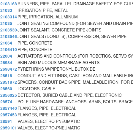
2103168
RUNNERS, PIPE, PARALLEL DRAINAGE SAFETY, FOR CUL
21033
IRRIGATION PIPE, METAL
2103314
PIPE, IRRIGATION, ALUMINUM
21035
JOINT SEALING COMPOUND (FOR SEWER AND DRAIN PI
2103530
JOINT SEALANT, CONCRETE PIPE JOINTS
2103546
JOINT SEALS (DONUTS), COMPRESSION, SEWER PIPE
21064
PIPE, CONCRETE
2106410
PIPE, CONCRETE
22004
ACTUATORS AND CONTROLS (FOR ROBOTICS, SERVO S
26984
SKIN AND MUCOUS MEMBRANE AGENTS
2698472
PYRETHRINS W/PIPERONYL BUTOXIDE
28518
CONDUIT AND FITTINGS, CAST IRON AND MALLEABLE I
2851872
SPACERS, CONDUIT BACK/PIPE, MALLEABLE IRON, FOR 
28560
LOCATORS, CABLE
2856025
DETECTOR, BURIED CABLE AND PIPE, ELECTRONIC
28574
POLE LINE HARDWARE: ANCHORS, ARMS, BOLTS, BRACE
2857440
FLANGES, PIPE, ELECTRICAL
2857453
FLANGES, PIPE, ELECTRICAL
28591
VALVES, ELECTRO PNEUMATIC
2859101
VALVES, ELECTRO-PNEUMATIC