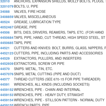
32010
ANCHORS, EXPANSION SHIELDS, MOLLY BOLTS, PLUGS, 
3201079
BOLTS, U, PIPE
34088
VALVES, FIRE HOSE
3408859
VALVES, MISCELLANEOUS
40524
GREASE, LUBRICATION TYPE
4052467
GREASE, PIPE
44506
BITS, DIES, DRIVERS, REAMERS, TAPS, ETC. (FOR HAND
4450684
TAPS, PIPE, HAND, CUT THREAD, HIGH SPEED STEEL, ST
4450685
TAPS, PIPE
44521
CUTTERS AND KNIVES: BOLT, BURRS, GLASS, NIPPERS, 
4452123
CUTTERS, PIPE, INCLUDING PARTS AND ACCESSORIES
44529
EXTRACTORS, PULLERS, AND INSERTERS
4452939
EXTRACTORS, SCREW OR PIPE
44570
SNIPS: METAL, TIN, ETC.
4457076
SNIPS, METAL CUTTING (PIPE AND DUCT)
44577
THREAD CUTTERS (SEE 670-15 FOR PIPE THREADER)
44591
WRENCHES, ALL KINDS (INCLUDING SOCKETS)
4459152
WRENCHES, PIPE - CHAIN AND INTERNAL
4459153
WRENCHES, PIPE - HEAVY DUTY, STRAIGHT
4459154
WRENCHES, PIPE - STILLSON PATTERN - NORMAL DUTY
4459155
WRENCH PARTS, PIPE