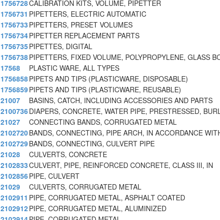
1756728
CALIBRATION KITS, VOLUME, PIPETTER
1756731
PIPETTERS, ELECTRIC AUTOMATIC
1756733
PIPETTERS, PRESET VOLUMES
1756734
PIPETTER REPLACEMENT PARTS
1756735
PIPETTES, DIGITAL
1756738
PIPETTERS, FIXED VOLUME, POLYPROPYLENE, GLASS B
17568
PLASTIC WARE, ALL TYPES
1756858
PIPETS AND TIPS (PLASTICWARE, DISPOSABLE)
1756859
PIPETS AND TIPS (PLASTICWARE, REUSABLE)
21007
BASINS, CATCH, INCLUDING ACCESSORIES AND PARTS
2100736
DIAPERS, CONCRETE, WATER PIPE, PRESTRESSED, BUR
21027
CONNECTING BANDS, CORRUGATED METAL
2102720
BANDS, CONNECTING, PIPE ARCH, IN ACCORDANCE WITH
2102729
BANDS, CONNECTING, CULVERT PIPE
21028
CULVERTS, CONCRETE
2102833
CULVERT, PIPE, REINFORCED CONCRETE, CLASS III, IN
2102856
PIPE, CULVERT
21029
CULVERTS, CORRUGATED METAL
2102911
PIPE, CORRUGATED METAL, ASPHALT COATED
2102912
PIPE, CORRUGATED METAL, ALUMINIZED
2102914
PIPE, CORRUGATED METAL