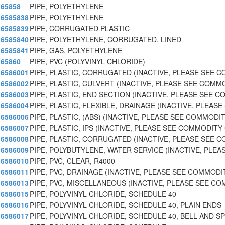
65858
PIPE, POLYETHYLENE
6585838
PIPE, POLYETHYLENE
6585839
PIPE, CORRUGATED PLASTIC
6585840
PIPE, POLYETHYLENE, CORRUGATED, LINED
6585841
PIPE, GAS, POLYETHYLENE
65860
PIPE, PVC (POLYVINYL CHLORIDE)
6586001
PIPE, PLASTIC, CORRUGATED (INACTIVE, PLEASE SEE 
6586002
PIPE, PLASTIC, CULVERT (INACTIVE, PLEASE SEE COM
6586003
PIPE, PLASTIC, END SECTION (INACTIVE, PLEASE SEE 
6586004
PIPE, PLASTIC, FLEXIBLE, DRAINAGE (INACTIVE, PLEAS
6586006
PIPE, PLASTIC, (ABS) (INACTIVE, PLEASE SEE COMMODI
6586007
PIPE, PLASTIC, IPS (INACTIVE, PLEASE SEE COMMODITY
6586008
PIPE, PLASTIC, CORRUGATED (INACTIVE, PLEASE SEE 
6586009
PIPE, POLYBUTYLENE, WATER SERVICE (INACTIVE, PLE
6586010
PIPE, PVC, CLEAR, R4000
6586011
PIPE, PVC, DRAINAGE (INACTIVE, PLEASE SEE COMMODI
6586013
PIPE, PVC, MISCELLANEOUS (INACTIVE, PLEASE SEE C
6586015
PIPE, POLYVINYL CHLORIDE, SCHEDULE 40
6586016
PIPE, POLYVINYL CHLORIDE, SCHEDULE 40, PLAIN ENDS
6586017
PIPE, POLYVINYL CHLORIDE, SCHEDULE 40, BELL AND SP