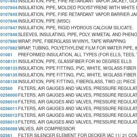
0107843
INSULATION, PIPE, FIRE RETARDANT VAPOR JACKET, GL
0107844
INSULATION, PIPE, MOLDED POLYSTYRENE WITH WHITE 
0107845
INSULATION, PIPE, FIRE RETARDANT VAPOR BARRIER JA
0107846
INSULATION, PIPE (MISC)
0107847
INSULATION, PIPE, RIGID HYDROUS CALCIUM SILICATE.
0107848
SLEEVES, INSULATING, PIPE, POLY, W/METAL AND PHEN
0107880
WRAP, PIPE, FIBERGLASS W/VINYL TAPE WRAPPING
0107882
WRAP, TUBING, POLYETHYLENE FILM FOR WATER PIPE, 
01081
PREFORMED INSULATION, ALL TYPES (FOR ELLS, TEES, 
0108131
INSULATION, PIPE, GLASSFIBER FOR 90 DEGREE ELLS
0108133
INSULATION, PIPE FITTING, PVC, WHITE, W/GLASS FIBER
0108135
INSULATION, PIPE FITTING, PVC, WHITE, W/GLASS FIBER
0108138
INSULATION, PIPE FITTING, FIBERGLASS, TWO (2) PIEC
02560
FILTERS, AIR GAUGES AND VALVES, PRESSURE REGULA
0256000
FILTERS, AIR GAUGES AND VALVES, PRESSURE REGULA
0256010
FILTERS, AIR GAUGES AND VALVES, PRESSURE REGULA
0256011
FILTERS, AIR GAUGES AND VALVES, PRESSURE REGULA
0256012
FILTERS, AIR GAUGES AND VALVES, PRESSURE REGULA
0256013
FILTERS, AIR GAUGES AND VALVES, PRESSURE REGULA
0256088
VALVES, AIR COMPRESSOR
02561
FILTER SILENCER ELEMENT FOR DECKER IAC 11/ 21 CO