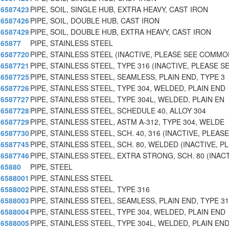
6587423
PIPE, SOIL, SINGLE HUB, EXTRA HEAVY, CAST IRON
6587426
PIPE, SOIL, DOUBLE HUB, CAST IRON
6587429
PIPE, SOIL, DOUBLE HUB, EXTRA HEAVY, CAST IRON
65877
PIPE, STAINLESS STEEL
6587720
PIPE, STAINLESS STEEL (INACTIVE, PLEASE SEE COMM
6587721
PIPE, STAINLESS STEEL, TYPE 316 (INACTIVE, PLEASE
6587725
PIPE, STAINLESS STEEL, SEAMLESS, PLAIN END, TYPE 3
6587726
PIPE, STAINLESS STEEL, TYPE 304, WELDED, PLAIN END
6587727
PIPE, STAINLESS STEEL, TYPE 304L, WELDED, PLAIN EN
6587728
PIPE, STAINLESS STEEL, SCHEDULE 40, ALLOY 304
6587729
PIPE, STAINLESS STEEL, ASTM A-312, TYPE 304, WELDE
6587730
PIPE, STAINLESS STEEL, SCH. 40, 316 (INACTIVE, PLEAS
6587745
PIPE, STAINLESS STEEL, SCH. 80, WELDED (INACTIVE, P
6587746
PIPE, STAINLESS STEEL, EXTRA STRONG, SCH. 80 (INACT
65880
PIPE, STEEL
6588001
PIPE, STAINLESS STEEL
6588002
PIPE, STAINLESS STEEL, TYPE 316
6588003
PIPE, STAINLESS STEEL, SEAMLESS, PLAIN END, TYPE 3
6588004
PIPE, STAINLESS STEEL, TYPE 304, WELDED, PLAIN END
6588005
PIPE, STAINLESS STEEL, TYPE 304L, WELDED, PLAIN END