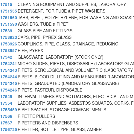
17515
CLEANING EQUIPMENT AND SUPPLIES, LABORATORY
1751535
DETERGENT, FOR TUBE & PIPET WASHERS
1751560
JARS, PIPET, POLYETHYLENE, FOR WASHING AND SOAKI
1751590
WASHERS, TUBE & PIPET
17539
GLASS PIPE AND FITTINGS
1753923
CAPS, PIPE, PYREX GLASS
1753926
COUPLINGS, PIPE, GLASS, DRAINAGE, REDUCING
1753957
PIPE, PYREX
17542
GLASSWARE, LABORATORY (STOCK ONLY)
1754241
MICRO SLIDES, PIPETS, DISPOSABLE (LABORATORY GLA
1754243
PIPETS, SEROLOGICAL AND VOLUMETRIC (LABORATORY
1754244
PIPETS, BLOOD DILUTING AND MEASURING (LABORATOR
1754245
PIPETS, GRADUATED (LABORATORY GLASSWARE)
1754246
PIPETS, PASTEUR, DISPOSABLE
17549
INTERVAL TIMERS AND ACTUATORS, ELECTRICAL AND 
17554
LABORATORY SUPPLIES: ASBESTOS SQUARES, CORKS, F
1755459
PIPET SPACER, STORAGE COMPARTMENTS
17566
PIPETTE PULLERS
17567
PIPETTERS AND DISPENSERS
1756725
PIPETTER, BOTTLE TYPE, GLASS, AMBER