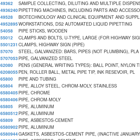
49362
SAMPLE COLLECTING, DILUTING AND MULTIPLE DISPEN
4936240
PIPETTING MACHINES, INCLUDING PARTS AND ACCESSO
49528
BIOTECHNOLOGY AND CLINICAL EQUIPMENT AND SUPPL
4952895
WORKSTATIONS, DS2 AUTOMATED LIQUID PIPETTING
54058
PIPE STICKS, WOODEN
55012
CLAMPS AND BOLTS, U-TYPE, LARGE (FOR HIGHWAY SI
5501231
CLAMPS, HIGHWAY SIGN (PIPE)
57070
STEEL, GALVANIZED: BARS, PIPES (NOT PLUMBING), PLA
5707053
PIPE, GALVANIZED STEEL
62080
PENS (GENERAL WRITING TYPES): BALL POINT, NYLON T
6208055
PEN, ROLLER BALL, METAL PIPE TIP, INK RESEVOIR, PL
65800
PIPE AND TUBING
65804
PIPE, ALLOY STEEL, CHROM-MOLY, STAINLESS
6580405
PIPE, CHROME
6580406
PIPE, CHROM-MOLY
65805
PIPE, ALUMINUM
6580512
PIPE, ALUMINUM
65809
PIPE, ASBESTOS-CEMENT
6580902
PIPE, ALUMINUM
6580944
GASKETS, ASBESTOS-CEMENT PIPE, (INACTIVE JANUARY 