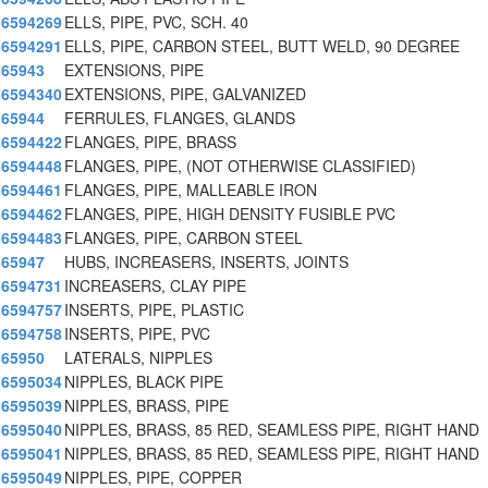
6594269
ELLS, PIPE, PVC, SCH. 40
6594291
ELLS, PIPE, CARBON STEEL, BUTT WELD, 90 DEGREE
65943
EXTENSIONS, PIPE
6594340
EXTENSIONS, PIPE, GALVANIZED
65944
FERRULES, FLANGES, GLANDS
6594422
FLANGES, PIPE, BRASS
6594448
FLANGES, PIPE, (NOT OTHERWISE CLASSIFIED)
6594461
FLANGES, PIPE, MALLEABLE IRON
6594462
FLANGES, PIPE, HIGH DENSITY FUSIBLE PVC
6594483
FLANGES, PIPE, CARBON STEEL
65947
HUBS, INCREASERS, INSERTS, JOINTS
6594731
INCREASERS, CLAY PIPE
6594757
INSERTS, PIPE, PLASTIC
6594758
INSERTS, PIPE, PVC
65950
LATERALS, NIPPLES
6595034
NIPPLES, BLACK PIPE
6595039
NIPPLES, BRASS, PIPE
6595040
NIPPLES, BRASS, 85 RED, SEAMLESS PIPE, RIGHT HAND
6595041
NIPPLES, BRASS, 85 RED, SEAMLESS PIPE, RIGHT HAND
6595049
NIPPLES, PIPE, COPPER