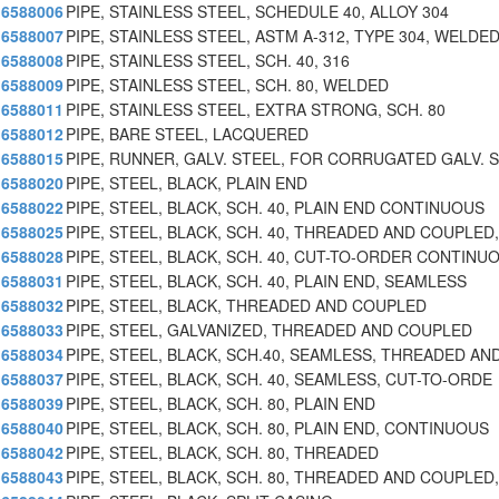
6588006
PIPE, STAINLESS STEEL, SCHEDULE 40, ALLOY 304
6588007
PIPE, STAINLESS STEEL, ASTM A-312, TYPE 304, WELDED
6588008
PIPE, STAINLESS STEEL, SCH. 40, 316
6588009
PIPE, STAINLESS STEEL, SCH. 80, WELDED
6588011
PIPE, STAINLESS STEEL, EXTRA STRONG, SCH. 80
6588012
PIPE, BARE STEEL, LACQUERED
6588015
PIPE, RUNNER, GALV. STEEL, FOR CORRUGATED GALV. 
6588020
PIPE, STEEL, BLACK, PLAIN END
6588022
PIPE, STEEL, BLACK, SCH. 40, PLAIN END CONTINUOUS
6588025
PIPE, STEEL, BLACK, SCH. 40, THREADED AND COUPLED,
6588028
PIPE, STEEL, BLACK, SCH. 40, CUT-TO-ORDER CONTINU
6588031
PIPE, STEEL, BLACK, SCH. 40, PLAIN END, SEAMLESS
6588032
PIPE, STEEL, BLACK, THREADED AND COUPLED
6588033
PIPE, STEEL, GALVANIZED, THREADED AND COUPLED
6588034
PIPE, STEEL, BLACK, SCH.40, SEAMLESS, THREADED AN
6588037
PIPE, STEEL, BLACK, SCH. 40, SEAMLESS, CUT-TO-ORDE
6588039
PIPE, STEEL, BLACK, SCH. 80, PLAIN END
6588040
PIPE, STEEL, BLACK, SCH. 80, PLAIN END, CONTINUOUS
6588042
PIPE, STEEL, BLACK, SCH. 80, THREADED
6588043
PIPE, STEEL, BLACK, SCH. 80, THREADED AND COUPLED,