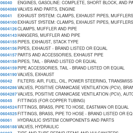
06040
ENGINES, GASOLINE: COMPLETE, SHORT BLOCK, AND P
0604088
VALVES AND PARTS, ENGINE
06041
EXHAUST SYSTEM: CLAMPS, EXHAUST PIPES, MUFFLERS
0604100
EXHAUST SYSTEM: CLAMPS, EXHAUST PIPES, MUFFLERS
0604126
CLAMPS, MUFFLER AND PIPE
0604143
HANGERS, MUFFLER AND PIPE
0604155
PIPES, EXHAUST, STACK TYPE
0604156
PIPES, EXHAUST - BRAND LISTED OR EQUAL
0604157
PARTS AND ACCESSORIES, EXHAUST PIPE
0604158
PIPES, TAIL - BRAND LISTED OR EQUAL
0604159
PIPE ACCESSORIES, TAIL - BRAND LISTED OR EQUAL
0604190
VALVES, EXHAUST
06042
FILTERS: AIR, FUEL, OIL, POWER STEERING, TRANSMISS
0604286
VALVES, POSITIVE CRANKCASE VENTILATION (PCV), BRA
0604287
VALVES, POSITIVE CRANKCASE VENTILATION (PCV), AUT
06045
FITTINGS (FOR COPPER TUBING)
0604524
FITTINGS, BRASS, PIPE TO HOSE, EASTMAN OR EQUAL
0604525
FITTINGS, BRASS, PIPE TO HOSE - BRAND LISTED OR EQ
06061
HYDRAULIC SYSTEM COMPONENTS AND PARTS
0606188
VALVES, HYDRAULIC