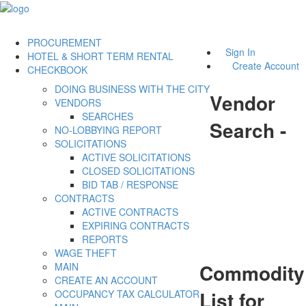
PROCUREMENT
Sign In
HOTEL & SHORT TERM RENTAL
Create Account
CHECKBOOK
DOING BUSINESS WITH THE CITY
Vendor
VENDORS
SEARCHES
Search -
NO-LOBBYING REPORT
SOLICITATIONS
ACTIVE SOLICITATIONS
CLOSED SOLICITATIONS
BID TAB / RESPONSE
CONTRACTS
ACTIVE CONTRACTS
EXPIRING CONTRACTS
REPORTS
WAGE THEFT
Commodity
MAIN
CREATE AN ACCOUNT
List for
OCCUPANCY TAX CALCULATOR