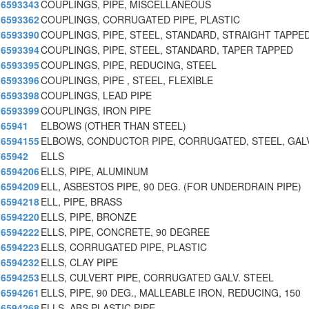
6593343
COUPLINGS, PIPE, MISCELLANEOUS
6593362
COUPLINGS, CORRUGATED PIPE, PLASTIC
6593390
COUPLINGS, PIPE, STEEL, STANDARD, STRAIGHT TAPPE
6593394
COUPLINGS, PIPE, STEEL, STANDARD, TAPER TAPPED
6593395
COUPLINGS, PIPE, REDUCING, STEEL
6593396
COUPLINGS, PIPE , STEEL, FLEXIBLE
6593398
COUPLINGS, LEAD PIPE
6593399
COUPLINGS, IRON PIPE
65941
ELBOWS (OTHER THAN STEEL)
6594155
ELBOWS, CONDUCTOR PIPE, CORRUGATED, STEEL, GAL
65942
ELLS
6594206
ELLS, PIPE, ALUMINUM
6594209
ELL, ASBESTOS PIPE, 90 DEG. (FOR UNDERDRAIN PIPE)
6594218
ELL, PIPE, BRASS
6594220
ELLS, PIPE, BRONZE
6594222
ELLS, PIPE, CONCRETE, 90 DEGREE
6594223
ELLS, CORRUGATED PIPE, PLASTIC
6594232
ELLS, CLAY PIPE
6594253
ELLS, CULVERT PIPE, CORRUGATED GALV. STEEL
6594261
ELLS, PIPE, 90 DEG., MALLEABLE IRON, REDUCING, 150
6594268
ELLS, ABS PLASTIC PIPE