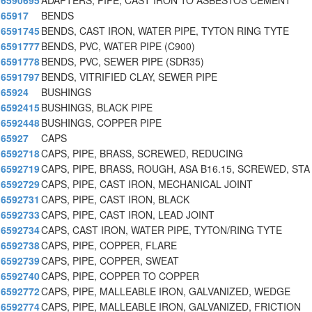
6590695
ADAPTERS, PIPE, CAST IRON TO ASBESTOS CEMENT
65917
BENDS
6591745
BENDS, CAST IRON, WATER PIPE, TYTON RING TYTE
6591777
BENDS, PVC, WATER PIPE (C900)
6591778
BENDS, PVC, SEWER PIPE (SDR35)
6591797
BENDS, VITRIFIED CLAY, SEWER PIPE
65924
BUSHINGS
6592415
BUSHINGS, BLACK PIPE
6592448
BUSHINGS, COPPER PIPE
65927
CAPS
6592718
CAPS, PIPE, BRASS, SCREWED, REDUCING
6592719
CAPS, PIPE, BRASS, ROUGH, ASA B16.15, SCREWED, STA
6592729
CAPS, PIPE, CAST IRON, MECHANICAL JOINT
6592731
CAPS, PIPE, CAST IRON, BLACK
6592733
CAPS, PIPE, CAST IRON, LEAD JOINT
6592734
CAPS, CAST IRON, WATER PIPE, TYTON/RING TYTE
6592738
CAPS, PIPE, COPPER, FLARE
6592739
CAPS, PIPE, COPPER, SWEAT
6592740
CAPS, PIPE, COPPER TO COPPER
6592772
CAPS, PIPE, MALLEABLE IRON, GALVANIZED, WEDGE
6592774
CAPS, PIPE, MALLEABLE IRON, GALVANIZED, FRICTION