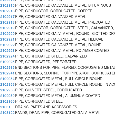
2102915
PIPE, CORRUGATED GALVANIZED METAL, BITUMINOUS
2102916
PIPE, CONDUCTOR, CORRUGATED, COPPER
2102917
PIPE, CORRUGATED GALVANIZED METAL
2102918
PIPE, CORRUGATED GALVANIZED METAL, PRECOATED
2102919
PIPE, CONDUCTOR, CORRUGATED, STEEL, GALVANIZED,
2102920
PIPE, CORRUGATED GALV. METAL, ROUND, SLOTTED DR
2102921
PIPE, CORRUGATED GALVANIZED METAL, HELICAL
2102922
PIPE, CORRUGATED GALVANIZED METAL, ROUND
2102923
PIPE, CORRUGATED GALV. METAL, POLYMER COATED
2102924
PIPE, CORRUGATED STEEL, GALVANIZED
2102925
PIPE, CORRUGATED, PERFORATED
2102935
END SECTIONS FOR PIPE, FLARED, CORRUGATED META
2102941
END SECTIONS, SLOPING, FOR PIPE ARCH, CORRUGATE
2102954
PIPE, CORRUGATED METAL, FULL CIRCLE ROUND
2102956
PIPE, CORRUGATED METAL, FULL CIRCLE ROUND, IN A
2102958
PIPE, CULVERT, STEEL, CORRUGATED
2102959
PIPE, CORRUGATED METAL, ALUMINUM COATED
2102960
PIPE, CORRUGATED STEEL
21031
DRAINS, PARTS AND ACCESSORIES
2103122
BANDS, DRAIN PIPE, CORRUGATED GALV. METAL