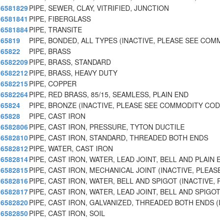
6581829
PIPE, SEWER, CLAY, VITRIFIED, JUNCTION
6581841
PIPE, FIBERGLASS
6581884
PIPE, TRANSITE
65819
PIPE, BONDED, ALL TYPES (INACTIVE, PLEASE SEE CO
65822
PIPE, BRASS
6582209
PIPE, BRASS, STANDARD
6582212
PIPE, BRASS, HEAVY DUTY
6582215
PIPE, COPPER
6582264
PIPE, RED BRASS, 85/15, SEAMLESS, PLAIN END
65824
PIPE, BRONZE (INACTIVE, PLEASE SEE COMMODITY COD
65828
PIPE, CAST IRON
6582806
PIPE, CAST IRON, PRESSURE, TYTON DUCTILE
6582810
PIPE, CAST IRON, STANDARD, THREADED BOTH ENDS
6582812
PIPE, WATER, CAST IRON
6582814
PIPE, CAST IRON, WATER, LEAD JOINT, BELL AND PLAIN 
6582815
PIPE, CAST IRON, MECHANICAL JOINT (INACTIVE, PLEA
6582816
PIPE, CAST IRON, WATER, BELL AND SPIGOT (INACTIVE,
6582817
PIPE, CAST IRON, WATER, LEAD JOINT, BELL AND SPIGOT
6582820
PIPE, CAST IRON, GALVANIZED, THREADED BOTH ENDS (
6582850
PIPE, CAST IRON, SOIL