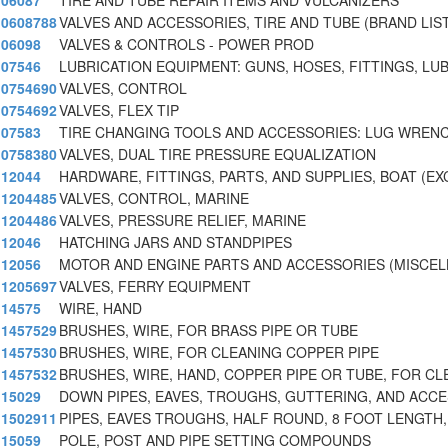
06087
TIRE AND TUBE REPAIR ITEMS AND VULCANIZERS
0608788
VALVES AND ACCESSORIES, TIRE AND TUBE (BRAND LIS
06098
VALVES & CONTROLS - POWER PROD
07546
LUBRICATION EQUIPMENT: GUNS, HOSES, FITTINGS, LU
0754690
VALVES, CONTROL
0754692
VALVES, FLEX TIP
07583
TIRE CHANGING TOOLS AND ACCESSORIES: LUG WREN
0758380
VALVES, DUAL TIRE PRESSURE EQUALIZATION
12044
HARDWARE, FITTINGS, PARTS, AND SUPPLIES, BOAT (EX
1204485
VALVES, CONTROL, MARINE
1204486
VALVES, PRESSURE RELIEF, MARINE
12046
HATCHING JARS AND STANDPIPES
12056
MOTOR AND ENGINE PARTS AND ACCESSORIES (MISCE
1205697
VALVES, FERRY EQUIPMENT
14575
WIRE, HAND
1457529
BRUSHES, WIRE, FOR BRASS PIPE OR TUBE
1457530
BRUSHES, WIRE, FOR CLEANING COPPER PIPE
1457532
BRUSHES, WIRE, HAND, COPPER PIPE OR TUBE, FOR CL
15029
DOWN PIPES, EAVES, TROUGHS, GUTTERING, AND ACC
1502911
PIPES, EAVES TROUGHS, HALF ROUND, 8 FOOT LENGTH,
15059
POLE, POST AND PIPE SETTING COMPOUNDS