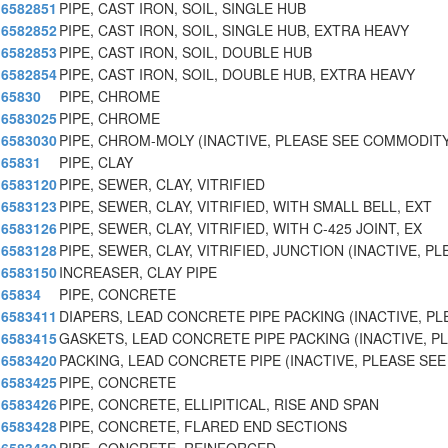
6582851
PIPE, CAST IRON, SOIL, SINGLE HUB
6582852
PIPE, CAST IRON, SOIL, SINGLE HUB, EXTRA HEAVY
6582853
PIPE, CAST IRON, SOIL, DOUBLE HUB
6582854
PIPE, CAST IRON, SOIL, DOUBLE HUB, EXTRA HEAVY
65830
PIPE, CHROME
6583025
PIPE, CHROME
6583030
PIPE, CHROM-MOLY (INACTIVE, PLEASE SEE COMMODITY
65831
PIPE, CLAY
6583120
PIPE, SEWER, CLAY, VITRIFIED
6583123
PIPE, SEWER, CLAY, VITRIFIED, WITH SMALL BELL, EXT
6583126
PIPE, SEWER, CLAY, VITRIFIED, WITH C-425 JOINT, EX
6583128
PIPE, SEWER, CLAY, VITRIFIED, JUNCTION (INACTIVE, PL
6583150
INCREASER, CLAY PIPE
65834
PIPE, CONCRETE
6583411
DIAPERS, LEAD CONCRETE PIPE PACKING (INACTIVE, PL
6583415
GASKETS, LEAD CONCRETE PIPE PACKING (INACTIVE, P
6583420
PACKING, LEAD CONCRETE PIPE (INACTIVE, PLEASE S
6583425
PIPE, CONCRETE
6583426
PIPE, CONCRETE, ELLIPITICAL, RISE AND SPAN
6583428
PIPE, CONCRETE, FLARED END SECTIONS