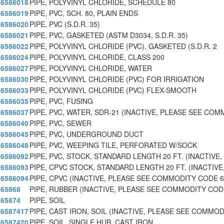
6586018
PIPE, POLYVINYL CHLORIDE, SCHEDULE 80
6586019
PIPE, PVC, SCH. 80, PLAIN ENDS
6586020
PIPE, PVC (S.D.R. 35)
6586021
PIPE, PVC, GASKETED (ASTM D3034, S.D.R. 35)
6586022
PIPE, POLYVINYL CHLORIDE (PVC), GASKETED (S.D.R. 2
6586024
PIPE, POLYVINYL CHLORIDE, CLASS 200
6586027
PIPE, POLYVINYL CHLORIDE, WATER
6586030
PIPE, POLYVINYL CHLORIDE (PVC) FOR IRRIGATION
6586033
PIPE, POLYVINYL CHLORIDE (PVC) FLEX-SMOOTH
6586035
PIPE, PVC, FUSING
6586037
PIPE, PVC, WATER, SDR-21 (INACTIVE, PLEASE SEE CO
6586040
PIPE, PVC, SEWER
6586045
PIPE, PVC, UNDERGROUND DUCT
6586048
PIPE, PVC, WEEPING TILE, PERFORATED W/SOCK
6586092
PIPE, PVC, STOCK, STANDARD LENGTH 20 FT. (INACTIVE,
6586093
PIPE, CPVC STOCK, STANDARD LENGTH 20 FT. (INACTIVE
6586094
PIPE, CPVC (INACTIVE, PLEASE SEE COMMODITY CODE 6
65868
PIPE, RUBBER (INACTIVE, PLEASE SEE COMMODITY COD
65874
PIPE, SOIL
6587417
PIPE, CAST IRON, SOIL (INACTIVE, PLEASE SEE COMMO
6587420
PIPE, SOIL, SINGLE HUB, CAST IRON