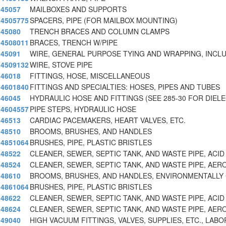
45057
MAILBOXES AND SUPPORTS
4505775
SPACERS, PIPE (FOR MAILBOX MOUNTING)
45080
TRENCH BRACES AND COLUMN CLAMPS
4508011
BRACES, TRENCH W/PIPE
45091
WIRE, GENERAL PURPOSE TYING AND WRAPPING, INCL
4509132
WIRE, STOVE PIPE
46018
FITTINGS, HOSE, MISCELLANEOUS
4601840
FITTINGS AND SPECIALTIES: HOSES, PIPES AND TUBES
46045
HYDRAULIC HOSE AND FITTINGS (SEE 285-30 FOR DIEL
4604557
PIPE STEPS, HYDRAULIC HOSE
46513
CARDIAC PACEMAKERS, HEART VALVES, ETC.
48510
BROOMS, BRUSHES, AND HANDLES
4851064
BRUSHES, PIPE, PLASTIC BRISTLES
48522
CLEANER, SEWER, SEPTIC TANK, AND WASTE PIPE, ACID
48524
CLEANER, SEWER, SEPTIC TANK, AND WASTE PIPE, AER
48610
BROOMS, BRUSHES, AND HANDLES, ENVIRONMENTALLY 
4861064
BRUSHES, PIPE, PLASTIC BRISTLES
48622
CLEANER, SEWER, SEPTIC TANK, AND WASTE PIPE, ACID
48624
CLEANER, SEWER, SEPTIC TANK, AND WASTE PIPE, AER
49040
HIGH VACUUM FITTINGS, VALVES, SUPPLIES, ETC., LABO