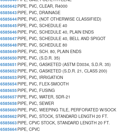
6585642
PIPE, PVC, CLEAR, R4000
6585643
PIPE, PVC, DRAINAGE
6585644
PIPE, PVC, (NOT OTHERWISE CLASSIFIED)
6585645
PIPE, PVC, SCHEDULE 40
6585646
PIPE, PVC, SCHEDULE 40, PLAIN ENDS
6585647
PIPE, PVC, SCHEDULE 40, BELL AND SPIGOT
6585648
PIPE, PVC, SCHEDULE 80
6585649
PIPE, PVC, SCH. 80, PLAIN ENDS
6585650
PIPE, PVC, (S.D.R. 35)
6585651
PIPE, PVC, GASKETED (ASTM D3034, S.D.R. 35)
6585652
PIPE, PVC, GASKETED (S.D.R. 21, CLASS 200)
6585653
PIPE, PVC, IRRIGATION
6585654
PIPE, PVC, FLEX-SMOOTH
6585655
PIPE, PVC, FUSING
6585657
PIPE, PVC, WATER, SDR-21
6585658
PIPE, PVC, SEWER
6585660
PIPE, PVC, WEEPING TILE, PERFORATED W/SOCK
6585662
PIPE, PVC, STOCK, STANDARD LENGTH 20 FT.
6585663
PIPE, CPVC STOCK, STANDARD LENGTH 20 FT.
6585664
PIPE, CPVC