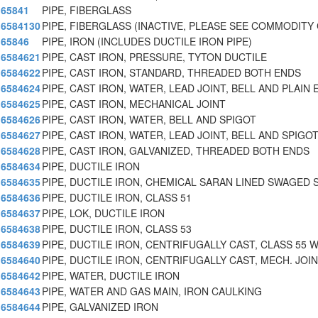
65841
PIPE, FIBERGLASS
6584130
PIPE, FIBERGLASS (INACTIVE, PLEASE SEE COMMODITY 
65846
PIPE, IRON (INCLUDES DUCTILE IRON PIPE)
6584621
PIPE, CAST IRON, PRESSURE, TYTON DUCTILE
6584622
PIPE, CAST IRON, STANDARD, THREADED BOTH ENDS
6584624
PIPE, CAST IRON, WATER, LEAD JOINT, BELL AND PLAIN 
6584625
PIPE, CAST IRON, MECHANICAL JOINT
6584626
PIPE, CAST IRON, WATER, BELL AND SPIGOT
6584627
PIPE, CAST IRON, WATER, LEAD JOINT, BELL AND SPIGO
6584628
PIPE, CAST IRON, GALVANIZED, THREADED BOTH ENDS
6584634
PIPE, DUCTILE IRON
6584635
PIPE, DUCTILE IRON, CHEMICAL SARAN LINED SWAGED 
6584636
PIPE, DUCTILE IRON, CLASS 51
6584637
PIPE, LOK, DUCTILE IRON
6584638
PIPE, DUCTILE IRON, CLASS 53
6584639
PIPE, DUCTILE IRON, CENTRIFUGALLY CAST, CLASS 55 
6584640
PIPE, DUCTILE IRON, CENTRIFUGALLY CAST, MECH. JOIN
6584642
PIPE, WATER, DUCTILE IRON
6584643
PIPE, WATER AND GAS MAIN, IRON CAULKING
6584644
PIPE, GALVANIZED IRON