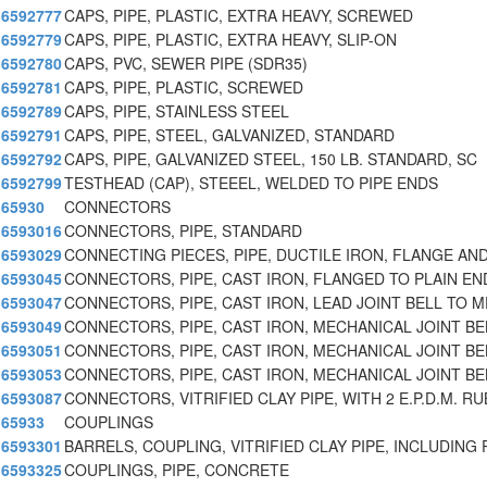
6592777
CAPS, PIPE, PLASTIC, EXTRA HEAVY, SCREWED
6592779
CAPS, PIPE, PLASTIC, EXTRA HEAVY, SLIP-ON
6592780
CAPS, PVC, SEWER PIPE (SDR35)
6592781
CAPS, PIPE, PLASTIC, SCREWED
6592789
CAPS, PIPE, STAINLESS STEEL
6592791
CAPS, PIPE, STEEL, GALVANIZED, STANDARD
6592792
CAPS, PIPE, GALVANIZED STEEL, 150 LB. STANDARD, SC
6592799
TESTHEAD (CAP), STEEEL, WELDED TO PIPE ENDS
65930
CONNECTORS
6593016
CONNECTORS, PIPE, STANDARD
6593029
CONNECTING PIECES, PIPE, DUCTILE IRON, FLANGE AN
6593045
CONNECTORS, PIPE, CAST IRON, FLANGED TO PLAIN EN
6593047
CONNECTORS, PIPE, CAST IRON, LEAD JOINT BELL TO M
6593049
CONNECTORS, PIPE, CAST IRON, MECHANICAL JOINT BE
6593051
CONNECTORS, PIPE, CAST IRON, MECHANICAL JOINT BE
6593053
CONNECTORS, PIPE, CAST IRON, MECHANICAL JOINT BE
6593087
CONNECTORS, VITRIFIED CLAY PIPE, WITH 2 E.P.D.M. RU
65933
COUPLINGS
6593301
BARRELS, COUPLING, VITRIFIED CLAY PIPE, INCLUDING
6593325
COUPLINGS, PIPE, CONCRETE