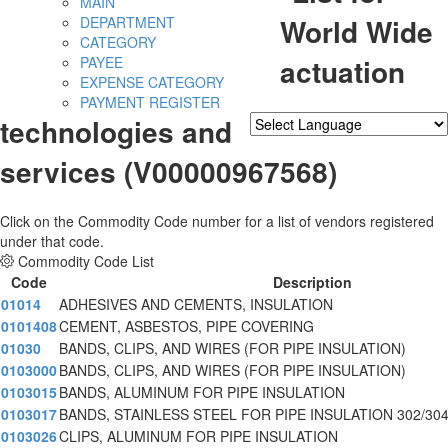
MAIN
World Wide
DEPARTMENT
CATEGORY
actuation
PAYEE
EXPENSE CATEGORY
PAYMENT REGISTER
technologies and
Powered by
Translate
services (V00000967568)
Click on the Commodity Code number for a list of vendors registered
under that code.
Commodity Code List
Code
Description
01014
ADHESIVES AND CEMENTS, INSULATION
0101408
CEMENT, ASBESTOS, PIPE COVERING
01030
BANDS, CLIPS, AND WIRES (FOR PIPE INSULATION)
0103000
BANDS, CLIPS, AND WIRES (FOR PIPE INSULATION)
0103015
BANDS, ALUMINUM FOR PIPE INSULATION
0103017
BANDS, STAINLESS STEEL FOR PIPE INSULATION 302/30
0103026
CLIPS, ALUMINUM FOR PIPE INSULATION