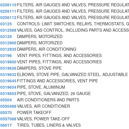
0256110
FILTERS, AIR GAUGES AND VALVES, PRESSURE REGULA
0256111
FILTERS, AIR GAUGES AND VALVES, PRESSURE REGULA
0256112
FILTERS, AIR GAUGES AND VALVES, PRESSURE REGULA
03125
CONTROLS: LIMIT SWITCHES, RELAYS, THERMOSTATS, 
0312588
VALVES, GAS CONTROL, INCLUDING PARTS AND ACCES
03129
DAMPERS, MOTORIZED
0312900
DAMPERS, MOTORIZED
0312935
DAMPERS, AIR CONDITIONING
03196
VENT PIPES, FITTINGS, AND ACCESSORIES
0319600
VENT PIPES, FITTINGS, AND ACCESSORIES
0319626
DAMPERS, STOVE PIPE
0319632
ELBOWS, STOVE PIPE, GALVANIZED STEEL, ADJUSTABLE
0319645
FITTINGS AND ACCESSORIES, VENT PIPE
0319654
PIPE, STOVE, ALUMINUM
0319655
PIPE, STOVE, GALVANIZED, 26 GAUGE
05504
AIR CONDITIONERS AND PARTS
0550488
VALVES, AIR CONDITIONER
05570
POWER TAKEOFF
0557088
VALVES, POWER TAKE-OFF
06017
TIRES, TUBES, LINERS & VALVES