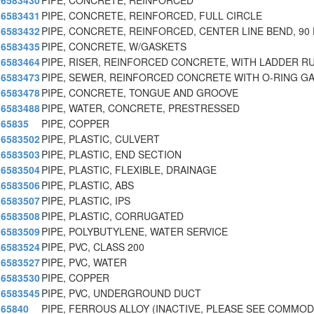
6583430
PIPE, CONCRETE, REINFORCED
6583431
PIPE, CONCRETE, REINFORCED, FULL CIRCLE
6583432
PIPE, CONCRETE, REINFORCED, CENTER LINE BEND, 90
6583435
PIPE, CONCRETE, W/GASKETS
6583464
PIPE, RISER, REINFORCED CONCRETE, WITH LADDER R
6583473
PIPE, SEWER, REINFORCED CONCRETE WITH O-RING G
6583478
PIPE, CONCRETE, TONGUE AND GROOVE
6583488
PIPE, WATER, CONCRETE, PRESTRESSED
65835
PIPE, COPPER
6583502
PIPE, PLASTIC, CULVERT
6583503
PIPE, PLASTIC, END SECTION
6583504
PIPE, PLASTIC, FLEXIBLE, DRAINAGE
6583506
PIPE, PLASTIC, ABS
6583507
PIPE, PLASTIC, IPS
6583508
PIPE, PLASTIC, CORRUGATED
6583509
PIPE, POLYBUTYLENE, WATER SERVICE
6583524
PIPE, PVC, CLASS 200
6583527
PIPE, PVC, WATER
6583530
PIPE, COPPER
6583545
PIPE, PVC, UNDERGROUND DUCT
65840
PIPE, FERROUS ALLOY (INACTIVE, PLEASE SEE COMMOD