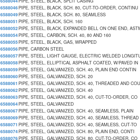
6588044
PIPE, STEEL, BLACK, SPLIT CASING
6588046
PIPE, STEEL, BLACK, SCH. 80, CUT-TO-ORDER, CONTINU
6588049
PIPE, STEEL, BLACK, SCH. 80, SEAMLESS
6588051
PIPE, STEEL, BLACK, SCH. 160
6588052
PIPE, STEEL, BLACK, EXPANDED BELL ON ONE END, AST
6588054
PIPE, STEEL, CARBON, SCH. 40, 80 AND 160
6588055
PIPE, STEEL, BLACK, GAS, WRAPPED
6588056
PIPE, CARBON STEEL
6588057
PIPE, STEEL, LIGHT GAUGE, ELECTRIC WELDED LONGIT
6588058
PIPE, STEEL, ELLIPTICAL ASPHALT COATED, W/PAVED IN
6588059
PIPE, STEEL, GALVANIZED, SCH. 40, PLAIN END CONTIN
6588060
PIPE, STEEL, GALVANIZED, SCH. 20
6588061
PIPE, STEEL, GALVANIZED, SCH. 40, THREADED AND CO
6588062
PIPE, STEEL, GALVANIZED, SCH. 40
6588063
PIPE, STEEL, GALVANIZED, SCH. 40, CUT-TO-ORDER, CO
6588064
PIPE, STEEL, GALVANIZED
6588067
PIPE, STEEL, GALVANIZED, SCH. 40, SEAMLESS, PLAIN
6588069
PIPE, STEEL, GALVANIZED, SCH. 40, SEAMLESS, THREAD
6588071
PIPE, STEEL, GALVANIZED, SCH. 40, SEAMLESS, CUT-TO
6588074
PIPE, STEEL, GALVANIZED, SCH. 80, PLAIN END, CONTI
6588076
PIPE, STEEL, GALVANIZED, SCH. 80, CUT-TO-ORDER, CO