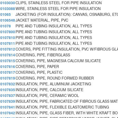
0103030
CLIPS, STAINLESS STEEL FOR PIPE INSULATION
0103088
WIRE, STAINLESS STEEL FOR PIPE INSULATION
01065
JACKETING (FOR INSULATION): CANVAS, OSNABURG, ET
0106548
JACKET MATERIAL, PIPE, PVC
01078
PIPE AND TUBING INSULATION, ALL TYPES
0107800
PIPE AND TUBING INSULATION, ALL TYPES
0107810
PIPE AND TUBING INSULATION, ALL TYPES
0107811
PIPE AND TUBING INSULATION, ALL TYPES
0107812
COVERS, PIPE FITTING INSULATION, PVC W/FIBROUS GL
0107814
COVERING, PIPE, FIBERGLASS
0107815
COVERING, PIPE, MAGNESIA CALCIUM SILICATE
0107816
COVERING, PIPE, PAPER
0107817
COVERING, PIPE, PLASTIC
0107819
COVERING, PIPE, ROUND FORMED RUBBER
0107832
INSULATION, PIPE, ALUMINUM JACKETING
0107835
INSULATION, PIPE, CALCIUM SILICATE
0107837
INSULATION, PIPE, CERAMIC WOOL
0107839
INSULATION, PIPE, FABRICATED OF FIBROUS GLASS MA
0107841
INSULATION, PIPE, FLEXIBLE ELASTOMERIC TUBING
0107842
INSULATION, PIPE, GLASS FIBER, WITH WHITE KRAFT BO