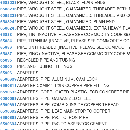
6588233
PIPE, WROUGHT STEEL, BLACK, PLAIN ENDS
6588236
PIPE, WROUGHT STEEL, GALVANIZED, THREADED BOTH
6588239
PIPE, WROUGHT STEEL, GALVANIZED, THREADED AND 
6588242
PIPE, WROUGHT STEEL, GALVANIZED, PLAIN END
6588245
PIPE, WROUGHT STEEL, GALVANIZED, EXTRA HEAVY, PLA
65883
PIPE, TIN (INACTIVE, PLEASE SEE COMMODITY CODE 65
65884
PIPE, TITANIUM (INACTIVE, PLEASE SEE COMMODITY CO
65886
PIPE, UNTHREADED (INACTIVE, PLEASE SEE COMMODITY
65887
PIPE, ZINC (INACTIVE, PLEASE SEE COMMODITY CODE 6
65896
RECYCLED PIPE AND TUBING
65900
PIPE AND TUBING FITTINGS
65906
ADAPTERS
6590609
ADAPTERS, PIPE, ALUMINUM, CAM-LOCK
6590611
ADAPTER CXMIP 1 1/2IN COPPER PIPE FITTING
6590633
ADAPTERS, CORRUGATED PLASTIC, FOR CONCRETE PIP
6590689
ADAPTERS, PIPE, GALVANIZED STEEL
6590691
ADAPTERS, PIPE, COMP. X INSIDE COPPER THREAD
6590692
ADAPTERS, PIPE, LEAD MAIN STOP TO COPPER
6590693
ADAPTERS, PIPE, PVC TO IRON PIPE
6590694
ADAPTERS, PIPE, PVC TO ASBESTOS CEMENT