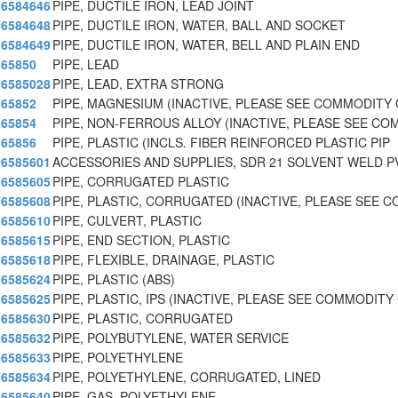
6584646
PIPE, DUCTILE IRON, LEAD JOINT
6584648
PIPE, DUCTILE IRON, WATER, BALL AND SOCKET
6584649
PIPE, DUCTILE IRON, WATER, BELL AND PLAIN END
65850
PIPE, LEAD
6585028
PIPE, LEAD, EXTRA STRONG
65852
PIPE, MAGNESIUM (INACTIVE, PLEASE SEE COMMODITY 
65854
PIPE, NON-FERROUS ALLOY (INACTIVE, PLEASE SEE C
65856
PIPE, PLASTIC (INCLS. FIBER REINFORCED PLASTIC PIP
6585601
ACCESSORIES AND SUPPLIES, SDR 21 SOLVENT WELD P
6585605
PIPE, CORRUGATED PLASTIC
6585608
PIPE, PLASTIC, CORRUGATED (INACTIVE, PLEASE SEE 
6585610
PIPE, CULVERT, PLASTIC
6585615
PIPE, END SECTION, PLASTIC
6585618
PIPE, FLEXIBLE, DRAINAGE, PLASTIC
6585624
PIPE, PLASTIC (ABS)
6585625
PIPE, PLASTIC, IPS (INACTIVE, PLEASE SEE COMMODITY
6585630
PIPE, PLASTIC, CORRUGATED
6585632
PIPE, POLYBUTYLENE, WATER SERVICE
6585633
PIPE, POLYETHYLENE
6585634
PIPE, POLYETHYLENE, CORRUGATED, LINED
6585640
PIPE, GAS, POLYETHYLENE