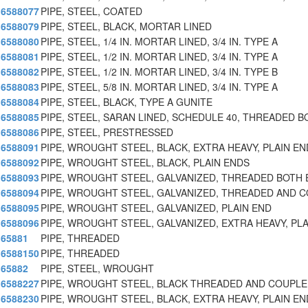
6588077
PIPE, STEEL, COATED
6588079
PIPE, STEEL, BLACK, MORTAR LINED
6588080
PIPE, STEEL, 1/4 IN. MORTAR LINED, 3/4 IN. TYPE A
6588081
PIPE, STEEL, 1/2 IN. MORTAR LINED, 3/4 IN. TYPE A
6588082
PIPE, STEEL, 1/2 IN. MORTAR LINED, 3/4 IN. TYPE B
6588083
PIPE, STEEL, 5/8 IN. MORTAR LINED, 3/4 IN. TYPE A
6588084
PIPE, STEEL, BLACK, TYPE A GUNITE
6588085
PIPE, STEEL, SARAN LINED, SCHEDULE 40, THREADED B
6588086
PIPE, STEEL, PRESTRESSED
6588091
PIPE, WROUGHT STEEL, BLACK, EXTRA HEAVY, PLAIN EN
6588092
PIPE, WROUGHT STEEL, BLACK, PLAIN ENDS
6588093
PIPE, WROUGHT STEEL, GALVANIZED, THREADED BOTH
6588094
PIPE, WROUGHT STEEL, GALVANIZED, THREADED AND 
6588095
PIPE, WROUGHT STEEL, GALVANIZED, PLAIN END
6588096
PIPE, WROUGHT STEEL, GALVANIZED, EXTRA HEAVY, PL
65881
PIPE, THREADED
6588150
PIPE, THREADED
65882
PIPE, STEEL, WROUGHT
6588227
PIPE, WROUGHT STEEL, BLACK THREADED AND COUPL
6588230
PIPE, WROUGHT STEEL, BLACK, EXTRA HEAVY, PLAIN EN