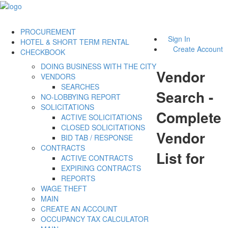
PROCUREMENT
Sign In
HOTEL & SHORT TERM RENTAL
Create Account
CHECKBOOK
DOING BUSINESS WITH THE CITY
Vendor
VENDORS
SEARCHES
Search -
NO-LOBBYING REPORT
SOLICITATIONS
Complete
ACTIVE SOLICITATIONS
CLOSED SOLICITATIONS
Vendor
BID TAB / RESPONSE
CONTRACTS
List for
ACTIVE CONTRACTS
EXPIRING CONTRACTS
REPORTS
WAGE THEFT
MAIN
CREATE AN ACCOUNT
OCCUPANCY TAX CALCULATOR