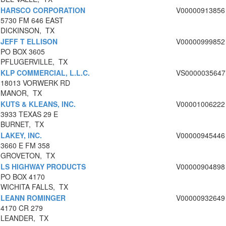
HARSCO CORPORATION
V00000913856
5730 FM 646 EAST
DICKINSON, TX
JEFF T ELLISON
V00000999852
PO BOX 3605
PFLUGERVILLE, TX
KLP COMMERCIAL, L.L.C.
VS0000035647
18013 VORWERK RD
MANOR, TX
KUTS & KLEANS, INC.
V00001006222
3933 TEXAS 29 E
BURNET, TX
LAKEY, INC.
V00000945446
3660 E FM 358
GROVETON, TX
LS HIGHWAY PRODUCTS
V00000904898
PO BOX 4170
WICHITA FALLS, TX
LEANN ROMINGER
V00000932649
4170 CR 279
LEANDER, TX