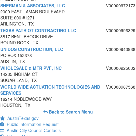
SHERMAN & ASSOCIATES, LLC
V00000972173
2000 EAST LAMAR BOULEVARD
SUITE 600 #1271
ARLINGTON, TX
TEXAS PATRIOT CONTRACTING LLC
V00000996329
3817 BENT BROOK DRIVE
ROUND ROCK, TX
UNIDOS CONSTRUCTION, LLC
V00000943938
PO BOX 152373
AUSTIN, TX
WHOLESALE & MFR PVF; INC
V00000925032
14235 INGHAM CT
SUGAR LAND, TX
WORLD WIDE ACTUATION TECHNOLOGIES AND
V00000967568
SERVICES
16214 NOBLEWOOD WAY
HOUSTON, TX
Back to Search Menu
AustinTexas.gov
Public Information Request
Austin City Council Contacts