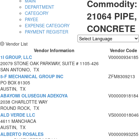
Commodity:
MAIN
DEPARTMENT
21064 PIPE,
CATEGORY
PAYEE
CONCRETE
EXPENSE CATEGORY
PAYMENT REGISTER
Vendor List
Powered by
Translate
Vendor Information
Vendor Code
1I GROUP, LLC
V00000934185
20079 STONE OAK PARKWAY, SUITE # 1105-426
SAN ANTONIO, TX
5-F MECHANICAL GROUP INC
ZFM8309213
PO BOX 81305
AUSTIN, TX
ABAYOMI OLUSEGUN ADEKOYA
V00000918184
2038 CHARLOTTE WAY
ROUND ROCK, TX
ALD VERDE LLC
VS0000018046
4611 MANCHACA
AUSTIN, TX
ALBERTO ROSALES
V00000993255