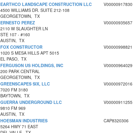
EARTHCO LANDSCAPE CONSTRUCTION LLC
V00000917830
4500 WILLIAMS DR. SUITE 212-108
GEORGETOWN, TX
ERNESTO PEREZ
V00000935657
2110 W SLAUGHTER LN
STE 107 - #160
AUSTIN, TX
FOX CONSTRUCTOR
V00000998821
1020 S MESA HILLS APT 5015
EL PASO, TX
FERGUSON US HOLDINGS, INC
V00000964029
200 PARK CENTRAL
GEORGETOWN, TX
GREENSCAPES SIX, LLC
V00000972016
7020 FM 3180
BAYTOWN, TX
GUERRA UNDERGROUND LLC
V00000911255
9810 FM 969
AUSTIN, TX
HOESMAN INDUSTRIES
CAP8320306
5264 HWY 71 EAST
DEL VALLE, TX