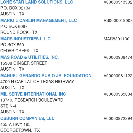
LONE STAR LAND SOLUTIONS, LLC
V00000943902
P.O. BOX 92134
AUSTIN, TX
MARIO L CARLIN MANAGEMENT, LLC
VS0000019008
P O BOX 6087
ROUND ROCK, TX
MARS INDUSTRIES L L C
MAR8301130
PO BOX 560
CEDAR CREEK, TX
MAS ROAD & UTILITIES, INC.
V00000938474
15308 GINGER STREET
AUSTIN, TX
MANUEL GERARDO RUBIO JR. FOUNDATION
V00000981122
4700 N CAPITAL OF TEXAS HIGHWAY
AUSTIN, TX
MIL SERVE INTERNATIONAL INC
V00000965004
13740, RESEARCH BOULEVARD
STE N-4
AUSTIN, TX
OSBURN COMPANIES, LLC
V00000972294
455-A HWY 195
GEORGETOWN, TX