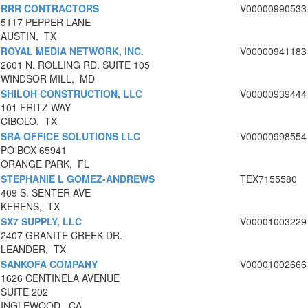
RRR CONTRACTORS
V00000990533
5117 PEPPER LANE
AUSTIN, TX
ROYAL MEDIA NETWORK, INC.
V00000941183
2601 N. ROLLING RD. SUITE 105
WINDSOR MILL, MD
SHILOH CONSTRUCTION, LLC
V00000939444
101 FRITZ WAY
CIBOLO, TX
SRA OFFICE SOLUTIONS LLC
V00000998554
PO BOX 65941
ORANGE PARK, FL
STEPHANIE L GOMEZ-ANDREWS
TEX7155580
409 S. SENTER AVE
KERENS, TX
SX7 SUPPLY, LLC
V00001003229
2407 GRANITE CREEK DR.
LEANDER, TX
SANKOFA COMPANY
V00001002666
1626 CENTINELA AVENUE
SUITE 202
INGLEWOOD, CA