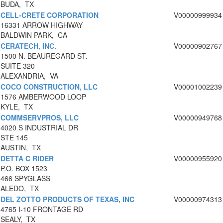
BUDA, TX
CELL-CRETE CORPORATION
V00000999934
16331 ARROW HIGHWAY
BALDWIN PARK, CA
CERATECH, INC.
V00000902767
1500 N. BEAUREGARD ST.
SUITE 320
ALEXANDRIA, VA
COCO CONSTRUCTION, LLC
V00001002239
1576 AMBERWOOD LOOP
KYLE, TX
COMMSERVPROS, LLC
V00000949768
4020 S INDUSTRIAL DR
STE 145
AUSTIN, TX
DETTA C RIDER
V00000955920
P.O. BOX 1523
466 SPYGLASS
ALEDO, TX
DEL ZOTTO PRODUCTS OF TEXAS, INC
V00000974313
4765 I-10 FRONTAGE RD
SEALY, TX