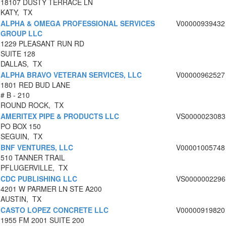
18107 DUSTY TERRACE LN
KATY, TX
ALPHA & OMEGA PROFESSIONAL SERVICES
V00000939432
GROUP LLC
1229 PLEASANT RUN RD
SUITE 128
DALLAS, TX
ALPHA BRAVO VETERAN SERVICES, LLC
V00000962527
1801 RED BUD LANE
# B - 210
ROUND ROCK, TX
AMERITEX PIPE & PRODUCTS LLC
VS0000023083
PO BOX 150
SEGUIN, TX
BNF VENTURES, LLC
V00001005748
510 TANNER TRAIL
PFLUGERVILLE, TX
CDC PUBLISHING LLC
VS0000002296
4201 W PARMER LN STE A200
AUSTIN, TX
CASTO LOPEZ CONCRETE LLC
V00000919820
1955 FM 2001 SUITE 200