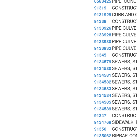
6583425
PIPE, CON
91319
CONSTRUCT
9131929
CURB AND 
91339
CONSTRUCT
9133926
PIPE CULVE
9133928
PIPE CULVE
9133930
PIPE CULVE
9133932
PIPE CULVE
91345
CONSTRUCT
9134579
SEWERS, S
9134580
SEWERS, S
9134581
SEWERS, S
9134582
SEWERS, S
9134583
SEWERS, S
9134584
SEWERS, S
9134585
SEWERS, S
9134589
SEWERS, S
91347
CONSTRUCT
9134768
SIDEWALK,
91350
CONSTRUCT
9135062
RIPRAP, C