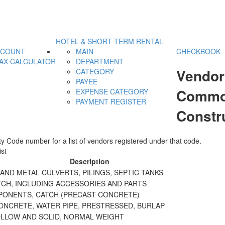
HOTEL & SHORT TERM RENTAL
CCOUNT
MAIN
CHECKBOOK
AX CALCULATOR
DEPARTMENT
Vendor
CATEGORY
PAYEE
Commod
EXPENSE CATEGORY
PAYMENT REGISTER
Constr
y Code number for a list of vendors registered under that code.
st
Description
ND METAL CULVERTS, PILINGS, SEPTIC TANKS
TCH, INCLUDING ACCESSORIES AND PARTS
PONENTS, CATCH (PRECAST CONCRETE)
ONCRETE, WATER PIPE, PRESTRESSED, BURLAP
OLLOW AND SOLID, NORMAL WEIGHT