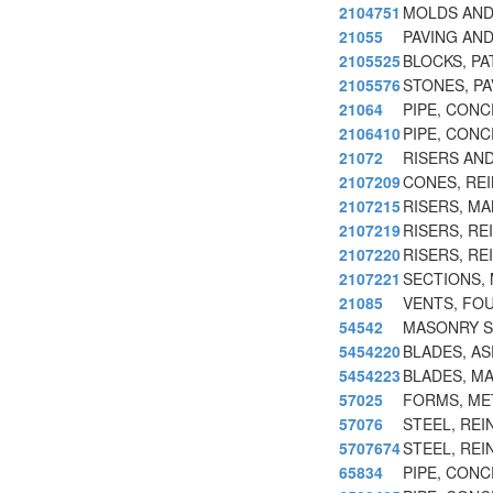
2104751
MOLDS AND
21055
PAVING AN
2105525
BLOCKS, PA
2105576
STONES, P
21064
PIPE, CON
2106410
PIPE, CON
21072
RISERS AN
2107209
CONES, RE
2107215
RISERS, M
2107219
RISERS, R
2107220
RISERS, R
2107221
SECTIONS,
21085
VENTS, FO
54542
MASONRY S
5454220
BLADES, A
5454223
BLADES, M
57025
FORMS, ME
57076
STEEL, RE
5707674
STEEL, RE
65834
PIPE, CON