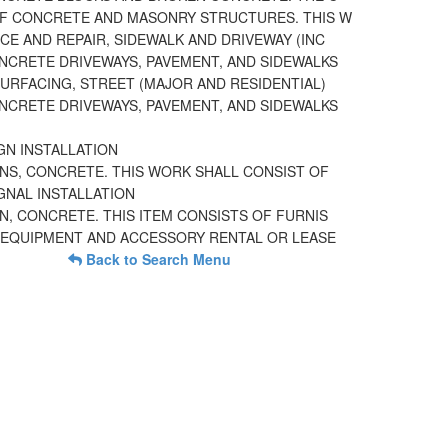
F CONCRETE AND MASONRY STRUCTURES. THIS W
E AND REPAIR, SIDEWALK AND DRIVEWAY (INC
NCRETE DRIVEWAYS, PAVEMENT, AND SIDEWALKS
URFACING, STREET (MAJOR AND RESIDENTIAL)
NCRETE DRIVEWAYS, PAVEMENT, AND SIDEWALKS
GN INSTALLATION
NS, CONCRETE. THIS WORK SHALL CONSIST OF
GNAL INSTALLATION
, CONCRETE. THIS ITEM CONSISTS OF FURNIS
EQUIPMENT AND ACCESSORY RENTAL OR LEASE
Back to Search Menu