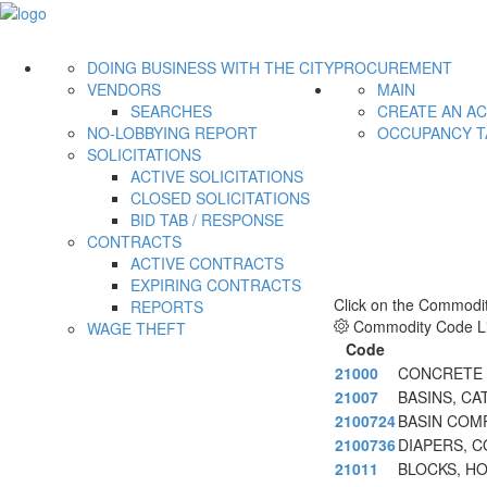
DOING BUSINESS WITH THE CITY
PROCUREMENT
VENDORS
MAIN
SEARCHES
CREATE AN A
NO-LOBBYING REPORT
OCCUPANCY T
SOLICITATIONS
ACTIVE SOLICITATIONS
CLOSED SOLICITATIONS
BID TAB / RESPONSE
CONTRACTS
ACTIVE CONTRACTS
EXPIRING CONTRACTS
Click on the Commodit
REPORTS
Commodity Code Li
WAGE THEFT
Code
21000
CONCRETE A
21007
BASINS, CA
2100724
BASIN COM
2100736
DIAPERS, C
21011
BLOCKS, H