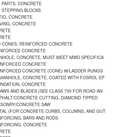
 PARTS, CONCRETE
D STEPPING BLOCKS
TIO, CONCRETE
AVING, CONCRETE
CRETE
CRETE
D CONES, REINFORCED CONCRETE
INFORCED CONCRETE
ANHOLE, CONCRETE, MUST MEET MWD SPECIFICA
EINFORCED CONCRETE
EINFORCED CONCRETE (CONE) W/LADDER RUNGS
 MANHOLE, CONCRETE, COATED WITH FOSROL EP
UNDATION, CONCRETE
AWS AND BLADES (SEE CLASS 755 FOR ROAD AN
SPHALT/CONCRETE CUTTING, DIAMOND TIPPED
ASONRY/CONCRETE SAW
TAL (FOR CONCRETE CURBS, COLUMNS, AND GUT
INFORCING, BARS AND RODS
INFORCING, CONCRETE
CRETE