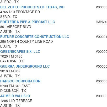
ALEDO, TX
DEL ZOTTO PRODUCTS OF TEXAS, INC
V0000
4765 I-10 FRONTAGE RD
SEALY, TX
FORTERRA PIPE & PRECAST LLC
HAN71
801 AIRPORT BLVD
AUSTIN, TX
FUTURE CONCRETE CONSTRUCTION LLC
V0000
250 NORTH COUNTY LINE ROAD
ELGIN, TX
GREENSCAPES SIX, LLC
V0000
7020 FM 3180
BAYTOWN, TX
GUERRA UNDERGROUND LLC
V0000
9810 FM 969
AUSTIN, TX
HARSCO CORPORATION
V0000
5730 FM 646 EAST
DICKINSON, TX
JAIME R VALLEJO
V0000
1205 LILY TERRACE
AUSTIN, TX