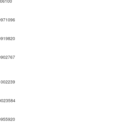
06100
0971096
0919820
0902767
1002239
0023584
0955920