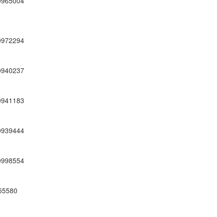
0965004
0972294
0940237
0941183
0939444
0998554
55580