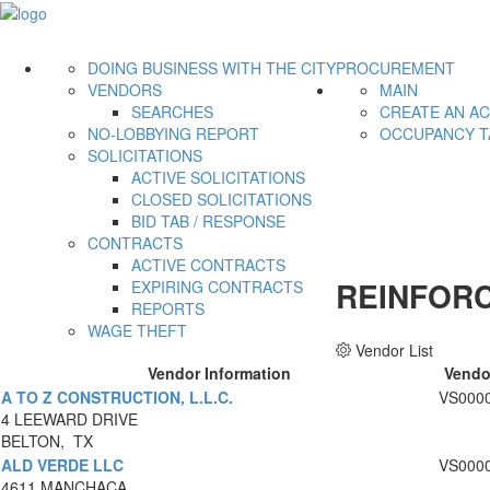
DOING BUSINESS WITH THE CITY
PROCUREMENT
VENDORS
MAIN
SEARCHES
CREATE AN A
NO-LOBBYING REPORT
OCCUPANCY T
SOLICITATIONS
ACTIVE SOLICITATIONS
CLOSED SOLICITATIONS
BID TAB / RESPONSE
CONTRACTS
ACTIVE CONTRACTS
REINFOR
EXPIRING CONTRACTS
REPORTS
WAGE THEFT
Vendor List
Vendor Information
Vendo
A TO Z CONSTRUCTION, L.L.C.
VS000
4 LEEWARD DRIVE
BELTON, TX
ALD VERDE LLC
VS000
4611 MANCHACA