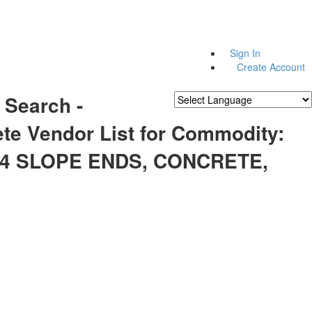
Sign In
Create Account
 Search -
Powered by
Translate
te Vendor List for Commodity:
74 SLOPE ENDS, CONCRETE,