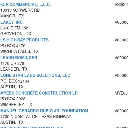
KLP COMMERCIAL, L.L.C.
VS000
18013 VORWERK RD
MANOR, TX
LAKEY, INC.
V0000
3660 E FM 358
GROVETON, TX
LS HIGHWAY PRODUCTS
V0000
PO BOX 4170
WICHITA FALLS, TX
LEANN ROMINGER
V0000
4170 CR 279
LEANDER, TX
LONE STAR LAND SOLUTIONS, LLC
V0000
P.O. BOX 92134
AUSTIN, TX
MYERS CONCRETE CONSTRUCTION LP
MYE83
PO BOX 2928
WIMBERLEY, TX
MANUEL GERARDO RUBIO JR. FOUNDATION
V0000
4700 N CAPITAL OF TEXAS HIGHWAY
AUSTIN, TX