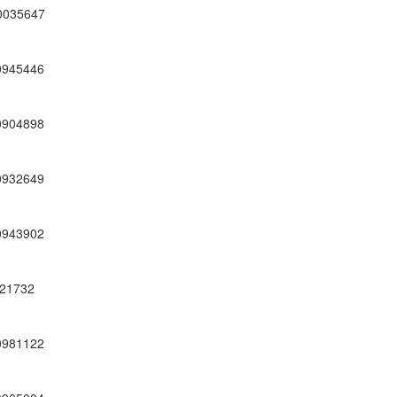
0035647
0945446
0904898
0932649
0943902
21732
0981122