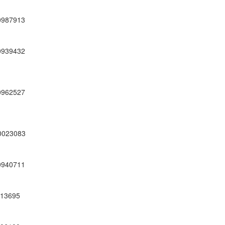
0987913
0939432
0962527
0023083
0940711
13695