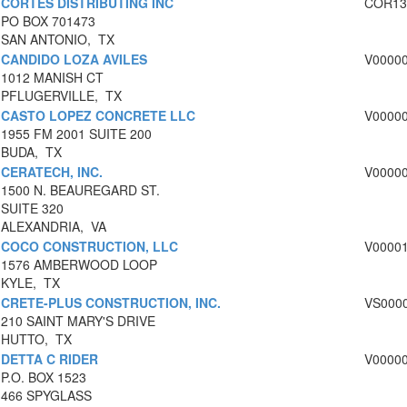
CORTES DISTRIBUTING INC
COR13
PO BOX 701473
SAN ANTONIO, TX
CANDIDO LOZA AVILES
V0000
1012 MANISH CT
PFLUGERVILLE, TX
CASTO LOPEZ CONCRETE LLC
V0000
1955 FM 2001 SUITE 200
BUDA, TX
CERATECH, INC.
V0000
1500 N. BEAUREGARD ST.
SUITE 320
ALEXANDRIA, VA
COCO CONSTRUCTION, LLC
V0000
1576 AMBERWOOD LOOP
KYLE, TX
CRETE-PLUS CONSTRUCTION, INC.
VS000
210 SAINT MARY'S DRIVE
HUTTO, TX
DETTA C RIDER
V0000
P.O. BOX 1523
466 SPYGLASS