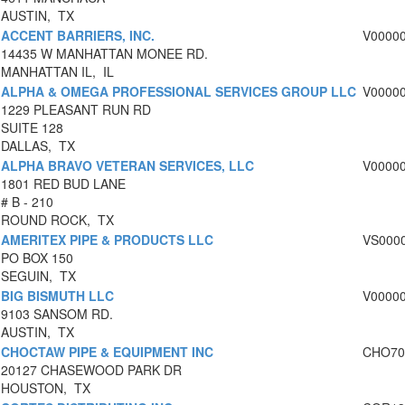
AUSTIN, TX
ACCENT BARRIERS, INC.
V0000
14435 W MANHATTAN MONEE RD.
MANHATTAN IL, IL
ALPHA & OMEGA PROFESSIONAL SERVICES GROUP LLC
V0000
1229 PLEASANT RUN RD
SUITE 128
DALLAS, TX
ALPHA BRAVO VETERAN SERVICES, LLC
V0000
1801 RED BUD LANE
# B - 210
ROUND ROCK, TX
AMERITEX PIPE & PRODUCTS LLC
VS000
PO BOX 150
SEGUIN, TX
BIG BISMUTH LLC
V0000
9103 SANSOM RD.
AUSTIN, TX
CHOCTAW PIPE & EQUIPMENT INC
CHO70
20127 CHASEWOOD PARK DR
HOUSTON, TX