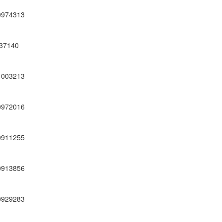
0974313
37140
1003213
0972016
0911255
0913856
0929283