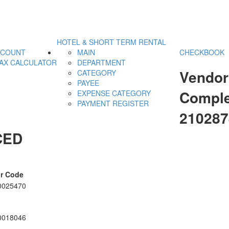
HOTEL & SHORT TERM RENTAL
CCOUNT
MAIN
CHECKBOOK
AX CALCULATOR
DEPARTMENT
Vendor
CATEGORY
PAYEE
Comple
EXPENSE CATEGORY
PAYMENT REGISTER
21028
CED
r Code
0025470
0018046