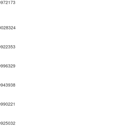
0972173
0028324
0922353
0996329
0943938
0990221
0925032