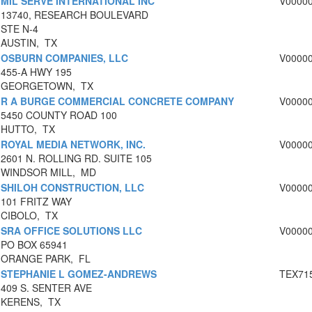
MIL SERVE INTERNATIONAL INC
V0000
13740, RESEARCH BOULEVARD
STE N-4
AUSTIN, TX
OSBURN COMPANIES, LLC
V0000
455-A HWY 195
GEORGETOWN, TX
R A BURGE COMMERCIAL CONCRETE COMPANY
V0000
5450 COUNTY ROAD 100
HUTTO, TX
ROYAL MEDIA NETWORK, INC.
V0000
2601 N. ROLLING RD. SUITE 105
WINDSOR MILL, MD
SHILOH CONSTRUCTION, LLC
V0000
101 FRITZ WAY
CIBOLO, TX
SRA OFFICE SOLUTIONS LLC
V0000
PO BOX 65941
ORANGE PARK, FL
STEPHANIE L GOMEZ-ANDREWS
TEX71
409 S. SENTER AVE
KERENS, TX