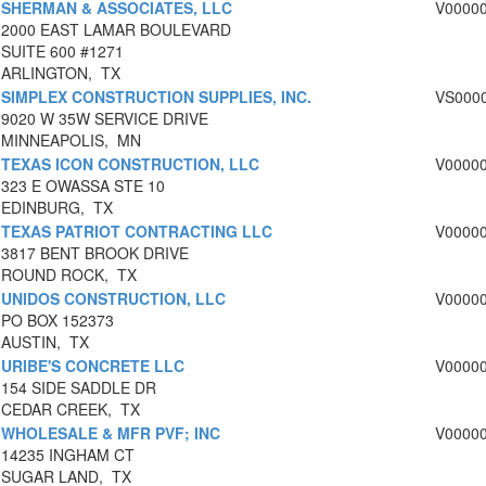
SHERMAN & ASSOCIATES, LLC
V0000
2000 EAST LAMAR BOULEVARD
SUITE 600 #1271
ARLINGTON, TX
SIMPLEX CONSTRUCTION SUPPLIES, INC.
VS000
9020 W 35W SERVICE DRIVE
MINNEAPOLIS, MN
TEXAS ICON CONSTRUCTION, LLC
V0000
323 E OWASSA STE 10
EDINBURG, TX
TEXAS PATRIOT CONTRACTING LLC
V0000
3817 BENT BROOK DRIVE
ROUND ROCK, TX
UNIDOS CONSTRUCTION, LLC
V0000
PO BOX 152373
AUSTIN, TX
URIBE'S CONCRETE LLC
V0000
154 SIDE SADDLE DR
CEDAR CREEK, TX
WHOLESALE & MFR PVF; INC
V0000
14235 INGHAM CT
SUGAR LAND, TX