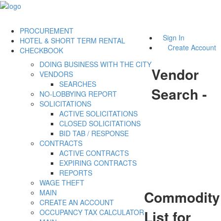
PROCUREMENT
Sign In
HOTEL & SHORT TERM RENTAL
Create Account
CHECKBOOK
DOING BUSINESS WITH THE CITY
Vendor
VENDORS
SEARCHES
Search -
NO-LOBBYING REPORT
SOLICITATIONS
ACTIVE SOLICITATIONS
CLOSED SOLICITATIONS
BID TAB / RESPONSE
CONTRACTS
ACTIVE CONTRACTS
EXPIRING CONTRACTS
REPORTS
WAGE THEFT
Commodity
MAIN
CREATE AN ACCOUNT
List for
OCCUPANCY TAX CALCULATOR