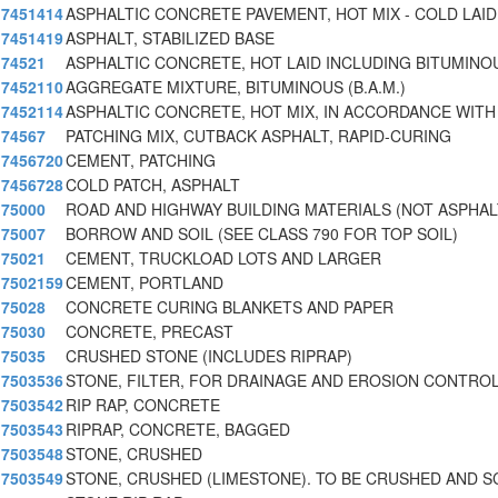
7451414
ASPHALTIC CONCRETE PAVEMENT, HOT MIX - COLD LAID
7451419
ASPHALT, STABILIZED BASE
74521
ASPHALTIC CONCRETE, HOT LAID INCLUDING BITUMINO
7452110
AGGREGATE MIXTURE, BITUMINOUS (B.A.M.)
7452114
ASPHALTIC CONCRETE, HOT MIX, IN ACCORDANCE WITH 
74567
PATCHING MIX, CUTBACK ASPHALT, RAPID-CURING
7456720
CEMENT, PATCHING
7456728
COLD PATCH, ASPHALT
75000
ROAD AND HIGHWAY BUILDING MATERIALS (NOT ASPHAL
75007
BORROW AND SOIL (SEE CLASS 790 FOR TOP SOIL)
75021
CEMENT, TRUCKLOAD LOTS AND LARGER
7502159
CEMENT, PORTLAND
75028
CONCRETE CURING BLANKETS AND PAPER
75030
CONCRETE, PRECAST
75035
CRUSHED STONE (INCLUDES RIPRAP)
7503536
STONE, FILTER, FOR DRAINAGE AND EROSION CONTRO
7503542
RIP RAP, CONCRETE
7503543
RIPRAP, CONCRETE, BAGGED
7503548
STONE, CRUSHED
7503549
STONE, CRUSHED (LIMESTONE). TO BE CRUSHED AND S