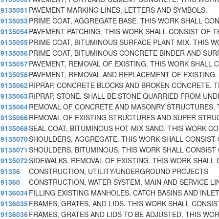
9135051
PAVEMENT MARKING LINES, LETTERS AND SYMBOLS.
9135053
PRIME COAT, AGGREGATE BASE. THIS WORK SHALL CON
9135054
PAVEMENT PATCHING. THIS WORK SHALL CONSIST OF T
9135055
PRIME COAT, BITUMINOUS SURFACE PLANT MIX. THIS 
9135056
PRIME COAT, BITUMINOUS CONCRETE BINDER AND SUR
9135057
PAVEMENT, REMOVAL OF EXISTING. THIS WORK SHALL 
9135058
PAVEMENT, REMOVAL AND REPLACEMENT OF EXISTING. 
9135062
RIPRAP, CONCRETE BLOCKS AND BROKEN CONCRETE. T
9135063
RIPRAP, STONE. SHALL BE STONE QUARRIED FROM UND
9135064
REMOVAL OF CONCRETE AND MASONRY STRUCTURES. 
9135066
REMOVAL OF EXISTING STRUCTURES AND SUPER STRU
9135068
SEAL COAT, BITUMINOUS HOT MIX SAND. THIS WORK C
9135070
SHOULDERS, AGGREGATE. THIS WORK SHALL CONSIST 
9135071
SHOULDERS, BITUMINOUS. THIS WORK SHALL CONSIST
9135072
SIDEWALKS, REMOVAL OF EXISTING. THIS WORK SHALL 
91356
CONSTRUCTION, UTILITY/UNDERGROUND PROJECTS
91360
CONSTRUCTION, WATER SYSTEM, MAIN AND SERVICE LI
9136034
FILLING EXISTING MANHOLES, CATCH BASINS AND INLE
9136035
FRAMES, GRATES, AND LIDS. THIS WORK SHALL CONSIS
9136036
FRAMES, GRATES AND LIDS TO BE ADJUSTED. THIS WO