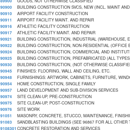
89900
GOODS, NOT OTHERWISE CLASSIFIED
90900
BUILDING CONSTRUCTION SVCS, NEW (INCL. MAINT AND
90910
AIRPORT FACILITY CONSTRUCTION
90911
AIRPORT FACILITY MAINT. AND REPAIR
90916
ATHLETIC FACILITY CONSTRUCTION
90917
ATHLETIC FACILITY MAINT. AND REPAIR
90921
BUILDING CONSTRUCTION, INDUSTRIAL (WAREHOUSE, E
90922
BUILDING CONSTRUCTION, NON-RESIDENTIAL (OFFICE B
90924
BUILDING CONSTRUCTION, COMMERCIAL AND INSTITUT
90925
BUILDING CONSTRUCTION, PREFABRICATED (ALL TYPES
90930
BUILDING CONSTRUCTION, (NOT OTHERWISE CLASSIFIE
90945
FINISHES: FLOORING, WALL AND CEILING, ETC.
90948
FURNISHINGS: ARTWORK, CABINETS, FURNITURE, WI
90954
HOME CONSTRUCTION, SINGLE FAMILY
90957
LAND DEVELOPMENT AND SUB-DIVISION SERVICES
90974
SITE CLEAN-UP, PRE-CONSTRUCTION
90975
SITE CLEAN-UP, POST-CONSTRUCTION
90976
SITE WORK
91051
MASONRY, CONCRETE, STUCCO, MAINTENANCE, FINISHI
91083
SANDBLASTING BUILDINGS (SEE 96867 FOR ALL OTHER 
9108301
CONCRETE RESTORATION AND SERVICES