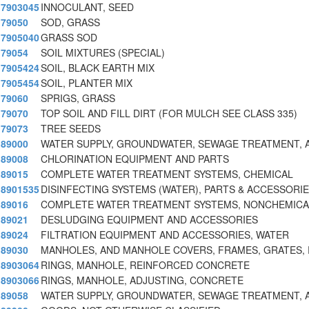
7903045
INNOCULANT, SEED
79050
SOD, GRASS
7905040
GRASS SOD
79054
SOIL MIXTURES (SPECIAL)
7905424
SOIL, BLACK EARTH MIX
7905454
SOIL, PLANTER MIX
79060
SPRIGS, GRASS
79070
TOP SOIL AND FILL DIRT (FOR MULCH SEE CLASS 335)
79073
TREE SEEDS
89000
WATER SUPPLY, GROUNDWATER, SEWAGE TREATMENT, 
89008
CHLORINATION EQUIPMENT AND PARTS
89015
COMPLETE WATER TREATMENT SYSTEMS, CHEMICAL
8901535
DISINFECTING SYSTEMS (WATER), PARTS & ACCESSORI
89016
COMPLETE WATER TREATMENT SYSTEMS, NONCHEMICAL
89021
DESLUDGING EQUIPMENT AND ACCESSORIES
89024
FILTRATION EQUIPMENT AND ACCESSORIES, WATER
89030
MANHOLES, AND MANHOLE COVERS, FRAMES, GRATES, 
8903064
RINGS, MANHOLE, REINFORCED CONCRETE
8903066
RINGS, MANHOLE, ADJUSTING, CONCRETE
89058
WATER SUPPLY, GROUNDWATER, SEWAGE TREATMENT, 