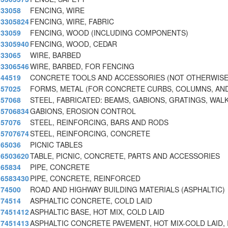
33058
FENCING, WIRE
3305824
FENCING, WIRE, FABRIC
33059
FENCING, WOOD (INCLUDING COMPONENTS)
3305940
FENCING, WOOD, CEDAR
33065
WIRE, BARBED
3306546
WIRE, BARBED, FOR FENCING
44519
CONCRETE TOOLS AND ACCESSORIES (NOT OTHERWISE
57025
FORMS, METAL (FOR CONCRETE CURBS, COLUMNS, AN
57068
STEEL, FABRICATED: BEAMS, GABIONS, GRATINGS, WAL
5706834
GABIONS, EROSION CONTROL
57076
STEEL, REINFORCING, BARS AND RODS
5707674
STEEL, REINFORCING, CONCRETE
65036
PICNIC TABLES
6503620
TABLE, PICNIC, CONCRETE, PARTS AND ACCESSORIES
65834
PIPE, CONCRETE
6583430
PIPE, CONCRETE, REINFORCED
74500
ROAD AND HIGHWAY BUILDING MATERIALS (ASPHALTIC)
74514
ASPHALTIC CONCRETE, COLD LAID
7451412
ASPHALTIC BASE, HOT MIX, COLD LAID
7451413
ASPHALTIC CONCRETE PAVEMENT, HOT MIX-COLD LAID, 