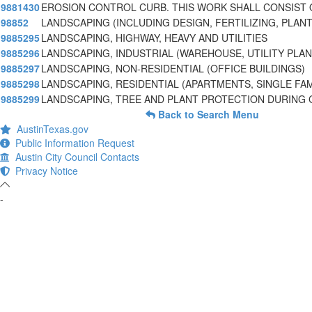
9881430
EROSION CONTROL CURB. THIS WORK SHALL CONSIST 
98852
LANDSCAPING (INCLUDING DESIGN, FERTILIZING, PLAN
9885295
LANDSCAPING, HIGHWAY, HEAVY AND UTILITIES
9885296
LANDSCAPING, INDUSTRIAL (WAREHOUSE, UTILITY PLA
9885297
LANDSCAPING, NON-RESIDENTIAL (OFFICE BUILDINGS)
9885298
LANDSCAPING, RESIDENTIAL (APARTMENTS, SINGLE FAM
9885299
LANDSCAPING, TREE AND PLANT PROTECTION DURING
Back to Search Menu
AustinTexas.gov
Public Information Request
Austin City Council Contacts
Privacy Notice
-