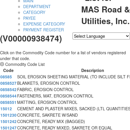
MAIN
MAS Road &
DEPARTMENT
CATEGORY
Utilities, Inc.
PAYEE
EXPENSE CATEGORY
PAYMENT REGISTER
(V00000938474)
Powered by
Translate
Click on the Commodity Code number for a list of vendors registered
under that code.
Commodity Code List
Code
Description
08585
SOIL EROSION SHEETING MATERIAL (TO INCLUDE SILT F
0858527
BLANKETS, EROSION CONTROL
0858542
FABRIC, EROSION CONTROL
0858544
FASTENERS, MAT, EROSION CONTROL
0858551
MATTING, EROSION CONTROL
15012
CEMENT AND PLASTER MIXES, SACKED (LTL QUANTITIES
1501230
CONCRETE, SAKRETE W/SAND
1501242
CONCRETE, READY MIX (BAGGED)
1501247
CONCRETE, READY MIXED, SAKRETE OR EQUAL