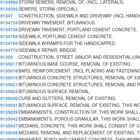
9134560
STORM SEWERS, REMOVAL OF. (INCL. LATERALS)
9134592
SEWERS, STORM (SPECIAL).
91347
CONSTRUCTION, SIDEWALK AND DRIVEWAY (INCL HAND
9134733
DRIVEWAY PAVEMENT, BITUMINOUS.
9134735
DRIVEWAY PAVEMENT, PORTLAND CEMENT CONCRETE.
9134768
SIDEWALK, PORTLAND CEMENT CONCRETE.
9134769
SIDEWALK W/RAMPS FOR THE HANDICAPPED.
9134773
SIDEWALK REPAIR, BRIDGE.
91350
CONSTRUCTION, STREET (MAJOR AND RESIDENTIAL)(I
9135017
BITUMINOUS BASE COURSE, REMOVAL OF EXISTING.
9135018
BARS, REINFORCEMENT. (INCL PLACING AND FASTENIN
9135019
BITUMINOUS CONCRETE STRUCTURES, REMOVAL OF EX
9135021
BITUMINOUS CONCRETE STRUCTURES, REMOVAL AND 
9135023
BITUMINOUS SURFACE REMOVAL.
9135030
CURB AND GUTTERS, REMOVAL OF EXISTING.
9135031
BITUMINOUS SURFACE, REMOVAL OF EXISTING. THIS W
9135039
EMBANKMENTS, CONSTRUCTION OF. THIS WORK SHALL
9135042
EMBANKMENTS, POROUS GRANULAR. THIS WORK SHAL
9135047
MEDIANS, CONCRETE. THIS WORK SHALL CONSIST OF 
9135048
MEDIANS, REMOVAL AND REPLACEMENT OF EXISTING. T
9135050
PAVEMENT, PORTLAND CEMENT CONCRETE. THIS WORK