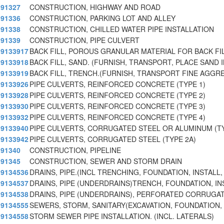
91327
CONSTRUCTION, HIGHWAY AND ROAD
91336
CONSTRUCTION, PARKING LOT AND ALLEY
91338
CONSTRUCTION, CHILLED WATER PIPE INSTALLATION
91339
CONSTRUCTION, PIPE CULVERT
9133917
BACK FILL, POROUS GRANULAR MATERIAL FOR BACK FIL
9133918
BACK FILL, SAND. (FURNISH, TRANSPORT, PLACE SAND
9133919
BACK FILL, TRENCH.(FURNISH, TRANSPORT FINE AGGR
9133926
PIPE CULVERTS, REINFORCED CONCRETE (TYPE 1)
9133928
PIPE CULVERTS, REINFORCED CONCRETE (TYPE 2)
9133930
PIPE CULVERTS, REINFORCED CONCRETE (TYPE 3)
9133932
PIPE CULVERTS, REINFORCED CONCRETE (TYPE 4)
9133940
PIPE CULVERTS, CORRUGATED STEEL OR ALUMINUM (TY
9133942
PIPE CULVERTS, CORRUGATED STEEL (TYPE 2A)
91340
CONSTRUCTION, PIPELINE
91345
CONSTRUCTION, SEWER AND STORM DRAIN
9134536
DRAINS, PIPE.(INCL TRENCHING, FOUNDATION, INSTALL,
9134537
DRAINS, PIPE (UNDERDRAINS)TRENCH, FOUNDATION, IN
9134538
DRAINS, PIPE (UNDERDRAINS), PERFORATED CORRUGAT
9134555
SEWERS, STORM, SANITARY(EXCAVATION, FOUNDATION, 
9134558
STORM SEWER PIPE INSTALLATION. (INCL. LATERALS)