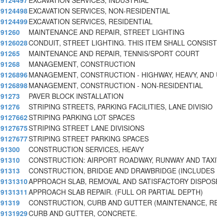
9124497
EXCAVATION SERVICES, INDUSTRIAL
9124498
EXCAVATION SERVICES, NON-RESIDENTIAL
9124499
EXCAVATION SERVICES, RESIDENTIAL
91260
MAINTENANCE AND REPAIR, STREET LIGHTING
9126028
CONDUIT, STREET LIGHTING. THIS ITEM SHALL CONSIST
91265
MAINTENANCE AND REPAIR, TENNIS/SPORT COURT
91268
MANAGEMENT, CONSTRUCTION
9126896
MANAGEMENT, CONSTRUCTION - HIGHWAY, HEAVY, AND 
9126898
MANAGEMENT, CONSTRUCTION - NON-RESIDENTIAL
91273
PAVER BLOCK INSTALLATION
91276
STRIPING STREETS, PARKING FACILITIES, LANE DIVISIO
9127662
STRIPING PARKING LOT SPACES
9127675
STRIPING STREET LANE DIVISIONS
9127677
STRIPING STREET PARKING SPACES
91300
CONSTRUCTION SERVICES, HEAVY
91310
CONSTRUCTION: AIRPORT ROADWAY, RUNWAY AND TAX
91313
CONSTRUCTION, BRIDGE AND DRAWBRIDGE (INCLUDE
9131310
APPROACH SLAB, REMOVAL AND SATISFACTORY DISPOSE
9131311
APPROACH SLAB REPAIR. (FULL OR PARTIAL DEPTH)
91319
CONSTRUCTION, CURB AND GUTTER (MAINTENANCE, RE
9131929
CURB AND GUTTER, CONCRETE.