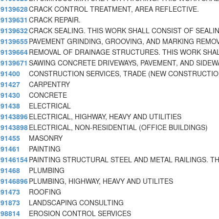
9139628
CRACK CONTROL TREATMENT, AREA REFLECTIVE.
9139631
CRACK REPAIR.
9139632
CRACK SEALING. THIS WORK SHALL CONSIST OF SEALI
9139655
PAVEMENT GRINDING, GROOVING, AND MARKING REMOV
9139664
REMOVAL OF DRAINAGE STRUCTURES. THIS WORK SHA
9139671
SAWING CONCRETE DRIVEWAYS, PAVEMENT, AND SIDEW
91400
CONSTRUCTION SERVICES, TRADE (NEW CONSTRUCTIO
91427
CARPENTRY
91430
CONCRETE
91438
ELECTRICAL
9143896
ELECTRICAL, HIGHWAY, HEAVY AND UTILITIES
9143898
ELECTRICAL, NON-RESIDENTIAL (OFFICE BUILDINGS)
91455
MASONRY
91461
PAINTING
9146154
PAINTING STRUCTURAL STEEL AND METAL RAILINGS. TH
91468
PLUMBING
9146896
PLUMBING, HIGHWAY, HEAVY AND UTILITES
91473
ROOFING
91873
LANDSCAPING CONSULTING
98814
EROSION CONTROL SERVICES