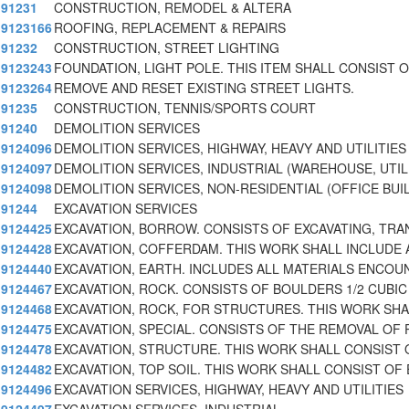
91231
CONSTRUCTION, REMODEL & ALTERA
9123166
ROOFING, REPLACEMENT & REPAIRS
91232
CONSTRUCTION, STREET LIGHTING
9123243
FOUNDATION, LIGHT POLE. THIS ITEM SHALL CONSIST 
9123264
REMOVE AND RESET EXISTING STREET LIGHTS.
91235
CONSTRUCTION, TENNIS/SPORTS COURT
91240
DEMOLITION SERVICES
9124096
DEMOLITION SERVICES, HIGHWAY, HEAVY AND UTILITIES
9124097
DEMOLITION SERVICES, INDUSTRIAL (WAREHOUSE, UTIL
9124098
DEMOLITION SERVICES, NON-RESIDENTIAL (OFFICE BUI
91244
EXCAVATION SERVICES
9124425
EXCAVATION, BORROW. CONSISTS OF EXCAVATING, TRA
9124428
EXCAVATION, COFFERDAM. THIS WORK SHALL INCLUDE 
9124440
EXCAVATION, EARTH. INCLUDES ALL MATERIALS ENCOU
9124467
EXCAVATION, ROCK. CONSISTS OF BOULDERS 1/2 CUBIC
9124468
EXCAVATION, ROCK, FOR STRUCTURES. THIS WORK SHA
9124475
EXCAVATION, SPECIAL. CONSISTS OF THE REMOVAL OF 
9124478
EXCAVATION, STRUCTURE. THIS WORK SHALL CONSIST 
9124482
EXCAVATION, TOP SOIL. THIS WORK SHALL CONSIST OF 
9124496
EXCAVATION SERVICES, HIGHWAY, HEAVY AND UTILITIES