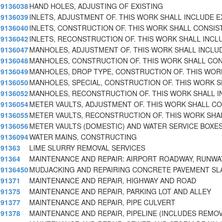
9136038
HAND HOLES, ADJUSTING OF EXISTING
9136039
INLETS, ADJUSTMENT OF. THIS WORK SHALL INCLUDE E
9136040
INLETS, CONSTRUCTION OF. THIS WORK SHALL CONSIS
9136042
INLETS, RECONSTRUCTION OF. THIS WORK SHALL INCL
9136047
MANHOLES, ADJUSTMENT OF. THIS WORK SHALL INCLU
9136048
MANHOLES, CONSTRUCTION OF. THIS WORK SHALL CON
9136049
MANHOLES, DROP TYPE, CONSTRUCTION OF. THIS WOR
9136050
MANHOLES, SPECIAL, CONSTRUCTION OF. THIS WORK 
9136052
MANHOLES, RECONSTRUCTION OF. THIS WORK SHALL I
9136054
METER VAULTS, ADJUSTMENT OF. THIS WORK SHALL CO
9136055
METER VAULTS, RECONSTRUCTION OF. THIS WORK SHA
9136056
METER VAULTS (DOMESTIC) AND WATER SERVICE BOXE
9136094
WATER MAINS, CONSTRUCTING
91363
LIME SLURRY REMOVAL SERVICES
91364
MAINTENANCE AND REPAIR: AIRPORT ROADWAY, RUNWA
9136450
MUDJACKING AND REPAIRING CONCRETE PAVEMENT SL
91371
MAINTENANCE AND REPAIR, HIGHWAY AND ROAD
91375
MAINTENANCE AND REPAIR, PARKING LOT AND ALLEY
91377
MAINTENANCE AND REPAIR, PIPE CULVERT
91378
MAINTENANCE AND REPAIR, PIPELINE (INCLUDES REMO