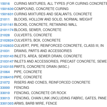
15016
CURING MIXTURES, ALL TYPES (FOR CURING CONCRET
1501630
COMPOUND, CONCRETE CURING
1501631
CURING MIXTURES AND SEALANTS, CONCRETE
21011
BLOCKS, HOLLOW AND SOLID, NORMAL WEIGHT
2101161
BLOCKS, CONCRETE, RETAINING WALL
2101174
BLOCKS, SEWER, CONCRETE
21028
CULVERTS, CONCRETE
2102824
CULVERTS, BOX, CONCRETE
2102833
CULVERT, PIPE, REINFORCED CONCRETE, CLASS III, IN
21031
DRAINS, PARTS AND ACCESSORIES
2103143
INLETS, AREA, SEWER DRAIN, CONCRETE
2103147
INLETS AND ACCESSORIES, PRECAST CONCRETE, SEW
2103155
PARTS, CONCRETE DRAIN (MISC.)
21064
PIPE, CONCRETE
2106410
PIPE, CONCRETE
21072
RISERS AND CONES, REINFORCED CONCRETE
33000
FENCING
33010
FENCING, CONCRETE OR ROCK
33013
FENCING, CHAIN LINK (INCLUDING FABRIC, GATES, PANE
3301303
ARMS, BARB WIRE, FENCE