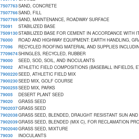
7507763
SAND, CONCRETE
7507766
SAND, FILL
7507769
SAND, MAINTENANCE, ROADWAY SURFACE
75091
STABILIZED BASE
7509130
STABILIZED BASE FOR CEMENT IN ACCORDANCE WITH I
76000
ROAD AND HIGHWAY EQUIPMENT: EARTH HANDLING, GR
77096
RECYCLED ROOFING MATERIAL AND SUPPLIES INCLUDIN
7709674
SHINGLES, RECYCLED, RUBBER
79000
SEED, SOD, SOIL, AND INOCULANTS
79002
ATHLETIC FIELD COMPOSITIONS (BASEBALL INFIELDS, E
7900220
SEED, ATHLETIC FIELD MIX
7900230
SEED MIX, GOLF COURSE
7900255
SEED MIX, PARKS
79005
DESERT PLANT SEED
79020
GRASS SEED
7902037
GRASS SEED
7902038
GRASS SEED, BLENDED, DRAUGHT RESISTANT SUN AND
7902039
GRASS SEED, BLENDED (MIX C), FOR RECLAMATION PR
7902040
GRASS SEED, MIXTURE
79030
INOCULANTS