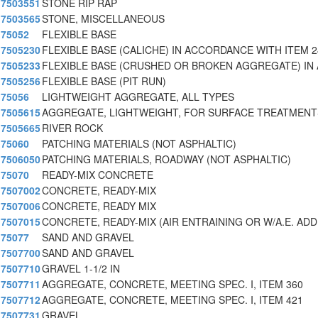
7503551
STONE RIP RAP
7503565
STONE, MISCELLANEOUS
75052
FLEXIBLE BASE
7505230
FLEXIBLE BASE (CALICHE) IN ACCORDANCE WITH ITEM 2
7505233
FLEXIBLE BASE (CRUSHED OR BROKEN AGGREGATE) IN
7505256
FLEXIBLE BASE (PIT RUN)
75056
LIGHTWEIGHT AGGREGATE, ALL TYPES
7505615
AGGREGATE, LIGHTWEIGHT, FOR SURFACE TREATMENTS
7505665
RIVER ROCK
75060
PATCHING MATERIALS (NOT ASPHALTIC)
7506050
PATCHING MATERIALS, ROADWAY (NOT ASPHALTIC)
75070
READY-MIX CONCRETE
7507002
CONCRETE, READY-MIX
7507006
CONCRETE, READY MIX
7507015
CONCRETE, READY-MIX (AIR ENTRAINING OR W/A.E. ADD
75077
SAND AND GRAVEL
7507700
SAND AND GRAVEL
7507710
GRAVEL 1-1/2 IN
7507711
AGGREGATE, CONCRETE, MEETING SPEC. I, ITEM 360
7507712
AGGREGATE, CONCRETE, MEETING SPEC. I, ITEM 421
7507731
GRAVEL