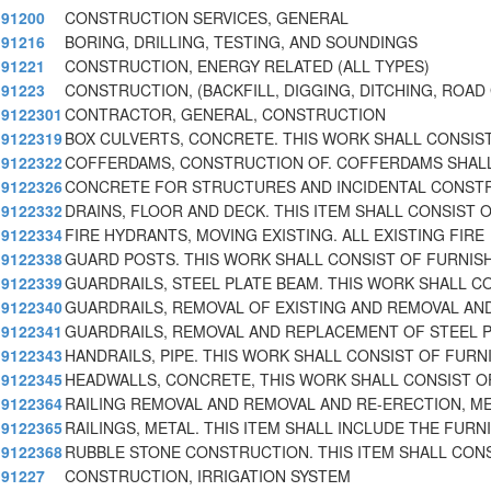
91200
CONSTRUCTION SERVICES, GENERAL
91216
BORING, DRILLING, TESTING, AND SOUNDINGS
91221
CONSTRUCTION, ENERGY RELATED (ALL TYPES)
91223
CONSTRUCTION, (BACKFILL, DIGGING, DITCHING, ROAD
9122301
CONTRACTOR, GENERAL, CONSTRUCTION
9122319
BOX CULVERTS, CONCRETE. THIS WORK SHALL CONSIS
9122322
COFFERDAMS, CONSTRUCTION OF. COFFERDAMS SHAL
9122326
CONCRETE FOR STRUCTURES AND INCIDENTAL CONST
9122332
DRAINS, FLOOR AND DECK. THIS ITEM SHALL CONSIST 
9122334
FIRE HYDRANTS, MOVING EXISTING. ALL EXISTING FIRE
9122338
GUARD POSTS. THIS WORK SHALL CONSIST OF FURNIS
9122339
GUARDRAILS, STEEL PLATE BEAM. THIS WORK SHALL C
9122340
GUARDRAILS, REMOVAL OF EXISTING AND REMOVAL AN
9122341
GUARDRAILS, REMOVAL AND REPLACEMENT OF STEEL 
9122343
HANDRAILS, PIPE. THIS WORK SHALL CONSIST OF FURN
9122345
HEADWALLS, CONCRETE, THIS WORK SHALL CONSIST O
9122364
RAILING REMOVAL AND REMOVAL AND RE-ERECTION, M
9122365
RAILINGS, METAL. THIS ITEM SHALL INCLUDE THE FURNI
9122368
RUBBLE STONE CONSTRUCTION. THIS ITEM SHALL CON
91227
CONSTRUCTION, IRRIGATION SYSTEM