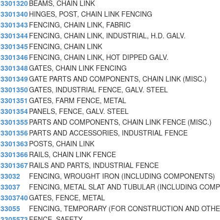
3301320
BEAMS, CHAIN LINK
3301340
HINGES, POST, CHAIN LINK FENCING
3301343
FENCING, CHAIN LINK, FABRIC
3301344
FENCING, CHAIN LINK, INDUSTRIAL, H.D. GALV.
3301345
FENCING, CHAIN LINK
3301346
FENCING, CHAIN LINK, HOT DIPPED GALV.
3301348
GATES, CHAIN LINK FENCING
3301349
GATE PARTS AND COMPONENTS, CHAIN LINK (MISC.)
3301350
GATES, INDUSTRIAL FENCE, GALV. STEEL
3301351
GATES, FARM FENCE, METAL
3301354
PANELS, FENCE, GALV. STEEL
3301355
PARTS AND COMPONENTS, CHAIN LINK FENCE (MISC.)
3301356
PARTS AND ACCESSORIES, INDUSTRIAL FENCE
3301363
POSTS, CHAIN LINK
3301366
RAILS, CHAIN LINK FENCE
3301367
RAILS AND PARTS, INDUSTRIAL FENCE
33032
FENCING, WROUGHT IRON (INCLUDING COMPONENTS)
33037
FENCING, METAL SLAT AND TUBULAR (INCLUDING COM
3303740
GATES, FENCE, METAL
33055
FENCING, TEMPORARY (FOR CONSTRUCTION AND OTHE
3305573
FENCE, SAFETY