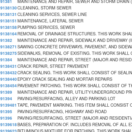
91381
MAINTENANCE AND REPAIR, SEWER AND STORM DRAIN (
9138130
CLEANING, STORM SEWER
9138131
CLEANING SERVICES, SEWER LINE
9138151
MAINTENANCE, LATERAL SEWER
9138158
PUMPING SERVICES, SEWER
9138164
REMOVAL OF DRAINAGE STRUCTURES. THIS WORK SHA
91382
MAINTENANCE AND REPAIR, SIDEWALK AND DRIVEWAY (
9138271
SAWING CONCRETE DRIVEWAYS, PAVEMENT, AND SIDEW
9138275
SIDEWALKS, REMOVAL OF EXISTING. THIS WORK SHALL 
91384
MAINTENANCE AND REPAIR, STREET (MAJOR AND RESI
9138431
CRACK REPAIR, STREET PAVEMENT
9138432
CRACK SEALING. THIS WORK SHALL CONSIST OF SEALI
9138440
EPOXY CRACK SEALING AND MORTAR REPAIRS
9138454
PAVEMENT PATCHING. THIS WORK SHALL CONSIST OF T
91389
MAINTENANCE AND REPAIR, UTILITY/UNDERGROUND P
91394
PAVING/RESURFACING, ALLEY AND PARKING LOT
9139481
TAPE, PAVEMENT MARKING. THIS ITEM SHALL CONSIST 
91395
PAVING/RESURFACING, HIGHWAY AND ROAD
91396
PAVING/RESURFACING, STREET (MAJOR AND RESIDENTI
9139618
BASES, PREPARATION OF. INCLUDES REMOVAL OF ALL E
9139623
BITUMINOUS MIXTURE FOR PATCHING. THIS WORK SHAL