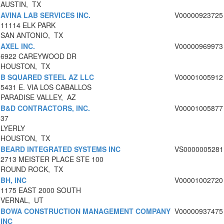
AUSTIN, TX
AVINA LAB SERVICES INC.
V00000923725
11114 ELK PARK
SAN ANTONIO, TX
AXEL INC.
V00000969973
6922 CAREYWOOD DR
HOUSTON, TX
B SQUARED STEEL AZ LLC
V00001005912
5431 E. VIA LOS CABALLOS
PARADISE VALLEY, AZ
B&D CONTRACTORS, INC.
V00001005877
37
LYERLY
HOUSTON, TX
BEARD INTEGRATED SYSTEMS INC
VS0000005281
2713 MEISTER PLACE STE 100
ROUND ROCK, TX
BH, INC
V00001002720
1175 EAST 2000 SOUTH
VERNAL, UT
BOWA CONSTRUCTION MANAGEMENT COMPANY
V00000937475
INC