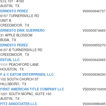
STE 107 - #160
AUSTIN, TX
ERNESTO PEREZ
V00000946737
6157 TURNERSVILLE RD
UNIT B
CREEDMOOR, TX
ERNESTO ERIK GUERRERO
V00000974665
31 APPLE BLOSSOM
BUDA, TX
ERNESTO PEREZ
V00000955270
6157-B TURNERSVILLE RD
CREEDMOOR, TX
ESTUS, LLC
V00000942665
1111 PEACHFORD LANE
HOUSTON, TX
F & C EATON ENTERPRISES, LLC
V00000936030
102 SOUTH CHURCH ST
HILLSBORO, TX
FIRST AMERICAN TITLE COMPANY LLC
VS0000015459
1221 SOUTH MOPAC, SUITE 150
AUSTIN, TX
FITZ ASSOCIATES LLC
V00000988495