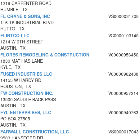
1218 CARPENTER ROAD
HUMBLE, TX
FL CRANE & SONS, INC
VS0000031708
116 TK INDUSTRIAL BLVD
HUTTO, TX
FLINTCO LLC
VC0000103145
1214 W 6TH STREET
AUSTIN, TX
FLORES REMODELING & CONSTRUCTION
V00000956456
1830 MATHIAS LANE
KYLE, TX
FUSED INDUSTRIES LLC
V00000962438
14155 W HARDY RD
HOUSTON, TX
FW CONSTRUCTION INC.
V00000957214
13500 SADDLE BACK PASS
AUSTIN, TX
FYL ENTERPRISES, LLC
V00000940763
PO BOX 27505
AUSTIN, TX
FARWALL CONSTRUCTION, LLC
VS0000017043
9503 HANSFORD DR