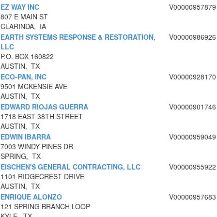
EZ WAY INC
V00000957879
807 E MAIN ST
CLARINDA, IA
EARTH SYSTEMS RESPONSE & RESTORATION,
V00000986926
LLC
P.O. BOX 160822
AUSTIN, TX
ECO-PAN, INC
V00000928170
9501 MCKENSIE AVE
AUSTIN, TX
EDWARD RIOJAS GUERRA
V00000901746
1718 EAST 38TH STREET
AUSTIN, TX
EDWIN IBARRA
V00000959049
7003 WINDY PINES DR
SPRING, TX
EISCHEN'S GENERAL CONTRACTING, LLC
V00000955922
1101 RIDGECREST DRIVE
AUSTIN, TX
ENRIQUE ALONZO
V00000957683
121 SPRING BRANCH LOOP
KYLE, TX