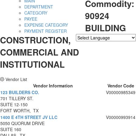
Commodity:
MAIN
DEPARTMENT
90924
CATEGORY
PAYEE
BUILDING
EXPENSE CATEGORY
PAYMENT REGISTER
CONSTRUCTION,
Powered by
Translate
COMMERCIAL AND
INSTITUTIONAL
Vendor List
Vendor Information
Vendor Code
123 BUILDERS CO.
V00000985349
701 TILLERY ST.
SUITE 12-150
FORT WORTH, TX
1400 E 4TH STREET JV LLC
V00000993914
5050 QUORUM DRIVE
SUITE 160
DALLAS, TX