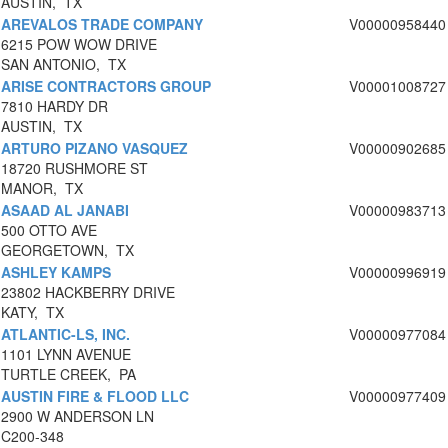
AUSTIN, TX
AREVALOS TRADE COMPANY
V00000958440
6215 POW WOW DRIVE
SAN ANTONIO, TX
ARISE CONTRACTORS GROUP
V00001008727
7810 HARDY DR
AUSTIN, TX
ARTURO PIZANO VASQUEZ
V00000902685
18720 RUSHMORE ST
MANOR, TX
ASAAD AL JANABI
V00000983713
500 OTTO AVE
GEORGETOWN, TX
ASHLEY KAMPS
V00000996919
23802 HACKBERRY DRIVE
KATY, TX
ATLANTIC-LS, INC.
V00000977084
1101 LYNN AVENUE
TURTLE CREEK, PA
AUSTIN FIRE & FLOOD LLC
V00000977409
2900 W ANDERSON LN
C200-348