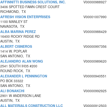
AFFINNITTI BUSINESS SOLUTIONS, INC.
V00000988927
3406 SPOTTED FAWN CREST COURT
RICHMOND, TX
AFRESH VISION ENTERPRISES
V00001007990
1100 MANLEY ST
NAVASOTA, TX
ALBA MARINA PEREZ
V00000988429
16400 ROCKY RIDGE RD
AUSTIN, TX
ALBERT CISNEROS
V00000997356
1414 W. POPLAR
SAN ANTONIO, TX
ALEJANDRO ALAN WONG
V00000989620
2541 SOUTH IH35 #200
ROUND ROCK, TX
ALEXANDER L PENNINGTON
V00000940551
PO BOX 33322
SAN ANTONIO, TX
ALI BONAKCHI
V00000992925
2901 W ANDERSON LANE
AUSTIN, TX
ALL MATERIALS CONSTRUCTION LLC
V00000912503