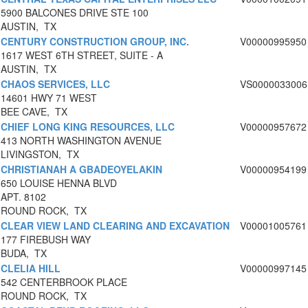
5900 BALCONES DRIVE STE 100
AUSTIN, TX
CENTURY CONSTRUCTION GROUP, INC.
V00000995950
1617 WEST 6TH STREET, SUITE - A
AUSTIN, TX
CHAOS SERVICES, LLC
VS0000033006
14601 HWY 71 WEST
BEE CAVE, TX
CHIEF LONG KING RESOURCES, LLC
V00000957672
413 NORTH WASHINGTON AVENUE
LIVINGSTON, TX
CHRISTIANAH A GBADEOYELAKIN
V00000954199
650 LOUISE HENNA BLVD
APT. 8102
ROUND ROCK, TX
CLEAR VIEW LAND CLEARING AND EXCAVATION
V00001005761
177 FIREBUSH WAY
BUDA, TX
CLELIA HILL
V00000997145
542 CENTERBROOK PLACE
ROUND ROCK, TX