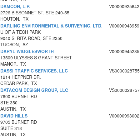
DAMCON, L.P.
V00000925642
2726 BISSONNET ST. STE 240-55
HOUTON, TX
DARLING ENVIRONMENTAL & SURVEYING, LTD.
V00000943959
U OF A TECH PARK
9040 S. RITA ROAD, STE 2350
TUCSON, AZ
DARYL WIGGLESWORTH
V00000945235
13509 ULYSSES S GRANT STREET
MANOR, TX
DASSI TRAFFIC SERVICES, LLC
VS0000028755
1214 HEPPNER DR.
CEDAR PARK, TX
DATACOM DESIGN GROUP, LLC
VS0000028757
7600 BURNET RD
STE 350
AUSTIN, TX
DAVID HILLS
V00000993002
9705 BURNET RD
SUITE 318
AUSTIN, TX