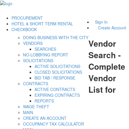
PROCUREMENT
Sign In
HOTEL & SHORT TERM RENTAL
Create Account
CHECKBOOK
DOING BUSINESS WITH THE CITY
Vendor
VENDORS
SEARCHES
Search -
NO-LOBBYING REPORT
SOLICITATIONS
Complete
ACTIVE SOLICITATIONS
CLOSED SOLICITATIONS
Vendor
BID TAB / RESPONSE
CONTRACTS
List for
ACTIVE CONTRACTS
EXPIRING CONTRACTS
REPORTS
WAGE THEFT
MAIN
CREATE AN ACCOUNT
OCCUPANCY TAX CALCULATOR