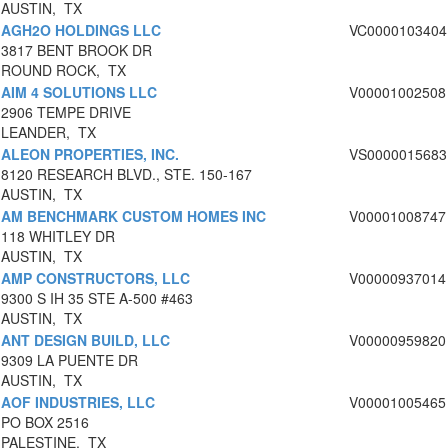
AUSTIN, TX
AGH2O HOLDINGS LLC
VC0000103404
3817 BENT BROOK DR
ROUND ROCK, TX
AIM 4 SOLUTIONS LLC
V00001002508
2906 TEMPE DRIVE
LEANDER, TX
ALEON PROPERTIES, INC.
VS0000015683
8120 RESEARCH BLVD., STE. 150-167
AUSTIN, TX
AM BENCHMARK CUSTOM HOMES INC
V00001008747
118 WHITLEY DR
AUSTIN, TX
AMP CONSTRUCTORS, LLC
V00000937014
9300 S IH 35 STE A-500 #463
AUSTIN, TX
ANT DESIGN BUILD, LLC
V00000959820
9309 LA PUENTE DR
AUSTIN, TX
AOF INDUSTRIES, LLC
V00001005465
PO BOX 2516
PALESTINE, TX