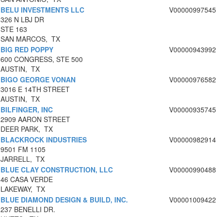
BELU INVESTMENTS LLC
V00000997545
326 N LBJ DR
STE 163
SAN MARCOS, TX
BIG RED POPPY
V00000943992
600 CONGRESS, STE 500
AUSTIN, TX
BIGO GEORGE VONAN
V00000976582
3016 E 14TH STREET
AUSTIN, TX
BILFINGER, INC
V00000935745
2909 AARON STREET
DEER PARK, TX
BLACKROCK INDUSTRIES
V00000982914
9501 FM 1105
JARRELL, TX
BLUE CLAY CONSTRUCTION, LLC
V00000990488
46 CASA VERDE
LAKEWAY, TX
BLUE DIAMOND DESIGN & BUILD, INC.
V00001009422
237 BENELLI DR.