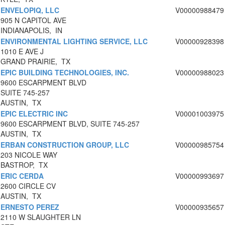
ENVELOPIQ, LLC
V00000988479
905 N CAPITOL AVE
INDIANAPOLIS, IN
ENVIRONMENTAL LIGHTING SERVICE, LLC
V00000928398
1010 E AVE J
GRAND PRAIRIE, TX
EPIC BUILDING TECHNOLOGIES, INC.
V00000988023
9600 ESCARPMENT BLVD
SUITE 745-257
AUSTIN, TX
EPIC ELECTRIC INC
V00001003975
9600 ESCARPMENT BLVD, SUITE 745-257
AUSTIN, TX
ERBAN CONSTRUCTION GROUP, LLC
V00000985754
203 NICOLE WAY
BASTROP, TX
ERIC CERDA
V00000993697
2600 CIRCLE CV
AUSTIN, TX
ERNESTO PEREZ
V00000935657
2110 W SLAUGHTER LN