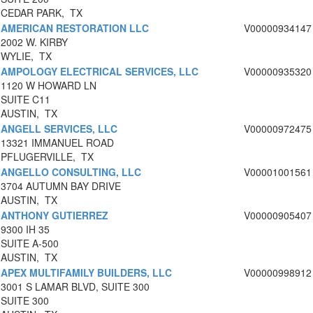
CEDAR PARK, TX
AMERICAN RESTORATION LLC
V00000934147
2002 W. KIRBY
WYLIE, TX
AMPOLOGY ELECTRICAL SERVICES, LLC
V00000935320
1120 W HOWARD LN
SUITE C11
AUSTIN, TX
ANGELL SERVICES, LLC
V00000972475
13321 IMMANUEL ROAD
PFLUGERVILLE, TX
ANGELLO CONSULTING, LLC
V00001001561
3704 AUTUMN BAY DRIVE
AUSTIN, TX
ANTHONY GUTIERREZ
V00000905407
9300 IH 35
SUITE A-500
AUSTIN, TX
APEX MULTIFAMILY BUILDERS, LLC
V00000998912
3001 S LAMAR BLVD, SUITE 300
SUITE 300