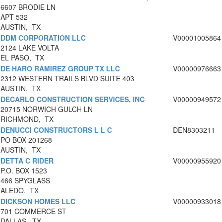
6607 BRODIE LN
APT 532
AUSTIN, TX
DDM CORPORATION LLC
V00001005864
2124 LAKE VOLTA
EL PASO, TX
DE HARO RAMIREZ GROUP TX LLC
V00000976663
2312 WESTERN TRAILS BLVD SUITE 403
AUSTIN, TX
DECARLO CONSTRUCTION SERVICES, INC
V00000949572
20715 NORWICH GULCH LN
RICHMOND, TX
DENUCCI CONSTRUCTORS L L C
DEN8303211
PO BOX 201268
AUSTIN, TX
DETTA C RIDER
V00000955920
P.O. BOX 1523
466 SPYGLASS
ALEDO, TX
DICKSON HOMES LLC
V00000933018
701 COMMERCE ST
DALLAS, TX