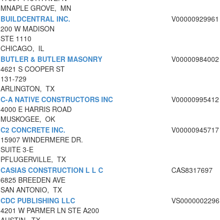
MNAPLE GROVE, MN
BUILDCENTRAL INC.
V00000929961
200 W MADISON
STE 1110
CHICAGO, IL
BUTLER & BUTLER MASONRY
V00000984002
4621 S COOPER ST
131-729
ARLINGTON, TX
C-A NATIVE CONSTRUCTORS INC
V00000995412
4000 E HARRIS ROAD
MUSKOGEE, OK
C2 CONCRETE INC.
V00000945717
15907 WINDERMERE DR.
SUITE 3-E
PFLUGERVILLE, TX
CASIAS CONSTRUCTION L L C
CAS8317697
6825 BREEDEN AVE
SAN ANTONIO, TX
CDC PUBLISHING LLC
VS0000002296
4201 W PARMER LN STE A200