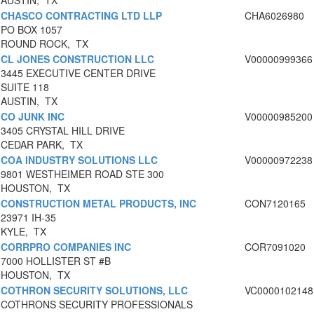
AUSTIN, TX
CHASCO CONTRACTING LTD LLP
CHA6026980
PO BOX 1057
ROUND ROCK, TX
CL JONES CONSTRUCTION LLC
V00000999366
3445 EXECUTIVE CENTER DRIVE
SUITE 118
AUSTIN, TX
CO JUNK INC
V00000985200
3405 CRYSTAL HILL DRIVE
CEDAR PARK, TX
COA INDUSTRY SOLUTIONS LLC
V00000972238
9801 WESTHEIMER ROAD STE 300
HOUSTON, TX
CONSTRUCTION METAL PRODUCTS, INC
CON7120165
23971 IH-35
KYLE, TX
CORRPRO COMPANIES INC
COR7091020
7000 HOLLISTER ST #B
HOUSTON, TX
COTHRON SECURITY SOLUTIONS, LLC
VC0000102148
COTHRONS SECURITY PROFESSIONALS