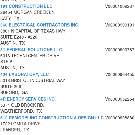
191 CONSTRUCTION LLC
V00001009287
26454 MORGAN CREEK LN
KATY, TX
360 ELECTRICAL CONTRACTORS INC
V00000900191
3801 N CAPITAL OF TEXAS HWY
SUITE E240 - #220
AUSTIN, TX
3T FEDERAL SOLUTIONS LLC
V00000900787
6013 TECHNI CENTER DRIVE
STE B
AUSTIN, TX
424 LABORATORY, LLC
V00000964455
5018 BRISTOL INDUSTRIAL WAY
SUITE 206
BUFORD, GA
4R ENERGY SERVICES INC.
V00000952254
5374 OLD BROCK RD.
WEATHERFORD, TX
512 REMODELING CONSTRUCTION & DESIGN LLC
V00000998880
1722 LOMITA DRIVE
LEANDER, TX