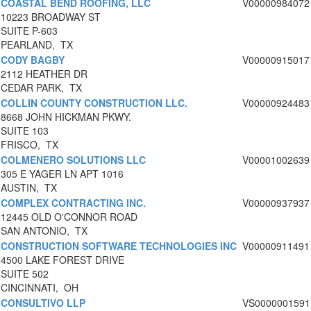
COASTAL BEND ROOFING, LLC
V00000984072
10223 BROADWAY ST
SUITE P-603
PEARLAND, TX
CODY BAGBY
V00000915017
2112 HEATHER DR
CEDAR PARK, TX
COLLIN COUNTY CONSTRUCTION LLC.
V00000924483
8668 JOHN HICKMAN PKWY.
SUITE 103
FRISCO, TX
COLMENERO SOLUTIONS LLC
V00001002639
305 E YAGER LN APT 1016
AUSTIN, TX
COMPLEX CONTRACTING INC.
V00000937937
12445 OLD O'CONNOR ROAD
SAN ANTONIO, TX
CONSTRUCTION SOFTWARE TECHNOLOGIES INC
V00000911491
4500 LAKE FOREST DRIVE
SUITE 502
CINCINNATI, OH
CONSULTIVO LLP
VS0000001591