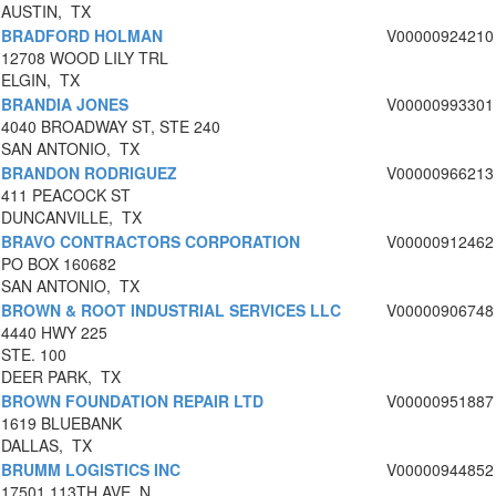
AUSTIN, TX
BRADFORD HOLMAN
V00000924210
12708 WOOD LILY TRL
ELGIN, TX
BRANDIA JONES
V00000993301
4040 BROADWAY ST, STE 240
SAN ANTONIO, TX
BRANDON RODRIGUEZ
V00000966213
411 PEACOCK ST
DUNCANVILLE, TX
BRAVO CONTRACTORS CORPORATION
V00000912462
PO BOX 160682
SAN ANTONIO, TX
BROWN & ROOT INDUSTRIAL SERVICES LLC
V00000906748
4440 HWY 225
STE. 100
DEER PARK, TX
BROWN FOUNDATION REPAIR LTD
V00000951887
1619 BLUEBANK
DALLAS, TX
BRUMM LOGISTICS INC
V00000944852
17501 113TH AVE. N