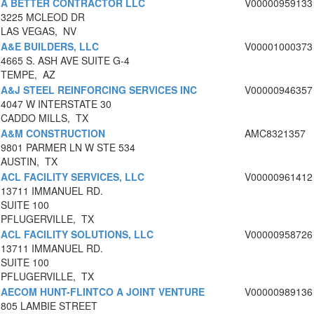
A BETTER CONTRACTOR LLC
V00000959133
3225 MCLEOD DR
LAS VEGAS, NV
A&E BUILDERS, LLC
V00001000373
4665 S. ASH AVE SUITE G-4
TEMPE, AZ
A&J STEEL REINFORCING SERVICES INC
V00000946357
4047 W INTERSTATE 30
CADDO MILLS, TX
A&M CONSTRUCTION
AMC8321357
9801 PARMER LN W STE 534
AUSTIN, TX
ACL FACILITY SERVICES, LLC
V00000961412
13711 IMMANUEL RD.
SUITE 100
PFLUGERVILLE, TX
ACL FACILITY SOLUTIONS, LLC
V00000958726
13711 IMMANUEL RD.
SUITE 100
PFLUGERVILLE, TX
AECOM HUNT-FLINTCO A JOINT VENTURE
V00000989136
805 LAMBIE STREET