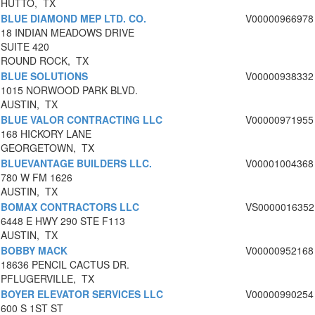
HUTTO, TX
BLUE DIAMOND MEP LTD. CO.
V00000966978
18 INDIAN MEADOWS DRIVE
SUITE 420
ROUND ROCK, TX
BLUE SOLUTIONS
V00000938332
1015 NORWOOD PARK BLVD.
AUSTIN, TX
BLUE VALOR CONTRACTING LLC
V00000971955
168 HICKORY LANE
GEORGETOWN, TX
BLUEVANTAGE BUILDERS LLC.
V00001004368
780 W FM 1626
AUSTIN, TX
BOMAX CONTRACTORS LLC
VS0000016352
6448 E HWY 290 STE F113
AUSTIN, TX
BOBBY MACK
V00000952168
18636 PENCIL CACTUS DR.
PFLUGERVILLE, TX
BOYER ELEVATOR SERVICES LLC
V00000990254
600 S 1ST ST