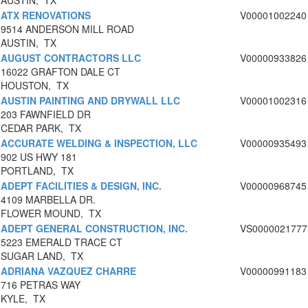
AUSTIN, TX
ATX RENOVATIONS
V00001002240
9514 ANDERSON MILL ROAD
AUSTIN, TX
AUGUST CONTRACTORS LLC
V00000933826
16022 GRAFTON DALE CT
HOUSTON, TX
AUSTIN PAINTING AND DRYWALL LLC
V00001002316
203 FAWNFIELD DR
CEDAR PARK, TX
ACCURATE WELDING & INSPECTION, LLC
V00000935493
902 US HWY 181
PORTLAND, TX
ADEPT FACILITIES & DESIGN, INC.
V00000968745
4109 MARBELLA DR.
FLOWER MOUND, TX
ADEPT GENERAL CONSTRUCTION, INC.
VS0000021777
5223 EMERALD TRACE CT
SUGAR LAND, TX
ADRIANA VAZQUEZ CHARRE
V00000991183
716 PETRAS WAY
KYLE, TX