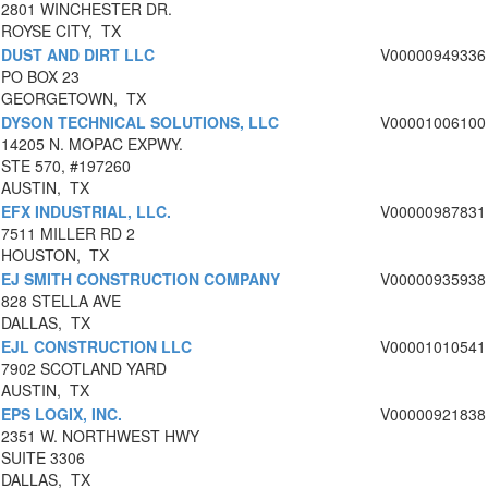
2801 WINCHESTER DR.
ROYSE CITY, TX
DUST AND DIRT LLC
V00000949336
PO BOX 23
GEORGETOWN, TX
DYSON TECHNICAL SOLUTIONS, LLC
V00001006100
14205 N. MOPAC EXPWY.
STE 570, #197260
AUSTIN, TX
EFX INDUSTRIAL, LLC.
V00000987831
7511 MILLER RD 2
HOUSTON, TX
EJ SMITH CONSTRUCTION COMPANY
V00000935938
828 STELLA AVE
DALLAS, TX
EJL CONSTRUCTION LLC
V00001010541
7902 SCOTLAND YARD
AUSTIN, TX
EPS LOGIX, INC.
V00000921838
2351 W. NORTHWEST HWY
SUITE 3306
DALLAS, TX