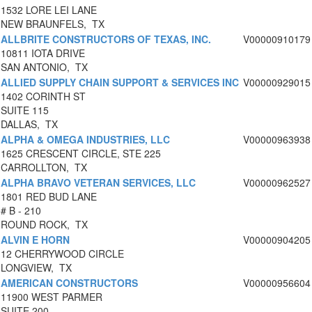
1532 LORE LEI LANE
NEW BRAUNFELS, TX
ALLBRITE CONSTRUCTORS OF TEXAS, INC.
V00000910179
10811 IOTA DRIVE
SAN ANTONIO, TX
ALLIED SUPPLY CHAIN SUPPORT & SERVICES INC
V00000929015
1402 CORINTH ST
SUITE 115
DALLAS, TX
ALPHA & OMEGA INDUSTRIES, LLC
V00000963938
1625 CRESCENT CIRCLE, STE 225
CARROLLTON, TX
ALPHA BRAVO VETERAN SERVICES, LLC
V00000962527
1801 RED BUD LANE
# B - 210
ROUND ROCK, TX
ALVIN E HORN
V00000904205
12 CHERRYWOOD CIRCLE
LONGVIEW, TX
AMERICAN CONSTRUCTORS
V00000956604
11900 WEST PARMER
SUITE 200