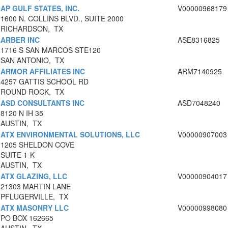
AP GULF STATES, INC.
V00000968179
1600 N. COLLINS BLVD., SUITE 2000
RICHARDSON, TX
ARBER INC
ASE8316825
1716 S SAN MARCOS STE120
SAN ANTONIO, TX
ARMOR AFFILIATES INC
ARM7140925
4257 GATTIS SCHOOL RD
ROUND ROCK, TX
ASD CONSULTANTS INC
ASD7048240
8120 N IH 35
AUSTIN, TX
ATX ENVIRONMENTAL SOLUTIONS, LLC
V00000907003
1205 SHELDON COVE
SUITE 1-K
AUSTIN, TX
ATX GLAZING, LLC
V00000904017
21303 MARTIN LANE
PFLUGERVILLE, TX
ATX MASONRY LLC
V00000998080
PO BOX 162665