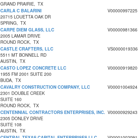
GRAND PRAIRIE, TX
CARLA C BALARINI
V00000997225
20715 LOUETTA OAK DR
SPRING, TX
CARPE DIEM GLASS, LLC
V00000981366
2005 LAMAR DRIVE
ROUND ROCK, TX
CASTLE CRAFTERS, LLC
VS0000019336
5511 MT BONNELL RD
AUSTIN, TX
CASTO LOPEZ CONCRETE LLC
V00000919820
1955 FM 2001 SUITE 200
BUDA, TX
CAVALRY CONSTRUCTION COMPANY, LLC
V00001004924
2301 DOUBLE CREEK
SUITE 160
ROUND ROCK, TX
CENTENNIAL CONTRACTORS ENTERPRISES, INC.
V00000929243
2305 DONLEY DRIVE
SUITE 108
AUSTIN, TX
CENTRAL TEXAS CAPITAL ENTERPRISES LLC
V00001002091