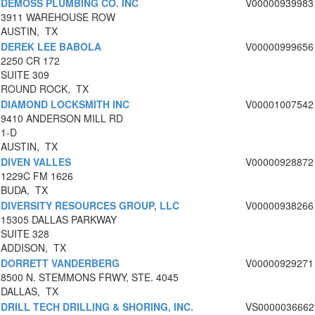
DEMOSS PLUMBING CO. INC
V00000939983
3911 WAREHOUSE ROW
AUSTIN, TX
DEREK LEE BABOLA
V00000999656
2250 CR 172
SUITE 309
ROUND ROCK, TX
DIAMOND LOCKSMITH INC
V00001007542
9410 ANDERSON MILL RD
1-D
AUSTIN, TX
DIVEN VALLES
V00000928872
1229C FM 1626
BUDA, TX
DIVERSITY RESOURCES GROUP, LLC
V00000938266
15305 DALLAS PARKWAY
SUITE 328
ADDISON, TX
DORRETT VANDERBERG
V00000929271
8500 N. STEMMONS FRWY, STE. 4045
DALLAS, TX
DRILL TECH DRILLING & SHORING, INC.
VS0000036662