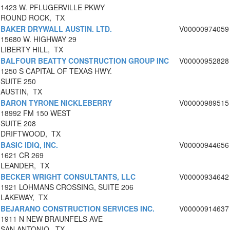
1423 W. PFLUGERVILLE PKWY
ROUND ROCK, TX
BAKER DRYWALL AUSTIN. LTD.
V00000974059
15680 W. HIGHWAY 29
LIBERTY HILL, TX
BALFOUR BEATTY CONSTRUCTION GROUP INC
V00000952828
1250 S CAPITAL OF TEXAS HWY.
SUITE 250
AUSTIN, TX
BARON TYRONE NICKLEBERRY
V00000989515
18992 FM 150 WEST
SUITE 208
DRIFTWOOD, TX
BASIC IDIQ, INC.
V00000944656
1621 CR 269
LEANDER, TX
BECKER WRIGHT CONSULTANTS, LLC
V00000934642
1921 LOHMANS CROSSING, SUITE 206
LAKEWAY, TX
BEJARANO CONSTRUCTION SERVICES INC.
V00000914637
1911 N NEW BRAUNFELS AVE
SAN ANTONIO, TX