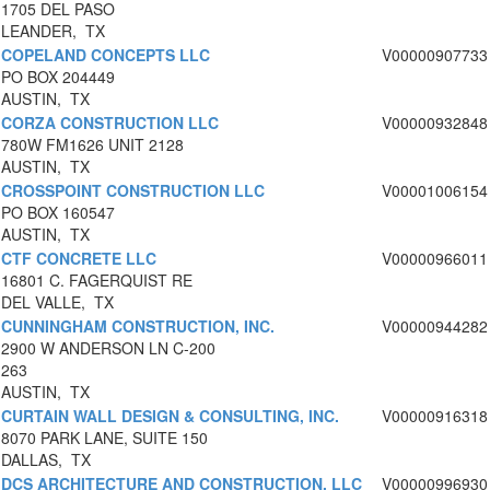
1705 DEL PASO
LEANDER, TX
COPELAND CONCEPTS LLC
V00000907733
PO BOX 204449
AUSTIN, TX
CORZA CONSTRUCTION LLC
V00000932848
780W FM1626 UNIT 2128
AUSTIN, TX
CROSSPOINT CONSTRUCTION LLC
V00001006154
PO BOX 160547
AUSTIN, TX
CTF CONCRETE LLC
V00000966011
16801 C. FAGERQUIST RE
DEL VALLE, TX
CUNNINGHAM CONSTRUCTION, INC.
V00000944282
2900 W ANDERSON LN C-200
263
AUSTIN, TX
CURTAIN WALL DESIGN & CONSULTING, INC.
V00000916318
8070 PARK LANE, SUITE 150
DALLAS, TX
DCS ARCHITECTURE AND CONSTRUCTION, LLC
V00000996930