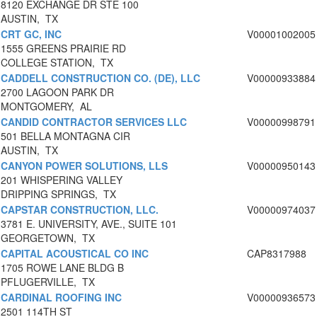
8120 EXCHANGE DR STE 100
AUSTIN, TX
CRT GC, INC
V00001002005
1555 GREENS PRAIRIE RD
COLLEGE STATION, TX
CADDELL CONSTRUCTION CO. (DE), LLC
V00000933884
2700 LAGOON PARK DR
MONTGOMERY, AL
CANDID CONTRACTOR SERVICES LLC
V00000998791
501 BELLA MONTAGNA CIR
AUSTIN, TX
CANYON POWER SOLUTIONS, LLS
V00000950143
201 WHISPERING VALLEY
DRIPPING SPRINGS, TX
CAPSTAR CONSTRUCTION, LLC.
V00000974037
3781 E. UNIVERSITY, AVE., SUITE 101
GEORGETOWN, TX
CAPITAL ACOUSTICAL CO INC
CAP8317988
1705 ROWE LANE BLDG B
PFLUGERVILLE, TX
CARDINAL ROOFING INC
V00000936573
2501 114TH ST