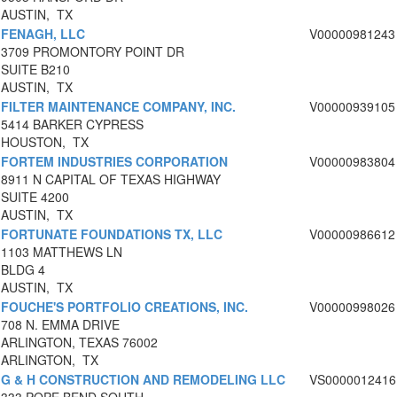
AUSTIN, TX
FENAGH, LLC
V00000981243
3709 PROMONTORY POINT DR
SUITE B210
AUSTIN, TX
FILTER MAINTENANCE COMPANY, INC.
V00000939105
5414 BARKER CYPRESS
HOUSTON, TX
FORTEM INDUSTRIES CORPORATION
V00000983804
8911 N CAPITAL OF TEXAS HIGHWAY
SUITE 4200
AUSTIN, TX
FORTUNATE FOUNDATIONS TX, LLC
V00000986612
1103 MATTHEWS LN
BLDG 4
AUSTIN, TX
FOUCHE'S PORTFOLIO CREATIONS, INC.
V00000998026
708 N. EMMA DRIVE
ARLINGTON, TEXAS 76002
ARLINGTON, TX
G & H CONSTRUCTION AND REMODELING LLC
VS0000012416