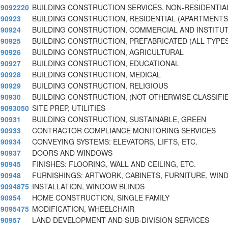
9092220
BUILDING CONSTRUCTION SERVICES, NON-RESIDENTIA
90923
BUILDING CONSTRUCTION, RESIDENTIAL (APARTMENTS,
90924
BUILDING CONSTRUCTION, COMMERCIAL AND INSTITU
90925
BUILDING CONSTRUCTION, PREFABRICATED (ALL TYPES
90926
BUILDING CONSTRUCTION, AGRICULTURAL
90927
BUILDING CONSTRUCTION, EDUCATIONAL
90928
BUILDING CONSTRUCTION, MEDICAL
90929
BUILDING CONSTRUCTION, RELIGIOUS
90930
BUILDING CONSTRUCTION, (NOT OTHERWISE CLASSIFI
9093050
SITE PREP, UTILITIES
90931
BUILDING CONSTRUCTION, SUSTAINABLE, GREEN
90933
CONTRACTOR COMPLIANCE MONITORING SERVICES
90934
CONVEYING SYSTEMS: ELEVATORS, LIFTS, ETC.
90937
DOORS AND WINDOWS
90945
FINISHES: FLOORING, WALL AND CEILING, ETC.
90948
FURNISHINGS: ARTWORK, CABINETS, FURNITURE, WI
9094875
INSTALLATION, WINDOW BLINDS
90954
HOME CONSTRUCTION, SINGLE FAMILY
9095475
MODIFICATION, WHEELCHAIR
90957
LAND DEVELOPMENT AND SUB-DIVISION SERVICES