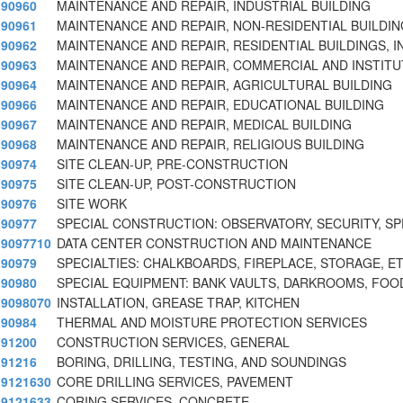
90960
MAINTENANCE AND REPAIR, INDUSTRIAL BUILDING
90961
MAINTENANCE AND REPAIR, NON-RESIDENTIAL BUILDIN
90962
MAINTENANCE AND REPAIR, RESIDENTIAL BUILDINGS, I
90963
MAINTENANCE AND REPAIR, COMMERCIAL AND INSTITU
90964
MAINTENANCE AND REPAIR, AGRICULTURAL BUILDING
90966
MAINTENANCE AND REPAIR, EDUCATIONAL BUILDING
90967
MAINTENANCE AND REPAIR, MEDICAL BUILDING
90968
MAINTENANCE AND REPAIR, RELIGIOUS BUILDING
90974
SITE CLEAN-UP, PRE-CONSTRUCTION
90975
SITE CLEAN-UP, POST-CONSTRUCTION
90976
SITE WORK
90977
SPECIAL CONSTRUCTION: OBSERVATORY, SECURITY, S
9097710
DATA CENTER CONSTRUCTION AND MAINTENANCE
90979
SPECIALTIES: CHALKBOARDS, FIREPLACE, STORAGE, ET
90980
SPECIAL EQUIPMENT: BANK VAULTS, DARKROOMS, FOO
9098070
INSTALLATION, GREASE TRAP, KITCHEN
90984
THERMAL AND MOISTURE PROTECTION SERVICES
91200
CONSTRUCTION SERVICES, GENERAL
91216
BORING, DRILLING, TESTING, AND SOUNDINGS
9121630
CORE DRILLING SERVICES, PAVEMENT
9121633
CORING SERVICES, CONCRETE