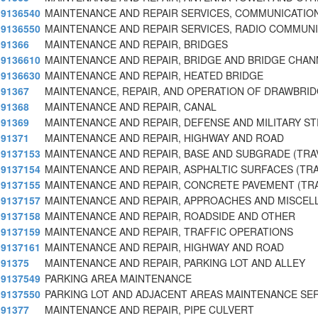
9136540
MAINTENANCE AND REPAIR SERVICES, COMMUNICATIO
9136550
MAINTENANCE AND REPAIR SERVICES, RADIO COMMUN
91366
MAINTENANCE AND REPAIR, BRIDGES
9136610
MAINTENANCE AND REPAIR, BRIDGE AND BRIDGE CHAN
9136630
MAINTENANCE AND REPAIR, HEATED BRIDGE
91367
MAINTENANCE, REPAIR, AND OPERATION OF DRAWBRI
91368
MAINTENANCE AND REPAIR, CANAL
91369
MAINTENANCE AND REPAIR, DEFENSE AND MILITARY S
91371
MAINTENANCE AND REPAIR, HIGHWAY AND ROAD
9137153
MAINTENANCE AND REPAIR, BASE AND SUBGRADE (TRA
9137154
MAINTENANCE AND REPAIR, ASPHALTIC SURFACES (TR
9137155
MAINTENANCE AND REPAIR, CONCRETE PAVEMENT (TR
9137157
MAINTENANCE AND REPAIR, APPROACHES AND MISCE
9137158
MAINTENANCE AND REPAIR, ROADSIDE AND OTHER
9137159
MAINTENANCE AND REPAIR, TRAFFIC OPERATIONS
9137161
MAINTENANCE AND REPAIR, HIGHWAY AND ROAD
91375
MAINTENANCE AND REPAIR, PARKING LOT AND ALLEY
9137549
PARKING AREA MAINTENANCE
9137550
PARKING LOT AND ADJACENT AREAS MAINTENANCE SE
91377
MAINTENANCE AND REPAIR, PIPE CULVERT