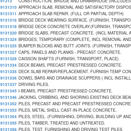
91313
CONSTRUCTION, BRIDGE AND DRAWBRIDGE (INCLUDE
9131310
APPROACH SLAB, REMOVAL AND SATISFACTORY DISPOS
9131311
APPROACH SLAB REPAIR. (FULL OR PARTIAL DEPTH)
9131316
BRIDGE DECK WEARING SURFACE. (FURNISH, TRANSPO
9131318
BRIDGE DECK CONCRETE OVERLAY.(FURNISH, TRANSPO
9131320
BRIDGE SLABS, PRECAST CONCRETE. (INCL MATERIAL 
9131324
BRIDGES, TEMPORARY (COMPLETE, INCL REMOVAL AND
9131325
BUMPER BLOCKS AND BUTT JOINTS. (FURNISH, TRANSP
9131327
CAPS, PANELS AND PLANKS - PRECAST CONCRETE.
9131329
CAISSON SHAFTS (FURNISH, TRANSPORT, PLACE)
9131334
DECK BEAMS, PRECAST PRESTRESSED CONCRETE.
9131335
DECK SLAB REPAIR/REPLACEMENT. FURNISH TEMP CO
9131336
DOWEL BARS AND DRAINAGE SCUPPERS ( INCL INSTALL
9131337
DRIVING PILES.
9131345
I-BEAMS, PRECAST PRESTRESSED CONCRETE.
9131346
JACKING, CRIBBING, AND SHORING EXISTING DECK BE
9131352
PILES, PRECAST AND PRECAST PRESTRESSED CONCRE
9131353
PILES, METAL SHELL CAST-IN-PLACE CONCRETE.
9131354
PILES, STEEL. (FURNISHING, DRIVING, BUILDING UP AN
9131355
PILES, TIMBER, TREATED AND UNTREATED.
9131356
PILES, TEST. FURNISHING AND DRIVING TEST PILES