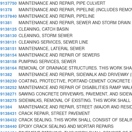
9137750
MAINTENANCE AND REPAIR, PIPE CULVERT
91378
MAINTENANCE AND REPAIR, PIPELINE (INCLUDES REMO
9137840
MAINTENANCE AND REPAIR, PIPELINE
91381
MAINTENANCE AND REPAIR, SEWER AND STORM DRAIN 
9138125
CLEANING, CATCH BASIN
9138130
CLEANING, STORM SEWER
9138131
CLEANING SERVICES, SEWER LINE
9138151
MAINTENANCE, LATERAL SEWER
9138154
MAINTENANCE AND REPAIR OF SEWERS
9138158
PUMPING SERVICES, SEWER
9138164
REMOVAL OF DRAINAGE STRUCTURES. THIS WORK SHA
91382
MAINTENANCE AND REPAIR, SIDEWALK AND DRIVEWAY (
9138230
COATING, PROTECTIVE, PORTAND CEMENT CONCRETE 
9138252
MAINTENANCE AND REPAIR OF DISABILITIES RAMP WA
9138271
SAWING CONCRETE DRIVEWAYS, PAVEMENT, AND SIDE
9138275
SIDEWALKS, REMOVAL OF EXISTING. THIS WORK SHALL
91384
MAINTENANCE AND REPAIR, STREET (MAJOR AND RESI
9138431
CRACK REPAIR, STREET PAVEMENT
9138432
CRACK SEALING. THIS WORK SHALL CONSIST OF SEALI
9138440
EPOXY CRACK SEALING AND MORTAR REPAIRS