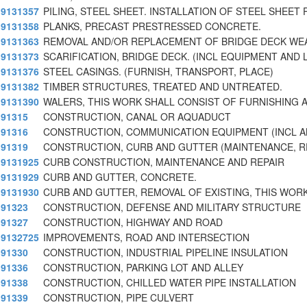
9131357
PILING, STEEL SHEET. INSTALLATION OF STEEL SHEET 
9131358
PLANKS, PRECAST PRESTRESSED CONCRETE.
9131363
REMOVAL AND/OR REPLACEMENT OF BRIDGE DECK WE
9131373
SCARIFICATION, BRIDGE DECK. (INCL EQUIPMENT AND 
9131376
STEEL CASINGS. (FURNISH, TRANSPORT, PLACE)
9131382
TIMBER STRUCTURES, TREATED AND UNTREATED.
9131390
WALERS, THIS WORK SHALL CONSIST OF FURNISHING A
91315
CONSTRUCTION, CANAL OR AQUADUCT
91316
CONSTRUCTION, COMMUNICATION EQUIPMENT (INCL 
91319
CONSTRUCTION, CURB AND GUTTER (MAINTENANCE, RE
9131925
CURB CONSTRUCTION, MAINTENANCE AND REPAIR
9131929
CURB AND GUTTER, CONCRETE.
9131930
CURB AND GUTTER, REMOVAL OF EXISTING, THIS WOR
91323
CONSTRUCTION, DEFENSE AND MILITARY STRUCTURE
91327
CONSTRUCTION, HIGHWAY AND ROAD
9132725
IMPROVEMENTS, ROAD AND INTERSECTION
91330
CONSTRUCTION, INDUSTRIAL PIPELINE INSULATION
91336
CONSTRUCTION, PARKING LOT AND ALLEY
91338
CONSTRUCTION, CHILLED WATER PIPE INSTALLATION
91339
CONSTRUCTION, PIPE CULVERT