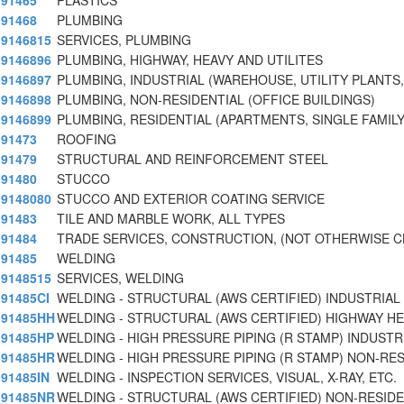
91465
PLASTICS
91468
PLUMBING
9146815
SERVICES, PLUMBING
9146896
PLUMBING, HIGHWAY, HEAVY AND UTILITES
9146897
PLUMBING, INDUSTRIAL (WAREHOUSE, UTILITY PLANTS,
9146898
PLUMBING, NON-RESIDENTIAL (OFFICE BUILDINGS)
9146899
PLUMBING, RESIDENTIAL (APARTMENTS, SINGLE FAMILY
91473
ROOFING
91479
STRUCTURAL AND REINFORCEMENT STEEL
91480
STUCCO
9148080
STUCCO AND EXTERIOR COATING SERVICE
91483
TILE AND MARBLE WORK, ALL TYPES
91484
TRADE SERVICES, CONSTRUCTION, (NOT OTHERWISE C
91485
WELDING
9148515
SERVICES, WELDING
91485CI
WELDING - STRUCTURAL (AWS CERTIFIED) INDUSTRIAL
91485HH
WELDING - STRUCTURAL (AWS CERTIFIED) HIGHWAY H
91485HP
WELDING - HIGH PRESSURE PIPING (R STAMP) INDUSTR
91485HR
WELDING - HIGH PRESSURE PIPING (R STAMP) NON-RES
91485IN
WELDING - INSPECTION SERVICES, VISUAL, X-RAY, ETC.
91485NR
WELDING - STRUCTURAL (AWS CERTIFIED) NON-RESIDE