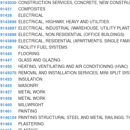
9143030
CONSTRUCTION SERVICES, CONCRETE, NEW CONSTRU
91431
COMPOSITES
91438
ELECTRICAL
9143896
ELECTRICAL, HIGHWAY, HEAVY AND UTILITIES
9143897
ELECTRICAL, INDUSTRIAL (WAREHOUSE, UTILITY PLANT
9143898
ELECTRICAL, NON-RESIDENTIAL (OFFICE BUILDINGS)
9143899
ELECTRICAL, RESIDENTIAL (APARTMENTS, SINGLE FAMI
91439
FACILITY FUEL SYSTEMS
91444
FLOORING
91447
GLASS AND GLAZING
91450
HEATING, VENTILATING AND AIR CONDITIONING (HVAC)
9145075
REMOVAL AND INSTALLATION SERVICES, MINI SPLIT SY
91453
INSULATION
91455
MASONRY
91457
METAL WORK
91458
METAL WORK
91460
MILLWRIGHT
91461
PAINTING
9146154
PAINTING STRUCTURAL STEEL AND METAL RAILINGS. T
91464
PLASTERING