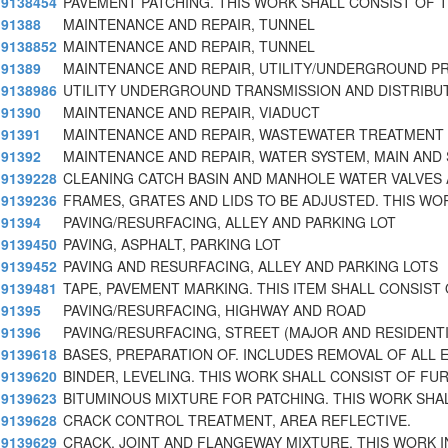
9138454
PAVEMENT PATCHING. THIS WORK SHALL CONSIST OF 
91388
MAINTENANCE AND REPAIR, TUNNEL
9138852
MAINTENANCE AND REPAIR, TUNNEL
91389
MAINTENANCE AND REPAIR, UTILITY/UNDERGROUND P
9138986
UTILITY UNDERGROUND TRANSMISSION AND DISTRIBU
91390
MAINTENANCE AND REPAIR, VIADUCT
91391
MAINTENANCE AND REPAIR, WASTEWATER TREATMENT
91392
MAINTENANCE AND REPAIR, WATER SYSTEM, MAIN AND
9139228
CLEANING CATCH BASIN AND MANHOLE WATER VALVES 
9139236
FRAMES, GRATES AND LIDS TO BE ADJUSTED. THIS WO
91394
PAVING/RESURFACING, ALLEY AND PARKING LOT
9139450
PAVING, ASPHALT, PARKING LOT
9139452
PAVING AND RESURFACING, ALLEY AND PARKING LOTS
9139481
TAPE, PAVEMENT MARKING. THIS ITEM SHALL CONSIST
91395
PAVING/RESURFACING, HIGHWAY AND ROAD
91396
PAVING/RESURFACING, STREET (MAJOR AND RESIDENTI
9139618
BASES, PREPARATION OF. INCLUDES REMOVAL OF ALL 
9139620
BINDER, LEVELING. THIS WORK SHALL CONSIST OF FUR
9139623
BITUMINOUS MIXTURE FOR PATCHING. THIS WORK SHA
9139628
CRACK CONTROL TREATMENT, AREA REFLECTIVE.
9139629
CRACK, JOINT AND FLANGEWAY MIXTURE. THIS WORK I