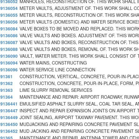
9136052
MANHOLES, RECONSTRUCTION OF. THIS WORK SHALL 
9136054
METER VAULTS, ADJUSTMENT OF. THIS WORK SHALL C
9136055
METER VAULTS, RECONSTRUCTION OF. THIS WORK SHA
9136056
METER VAULTS (DOMESTIC) AND WATER SERVICE BOXE
9136084
VALVE BOXES TO BE MOVED AND REPLACED. THIS WOR
9136086
VALVE VAULTS AND BOXES. ADJUSTMENT OF. THIS WOR
9136087
VALVE VAULTS AND BOXES, RECONSTRUCTION OF. THI
9136088
VALVE VAULTS AND BOXES, REMOVAL OF. THIS WORK S
9136090
VAULT, WATER METER. THIS WORK SHALL CONSIST OF 
9136094
WATER MAINS, CONSTRUCTING
9136096
WATER SERVICE LINE CONNECTION
91361
CONSTRUCTION, VERTICAL, CONCRETE, POUR-IN-PLAC
91362
CONSTRUCTION, CONCRETE, POUR-IN-PLACE, FORM, PL
91363
LIME SLURRY REMOVAL SERVICES
91364
MAINTENANCE AND REPAIR: AIRPORT ROADWAY, RUNW
9136441
EMULSIFIED ASPHALT SLURRY SEAL, COAL TAR SEAL, 
9136447
INSPECT AND REPAIR EXPANSION JOINTS ON AIRPORT 
9136449
JOINT SEALING, AIRPORT TAXIWAY PAVEMENT. THIS W
9136450
MUDJACKING AND REPAIRING CONCRETE PAVEMENT SL
9136452
MUD JACKING AND REPAIRING CONCRETE PAVEMENT S
91365
MAINTENANCE AND REPAIR, ANTENNA TOWER AND OTH