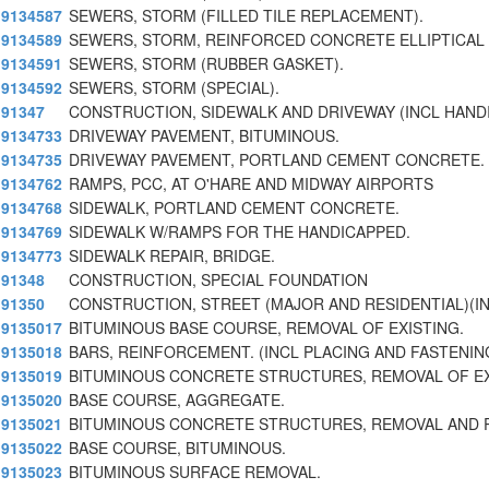
9134587
SEWERS, STORM (FILLED TILE REPLACEMENT).
9134589
SEWERS, STORM, REINFORCED CONCRETE ELLIPTICAL 
9134591
SEWERS, STORM (RUBBER GASKET).
9134592
SEWERS, STORM (SPECIAL).
91347
CONSTRUCTION, SIDEWALK AND DRIVEWAY (INCL HAND
9134733
DRIVEWAY PAVEMENT, BITUMINOUS.
9134735
DRIVEWAY PAVEMENT, PORTLAND CEMENT CONCRETE.
9134762
RAMPS, PCC, AT O'HARE AND MIDWAY AIRPORTS
9134768
SIDEWALK, PORTLAND CEMENT CONCRETE.
9134769
SIDEWALK W/RAMPS FOR THE HANDICAPPED.
9134773
SIDEWALK REPAIR, BRIDGE.
91348
CONSTRUCTION, SPECIAL FOUNDATION
91350
CONSTRUCTION, STREET (MAJOR AND RESIDENTIAL)(
9135017
BITUMINOUS BASE COURSE, REMOVAL OF EXISTING.
9135018
BARS, REINFORCEMENT. (INCL PLACING AND FASTENIN
9135019
BITUMINOUS CONCRETE STRUCTURES, REMOVAL OF EX
9135020
BASE COURSE, AGGREGATE.
9135021
BITUMINOUS CONCRETE STRUCTURES, REMOVAL AND
9135022
BASE COURSE, BITUMINOUS.
9135023
BITUMINOUS SURFACE REMOVAL.