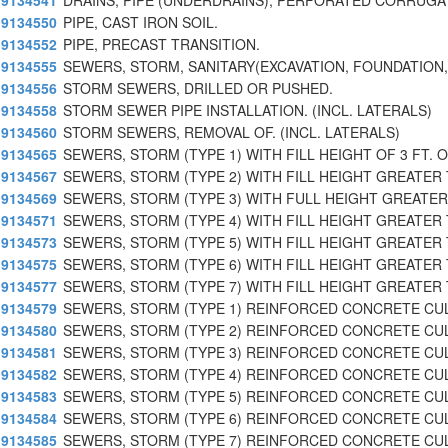
9134541
DRAINS, PIPE (UNDERDRAINS), PERFORATED CORRUGA
9134550
PIPE, CAST IRON SOIL.
9134552
PIPE, PRECAST TRANSITION.
9134555
SEWERS, STORM, SANITARY(EXCAVATION, FOUNDATION, 
9134556
STORM SEWERS, DRILLED OR PUSHED.
9134558
STORM SEWER PIPE INSTALLATION. (INCL. LATERALS)
9134560
STORM SEWERS, REMOVAL OF. (INCL. LATERALS)
9134565
SEWERS, STORM (TYPE 1) WITH FILL HEIGHT OF 3 FT. O
9134567
SEWERS, STORM (TYPE 2) WITH FILL HEIGHT GREATER 
9134569
SEWERS, STORM (TYPE 3) WITH FULL HEIGHT GREATER 
9134571
SEWERS, STORM (TYPE 4) WITH FILL HEIGHT GREATER 
9134573
SEWERS, STORM (TYPE 5) WITH FILL HEIGHT GREATER 
9134575
SEWERS, STORM (TYPE 6) WITH FILL HEIGHT GREATER 
9134577
SEWERS, STORM (TYPE 7) WITH FILL HEIGHT GREATER 
9134579
SEWERS, STORM (TYPE 1) REINFORCED CONCRETE CU
9134580
SEWERS, STORM (TYPE 2) REINFORCED CONCRETE CU
9134581
SEWERS, STORM (TYPE 3) REINFORCED CONCRETE CU
9134582
SEWERS, STORM (TYPE 4) REINFORCED CONCRETE CU
9134583
SEWERS, STORM (TYPE 5) REINFORCED CONCRETE CU
9134584
SEWERS, STORM (TYPE 6) REINFORCED CONCRETE CU
9134585
SEWERS, STORM (TYPE 7) REINFORCED CONCRETE CU