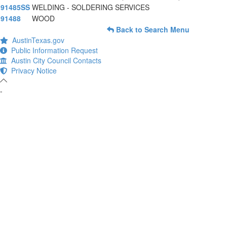
91485SS
WELDING - SOLDERING SERVICES
91488
WOOD
Back to Search Menu
AustinTexas.gov
Public Information Request
Austin City Council Contacts
Privacy Notice
-