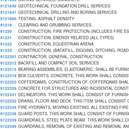
9121640
GEOTECHNICAL FOUNDATION DRILL SERVICES
9121641
GEOTECHNICAL DRILLING AND BORING SERVICES
9121680
TESTING, ASPHALT DENSITY
91219
CLEARING AND GRUBBING SERVICES
91220
CONSTRUCTION, FIRE PROTECTION (INCLUDES FIRE E
91221
CONSTRUCTION, ENERGY RELATED (ALL TYPES)
91222
CONSTRUCTION, EQUESTRIAN ARENA
91223
CONSTRUCTION, (BACKFILL, DIGGING, DITCHING, ROAD
9122301
CONTRACTOR, GENERAL, CONSTRUCTION
9122312
BACKFILL AND COMPACT SOIL SERVICES
9122315
BEARING ASSEMBLIES, ELASTOMERIC. SHALL BE FURNI
9122319
BOX CULVERTS, CONCRETE. THIS WORK SHALL CONSIS
9122322
COFFERDAMS, CONSTRUCTION OF. COFFERDAMS SHAL
9122326
CONCRETE FOR STRUCTURES AND INCIDENTAL CONST
9122331
DELINEATORS. THIS WORK SHALL CONSIST OF FURNIS
9122332
DRAINS, FLOOR AND DECK. THIS ITEM SHALL CONSIST 
9122334
FIRE HYDRANTS, MOVING EXISTING. ALL EXISTING FIRE
9122338
GUARD POSTS. THIS WORK SHALL CONSIST OF FURNIS
9122339
GUARDRAILS, STEEL PLATE BEAM. THIS WORK SHALL 
9122340
GUARDRAILS, REMOVAL OF EXISTING AND REMOVAL AN