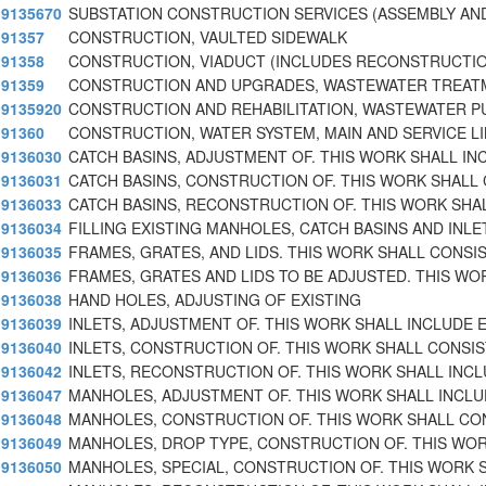
9135670
SUBSTATION CONSTRUCTION SERVICES (ASSEMBLY AN
91357
CONSTRUCTION, VAULTED SIDEWALK
91358
CONSTRUCTION, VIADUCT (INCLUDES RECONSTRUCTIO
91359
CONSTRUCTION AND UPGRADES, WASTEWATER TREAT
9135920
CONSTRUCTION AND REHABILITATION, WASTEWATER P
91360
CONSTRUCTION, WATER SYSTEM, MAIN AND SERVICE L
9136030
CATCH BASINS, ADJUSTMENT OF. THIS WORK SHALL IN
9136031
CATCH BASINS, CONSTRUCTION OF. THIS WORK SHALL
9136033
CATCH BASINS, RECONSTRUCTION OF. THIS WORK SHAL
9136034
FILLING EXISTING MANHOLES, CATCH BASINS AND INLE
9136035
FRAMES, GRATES, AND LIDS. THIS WORK SHALL CONSI
9136036
FRAMES, GRATES AND LIDS TO BE ADJUSTED. THIS WO
9136038
HAND HOLES, ADJUSTING OF EXISTING
9136039
INLETS, ADJUSTMENT OF. THIS WORK SHALL INCLUDE E
9136040
INLETS, CONSTRUCTION OF. THIS WORK SHALL CONSIS
9136042
INLETS, RECONSTRUCTION OF. THIS WORK SHALL INC
9136047
MANHOLES, ADJUSTMENT OF. THIS WORK SHALL INCLU
9136048
MANHOLES, CONSTRUCTION OF. THIS WORK SHALL CO
9136049
MANHOLES, DROP TYPE, CONSTRUCTION OF. THIS WO
9136050
MANHOLES, SPECIAL, CONSTRUCTION OF. THIS WORK 