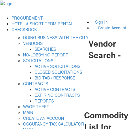
PROCUREMENT
Sign In
HOTEL & SHORT TERM RENTAL
Create Account
CHECKBOOK
DOING BUSINESS WITH THE CITY
Vendor
VENDORS
SEARCHES
Search -
NO-LOBBYING REPORT
SOLICITATIONS
ACTIVE SOLICITATIONS
CLOSED SOLICITATIONS
BID TAB / RESPONSE
CONTRACTS
ACTIVE CONTRACTS
EXPIRING CONTRACTS
REPORTS
WAGE THEFT
Commodity
MAIN
CREATE AN ACCOUNT
List for
OCCUPANCY TAX CALCULATOR