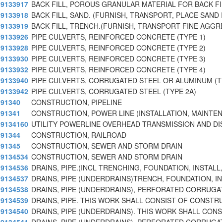
9133917
BACK FILL, POROUS GRANULAR MATERIAL FOR BACK FI
9133918
BACK FILL, SAND. (FURNISH, TRANSPORT, PLACE SAND
9133919
BACK FILL, TRENCH.(FURNISH, TRANSPORT FINE AGGR
9133926
PIPE CULVERTS, REINFORCED CONCRETE (TYPE 1)
9133928
PIPE CULVERTS, REINFORCED CONCRETE (TYPE 2)
9133930
PIPE CULVERTS, REINFORCED CONCRETE (TYPE 3)
9133932
PIPE CULVERTS, REINFORCED CONCRETE (TYPE 4)
9133940
PIPE CULVERTS, CORRUGATED STEEL OR ALUMINUM (T
9133942
PIPE CULVERTS, CORRUGATED STEEL (TYPE 2A)
91340
CONSTRUCTION, PIPELINE
91341
CONSTRUCTION, POWER LINE (INSTALLATION, MAINTEN
9134160
UTILITY POWERLINE OVERHEAD TRANSMISSION AND DI
91344
CONSTRUCTION, RAILROAD
91345
CONSTRUCTION, SEWER AND STORM DRAIN
9134534
CONSTRUCTION, SEWER AND STORM DRAIN
9134536
DRAINS, PIPE.(INCL TRENCHING, FOUNDATION, INSTALL,
9134537
DRAINS, PIPE (UNDERDRAINS)TRENCH, FOUNDATION, IN
9134538
DRAINS, PIPE (UNDERDRAINS), PERFORATED CORRUGA
9134539
DRAINS, PIPE. THIS WORK SHALL CONSIST OF CONSTR
9134540
DRAINS, PIPE (UNDERDRAINS). THIS WORK SHALL CON