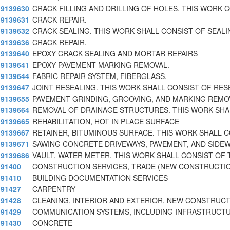
9139630
CRACK FILLING AND DRILLING OF HOLES. THIS WORK 
9139631
CRACK REPAIR.
9139632
CRACK SEALING. THIS WORK SHALL CONSIST OF SEALI
9139636
CRACK REPAIR.
9139640
EPOXY CRACK SEALING AND MORTAR REPAIRS
9139641
EPOXY PAVEMENT MARKING REMOVAL.
9139644
FABRIC REPAIR SYSTEM, FIBERGLASS.
9139647
JOINT RESEALING. THIS WORK SHALL CONSIST OF RES
9139655
PAVEMENT GRINDING, GROOVING, AND MARKING REMO
9139664
REMOVAL OF DRAINAGE STRUCTURES. THIS WORK SHA
9139665
REHABILITATION, HOT IN PLACE SURFACE
9139667
RETAINER, BITUMINOUS SURFACE. THIS WORK SHALL 
9139671
SAWING CONCRETE DRIVEWAYS, PAVEMENT, AND SIDE
9139686
VAULT, WATER METER. THIS WORK SHALL CONSIST OF 
91400
CONSTRUCTION SERVICES, TRADE (NEW CONSTRUCTI
91410
BUILDING DOCUMENTATION SERVICES
91427
CARPENTRY
91428
CLEANING, INTERIOR AND EXTERIOR, NEW CONSTRUC
91429
COMMUNICATION SYSTEMS, INCLUDING INFRASTRUCT
91430
CONCRETE