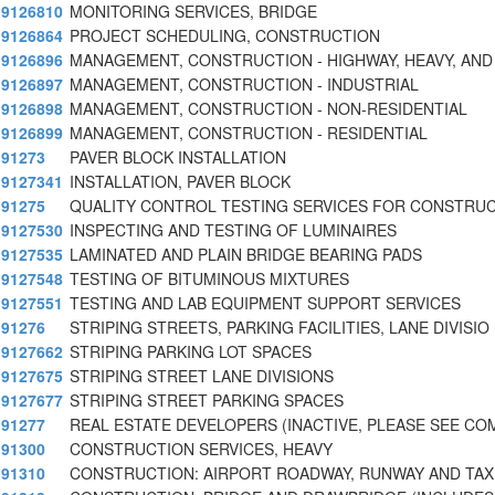
9126810
MONITORING SERVICES, BRIDGE
9126864
PROJECT SCHEDULING, CONSTRUCTION
9126896
MANAGEMENT, CONSTRUCTION - HIGHWAY, HEAVY, AND
9126897
MANAGEMENT, CONSTRUCTION - INDUSTRIAL
9126898
MANAGEMENT, CONSTRUCTION - NON-RESIDENTIAL
9126899
MANAGEMENT, CONSTRUCTION - RESIDENTIAL
91273
PAVER BLOCK INSTALLATION
9127341
INSTALLATION, PAVER BLOCK
91275
QUALITY CONTROL TESTING SERVICES FOR CONSTRU
9127530
INSPECTING AND TESTING OF LUMINAIRES
9127535
LAMINATED AND PLAIN BRIDGE BEARING PADS
9127548
TESTING OF BITUMINOUS MIXTURES
9127551
TESTING AND LAB EQUIPMENT SUPPORT SERVICES
91276
STRIPING STREETS, PARKING FACILITIES, LANE DIVISIO
9127662
STRIPING PARKING LOT SPACES
9127675
STRIPING STREET LANE DIVISIONS
9127677
STRIPING STREET PARKING SPACES
91277
REAL ESTATE DEVELOPERS (INACTIVE, PLEASE SEE C
91300
CONSTRUCTION SERVICES, HEAVY
91310
CONSTRUCTION: AIRPORT ROADWAY, RUNWAY AND TAX