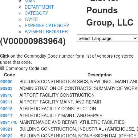
MAIN
Pounds
DEPARTMENT
CATEGORY
Group, LLC
PAYEE
EXPENSE CATEGORY
PAYMENT REGISTER
(V00000983964)
Powered by
Translate
Click on the Commodity Code number for a list of vendors registered
under that code.
Commodity Code List
Code
Description
90900
BUILDING CONSTRUCTION SVCS, NEW (INCL. MAINT AND
90903
ADMINISTRATION OF CONTRACTS: SUMMARY OF WORK,
90910
AIRPORT FACILITY CONSTRUCTION
90911
AIRPORT FACILITY MAINT. AND REPAIR
90916
ATHLETIC FACILITY CONSTRUCTION
90917
ATHLETIC FACILITY MAINT. AND REPAIR
9091740
MAINTENANCE AND REPAIR, ATHLETIC FACILITIES
90921
BUILDING CONSTRUCTION, INDUSTRIAL (WAREHOUSE, E
90922
BUILDING CONSTRUCTION, NON-RESIDENTIAL (OFFICE 