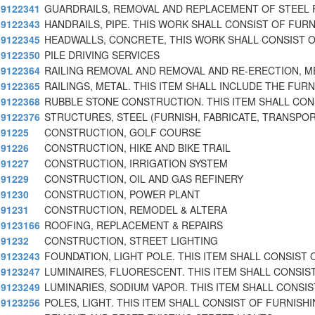
9122341
GUARDRAILS, REMOVAL AND REPLACEMENT OF STEEL 
9122343
HANDRAILS, PIPE. THIS WORK SHALL CONSIST OF FURN
9122345
HEADWALLS, CONCRETE, THIS WORK SHALL CONSIST O
9122350
PILE DRIVING SERVICES
9122364
RAILING REMOVAL AND REMOVAL AND RE-ERECTION, M
9122365
RAILINGS, METAL. THIS ITEM SHALL INCLUDE THE FURN
9122368
RUBBLE STONE CONSTRUCTION. THIS ITEM SHALL CON
9122376
STRUCTURES, STEEL (FURNISH, FABRICATE, TRANSPOR
91225
CONSTRUCTION, GOLF COURSE
91226
CONSTRUCTION, HIKE AND BIKE TRAIL
91227
CONSTRUCTION, IRRIGATION SYSTEM
91229
CONSTRUCTION, OIL AND GAS REFINERY
91230
CONSTRUCTION, POWER PLANT
91231
CONSTRUCTION, REMODEL & ALTERA
9123166
ROOFING, REPLACEMENT & REPAIRS
91232
CONSTRUCTION, STREET LIGHTING
9123243
FOUNDATION, LIGHT POLE. THIS ITEM SHALL CONSIST 
9123247
LUMINAIRES, FLUORESCENT. THIS ITEM SHALL CONSIS
9123249
LUMINARIES, SODIUM VAPOR. THIS ITEM SHALL CONSIS
9123256
POLES, LIGHT. THIS ITEM SHALL CONSIST OF FURNISHI