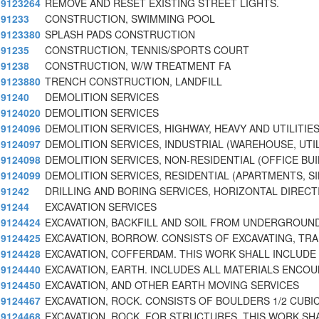
9123264
REMOVE AND RESET EXISTING STREET LIGHTS.
91233
CONSTRUCTION, SWIMMING POOL
9123380
SPLASH PADS CONSTRUCTION
91235
CONSTRUCTION, TENNIS/SPORTS COURT
91238
CONSTRUCTION, W/W TREATMENT FA
9123880
TRENCH CONSTRUCTION, LANDFILL
91240
DEMOLITION SERVICES
9124020
DEMOLITION SERVICES
9124096
DEMOLITION SERVICES, HIGHWAY, HEAVY AND UTILITIE
9124097
DEMOLITION SERVICES, INDUSTRIAL (WAREHOUSE, UTIL
9124098
DEMOLITION SERVICES, NON-RESIDENTIAL (OFFICE BUI
9124099
DEMOLITION SERVICES, RESIDENTIAL (APARTMENTS, S
91242
DRILLING AND BORING SERVICES, HORIZONTAL DIRECT
91244
EXCAVATION SERVICES
9124424
EXCAVATION, BACKFILL AND SOIL FROM UNDERGROUN
9124425
EXCAVATION, BORROW. CONSISTS OF EXCAVATING, TR
9124428
EXCAVATION, COFFERDAM. THIS WORK SHALL INCLUDE
9124440
EXCAVATION, EARTH. INCLUDES ALL MATERIALS ENCO
9124450
EXCAVATION, AND OTHER EARTH MOVING SERVICES
9124467
EXCAVATION, ROCK. CONSISTS OF BOULDERS 1/2 CUBIC
9124468
EXCAVATION, ROCK, FOR STRUCTURES. THIS WORK SH