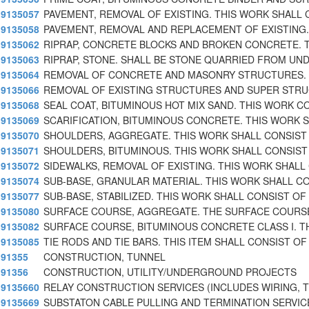
9135057
PAVEMENT, REMOVAL OF EXISTING. THIS WORK SHALL
9135058
PAVEMENT, REMOVAL AND REPLACEMENT OF EXISTING.
9135062
RIPRAP, CONCRETE BLOCKS AND BROKEN CONCRETE. 
9135063
RIPRAP, STONE. SHALL BE STONE QUARRIED FROM UND
9135064
REMOVAL OF CONCRETE AND MASONRY STRUCTURES. 
9135066
REMOVAL OF EXISTING STRUCTURES AND SUPER STR
9135068
SEAL COAT, BITUMINOUS HOT MIX SAND. THIS WORK C
9135069
SCARIFICATION, BITUMINOUS CONCRETE. THIS WORK 
9135070
SHOULDERS, AGGREGATE. THIS WORK SHALL CONSIST
9135071
SHOULDERS, BITUMINOUS. THIS WORK SHALL CONSIST
9135072
SIDEWALKS, REMOVAL OF EXISTING. THIS WORK SHALL
9135074
SUB-BASE, GRANULAR MATERIAL. THIS WORK SHALL C
9135077
SUB-BASE, STABILIZED. THIS WORK SHALL CONSIST OF
9135080
SURFACE COURSE, AGGREGATE. THE SURFACE COURS
9135082
SURFACE COURSE, BITUMINOUS CONCRETE CLASS I. T
9135085
TIE RODS AND TIE BARS. THIS ITEM SHALL CONSIST OF
91355
CONSTRUCTION, TUNNEL
91356
CONSTRUCTION, UTILITY/UNDERGROUND PROJECTS
9135660
RELAY CONSTRUCTION SERVICES (INCLUDES WIRING, 
9135669
SUBSTATON CABLE PULLING AND TERMINATION SERVIC