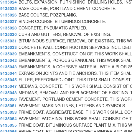
9135024
BOLTS, EXPANSION. FURNISHING, DRILLING HOLES, INS
9135025
BASE COURSE, PORTLAND CEMENT CONCRETE.
9135026
BASE COURSE, POZZPLANIC.
9135027
BINDER COURSE, BITUMINOUS CONCRETE.
9135028
CONCRETE, PNEUMATIC APPLIED.
9135030
CURB AND GUTTERS, REMOVAL OF EXISTING.
9135031
BITUMINOUS SURFACE, REMOVAL OF EXISTING. THIS 
9135033
CONCRETE WALL CONSTRUCTION SERVICES INCL. DELIV
9135039
EMBANKMENTS, CONSTRUCTION OF. THIS WORK SHAL
9135042
EMBANKMENTS, POROUS GRANULAR. THIS WORK SHAL
9135043
EMBANKMENTS, A COHESIVE MATERIAL WITH A PI OR 2
9135044
EXPANSION JOINTS AND TIE ANCHORS. THIS ITEM SHAL
9135045
FILLER, PREFORMED JOINT. THIS ITEM SHALL CONSIST
9135047
MEDIANS, CONCRETE. THIS WORK SHALL CONSIST OF 
9135048
MEDIANS, REMOVAL AND REPLACEMENT OF EXISTING. 
9135050
PAVEMENT, PORTLAND CEMENT CONCRETE. THIS WOR
9135051
PAVEMENT MARKING LINES, LETTERS AND SYMBOLS.
9135053
PRIME COAT, AGGREGATE BASE. THIS WORK SHALL CO
9135054
PAVEMENT PATCHING. THIS WORK SHALL CONSIST OF 
9135055
PRIME COAT, BITUMINOUS SURFACE PLANT MIX. THIS 
9135056
PRIME COAT, BITUMINOUS CONCRETE BINDER AND SU