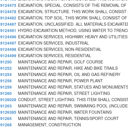
9124475
EXCAVATION, SPECIAL. CONSISTS OF THE REMOVAL OF 
9124478
EXCAVATION, STRUCTURE. THIS WORK SHALL CONSIST
9124482
EXCAVATION, TOP SOIL. THIS WORK SHALL CONSIST OF
9124487
EXCAVATION, UNCLASSIFIED. ALL MATERIALS EXCAVATE
9124491
HYDRO EXCAVATION METHOD, USING WATER TO TRENC
9124496
EXCAVATION SERVICES, HIGHWAY, HEAVY AND UTILITIES
9124497
EXCAVATION SERVICES, INDUSTRIAL
9124498
EXCAVATION SERVICES, NON-RESIDENTIAL
9124499
EXCAVATION SERVICES, RESIDENTIAL
91250
MAINTENANCE AND REPAIR, GOLF COURSE
91252
MAINTENANCE AND REPAIR, HIKE AND BIKE TRAILS
91254
MAINTENANCE AND REPAIR, OIL AND GAS REFINERY
91256
MAINTENANCE AND REPAIR, POWER PLANT
91259
MAINTENANCE AND REPAIR, STATUES AND MONUMENT
91260
MAINTENANCE AND REPAIR, STREET LIGHTING
9126028
CONDUIT, STREET LIGHTING. THIS ITEM SHALL CONSIS
91263
MAINTENANCE AND REPAIR, SWIMMING POOL (INCLUDE
9126385
MAINTENANCE AND REPAIR, WATER FOUNTAINS
91265
MAINTENANCE AND REPAIR, TENNIS/SPORT COURT
91268
MANAGEMENT, CONSTRUCTION