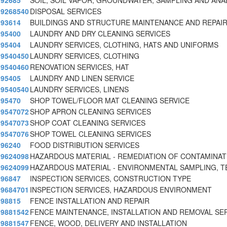
92685
SOIL, SOIL VAPOR, GROUNDWATER, SAMPLING AND ANA
9268540
DISPOSAL SERVICES
93614
BUILDINGS AND STRUCTURE MAINTENANCE AND REPAIR
95400
LAUNDRY AND DRY CLEANING SERVICES
95404
LAUNDRY SERVICES, CLOTHING, HATS AND UNIFORMS
9540450
LAUNDRY SERVICES, CLOTHING
9540460
RENOVATION SERVICES, HAT
95405
LAUNDRY AND LINEN SERVICE
9540540
LAUNDRY SERVICES, LINENS
95470
SHOP TOWEL/FLOOR MAT CLEANING SERVICE
9547072
SHOP APRON CLEANING SERVICES
9547073
SHOP COAT CLEANING SERVICES
9547076
SHOP TOWEL CLEANING SERVICES
96240
FOOD DISTRIBUTION SERVICES
9624098
HAZARDOUS MATERIAL - REMEDIATION OF CONTAMINAT
9624099
HAZARDOUS MATERIAL - ENVIRONMENTAL SAMPLING, T
96847
INSPECTION SERVICES, CONSTRUCTION TYPE
9684701
INSPECTION SERVICES, HAZARDOUS ENVIRONMENT
98815
FENCE INSTALLATION AND REPAIR
9881542
FENCE MAINTENANCE, INSTALLATION AND REMOVAL SE
9881547
FENCE, WOOD, DELIVERY AND INSTALLATION