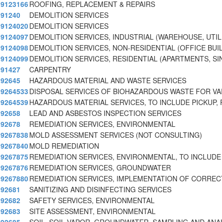
9123166
ROOFING, REPLACEMENT & REPAIRS
91240
DEMOLITION SERVICES
9124020
DEMOLITION SERVICES
9124097
DEMOLITION SERVICES, INDUSTRIAL (WAREHOUSE, UTIL
9124098
DEMOLITION SERVICES, NON-RESIDENTIAL (OFFICE BUI
9124099
DEMOLITION SERVICES, RESIDENTIAL (APARTMENTS, SI
91427
CARPENTRY
92645
HAZARDOUS MATERIAL AND WASTE SERVICES
9264533
DISPOSAL SERVICES OF BIOHAZARDOUS WASTE FOR VA
9264539
HAZARDOUS MATERIAL SERVICES, TO INCLUDE PICKUP,
92658
LEAD AND ASBESTOS INSPECTION SERVICES
92678
REMEDIATION SERVICES, ENVIRONMENTAL
9267838
MOLD ASSESSMENT SERVICES (NOT CONSULTING)
9267840
MOLD REMEDIATION
9267875
REMEDIATION SERVICES, ENVIRONMENTAL, TO INCLUDE
9267876
REMEDIATION SERVICES, GROUNDWATER
9267880
REMEDIATION SERVICES, IMPLEMENTATION OF CORRECT
92681
SANITIZING AND DISINFECTING SERVICES
92682
SAFETY SERVICES, ENVIRONMENTAL
92683
SITE ASSESSMENT, ENVIRONMENTAL