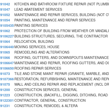
91042
KITCHEN AND BATHROOM FIXTURE REPAIR (NOT PLUMB
91047
LEAD ABATEMENT SERVICES
91052
MAINTENANCE AND REPAIR SERVICES, BUILDING (NOT 
91054
PAINTING, MAINTENANCE AND REPAIR SERVICES
9105435
PAINTING SERVICES
91062
PROTECTION OF BUILDING FROM WEATHER OR VANDAL
9106227
BUILDING STRUCTURES, SECURING, THE CONTRACTOR 
91064
RELOCATION, BUILDING
9106440
MOVING SERVICES, HOUSE
91065
REMODELING AND ALTERATIONS
91066
ROOFING, GUTTERS, AND DOWNSPOUTS MAINTENANCE
9106647
MAINTENANCE AND REPAIR, ROOFING GUTTERS, AND 
9106650
ROOFING REPAIR SERVICES
91073
TILE AND STONE MAINT REPAIR (GRANITE, MARBLE, AN
9107366
RESTORATION, REFURBISHING, MAINTENANCE AND REPA
91075
WALL AND CEILING REPAIR AND REPLACEMENT (INCL D
91200
CONSTRUCTION SERVICES, GENERAL
91223
CONSTRUCTION, (BACKFILL, DIGGING, DITCHING, ROAD
9122301
CONTRACTOR, GENERAL, CONSTRUCTION
91231
CONSTRUCTION, REMODEL & ALTERA