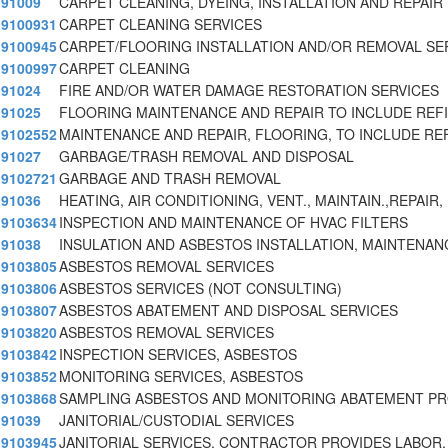
91009
CARPET CLEANING, DYEING, INSTALLATION AND REPAIR
9100931
CARPET CLEANING SERVICES
9100945
CARPET/FLOORING INSTALLATION AND/OR REMOVAL SE
9100997
CARPET CLEANING
91024
FIRE AND/OR WATER DAMAGE RESTORATION SERVICES
91025
FLOORING MAINTENANCE AND REPAIR TO INCLUDE REFI
9102552
MAINTENANCE AND REPAIR, FLOORING, TO INCLUDE REF
91027
GARBAGE/TRASH REMOVAL AND DISPOSAL
9102721
GARBAGE AND TRASH REMOVAL
91036
HEATING, AIR CONDITIONING, VENT., MAINTAIN.,REPAIR,
9103634
INSPECTION AND MAINTENANCE OF HVAC FILTERS
91038
INSULATION AND ASBESTOS INSTALLATION, MAINTENAN
9103805
ASBESTOS REMOVAL SERVICES
9103806
ASBESTOS SERVICES (NOT CONSULTING)
9103807
ASBESTOS ABATEMENT AND DISPOSAL SERVICES
9103820
ASBESTOS REMOVAL SERVICES
9103842
INSPECTION SERVICES, ASBESTOS
9103852
MONITORING SERVICES, ASBESTOS
9103868
SAMPLING ASBESTOS AND MONITORING ABATEMENT P
91039
JANITORIAL/CUSTODIAL SERVICES
9103945
JANITORIAL SERVICES. CONTRACTOR PROVIDES LABOR,