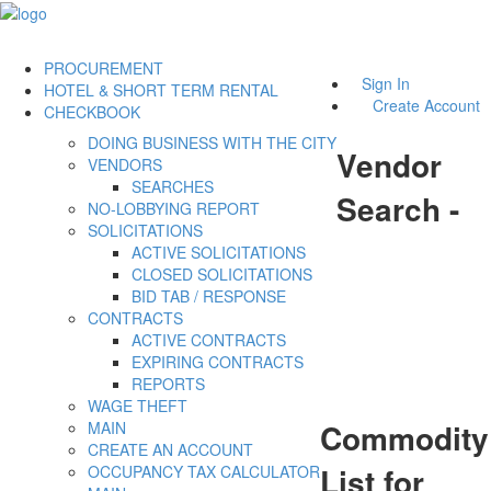
PROCUREMENT
Sign In
HOTEL & SHORT TERM RENTAL
Create Account
CHECKBOOK
DOING BUSINESS WITH THE CITY
Vendor
VENDORS
SEARCHES
Search -
NO-LOBBYING REPORT
SOLICITATIONS
ACTIVE SOLICITATIONS
CLOSED SOLICITATIONS
BID TAB / RESPONSE
CONTRACTS
ACTIVE CONTRACTS
EXPIRING CONTRACTS
REPORTS
WAGE THEFT
Commodity
MAIN
CREATE AN ACCOUNT
List for
OCCUPANCY TAX CALCULATOR