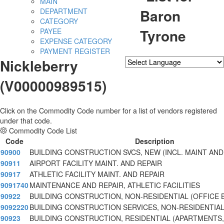
MAIN
Baron
DEPARTMENT
CATEGORY
Tyrone
PAYEE
EXPENSE CATEGORY
PAYMENT REGISTER
Nickleberry
Powered by
Translate
(V00000989515)
Click on the Commodity Code number for a list of vendors registered
under that code.
Commodity Code List
Code
Description
90900
BUILDING CONSTRUCTION SVCS, NEW (INCL. MAINT AND
90911
AIRPORT FACILITY MAINT. AND REPAIR
90917
ATHLETIC FACILITY MAINT. AND REPAIR
9091740
MAINTENANCE AND REPAIR, ATHLETIC FACILITIES
90922
BUILDING CONSTRUCTION, NON-RESIDENTIAL (OFFICE B
9092220
BUILDING CONSTRUCTION SERVICES, NON-RESIDENTIA
90923
BUILDING CONSTRUCTION, RESIDENTIAL (APARTMENTS, 