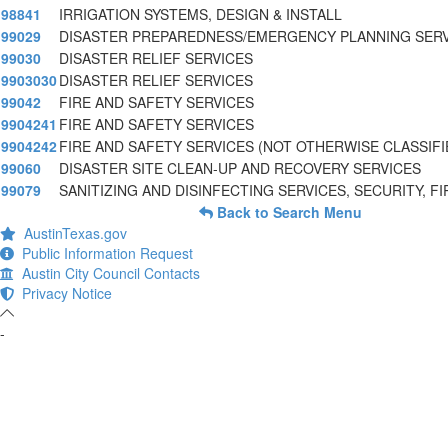
98841
IRRIGATION SYSTEMS, DESIGN & INSTALL
99029
DISASTER PREPAREDNESS/EMERGENCY PLANNING SER
99030
DISASTER RELIEF SERVICES
9903030
DISASTER RELIEF SERVICES
99042
FIRE AND SAFETY SERVICES
9904241
FIRE AND SAFETY SERVICES
9904242
FIRE AND SAFETY SERVICES (NOT OTHERWISE CLASSIFI
99060
DISASTER SITE CLEAN-UP AND RECOVERY SERVICES
99079
SANITIZING AND DISINFECTING SERVICES, SECURITY, FI
Back to Search Menu
AustinTexas.gov
Public Information Request
Austin City Council Contacts
Privacy Notice
-