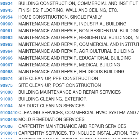
90924
BUILDING CONSTRUCTION, COMMERCIAL AND INSTITUT
90945
FINISHES: FLOORING, WALL AND CEILING, ETC.
90954
HOME CONSTRUCTION, SINGLE FAMILY
90960
MAINTENANCE AND REPAIR, INDUSTRIAL BUILDING
90961
MAINTENANCE AND REPAIR, NON-RESIDENTIAL BUILDIN
90962
MAINTENANCE AND REPAIR, RESIDENTIAL BUILDINGS, I
90963
MAINTENANCE AND REPAIR, COMMERCIAL AND INSTITUT
90964
MAINTENANCE AND REPAIR, AGRICULTURAL BUILDING
90966
MAINTENANCE AND REPAIR, EDUCATIONAL BUILDING
90967
MAINTENANCE AND REPAIR, MEDICAL BUILDING
90968
MAINTENANCE AND REPAIR, RELIGIOUS BUILDING
90974
SITE CLEAN-UP, PRE-CONSTRUCTION
90975
SITE CLEAN-UP, POST-CONSTRUCTION
91000
BUILDING MAINTENANCE AND REPAIR SERVICES
91003
BUILDING CLEANING, EXTERIOR
91004
AIR DUCT CLEANING SERVICES
9100410
CLEANING SERVICES, COMMERCIAL HVAC SYSTEM AND 
9100440
MOLD REMEDIATION SERVICES
91006
CARPENTRY MAINTENANCE AND REPAIR SERVICES
9100611
CARPENTRY SERVICES, TO INCLUDE INSTALLATION, REN