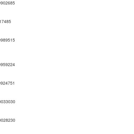
0902685
17485
0989515
0959224
0924751
0033030
0028230