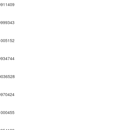
0911409
0999343
1005152
0934744
0036528
0970424
1000455