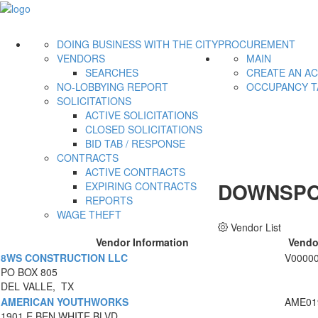
DOING BUSINESS WITH THE CITY
PROCUREMENT
VENDORS
MAIN
SEARCHES
CREATE AN A
NO-LOBBYING REPORT
OCCUPANCY T
SOLICITATIONS
ACTIVE SOLICITATIONS
CLOSED SOLICITATIONS
BID TAB / RESPONSE
CONTRACTS
ACTIVE CONTRACTS
DOWNSPO
EXPIRING CONTRACTS
REPORTS
WAGE THEFT
Vendor List
Vendor Information
Vendo
8WS CONSTRUCTION LLC
V0000
PO BOX 805
DEL VALLE, TX
AMERICAN YOUTHWORKS
AME01
1901 E BEN WHITE BLVD