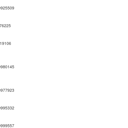
0925509
76225
19106
0980145
0977923
0995332
0999557