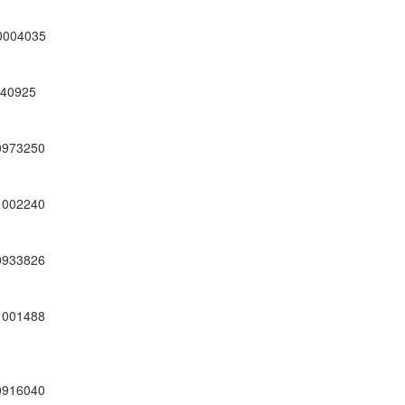
0004035
40925
0973250
1002240
0933826
1001488
0916040