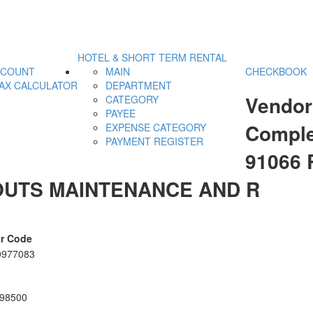
HOTEL & SHORT TERM RENTAL
CCOUNT
MAIN
CHECKBOOK
AX CALCULATOR
DEPARTMENT
Vendor
CATEGORY
PAYEE
Comple
EXPENSE CATEGORY
PAYMENT REGISTER
91066
UTS MAINTENANCE AND R
r Code
0977083
98500