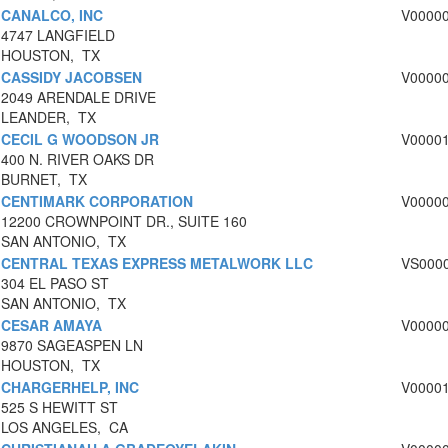
CANALCO, INC
V0000
4747 LANGFIELD
HOUSTON, TX
CASSIDY JACOBSEN
V0000
2049 ARENDALE DRIVE
LEANDER, TX
CECIL G WOODSON JR
V0000
400 N. RIVER OAKS DR
BURNET, TX
CENTIMARK CORPORATION
V0000
12200 CROWNPOINT DR., SUITE 160
SAN ANTONIO, TX
CENTRAL TEXAS EXPRESS METALWORK LLC
VS000
304 EL PASO ST
SAN ANTONIO, TX
CESAR AMAYA
V0000
9870 SAGEASPEN LN
HOUSTON, TX
CHARGERHELP, INC
V0000
525 S HEWITT ST
LOS ANGELES, CA