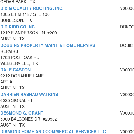
CEDAR PARK, TX
D & G QUALITY ROOFING, INC.
V0000
4305 E FM 1187 STE 100
BURLESON, TX
D R KIDD CO INC
DRK70
1212 E ANDERSON LN. #200
AUSTIN, TX
DOBBINS PROPERTY MAINT & HOME REPAIRS
DOB83
REPAIRS
1703 POST OAK RD.
WEBBERVILLE, TX
DALE CASTON
V0000
2212 DONAHUE LANE
APT A
AUSTIN, TX
DARRIEN RASHAD WATKINS
V0000
6025 SIGNAL PT
AUSTIN, TX
DESMOND G. GRANT
V0000
5900 BALCONES DR. #20532
AUSTIN, TX
DIAMOND HOME AND COMMERCIAL SERVICES LLC
V0000