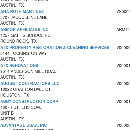
AUSTIN, TX
ANA RUTH MARTINEZ
VS000
5707 JACQUELINE LANE
AUSTIN, TX
ARMOR AFFILIATES INC
ARM71
4257 GATTIS SCHOOL RD
ROUND ROCK, TX
ATX PROPERTY RESTORATION & CLEANING SERVICES
V0000
8144 TOCKINGTON WAY
AUSTIN, TX
ATX RENOVATIONS
V0000
9514 ANDERSON MILL ROAD
AUSTIN, TX
AUGUST CONTRACTORS LLC
V0000
16022 GRAFTON DALE CT
HOUSTON, TX
ABBY CONSTRUCTION CORP
V0000
4807 PUTTERS COVE
UNIT B
AUSTIN, TX
ADVANTAGE USAA, INC
V0000