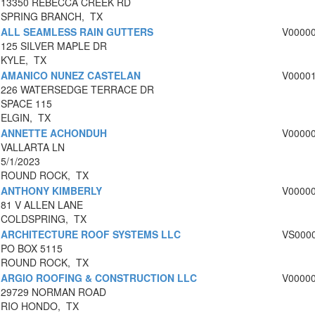
13350 REBECCA CREEK RD
SPRING BRANCH, TX
ALL SEAMLESS RAIN GUTTERS
V0000
125 SILVER MAPLE DR
KYLE, TX
AMANICO NUNEZ CASTELAN
V0000
226 WATERSEDGE TERRACE DR
SPACE 115
ELGIN, TX
ANNETTE ACHONDUH
V0000
VALLARTA LN
5/1/2023
ROUND ROCK, TX
ANTHONY KIMBERLY
V0000
81 V ALLEN LANE
COLDSPRING, TX
ARCHITECTURE ROOF SYSTEMS LLC
VS000
PO BOX 5115
ROUND ROCK, TX
ARGIO ROOFING & CONSTRUCTION LLC
V0000
29729 NORMAN ROAD
RIO HONDO, TX