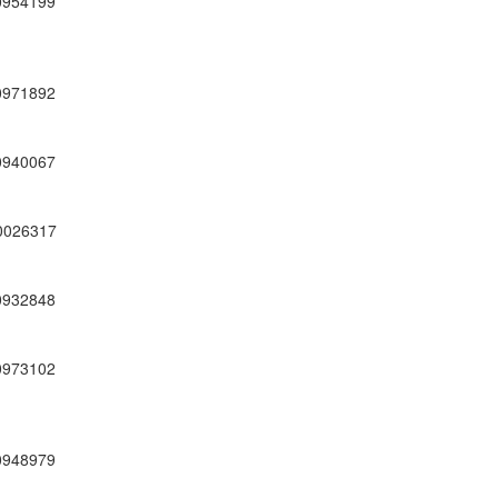
0954199
0971892
0940067
0026317
0932848
0973102
0948979