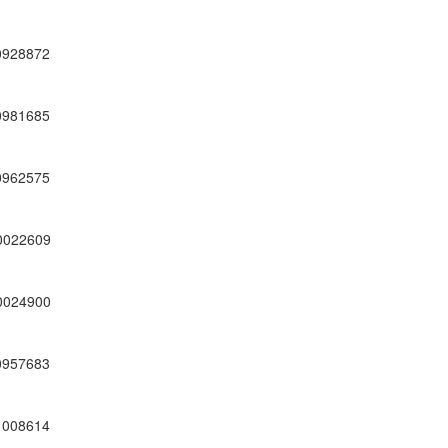
0928872
0981685
0962575
0022609
0024900
0957683
1008614