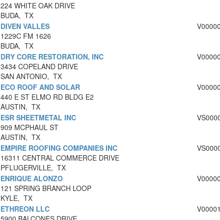
224 WHITE OAK DRIVE
BUDA, TX
DIVEN VALLES
V0000
1229C FM 1626
BUDA, TX
DRY CORE RESTORATION, INC
V0000
3434 COPELAND DRIVE
SAN ANTONIO, TX
ECO ROOF AND SOLAR
V0000
440 E ST ELMO RD BLDG E2
AUSTIN, TX
ESR SHEETMETAL INC
VS000
909 MCPHAUL ST
AUSTIN, TX
EMPIRE ROOFING COMPANIES INC
VS000
16311 CENTRAL COMMERCE DRIVE
PFLUGERVILLE, TX
ENRIQUE ALONZO
V0000
121 SPRING BRANCH LOOP
KYLE, TX
ETHREON LLC
V0000
5900 BALCONES DRIVE