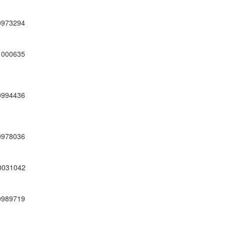
0973294
1000635
0994436
0978036
0031042
0989719