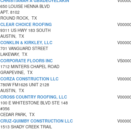
CHRISTIANAH A GBADEOYELAKIN
V0000
650 LOUISE HENNA BLVD
APT. 8102
ROUND ROCK, TX
CLEAR CHOICE ROOFING
V0000
9311 US HWY 183 SOUTH
AUSTIN, TX
CONKLIN & KIRKLEY, LLC
V0000
701 VANGUARD STREET
LAKEWAY, TX
CORPORATE FLOORS INC
VS000
1712 MINTERS CHAPEL ROAD
GRAPEVINE, TX
CORZA CONSTRUCTION LLC
V0000
780W FM1626 UNIT 2128
AUSTIN, TX
CROSS COUNTRY ROOFING, LLC
V0000
100 E WHITESTONE BLVD STE 148
#356
CEDAR PARK, TX
CRUZ-QUIMBY CONSTRUCTION LLC
V0000
1513 SHADY CREEK TRAIL