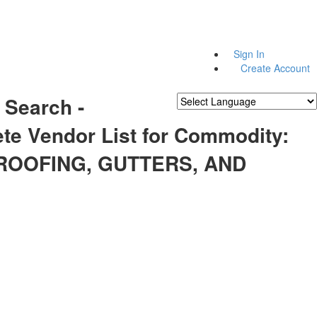
Sign In
Create Account
 Search -
Powered by
Translate
te Vendor List for Commodity:
 ROOFING, GUTTERS, AND