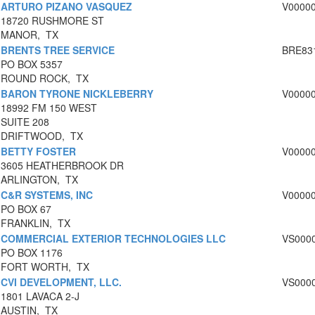
ARTURO PIZANO VASQUEZ
V0000
18720 RUSHMORE ST
MANOR, TX
BRENTS TREE SERVICE
BRE83
PO BOX 5357
ROUND ROCK, TX
BARON TYRONE NICKLEBERRY
V0000
18992 FM 150 WEST
SUITE 208
DRIFTWOOD, TX
BETTY FOSTER
V0000
3605 HEATHERBROOK DR
ARLINGTON, TX
C&R SYSTEMS, INC
V0000
PO BOX 67
FRANKLIN, TX
COMMERCIAL EXTERIOR TECHNOLOGIES LLC
VS000
PO BOX 1176
FORT WORTH, TX
CVI DEVELOPMENT, LLC.
VS000
1801 LAVACA 2-J
AUSTIN, TX