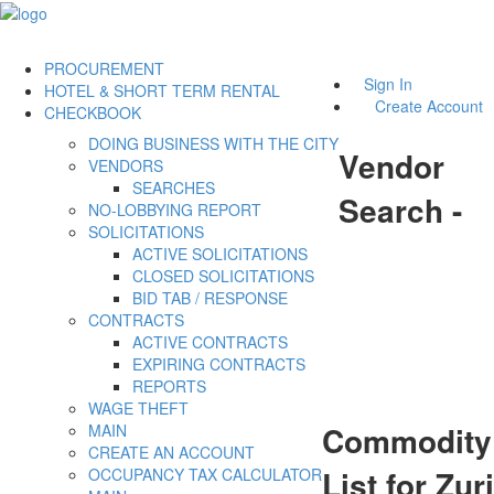
PROCUREMENT
Sign In
HOTEL & SHORT TERM RENTAL
Create Account
CHECKBOOK
DOING BUSINESS WITH THE CITY
Vendor
VENDORS
SEARCHES
Search -
NO-LOBBYING REPORT
SOLICITATIONS
ACTIVE SOLICITATIONS
CLOSED SOLICITATIONS
BID TAB / RESPONSE
CONTRACTS
ACTIVE CONTRACTS
EXPIRING CONTRACTS
REPORTS
WAGE THEFT
Commodity
MAIN
CREATE AN ACCOUNT
List for Zuri
OCCUPANCY TAX CALCULATOR