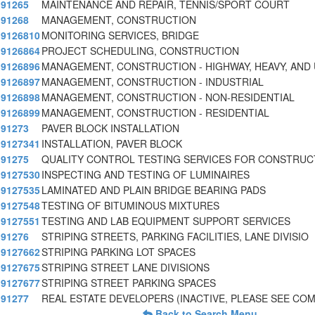
91265
MAINTENANCE AND REPAIR, TENNIS/SPORT COURT
91268
MANAGEMENT, CONSTRUCTION
9126810
MONITORING SERVICES, BRIDGE
9126864
PROJECT SCHEDULING, CONSTRUCTION
9126896
MANAGEMENT, CONSTRUCTION - HIGHWAY, HEAVY, AND 
9126897
MANAGEMENT, CONSTRUCTION - INDUSTRIAL
9126898
MANAGEMENT, CONSTRUCTION - NON-RESIDENTIAL
9126899
MANAGEMENT, CONSTRUCTION - RESIDENTIAL
91273
PAVER BLOCK INSTALLATION
9127341
INSTALLATION, PAVER BLOCK
91275
QUALITY CONTROL TESTING SERVICES FOR CONSTRUC
9127530
INSPECTING AND TESTING OF LUMINAIRES
9127535
LAMINATED AND PLAIN BRIDGE BEARING PADS
9127548
TESTING OF BITUMINOUS MIXTURES
9127551
TESTING AND LAB EQUIPMENT SUPPORT SERVICES
91276
STRIPING STREETS, PARKING FACILITIES, LANE DIVISIO
9127662
STRIPING PARKING LOT SPACES
9127675
STRIPING STREET LANE DIVISIONS
9127677
STRIPING STREET PARKING SPACES
91277
REAL ESTATE DEVELOPERS (INACTIVE, PLEASE SEE C
Back to Search Menu