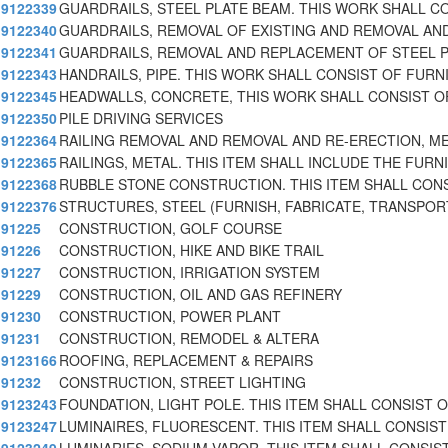
9122339
GUARDRAILS, STEEL PLATE BEAM. THIS WORK SHALL C
9122340
GUARDRAILS, REMOVAL OF EXISTING AND REMOVAL AN
9122341
GUARDRAILS, REMOVAL AND REPLACEMENT OF STEEL 
9122343
HANDRAILS, PIPE. THIS WORK SHALL CONSIST OF FURN
9122345
HEADWALLS, CONCRETE, THIS WORK SHALL CONSIST O
9122350
PILE DRIVING SERVICES
9122364
RAILING REMOVAL AND REMOVAL AND RE-ERECTION, M
9122365
RAILINGS, METAL. THIS ITEM SHALL INCLUDE THE FURNI
9122368
RUBBLE STONE CONSTRUCTION. THIS ITEM SHALL CON
9122376
STRUCTURES, STEEL (FURNISH, FABRICATE, TRANSPOR
91225
CONSTRUCTION, GOLF COURSE
91226
CONSTRUCTION, HIKE AND BIKE TRAIL
91227
CONSTRUCTION, IRRIGATION SYSTEM
91229
CONSTRUCTION, OIL AND GAS REFINERY
91230
CONSTRUCTION, POWER PLANT
91231
CONSTRUCTION, REMODEL & ALTERA
9123166
ROOFING, REPLACEMENT & REPAIRS
91232
CONSTRUCTION, STREET LIGHTING
9123243
FOUNDATION, LIGHT POLE. THIS ITEM SHALL CONSIST 
9123247
LUMINAIRES, FLUORESCENT. THIS ITEM SHALL CONSIST