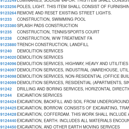
9123249
LUMINARIES, SODIUM VAPOR. THIS ITEM SHALL CONSIS
9123256
POLES, LIGHT. THIS ITEM SHALL CONSIST OF FURNISHI
9123264
REMOVE AND RESET EXISTING STREET LIGHTS.
91233
CONSTRUCTION, SWIMMING POOL
9123380
SPLASH PADS CONSTRUCTION
91235
CONSTRUCTION, TENNIS/SPORTS COURT
91238
CONSTRUCTION, W/W TREATMENT FA
9123880
TRENCH CONSTRUCTION, LANDFILL
91240
DEMOLITION SERVICES
9124020
DEMOLITION SERVICES
9124096
DEMOLITION SERVICES, HIGHWAY, HEAVY AND UTILITIES
9124097
DEMOLITION SERVICES, INDUSTRIAL (WAREHOUSE, UTIL
9124098
DEMOLITION SERVICES, NON-RESIDENTIAL (OFFICE BUI
9124099
DEMOLITION SERVICES, RESIDENTIAL (APARTMENTS, SI
91242
DRILLING AND BORING SERVICES, HORIZONTAL DIRECT
91244
EXCAVATION SERVICES
9124424
EXCAVATION, BACKFILL AND SOIL FROM UNDERGROUN
9124425
EXCAVATION, BORROW. CONSISTS OF EXCAVATING, TRA
9124428
EXCAVATION, COFFERDAM. THIS WORK SHALL INCLUDE 
9124440
EXCAVATION, EARTH. INCLUDES ALL MATERIALS ENCOU
9124450
EXCAVATION, AND OTHER EARTH MOVING SERVICES