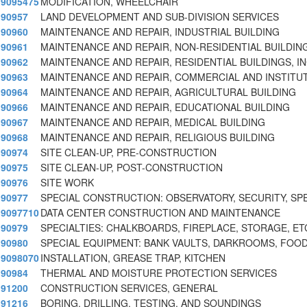
9095475
MODIFICATION, WHEELCHAIR
90957
LAND DEVELOPMENT AND SUB-DIVISION SERVICES
90960
MAINTENANCE AND REPAIR, INDUSTRIAL BUILDING
90961
MAINTENANCE AND REPAIR, NON-RESIDENTIAL BUILDIN
90962
MAINTENANCE AND REPAIR, RESIDENTIAL BUILDINGS, I
90963
MAINTENANCE AND REPAIR, COMMERCIAL AND INSTITUT
90964
MAINTENANCE AND REPAIR, AGRICULTURAL BUILDING
90966
MAINTENANCE AND REPAIR, EDUCATIONAL BUILDING
90967
MAINTENANCE AND REPAIR, MEDICAL BUILDING
90968
MAINTENANCE AND REPAIR, RELIGIOUS BUILDING
90974
SITE CLEAN-UP, PRE-CONSTRUCTION
90975
SITE CLEAN-UP, POST-CONSTRUCTION
90976
SITE WORK
90977
SPECIAL CONSTRUCTION: OBSERVATORY, SECURITY, SP
9097710
DATA CENTER CONSTRUCTION AND MAINTENANCE
90979
SPECIALTIES: CHALKBOARDS, FIREPLACE, STORAGE, ET
90980
SPECIAL EQUIPMENT: BANK VAULTS, DARKROOMS, FOOD
9098070
INSTALLATION, GREASE TRAP, KITCHEN
90984
THERMAL AND MOISTURE PROTECTION SERVICES
91200
CONSTRUCTION SERVICES, GENERAL
91216
BORING, DRILLING, TESTING, AND SOUNDINGS