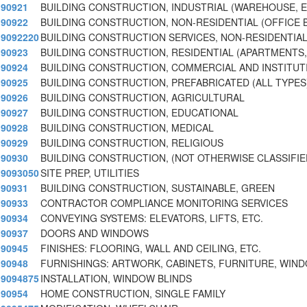
90921
BUILDING CONSTRUCTION, INDUSTRIAL (WAREHOUSE, E
90922
BUILDING CONSTRUCTION, NON-RESIDENTIAL (OFFICE B
9092220
BUILDING CONSTRUCTION SERVICES, NON-RESIDENTIA
90923
BUILDING CONSTRUCTION, RESIDENTIAL (APARTMENTS, 
90924
BUILDING CONSTRUCTION, COMMERCIAL AND INSTITUT
90925
BUILDING CONSTRUCTION, PREFABRICATED (ALL TYPES
90926
BUILDING CONSTRUCTION, AGRICULTURAL
90927
BUILDING CONSTRUCTION, EDUCATIONAL
90928
BUILDING CONSTRUCTION, MEDICAL
90929
BUILDING CONSTRUCTION, RELIGIOUS
90930
BUILDING CONSTRUCTION, (NOT OTHERWISE CLASSIFIE
9093050
SITE PREP, UTILITIES
90931
BUILDING CONSTRUCTION, SUSTAINABLE, GREEN
90933
CONTRACTOR COMPLIANCE MONITORING SERVICES
90934
CONVEYING SYSTEMS: ELEVATORS, LIFTS, ETC.
90937
DOORS AND WINDOWS
90945
FINISHES: FLOORING, WALL AND CEILING, ETC.
90948
FURNISHINGS: ARTWORK, CABINETS, FURNITURE, WI
9094875
INSTALLATION, WINDOW BLINDS
90954
HOME CONSTRUCTION, SINGLE FAMILY