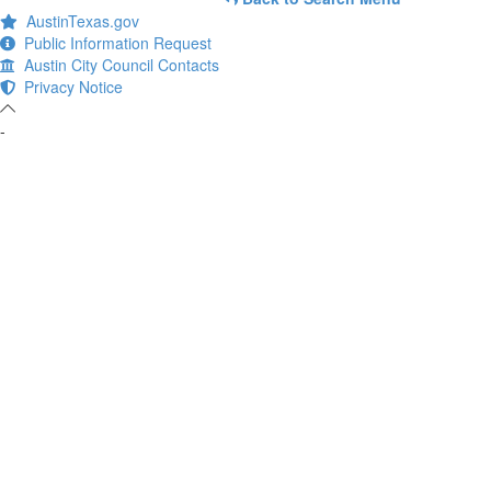
AustinTexas.gov
Public Information Request
Austin City Council Contacts
Privacy Notice
-