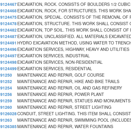
9124467
EXCAVATION, ROCK. CONSISTS OF BOULDERS 1/2 CUBIC
9124468
EXCAVATION, ROCK, FOR STRUCTURES. THIS WORK SHA
9124475
EXCAVATION, SPECIAL. CONSISTS OF THE REMOVAL OF 
9124478
EXCAVATION, STRUCTURE. THIS WORK SHALL CONSIST 
9124482
EXCAVATION, TOP SOIL. THIS WORK SHALL CONSIST OF 
9124487
EXCAVATION, UNCLASSIFIED. ALL MATERIALS EXCAVATED
9124491
HYDRO EXCAVATION METHOD, USING WATER TO TRENC
9124496
EXCAVATION SERVICES, HIGHWAY, HEAVY AND UTILITIES
9124497
EXCAVATION SERVICES, INDUSTRIAL
9124498
EXCAVATION SERVICES, NON-RESIDENTIAL
9124499
EXCAVATION SERVICES, RESIDENTIAL
91250
MAINTENANCE AND REPAIR, GOLF COURSE
91252
MAINTENANCE AND REPAIR, HIKE AND BIKE TRAILS
91254
MAINTENANCE AND REPAIR, OIL AND GAS REFINERY
91256
MAINTENANCE AND REPAIR, POWER PLANT
91259
MAINTENANCE AND REPAIR, STATUES AND MONUMENTS
91260
MAINTENANCE AND REPAIR, STREET LIGHTING
9126028
CONDUIT, STREET LIGHTING. THIS ITEM SHALL CONSIST
91263
MAINTENANCE AND REPAIR, SWIMMING POOL (INCLUDE
9126385
MAINTENANCE AND REPAIR, WATER FOUNTAINS