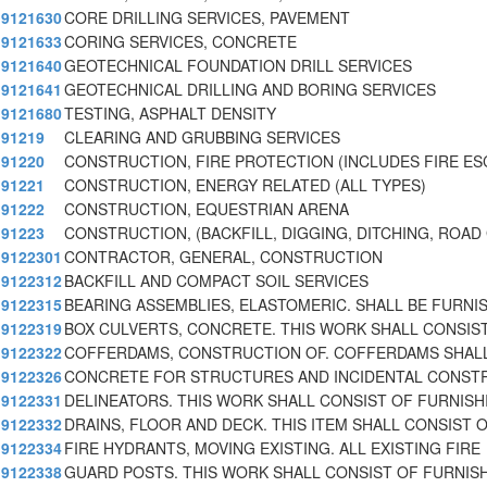
9121630
CORE DRILLING SERVICES, PAVEMENT
9121633
CORING SERVICES, CONCRETE
9121640
GEOTECHNICAL FOUNDATION DRILL SERVICES
9121641
GEOTECHNICAL DRILLING AND BORING SERVICES
9121680
TESTING, ASPHALT DENSITY
91219
CLEARING AND GRUBBING SERVICES
91220
CONSTRUCTION, FIRE PROTECTION (INCLUDES FIRE ES
91221
CONSTRUCTION, ENERGY RELATED (ALL TYPES)
91222
CONSTRUCTION, EQUESTRIAN ARENA
91223
CONSTRUCTION, (BACKFILL, DIGGING, DITCHING, ROAD
9122301
CONTRACTOR, GENERAL, CONSTRUCTION
9122312
BACKFILL AND COMPACT SOIL SERVICES
9122315
BEARING ASSEMBLIES, ELASTOMERIC. SHALL BE FURNI
9122319
BOX CULVERTS, CONCRETE. THIS WORK SHALL CONSIS
9122322
COFFERDAMS, CONSTRUCTION OF. COFFERDAMS SHAL
9122326
CONCRETE FOR STRUCTURES AND INCIDENTAL CONST
9122331
DELINEATORS. THIS WORK SHALL CONSIST OF FURNISH
9122332
DRAINS, FLOOR AND DECK. THIS ITEM SHALL CONSIST 
9122334
FIRE HYDRANTS, MOVING EXISTING. ALL EXISTING FIRE
9122338
GUARD POSTS. THIS WORK SHALL CONSIST OF FURNIS