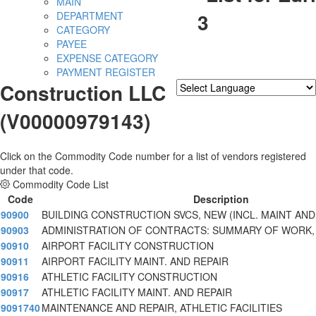
MAIN
3
DEPARTMENT
CATEGORY
PAYEE
EXPENSE CATEGORY
PAYMENT REGISTER
Construction LLC
Powered by
Translate
(V00000979143)
Click on the Commodity Code number for a list of vendors registered
under that code.
Commodity Code List
Code
Description
90900
BUILDING CONSTRUCTION SVCS, NEW (INCL. MAINT AND
90903
ADMINISTRATION OF CONTRACTS: SUMMARY OF WORK,
90910
AIRPORT FACILITY CONSTRUCTION
90911
AIRPORT FACILITY MAINT. AND REPAIR
90916
ATHLETIC FACILITY CONSTRUCTION
90917
ATHLETIC FACILITY MAINT. AND REPAIR
9091740
MAINTENANCE AND REPAIR, ATHLETIC FACILITIES