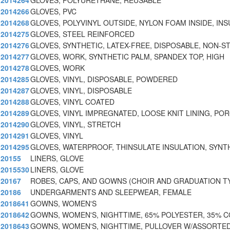
2014264
GLOVES, POLYURETHANE, REUSABLE
2014266
GLOVES, PVC
2014268
GLOVES, POLYVINYL OUTSIDE, NYLON FOAM INSIDE, INS
2014275
GLOVES, STEEL REINFORCED
2014276
GLOVES, SYNTHETIC, LATEX-FREE, DISPOSABLE, NON-S
2014277
GLOVES, WORK, SYNTHETIC PALM, SPANDEX TOP, HIGH
2014278
GLOVES, WORK
2014285
GLOVES, VINYL, DISPOSABLE, POWDERED
2014287
GLOVES, VINYL, DISPOSABLE
2014288
GLOVES, VINYL COATED
2014289
GLOVES, VINYL IMPREGNATED, LOOSE KNIT LINING, PO
2014290
GLOVES, VINYL, STRETCH
2014291
GLOVES, VINYL
2014295
GLOVES, WATERPROOF, THINSULATE INSULATION, SYNT
20155
LINERS, GLOVE
2015530
LINERS, GLOVE
20167
ROBES, CAPS, AND GOWNS (CHOIR AND GRADUATION T
20186
UNDERGARMENTS AND SLEEPWEAR, FEMALE
2018641
GOWNS, WOMEN'S
2018642
GOWNS, WOMEN'S, NIGHTTIME, 65% POLYESTER, 35% 
2018643
GOWNS, WOMEN'S, NIGHTTIME, PULLOVER W/ASSORTE