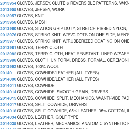
2013954
GLOVES, JERSEY, CLUTE & REVERSIBLE PATTERNS, W/KN
2013955
GLOVES, JERSEY, WORK
2013957
GLOVES, KNIT
2013958
GLOVES, MESH
2013960
GLOVES, STATION GRIP DUTY, STRETCH RIBBED NYLON,
2013976
GLOVES, STRING KNIT, W/PVC DOTS ON ONE SIDE, MEN'
2013977
GLOVES, STRING KNIT, W/RUBBERIZED COATING ON ONE
2013981
GLOVES, TERRY CLOTH
2013982
GLOVES, TERRY CLOTH, HEAT RESISTANT, LINED W/SAF
2013988
GLOVES, CLOTH, UNIFORM, DRESS, FORMAL, CEREMONI
2013992
GLOVES, 100% WOOL
20140
GLOVES, COWHIDE/LEATHER (ALL TYPES)
2014000
GLOVES, COWHIDE/LEATHER (ALL TYPES)
2014011
GLOVES, COWHIDE
2014014
GLOVES, COWHIDE, SMOOTH GRAIN, DRIVERS
2014015
GLOVES, COWHIDE, SPLIT, MECHANICS, W/ANTI-VIBE PA
2014017
GLOVES, SPLIT COWHIDE, DRIVERS
2014018
GLOVES, SPLIT COWHIDE, 65% LEATHER, 35% COTTON, I
2014034
GLOVES, LEATHER, GOLF TYPE
2014035
GLOVES, LEATHER, MECHANICS, ANATOMIC SYNTHETIC 