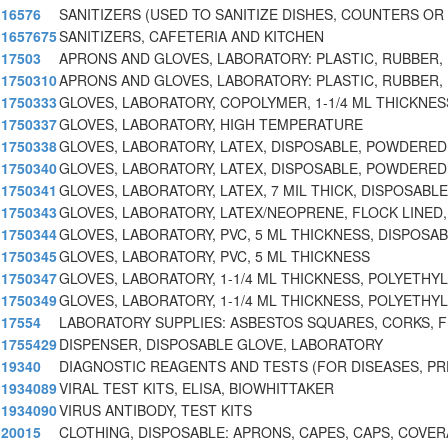
16576
SANITIZERS (USED TO SANITIZE DISHES, COUNTERS O
1657675
SANITIZERS, CAFETERIA AND KITCHEN
17503
APRONS AND GLOVES, LABORATORY: PLASTIC, RUBBER,
1750310
APRONS AND GLOVES, LABORATORY: PLASTIC, RUBBER,
1750333
GLOVES, LABORATORY, COPOLYMER, 1-1/4 ML THICKNES
1750337
GLOVES, LABORATORY, HIGH TEMPERATURE
1750338
GLOVES, LABORATORY, LATEX, DISPOSABLE, POWDERED,
1750340
GLOVES, LABORATORY, LATEX, DISPOSABLE, POWDERED,
1750341
GLOVES, LABORATORY, LATEX, 7 MIL THICK, DISPOSABLE
1750343
GLOVES, LABORATORY, LATEX/NEOPRENE, FLOCK LINED,
1750344
GLOVES, LABORATORY, PVC, 5 ML THICKNESS, DISPOSA
1750345
GLOVES, LABORATORY, PVC, 5 ML THICKNESS
1750347
GLOVES, LABORATORY, 1-1/4 ML THICKNESS, POLYETHY
1750349
GLOVES, LABORATORY, 1-1/4 ML THICKNESS, POLYETHY
17554
LABORATORY SUPPLIES: ASBESTOS SQUARES, CORKS, F
1755429
DISPENSER, DISPOSABLE GLOVE, LABORATORY
19340
DIAGNOSTIC REAGENTS AND TESTS (FOR DISEASES, P
1934089
VIRAL TEST KITS, ELISA, BIOWHITTAKER
1934090
VIRUS ANTIBODY, TEST KITS
20015
CLOTHING, DISPOSABLE: APRONS, CAPES, CAPS, COVER