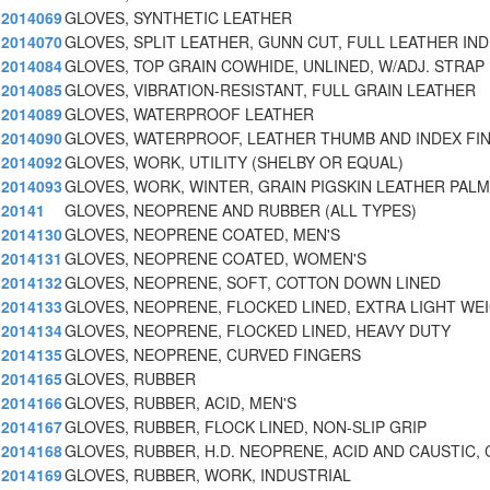
2014069
GLOVES, SYNTHETIC LEATHER
2014070
GLOVES, SPLIT LEATHER, GUNN CUT, FULL LEATHER IN
2014084
GLOVES, TOP GRAIN COWHIDE, UNLINED, W/ADJ. STRAP 
2014085
GLOVES, VIBRATION-RESISTANT, FULL GRAIN LEATHER
2014089
GLOVES, WATERPROOF LEATHER
2014090
GLOVES, WATERPROOF, LEATHER THUMB AND INDEX FI
2014092
GLOVES, WORK, UTILITY (SHELBY OR EQUAL)
2014093
GLOVES, WORK, WINTER, GRAIN PIGSKIN LEATHER PALM
20141
GLOVES, NEOPRENE AND RUBBER (ALL TYPES)
2014130
GLOVES, NEOPRENE COATED, MEN'S
2014131
GLOVES, NEOPRENE COATED, WOMEN'S
2014132
GLOVES, NEOPRENE, SOFT, COTTON DOWN LINED
2014133
GLOVES, NEOPRENE, FLOCKED LINED, EXTRA LIGHT WE
2014134
GLOVES, NEOPRENE, FLOCKED LINED, HEAVY DUTY
2014135
GLOVES, NEOPRENE, CURVED FINGERS
2014165
GLOVES, RUBBER
2014166
GLOVES, RUBBER, ACID, MEN'S
2014167
GLOVES, RUBBER, FLOCK LINED, NON-SLIP GRIP
2014168
GLOVES, RUBBER, H.D. NEOPRENE, ACID AND CAUSTIC, 
2014169
GLOVES, RUBBER, WORK, INDUSTRIAL