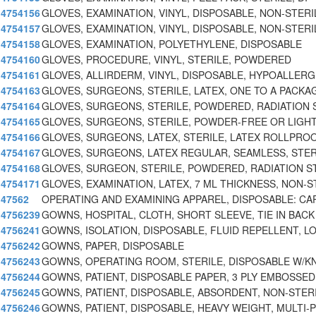
4754156
GLOVES, EXAMINATION, VINYL, DISPOSABLE, NON-STERI
4754157
GLOVES, EXAMINATION, VINYL, DISPOSABLE, NON-STERI
4754158
GLOVES, EXAMINATION, POLYETHYLENE, DISPOSABLE
4754160
GLOVES, PROCEDURE, VINYL, STERILE, POWDERED
4754161
GLOVES, ALLIRDERM, VINYL, DISPOSABLE, HYPOALLER
4754163
GLOVES, SURGEONS, STERILE, LATEX, ONE TO A PACKAG
4754164
GLOVES, SURGEONS, STERILE, POWDERED, RADIATION 
4754165
GLOVES, SURGEONS, STERILE, POWDER-FREE OR LIGH
4754166
GLOVES, SURGEONS, LATEX, STERILE, LATEX ROLLPRO
4754167
GLOVES, SURGEONS, LATEX REGULAR, SEAMLESS, STER
4754168
GLOVES, SURGEON, STERILE, POWDERED, RADIATION S
4754171
GLOVES, EXAMINATION, LATEX, 7 ML THICKNESS, NON-S
47562
OPERATING AND EXAMINING APPAREL, DISPOSABLE: CA
4756239
GOWNS, HOSPITAL, CLOTH, SHORT SLEEVE, TIE IN BACK
4756241
GOWNS, ISOLATION, DISPOSABLE, FLUID REPELLENT, L
4756242
GOWNS, PAPER, DISPOSABLE
4756243
GOWNS, OPERATING ROOM, STERILE, DISPOSABLE W/K
4756244
GOWNS, PATIENT, DISPOSABLE PAPER, 3 PLY EMBOSSED
4756245
GOWNS, PATIENT, DISPOSABLE, ABSORDENT, NON-STER
4756246
GOWNS, PATIENT, DISPOSABLE, HEAVY WEIGHT, MULTI-