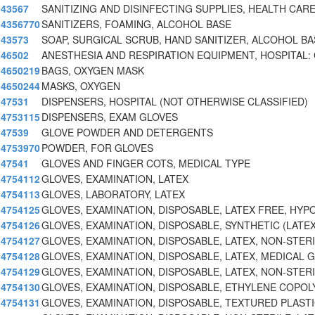
43567
SANITIZING AND DISINFECTING SUPPLIES, HEALTH CA
4356770
SANITIZERS, FOAMING, ALCOHOL BASE
43573
SOAP, SURGICAL SCRUB, HAND SANITIZER, ALCOHOL BA
46502
ANESTHESIA AND RESPIRATION EQUIPMENT, HOSPITAL:
4650219
BAGS, OXYGEN MASK
4650244
MASKS, OXYGEN
47531
DISPENSERS, HOSPITAL (NOT OTHERWISE CLASSIFIED)
4753115
DISPENSERS, EXAM GLOVES
47539
GLOVE POWDER AND DETERGENTS
4753970
POWDER, FOR GLOVES
47541
GLOVES AND FINGER COTS, MEDICAL TYPE
4754112
GLOVES, EXAMINATION, LATEX
4754113
GLOVES, LABORATORY, LATEX
4754125
GLOVES, EXAMINATION, DISPOSABLE, LATEX FREE, HYP
4754126
GLOVES, EXAMINATION, DISPOSABLE, SYNTHETIC (LATEX
4754127
GLOVES, EXAMINATION, DISPOSABLE, LATEX, NON-STER
4754128
GLOVES, EXAMINATION, DISPOSABLE, LATEX, MEDICAL 
4754129
GLOVES, EXAMINATION, DISPOSABLE, LATEX, NON-STER
4754130
GLOVES, EXAMINATION, DISPOSABLE, ETHYLENE COPO
4754131
GLOVES, EXAMINATION, DISPOSABLE, TEXTURED PLAST