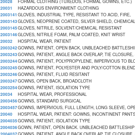
20028
FORMAL CLOTHING (TUXEDOS, FORMAL GOWNS, ETC.)
20031
HAZARDOUS ENVIRONMENT CLOTHING
2003141
GLOVES, INDUSTRIAL TYPE, RESISTANT TO ACID, FIRE,
2003143
GLOVES, NEOPRENE COATED, SILVER SHIELD, CHEMICAL
2003145
GLOVES, NITRILE, SOLVENT/CHEMICAL RESISTANT
2003146
GLOVES, NITRILE FOAM, PALM COATED, KNIT WRIST
20032
HOSPITAL WEAR, PATIENT
2003242
GOWNS, PATIENT, OPEN BACK, UNBLEACHED BATTLESHI
2003243
GOWNS, PATIENT, ANGLE BACK OVERLAP, TIE CLOSURE, 
2003244
GOWNS, PATIENT, POLYPROPYLENE, IMPERVIOUS TO B
2003245
GOWNS, PATIENT, POLYESTER AND POLY/COTTON BLEN
2003246
GOWNS, PATIENT, FLUID RESITANT
2003247
GOWNS, OPEN BACK, BROADCLOTH
2003254
GOWNS, PATIENT, ISOLATION TYPE
20034
HOSPITAL WEAR, PROFESSIONAL
2003456
GOWNS, STANDARD SURGICAL
2003457
GOWNS, IMPERVIOUS, FULL LENGTH, LONG SLEEVE, OP
20040
HOSPITAL WEAR, PATIENT: GOWNS, INCONTINENT PANTS
2004035
GOWNS, PATIENT, ISOLATION TYPE
2004036
GOWN, PATIENT, OPEN BACK. UNBLEACHED BATTLESHIP
2004037
GOWNS, PATIENT, ANGLE BACK OVERLAP, TIE CLOSURE, 