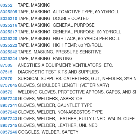
83252
TAPE, MASKING
8325205
TAPE, MASKING, AUTOMOTIVE TYPE, 60 YD/ROLL
8325210
TAPE, MASKING, DOUBLE COATED
8325216
TAPE, MASKING, GENERAL PURPOSE
8325217
TAPE, MASKING, GENERAL PURPOSE, 60 YD/ROLL
8325220
TAPE, MASKING, HIGH TACK, 60 YARDS PER ROLL
8325222
TAPE, MASKING, HIGH TEMP, 60 YD/ROLL
8325242
TAPES, MASKING, PRESSURE SENSITIVE
8325244
TAPE, MASKING, PAINTING
87505
ANESTHESIA EQUIPMENT: VENTILATORS, ETC.
87515
DIAGNOSTIC TEST KITS AND SUPPLIES
87570
SURGICAL SUPPLIES: CATHETERS, GUT, NEEDLES, SYRI
8757045
GLOVES, SHOULDER LENGTH (VETERINARY)
89572
WELDING GLOVES, PROTECTIVE APRONS, CAPES, AND S
8957240
GLOVES, WELDERS, ASBESTOS
8957241
GLOVES, WELDER, GAUNTLET TYPE
8957242
GLOVES, WELDER, NON-ASBESTOS TYPE
8957243
GLOVES, WELDER, LEATHER, FULLY LINED, W/4 IN. CUFF
8957245
GLOVES, WELDER, LEATHER, UNLINED
8957246
GOGGLES, WELDER, SAFETY