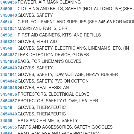
3409456
POWDER, AIR MASK CLEANING
34508
CLOTHING AND BELTS, SAFETY (NOT AUTOMOTIVE)(SEE 
3450840
GLOVES, SAFETY
34510
C.P.R. EQUIPMENT AND SUPPLIES (SEE 345-68 FOR MOD
3451051
MASKS AND PARTS, CPR
34532
FIRST AID CABINETS, KITS, AND REFILLS
3453241
GLOVES, FIRST AID
34548
GLOVES, SAFETY: ELECTRICIAN'S, LINEMAN'S, ETC. (IN
3454837
LEAK DETECTION DEVICE, GLOVES
3454838
BAGS, FOR LINEMAN'S GLOVES
3454840
GLOVES, SAFETY
3454841
GLOVES, SAFETY, LOW VOLTAGE, HEAVY RUBBER
3454842
GLOVES, SAFETY, PVC ON COTTON
3454846
GLOVES, HEAT RESISTANT
3454856
PROTECTORS, ELECTRICAL GLOVE
3454857
PROTECTOR, SAFETY GLOVE, LEATHER
34549
GLOVES, THERAPEUTIC
3454940
GLOVES, THERAPEUTIC
34556
HATS AND HELMETS, SAFETY
3455655
PARTS AND ACCESSORIES, SAFETY GOGGLES
34564
HEAD, EAR, EYE AND FACE PROTECTION