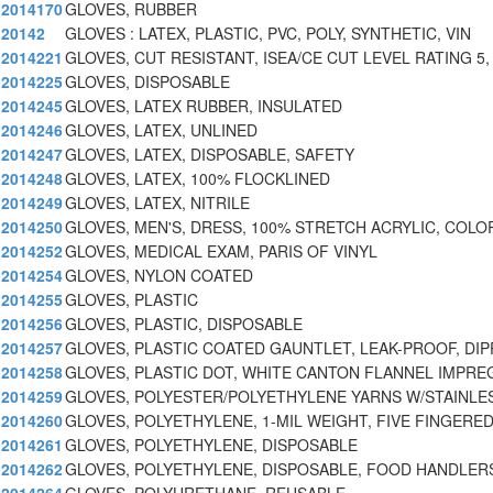
2014170
GLOVES, RUBBER
20142
GLOVES : LATEX, PLASTIC, PVC, POLY, SYNTHETIC, VIN
2014221
GLOVES, CUT RESISTANT, ISEA/CE CUT LEVEL RATING 5
2014225
GLOVES, DISPOSABLE
2014245
GLOVES, LATEX RUBBER, INSULATED
2014246
GLOVES, LATEX, UNLINED
2014247
GLOVES, LATEX, DISPOSABLE, SAFETY
2014248
GLOVES, LATEX, 100% FLOCKLINED
2014249
GLOVES, LATEX, NITRILE
2014250
GLOVES, MEN'S, DRESS, 100% STRETCH ACRYLIC, COLO
2014252
GLOVES, MEDICAL EXAM, PARIS OF VINYL
2014254
GLOVES, NYLON COATED
2014255
GLOVES, PLASTIC
2014256
GLOVES, PLASTIC, DISPOSABLE
2014257
GLOVES, PLASTIC COATED GAUNTLET, LEAK-PROOF, DIP
2014258
GLOVES, PLASTIC DOT, WHITE CANTON FLANNEL IMPRE
2014259
GLOVES, POLYESTER/POLYETHYLENE YARNS W/STAINLES
2014260
GLOVES, POLYETHYLENE, 1-MIL WEIGHT, FIVE FINGERED
2014261
GLOVES, POLYETHYLENE, DISPOSABLE
2014262
GLOVES, POLYETHYLENE, DISPOSABLE, FOOD HANDLERS