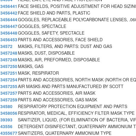
3456441
FACE SHIELDS, POSITIVE ADJUSTMENT FOR HEAD SIZIN
3456442
FACE SHIELD AND PARTS, PLASTIC
3456444
GOGGLES, REPLACEABLE POLYCARBONATE LENSES, .060
3456447
GOGGLES, SPECTACLE
3456448
GOGGLES, SAFETY, SPECTACLE
3456453
PARTS AND ACCESSORIES, FACE SHIELD
34572
MASKS, FILTERS, AND PARTS: DUST AND GAS
3457248
MASKS, DUST, DISPOSABLE
3457249
MASKS, AIR, PREFORMED, DISPOSABLE
3457250
MASKS, GAS
3457251
MASK, RESPIRATOR
3457254
PARTS AND ACCESSORIES, NORTH MASK (NORTH OR EQ
3457255
AIR MASKS AND PARTS MANUFACTURED BY SCOTT
3457257
PARTS AND ACCESSORIES, AIR MASK
3457259
PARTS AND ACCESSORIES, GAS MASK
34580
RESPIRATORY PROTECTION EQUIPMENT AND PARTS
3458056
RESPIRATOR, MEDICAL, EFFICIENCY FILTER MASK TYPE
39393
SANITIZER, LIQUID, (FOR ELIMINATION OF BACTERIA, V
43556
DETERGENT-DISINFECTANT, QUATERNARY AMMONIUM 
4355677
SANITIZERS, QUATERNARY AMMONIUM TYPE