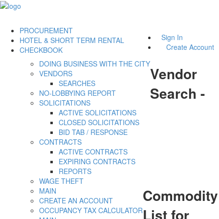
PROCUREMENT
Sign In
HOTEL & SHORT TERM RENTAL
Create Account
CHECKBOOK
DOING BUSINESS WITH THE CITY
Vendor
VENDORS
SEARCHES
Search -
NO-LOBBYING REPORT
SOLICITATIONS
ACTIVE SOLICITATIONS
CLOSED SOLICITATIONS
BID TAB / RESPONSE
CONTRACTS
ACTIVE CONTRACTS
EXPIRING CONTRACTS
REPORTS
WAGE THEFT
Commodity
MAIN
CREATE AN ACCOUNT
List for
OCCUPANCY TAX CALCULATOR