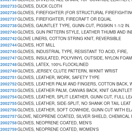
2002733
GLOVES, DUCK CLOTH
2002736
GLOVES, FIREFIGHTER (FOR STRUCTURAL FIREFIGHTIN
2002737
GLOVES, FIREFIGHTER, FIRECRAFT OR EQUAL
2002738
GLOVES, GAUNTLET TYPE, GUNN-CUT, PIGSKIN 1-1/2 IN.
2002740
GLOVES, GUN PATTERN STYLE, LEATHER THUMB AND IN
2002742
GLOVE LINERS, COTTON STRING KNIT, REVERSIBLE
2002744
GLOVES, HOT MILL
2002745
GLOVES, INDUSTRIAL TYPE, RESISTANT TO ACID, FIRE,
2002747
GLOVES, INSULATED, POLYVINYL OUTSIDE, NYLON FOAM
2002748
GLOVES, LATEX, 100% FLOCKLINED
2002749
GLOVES, JERSEY, CLUTE PATTERN, W/KNIT WRIST
2002751
GLOVES, LEATHER, WORK, SAFETY TYPE
2002752
GLOVES, LEATHER PALM AND FINGERS, COTTON BACK, 
2002753
GLOVES, LEATHER PALM, CANVAS BACK, KNIT GAUNTLE
2002754
GLOVES, LEATHER, SPLIT LEATHER, GUNN CUT, FULL LE
2002755
GLOVES, LEATHER, SIDE-SPLIT, NO SHANK OR TAIL LEAT
2002756
GLOVES, LEATHER, SOFT COWHIDE, GUNN CUT WITH EL
2002757
GLOVE, NEOPRENE COATED, SILVER SHIELD, CHEMICAL 
2002758
GLOVES, NEOPRENE COATED, MEN'S
2002759
GLOVES, NEOPRENE COATED, WOMEN'S