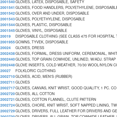
2001540
GLOVES, LATEX, DISPOSABLE, SAFETY
2001541
GLOVES, FOOD HANDLERS, POLYETHYLENE, DISPOSABLE
2001542
GLOVES, OVER AND UNDER, DISPOSABLE
2001543
GLOVES, POLYETHYLENE, DISPOSABLE
2001544
GLOVES, PLASTIC, DISPOSABLE
2001545
GLOVES, VINYL, DISPOSABLE
20019
DISPOSABLE CLOTHING (SEE CLASS 475 FOR HOSPITAL 
2001955
GOWNS, TYVEK, DISPOSABLE
20024
GLOVES, DRESS
2002438
GLOVES, FORMAL, DRESS UNIFORM, CEREMONIAL, WHI
2002440
GLOVES, TOP GRAIN COWHIDE, UNLINED, W/ADJ. STRAP 
2002448
GLOVE INSERTS, COLD WEATHER, 70/30 WOOL/NYLON 
20027
FOLKLORIC CLOTHING
2002710
GLOVES, ACID, MEN'S (RUBBER)
2002711
GLOVES
2002717
GLOVES, CANVAS, KNIT WRIST, GOOD QUALITY, 1 PC. CO
2002720
GLOVES, ALL COTTON
2002721
GLOVES, COTTON FLANNEL, CLUTE PATTERN
2002724
GLOVES, CHORE, KNIT WRIST, SOFT NAPPED LINING, T
2002729
GLOVES, DRIVERS, FULL LEATHER FOR DRIVERS AND G
2002730
GLOVES, DRIVERS, ALL GRAIN, TOP COWHIDE LEATHER, 