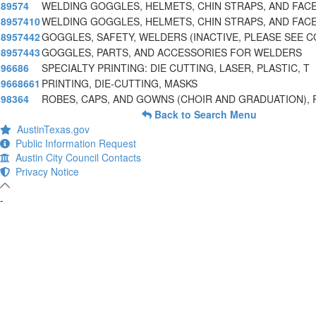
89574
WELDING GOGGLES, HELMETS, CHIN STRAPS, AND FAC
8957410
WELDING GOGGLES, HELMETS, CHIN STRAPS, AND FACE
8957442
GOGGLES, SAFETY, WELDERS (INACTIVE, PLEASE SEE 
8957443
GOGGLES, PARTS, AND ACCESSORIES FOR WELDERS
96686
SPECIALTY PRINTING: DIE CUTTING, LASER, PLASTIC, T
9668661
PRINTING, DIE-CUTTING, MASKS
98364
ROBES, CAPS, AND GOWNS (CHOIR AND GRADUATION), 
Back to Search Menu
AustinTexas.gov
Public Information Request
Austin City Council Contacts
Privacy Notice
-