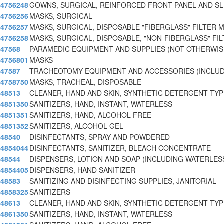
4756248
GOWNS, SURGICAL, REINFORCED FRONT PANEL AND SL
4756256
MASKS, SURGICAL
4756257
MASKS, SURGICAL, DISPOSABLE "FIBERGLASS" FILTER 
4756258
MASKS, SURGICAL, DISPOSABLE, "NON-FIBERGLASS" FIL
47568
PARAMEDIC EQUIPMENT AND SUPPLIES (NOT OTHERWIS
4756801
MASKS
47587
TRACHEOTOMY EQUIPMENT AND ACCESSORIES (INCLUD
4758750
MASKS, TRACHEAL, DISPOSABLE
48513
CLEANER, HAND AND SKIN, SYNTHETIC DETERGENT TYP
4851350
SANITIZERS, HAND, INSTANT, WATERLESS
4851351
SANITIZERS, HAND, ALCOHOL FREE
4851352
SANITIZERS, ALCOHOL GEL
48540
DISINFECTANTS, SPRAY AND POWDERED
4854044
DISINFECTANTS, SANITIZER, BLEACH CONCENTRATE
48544
DISPENSERS, LOTION AND SOAP (INCLUDING WATERLES
4854405
DISPENSERS, HAND SANITIZER
48583
SANITIZING AND DISINFECTING SUPPLIES, JANITORIAL
4858325
SANITIZERS
48613
CLEANER, HAND AND SKIN, SYNTHETIC DETERGENT TYPE
4861350
SANITIZERS, HAND, INSTANT, WATERLESS