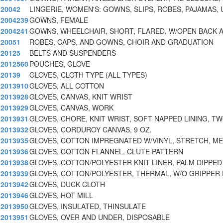
20042
LINGERIE, WOMEN'S: GOWNS, SLIPS, ROBES, PAJAMAS, 
2004239
GOWNS, FEMALE
2004241
GOWNS, WHEELCHAIR, SHORT, FLARED, W/OPEN BACK 
20051
ROBES, CAPS, AND GOWNS, CHOIR AND GRADUATION
20125
BELTS AND SUSPENDERS
2012560
POUCHES, GLOVE
20139
GLOVES, CLOTH TYPE (ALL TYPES)
2013910
GLOVES, ALL COTTON
2013928
GLOVES, CANVAS, KNIT WRIST
2013929
GLOVES, CANVAS, WORK
2013931
GLOVES, CHORE, KNIT WRIST, SOFT NAPPED LINING, T
2013932
GLOVES, CORDUROY CANVAS, 9 OZ.
2013935
GLOVES, COTTON IMPREGNATED W/VINYL, STRETCH, ME
2013936
GLOVES, COTTON FLANNEL, CLUTE PATTERN
2013938
GLOVES, COTTON/POLYESTER KNIT LINER, PALM DIPPED
2013939
GLOVES, COTTON/POLYESTER, THERMAL, W/O GRIPPER
2013942
GLOVES, DUCK CLOTH
2013946
GLOVES, HOT MILL
2013950
GLOVES, INSULATED, THINSULATE
2013951
GLOVES, OVER AND UNDER, DISPOSABLE