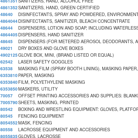
4861351
SANITIZERS, HAND, ALCOHOL FREE
4861352
SANITIZERS, HAND, GREEN CERTIFIED
48640
DISINFECTANTS, SPRAY AND POWDERED, ENVIRONMENT
4864044
DISINFECTANTS, SANITIZER, BLEACH CONCENTRATE
48644
DISPENSERS, LOTION AND SOAP, INCLUDING WATERLES
4864405
DISPENSERS, HAND SANITIZER
48645
DISPENSERS (FOR METERED AEROSOL DEODORANTS, AI
49021
DRY BOXES AND GLOVE BOXES
4902125
GLOVE BOX, MINI, (BRAND LISTED OR EQUAL)
62542
LASER SAFETY GOGGLES
63538
MASKING FILM (SPRAY BOOTH LINING), MASKING PAPER,
6353810
PAPER, MASKING
6353840
FILM, POLYETHYLENE MASKING
6353850
MASKERS, UTILITY
70057
OFFSET PRINTING ACCESSORIES AND SUPPLIES: BLAN
7005790
SHEETS, MASKING, PRINTED
80542
BOXING AND WRESTLING EQUIPMENT: GLOVES, PLATFO
80545
FENCING EQUIPMENT
8054552
MASK, FENCING
80558
LACROSSE EQUIPMENT AND ACCESSORIES
8055835
GLOVES, LACROSSE