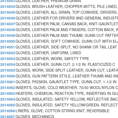
2014043
GLOVES, LEATHER, PREMIUM GRAIN
2014044
GLOVES, BRUSH LEATHER, CHOPPER MITTS, PILE LINED,
2014045
GLOVES, LEATHER, ALL GRAIN, TOP COWHIDE, DRIVERS,
2014046
GLOVES, LEATHER FOR DRIVERS AND GENERAL INDUST
2014047
GLOVES, LEATHER PALM, CANVAS BACK, KNIT GAUNTLE
2014048
GLOVES, LEATHER PALM AND FINGERS, COTTON BACK, 
2014049
GLOVES, LEATHER PALM AND THUMB, GUNN CUT PATTE
2014050
GLOVES, LEATHER, SOFT COWHIDE, GUNN CUT WITH EL
2014051
GLOVES, LEATHER, SIDE-SPLIT, NO SHANK OR TAIL LEAT
2014052
GLOVES, LEATHER, UNIFORM, LINED
2014053
GLOVES, LEATHER, WORK, SAFETY TYPE
2014054
GLOVES, LEATHER, GUNN CUT, 2-1/2 IN. PLASTICIZED C
2014055
GLOVES, WORK, SIDE-SPLIT LEATHER, GUNN CUT, LEAT
2014056
GLOVES, GUN PATTERN STYLE, LEATHER THUMB AND IN
2014061
GLOVES, PIGSKIN, GAUNTLET TYPE, GUNN-CUT, 1-1/2 IN
2014062
INSERTS, GLOVE, COLD WEATHER, 70/30 WOOL/NYLON 
2014063
HEATERS, CHEMICAL REACTION TYPE, INSERTING IN G
2014064
GLOVES, INSULATED, SAFETY YELLOW, REFLECTIVE BACK
2014065
GLOVES, INSULATED, SAFETY YELLOW/GREEN, REFLECT
2014066
LINERS, GLOVE, COTTON STRING KNIT, REVERSIBLE
2014067
GLOVES, MECHANICS