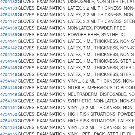
4754132
GLOVES, EXAMINATION, DISPOSABLE, NON-STERILE, LA
4754133
GLOVES, EXAMINATION, LATEX, 3.2 ML THICKNESS, NON-
4754135
GLOVES, EXAMINATION, LATEX, 3.2 ML THICKNESS, NON-
4754137
GLOVES, EXAMINATION, LATEX, 3.2 ML THICKNESS, STER
4754138
GLOVES, EXAMINATION, NON-LATEX, POWDER FREE
4754139
GLOVES, EXAMINATION, POWDER FREE, SYNTHETIC
4754141
GLOVES, EXAMINATION, LATEX, 7 ML THICKNESS, NON-S
4754142
GLOVES, EXAMINATION, LATEX, 7 ML THICKNESS, NON-S
4754143
GLOVES, EXAMINATION, LATEX, 7 ML THICKNESS, NON-S
4754144
GLOVES, EXAMINATION, LATEX, 7 ML THICKNESS, STERIL
4754145
GLOVES, EXAMINATION, LATEX, 7 ML THICKNESS, STERIL
4754146
GLOVES, EXAMINATION, LATEX, 7 ML THICKNESS, STERIL
4754147
GLOVES, EXAMINATION, VINYL, 3.2 ML THICKNESS, NON-
4754148
GLOVES, EXAMINATION, NITRILE, IMPERVIOUS TO BLOOD
4754149
GLOVES, EXAMINATION, NEUTRADERM, DISPOSABLE, NO
4754150
GLOVES, EXAMINATION, SYNTHETIC, NON-LATEX, NON-S
4754151
GLOVES, EXAMINATION, VINYL, 3.2 ML THICKNESS, NON-
4754152
GLOVES, EXAMINATION, HIGH RISK SITUATIONS, POWDE
4754153
GLOVES, EXAMINATION, HIGH RISK SITUATIONS, LATEX 
4754154
GLOVES, EXAMINATION, VINYL, 3.2 ML THICKNESS, STER
4754155
GLOVES, EXAMINATION, VINYL, PEEL PACK, STERILE, DI