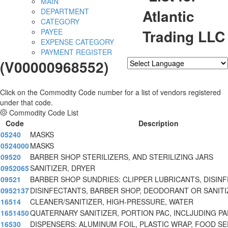
MAIN
Atlantic
DEPARTMENT
CATEGORY
Trading LLC
PAYEE
EXPENSE CATEGORY
PAYMENT REGISTER
(V00000968552)
Powered by
Translate
Click on the Commodity Code number for a list of vendors registered
under that code.
Commodity Code List
Code
Description
05240
MASKS
0524000
MASKS
09520
BARBER SHOP STERILIZERS, AND STERILIZING JARS
0952065
SANITIZER, DRYER
09521
BARBER SHOP SUNDRIES: CLIPPER LUBRICANTS, DISIN
0952137
DISINFECTANTS, BARBER SHOP, DEODORANT OR SANITI
16514
CLEANER/SANITIZER, HIGH-PRESSURE, WATER
1651450
QUATERNARY SANITIZER, PORTION PAC, INCLJUDING P
16530
DISPENSERS: ALUMINUM FOIL, PLASTIC WRAP, FOOD S