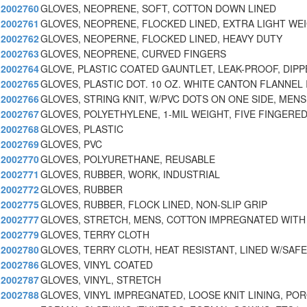
2002760
GLOVES, NEOPRENE, SOFT, COTTON DOWN LINED
2002761
GLOVES, NEOPRENE, FLOCKED LINED, EXTRA LIGHT WE
2002762
GLOVES, NEOPERNE, FLOCKED LINED, HEAVY DUTY
2002763
GLOVES, NEOPRENE, CURVED FINGERS
2002764
GLOVE, PLASTIC COATED GAUNTLET, LEAK-PROOF, DIPP
2002765
GLOVES, PLASTIC DOT. 10 OZ. WHITE CANTON FLANNEL 
2002766
GLOVES, STRING KNIT, W/PVC DOTS ON ONE SIDE, MENS
2002767
GLOVES, POLYETHYLENE, 1-MIL WEIGHT, FIVE FINGERED
2002768
GLOVES, PLASTIC
2002769
GLOVES, PVC
2002770
GLOVES, POLYURETHANE, REUSABLE
2002771
GLOVES, RUBBER, WORK, INDUSTRIAL
2002772
GLOVES, RUBBER
2002775
GLOVES, RUBBER, FLOCK LINED, NON-SLIP GRIP
2002777
GLOVES, STRETCH, MENS, COTTON IMPREGNATED WITH
2002779
GLOVES, TERRY CLOTH
2002780
GLOVES, TERRY CLOTH, HEAT RESISTANT, LINED W/SAF
2002786
GLOVES, VINYL COATED
2002787
GLOVES, VINYL, STRETCH
2002788
GLOVES, VINYL IMPREGNATED, LOOSE KNIT LINING, PO