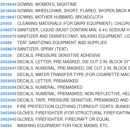
2018644
GOWNS, WOMEN'S, NIGHTIME
2018646
GOWNS, WHEELCHAIR, SHORT, FLARED, W/OPEN BACK 
2018647
GOWNS, MOTHER HUBBARD, BROADCLOTH
24505
CLEANING MATERIALS (FOR DAIRY EQUIPMENT): CHLOR
2450574
SANITIZER, LIQUID (MUST CONTAIN MIN. 8.4% SODIUM H
2450575
SANITIZER AND DISINFECTANT, MILKING EQUIPMENT, LI
24586
TEAT SANITIZING EQUIPMENT AND SUPPLIES
2458674
SANITIZER, SPRAY (TEAT)
25526
DECALS, PRESSURE SENSITIVE ADHESIVE
2552646
DECALS, LETTER, PRE-MASKED, DIE CUT 2 IN. BLOCK ST
2552647
DECALS, NUMERAL, PRE-MASKED, DIE CUT 2 IN. BLOCK S
25530
DECALS, WATER TRANSFER TYPE (FOR CIGARETTE MAC
2553052
DECALS, LETTER, PREMASKED
2553054
DECALS, NUMERAL, PREMASKED
2553055
DECALS, NUMERAL, PREMASKED, NON-REFLECTIVE, HE
2553080
DECALS, TAPE, PRESSURE SENSITIVE, PREMASKED AND
34034
FIRE PROTECTION CLOTHING (TURNOUT COATS, BUNKE
3403440
GLOVES, FIREFIGHTER (FOR STRUCTURAL FIREFIGHTIN
3403445
GLOVES, FIREFIGHTER, FIRECRAFT OR EQUAL
34094
WASHING EQUIPMENT FOR FACE MASKS, ETC.