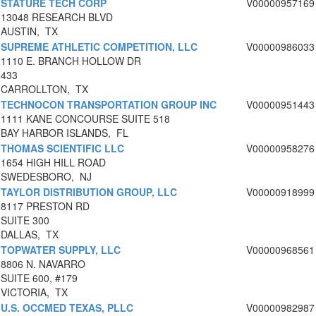
STATURE TECH CORP
V00000957169
13048 RESEARCH BLVD
AUSTIN, TX
SUPREME ATHLETIC COMPETITION, LLC
V00000986033
1110 E. BRANCH HOLLOW DR
433
CARROLLTON, TX
TECHNOCON TRANSPORTATION GROUP INC
V00000951443
1111 KANE CONCOURSE SUITE 518
BAY HARBOR ISLANDS, FL
THOMAS SCIENTIFIC LLC
V00000958276
1654 HIGH HILL ROAD
SWEDESBORO, NJ
TAYLOR DISTRIBUTION GROUP, LLC
V00000918999
8117 PRESTON RD
SUITE 300
DALLAS, TX
TOPWATER SUPPLY, LLC
V00000968561
8806 N. NAVARRO
SUITE 600, #179
VICTORIA, TX
U.S. OCCMED TEXAS, PLLC
V00000982987