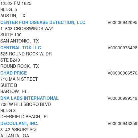
12522 FM 1625
BLDG. 5
AUSTIN, TX
CENTER FOR DISEASE DETECTION, LLC
V00000942095
11603 CROSSWINDS WAY
SUITE 100
SAN ANTONIO, TX
CENTRAL TOX LLC
V00000973428
525 ROUND ROCK W. DR
STE B240
ROUND ROCK, TX
CHAD PRICE
V00000966576
710 MAIN STREET
SUITE B
BARTOW, FL
DNA LABS INTERNATIONAL
V00000999549
700 W HILLSBORO BLVD
BLDG 3
DEERFIELD BEACH, FL
DECOULANT, INC.
V00000943359
3142 ASBURY SQ
ATLANTA, GA