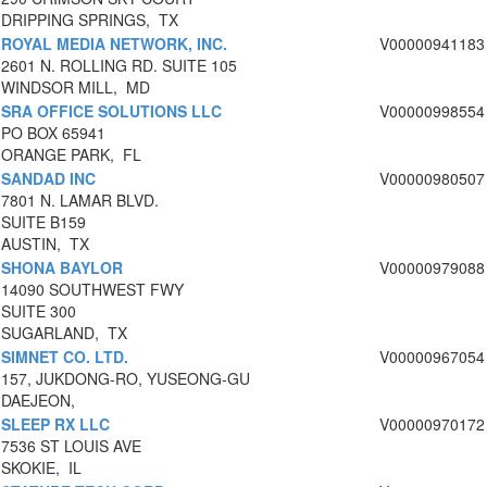
DRIPPING SPRINGS, TX
ROYAL MEDIA NETWORK, INC.
V00000941183
2601 N. ROLLING RD. SUITE 105
WINDSOR MILL, MD
SRA OFFICE SOLUTIONS LLC
V00000998554
PO BOX 65941
ORANGE PARK, FL
SANDAD INC
V00000980507
7801 N. LAMAR BLVD.
SUITE B159
AUSTIN, TX
SHONA BAYLOR
V00000979088
14090 SOUTHWEST FWY
SUITE 300
SUGARLAND, TX
SIMNET CO. LTD.
V00000967054
157, JUKDONG-RO, YUSEONG-GU
DAEJEON,
SLEEP RX LLC
V00000970172
7536 ST LOUIS AVE
SKOKIE, IL