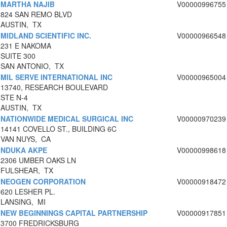
MARTHA NAJIB
V00000996755
824 SAN REMO BLVD
AUSTIN, TX
MIDLAND SCIENTIFIC INC.
V00000966548
231 E NAKOMA
SUITE 300
SAN ANTONIO, TX
MIL SERVE INTERNATIONAL INC
V00000965004
13740, RESEARCH BOULEVARD
STE N-4
AUSTIN, TX
NATIONWIDE MEDICAL SURGICAL INC
V00000970239
14141 COVELLO ST., BUILDING 6C
VAN NUYS, CA
NDUKA AKPE
V00000998618
2306 UMBER OAKS LN
FULSHEAR, TX
NEOGEN CORPORATION
V00000918472
620 LESHER PL.
LANSING, MI
NEW BEGINNINGS CAPITAL PARTNERSHIP
V00000917851
3700 FREDRICKSBURG