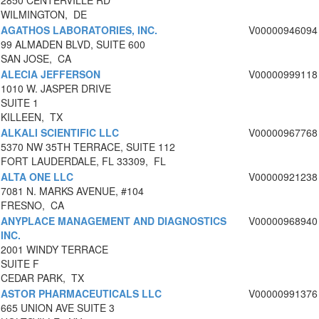
2850 CENTERVILLE RD
WILMINGTON, DE
AGATHOS LABORATORIES, INC.
V00000946094
99 ALMADEN BLVD, SUITE 600
SAN JOSE, CA
ALECIA JEFFERSON
V00000999118
1010 W. JASPER DRIVE
SUITE 1
KILLEEN, TX
ALKALI SCIENTIFIC LLC
V00000967768
5370 NW 35TH TERRACE, SUITE 112
FORT LAUDERDALE, FL 33309, FL
ALTA ONE LLC
V00000921238
7081 N. MARKS AVENUE, #104
FRESNO, CA
ANYPLACE MANAGEMENT AND DIAGNOSTICS
V00000968940
INC.
2001 WINDY TERRACE
SUITE F
CEDAR PARK, TX
ASTOR PHARMACEUTICALS LLC
V00000991376
665 UNION AVE SUITE 3