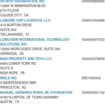
INTRIVO DIAGNOSTICS, INC
V00000983566
10000 W WASHINGTON BLVD
6TH FLOOR
CULVER CITY, CA
LEMOINE CDR LOGISTICS, LLC
V00001004688
313 NORTON DRIVE
SUITE 200
TALLAHASSEE, FL
LONGVIEW INTERNATIONAL TECHNOLOGY
V00000975750
SOLUTIONS, INC.
12930 WORLDGATE DRIVE, SUITE 300
HERNDON, VA
MAD PROPERTY AND TECH LLC
V00000978959
6464 LOWER YORK RD
SUITE A
NEW HOPE, PA
MIELE INC
MIE7096330
9 INDEPENDENCE WAY
PRINCETON, NJ
MANUEL GERARDO RUBIO JR. FOUNDATION
V00000981122
4700 N CAPITAL OF TEXAS HIGHWAY
AUSTIN, TX