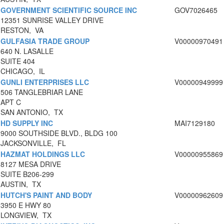
GOVERNMENT SCIENTIFIC SOURCE INC
GOV7026465
12351 SUNRISE VALLEY DRIVE
RESTON, VA
GULFASIA TRADE GROUP
V00000970491
640 N. LASALLE
SUITE 404
CHICAGO, IL
GUNLI ENTERPRISES LLC
V00000949999
506 TANGLEBRIAR LANE
APT C
SAN ANTONIO, TX
HD SUPPLY INC
MAI7129180
9000 SOUTHSIDE BLVD., BLDG 100
JACKSONVILLE, FL
HAZMAT HOLDINGS LLC
V00000955869
8127 MESA DRIVE
SUITE B206-299
AUSTIN, TX
HUTCH'S PAINT AND BODY
V00000962609
3950 E HWY 80
LONGVIEW, TX