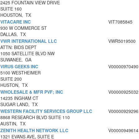
2425 FOUNTAIN VIEW DRIVE
SUITE 160
HOUSTON, TX
VITACARE INC
VIT7085845
930 W COMMERCE ST
DALLAS, TX
VWR INTERNATIONAL LLC
VWR5019500
ATTN: BIDS DEPT
1050 SATELLITE BLVD NW
SUWANEE, GA
VIRUS GEEKS INC
V00000970490
5100 WESTHEIMER
SUITE 200
HUSTON, TX
WHOLESALE & MFR PVF; INC
V00000925032
14235 INGHAM CT
SUGAR LAND, TX
WESTERN FACILITY SERVICES GROUP LLC
V00000929296
8868 RESEARCH BLVD SUITE 110
AUSTIN, TX
ZENITH HEALTH NETWORK LLC
V00000949614
1321 EVANS AVE, SUITE E