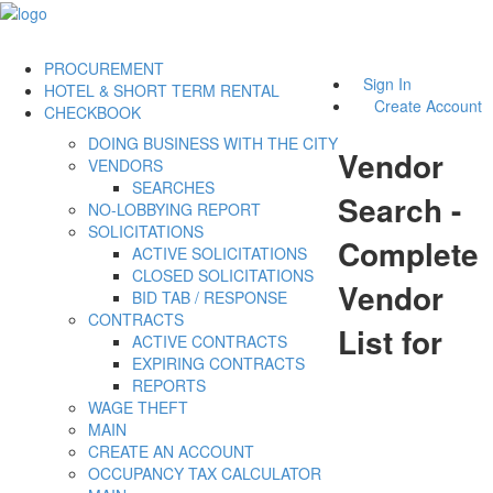
PROCUREMENT
Sign In
HOTEL & SHORT TERM RENTAL
Create Account
CHECKBOOK
DOING BUSINESS WITH THE CITY
Vendor
VENDORS
SEARCHES
Search -
NO-LOBBYING REPORT
SOLICITATIONS
Complete
ACTIVE SOLICITATIONS
CLOSED SOLICITATIONS
Vendor
BID TAB / RESPONSE
CONTRACTS
List for
ACTIVE CONTRACTS
EXPIRING CONTRACTS
REPORTS
WAGE THEFT
MAIN
CREATE AN ACCOUNT
OCCUPANCY TAX CALCULATOR