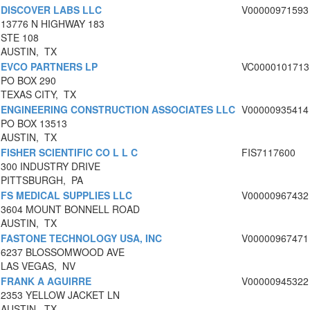
DISCOVER LABS LLC
V00000971593
13776 N HIGHWAY 183
STE 108
AUSTIN, TX
EVCO PARTNERS LP
VC0000101713
PO BOX 290
TEXAS CITY, TX
ENGINEERING CONSTRUCTION ASSOCIATES LLC
V00000935414
PO BOX 13513
AUSTIN, TX
FISHER SCIENTIFIC CO L L C
FIS7117600
300 INDUSTRY DRIVE
PITTSBURGH, PA
FS MEDICAL SUPPLIES LLC
V00000967432
3604 MOUNT BONNELL ROAD
AUSTIN, TX
FASTONE TECHNOLOGY USA, INC
V00000967471
6237 BLOSSOMWOOD AVE
LAS VEGAS, NV
FRANK A AGUIRRE
V00000945322
2353 YELLOW JACKET LN
AUSTIN, TX