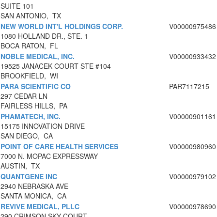
SUITE 101
SAN ANTONIO, TX
NEW WORLD INT'L HOLDINGS CORP.
V00000975486
1080 HOLLAND DR., STE. 1
BOCA RATON, FL
NOBLE MEDICAL, INC.
V00000933432
19525 JANACEK COURT STE #104
BROOKFIELD, WI
PARA SCIENTIFIC CO
PAR7117215
297 CEDAR LN
FAIRLESS HILLS, PA
PHAMATECH, INC.
V00000901161
15175 INNOVATION DRIVE
SAN DIEGO, CA
POINT OF CARE HEALTH SERVICES
V00000980960
7000 N. MOPAC EXPRESSWAY
AUSTIN, TX
QUANTGENE INC
V00000979102
2940 NEBRASKA AVE
SANTA MONICA, CA
REVIVE MEDICAL, PLLC
V00000978690
290 CRIMSON SKY COURT