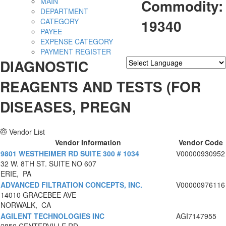
Commodity:
MAIN
DEPARTMENT
19340
CATEGORY
PAYEE
EXPENSE CATEGORY
PAYMENT REGISTER
DIAGNOSTIC
Powered by
Translate
REAGENTS AND TESTS (FOR
DISEASES, PREGN
Vendor List
Vendor Information
Vendor Code
9801 WESTHEIMER RD SUITE 300 # 1034
V00000930952
32 W. 8TH ST. SUITE NO 607
ERIE, PA
ADVANCED FILTRATION CONCEPTS, INC.
V00000976116
14010 GRACEBEE AVE
NORWALK, CA
AGILENT TECHNOLOGIES INC
AGI7147955