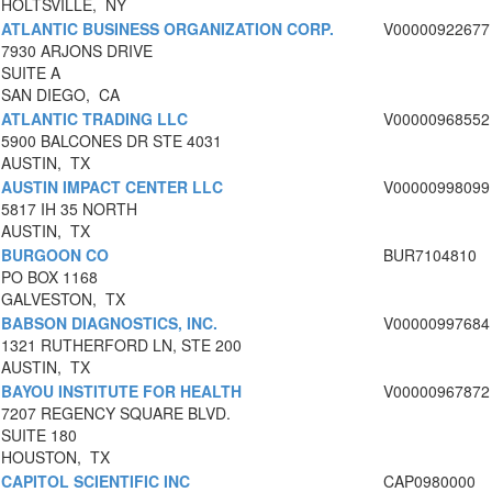
HOLTSVILLE, NY
ATLANTIC BUSINESS ORGANIZATION CORP.
V00000922677
7930 ARJONS DRIVE
SUITE A
SAN DIEGO, CA
ATLANTIC TRADING LLC
V00000968552
5900 BALCONES DR STE 4031
AUSTIN, TX
AUSTIN IMPACT CENTER LLC
V00000998099
5817 IH 35 NORTH
AUSTIN, TX
BURGOON CO
BUR7104810
PO BOX 1168
GALVESTON, TX
BABSON DIAGNOSTICS, INC.
V00000997684
1321 RUTHERFORD LN, STE 200
AUSTIN, TX
BAYOU INSTITUTE FOR HEALTH
V00000967872
7207 REGENCY SQUARE BLVD.
SUITE 180
HOUSTON, TX
CAPITOL SCIENTIFIC INC
CAP0980000