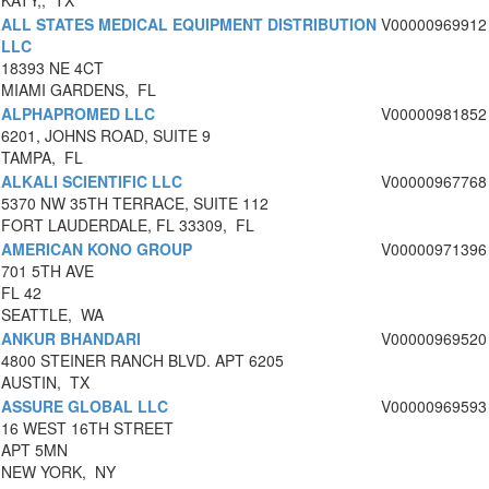
KATY,, TX
ALL STATES MEDICAL EQUIPMENT DISTRIBUTION
V00000969912
LLC
18393 NE 4CT
MIAMI GARDENS, FL
ALPHAPROMED LLC
V00000981852
6201, JOHNS ROAD, SUITE 9
TAMPA, FL
ALKALI SCIENTIFIC LLC
V00000967768
5370 NW 35TH TERRACE, SUITE 112
FORT LAUDERDALE, FL 33309, FL
AMERICAN KONO GROUP
V00000971396
701 5TH AVE
FL 42
SEATTLE, WA
ANKUR BHANDARI
V00000969520
4800 STEINER RANCH BLVD. APT 6205
AUSTIN, TX
ASSURE GLOBAL LLC
V00000969593
16 WEST 16TH STREET
APT 5MN
NEW YORK, NY