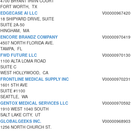
4700 BRYANT IRVIN COURT
FORT WORTH, TX
EDGECASE AI LLC
V00000967420
18 SHIPYARD DRIVE, SUITE
SUITE 2A-50
HINGHAM, MA
ENCORE BRANDZ COMPANY
V00000970419
4507 NORTH FLORIDA AVE.
TAMPA, FL
FWD FUTURE LLC
V00000970130
1100 ALTA LOMA ROAD
SUITE C
WEST HOLLYWOOD, CA
FRONTLINE MEDICAL SUPPLY INC
V00000970231
1601 5TH AVE
SUITE #1100
SEATTLE, WA
GENTOX MEDICAL SERVICES LLC
V00000970592
1910 WEST 1040 SOUTH
SALT LAKE CITY, UT
GLOBALGEEKS INC.
V00000968903
1256 NORTH CHURCH ST.