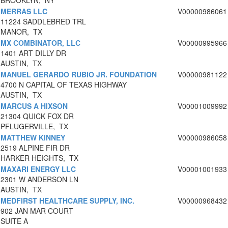
BROOKLYN, NY
MERRAS LLC
V00000986061
11224 SADDLEBRED TRL
MANOR, TX
MX COMBINATOR, LLC
V00000995966
1401 ART DILLY DR
AUSTIN, TX
MANUEL GERARDO RUBIO JR. FOUNDATION
V00000981122
4700 N CAPITAL OF TEXAS HIGHWAY
AUSTIN, TX
MARCUS A HIXSON
V00001009992
21304 QUICK FOX DR
PFLUGERVILLE, TX
MATTHEW KINNEY
V00000986058
2519 ALPINE FIR DR
HARKER HEIGHTS, TX
MAXARI ENERGY LLC
V00001001933
2301 W ANDERSON LN
AUSTIN, TX
MEDFIRST HEALTHCARE SUPPLY, INC.
V00000968432
902 JAN MAR COURT
SUITE A