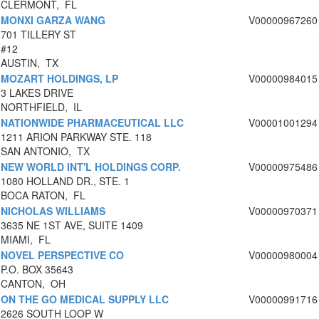
CLERMONT, FL
MONXI GARZA WANG
V00000967260
701 TILLERY ST
#12
AUSTIN, TX
MOZART HOLDINGS, LP
V00000984015
3 LAKES DRIVE
NORTHFIELD, IL
NATIONWIDE PHARMACEUTICAL LLC
V00001001294
1211 ARION PARKWAY STE. 118
SAN ANTONIO, TX
NEW WORLD INT'L HOLDINGS CORP.
V00000975486
1080 HOLLAND DR., STE. 1
BOCA RATON, FL
NICHOLAS WILLIAMS
V00000970371
3635 NE 1ST AVE, SUITE 1409
MIAMI, FL
NOVEL PERSPECTIVE CO
V00000980004
P.O. BOX 35643
CANTON, OH
ON THE GO MEDICAL SUPPLY LLC
V00000991716
2626 SOUTH LOOP W