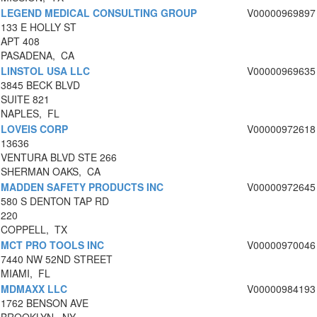
LEGEND MEDICAL CONSULTING GROUP
V00000969897
133 E HOLLY ST
APT 408
PASADENA, CA
LINSTOL USA LLC
V00000969635
3845 BECK BLVD
SUITE 821
NAPLES, FL
LOVEIS CORP
V00000972618
13636
VENTURA BLVD STE 266
SHERMAN OAKS, CA
MADDEN SAFETY PRODUCTS INC
V00000972645
580 S DENTON TAP RD
220
COPPELL, TX
MCT PRO TOOLS INC
V00000970046
7440 NW 52ND STREET
MIAMI, FL
MDMAXX LLC
V00000984193
1762 BENSON AVE