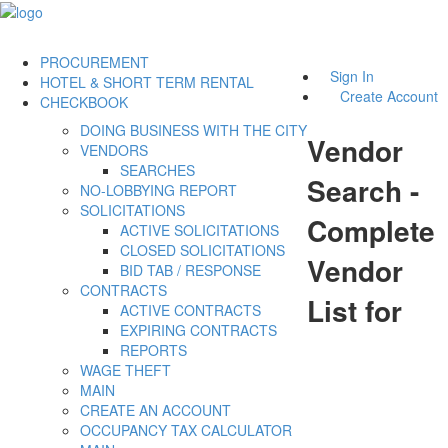
PROCUREMENT
Sign In
HOTEL & SHORT TERM RENTAL
Create Account
CHECKBOOK
DOING BUSINESS WITH THE CITY
Vendor
VENDORS
SEARCHES
Search -
NO-LOBBYING REPORT
SOLICITATIONS
Complete
ACTIVE SOLICITATIONS
CLOSED SOLICITATIONS
Vendor
BID TAB / RESPONSE
CONTRACTS
List for
ACTIVE CONTRACTS
EXPIRING CONTRACTS
REPORTS
WAGE THEFT
MAIN
CREATE AN ACCOUNT
OCCUPANCY TAX CALCULATOR