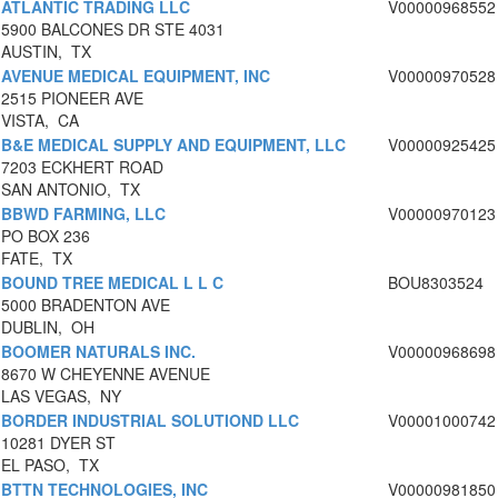
ATLANTIC TRADING LLC
V00000968552
5900 BALCONES DR STE 4031
AUSTIN, TX
AVENUE MEDICAL EQUIPMENT, INC
V00000970528
2515 PIONEER AVE
VISTA, CA
B&E MEDICAL SUPPLY AND EQUIPMENT, LLC
V00000925425
7203 ECKHERT ROAD
SAN ANTONIO, TX
BBWD FARMING, LLC
V00000970123
PO BOX 236
FATE, TX
BOUND TREE MEDICAL L L C
BOU8303524
5000 BRADENTON AVE
DUBLIN, OH
BOOMER NATURALS INC.
V00000968698
8670 W CHEYENNE AVENUE
LAS VEGAS, NY
BORDER INDUSTRIAL SOLUTIOND LLC
V00001000742
10281 DYER ST
EL PASO, TX
BTTN TECHNOLOGIES, INC
V00000981850