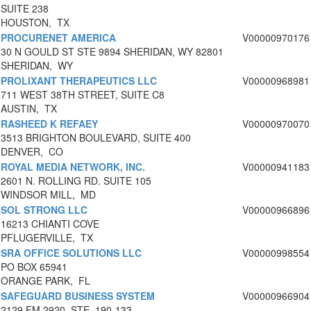
SUITE 238
HOUSTON, TX
PROCURENET AMERICA
V00000970176
30 N GOULD ST STE 9894 SHERIDAN, WY 82801
SHERIDAN, WY
PROLIXANT THERAPEUTICS LLC
V00000968981
711 WEST 38TH STREET, SUITE C8
AUSTIN, TX
RASHEED K REFAEY
V00000970070
3513 BRIGHTON BOULEVARD, SUITE 400
DENVER, CO
ROYAL MEDIA NETWORK, INC.
V00000941183
2601 N. ROLLING RD. SUITE 105
WINDSOR MILL, MD
SOL STRONG LLC
V00000966896
16213 CHIANTI COVE
PFLUGERVILLE, TX
SRA OFFICE SOLUTIONS LLC
V00000998554
PO BOX 65941
ORANGE PARK, FL
SAFEGUARD BUSINESS SYSTEM
V00000966904
2129 FM 2920, STE. 190-133