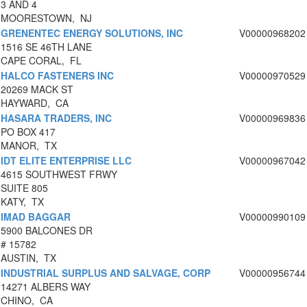
3 AND 4
MOORESTOWN, NJ
GRENENTEC ENERGY SOLUTIONS, INC
V00000968202
1516 SE 46TH LANE
CAPE CORAL, FL
HALCO FASTENERS INC
V00000970529
20269 MACK ST
HAYWARD, CA
HASARA TRADERS, INC
V00000969836
PO BOX 417
MANOR, TX
IDT ELITE ENTERPRISE LLC
V00000967042
4615 SOUTHWEST FRWY
SUITE 805
KATY, TX
IMAD BAGGAR
V00000990109
5900 BALCONES DR
# 15782
AUSTIN, TX
INDUSTRIAL SURPLUS AND SALVAGE, CORP
V00000956744
14271 ALBERS WAY
CHINO, CA