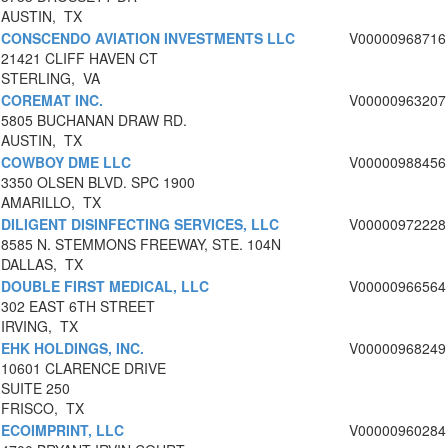
AUSTIN, TX
CONSCENDO AVIATION INVESTMENTS LLC
V00000968716
21421 CLIFF HAVEN CT
STERLING, VA
COREMAT INC.
V00000963207
5805 BUCHANAN DRAW RD.
AUSTIN, TX
COWBOY DME LLC
V00000988456
3350 OLSEN BLVD. SPC 1900
AMARILLO, TX
DILIGENT DISINFECTING SERVICES, LLC
V00000972228
8585 N. STEMMONS FREEWAY, STE. 104N
DALLAS, TX
DOUBLE FIRST MEDICAL, LLC
V00000966564
302 EAST 6TH STREET
IRVING, TX
EHK HOLDINGS, INC.
V00000968249
10601 CLARENCE DRIVE
SUITE 250
FRISCO, TX
ECOIMPRINT, LLC
V00000960284