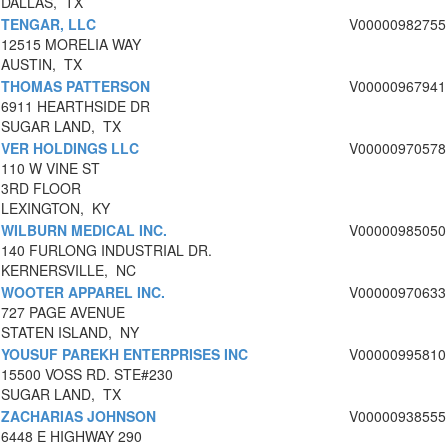
DALLAS, TX
TENGAR, LLC
V00000982755
12515 MORELIA WAY
AUSTIN, TX
THOMAS PATTERSON
V00000967941
6911 HEARTHSIDE DR
SUGAR LAND, TX
VER HOLDINGS LLC
V00000970578
110 W VINE ST
3RD FLOOR
LEXINGTON, KY
WILBURN MEDICAL INC.
V00000985050
140 FURLONG INDUSTRIAL DR.
KERNERSVILLE, NC
WOOTER APPAREL INC.
V00000970633
727 PAGE AVENUE
STATEN ISLAND, NY
YOUSUF PAREKH ENTERPRISES INC
V00000995810
15500 VOSS RD. STE#230
SUGAR LAND, TX
ZACHARIAS JOHNSON
V00000938555
6448 E HIGHWAY 290