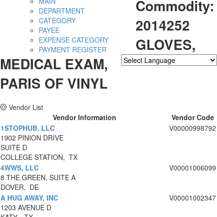
Commodity:
MAIN
DEPARTMENT
2014252
CATEGORY
PAYEE
GLOVES,
EXPENSE CATEGORY
PAYMENT REGISTER
MEDICAL EXAM,
Powered by
Translate
PARIS OF VINYL
Vendor List
Vendor Information
Vendor Code
1STOPHUB, LLC
V00000998792
1902 PINION DRIVE
SUITE D
COLLEGE STATION, TX
4WWS, LLC
V00001006099
8 THE GREEN, SUITE A
DOVER, DE
A HUG AWAY, INC
V00001002347
1203 AVENUE D