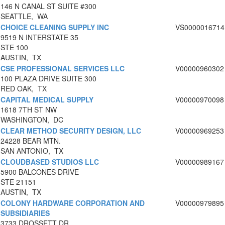
146 N CANAL ST SUITE #300
SEATTLE, WA
CHOICE CLEANING SUPPLY INC
VS0000016714
9519 N INTERSTATE 35
STE 100
AUSTIN, TX
CSE PROFESSIONAL SERVICES LLC
V00000960302
100 PLAZA DRIVE SUITE 300
RED OAK, TX
CAPITAL MEDICAL SUPPLY
V00000970098
1618 7TH ST NW
WASHINGTON, DC
CLEAR METHOD SECURITY DESIGN, LLC
V00000969253
24228 BEAR MTN.
SAN ANTONIO, TX
CLOUDBASED STUDIOS LLC
V00000989167
5900 BALCONES DRIVE
STE 21151
AUSTIN, TX
COLONY HARDWARE CORPORATION AND
V00000979895
SUBSIDIARIES
3733 DROSSETT DR