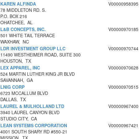
KAREN ALFINDA
V00000958395
78 MIDDLETON RD. S.
P.O. BOX 216
OHATCHEE, AL
L&B CONCEPTS, INC.
V00000970185
501 WHITE TAIL TERRACE
WAXHAW, NC
LDR INVESTMENT GROUP LLC
V00000970744
11490 WESTHEIMER ROAD, SUITE 300
HOUSTON, TX
LEX APPAREL, INC
V00000970628
524 MARTIN LUTHER KING JR BLVD
SAVANNAH, GA
LNIG CORP
V00000970515
6723 MCCALLUM BLVD
DALLAS, TX
LAUREL & MULHOLLAND LTD
V00000967400
3940 LAUREL CANYON BLVD
STUDIO CITY, CA
LEAN SYSTEMS CORPORATION
V00000967421
4001 SOUTH SHARY RD #550-21
MISSION, TX