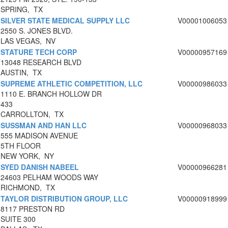
SPRING, TX
SILVER STATE MEDICAL SUPPLY LLC
V00001006053
2550 S. JONES BLVD.
LAS VEGAS, NV
STATURE TECH CORP
V00000957169
13048 RESEARCH BLVD
AUSTIN, TX
SUPREME ATHLETIC COMPETITION, LLC
V00000986033
1110 E. BRANCH HOLLOW DR
433
CARROLLTON, TX
SUSSMAN AND HAN LLC
V00000968033
555 MADISON AVENUE
5TH FLOOR
NEW YORK, NY
SYED DANISH NABEEL
V00000966281
24603 PELHAM WOODS WAY
RICHMOND, TX
TAYLOR DISTRIBUTION GROUP, LLC
V00000918999
8117 PRESTON RD
SUITE 300