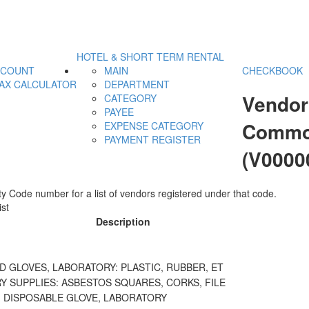
HOTEL & SHORT TERM RENTAL
CCOUNT
MAIN
CHECKBOOK
AX CALCULATOR
DEPARTMENT
Vendor
CATEGORY
PAYEE
Commod
EXPENSE CATEGORY
PAYMENT REGISTER
(V0000
y Code number for a list of vendors registered under that code.
st
Description
 GLOVES, LABORATORY: PLASTIC, RUBBER, ET
 SUPPLIES: ASBESTOS SQUARES, CORKS, FILE
, DISPOSABLE GLOVE, LABORATORY