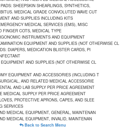
PADS: SHEEPSKIN SHEARLINGS, SYNTHETICS,
UBITUS. MEDICAL GRADE CONVOLUTED WAVE CUT
MENT AND SUPPLIES INCLUDING KITS
EMERGENCY MEDICAL SERVICES (EMS), MISC
D FINGER COTS, MEDICAL TYPE
RGONOMIC INSTRUMENTS AND EQUIPMENT
XAMINATION EQUIPMENT AND SUPPLIES (NOT OTHERWISE CL
S: DIAPERS, MEDICATION BLISTER CARDS, PI
INFECTANT
 EQUIPMENT AND SUPPLIES (NOT OTHERWISE CL
MY EQUIPMENT AND ACCESSORIES (INCLUDING T
 SURGICAL, AND RELATED MEDICAL ACCESSORIE
DENTAL AND LAB SUPPLY PER PRICE AGREEMENT
E MEDICAL SUPPLY PER PRICE AGREEMENT
LOVES, PROTECTIVE APRONS, CAPES, AND SLEE
G SERVICES
AND MEDICAL EQUIPMENT, GENERAL, MAINTENAN
ND MEDICAL EQUIPMENT, INVALID, MAINTENAN
Back to Search Menu