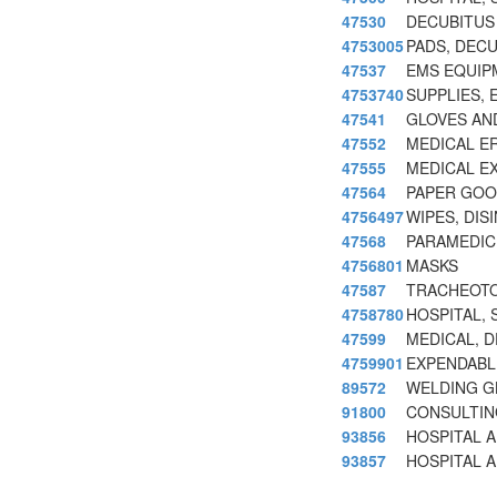
47530
DECUBITUS 
4753005
PADS, DEC
47537
EMS EQUIP
4753740
SUPPLIES, 
47541
GLOVES AN
47552
MEDICAL E
47555
MEDICAL E
47564
PAPER GOOD
4756497
WIPES, DIS
47568
PARAMEDIC
4756801
MASKS
47587
TRACHEOTO
4758780
HOSPITAL,
47599
MEDICAL, 
4759901
EXPENDABL
89572
WELDING G
91800
CONSULTIN
93856
HOSPITAL 
93857
HOSPITAL A