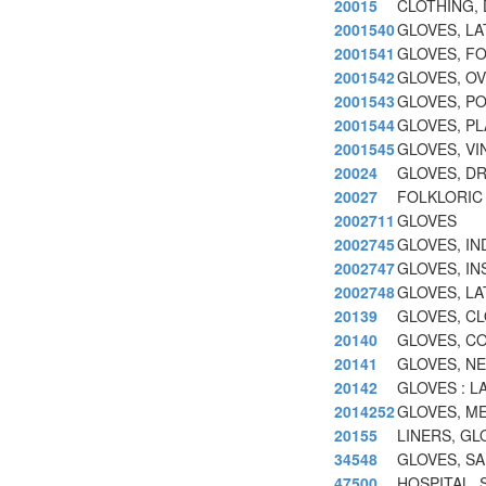
20015
CLOTHING, 
2001540
GLOVES, LA
2001541
GLOVES, F
2001542
GLOVES, O
2001543
GLOVES, P
2001544
GLOVES, PL
2001545
GLOVES, VI
20024
GLOVES, D
20027
FOLKLORIC
2002711
GLOVES
2002745
GLOVES, IN
2002747
GLOVES, IN
2002748
GLOVES, LA
20139
GLOVES, CL
20140
GLOVES, CO
20141
GLOVES, N
20142
GLOVES : LA
2014252
GLOVES, ME
20155
LINERS, GL
34548
GLOVES, SAF
47500
HOSPITAL,