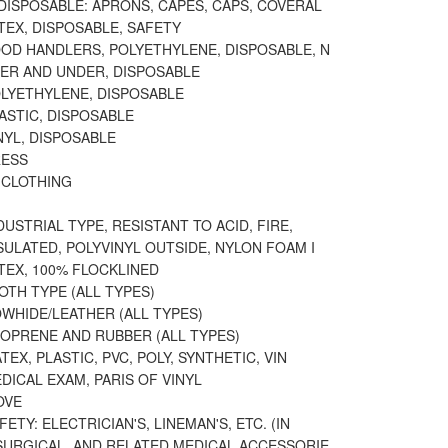
DISPOSABLE: APRONS, CAPES, CAPS, COVERAL
TEX, DISPOSABLE, SAFETY
OOD HANDLERS, POLYETHYLENE, DISPOSABLE, N
VER AND UNDER, DISPOSABLE
OLYETHYLENE, DISPOSABLE
ASTIC, DISPOSABLE
NYL, DISPOSABLE
RESS
 CLOTHING
DUSTRIAL TYPE, RESISTANT TO ACID, FIRE,
SULATED, POLYVINYL OUTSIDE, NYLON FOAM I
TEX, 100% FLOCKLINED
OTH TYPE (ALL TYPES)
WHIDE/LEATHER (ALL TYPES)
EOPRENE AND RUBBER (ALL TYPES)
TEX, PLASTIC, PVC, POLY, SYNTHETIC, VIN
DICAL EXAM, PARIS OF VINYL
OVE
ETY: ELECTRICIAN'S, LINEMAN'S, ETC. (IN
 SURGICAL, AND RELATED MEDICAL ACCESSORIE