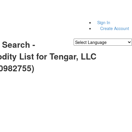
Sign In
Create Account
 Search -
Powered by
Translate
ity List for Tengar, LLC
0982755)