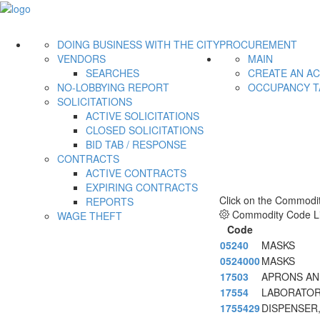
DOING BUSINESS WITH THE CITY
PROCUREMENT
VENDORS
MAIN
SEARCHES
CREATE AN A
NO-LOBBYING REPORT
OCCUPANCY T
SOLICITATIONS
ACTIVE SOLICITATIONS
CLOSED SOLICITATIONS
BID TAB / RESPONSE
CONTRACTS
ACTIVE CONTRACTS
EXPIRING CONTRACTS
Click on the Commodit
REPORTS
Commodity Code Li
WAGE THEFT
Code
05240
MASKS
0524000
MASKS
17503
APRONS AND
17554
LABORATORY
1755429
DISPENSER